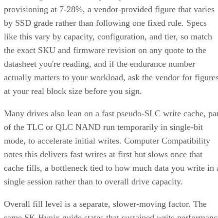
provisioning at 7-28%, a vendor-provided figure that varies
by SSD grade rather than following one fixed rule. Specs
like this vary by capacity, configuration, and tier, so match
the exact SKU and firmware revision on any quote to the
datasheet you're reading, and if the endurance number
actually matters to your workload, ask the vendor for figure
at your real block size before you sign.
Many drives also lean on a fast pseudo-SLC write cache, pa
of the TLC or QLC NAND run temporarily in single-bit
mode, to accelerate initial writes. Computer Compatibility
notes this delivers fast writes at first but slows once that
cache fills, a bottleneck tied to how much data you write in 
single session rather than to overall drive capacity.
Overall fill level is a separate, slower-moving factor. The
same SK Hynix guide states that sustained write performanc