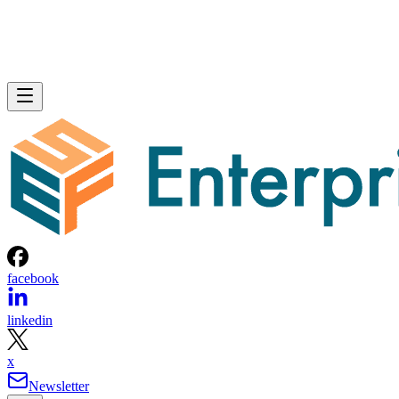
facebook
linkedin
x
Newsletter