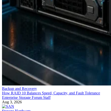
Backup and Recovery
How RAID 10 Balances Speed, Capacity, and Fault Tolerance
Enterprise Storage Forum Staff
Aug 3, 2026
Storage Hardware