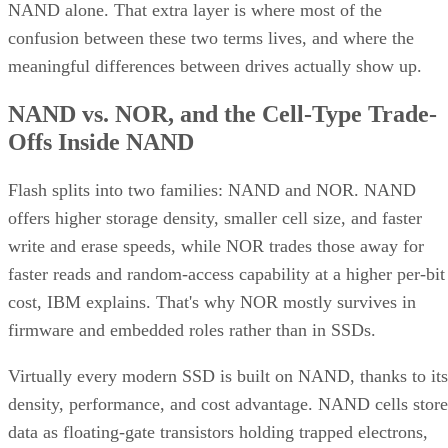
NAND alone. That extra layer is where most of the
confusion between these two terms lives, and where the
meaningful differences between drives actually show up.
NAND vs. NOR, and the Cell-Type Trade-
Offs Inside NAND
Flash splits into two families: NAND and NOR. NAND
offers higher storage density, smaller cell size, and faster
write and erase speeds, while NOR trades those away for
faster reads and random-access capability at a higher per-bit
cost, IBM explains. That's why NOR mostly survives in
firmware and embedded roles rather than in SSDs.
Virtually every modern SSD is built on NAND, thanks to its
density, performance, and cost advantage. NAND cells store
data as floating-gate transistors holding trapped electrons,