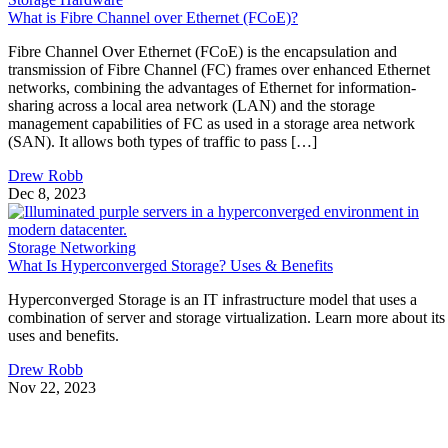
What is Fibre Channel over Ethernet (FCoE)?
Fibre Channel Over Ethernet (FCoE) is the encapsulation and
transmission of Fibre Channel (FC) frames over enhanced Ethernet
networks, combining the advantages of Ethernet for information-
sharing across a local area network (LAN) and the storage
management capabilities of FC as used in a storage area network
(SAN). It allows both types of traffic to pass […]
Drew Robb
Dec 8, 2023
Storage Networking
What Is Hyperconverged Storage? Uses & Benefits
Hyperconverged Storage is an IT infrastructure model that uses a
combination of server and storage virtualization. Learn more about its
uses and benefits.
Drew Robb
Nov 22, 2023