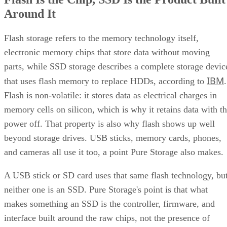
Around It
Flash storage refers to the memory technology itself,
electronic memory chips that store data without moving
parts, while SSD storage describes a complete storage devic
IBM
that uses flash memory to replace HDDs, according to
.
Flash is non-volatile: it stores data as electrical charges in
memory cells on silicon, which is why it retains data with t
power off. That property is also why flash shows up well
beyond storage drives. USB sticks, memory cards, phones,
and cameras all use it too, a point Pure Storage also makes.
A USB stick or SD card uses that same flash technology, bu
neither one is an SSD. Pure Storage's point is that what
makes something an SSD is the controller, firmware, and
interface built around the raw chips, not the presence of