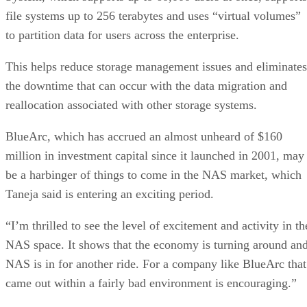
file systems up to 256 terabytes and uses “virtual volumes”
to partition data for users across the enterprise.
This helps reduce storage management issues and eliminates
the downtime that can occur with the data migration and
reallocation associated with other storage systems.
BlueArc, which has accrued an almost unheard of $160
million in investment capital since it launched in 2001, may
be a harbinger of things to come in the NAS market, which
Taneja said is entering an exciting period.
“I’m thrilled to see the level of excitement and activity in th
NAS space. It shows that the economy is turning around an
NAS is in for another ride. For a company like BlueArc that
came out within a fairly bad environment is encouraging.”