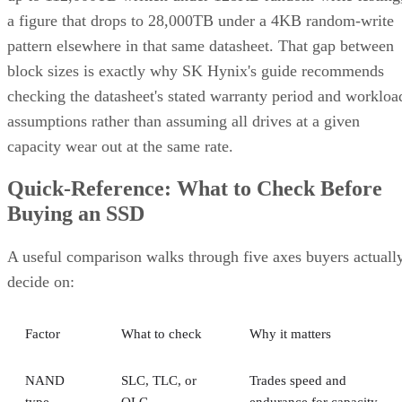
a figure that drops to 28,000TB under a 4KB random-write
pattern elsewhere in that same datasheet. That gap between
block sizes is exactly why SK Hynix's guide recommends
checking the datasheet's stated warranty period and workloa
assumptions rather than assuming all drives at a given
capacity wear out at the same rate.
Quick-Reference: What to Check Before
Buying an SSD
A useful comparison walks through five axes buyers actuall
decide on:
Factor
What to check
Why it matters
NAND
SLC, TLC, or
Trades speed and