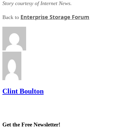
Story courtesy of Internet News.
Enterprise Storage Forum
Back to
Clint Boulton
Get the Free Newsletter!