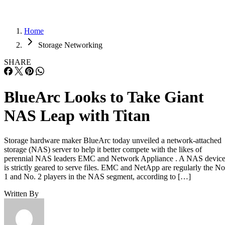
Home
Storage Networking
SHARE
BlueArc Looks to Take Giant
NAS Leap with Titan
Storage hardware maker BlueArc today unveiled a network-attached
storage (NAS) server to help it better compete with the likes of
perennial NAS leaders EMC and Network Appliance . A NAS devic
is strictly geared to serve files. EMC and NetApp are regularly the No
1 and No. 2 players in the NAS segment, according to […]
Written By