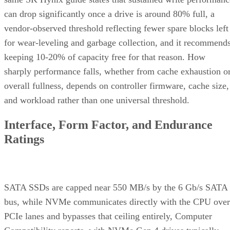
can drop significantly once a drive is around 80% full, a
vendor-observed threshold reflecting fewer spare blocks left
for wear-leveling and garbage collection, and it recommend
keeping 10-20% of capacity free for that reason. How
sharply performance falls, whether from cache exhaustion o
overall fullness, depends on controller firmware, cache size,
and workload rather than one universal threshold.
Interface, Form Factor, and Endurance
Ratings
SATA SSDs are capped near 550 MB/s by the 6 Gb/s SATA
bus, while NVMe communicates directly with the CPU over
PCIe lanes and bypasses that ceiling entirely, Computer