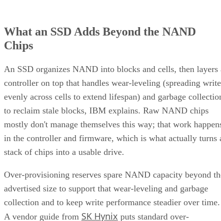
What an SSD Adds Beyond the NAND
Chips
An SSD organizes NAND into blocks and cells, then layers 
controller on top that handles wear-leveling (spreading write
evenly across cells to extend lifespan) and garbage collectio
to reclaim stale blocks, IBM explains. Raw NAND chips
mostly don't manage themselves this way; that work happen
in the controller and firmware, which is what actually turns 
stack of chips into a usable drive.
Over-provisioning reserves spare NAND capacity beyond th
advertised size to support that wear-leveling and garbage
collection and to keep write performance steadier over time.
SK Hynix
A vendor guide from
puts standard over-