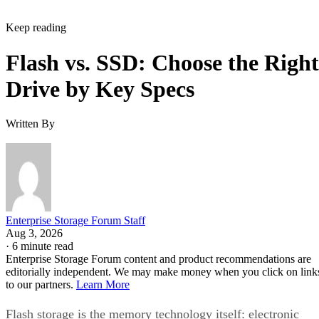
Keep reading
Flash vs. SSD: Choose the Right
Drive by Key Specs
Written By
Enterprise Storage Forum Staff
Aug 3, 2026
·
6 minute read
Enterprise Storage Forum content and product recommendations are
editorially independent. We may make money when you click on link
to our partners.
Learn More
Flash storage is the memory technology itself: electronic