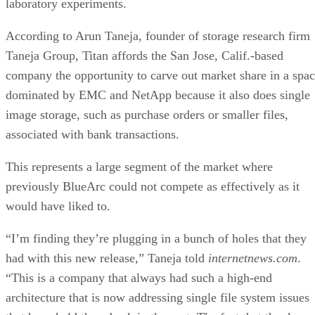
laboratory experiments.
According to Arun Taneja, founder of storage research firm
Taneja Group, Titan affords the San Jose, Calif.-based
company the opportunity to carve out market share in a spa
dominated by EMC and NetApp because it also does single
image storage, such as purchase orders or smaller files,
associated with bank transactions.
This represents a large segment of the market where
previously BlueArc could not compete as effectively as it
would have liked to.
“I’m finding they’re plugging in a bunch of holes that they
had with this new release,” Taneja told
internetnews.com
.
“This is a company that always had such a high-end
architecture that is now addressing single file system issues