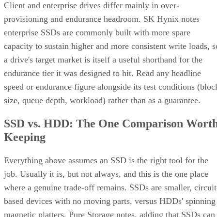
Client and enterprise drives differ mainly in over-
provisioning and endurance headroom. SK Hynix notes
enterprise SSDs are commonly built with more spare
capacity to sustain higher and more consistent write loads, s
a drive's target market is itself a useful shorthand for the
endurance tier it was designed to hit. Read any headline
speed or endurance figure alongside its test conditions (bloc
size, queue depth, workload) rather than as a guarantee.
SSD vs. HDD: The One Comparison Wort
Keeping
Everything above assumes an SSD is the right tool for the
job. Usually it is, but not always, and this is the one place
where a genuine trade-off remains. SSDs are smaller, circuit
based devices with no moving parts, versus HDDs' spinning
magnetic platters, Pure Storage notes, adding that SSDs can