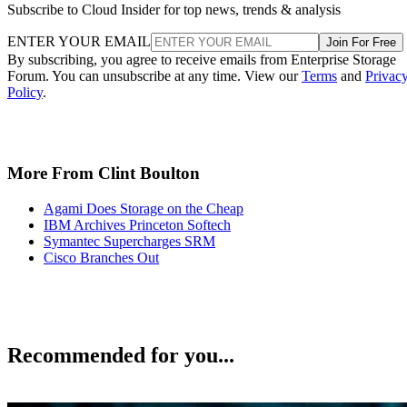
Subscribe to Cloud Insider for top news, trends & analysis
ENTER YOUR EMAIL
Join For Free
By subscribing, you agree to receive emails from Enterprise Storage
Forum. You can unsubscribe at any time. View our
Terms
and
Privac
Policy
.
More From Clint Boulton
Agami Does Storage on the Cheap
IBM Archives Princeton Softech
Symantec Supercharges SRM
Cisco Branches Out
Recommended for you...