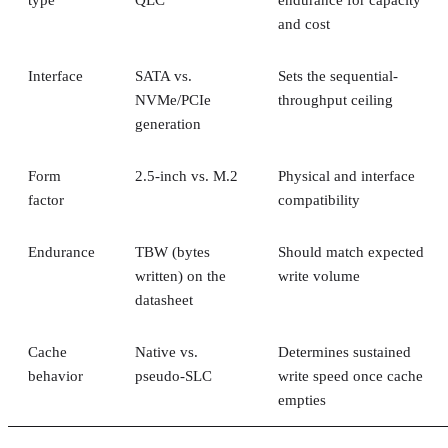
type
QLC
endurance for capacity
and cost
Interface
SATA vs.
Sets the sequential-
NVMe/PCIe
throughput ceiling
generation
Form
2.5-inch vs. M.2
Physical and interface
factor
compatibility
Endurance
TBW (bytes
Should match expected
written) on the
write volume
datasheet
Cache
Native vs.
Determines sustained
behavior
pseudo-SLC
write speed once cache
empties