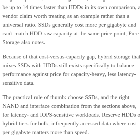
be up to 14 times faster than HDDs in its own comparison, 
vendor claim worth treating as an example rather than a
universal ratio. SSDs generally cost more per gigabyte and
can't match HDD raw capacity at the same price point, Pure
Storage also notes.
Because of that cost-versus-capacity gap, hybrid storage tha
mixes SSDs with HDDs still exists specifically to balance
performance against price for capacity-heavy, less latency-
sensitive data.
The practical rule of thumb: choose SSDs, and the right
NAND and interface combination from the sections above,
for latency- and IOPS-sensitive workloads. Reserve HDDs o
hybrid tiers for bulk, infrequently accessed data where cost
per gigabyte matters more than speed.