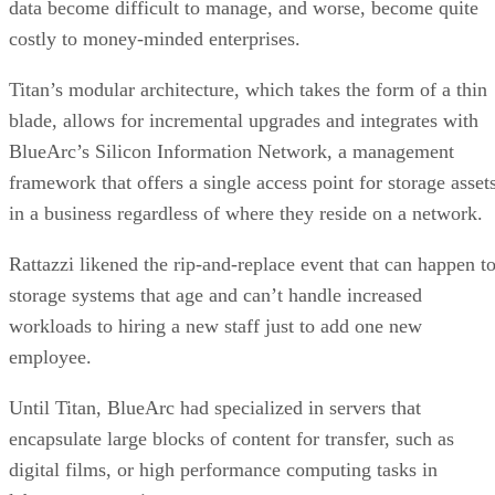
data become difficult to manage, and worse, become quite
costly to money-minded enterprises.
Titan’s modular architecture, which takes the form of a thin
blade, allows for incremental upgrades and integrates with
BlueArc’s Silicon Information Network, a management
framework that offers a single access point for storage asset
in a business regardless of where they reside on a network.
Rattazzi likened the rip-and-replace event that can happen t
storage systems that age and can’t handle increased
workloads to hiring a new staff just to add one new
employee.
Until Titan, BlueArc had specialized in servers that
encapsulate large blocks of content for transfer, such as
digital films, or high performance computing tasks in