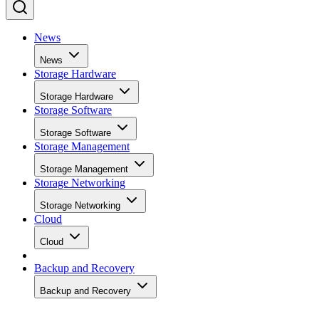
News
News
Storage Hardware
Storage Hardware
Storage Software
Storage Software
Storage Management
Storage Management
Storage Networking
Storage Networking
Cloud
Cloud
Backup and Recovery
Backup and Recovery