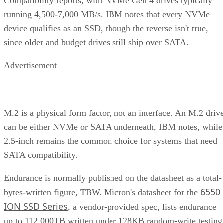
Compatibility reports, with NVMe Gen 4 drives typically
running 4,500-7,000 MB/s. IBM notes that every NVMe
device qualifies as an SSD, though the reverse isn't true,
since older and budget drives still ship over SATA.
Advertisement
M.2 is a physical form factor, not an interface. An M.2 driv
can be either NVMe or SATA underneath, IBM notes, while
2.5-inch remains the common choice for systems that need
SATA compatibility.
Endurance is normally published on the datasheet as a total-
6550
bytes-written figure, TBW. Micron's datasheet for the
ION SSD Series
, a vendor-provided spec, lists endurance
up to 112,000TB written under 128KB random-write testing