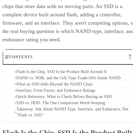
chips that store data with no moving parts. An SSD is a
complete device built around flash, adding a controller,
firmware, and an interface. They aren't competing options, 
the real buying question is which NAND type, interface, an
endurance rating you need.
CONTENTS
Flash Is the Chip, SSD Is the Product Built Around It
NAND vs. NOR, and the Cell-Type Trade-Offs Inside NAND
What an SSD Adds Beyond the NAND Chips
Interface, Form Factor, and Endurance Ratings
Quick-Reference: What to Check Before Buying an SSD
SSD vs. HDD: The One Comparison Worth Keeping
Takeaway: Ask About NAND Type, Interface, and Endurance, Not
"Flash vs. SSD"
Flash Is the Chip, SSD Is the Product Built