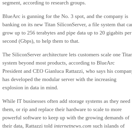
segment, according to research groups.
BlueArc is gunning for the No. 3 spot, and the company is
banking on its new Titan SiliconServer, a file system that ca
grow up to 256 terabytes and pipe data up to 20 gigabits per
second (Gbps), to help them to that.
The SiliconServer architecture lets customers scale one Tita
system beyond most products, according to BlueArc
President and CEO Gianluca Rattazzi, who says his compan
has developed the modular server with the increasing
explosion in data in mind.
While IT businesses often add storage systems as they need
them, or rip and replace their hardware to scale to more
powerful software to keep up with the growing demands of
their data, Rattazzi told
internetnews.com
such islands of