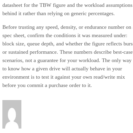
datasheet for the TBW figure and the workload assumptions
behind it rather than relying on generic percentages.
Before trusting any speed, density, or endurance number on 
spec sheet, confirm the conditions it was measured under:
block size, queue depth, and whether the figure reflects burs
or sustained performance. These numbers describe best-case
scenarios, not a guarantee for your workload. The only way
to know how a given drive will actually behave in your
environment is to test it against your own read/write mix
before you commit a purchase order to it.