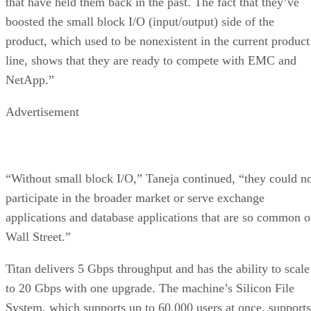
that have held them back in the past. The fact that they’ve
boosted the small block I/O (input/output) side of the
product, which used to be nonexistent in the current product
line, shows that they are ready to compete with EMC and
NetApp.”
Advertisement
“Without small block I/O,” Taneja continued, “they could n
participate in the broader market or serve exchange
applications and database applications that are so common 
Wall Street.”
Titan delivers 5 Gbps throughput and has the ability to scale
to 20 Gbps with one upgrade. The machine’s Silicon File
System, which supports up to 60,000 users at once, supports