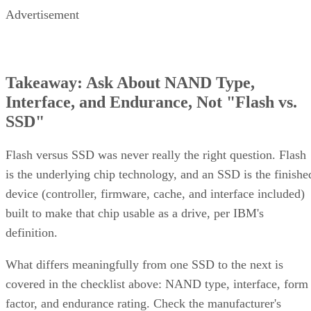
Advertisement
Takeaway: Ask About NAND Type,
Interface, and Endurance, Not "Flash vs.
SSD"
Flash versus SSD was never really the right question. Flash
is the underlying chip technology, and an SSD is the finishe
device (controller, firmware, cache, and interface included)
built to make that chip usable as a drive, per IBM's
definition.
What differs meaningfully from one SSD to the next is
covered in the checklist above: NAND type, interface, form
factor, and endurance rating. Check the manufacturer's