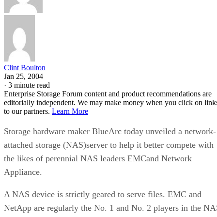
Clint Boulton
Jan 25, 2004
·
3 minute read
Enterprise Storage Forum content and product recommendations are
editorially independent. We may make money when you click on link
to our partners.
Learn More
Storage hardware maker BlueArc today unveiled a network-
attached storage (NAS)server to help it better compete with
the likes of perennial NAS leaders EMCand Network
Appliance.
A NAS device is strictly geared to serve files. EMC and
NetApp are regularly the No. 1 and No. 2 players in the N