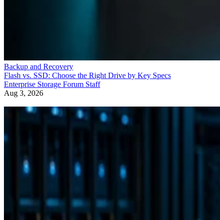
Backup and Recovery
Flash vs. SSD: Choose the Right Drive by Key Specs
Enterprise Storage Forum Staff
Aug 3, 2026