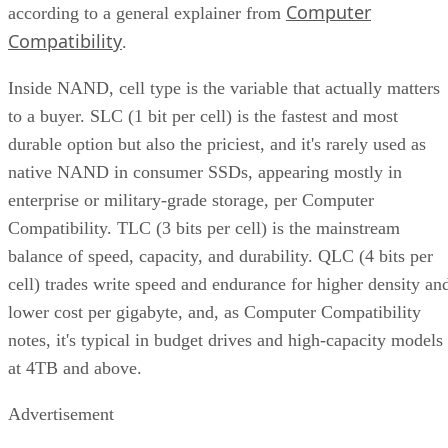
Computer
according to a general explainer from
Compatibility
.
Inside NAND, cell type is the variable that actually matters
to a buyer. SLC (1 bit per cell) is the fastest and most
durable option but also the priciest, and it's rarely used as
native NAND in consumer SSDs, appearing mostly in
enterprise or military-grade storage, per Computer
Compatibility. TLC (3 bits per cell) is the mainstream
balance of speed, capacity, and durability. QLC (4 bits per
cell) trades write speed and endurance for higher density an
lower cost per gigabyte, and, as Computer Compatibility
notes, it's typical in budget drives and high-capacity models
at 4TB and above.
Advertisement