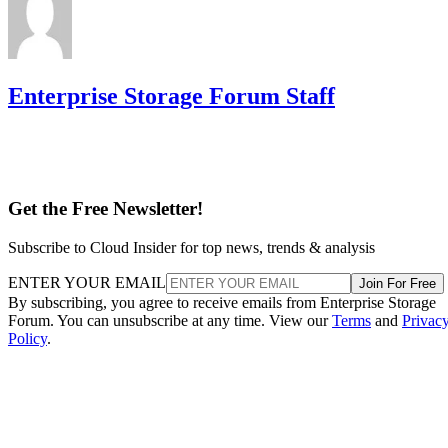
Enterprise Storage Forum Staff
Get the Free Newsletter!
Subscribe to Cloud Insider for top news, trends & analysis
ENTER YOUR EMAIL
Join For Free
By subscribing, you agree to receive emails from Enterprise Storage
Forum. You can unsubscribe at any time. View our
Terms
and
Privac
Policy
.