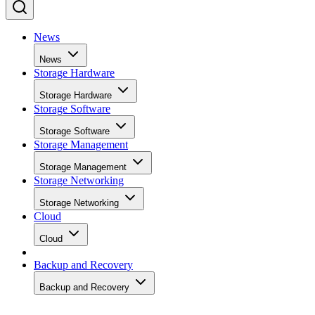
News
News
Storage Hardware
Storage Hardware
Storage Software
Storage Software
Storage Management
Storage Management
Storage Networking
Storage Networking
Cloud
Cloud
Backup and Recovery
Backup and Recovery