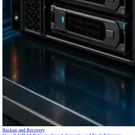
Backup and Recovery