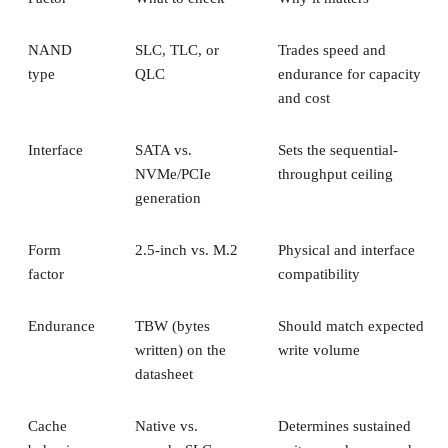
NAND
SLC, TLC, or
Trades speed and
type
QLC
endurance for capacity
and cost
Interface
SATA vs.
Sets the sequential-
NVMe/PCIe
throughput ceiling
generation
Form
2.5-inch vs. M.2
Physical and interface
factor
compatibility
Endurance
TBW (bytes
Should match expected
written) on the
write volume
datasheet
Cache
Native vs.
Determines sustained