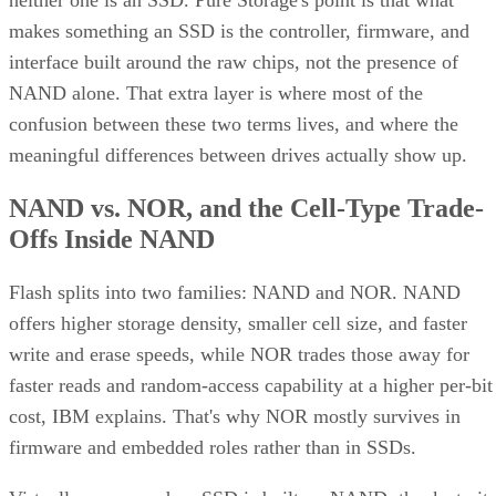
neither one is an SSD. Pure Storage's point is that what
makes something an SSD is the controller, firmware, and
interface built around the raw chips, not the presence of
NAND alone. That extra layer is where most of the
confusion between these two terms lives, and where the
meaningful differences between drives actually show up.
NAND vs. NOR, and the Cell-Type Trade-
Offs Inside NAND
Flash splits into two families: NAND and NOR. NAND
offers higher storage density, smaller cell size, and faster
write and erase speeds, while NOR trades those away for
faster reads and random-access capability at a higher per-bit
cost, IBM explains. That's why NOR mostly survives in
firmware and embedded roles rather than in SSDs.