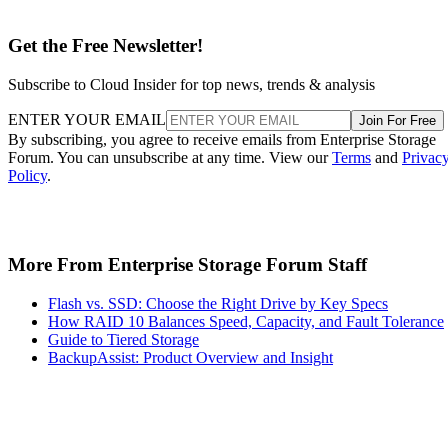
Get the Free Newsletter!
Subscribe to Cloud Insider for top news, trends & analysis
ENTER YOUR EMAIL
Join For Free
By subscribing, you agree to receive emails from Enterprise Storage
Forum. You can unsubscribe at any time. View our
Terms
and
Privac
Policy
.
More From Enterprise Storage Forum Staff
Flash vs. SSD: Choose the Right Drive by Key Specs
How RAID 10 Balances Speed, Capacity, and Fault Tolerance
Guide to Tiered Storage
BackupAssist: Product Overview and Insight