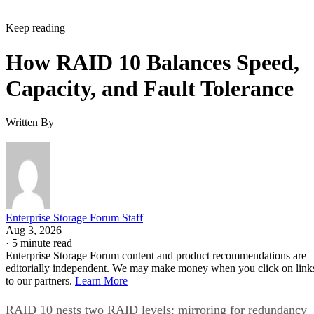
Keep reading
How RAID 10 Balances Speed,
Capacity, and Fault Tolerance
Written By
Enterprise Storage Forum Staff
Aug 3, 2026
·
5 minute read
Enterprise Storage Forum content and product recommendations are
editorially independent. We may make money when you click on link
to our partners.
Learn More
RAID 10 nests two RAID levels: mirroring for redundancy