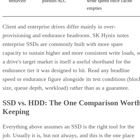
behavior
pseudo-SLC
write speed once cache
empties
Client and enterprise drives differ mainly in over-
provisioning and endurance headroom. SK Hynix notes
enterprise SSDs are commonly built with more spare
capacity to sustain higher and more consistent write loads, s
a drive's target market is itself a useful shorthand for the
endurance tier it was designed to hit. Read any headline
speed or endurance figure alongside its test conditions (bloc
size, queue depth, workload) rather than as a guarantee.
SSD vs. HDD: The One Comparison Wort
Keeping
Everything above assumes an SSD is the right tool for the
job. Usually it is, but not always, and this is the one place