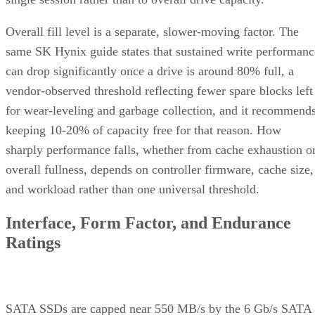
Overall fill level is a separate, slower-moving factor. The
same SK Hynix guide states that sustained write performanc
can drop significantly once a drive is around 80% full, a
vendor-observed threshold reflecting fewer spare blocks left
for wear-leveling and garbage collection, and it recommend
keeping 10-20% of capacity free for that reason. How
sharply performance falls, whether from cache exhaustion o
overall fullness, depends on controller firmware, cache size,
and workload rather than one universal threshold.
Interface, Form Factor, and Endurance
Ratings
SATA SSDs are capped near 550 MB/s by the 6 Gb/s SATA