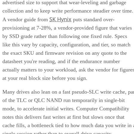
advertised size to support that wear-leveling and garbage
collection and to keep write performance steadier over time.
SK Hynix
A vendor guide from
puts standard over-
provisioning at 7-28%, a vendor-provided figure that varies
by SSD grade rather than following one fixed rule. Specs
like this vary by capacity, configuration, and tier, so match
the exact SKU and firmware revision on any quote to the
datasheet you're reading, and if the endurance number
actually matters to your workload, ask the vendor for figure
at your real block size before you sign.
Many drives also lean on a fast pseudo-SLC write cache, pa
of the TLC or QLC NAND run temporarily in single-bit
mode, to accelerate initial writes. Computer Compatibility
notes this delivers fast writes at first but slows once that
cache fills, a bottleneck tied to how much data you write in 
single session rather than to overall drive capacity.