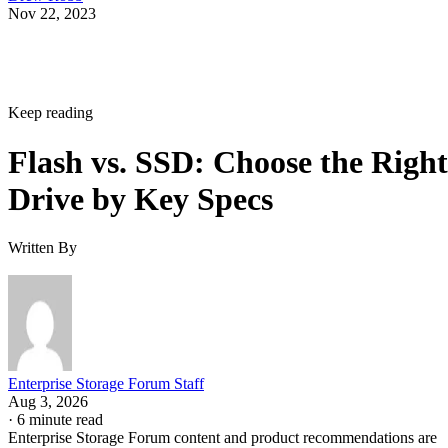
Nov 22, 2023
Keep reading
Flash vs. SSD: Choose the Right
Drive by Key Specs
Written By
Enterprise Storage Forum Staff
Aug 3, 2026
·
6 minute read
Enterprise Storage Forum content and product recommendations are