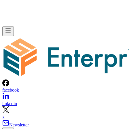
facebook
linkedin
x
Newsletter