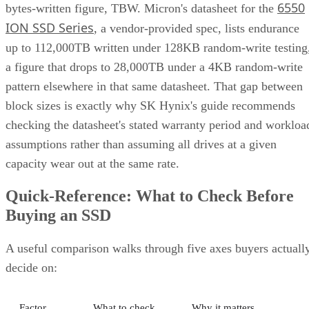
6550
bytes-written figure, TBW. Micron's datasheet for the
ION SSD Series
, a vendor-provided spec, lists endurance
up to 112,000TB written under 128KB random-write testing
a figure that drops to 28,000TB under a 4KB random-write
pattern elsewhere in that same datasheet. That gap between
block sizes is exactly why SK Hynix's guide recommends
checking the datasheet's stated warranty period and workloa
assumptions rather than assuming all drives at a given
capacity wear out at the same rate.
Quick-Reference: What to Check Before
Buying an SSD
A useful comparison walks through five axes buyers actuall
decide on:
Factor
What to check
Why it matters