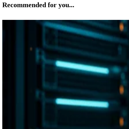
Recommended for you...