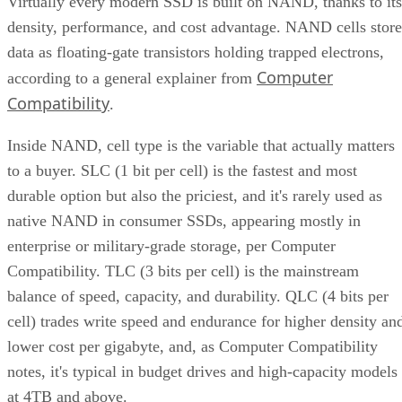
Virtually every modern SSD is built on NAND, thanks to its
density, performance, and cost advantage. NAND cells store
data as floating-gate transistors holding trapped electrons,
Computer
according to a general explainer from
Compatibility
.
Inside NAND, cell type is the variable that actually matters
to a buyer. SLC (1 bit per cell) is the fastest and most
durable option but also the priciest, and it's rarely used as
native NAND in consumer SSDs, appearing mostly in
enterprise or military-grade storage, per Computer
Compatibility. TLC (3 bits per cell) is the mainstream
balance of speed, capacity, and durability. QLC (4 bits per
cell) trades write speed and endurance for higher density an
lower cost per gigabyte, and, as Computer Compatibility
notes, it's typical in budget drives and high-capacity models
at 4TB and above.