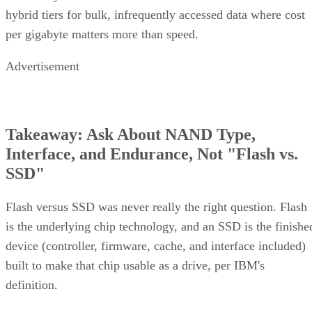
hybrid tiers for bulk, infrequently accessed data where cost
per gigabyte matters more than speed.
Advertisement
Takeaway: Ask About NAND Type,
Interface, and Endurance, Not "Flash vs.
SSD"
Flash versus SSD was never really the right question. Flash
is the underlying chip technology, and an SSD is the finishe
device (controller, firmware, cache, and interface included)
built to make that chip usable as a drive, per IBM's
definition.