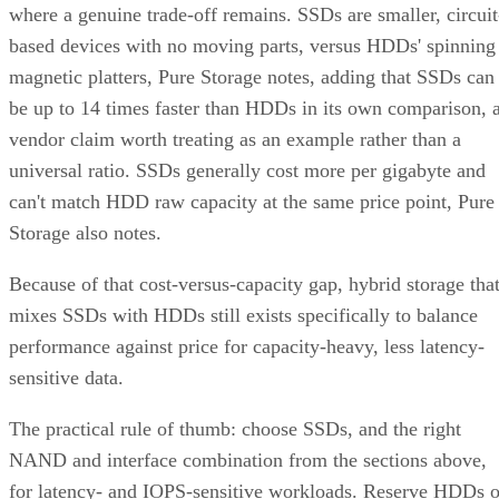
where a genuine trade-off remains. SSDs are smaller, circuit
based devices with no moving parts, versus HDDs' spinning
magnetic platters, Pure Storage notes, adding that SSDs can
be up to 14 times faster than HDDs in its own comparison, 
vendor claim worth treating as an example rather than a
universal ratio. SSDs generally cost more per gigabyte and
can't match HDD raw capacity at the same price point, Pure
Storage also notes.
Because of that cost-versus-capacity gap, hybrid storage tha
mixes SSDs with HDDs still exists specifically to balance
performance against price for capacity-heavy, less latency-
sensitive data.
The practical rule of thumb: choose SSDs, and the right
NAND and interface combination from the sections above,
for latency- and IOPS-sensitive workloads. Reserve HDDs o