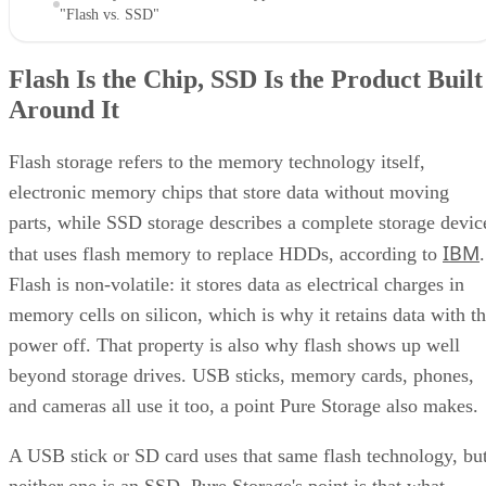
"Flash vs. SSD"
Flash Is the Chip, SSD Is the Product Built
Around It
Flash storage refers to the memory technology itself,
electronic memory chips that store data without moving
parts, while SSD storage describes a complete storage devic
IBM
that uses flash memory to replace HDDs, according to
.
Flash is non-volatile: it stores data as electrical charges in
memory cells on silicon, which is why it retains data with t
power off. That property is also why flash shows up well
beyond storage drives. USB sticks, memory cards, phones,
and cameras all use it too, a point Pure Storage also makes.
A USB stick or SD card uses that same flash technology, bu