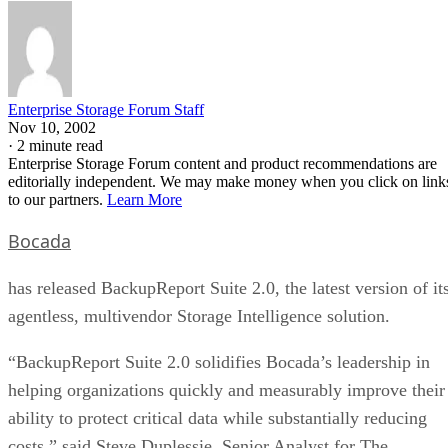
Enterprise Storage Forum Staff
Nov 10, 2002
·
2 minute read
Enterprise Storage Forum content and product recommendations are
editorially independent. We may make money when you click on link
to our partners.
Learn More
Bocada
has released BackupReport Suite 2.0, the latest version of it
agentless, multivendor Storage Intelligence solution.
“BackupReport Suite 2.0 solidifies Bocada’s leadership in
helping organizations quickly and measurably improve their
ability to protect critical data while substantially reducing
costs,” said Steve Duplessie, Senior Analyst for The