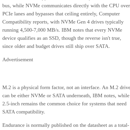
bus, while NVMe communicates directly with the CPU over
PCIe lanes and bypasses that ceiling entirely, Computer
Compatibility reports, with NVMe Gen 4 drives typically
running 4,500-7,000 MB/s. IBM notes that every NVMe
device qualifies as an SSD, though the reverse isn't true,
since older and budget drives still ship over SATA.
Advertisement
M.2 is a physical form factor, not an interface. An M.2 driv
can be either NVMe or SATA underneath, IBM notes, while
2.5-inch remains the common choice for systems that need
SATA compatibility.
Endurance is normally published on the datasheet as a total-