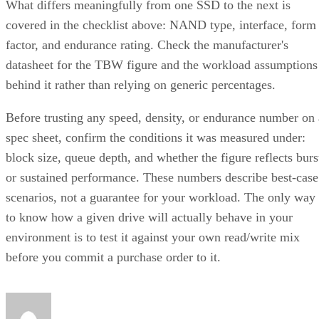
What differs meaningfully from one SSD to the next is
covered in the checklist above: NAND type, interface, form
factor, and endurance rating. Check the manufacturer's
datasheet for the TBW figure and the workload assumptions
behind it rather than relying on generic percentages.
Before trusting any speed, density, or endurance number on 
spec sheet, confirm the conditions it was measured under:
block size, queue depth, and whether the figure reflects burs
or sustained performance. These numbers describe best-case
scenarios, not a guarantee for your workload. The only way
to know how a given drive will actually behave in your
environment is to test it against your own read/write mix
before you commit a purchase order to it.