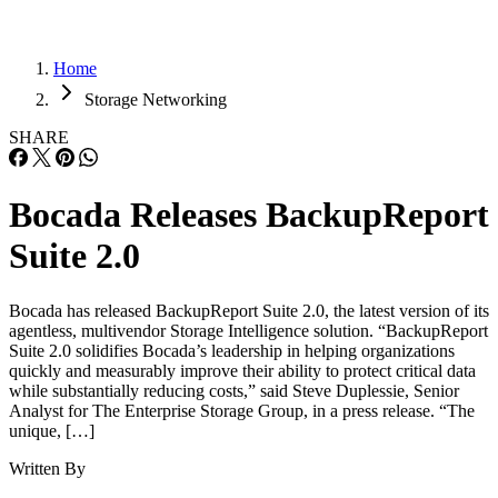
Home
Storage Networking
SHARE
Bocada Releases BackupReport
Suite 2.0
Bocada has released BackupReport Suite 2.0, the latest version of its
agentless, multivendor Storage Intelligence solution. “BackupReport
Suite 2.0 solidifies Bocada’s leadership in helping organizations
quickly and measurably improve their ability to protect critical data
while substantially reducing costs,” said Steve Duplessie, Senior
Analyst for The Enterprise Storage Group, in a press release. “The
unique, […]
Written By