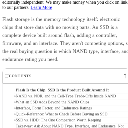
editorially independent. We may make money when you click on link
to our partners.
Learn More
Flash storage is the memory technology itself: electronic
chips that store data with no moving parts. An SSD is a
complete device built around flash, adding a controller,
firmware, and an interface. They aren't competing options, 
the real buying question is which NAND type, interface, an
endurance rating you need.
CONTENTS
Flash Is the Chip, SSD Is the Product Built Around It
NAND vs. NOR, and the Cell-Type Trade-Offs Inside NAND
What an SSD Adds Beyond the NAND Chips
Interface, Form Factor, and Endurance Ratings
Quick-Reference: What to Check Before Buying an SSD
SSD vs. HDD: The One Comparison Worth Keeping
Takeaway: Ask About NAND Type, Interface, and Endurance, Not