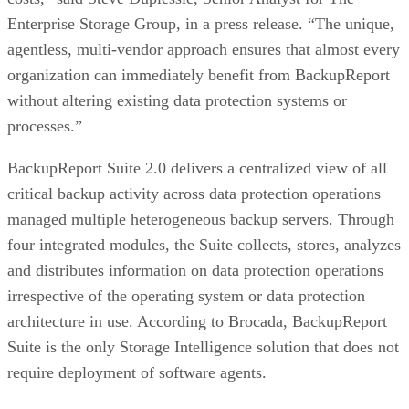
Enterprise Storage Group, in a press release. “The unique,
agentless, multi-vendor approach ensures that almost every
organization can immediately benefit from BackupReport
without altering existing data protection systems or
processes.”
BackupReport Suite 2.0 delivers a centralized view of all
critical backup activity across data protection operations
managed multiple heterogeneous backup servers. Through
four integrated modules, the Suite collects, stores, analyzes
and distributes information on data protection operations
irrespective of the operating system or data protection
architecture in use. According to Brocada, BackupReport
Suite is the only Storage Intelligence solution that does not
require deployment of software agents.