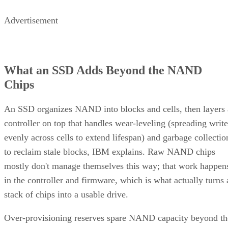
Advertisement
What an SSD Adds Beyond the NAND
Chips
An SSD organizes NAND into blocks and cells, then layers 
controller on top that handles wear-leveling (spreading write
evenly across cells to extend lifespan) and garbage collectio
to reclaim stale blocks, IBM explains. Raw NAND chips
mostly don't manage themselves this way; that work happen
in the controller and firmware, which is what actually turns 
stack of chips into a usable drive.
Over-provisioning reserves spare NAND capacity beyond th