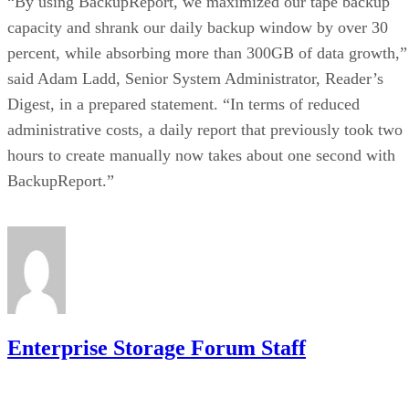
“By using BackupReport, we maximized our tape backup
capacity and shrank our daily backup window by over 30
percent, while absorbing more than 300GB of data growth,”
said Adam Ladd, Senior System Administrator, Reader’s
Digest, in a prepared statement. “In terms of reduced
administrative costs, a daily report that previously took two
hours to create manually now takes about one second with
BackupReport.”
Enterprise Storage Forum Staff