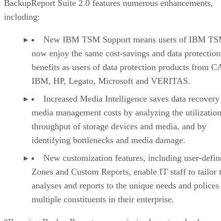
BackupReport Suite 2.0 features numerous enhancements,
including:
New IBM TSM Support means users of IBM TS
now enjoy the same cost-savings and data protection
benefits as users of data protection products from C
IBM, HP, Legato, Microsoft and VERITAS.
Increased Media Intelligence saves data recovery
media management costs by analyzing the utilizatio
throughput of storage devices and media, and by
identifying bottlenecks and media damage.
New customization features, including user-defin
Zones and Custom Reports, enable IT staff to tailor 
analyses and reports to the unique needs and polices
multiple constituents in their enterprise.