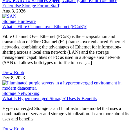
How RAID 10 Balances Speed, Capacity, and Fault Tolerance
Enterprise Storage Forum Staff
Aug 3, 2026
Storage Hardware
What is Fibre Channel over Ethernet (FCoE)?
Fibre Channel Over Ethernet (FCoE) is the encapsulation and
transmission of Fibre Channel (FC) frames over enhanced Ethernet
networks, combining the advantages of Ethernet for information-
sharing across a local area network (LAN) and the storage
management capabilities of FC as used in a storage area network
(SAN). It allows both types of traffic to pass […]
Drew Robb
Dec 8, 2023
Storage Networking
What Is Hyperconverged Storage? Uses & Benefits
Hyperconverged Storage is an IT infrastructure model that uses a
combination of server and storage virtualization. Learn more about its
uses and benefits.
Drew Robb