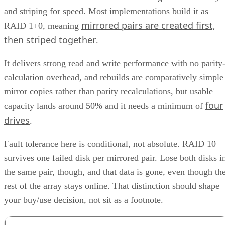
and striping for speed. Most implementations build it as
mirrored pairs are created first,
RAID 1+0, meaning
then striped together
.
It delivers strong read and write performance with no parity
calculation overhead, and rebuilds are comparatively simple
mirror copies rather than parity recalculations, but usable
four
capacity lands around 50% and it needs a minimum of
drives
.
Fault tolerance here is conditional, not absolute. RAID 10
survives one failed disk per mirrored pair. Lose both disks i
the same pair, though, and that data is gone, even though th
rest of the array stays online. That distinction should shape
your buy/use decision, not sit as a footnote.