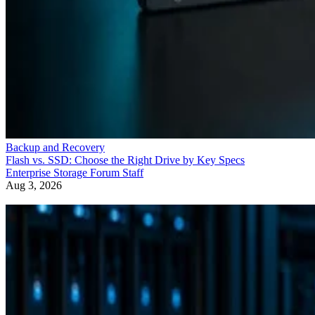
Backup and Recovery
Flash vs. SSD: Choose the Right Drive by Key Specs
Enterprise Storage Forum Staff
Aug 3, 2026