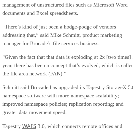
management of unstructured files such as Microsoft Word
documents and Excel spreadsheets.
“There’s kind of just been a hodge-podge of vendors
addressing that,” said Mike Schmitt, product marketing
manager for Brocade’s file services business.
“Given the fact that that data is exploding at 2x [two times] 
year, there has been a concept that’s evolved, which is calle
the file area network (FAN).”
Schmitt said Brocade has upgraded its Tapestry StorageX 5.
namespace software with more namespace scalability;
improved namespace policies; replication reporting; and
greater data movement speed.
WAFS
Tapestry
3.0, which connects remote offices and