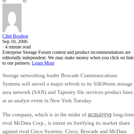
Clint Boulton
Sep 10, 2006
·
4 minute read
Enterprise Storage Forum content and product recommendations are
editorially independent. We may make money when you click on link
to our partners.
Learn More
Storage networking leader Brocade Communications
Systems will unveil a major refresh to its SilkWorm storage
area network (SAN) and Tapestry file services product lines
at an analyst event in New York Tuesday.
acquiring
The company, which is in the midst of
long-time
rival McData Corp., is intent on fortifying its market share
against rival Cisco Systems. Cisco, Brocade and McData