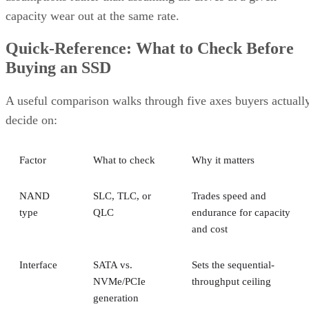
capacity wear out at the same rate.
Quick-Reference: What to Check Before
Buying an SSD
A useful comparison walks through five axes buyers actuall
decide on:
Factor
What to check
Why it matters
NAND
SLC, TLC, or
Trades speed and
type
QLC
endurance for capacity
and cost
Interface
SATA vs.
Sets the sequential-
NVMe/PCIe
throughput ceiling
generation