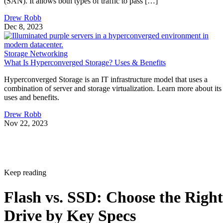
(SAN). It allows both types of traffic to pass […]
Drew Robb
Dec 8, 2023
Storage Networking
What Is Hyperconverged Storage? Uses & Benefits
Hyperconverged Storage is an IT infrastructure model that uses a
combination of server and storage virtualization. Learn more about its
uses and benefits.
Drew Robb
Nov 22, 2023
Keep reading
Flash vs. SSD: Choose the Right
Drive by Key Specs