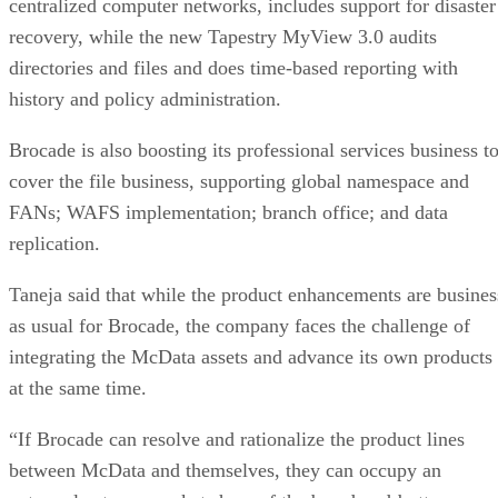
centralized computer networks, includes support for disaster
recovery, while the new Tapestry MyView 3.0 audits
directories and files and does time-based reporting with
history and policy administration.
Brocade is also boosting its professional services business t
cover the file business, supporting global namespace and
FANs; WAFS implementation; branch office; and data
replication.
Taneja said that while the product enhancements are busines
as usual for Brocade, the company faces the challenge of
integrating the McData assets and advance its own products
at the same time.
“If Brocade can resolve and rationalize the product lines
between McData and themselves, they can occupy an