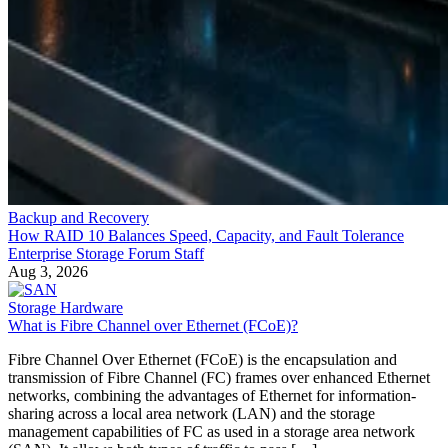
Backup and Recovery
How RAID 10 Balances Speed, Capacity, and Fault Tolerance
Enterprise Storage Forum Staff
Aug 3, 2026
Storage Hardware
What is Fibre Channel over Ethernet (FCoE)?
Fibre Channel Over Ethernet (FCoE) is the encapsulation and
transmission of Fibre Channel (FC) frames over enhanced Ethernet
networks, combining the advantages of Ethernet for information-
sharing across a local area network (LAN) and the storage
management capabilities of FC as used in a storage area network