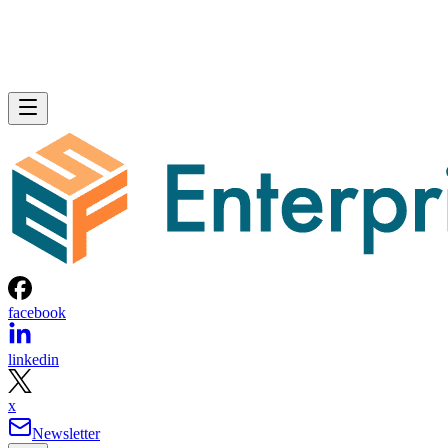
facebook
linkedin
x
Newsletter