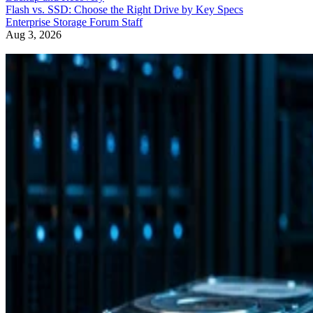
Flash vs. SSD: Choose the Right Drive by Key Specs
Enterprise Storage Forum Staff
Aug 3, 2026