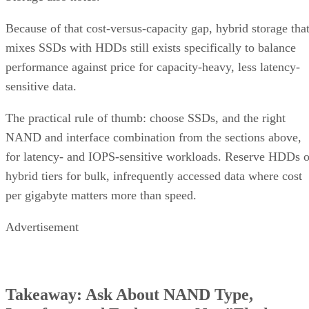
Because of that cost-versus-capacity gap, hybrid storage tha
mixes SSDs with HDDs still exists specifically to balance
performance against price for capacity-heavy, less latency-
sensitive data.
The practical rule of thumb: choose SSDs, and the right
NAND and interface combination from the sections above,
for latency- and IOPS-sensitive workloads. Reserve HDDs o
hybrid tiers for bulk, infrequently accessed data where cost
per gigabyte matters more than speed.
Advertisement
Takeaway: Ask About NAND Type,