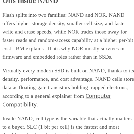
Offs Inside NAND
Flash splits into two families: NAND and NOR. NAND
offers higher storage density, smaller cell size, and faster
write and erase speeds, while NOR trades those away for
faster reads and random-access capability at a higher per-bit
cost, IBM explains. That's why NOR mostly survives in
firmware and embedded roles rather than in SSDs.
Virtually every modern SSD is built on NAND, thanks to its
density, performance, and cost advantage. NAND cells store
data as floating-gate transistors holding trapped electrons,
Computer
according to a general explainer from
Compatibility
.
Inside NAND, cell type is the variable that actually matters
to a buyer. SLC (1 bit per cell) is the fastest and most