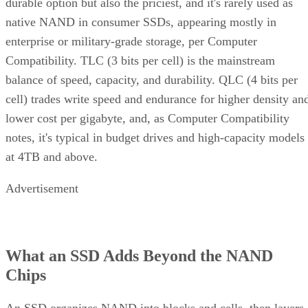
durable option but also the priciest, and it's rarely used as
native NAND in consumer SSDs, appearing mostly in
enterprise or military-grade storage, per Computer
Compatibility. TLC (3 bits per cell) is the mainstream
balance of speed, capacity, and durability. QLC (4 bits per
cell) trades write speed and endurance for higher density an
lower cost per gigabyte, and, as Computer Compatibility
notes, it's typical in budget drives and high-capacity models
at 4TB and above.
Advertisement
What an SSD Adds Beyond the NAND
Chips
An SSD organizes NAND into blocks and cells, then layers 