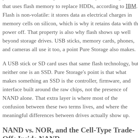
IBM
that uses flash memory to replace HDDs, according to
.
Flash is non-volatile: it stores data as electrical charges in
memory cells on silicon, which is why it retains data with t
power off. That property is also why flash shows up well
beyond storage drives. USB sticks, memory cards, phones,
and cameras all use it too, a point Pure Storage also makes.
A USB stick or SD card uses that same flash technology, bu
neither one is an SSD. Pure Storage's point is that what
makes something an SSD is the controller, firmware, and
interface built around the raw chips, not the presence of
NAND alone. That extra layer is where most of the
confusion between these two terms lives, and where the
meaningful differences between drives actually show up.
NAND vs. NOR, and the Cell-Type Trade-