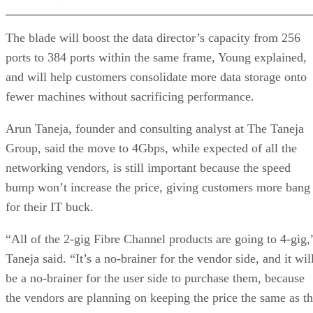
The blade will boost the data director’s capacity from 256
ports to 384 ports within the same frame, Young explained,
and will help customers consolidate more data storage onto
fewer machines without sacrificing performance.
Arun Taneja, founder and consulting analyst at The Taneja
Group, said the move to 4Gbps, while expected of all the
networking vendors, is still important because the speed
bump won’t increase the price, giving customers more bang
for their IT buck.
“All of the 2-gig Fibre Channel products are going to 4-gig,
Taneja said. “It’s a no-brainer for the vendor side, and it wil
be a no-brainer for the user side to purchase them, because
the vendors are planning on keeping the price the same as t