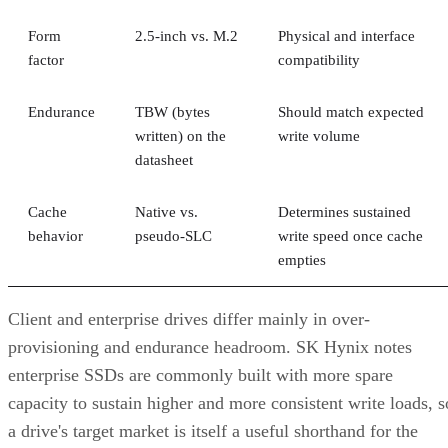
Form
2.5-inch vs. M.2
Physical and interface
factor
compatibility
Endurance
TBW (bytes
Should match expected
written) on the
write volume
datasheet
Cache
Native vs.
Determines sustained
behavior
pseudo-SLC
write speed once cache
empties
Client and enterprise drives differ mainly in over-
provisioning and endurance headroom. SK Hynix notes
enterprise SSDs are commonly built with more spare
capacity to sustain higher and more consistent write loads, s
a drive's target market is itself a useful shorthand for the