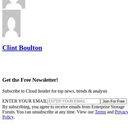
Clint Boulton
Get the Free Newsletter!
Subscribe to Cloud Insider for top news, trends & analysis
ENTER YOUR EMAIL
Join For Free
By subscribing, you agree to receive emails from Enterprise Storage
Forum. You can unsubscribe at any time. View our
Terms
and
Privac
Policy
.