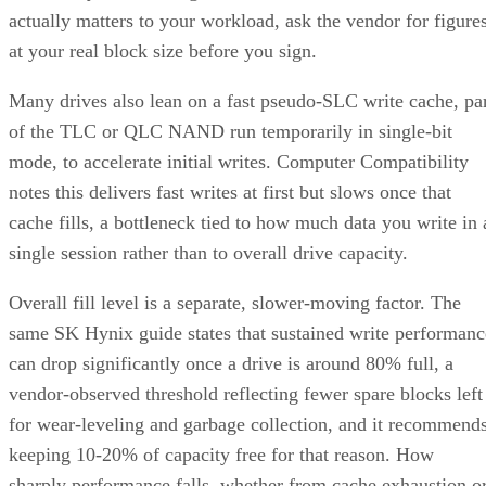
actually matters to your workload, ask the vendor for figure
at your real block size before you sign.
Many drives also lean on a fast pseudo-SLC write cache, pa
of the TLC or QLC NAND run temporarily in single-bit
mode, to accelerate initial writes. Computer Compatibility
notes this delivers fast writes at first but slows once that
cache fills, a bottleneck tied to how much data you write in 
single session rather than to overall drive capacity.
Overall fill level is a separate, slower-moving factor. The
same SK Hynix guide states that sustained write performanc
can drop significantly once a drive is around 80% full, a
vendor-observed threshold reflecting fewer spare blocks left
for wear-leveling and garbage collection, and it recommend
keeping 10-20% of capacity free for that reason. How
sharply performance falls, whether from cache exhaustion o