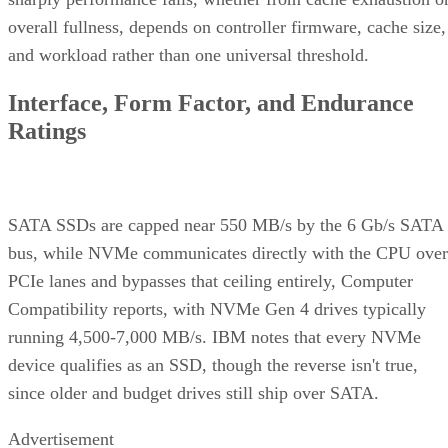
overall fullness, depends on controller firmware, cache size,
and workload rather than one universal threshold.
Interface, Form Factor, and Endurance
Ratings
SATA SSDs are capped near 550 MB/s by the 6 Gb/s SATA
bus, while NVMe communicates directly with the CPU over
PCIe lanes and bypasses that ceiling entirely, Computer
Compatibility reports, with NVMe Gen 4 drives typically
running 4,500-7,000 MB/s. IBM notes that every NVMe
device qualifies as an SSD, though the reverse isn't true,
since older and budget drives still ship over SATA.
Advertisement