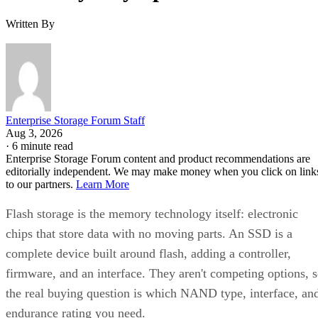
Written By
Enterprise Storage Forum Staff
Aug 3, 2026
·
6 minute read
Enterprise Storage Forum content and product recommendations are
editorially independent. We may make money when you click on link
to our partners.
Learn More
Flash storage is the memory technology itself: electronic
chips that store data with no moving parts. An SSD is a
complete device built around flash, adding a controller,
firmware, and an interface. They aren't competing options, 
the real buying question is which NAND type, interface, an
endurance rating you need.