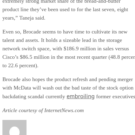
extremely strong market share of the bread-and-butter
product line they’ve been used to for the last seven, eight
years,” Taneja said.
Even so, Brocade seems to have time to cultivate its new
talent and assets. It holds a sizeable lead in the storage
network switch space, with $186.9 million in sales versus
Cisco’s $86.5 million in the most recent quarter (48.8 perce
to 22.6 percent).
Brocade also hopes the product refresh and pending merger
with McData will wash out the bad taste of the stock option
embroiling
backdating scandal currently
former executives
Article courtesy of InternetNews.com