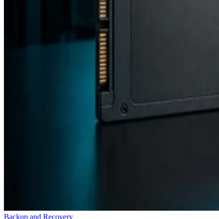
Backup and Recovery