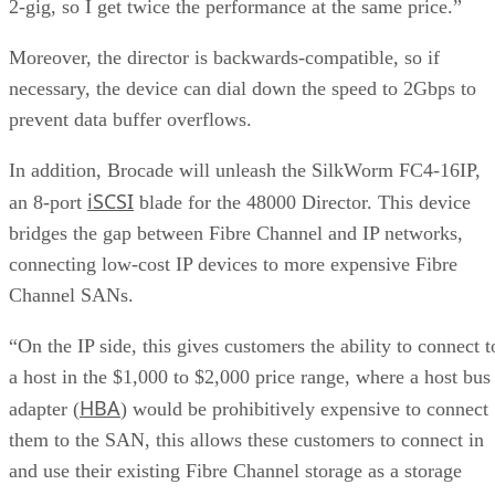
2-gig, so I get twice the performance at the same price.”
Moreover, the director is backwards-compatible, so if
necessary, the device can dial down the speed to 2Gbps to
prevent data buffer overflows.
In addition, Brocade will unleash the SilkWorm FC4-16IP,
iSCSI
an 8-port
blade for the 48000 Director. This device
bridges the gap between Fibre Channel and IP networks,
connecting low-cost IP devices to more expensive Fibre
Channel SANs.
“On the IP side, this gives customers the ability to connect t
a host in the $1,000 to $2,000 price range, where a host bus
HBA
adapter (
) would be prohibitively expensive to connect
them to the SAN, this allows these customers to connect in
and use their existing Fibre Channel storage as a storage