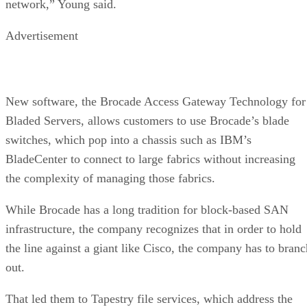
network,” Young said.
Advertisement
New software, the Brocade Access Gateway Technology for
Bladed Servers, allows customers to use Brocade’s blade
switches, which pop into a chassis such as IBM’s
BladeCenter to connect to large fabrics without increasing
the complexity of managing those fabrics.
While Brocade has a long tradition for block-based SAN
infrastructure, the company recognizes that in order to hold
the line against a giant like Cisco, the company has to branc
out.
That led them to Tapestry file services, which address the