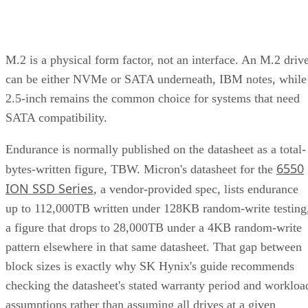
M.2 is a physical form factor, not an interface. An M.2 driv
can be either NVMe or SATA underneath, IBM notes, while
2.5-inch remains the common choice for systems that need
SATA compatibility.
Endurance is normally published on the datasheet as a total-
6550
bytes-written figure, TBW. Micron's datasheet for the
ION SSD Series
, a vendor-provided spec, lists endurance
up to 112,000TB written under 128KB random-write testing
a figure that drops to 28,000TB under a 4KB random-write
pattern elsewhere in that same datasheet. That gap between
block sizes is exactly why SK Hynix's guide recommends
checking the datasheet's stated warranty period and workloa
assumptions rather than assuming all drives at a given