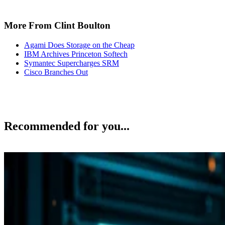
More From Clint Boulton
Agami Does Storage on the Cheap
IBM Archives Princeton Softech
Symantec Supercharges SRM
Cisco Branches Out
Recommended for you...