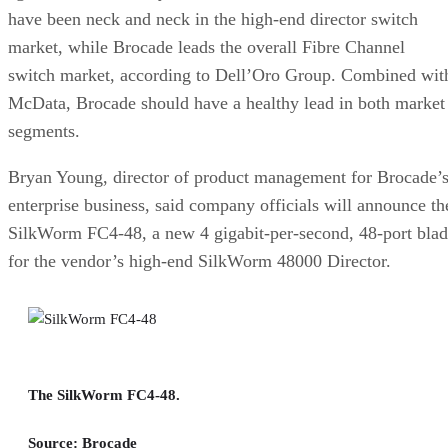
have been neck and neck in the high-end director switch
market, while Brocade leads the overall Fibre Channel
switch market, according to Dell’Oro Group. Combined wit
McData, Brocade should have a healthy lead in both market
segments.
Bryan Young, director of product management for Brocade’
enterprise business, said company officials will announce th
SilkWorm FC4-48, a new 4 gigabit-per-second, 48-port bla
for the vendor’s high-end SilkWorm 48000 Director.
The SilkWorm FC4-48.
Source: Brocade