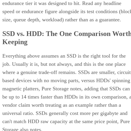
endurance tier it was designed to hit. Read any headline
speed or endurance figure alongside its test conditions (bloc
size, queue depth, workload) rather than as a guarantee.
SSD vs. HDD: The One Comparison Wort
Keeping
Everything above assumes an SSD is the right tool for the
job. Usually it is, but not always, and this is the one place
where a genuine trade-off remains. SSDs are smaller, circuit
based devices with no moving parts, versus HDDs' spinning
magnetic platters, Pure Storage notes, adding that SSDs can
be up to 14 times faster than HDDs in its own comparison, 
vendor claim worth treating as an example rather than a
universal ratio. SSDs generally cost more per gigabyte and
can't match HDD raw capacity at the same price point, Pure
Storage also notes.