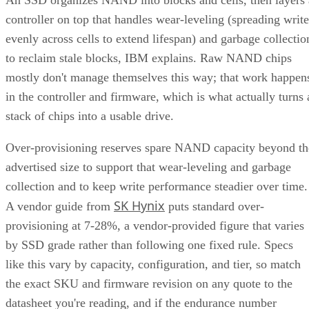
controller on top that handles wear-leveling (spreading write
evenly across cells to extend lifespan) and garbage collectio
to reclaim stale blocks, IBM explains. Raw NAND chips
mostly don't manage themselves this way; that work happen
in the controller and firmware, which is what actually turns 
stack of chips into a usable drive.
Over-provisioning reserves spare NAND capacity beyond th
advertised size to support that wear-leveling and garbage
collection and to keep write performance steadier over time.
SK Hynix
A vendor guide from
puts standard over-
provisioning at 7-28%, a vendor-provided figure that varies
by SSD grade rather than following one fixed rule. Specs
like this vary by capacity, configuration, and tier, so match
the exact SKU and firmware revision on any quote to the
datasheet you're reading, and if the endurance number