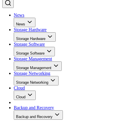
News
News
Storage Hardware
Storage Hardware
Storage Software
Storage Software
Storage Management
Storage Management
Storage Networking
Storage Networking
Cloud
Cloud
Backup and Recovery
Backup and Recovery