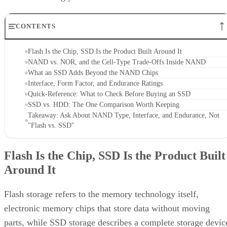
CONTENTS
Flash Is the Chip, SSD Is the Product Built Around It
NAND vs. NOR, and the Cell-Type Trade-Offs Inside NAND
What an SSD Adds Beyond the NAND Chips
Interface, Form Factor, and Endurance Ratings
Quick-Reference: What to Check Before Buying an SSD
SSD vs. HDD: The One Comparison Worth Keeping
Takeaway: Ask About NAND Type, Interface, and Endurance, Not
"Flash vs. SSD"
Flash Is the Chip, SSD Is the Product Built
Around It
Flash storage refers to the memory technology itself,
electronic memory chips that store data without moving
parts, while SSD storage describes a complete storage devic