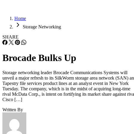
Home
Storage Networking
SHARE
Brocade Bulks Up
Storage networking leader Brocade Communications Systems will
unveil a major refresh to its SilkWorm storage area network (SAN) a
Tapestry file services product lines at an analyst event in New York
Tuesday. The company, which is in the midst of acquiring long-time
rival McData Corp., is intent on fortifying its market share against riva
Cisco […]
Written By