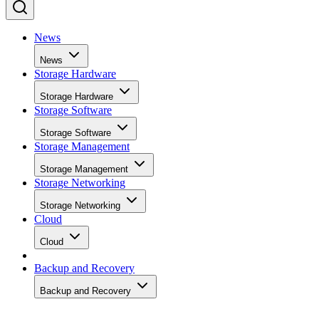
News
News
Storage Hardware
Storage Hardware
Storage Software
Storage Software
Storage Management
Storage Management
Storage Networking
Storage Networking
Cloud
Cloud
Backup and Recovery
Backup and Recovery