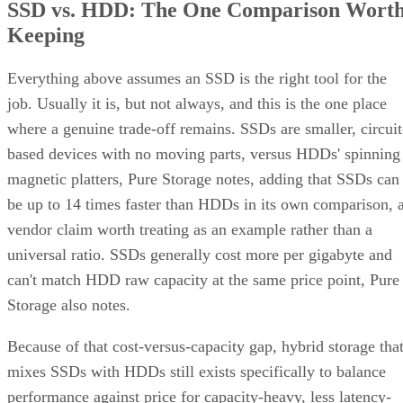
SSD vs. HDD: The One Comparison Wort
Keeping
Everything above assumes an SSD is the right tool for the
job. Usually it is, but not always, and this is the one place
where a genuine trade-off remains. SSDs are smaller, circuit
based devices with no moving parts, versus HDDs' spinning
magnetic platters, Pure Storage notes, adding that SSDs can
be up to 14 times faster than HDDs in its own comparison, 
vendor claim worth treating as an example rather than a
universal ratio. SSDs generally cost more per gigabyte and
can't match HDD raw capacity at the same price point, Pure
Storage also notes.
Because of that cost-versus-capacity gap, hybrid storage tha
mixes SSDs with HDDs still exists specifically to balance
performance against price for capacity-heavy, less latency-