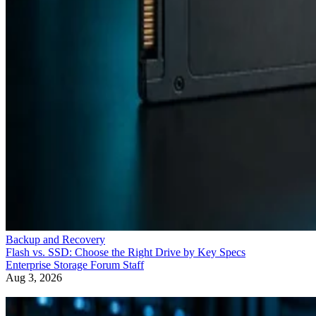
Backup and Recovery
Flash vs. SSD: Choose the Right Drive by Key Specs
Enterprise Storage Forum Staff
Aug 3, 2026