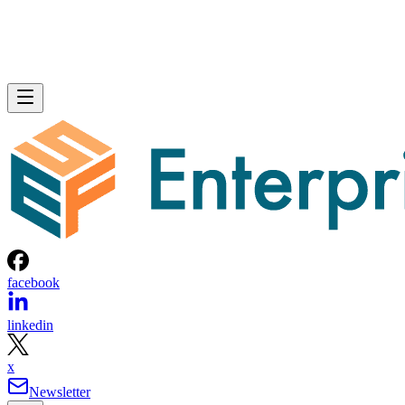
facebook
linkedin
x
Newsletter