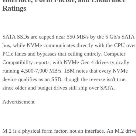
Ratings
SATA SSDs are capped near 550 MB/s by the 6 Gb/s SATA
bus, while NVMe communicates directly with the CPU over
PCIe lanes and bypasses that ceiling entirely, Computer
Compatibility reports, with NVMe Gen 4 drives typically
running 4,500-7,000 MB/s. IBM notes that every NVMe
device qualifies as an SSD, though the reverse isn't true,
since older and budget drives still ship over SATA.
Advertisement
M.2 is a physical form factor, not an interface. An M.2 driv