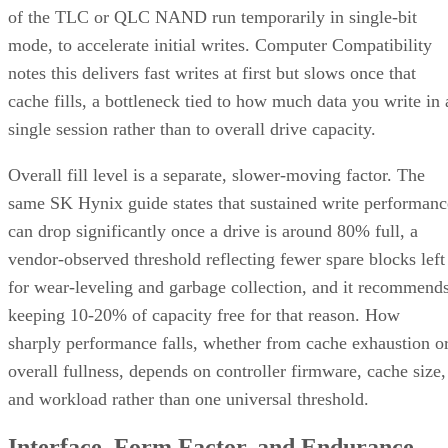
of the TLC or QLC NAND run temporarily in single-bit
mode, to accelerate initial writes. Computer Compatibility
notes this delivers fast writes at first but slows once that
cache fills, a bottleneck tied to how much data you write in 
single session rather than to overall drive capacity.
Overall fill level is a separate, slower-moving factor. The
same SK Hynix guide states that sustained write performanc
can drop significantly once a drive is around 80% full, a
vendor-observed threshold reflecting fewer spare blocks left
for wear-leveling and garbage collection, and it recommend
keeping 10-20% of capacity free for that reason. How
sharply performance falls, whether from cache exhaustion o
overall fullness, depends on controller firmware, cache size,
and workload rather than one universal threshold.
Interface, Form Factor, and Endurance