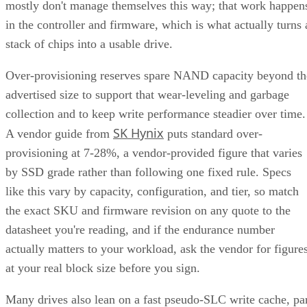
mostly don't manage themselves this way; that work happen
in the controller and firmware, which is what actually turns 
stack of chips into a usable drive.
Over-provisioning reserves spare NAND capacity beyond th
advertised size to support that wear-leveling and garbage
collection and to keep write performance steadier over time.
SK Hynix
A vendor guide from
puts standard over-
provisioning at 7-28%, a vendor-provided figure that varies
by SSD grade rather than following one fixed rule. Specs
like this vary by capacity, configuration, and tier, so match
the exact SKU and firmware revision on any quote to the
datasheet you're reading, and if the endurance number
actually matters to your workload, ask the vendor for figure
at your real block size before you sign.
Many drives also lean on a fast pseudo-SLC write cache, pa