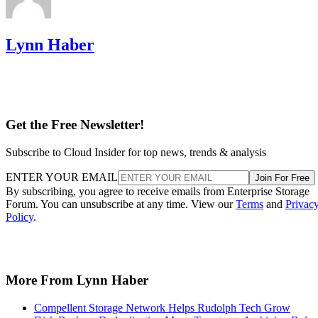
Lynn Haber
Get the Free Newsletter!
Subscribe to Cloud Insider for top news, trends & analysis
ENTER YOUR EMAIL
Join For Free
By subscribing, you agree to receive emails from Enterprise Storage
Forum. You can unsubscribe at any time. View our
Terms
and
Privac
Policy
.
More From Lynn Haber
Compellent Storage Network Helps Rudolph Tech Grow