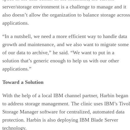
server/storage environment is a challenge to manage and it
also doesn’t allow the organization to balance storage across
applications.
“In a nutshell, we need a more efficient way to handle data
growth and maintenance, and we also want to migrate some
of our data to archive,” he said. “We want to put in a
solution that’s generic enough to help us with our other
applications.”
Toward a Solution
With the help of a local IBM channel partner, Harbin began
to address storage management. The clinic uses IBM’s Tivol
Storage Manager software for centralized, automated data
protection. Harbin is also deploying IBM Blade Server
technology.