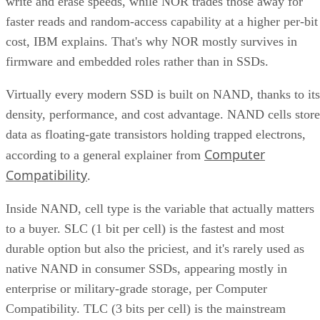
write and erase speeds, while NOR trades those away for
faster reads and random-access capability at a higher per-bit
cost, IBM explains. That's why NOR mostly survives in
firmware and embedded roles rather than in SSDs.
Virtually every modern SSD is built on NAND, thanks to its
density, performance, and cost advantage. NAND cells store
data as floating-gate transistors holding trapped electrons,
Computer
according to a general explainer from
Compatibility
.
Inside NAND, cell type is the variable that actually matters
to a buyer. SLC (1 bit per cell) is the fastest and most
durable option but also the priciest, and it's rarely used as
native NAND in consumer SSDs, appearing mostly in
enterprise or military-grade storage, per Computer
Compatibility. TLC (3 bits per cell) is the mainstream