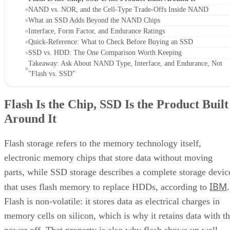
NAND vs. NOR, and the Cell-Type Trade-Offs Inside NAND
What an SSD Adds Beyond the NAND Chips
Interface, Form Factor, and Endurance Ratings
Quick-Reference: What to Check Before Buying an SSD
SSD vs. HDD: The One Comparison Worth Keeping
Takeaway: Ask About NAND Type, Interface, and Endurance, Not
"Flash vs. SSD"
Flash Is the Chip, SSD Is the Product Built
Around It
Flash storage refers to the memory technology itself,
electronic memory chips that store data without moving
parts, while SSD storage describes a complete storage devic
IBM
that uses flash memory to replace HDDs, according to
.
Flash is non-volatile: it stores data as electrical charges in
memory cells on silicon, which is why it retains data with t