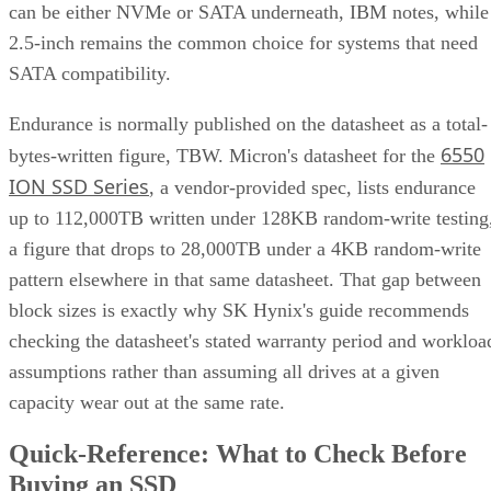
can be either NVMe or SATA underneath, IBM notes, while
2.5-inch remains the common choice for systems that need
SATA compatibility.
Endurance is normally published on the datasheet as a total-
6550
bytes-written figure, TBW. Micron's datasheet for the
ION SSD Series
, a vendor-provided spec, lists endurance
up to 112,000TB written under 128KB random-write testing
a figure that drops to 28,000TB under a 4KB random-write
pattern elsewhere in that same datasheet. That gap between
block sizes is exactly why SK Hynix's guide recommends
checking the datasheet's stated warranty period and workloa
assumptions rather than assuming all drives at a given
capacity wear out at the same rate.
Quick-Reference: What to Check Before
Buying an SSD