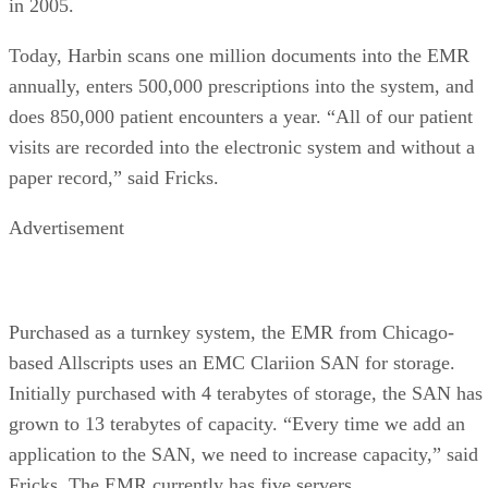
in 2005.
Today, Harbin scans one million documents into the EMR
annually, enters 500,000 prescriptions into the system, and
does 850,000 patient encounters a year. “All of our patient
visits are recorded into the electronic system and without a
paper record,” said Fricks.
Advertisement
Purchased as a turnkey system, the EMR from Chicago-
based Allscripts uses an EMC Clariion SAN for storage.
Initially purchased with 4 terabytes of storage, the SAN has
grown to 13 terabytes of capacity. “Every time we add an
application to the SAN, we need to increase capacity,” said
Fricks. The EMR currently has five servers.