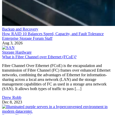
Backup and Recovery
How RAID 10 Balances Speed, Capacity, and Fault Tolerance
Enterprise Storage Forum Staff
Aug 3, 2026
Storage Hardware
What is Fibre Channel over Ethernet (FCoE)?
Fibre Channel Over Ethernet (FCoE) is the encapsulation and
transmission of Fibre Channel (FC) frames over enhanced Ethernet
networks, combining the advantages of Ethernet for information-
sharing across a local area network (LAN) and the storage
management capabilities of FC as used in a storage area network
(SAN). It allows both types of traffic to pass […]
Drew Robb
Dec 8, 2023