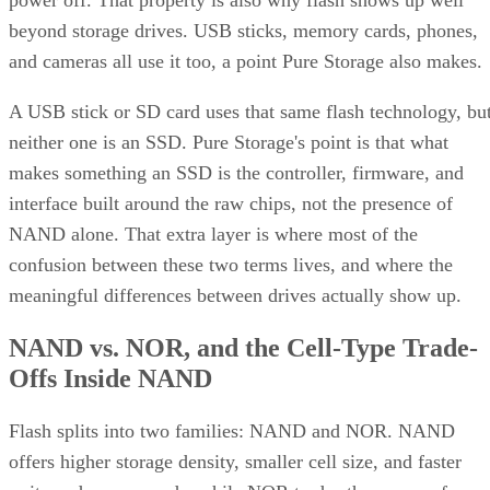
power off. That property is also why flash shows up well
beyond storage drives. USB sticks, memory cards, phones,
and cameras all use it too, a point Pure Storage also makes.
A USB stick or SD card uses that same flash technology, bu
neither one is an SSD. Pure Storage's point is that what
makes something an SSD is the controller, firmware, and
interface built around the raw chips, not the presence of
NAND alone. That extra layer is where most of the
confusion between these two terms lives, and where the
meaningful differences between drives actually show up.
NAND vs. NOR, and the Cell-Type Trade-
Offs Inside NAND
Flash splits into two families: NAND and NOR. NAND
offers higher storage density, smaller cell size, and faster