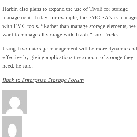
Harbin also plans to expand the use of Tivoli for storage
management. Today, for example, the EMC SAN is manage
with EMC tools. “Rather than manage storage elements, we
want to manage all storage with Tivoli,” said Fricks.
Using Tivoli storage management will be more dynamic and
effective by giving applications the amount of storage they
need, he said.
Back to Enterprise Storage Forum