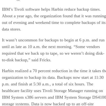
IBM’s Tivoli software helps Harbin reduce backup times.
About a year ago, the organization found that it was running
out of evening and weekend time to complete backups of its
data stores.
It wasn’t uncommon for backups to begin at 6 p.m. and run
until as late as 10 a.m. the next morning. “Some vendors
required that we back up to tape, so we weren’t doing disk-
to-disk backup,” said Fricks.
Harbin realized a 70 percent reduction in the time it takes th
organization to backup its data. Backups now start at 11:30
p.m. and finish at 5:30 a.m., a total of six hours. The
healthcare facility uses Tivoli Storage Manager running on
IBM System x386 servers and IBM System Storage DS410
storage systems. Data is now backed up to an off-site