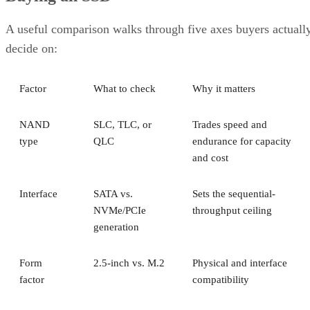
A useful comparison walks through five axes buyers actuall
decide on:
Factor
What to check
Why it matters
NAND
SLC, TLC, or
Trades speed and
type
QLC
endurance for capacity
and cost
Interface
SATA vs.
Sets the sequential-
NVMe/PCIe
throughput ceiling
generation
Form
2.5-inch vs. M.2
Physical and interface
factor
compatibility