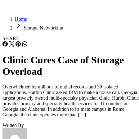
Home
Storage Networking
SHARE
Clinic Cures Case of Storage
Overload
Overwhelmed by millions of digital records and 30 isolated
applications, Harbin Clinic asked IBM to make a house call. Georgia’
largest privately owned multi-specialty physician clinic, Harbin Clinic
provides primary and specialty health services for 11 counties in
Georgia and Alabama. In addition to its main campus in Rome,
Georgia, the clinic operates more than […]
Written By