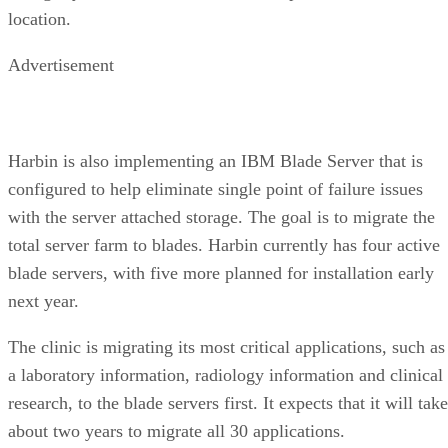
location.
Advertisement
Harbin is also implementing an IBM Blade Server that is
configured to help eliminate single point of failure issues
with the server attached storage. The goal is to migrate the
total server farm to blades. Harbin currently has four active
blade servers, with five more planned for installation early
next year.
The clinic is migrating its most critical applications, such as
a laboratory information, radiology information and clinical
research, to the blade servers first. It expects that it will take
about two years to migrate all 30 applications.