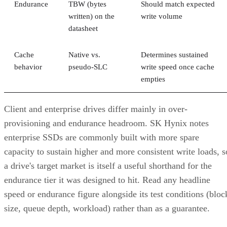
Endurance
TBW (bytes
Should match expected
written) on the
write volume
datasheet
Cache
Native vs.
Determines sustained
behavior
pseudo-SLC
write speed once cache
empties
Client and enterprise drives differ mainly in over-
provisioning and endurance headroom. SK Hynix notes
enterprise SSDs are commonly built with more spare
capacity to sustain higher and more consistent write loads, s
a drive's target market is itself a useful shorthand for the
endurance tier it was designed to hit. Read any headline
speed or endurance figure alongside its test conditions (bloc
size, queue depth, workload) rather than as a guarantee.