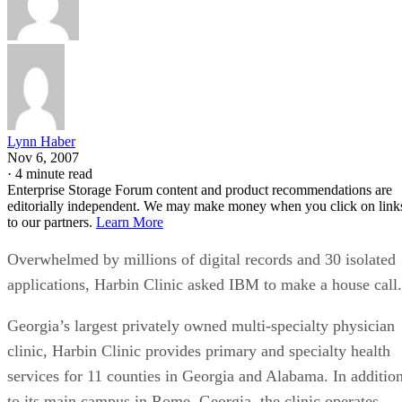
Lynn Haber
Nov 6, 2007
·
4 minute read
Enterprise Storage Forum content and product recommendations are
editorially independent. We may make money when you click on link
to our partners.
Learn More
Overwhelmed by millions of digital records and 30 isolated
applications, Harbin Clinic asked IBM to make a house call.
Georgia’s largest privately owned multi-specialty physician
clinic, Harbin Clinic provides primary and specialty health
services for 11 counties in Georgia and Alabama. In additio
to its main campus in Rome, Georgia, the clinic operates