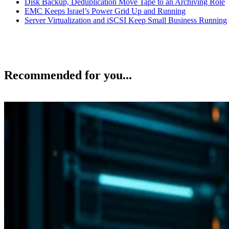
Disk Backup, Deduplication Move Tape to an Archiving Role
EMC Keeps Israel’s Power Grid Up and Running
Server Virtualization and iSCSI Keep Small Business Running
Recommended for you...