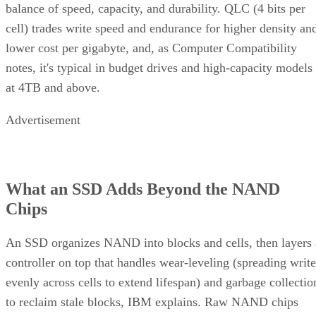
balance of speed, capacity, and durability. QLC (4 bits per
cell) trades write speed and endurance for higher density an
lower cost per gigabyte, and, as Computer Compatibility
notes, it's typical in budget drives and high-capacity models
at 4TB and above.
Advertisement
What an SSD Adds Beyond the NAND
Chips
An SSD organizes NAND into blocks and cells, then layers 
controller on top that handles wear-leveling (spreading write
evenly across cells to extend lifespan) and garbage collectio
to reclaim stale blocks, IBM explains. Raw NAND chips