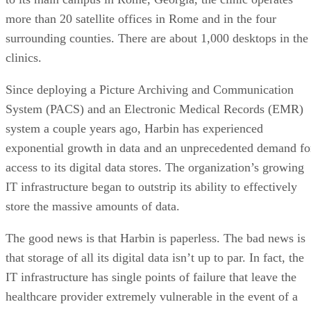
more than 20 satellite offices in Rome and in the four
surrounding counties. There are about 1,000 desktops in the
clinics.
Since deploying a Picture Archiving and Communication
System (PACS) and an Electronic Medical Records (EMR)
system a couple years ago, Harbin has experienced
exponential growth in data and an unprecedented demand fo
access to its digital data stores. The organization’s growing
IT infrastructure began to outstrip its ability to effectively
store the massive amounts of data.
The good news is that Harbin is paperless. The bad news is
that storage of all its digital data isn’t up to par. In fact, the
IT infrastructure has single points of failure that leave the
healthcare provider extremely vulnerable in the event of a