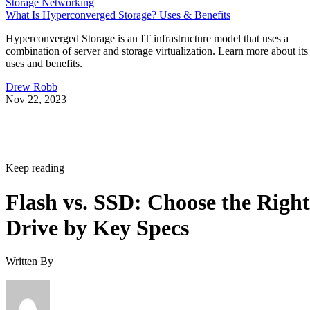
Storage Networking
What Is Hyperconverged Storage? Uses & Benefits
Hyperconverged Storage is an IT infrastructure model that uses a
combination of server and storage virtualization. Learn more about its
uses and benefits.
Drew Robb
Nov 22, 2023
Keep reading
Flash vs. SSD: Choose the Right
Drive by Key Specs
Written By