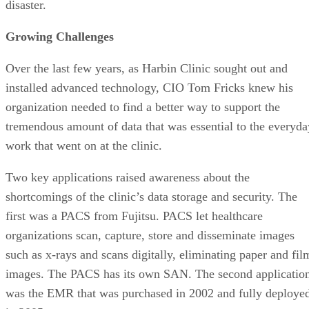
disaster.
Growing Challenges
Over the last few years, as Harbin Clinic sought out and
installed advanced technology, CIO Tom Fricks knew his
organization needed to find a better way to support the
tremendous amount of data that was essential to the everyda
work that went on at the clinic.
Two key applications raised awareness about the
shortcomings of the clinic’s data storage and security. The
first was a PACS from Fujitsu. PACS let healthcare
organizations scan, capture, store and disseminate images
such as x-rays and scans digitally, eliminating paper and fil
images. The PACS has its own SAN. The second applicatio
was the EMR that was purchased in 2002 and fully deploye