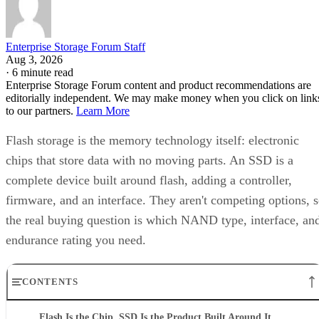
Enterprise Storage Forum Staff
Aug 3, 2026
·
6 minute read
Enterprise Storage Forum content and product recommendations are
editorially independent. We may make money when you click on link
to our partners.
Learn More
Flash storage is the memory technology itself: electronic
chips that store data with no moving parts. An SSD is a
complete device built around flash, adding a controller,
firmware, and an interface. They aren't competing options, 
the real buying question is which NAND type, interface, an
endurance rating you need.
CONTENTS
Flash Is the Chip, SSD Is the Product Built Around It