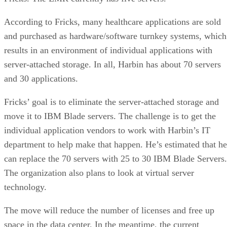
According to Fricks, many healthcare applications are sold
and purchased as hardware/software turnkey systems, which
results in an environment of individual applications with
server-attached storage. In all, Harbin has about 70 servers
and 30 applications.
Fricks’ goal is to eliminate the server-attached storage and
move it to IBM Blade servers. The challenge is to get the
individual application vendors to work with Harbin’s IT
department to help make that happen. He’s estimated that he
can replace the 70 servers with 25 to 30 IBM Blade Servers.
The organization also plans to look at virtual server
technology.
The move will reduce the number of licenses and free up
space in the data center. In the meantime, the current