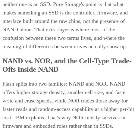
makes something an SSD is the controller, firmware, and
interface built around the raw chips, not the presence of
NAND alone. That extra layer is where most of the
confusion between these two terms lives, and where the
meaningful differences between drives actually show up.
NAND vs. NOR, and the Cell-Type Trade-
Offs Inside NAND
Flash splits into two families: NAND and NOR. NAND
offers higher storage density, smaller cell size, and faster
write and erase speeds, while NOR trades those away for
faster reads and random-access capability at a higher per-bit
cost, IBM explains. That's why NOR mostly survives in
firmware and embedded roles rather than in SSDs.
Virtually every modern SSD is built on NAND, thanks to its