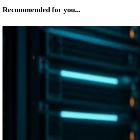
Recommended for you...