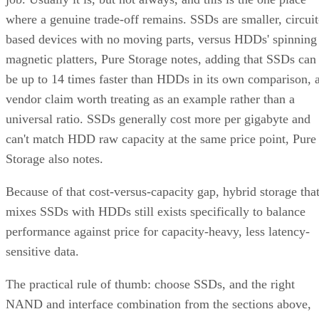
where a genuine trade-off remains. SSDs are smaller, circuit
based devices with no moving parts, versus HDDs' spinning
magnetic platters, Pure Storage notes, adding that SSDs can
be up to 14 times faster than HDDs in its own comparison, 
vendor claim worth treating as an example rather than a
universal ratio. SSDs generally cost more per gigabyte and
can't match HDD raw capacity at the same price point, Pure
Storage also notes.
Because of that cost-versus-capacity gap, hybrid storage tha
mixes SSDs with HDDs still exists specifically to balance
performance against price for capacity-heavy, less latency-
sensitive data.
The practical rule of thumb: choose SSDs, and the right
NAND and interface combination from the sections above,
for latency- and IOPS-sensitive workloads. Reserve HDDs o