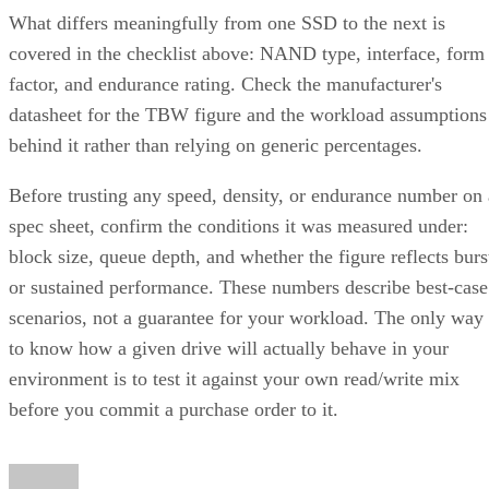
covered in the checklist above: NAND type, interface, form
factor, and endurance rating. Check the manufacturer's
datasheet for the TBW figure and the workload assumptions
behind it rather than relying on generic percentages.
Before trusting any speed, density, or endurance number on 
spec sheet, confirm the conditions it was measured under:
block size, queue depth, and whether the figure reflects burs
or sustained performance. These numbers describe best-case
scenarios, not a guarantee for your workload. The only way
to know how a given drive will actually behave in your
environment is to test it against your own read/write mix
before you commit a purchase order to it.