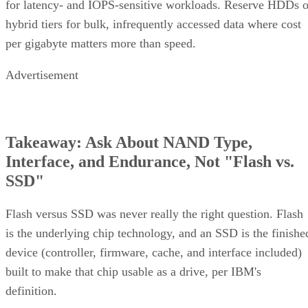
hybrid tiers for bulk, infrequently accessed data where cost
per gigabyte matters more than speed.
Advertisement
Takeaway: Ask About NAND Type,
Interface, and Endurance, Not "Flash vs.
SSD"
Flash versus SSD was never really the right question. Flash
is the underlying chip technology, and an SSD is the finishe
device (controller, firmware, cache, and interface included)
built to make that chip usable as a drive, per IBM's
definition.
What differs meaningfully from one SSD to the next is