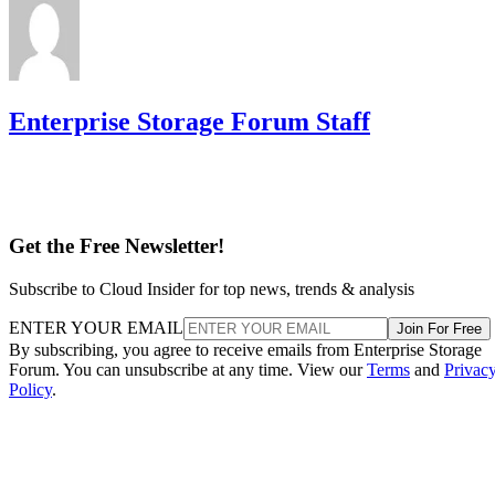
Enterprise Storage Forum Staff
Get the Free Newsletter!
Subscribe to Cloud Insider for top news, trends & analysis
ENTER YOUR EMAIL
Join For Free
By subscribing, you agree to receive emails from Enterprise Storage
Forum. You can unsubscribe at any time. View our
Terms
and
Privac
Policy
.