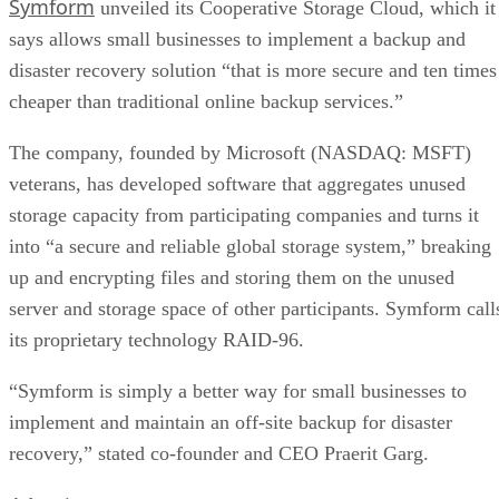
says allows small businesses to implement a backup and
disaster recovery solution “that is more secure and ten times
cheaper than traditional online backup services.”
The company, founded by Microsoft (NASDAQ: MSFT)
veterans, has developed software that aggregates unused
storage capacity from participating companies and turns it
into “a secure and reliable global storage system,” breaking
up and encrypting files and storing them on the unused
server and storage space of other participants. Symform call
its proprietary technology RAID-96.
“Symform is simply a better way for small businesses to
implement and maintain an off-site backup for disaster
recovery,” stated co-founder and CEO Praerit Garg.
Advertisement