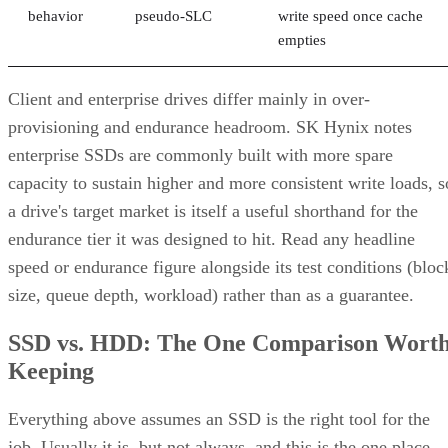
empties
Client and enterprise drives differ mainly in over-
provisioning and endurance headroom. SK Hynix notes
enterprise SSDs are commonly built with more spare
capacity to sustain higher and more consistent write loads, s
a drive's target market is itself a useful shorthand for the
endurance tier it was designed to hit. Read any headline
speed or endurance figure alongside its test conditions (bloc
size, queue depth, workload) rather than as a guarantee.
SSD vs. HDD: The One Comparison Wort
Keeping
Everything above assumes an SSD is the right tool for the
job. Usually it is, but not always, and this is the one place