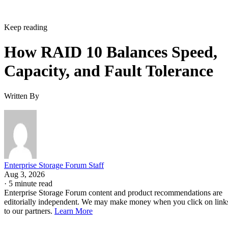
Keep reading
How RAID 10 Balances Speed,
Capacity, and Fault Tolerance
Written By
Enterprise Storage Forum Staff
Aug 3, 2026
·
5 minute read
Enterprise Storage Forum content and product recommendations are
editorially independent. We may make money when you click on link
to our partners.
Learn More
RAID 10 nests two RAID levels: mirroring for redundancy