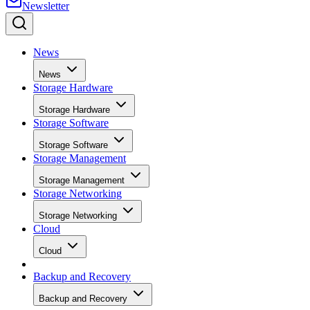
News
News
Storage Hardware
Storage Hardware
Storage Software
Storage Software
Storage Management
Storage Management
Storage Networking
Storage Networking
Cloud
Cloud
Backup and Recovery
Backup and Recovery