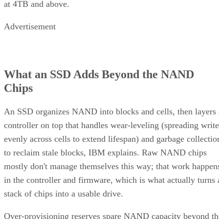
Advertisement
What an SSD Adds Beyond the NAND
Chips
An SSD organizes NAND into blocks and cells, then layers 
controller on top that handles wear-leveling (spreading write
evenly across cells to extend lifespan) and garbage collectio
to reclaim stale blocks, IBM explains. Raw NAND chips
mostly don't manage themselves this way; that work happen
in the controller and firmware, which is what actually turns 
stack of chips into a usable drive.
Over-provisioning reserves spare NAND capacity beyond th
advertised size to support that wear-leveling and garbage