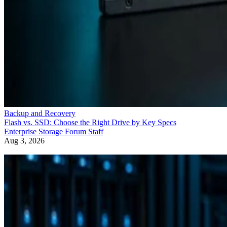
Backup and Recovery
Flash vs. SSD: Choose the Right Drive by Key Specs
Enterprise Storage Forum Staff
Aug 3, 2026