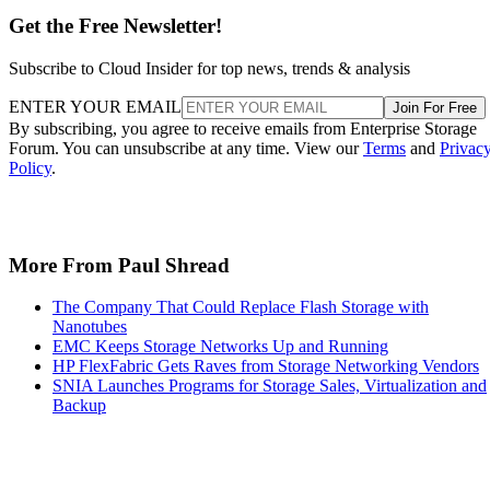
Get the Free Newsletter!
Subscribe to Cloud Insider for top news, trends & analysis
ENTER YOUR EMAIL
Join For Free
By subscribing, you agree to receive emails from Enterprise Storage
Forum. You can unsubscribe at any time. View our
Terms
and
Privac
Policy
.
More From Paul Shread
The Company That Could Replace Flash Storage with
Nanotubes
EMC Keeps Storage Networks Up and Running
HP FlexFabric Gets Raves from Storage Networking Vendors
SNIA Launches Programs for Storage Sales, Virtualization and
Backup