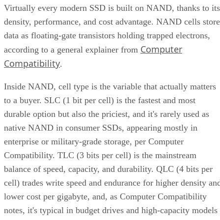
density, performance, and cost advantage. NAND cells store
data as floating-gate transistors holding trapped electrons,
Computer
according to a general explainer from
Compatibility
.
Inside NAND, cell type is the variable that actually matters
to a buyer. SLC (1 bit per cell) is the fastest and most
durable option but also the priciest, and it's rarely used as
native NAND in consumer SSDs, appearing mostly in
enterprise or military-grade storage, per Computer
Compatibility. TLC (3 bits per cell) is the mainstream
balance of speed, capacity, and durability. QLC (4 bits per
cell) trades write speed and endurance for higher density an
lower cost per gigabyte, and, as Computer Compatibility
notes, it's typical in budget drives and high-capacity models
at 4TB and above.