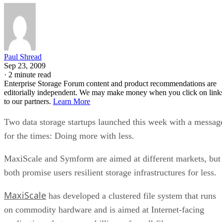
Paul Shread
Sep 23, 2009
·
2 minute read
Enterprise Storage Forum content and product recommendations are
editorially independent. We may make money when you click on link
to our partners.
Learn More
Two data storage startups launched this week with a messag
for the times: Doing more with less.
MaxiScale and Symform are aimed at different markets, but
both promise users resilient storage infrastructures for less.
MaxiScale
has developed a clustered file system that runs
on commodity hardware and is aimed at Internet-facing
applications that process billions of small files.