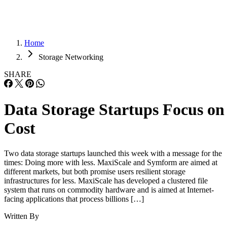
Home
Storage Networking
SHARE
Data Storage Startups Focus on
Cost
Two data storage startups launched this week with a message for the
times: Doing more with less. MaxiScale and Symform are aimed at
different markets, but both promise users resilient storage
infrastructures for less. MaxiScale has developed a clustered file
system that runs on commodity hardware and is aimed at Internet-
facing applications that process billions […]
Written By