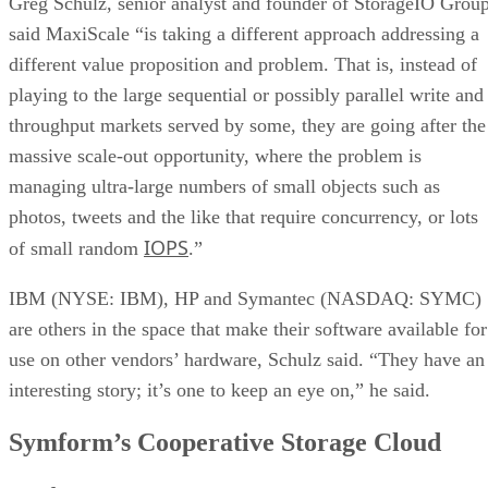
said MaxiScale “is taking a different approach addressing a
different value proposition and problem. That is, instead of
playing to the large sequential or possibly parallel write and
throughput markets served by some, they are going after the
massive scale-out opportunity, where the problem is
managing ultra-large numbers of small objects such as
photos, tweets and the like that require concurrency, or lots
IOPS
of small random
.”
IBM (NYSE: IBM), HP and Symantec (NASDAQ: SYMC)
are others in the space that make their software available for
use on other vendors’ hardware, Schulz said. “They have an
interesting story; it’s one to keep an eye on,” he said.
Symform’s Cooperative Storage Cloud
Symform
unveiled its Cooperative Storage Cloud, which it