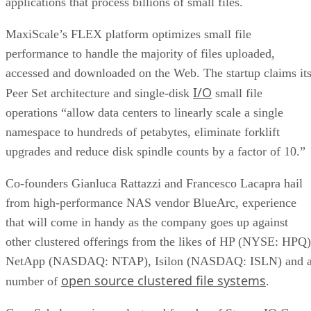
MaxiScale’s FLEX platform optimizes small file
performance to handle the majority of files uploaded,
accessed and downloaded on the Web. The startup claims it
I/O
Peer Set architecture and single-disk
small file
operations “allow data centers to linearly scale a single
namespace to hundreds of petabytes, eliminate forklift
upgrades and reduce disk spindle counts by a factor of 10.”
Co-founders Gianluca Rattazzi and Francesco Lacapra hail
from high-performance NAS vendor BlueArc, experience
that will come in handy as the company goes up against
other clustered offerings from the likes of HP (NYSE: HPQ)
NetApp (NASDAQ: NTAP), Isilon (NASDAQ: ISLN) and 
open source clustered file systems
number of
.
Greg Schulz, senior analyst and founder of StorageIO Group