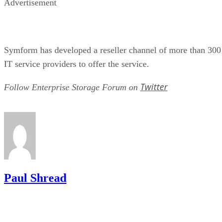
Symform has developed a reseller channel of more than 300
IT service providers to offer the service.
Twitter
Follow Enterprise Storage Forum on
Paul Shread