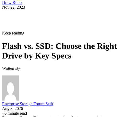
Nov 22, 2023
Keep reading
Flash vs. SSD: Choose the Right
Drive by Key Specs
Written By
Enterprise Storage Forum Staff
Aug 3, 2026
·
6 minute read
Enterprise Storage Forum content and product recommendations are
editorially independent. We may make money when you click on link