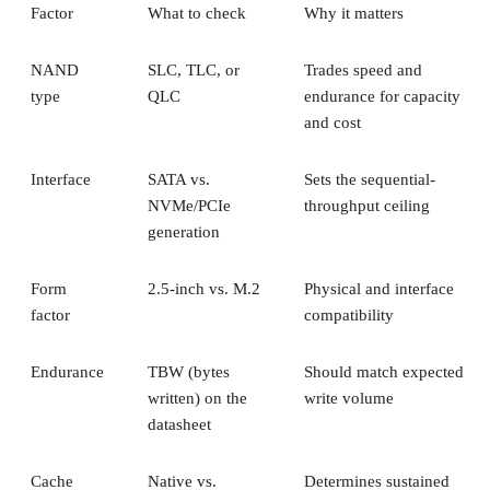
NAND
SLC, TLC, or
Trades speed and
type
QLC
endurance for capacity
and cost
Interface
SATA vs.
Sets the sequential-
NVMe/PCIe
throughput ceiling
generation
Form
2.5-inch vs. M.2
Physical and interface
factor
compatibility
Endurance
TBW (bytes
Should match expected
written) on the
write volume
datasheet
Cache
Native vs.
Determines sustained
behavior
pseudo-SLC
write speed once cache