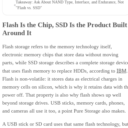
"Flash vs. SSD"
Flash Is the Chip, SSD Is the Product Built
Around It
Flash storage refers to the memory technology itself,
electronic memory chips that store data without moving
parts, while SSD storage describes a complete storage devic
IBM
that uses flash memory to replace HDDs, according to
.
Flash is non-volatile: it stores data as electrical charges in
memory cells on silicon, which is why it retains data with t
power off. That property is also why flash shows up well
beyond storage drives. USB sticks, memory cards, phones,
and cameras all use it too, a point Pure Storage also makes.
A USB stick or SD card uses that same flash technology, bu
neither one is an SSD. Pure Storage's point is that what