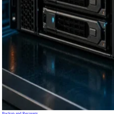
Backup and Recovery
How RAID 10 Balances Speed, Capacity, and Fault Tolerance