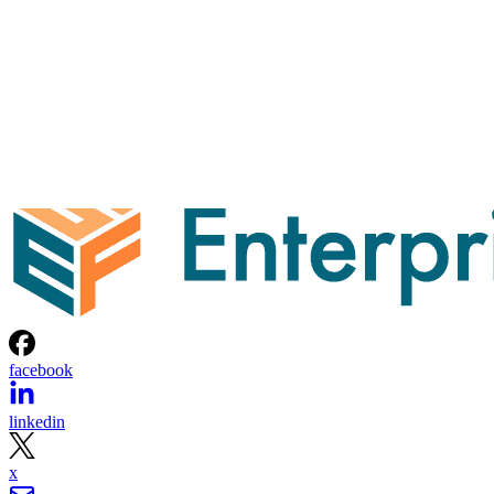
facebook
linkedin
x
Newsletter