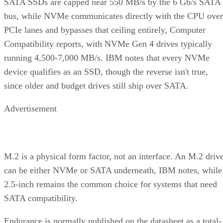
bus, while NVMe communicates directly with the CPU over
PCIe lanes and bypasses that ceiling entirely, Computer
Compatibility reports, with NVMe Gen 4 drives typically
running 4,500-7,000 MB/s. IBM notes that every NVMe
device qualifies as an SSD, though the reverse isn't true,
since older and budget drives still ship over SATA.
Advertisement
M.2 is a physical form factor, not an interface. An M.2 driv
can be either NVMe or SATA underneath, IBM notes, while
2.5-inch remains the common choice for systems that need
SATA compatibility.
Endurance is normally published on the datasheet as a total-