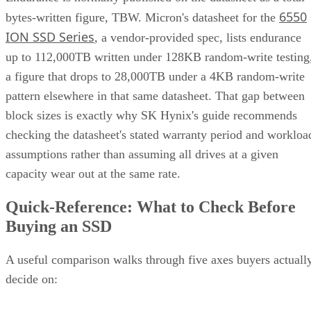
6550
bytes-written figure, TBW. Micron's datasheet for the
ION SSD Series
, a vendor-provided spec, lists endurance
up to 112,000TB written under 128KB random-write testing
a figure that drops to 28,000TB under a 4KB random-write
pattern elsewhere in that same datasheet. That gap between
block sizes is exactly why SK Hynix's guide recommends
checking the datasheet's stated warranty period and workloa
assumptions rather than assuming all drives at a given
capacity wear out at the same rate.
Quick-Reference: What to Check Before
Buying an SSD
A useful comparison walks through five axes buyers actuall
decide on:
Factor
What to check
Why it matters