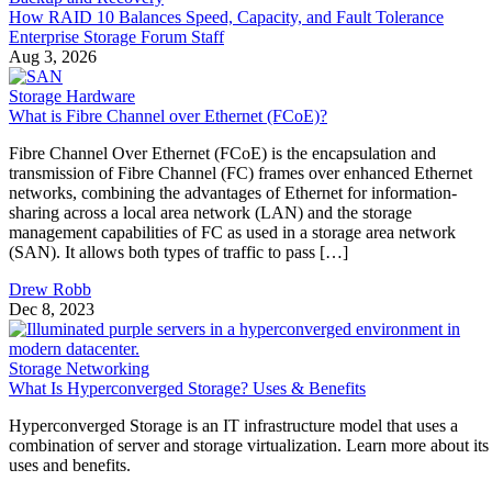
Enterprise Storage Forum Staff
Aug 3, 2026
Storage Hardware
What is Fibre Channel over Ethernet (FCoE)?
Fibre Channel Over Ethernet (FCoE) is the encapsulation and
transmission of Fibre Channel (FC) frames over enhanced Ethernet
networks, combining the advantages of Ethernet for information-
sharing across a local area network (LAN) and the storage
management capabilities of FC as used in a storage area network
(SAN). It allows both types of traffic to pass […]
Drew Robb
Dec 8, 2023
Storage Networking
What Is Hyperconverged Storage? Uses & Benefits
Hyperconverged Storage is an IT infrastructure model that uses a
combination of server and storage virtualization. Learn more about its
uses and benefits.
Drew Robb