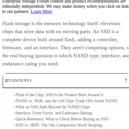
to our partners.
Learn More
Flash storage is the memory technology itself: electronic
chips that store data with no moving parts. An SSD is a
complete device built around flash, adding a controller,
firmware, and an interface. They aren't competing options, 
the real buying question is which NAND type, interface, an
endurance rating you need.
CONTENTS
Flash Is the Chip, SSD Is the Product Built Around It
NAND vs. NOR, and the Cell-Type Trade-Offs Inside NAND
What an SSD Adds Beyond the NAND Chips
Interface, Form Factor, and Endurance Ratings
Quick-Reference: What to Check Before Buying an SSD
SSD vs. HDD: The One Comparison Worth Keeping
Takeaway: Ask About NAND Type, Interface, and Endurance, Not