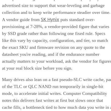
collection and to keep write performance steadier over time.
SK Hynix
A vendor guide from
puts standard over-
provisioning at 7-28%, a vendor-provided figure that varies
by SSD grade rather than following one fixed rule. Specs
like this vary by capacity, configuration, and tier, so match
the exact SKU and firmware revision on any quote to the
datasheet you're reading, and if the endurance number
actually matters to your workload, ask the vendor for figure
at your real block size before you sign.
Many drives also lean on a fast pseudo-SLC write cache, pa
of the TLC or QLC NAND run temporarily in single-bit
mode, to accelerate initial writes. Computer Compatibility
notes this delivers fast writes at first but slows once that
cache fills, a bottleneck tied to how much data you write in 
single session rather than to overall drive capacity.