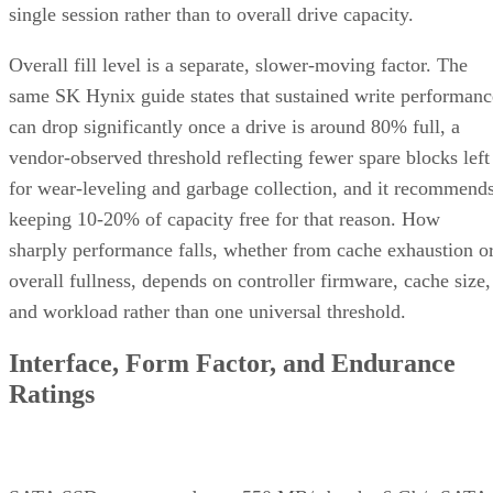
Overall fill level is a separate, slower-moving factor. The
same SK Hynix guide states that sustained write performanc
can drop significantly once a drive is around 80% full, a
vendor-observed threshold reflecting fewer spare blocks left
for wear-leveling and garbage collection, and it recommend
keeping 10-20% of capacity free for that reason. How
sharply performance falls, whether from cache exhaustion o
overall fullness, depends on controller firmware, cache size,
and workload rather than one universal threshold.
Interface, Form Factor, and Endurance
Ratings
SATA SSDs are capped near 550 MB/s by the 6 Gb/s SATA