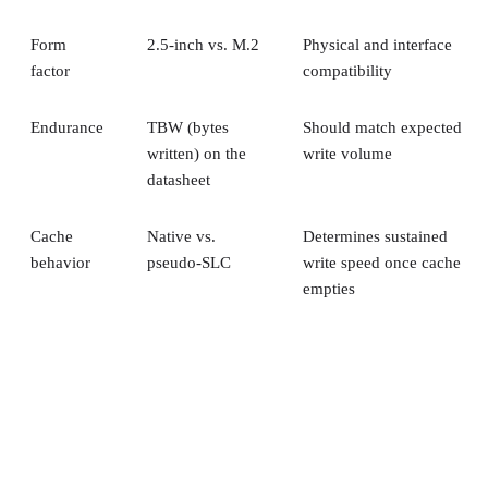
Form
2.5-inch vs. M.2
Physical and interface
factor
compatibility
Endurance
TBW (bytes
Should match expected
written) on the
write volume
datasheet
Cache
Native vs.
Determines sustained
behavior
pseudo-SLC
write speed once cache
empties
Client and enterprise drives differ mainly in over-
provisioning and endurance headroom. SK Hynix notes
enterprise SSDs are commonly built with more spare
capacity to sustain higher and more consistent write loads, s
a drive's target market is itself a useful shorthand for the