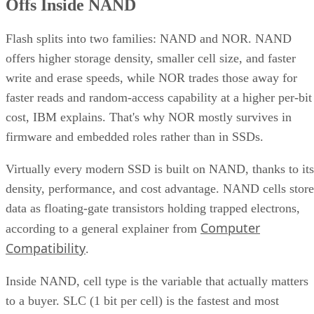
Offs Inside NAND
Flash splits into two families: NAND and NOR. NAND
offers higher storage density, smaller cell size, and faster
write and erase speeds, while NOR trades those away for
faster reads and random-access capability at a higher per-bit
cost, IBM explains. That's why NOR mostly survives in
firmware and embedded roles rather than in SSDs.
Virtually every modern SSD is built on NAND, thanks to its
density, performance, and cost advantage. NAND cells store
data as floating-gate transistors holding trapped electrons,
Computer
according to a general explainer from
Compatibility
.
Inside NAND, cell type is the variable that actually matters
to a buyer. SLC (1 bit per cell) is the fastest and most