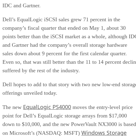
IDC and Gartner.
Dell’s EqualLogic iSCSI sales grew 71 percent in the
company’s fiscal quarter that ended on May 1, about 30
points better than the iSCSI market as a whole, although ID
and Gartner had the company’s overall storage hardware
sales down about 9 percent for the first calendar quarter.
Even so, that was still better than the 11 to 14 percent decli
suffered by the rest of the industry.
Dell hopes to add to that story with two new low-end storag
offerings unveiled today.
EqualLogic PS4000
The new
moves the entry-level price
point for Dell’s EqualLogic storage arrays from $17,000
down to $10,000, and the new PowerVault NX3000 is based
Windows Storage
on Microsoft’s (NASDAQ: MSFT)