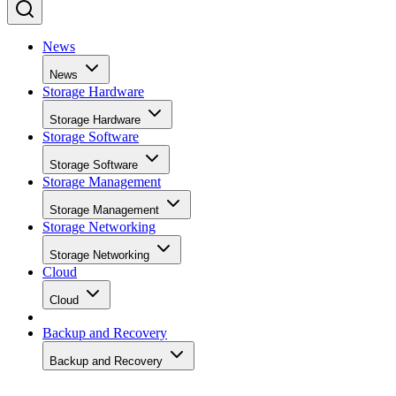
News
News
Storage Hardware
Storage Hardware
Storage Software
Storage Software
Storage Management
Storage Management
Storage Networking
Storage Networking
Cloud
Cloud
Backup and Recovery
Backup and Recovery