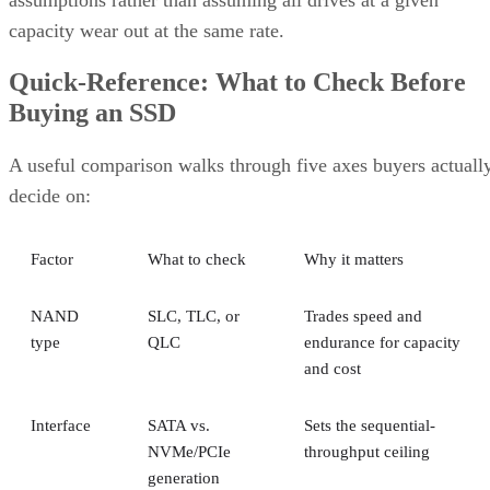
capacity wear out at the same rate.
Quick-Reference: What to Check Before
Buying an SSD
A useful comparison walks through five axes buyers actuall
decide on:
Factor
What to check
Why it matters
NAND
SLC, TLC, or
Trades speed and
type
QLC
endurance for capacity
and cost
Interface
SATA vs.
Sets the sequential-
NVMe/PCIe
throughput ceiling
generation