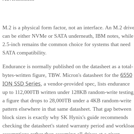
M.2 is a physical form factor, not an interface. An M.2 driv
can be either NVMe or SATA underneath, IBM notes, while
2.5-inch remains the common choice for systems that need
SATA compatibility.
Endurance is normally published on the datasheet as a total-
6550
bytes-written figure, TBW. Micron's datasheet for the
ION SSD Series
, a vendor-provided spec, lists endurance
up to 112,000TB written under 128KB random-write testing
a figure that drops to 28,000TB under a 4KB random-write
pattern elsewhere in that same datasheet. That gap between
block sizes is exactly why SK Hynix's guide recommends
checking the datasheet's stated warranty period and workloa
assumptions rather than assuming all drives at a given