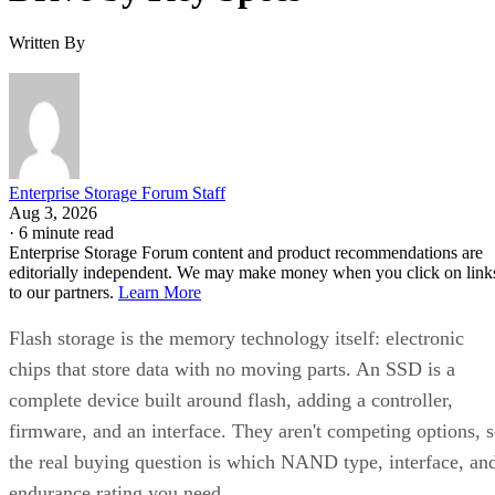
Written By
Enterprise Storage Forum Staff
Aug 3, 2026
·
6 minute read
Enterprise Storage Forum content and product recommendations are
editorially independent. We may make money when you click on link
to our partners.
Learn More
Flash storage is the memory technology itself: electronic
chips that store data with no moving parts. An SSD is a
complete device built around flash, adding a controller,
firmware, and an interface. They aren't competing options, 
the real buying question is which NAND type, interface, an
endurance rating you need.