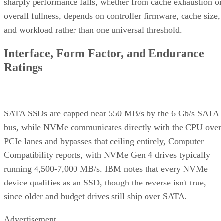
sharply performance falls, whether from cache exhaustion o
overall fullness, depends on controller firmware, cache size,
and workload rather than one universal threshold.
Interface, Form Factor, and Endurance
Ratings
SATA SSDs are capped near 550 MB/s by the 6 Gb/s SATA
bus, while NVMe communicates directly with the CPU over
PCIe lanes and bypasses that ceiling entirely, Computer
Compatibility reports, with NVMe Gen 4 drives typically
running 4,500-7,000 MB/s. IBM notes that every NVMe
device qualifies as an SSD, though the reverse isn't true,
since older and budget drives still ship over SATA.
Advertisement