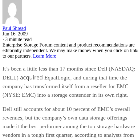
Paul Shread
Jun 16, 2009
·
3 minute read
Enterprise Storage Forum content and product recommendations are
editorially independent. We may make money when you click on link
to our partners.
Learn More
It’s been a little less than 17 months since Dell (NASDAQ:
acquired
DELL)
EqualLogic, and during that time the
company has transformed itself from a reseller for EMC
(NYSE: EMC) into a storage contender in its own right.
Dell still accounts for about 10 percent of EMC’s overall
revenues, but the company’s own data storage offerings
made it the best performer among the top storage hardware
vendors in a tough first quarter, according to analysts from