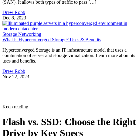
(SAN). It allows both types of traffic to pass […]
Drew Robb
Dec 8, 2023
Storage Networking
What Is Hyperconverged Storage? Uses & Benefits
Hyperconverged Storage is an IT infrastructure model that uses a
combination of server and storage virtualization. Learn more about its
uses and benefits.
Drew Robb
Nov 22, 2023
Keep reading
Flash vs. SSD: Choose the Right
Drive by Key Specs