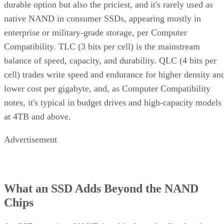
durable option but also the priciest, and it's rarely used as
native NAND in consumer SSDs, appearing mostly in
enterprise or military-grade storage, per Computer
Compatibility. TLC (3 bits per cell) is the mainstream
balance of speed, capacity, and durability. QLC (4 bits per
cell) trades write speed and endurance for higher density an
lower cost per gigabyte, and, as Computer Compatibility
notes, it's typical in budget drives and high-capacity models
at 4TB and above.
Advertisement
What an SSD Adds Beyond the NAND
Chips