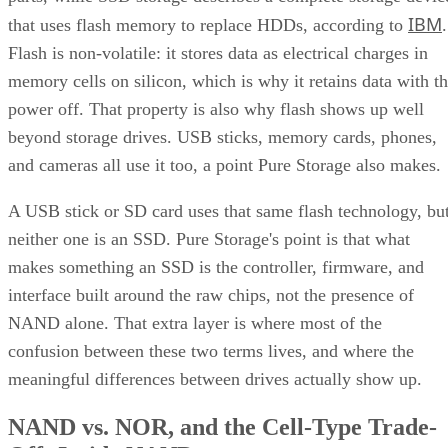
IBM
that uses flash memory to replace HDDs, according to
.
Flash is non-volatile: it stores data as electrical charges in
memory cells on silicon, which is why it retains data with t
power off. That property is also why flash shows up well
beyond storage drives. USB sticks, memory cards, phones,
and cameras all use it too, a point Pure Storage also makes.
A USB stick or SD card uses that same flash technology, bu
neither one is an SSD. Pure Storage's point is that what
makes something an SSD is the controller, firmware, and
interface built around the raw chips, not the presence of
NAND alone. That extra layer is where most of the
confusion between these two terms lives, and where the
meaningful differences between drives actually show up.
NAND vs. NOR, and the Cell-Type Trade-