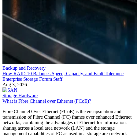
Backup and Recovery
How RAID 10 Balances Speed, Capacity, and Fault Tolerance
Enterprise Storage Forum Staff
Aug 3, 2026
Storage Hardware
What is Fibre Channel over Ethernet (FCoE)?
Fibre Channel Over Ethernet (FCoE) is the encapsulation and
transmission of Fibre Channel (FC) frames over enhanced Ethernet
networks, combining the advantages of Ethernet for information-
sharing across a local area network (LAN) and the storage
management capabilities of FC as used in a storage area network