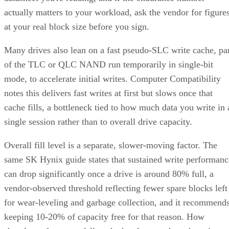
actually matters to your workload, ask the vendor for figure
at your real block size before you sign.
Many drives also lean on a fast pseudo-SLC write cache, pa
of the TLC or QLC NAND run temporarily in single-bit
mode, to accelerate initial writes. Computer Compatibility
notes this delivers fast writes at first but slows once that
cache fills, a bottleneck tied to how much data you write in 
single session rather than to overall drive capacity.
Overall fill level is a separate, slower-moving factor. The
same SK Hynix guide states that sustained write performanc
can drop significantly once a drive is around 80% full, a
vendor-observed threshold reflecting fewer spare blocks left
for wear-leveling and garbage collection, and it recommend
keeping 10-20% of capacity free for that reason. How