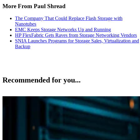
More From Paul Shread
The Company That Could Replace Flash Storage with
Nanotubes
EMC Keeps Storage Networks Up and Running
HP FlexFabric Gets Raves from Storage Networking Vendors
SNIA Launches Programs for Storage Sales, Virtualization and
Backup
Recommended for you...