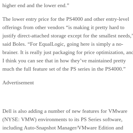
higher end and the lower end.”
The lower entry price for the PS4000 and other entry-level
offerings from other vendors “is making it pretty hard to
justify direct-attached storage except for the smallest needs,
said Boles. “For EqualLogic, going here is simply a no-
brainer. It is really just packaging for price optimization, an
I think you can see that in how they’ve maintained pretty
much the full feature set of the PS series in the PS4000.”
Advertisement
Dell is also adding a number of new features for VMware
(NYSE: VMW) environments to its PS Series software,
including Auto-Snapshot Manager/VMware Edition and