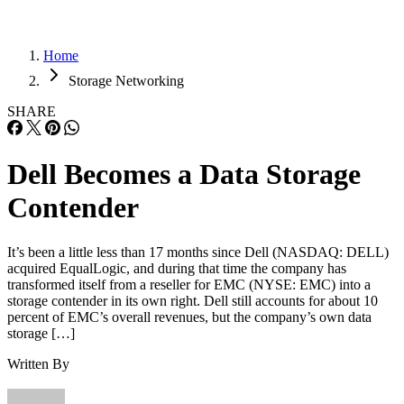
Home
Storage Networking
SHARE
Dell Becomes a Data Storage
Contender
It’s been a little less than 17 months since Dell (NASDAQ: DELL)
acquired EqualLogic, and during that time the company has
transformed itself from a reseller for EMC (NYSE: EMC) into a
storage contender in its own right. Dell still accounts for about 10
percent of EMC’s overall revenues, but the company’s own data
storage […]
Written By