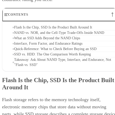
CONTENTS
Flash Is the Chip, SSD Is the Product Built Around It
NAND vs. NOR, and the Cell-Type Trade-Offs Inside NAND
What an SSD Adds Beyond the NAND Chips
Interface, Form Factor, and Endurance Ratings
Quick-Reference: What to Check Before Buying an SSD
SSD vs. HDD: The One Comparison Worth Keeping
Takeaway: Ask About NAND Type, Interface, and Endurance, Not
"Flash vs. SSD"
Flash Is the Chip, SSD Is the Product Built
Around It
Flash storage refers to the memory technology itself,
electronic memory chips that store data without moving
parts, while SSD storage describes a complete storage devic