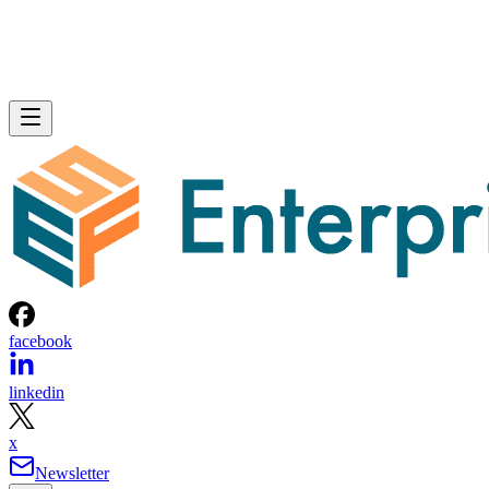
facebook
linkedin
x
Newsletter