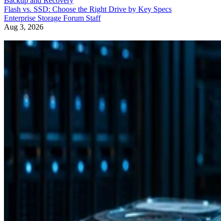
Backup and Recovery
Flash vs. SSD: Choose the Right Drive by Key Specs
Enterprise Storage Forum Staff
Aug 3, 2026