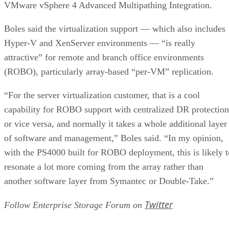
VMware vSphere 4 Advanced Multipathing Integration.
Boles said the virtualization support — which also includes
Hyper-V and XenServer environments — “is really
attractive” for remote and branch office environments
(ROBO), particularly array-based “per-VM” replication.
“For the server virtualization customer, that is a cool
capability for ROBO support with centralized DR protection
or vice versa, and normally it takes a whole additional layer
of software and management,” Boles said. “In my opinion,
with the PS4000 built for ROBO deployment, this is likely t
resonate a lot more coming from the array rather than
another software layer from Symantec or Double-Take.”
Twitter
Follow Enterprise Storage Forum on