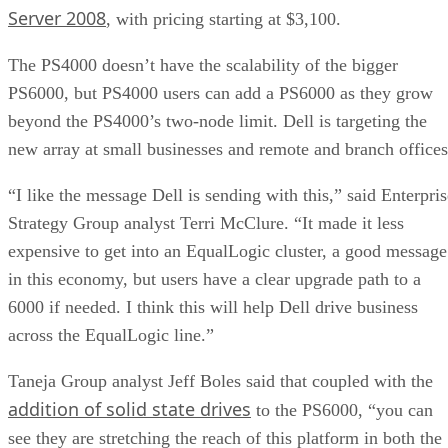
Server 2008
, with pricing starting at $3,100.
The PS4000 doesn’t have the scalability of the bigger
PS6000, but PS4000 users can add a PS6000 as they grow
beyond the PS4000’s two-node limit. Dell is targeting the
new array at small businesses and remote and branch offices
“I like the message Dell is sending with this,” said Enterpris
Strategy Group analyst Terri McClure. “It made it less
expensive to get into an EqualLogic cluster, a good message
in this economy, but users have a clear upgrade path to a
6000 if needed. I think this will help Dell drive business
across the EqualLogic line.”
Taneja Group analyst Jeff Boles said that coupled with the
addition of solid state drives
to the PS6000, “you can
see they are stretching the reach of this platform in both the