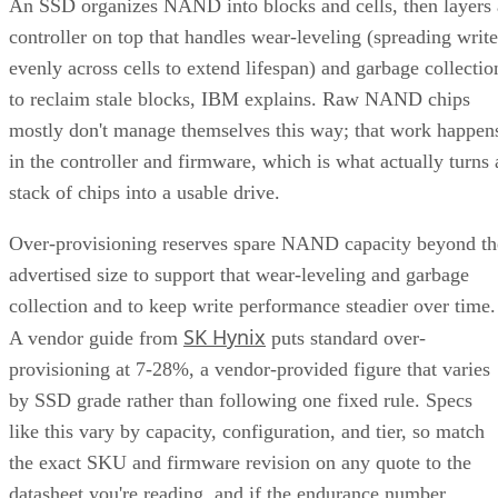
An SSD organizes NAND into blocks and cells, then layers 
controller on top that handles wear-leveling (spreading write
evenly across cells to extend lifespan) and garbage collectio
to reclaim stale blocks, IBM explains. Raw NAND chips
mostly don't manage themselves this way; that work happen
in the controller and firmware, which is what actually turns 
stack of chips into a usable drive.
Over-provisioning reserves spare NAND capacity beyond th
advertised size to support that wear-leveling and garbage
collection and to keep write performance steadier over time.
SK Hynix
A vendor guide from
puts standard over-
provisioning at 7-28%, a vendor-provided figure that varies
by SSD grade rather than following one fixed rule. Specs
like this vary by capacity, configuration, and tier, so match
the exact SKU and firmware revision on any quote to the
datasheet you're reading, and if the endurance number