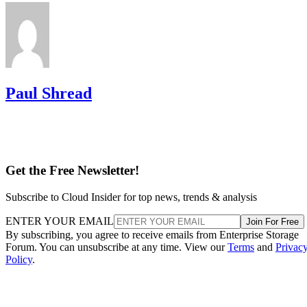
Paul Shread
Get the Free Newsletter!
Subscribe to Cloud Insider for top news, trends & analysis
ENTER YOUR EMAIL
Join For Free
By subscribing, you agree to receive emails from Enterprise Storage
Forum. You can unsubscribe at any time. View our
Terms
and
Privac
Policy
.