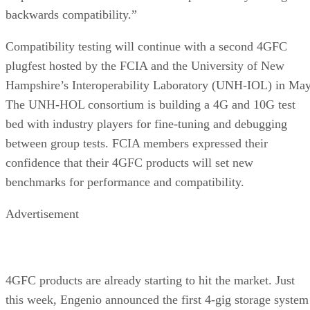
Compatibility testing will continue with a second 4GFC
plugfest hosted by the FCIA and the University of New
Hampshire’s Interoperability Laboratory (UNH-IOL) in May
The UNH-HOL consortium is building a 4G and 10G test
bed with industry players for fine-tuning and debugging
between group tests. FCIA members expressed their
confidence that their 4GFC products will set new
benchmarks for performance and compatibility.
Advertisement
4GFC products are already starting to hit the market. Just
this week, Engenio announced the first 4-gig storage system
targeted at enterprise customers.