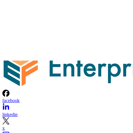
facebook
linkedin
x
Newsletter