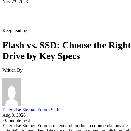
Keep reading
Flash vs. SSD: Choose the Right
Drive by Key Specs
Written By
Enterprise Storage Forum Staff
Aug 3, 2026
·
6 minute read
Enterprise Storage Forum content and product recommendations are
editorially independent. We may make money when you click on link
to our partners.
Learn More