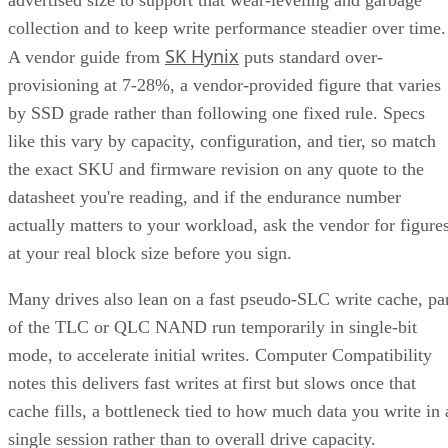
collection and to keep write performance steadier over time.
SK Hynix
A vendor guide from
puts standard over-
provisioning at 7-28%, a vendor-provided figure that varies
by SSD grade rather than following one fixed rule. Specs
like this vary by capacity, configuration, and tier, so match
the exact SKU and firmware revision on any quote to the
datasheet you're reading, and if the endurance number
actually matters to your workload, ask the vendor for figure
at your real block size before you sign.
Many drives also lean on a fast pseudo-SLC write cache, pa
of the TLC or QLC NAND run temporarily in single-bit
mode, to accelerate initial writes. Computer Compatibility
notes this delivers fast writes at first but slows once that
cache fills, a bottleneck tied to how much data you write in 
single session rather than to overall drive capacity.