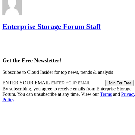
Enterprise Storage Forum Staff
Get the Free Newsletter!
Subscribe to Cloud Insider for top news, trends & analysis
ENTER YOUR EMAIL
Join For Free
By subscribing, you agree to receive emails from Enterprise Storage
Forum. You can unsubscribe at any time. View our
Terms
and
Privac
Policy
.