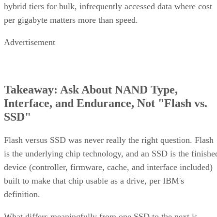
per gigabyte matters more than speed.
Advertisement
Takeaway: Ask About NAND Type,
Interface, and Endurance, Not "Flash vs.
SSD"
Flash versus SSD was never really the right question. Flash
is the underlying chip technology, and an SSD is the finishe
device (controller, firmware, cache, and interface included)
built to make that chip usable as a drive, per IBM's
definition.
What differs meaningfully from one SSD to the next is