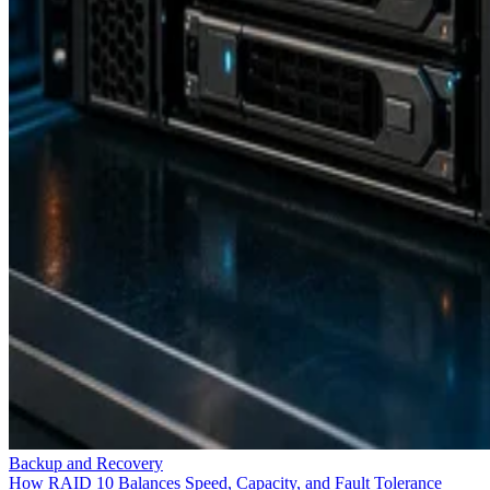
Backup and Recovery
How RAID 10 Balances Speed, Capacity, and Fault Tolerance
Enterprise Storage Forum Staff