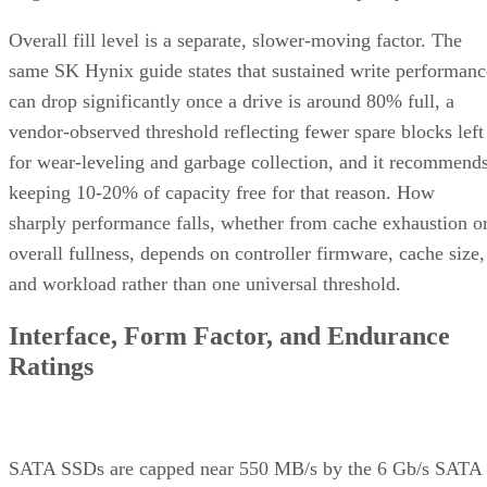
Overall fill level is a separate, slower-moving factor. The
same SK Hynix guide states that sustained write performanc
can drop significantly once a drive is around 80% full, a
vendor-observed threshold reflecting fewer spare blocks left
for wear-leveling and garbage collection, and it recommend
keeping 10-20% of capacity free for that reason. How
sharply performance falls, whether from cache exhaustion o
overall fullness, depends on controller firmware, cache size,
and workload rather than one universal threshold.
Interface, Form Factor, and Endurance
Ratings
SATA SSDs are capped near 550 MB/s by the 6 Gb/s SATA
bus, while NVMe communicates directly with the CPU over