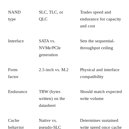
NAND
SLC, TLC, or
Trades speed and
type
QLC
endurance for capacity
and cost
Interface
SATA vs.
Sets the sequential-
NVMe/PCIe
throughput ceiling
generation
Form
2.5-inch vs. M.2
Physical and interface
factor
compatibility
Endurance
TBW (bytes
Should match expected
written) on the
write volume
datasheet
Cache
Native vs.
Determines sustained
behavior
pseudo-SLC
write speed once cache
empties