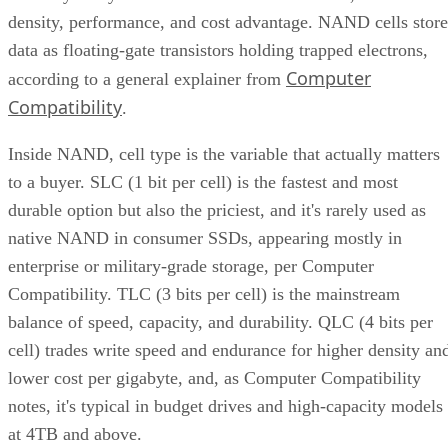
data as floating-gate transistors holding trapped electrons,
Computer
according to a general explainer from
Compatibility
.
Inside NAND, cell type is the variable that actually matters
to a buyer. SLC (1 bit per cell) is the fastest and most
durable option but also the priciest, and it's rarely used as
native NAND in consumer SSDs, appearing mostly in
enterprise or military-grade storage, per Computer
Compatibility. TLC (3 bits per cell) is the mainstream
balance of speed, capacity, and durability. QLC (4 bits per
cell) trades write speed and endurance for higher density an
lower cost per gigabyte, and, as Computer Compatibility
notes, it's typical in budget drives and high-capacity models
at 4TB and above.