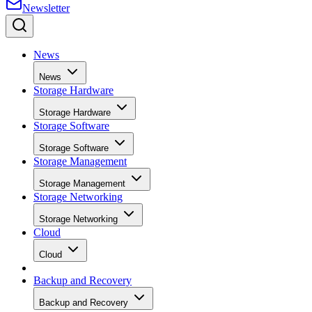
News
News
Storage Hardware
Storage Hardware
Storage Software
Storage Software
Storage Management
Storage Management
Storage Networking
Storage Networking
Cloud
Cloud
Backup and Recovery
Backup and Recovery