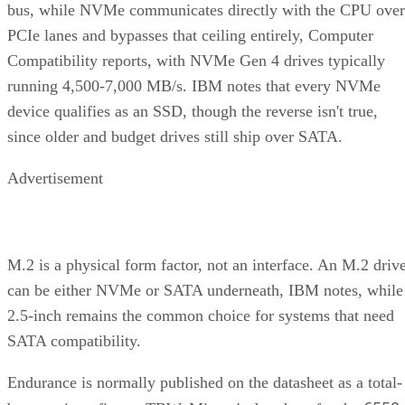
PCIe lanes and bypasses that ceiling entirely, Computer
Compatibility reports, with NVMe Gen 4 drives typically
running 4,500-7,000 MB/s. IBM notes that every NVMe
device qualifies as an SSD, though the reverse isn't true,
since older and budget drives still ship over SATA.
Advertisement
M.2 is a physical form factor, not an interface. An M.2 driv
can be either NVMe or SATA underneath, IBM notes, while
2.5-inch remains the common choice for systems that need
SATA compatibility.
Endurance is normally published on the datasheet as a total-
6550
bytes-written figure, TBW. Micron's datasheet for the