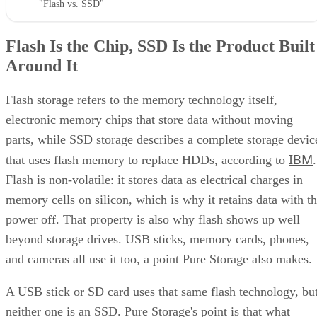
Flash Is the Chip, SSD Is the Product Built
Around It
Flash storage refers to the memory technology itself,
electronic memory chips that store data without moving
parts, while SSD storage describes a complete storage devic
IBM
that uses flash memory to replace HDDs, according to
.
Flash is non-volatile: it stores data as electrical charges in
memory cells on silicon, which is why it retains data with t
power off. That property is also why flash shows up well
beyond storage drives. USB sticks, memory cards, phones,
and cameras all use it too, a point Pure Storage also makes.
A USB stick or SD card uses that same flash technology, bu
neither one is an SSD. Pure Storage's point is that what
makes something an SSD is the controller, firmware, and