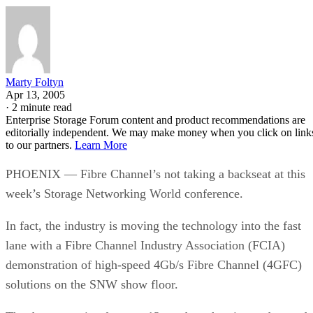
Marty Foltyn
Apr 13, 2005
·
2 minute read
Enterprise Storage Forum content and product recommendations are
editorially independent. We may make money when you click on link
to our partners.
Learn More
PHOENIX — Fibre Channel’s not taking a backseat at this
week’s Storage Networking World conference.
In fact, the industry is moving the technology into the fast
lane with a Fibre Channel Industry Association (FCIA)
demonstration of high-speed 4Gb/s Fibre Channel (4GFC)
solutions on the SNW show floor.
The demonstration features 13 vendors showing end-to-end