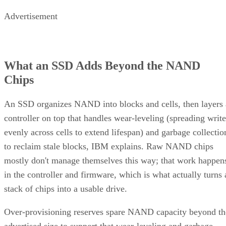
Advertisement
What an SSD Adds Beyond the NAND
Chips
An SSD organizes NAND into blocks and cells, then layers 
controller on top that handles wear-leveling (spreading write
evenly across cells to extend lifespan) and garbage collectio
to reclaim stale blocks, IBM explains. Raw NAND chips
mostly don't manage themselves this way; that work happen
in the controller and firmware, which is what actually turns 
stack of chips into a usable drive.
Over-provisioning reserves spare NAND capacity beyond th
advertised size to support that wear-leveling and garbage