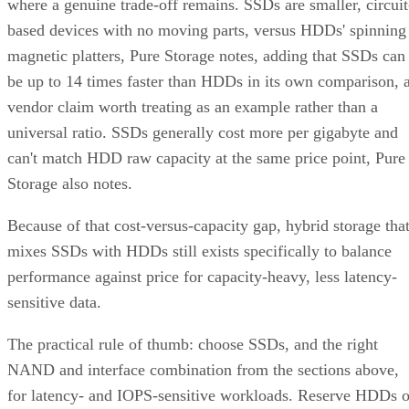
based devices with no moving parts, versus HDDs' spinning
magnetic platters, Pure Storage notes, adding that SSDs can
be up to 14 times faster than HDDs in its own comparison, 
vendor claim worth treating as an example rather than a
universal ratio. SSDs generally cost more per gigabyte and
can't match HDD raw capacity at the same price point, Pure
Storage also notes.
Because of that cost-versus-capacity gap, hybrid storage tha
mixes SSDs with HDDs still exists specifically to balance
performance against price for capacity-heavy, less latency-
sensitive data.
The practical rule of thumb: choose SSDs, and the right
NAND and interface combination from the sections above,
for latency- and IOPS-sensitive workloads. Reserve HDDs o
hybrid tiers for bulk, infrequently accessed data where cost