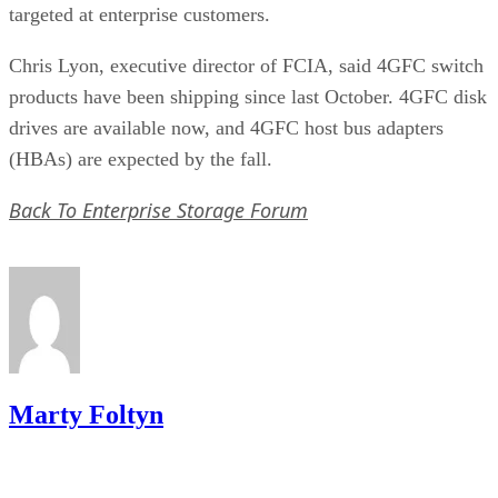
Chris Lyon, executive director of FCIA, said 4GFC switch
products have been shipping since last October. 4GFC disk
drives are available now, and 4GFC host bus adapters
(HBAs) are expected by the fall.
Back To Enterprise Storage Forum
Marty Foltyn