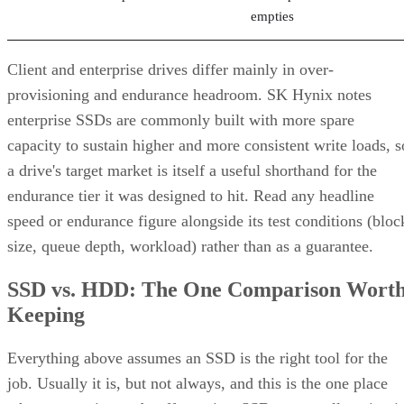
Client and enterprise drives differ mainly in over-
provisioning and endurance headroom. SK Hynix notes
enterprise SSDs are commonly built with more spare
capacity to sustain higher and more consistent write loads, s
a drive's target market is itself a useful shorthand for the
endurance tier it was designed to hit. Read any headline
speed or endurance figure alongside its test conditions (bloc
size, queue depth, workload) rather than as a guarantee.
SSD vs. HDD: The One Comparison Wort
Keeping
Everything above assumes an SSD is the right tool for the
job. Usually it is, but not always, and this is the one place
where a genuine trade-off remains. SSDs are smaller, circuit