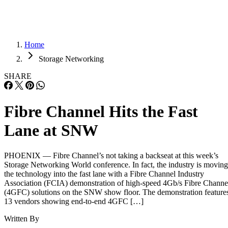
Home
Storage Networking
SHARE
Fibre Channel Hits the Fast
Lane at SNW
PHOENIX — Fibre Channel’s not taking a backseat at this week’s
Storage Networking World conference. In fact, the industry is moving
the technology into the fast lane with a Fibre Channel Industry
Association (FCIA) demonstration of high-speed 4Gb/s Fibre Channe
(4GFC) solutions on the SNW show floor. The demonstration feature
13 vendors showing end-to-end 4GFC […]
Written By