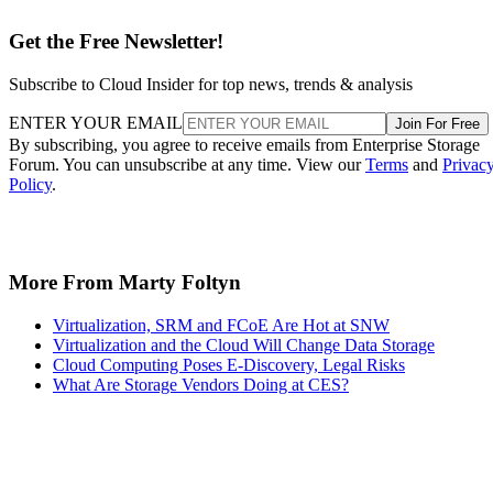
Get the Free Newsletter!
Subscribe to Cloud Insider for top news, trends & analysis
ENTER YOUR EMAIL
Join For Free
By subscribing, you agree to receive emails from Enterprise Storage
Forum. You can unsubscribe at any time. View our
Terms
and
Privac
Policy
.
More From Marty Foltyn
Virtualization, SRM and FCoE Are Hot at SNW
Virtualization and the Cloud Will Change Data Storage
Cloud Computing Poses E-Discovery, Legal Risks
What Are Storage Vendors Doing at CES?
Recommended for you...