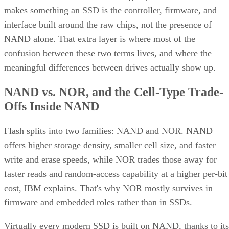
interface built around the raw chips, not the presence of
NAND alone. That extra layer is where most of the
confusion between these two terms lives, and where the
meaningful differences between drives actually show up.
NAND vs. NOR, and the Cell-Type Trade-
Offs Inside NAND
Flash splits into two families: NAND and NOR. NAND
offers higher storage density, smaller cell size, and faster
write and erase speeds, while NOR trades those away for
faster reads and random-access capability at a higher per-bit
cost, IBM explains. That's why NOR mostly survives in
firmware and embedded roles rather than in SSDs.
Virtually every modern SSD is built on NAND, thanks to its
density, performance, and cost advantage. NAND cells store