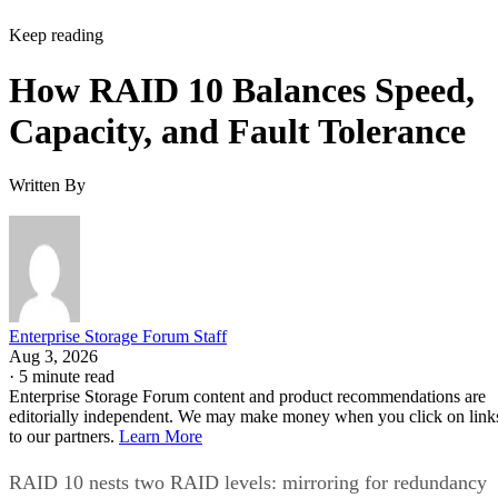
Keep reading
How RAID 10 Balances Speed,
Capacity, and Fault Tolerance
Written By
Enterprise Storage Forum Staff
Aug 3, 2026
·
5 minute read
Enterprise Storage Forum content and product recommendations are
editorially independent. We may make money when you click on link
to our partners.
Learn More
RAID 10 nests two RAID levels: mirroring for redundancy
and striping for speed. Most implementations build it as