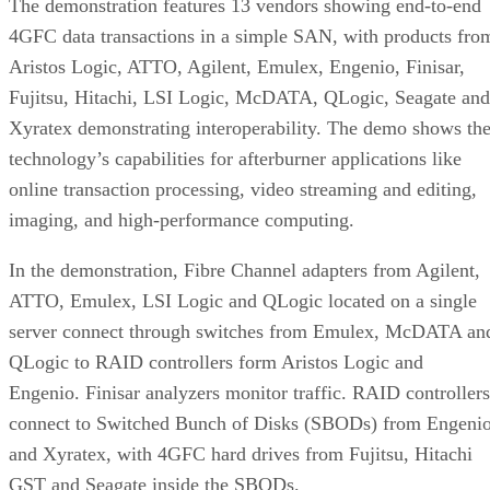
4GFC data transactions in a simple SAN, with products fro
Aristos Logic, ATTO, Agilent, Emulex, Engenio, Finisar,
Fujitsu, Hitachi, LSI Logic, McDATA, QLogic, Seagate and
Xyratex demonstrating interoperability. The demo shows th
technology’s capabilities for afterburner applications like
online transaction processing, video streaming and editing,
imaging, and high-performance computing.
In the demonstration, Fibre Channel adapters from Agilent,
ATTO, Emulex, LSI Logic and QLogic located on a single
server connect through switches from Emulex, McDATA an
QLogic to RAID controllers form Aristos Logic and
Engenio. Finisar analyzers monitor traffic. RAID controllers
connect to Switched Bunch of Disks (SBODs) from Engeni
and Xyratex, with 4GFC hard drives from Fujitsu, Hitachi
GST and Seagate inside the SBODs.