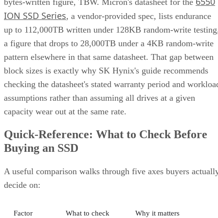
ION SSD Series
, a vendor-provided spec, lists endurance
up to 112,000TB written under 128KB random-write testing
a figure that drops to 28,000TB under a 4KB random-write
pattern elsewhere in that same datasheet. That gap between
block sizes is exactly why SK Hynix's guide recommends
checking the datasheet's stated warranty period and workloa
assumptions rather than assuming all drives at a given
capacity wear out at the same rate.
Quick-Reference: What to Check Before
Buying an SSD
A useful comparison walks through five axes buyers actuall
decide on:
Factor
What to check
Why it matters