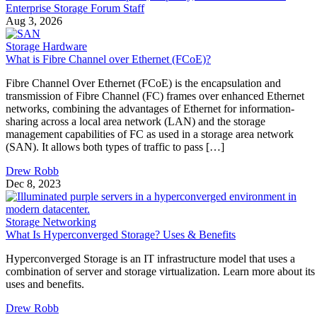
Aug 3, 2026
Storage Hardware
What is Fibre Channel over Ethernet (FCoE)?
Fibre Channel Over Ethernet (FCoE) is the encapsulation and
transmission of Fibre Channel (FC) frames over enhanced Ethernet
networks, combining the advantages of Ethernet for information-
sharing across a local area network (LAN) and the storage
management capabilities of FC as used in a storage area network
(SAN). It allows both types of traffic to pass […]
Drew Robb
Dec 8, 2023
Storage Networking
What Is Hyperconverged Storage? Uses & Benefits
Hyperconverged Storage is an IT infrastructure model that uses a
combination of server and storage virtualization. Learn more about its
uses and benefits.
Drew Robb
Nov 22, 2023