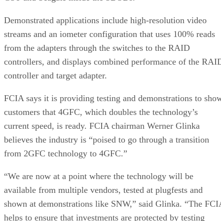
Demonstrated applications include high-resolution video
streams and an iometer configuration that uses 100% reads
from the adapters through the switches to the RAID
controllers, and displays combined performance of the RAI
controller and target adapter.
FCIA says it is providing testing and demonstrations to sho
customers that 4GFC, which doubles the technology’s
current speed, is ready. FCIA chairman Werner Glinka
believes the industry is “poised to go through a transition
from 2GFC technology to 4GFC.”
“We are now at a point where the technology will be
available from multiple vendors, tested at plugfests and
shown at demonstrations like SNW,” said Glinka. “The FCI
helps to ensure that investments are protected by testing
backwards compatibility.”