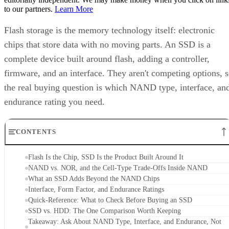
Flash storage is the memory technology itself: electronic
chips that store data with no moving parts. An SSD is a
complete device built around flash, adding a controller,
firmware, and an interface. They aren't competing options, 
the real buying question is which NAND type, interface, an
endurance rating you need.
CONTENTS
Flash Is the Chip, SSD Is the Product Built Around It
NAND vs. NOR, and the Cell-Type Trade-Offs Inside NAND
What an SSD Adds Beyond the NAND Chips
Interface, Form Factor, and Endurance Ratings
Quick-Reference: What to Check Before Buying an SSD
SSD vs. HDD: The One Comparison Worth Keeping
Takeaway: Ask About NAND Type, Interface, and Endurance, Not
"Flash vs. SSD"