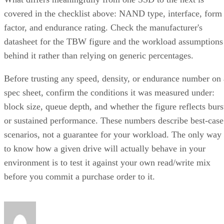
covered in the checklist above: NAND type, interface, form
factor, and endurance rating. Check the manufacturer's
datasheet for the TBW figure and the workload assumptions
behind it rather than relying on generic percentages.
Before trusting any speed, density, or endurance number on 
spec sheet, confirm the conditions it was measured under:
block size, queue depth, and whether the figure reflects burs
or sustained performance. These numbers describe best-case
scenarios, not a guarantee for your workload. The only way
to know how a given drive will actually behave in your
environment is to test it against your own read/write mix
before you commit a purchase order to it.