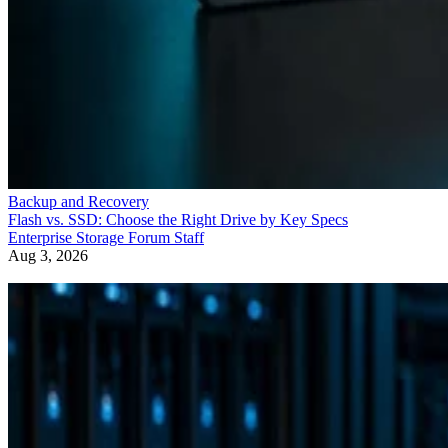
Backup and Recovery
Flash vs. SSD: Choose the Right Drive by Key Specs
Enterprise Storage Forum Staff
Aug 3, 2026