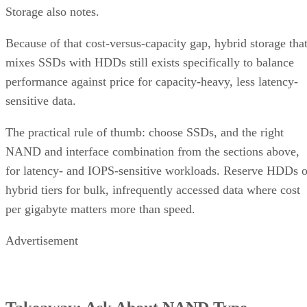
Storage also notes.
Because of that cost-versus-capacity gap, hybrid storage tha
mixes SSDs with HDDs still exists specifically to balance
performance against price for capacity-heavy, less latency-
sensitive data.
The practical rule of thumb: choose SSDs, and the right
NAND and interface combination from the sections above,
for latency- and IOPS-sensitive workloads. Reserve HDDs o
hybrid tiers for bulk, infrequently accessed data where cost
per gigabyte matters more than speed.
Advertisement