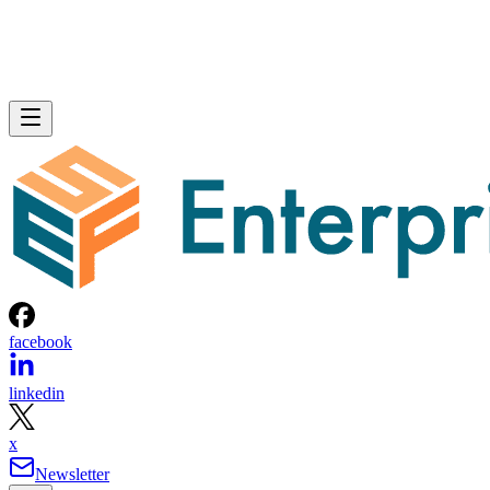
facebook
linkedin
x
Newsletter