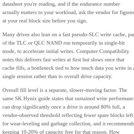
datasheet you're reading, and if the endurance number
actually matters to your workload, ask the vendor for figure
at your real block size before you sign.
Many drives also lean on a fast pseudo-SLC write cache, pa
of the TLC or QLC NAND run temporarily in single-bit
mode, to accelerate initial writes. Computer Compatibility
notes this delivers fast writes at first but slows once that
cache fills, a bottleneck tied to how much data you write in 
single session rather than to overall drive capacity.
Overall fill level is a separate, slower-moving factor. The
same SK Hynix guide states that sustained write performanc
can drop significantly once a drive is around 80% full, a
vendor-observed threshold reflecting fewer spare blocks left
for wear-leveling and garbage collection, and it recommend
keeping 10-20% of capacity free for that reason. How