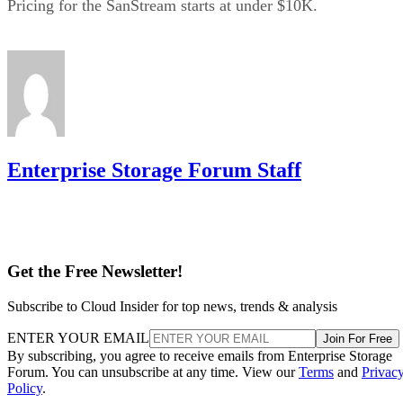
Pricing for the SanStream starts at under $10K.
Enterprise Storage Forum Staff
Get the Free Newsletter!
Subscribe to Cloud Insider for top news, trends & analysis
ENTER YOUR EMAIL
Join For Free
By subscribing, you agree to receive emails from Enterprise Storage
Forum. You can unsubscribe at any time. View our
Terms
and
Privac
Policy
.