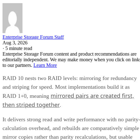
Enterprise Storage Forum Staff
Aug 3, 2026
·
5 minute read
Enterprise Storage Forum content and product recommendations are
editorially independent. We may make money when you click on link
to our partners.
Learn More
RAID 10 nests two RAID levels: mirroring for redundancy
and striping for speed. Most implementations build it as
mirrored pairs are created first,
RAID 1+0, meaning
then striped together
.
It delivers strong read and write performance with no parity
calculation overhead, and rebuilds are comparatively simple
mirror copies rather than parity recalculations, but usable