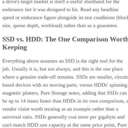
a drive's target market is itself a useful shorthand for the
endurance tier it was designed to hit. Read any headline
speed or endurance figure alongside its test conditions (bloc
size, queue depth, workload) rather than as a guarantee.
SSD vs. HDD: The One Comparison Wort
Keeping
Everything above assumes an SSD is the right tool for the
job. Usually it is, but not always, and this is the one place
where a genuine trade-off remains. SSDs are smaller, circuit
based devices with no moving parts, versus HDDs' spinning
magnetic platters, Pure Storage notes, adding that SSDs can
be up to 14 times faster than HDDs in its own comparison, 
vendor claim worth treating as an example rather than a
universal ratio. SSDs generally cost more per gigabyte and
can't match HDD raw capacity at the same price point, Pure