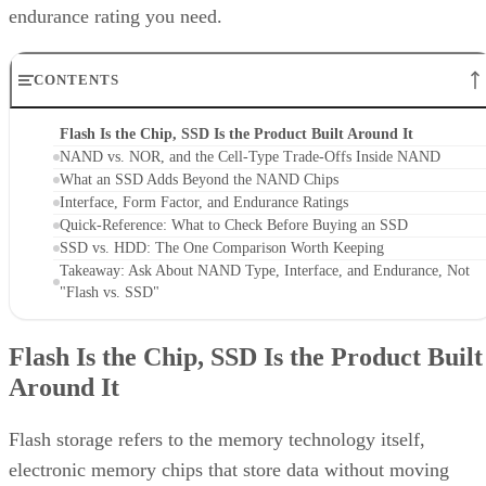
endurance rating you need.
CONTENTS
Flash Is the Chip, SSD Is the Product Built Around It
NAND vs. NOR, and the Cell-Type Trade-Offs Inside NAND
What an SSD Adds Beyond the NAND Chips
Interface, Form Factor, and Endurance Ratings
Quick-Reference: What to Check Before Buying an SSD
SSD vs. HDD: The One Comparison Worth Keeping
Takeaway: Ask About NAND Type, Interface, and Endurance, Not
"Flash vs. SSD"
Flash Is the Chip, SSD Is the Product Built
Around It
Flash storage refers to the memory technology itself,
electronic memory chips that store data without moving