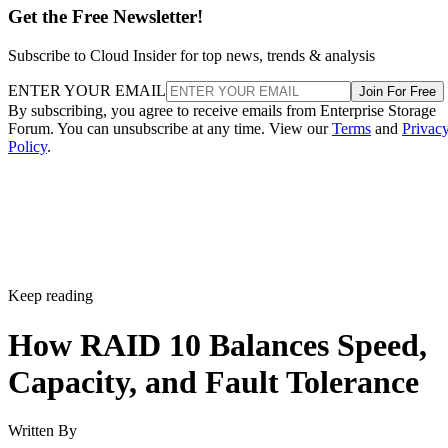
Get the Free Newsletter!
Subscribe to Cloud Insider for top news, trends & analysis
ENTER YOUR EMAIL
Join For Free
By subscribing, you agree to receive emails from Enterprise Storage
Forum. You can unsubscribe at any time. View our
Terms
and
Privac
Policy
.
Keep reading
How RAID 10 Balances Speed,
Capacity, and Fault Tolerance
Written By