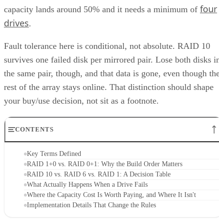
four
capacity lands around 50% and it needs a minimum of
drives
.
Fault tolerance here is conditional, not absolute. RAID 10
survives one failed disk per mirrored pair. Lose both disks i
the same pair, though, and that data is gone, even though th
rest of the array stays online. That distinction should shape
your buy/use decision, not sit as a footnote.
CONTENTS
Key Terms Defined
RAID 1+0 vs. RAID 0+1: Why the Build Order Matters
RAID 10 vs. RAID 6 vs. RAID 1: A Decision Table
What Actually Happens When a Drive Fails
Where the Capacity Cost Is Worth Paying, and Where It Isn't
Implementation Details That Change the Rules