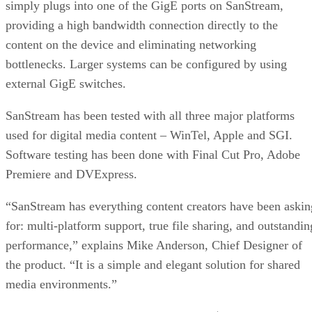
simply plugs into one of the GigE ports on SanStream,
providing a high bandwidth connection directly to the
content on the device and eliminating networking
bottlenecks. Larger systems can be configured by using
external GigE switches.
SanStream has been tested with all three major platforms
used for digital media content – WinTel, Apple and SGI.
Software testing has been done with Final Cut Pro, Adobe
Premiere and DVExpress.
“SanStream has everything content creators have been askin
for: multi-platform support, true file sharing, and outstandin
performance,” explains Mike Anderson, Chief Designer of
the product. “It is a simple and elegant solution for shared
media environments.”