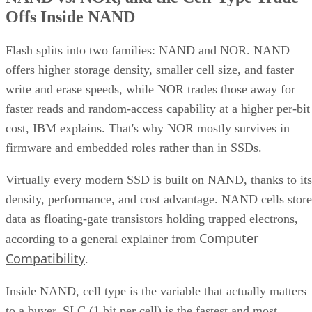
Offs Inside NAND
Flash splits into two families: NAND and NOR. NAND
offers higher storage density, smaller cell size, and faster
write and erase speeds, while NOR trades those away for
faster reads and random-access capability at a higher per-bit
cost, IBM explains. That's why NOR mostly survives in
firmware and embedded roles rather than in SSDs.
Virtually every modern SSD is built on NAND, thanks to its
density, performance, and cost advantage. NAND cells store
data as floating-gate transistors holding trapped electrons,
Computer
according to a general explainer from
Compatibility
.
Inside NAND, cell type is the variable that actually matters
to a buyer. SLC (1 bit per cell) is the fastest and most