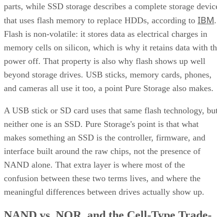
parts, while SSD storage describes a complete storage devic
IBM
that uses flash memory to replace HDDs, according to
.
Flash is non-volatile: it stores data as electrical charges in
memory cells on silicon, which is why it retains data with t
power off. That property is also why flash shows up well
beyond storage drives. USB sticks, memory cards, phones,
and cameras all use it too, a point Pure Storage also makes.
A USB stick or SD card uses that same flash technology, bu
neither one is an SSD. Pure Storage's point is that what
makes something an SSD is the controller, firmware, and
interface built around the raw chips, not the presence of
NAND alone. That extra layer is where most of the
confusion between these two terms lives, and where the
meaningful differences between drives actually show up.
NAND vs. NOR, and the Cell-Type Trade-