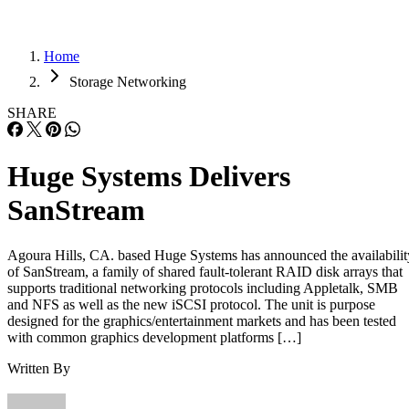
Home
Storage Networking
SHARE
Huge Systems Delivers
SanStream
Agoura Hills, CA. based Huge Systems has announced the availabilit
of SanStream, a family of shared fault-tolerant RAID disk arrays that
supports traditional networking protocols including Appletalk, SMB
and NFS as well as the new iSCSI protocol. The unit is purpose
designed for the graphics/entertainment markets and has been tested
with common graphics development platforms […]
Written By