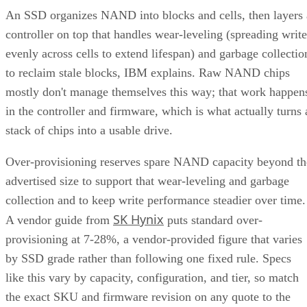
An SSD organizes NAND into blocks and cells, then layers 
controller on top that handles wear-leveling (spreading write
evenly across cells to extend lifespan) and garbage collectio
to reclaim stale blocks, IBM explains. Raw NAND chips
mostly don't manage themselves this way; that work happen
in the controller and firmware, which is what actually turns 
stack of chips into a usable drive.
Over-provisioning reserves spare NAND capacity beyond th
advertised size to support that wear-leveling and garbage
collection and to keep write performance steadier over time.
SK Hynix
A vendor guide from
puts standard over-
provisioning at 7-28%, a vendor-provided figure that varies
by SSD grade rather than following one fixed rule. Specs
like this vary by capacity, configuration, and tier, so match
the exact SKU and firmware revision on any quote to the