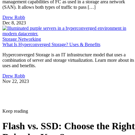
management capabilities of FC as used in a storage area network
(SAN). It allows both types of traffic to pass […]
Drew Robb
Dec 8, 2023
Storage Networking
What Is Hyperconverged Storage? Uses & Benefits
Hyperconverged Storage is an IT infrastructure model that uses a
combination of server and storage virtualization. Learn more about its
uses and benefits.
Drew Robb
Nov 22, 2023
Keep reading
Flash vs. SSD: Choose the Right