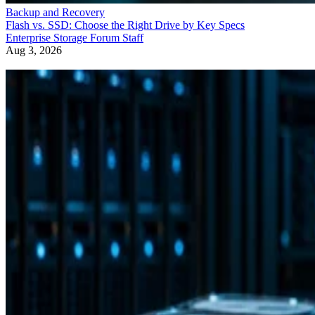
Backup and Recovery
Flash vs. SSD: Choose the Right Drive by Key Specs
Enterprise Storage Forum Staff
Aug 3, 2026