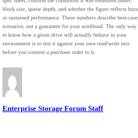
spec sheet, confirm the conditions it was measured under:
block size, queue depth, and whether the figure reflects burs
or sustained performance. These numbers describe best-case
scenarios, not a guarantee for your workload. The only way
to know how a given drive will actually behave in your
environment is to test it against your own read/write mix
before you commit a purchase order to it.
Enterprise Storage Forum Staff