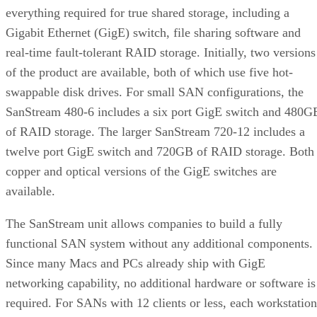
everything required for true shared storage, including a
Gigabit Ethernet (GigE) switch, file sharing software and
real-time fault-tolerant RAID storage. Initially, two versions
of the product are available, both of which use five hot-
swappable disk drives. For small SAN configurations, the
SanStream 480-6 includes a six port GigE switch and 480G
of RAID storage. The larger SanStream 720-12 includes a
twelve port GigE switch and 720GB of RAID storage. Both
copper and optical versions of the GigE switches are
available.
The SanStream unit allows companies to build a fully
functional SAN system without any additional components.
Since many Macs and PCs already ship with GigE
networking capability, no additional hardware or software is
required. For SANs with 12 clients or less, each workstation