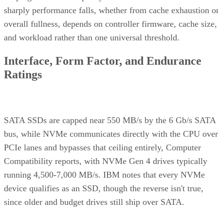
sharply performance falls, whether from cache exhaustion o
overall fullness, depends on controller firmware, cache size,
and workload rather than one universal threshold.
Interface, Form Factor, and Endurance
Ratings
SATA SSDs are capped near 550 MB/s by the 6 Gb/s SATA
bus, while NVMe communicates directly with the CPU over
PCIe lanes and bypasses that ceiling entirely, Computer
Compatibility reports, with NVMe Gen 4 drives typically
running 4,500-7,000 MB/s. IBM notes that every NVMe
device qualifies as an SSD, though the reverse isn't true,
since older and budget drives still ship over SATA.