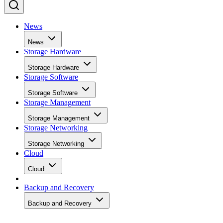
News
News
Storage Hardware
Storage Hardware
Storage Software
Storage Software
Storage Management
Storage Management
Storage Networking
Storage Networking
Cloud
Cloud
Backup and Recovery
Backup and Recovery