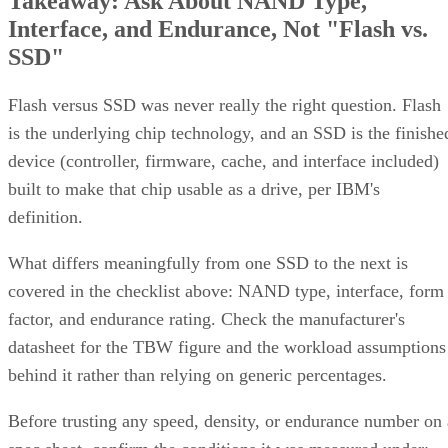
Takeaway: Ask About NAND Type,
Interface, and Endurance, Not "Flash vs.
SSD"
Flash versus SSD was never really the right question. Flash
is the underlying chip technology, and an SSD is the finishe
device (controller, firmware, cache, and interface included)
built to make that chip usable as a drive, per IBM's
definition.
What differs meaningfully from one SSD to the next is
covered in the checklist above: NAND type, interface, form
factor, and endurance rating. Check the manufacturer's
datasheet for the TBW figure and the workload assumptions
behind it rather than relying on generic percentages.
Before trusting any speed, density, or endurance number on 