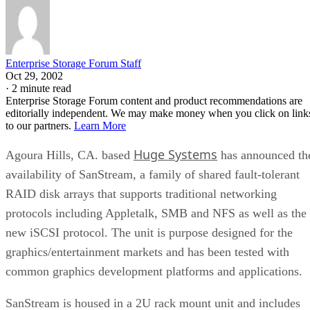
Enterprise Storage Forum Staff
Oct 29, 2002
·
2 minute read
Enterprise Storage Forum content and product recommendations are
editorially independent. We may make money when you click on link
to our partners.
Learn More
Huge Systems
Agoura Hills, CA. based
has announced th
availability of SanStream, a family of shared fault-tolerant
RAID disk arrays that supports traditional networking
protocols including Appletalk, SMB and NFS as well as the
new iSCSI protocol. The unit is purpose designed for the
graphics/entertainment markets and has been tested with
common graphics development platforms and applications.
SanStream is housed in a 2U rack mount unit and includes