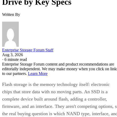
Drive by Key Specs
Written By
Enterprise Storage Forum Staff
Aug 3, 2026
·
6 minute read
Enterprise Storage Forum content and product recommendations are
editorially independent. We may make money when you click on link
to our partners.
Learn More
Flash storage is the memory technology itself: electronic
chips that store data with no moving parts. An SSD is a
complete device built around flash, adding a controller,
firmware, and an interface. They aren't competing options, 
the real buying question is which NAND type, interface, an