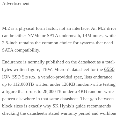
Advertisement
M.2 is a physical form factor, not an interface. An M.2 driv
can be either NVMe or SATA underneath, IBM notes, while
2.5-inch remains the common choice for systems that need
SATA compatibility.
Endurance is normally published on the datasheet as a total-
6550
bytes-written figure, TBW. Micron's datasheet for the
ION SSD Series
, a vendor-provided spec, lists endurance
up to 112,000TB written under 128KB random-write testing
a figure that drops to 28,000TB under a 4KB random-write
pattern elsewhere in that same datasheet. That gap between
block sizes is exactly why SK Hynix's guide recommends
checking the datasheet's stated warranty period and workloa