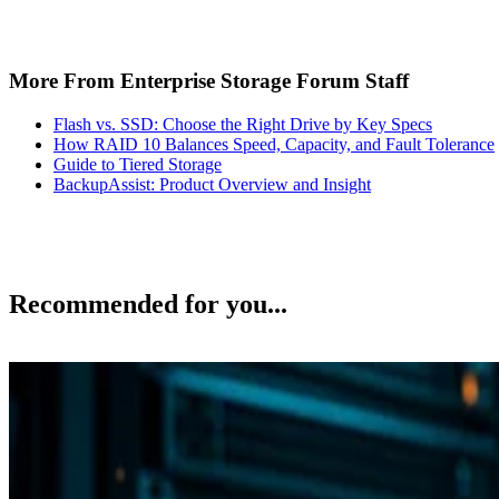
More From Enterprise Storage Forum Staff
Flash vs. SSD: Choose the Right Drive by Key Specs
How RAID 10 Balances Speed, Capacity, and Fault Tolerance
Guide to Tiered Storage
BackupAssist: Product Overview and Insight
Recommended for you...