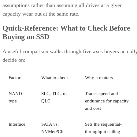
assumptions rather than assuming all drives at a given
capacity wear out at the same rate.
Quick-Reference: What to Check Before
Buying an SSD
A useful comparison walks through five axes buyers actuall
decide on:
Factor
What to check
Why it matters
NAND
SLC, TLC, or
Trades speed and
type
QLC
endurance for capacity
and cost
Interface
SATA vs.
Sets the sequential-
NVMe/PCIe
throughput ceiling