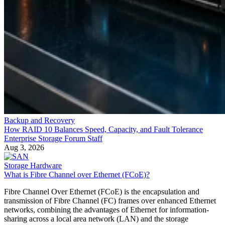
Backup and Recovery
How RAID 10 Balances Speed, Capacity, and Fault Tolerance
Enterprise Storage Forum Staff
Aug 3, 2026
Storage Hardware
What is Fibre Channel over Ethernet (FCoE)?
Fibre Channel Over Ethernet (FCoE) is the encapsulation and
transmission of Fibre Channel (FC) frames over enhanced Ethernet
networks, combining the advantages of Ethernet for information-
sharing across a local area network (LAN) and the storage