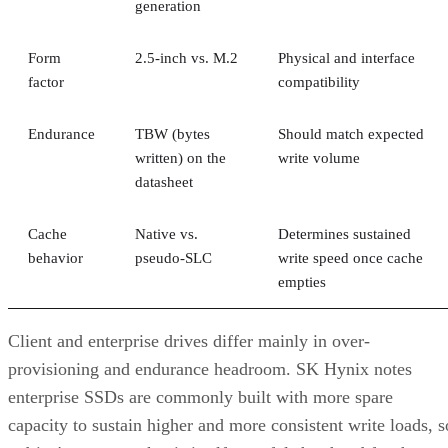
generation
Form
2.5-inch vs. M.2
Physical and interface
factor
compatibility
Endurance
TBW (bytes
Should match expected
written) on the
write volume
datasheet
Cache
Native vs.
Determines sustained
behavior
pseudo-SLC
write speed once cache
empties
Client and enterprise drives differ mainly in over-
provisioning and endurance headroom. SK Hynix notes
enterprise SSDs are commonly built with more spare
capacity to sustain higher and more consistent write loads, s