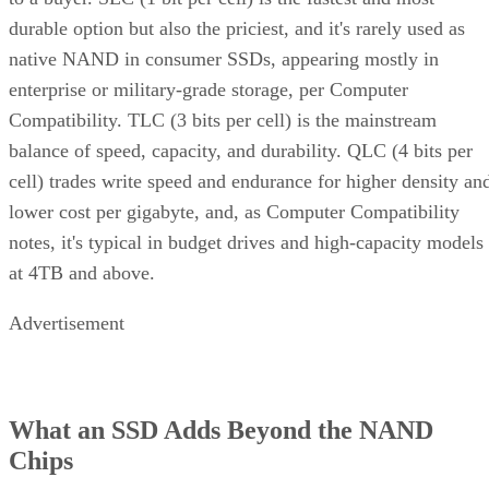
durable option but also the priciest, and it's rarely used as
native NAND in consumer SSDs, appearing mostly in
enterprise or military-grade storage, per Computer
Compatibility. TLC (3 bits per cell) is the mainstream
balance of speed, capacity, and durability. QLC (4 bits per
cell) trades write speed and endurance for higher density an
lower cost per gigabyte, and, as Computer Compatibility
notes, it's typical in budget drives and high-capacity models
at 4TB and above.
Advertisement
What an SSD Adds Beyond the NAND
Chips