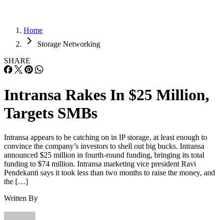
Home
Storage Networking
SHARE
Intransa Rakes In $25 Million,
Targets SMBs
Intransa appears to be catching on in IP storage, at least enough to
convince the company’s investors to shell out big bucks. Intransa
announced $25 million in fourth-round funding, bringing its total
funding to $74 million. Intransa marketing vice president Ravi
Pendekanti says it took less than two months to raise the money, and
the […]
Written By