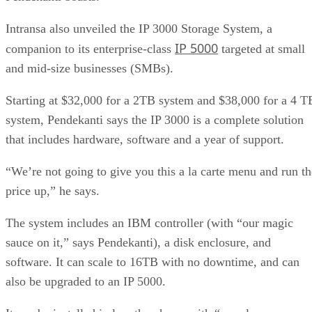
Intransa also unveiled the IP 3000 Storage System, a
IP 5000
companion to its enterprise-class
targeted at small
and mid-size businesses (SMBs).
Starting at $32,000 for a 2TB system and $38,000 for a 4 T
system, Pendekanti says the IP 3000 is a complete solution
that includes hardware, software and a year of support.
“We’re not going to give you this a la carte menu and run th
price up,” he says.
The system includes an IBM controller (with “our magic
sauce on it,” says Pendekanti), a disk enclosure, and
software. It can scale to 16TB with no downtime, and can
also be upgraded to an IP 5000.