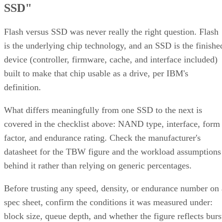
SSD"
Flash versus SSD was never really the right question. Flash
is the underlying chip technology, and an SSD is the finishe
device (controller, firmware, cache, and interface included)
built to make that chip usable as a drive, per IBM's
definition.
What differs meaningfully from one SSD to the next is
covered in the checklist above: NAND type, interface, form
factor, and endurance rating. Check the manufacturer's
datasheet for the TBW figure and the workload assumptions
behind it rather than relying on generic percentages.
Before trusting any speed, density, or endurance number on 
spec sheet, confirm the conditions it was measured under:
block size, queue depth, and whether the figure reflects burs