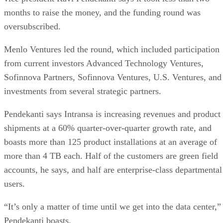
months to raise the money, and the funding round was
oversubscribed.
Menlo Ventures led the round, which included participation
from current investors Advanced Technology Ventures,
Sofinnova Partners, Sofinnova Ventures, U.S. Ventures, and
investments from several strategic partners.
Pendekanti says Intransa is increasing revenues and product
shipments at a 60% quarter-over-quarter growth rate, and
boasts more than 125 product installations at an average of
more than 4 TB each. Half of the customers are green field
accounts, he says, and half are enterprise-class departmental
users.
“It’s only a matter of time until we get into the data center,”
Pendekanti boasts.