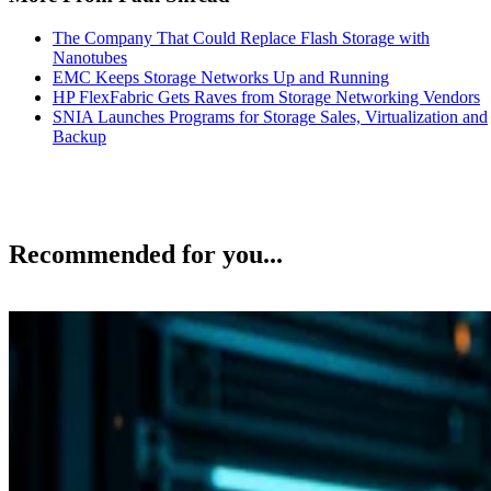
The Company That Could Replace Flash Storage with
Nanotubes
EMC Keeps Storage Networks Up and Running
HP FlexFabric Gets Raves from Storage Networking Vendors
SNIA Launches Programs for Storage Sales, Virtualization and
Backup
Recommended for you...