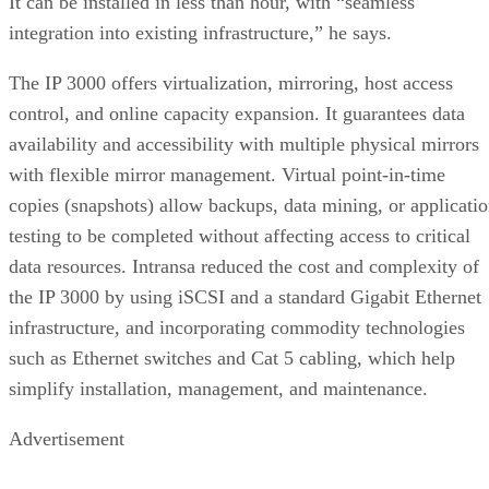
It can be installed in less than hour, with “seamless
integration into existing infrastructure,” he says.
The IP 3000 offers virtualization, mirroring, host access
control, and online capacity expansion. It guarantees data
availability and accessibility with multiple physical mirrors
with flexible mirror management. Virtual point-in-time
copies (snapshots) allow backups, data mining, or applicati
testing to be completed without affecting access to critical
data resources. Intransa reduced the cost and complexity of
the IP 3000 by using iSCSI and a standard Gigabit Ethernet
infrastructure, and incorporating commodity technologies
such as Ethernet switches and Cat 5 cabling, which help
simplify installation, management, and maintenance.
Advertisement