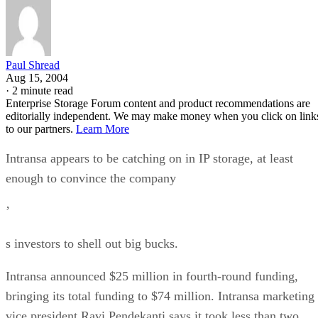
Paul Shread
Aug 15, 2004
·
2 minute read
Enterprise Storage Forum content and product recommendations are
editorially independent. We may make money when you click on link
to our partners.
Learn More
Intransa appears to be catching on in IP storage, at least
enough to convince the company
’
s investors to shell out big bucks.
Intransa announced $25 million in fourth-round funding,
bringing its total funding to $74 million. Intransa marketing
vice president Ravi Pendekanti says it took less than two