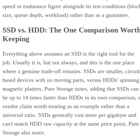
speed or endurance figure alongside its test conditions (bloc
size, queue depth, workload) rather than as a guarantee.
SSD vs. HDD: The One Comparison Wort
Keeping
Everything above assumes an SSD is the right tool for the
job. Usually it is, but not always, and this is the one place
where a genuine trade-off remains. SSDs are smaller, circuit
based devices with no moving parts, versus HDDs' spinning
magnetic platters, Pure Storage notes, adding that SSDs can
be up to 14 times faster than HDDs in its own comparison, 
vendor claim worth treating as an example rather than a
universal ratio. SSDs generally cost more per gigabyte and
can't match HDD raw capacity at the same price point, Pure
Storage also notes.