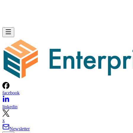
facebook
linkedin
x
Newsletter