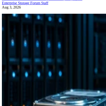
Enterprise Storage Forum Staff
Aug 3, 2026