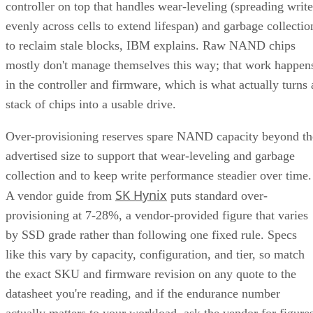
controller on top that handles wear-leveling (spreading write
evenly across cells to extend lifespan) and garbage collectio
to reclaim stale blocks, IBM explains. Raw NAND chips
mostly don't manage themselves this way; that work happen
in the controller and firmware, which is what actually turns 
stack of chips into a usable drive.
Over-provisioning reserves spare NAND capacity beyond th
advertised size to support that wear-leveling and garbage
collection and to keep write performance steadier over time.
SK Hynix
A vendor guide from
puts standard over-
provisioning at 7-28%, a vendor-provided figure that varies
by SSD grade rather than following one fixed rule. Specs
like this vary by capacity, configuration, and tier, so match
the exact SKU and firmware revision on any quote to the
datasheet you're reading, and if the endurance number
actually matters to your workload, ask the vendor for figure