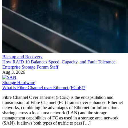
Backup and Recovery
How RAID 10 Balances Speed, Capacity, and Fault Tolerance
Enterprise Storage Forum Staff
Aug 3, 2026
Storage Hardware
What is Fibre Channel over Ethernet (FCoE)?
Fibre Channel Over Ethernet (FCoE) is the encapsulation and
transmission of Fibre Channel (FC) frames over enhanced Ethernet
networks, combining the advantages of Ethernet for information-
sharing across a local area network (LAN) and the storage
management capabilities of FC as used in a storage area network
(SAN). It allows both types of traffic to pass […]