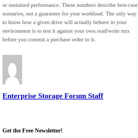
or sustained performance. These numbers describe best-case
scenarios, not a guarantee for your workload. The only way
to know how a given drive will actually behave in your
environment is to test it against your own read/write mix
before you commit a purchase order to it.
Enterprise Storage Forum Staff
Get the Free Newsletter!