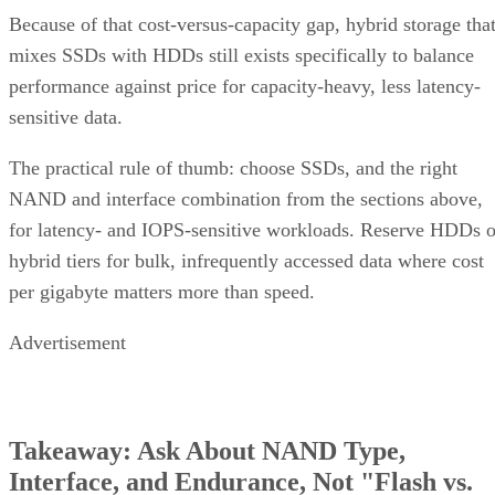
Because of that cost-versus-capacity gap, hybrid storage tha
mixes SSDs with HDDs still exists specifically to balance
performance against price for capacity-heavy, less latency-
sensitive data.
The practical rule of thumb: choose SSDs, and the right
NAND and interface combination from the sections above,
for latency- and IOPS-sensitive workloads. Reserve HDDs o
hybrid tiers for bulk, infrequently accessed data where cost
per gigabyte matters more than speed.
Advertisement
Takeaway: Ask About NAND Type,
Interface, and Endurance, Not "Flash vs.