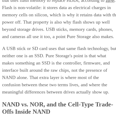
IBM
that uses flash memory to replace HDDs, according to
.
Flash is non-volatile: it stores data as electrical charges in
memory cells on silicon, which is why it retains data with t
power off. That property is also why flash shows up well
beyond storage drives. USB sticks, memory cards, phones,
and cameras all use it too, a point Pure Storage also makes.
A USB stick or SD card uses that same flash technology, bu
neither one is an SSD. Pure Storage's point is that what
makes something an SSD is the controller, firmware, and
interface built around the raw chips, not the presence of
NAND alone. That extra layer is where most of the
confusion between these two terms lives, and where the
meaningful differences between drives actually show up.
NAND vs. NOR, and the Cell-Type Trade-
Offs Inside NAND