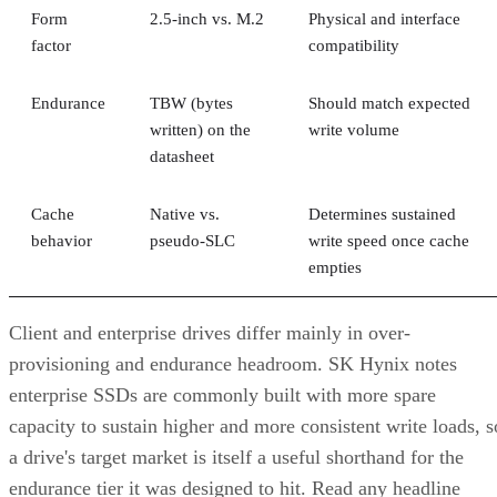
Form
2.5-inch vs. M.2
Physical and interface
factor
compatibility
Endurance
TBW (bytes
Should match expected
written) on the
write volume
datasheet
Cache
Native vs.
Determines sustained
behavior
pseudo-SLC
write speed once cache
empties
Client and enterprise drives differ mainly in over-
provisioning and endurance headroom. SK Hynix notes
enterprise SSDs are commonly built with more spare
capacity to sustain higher and more consistent write loads, s
a drive's target market is itself a useful shorthand for the
endurance tier it was designed to hit. Read any headline