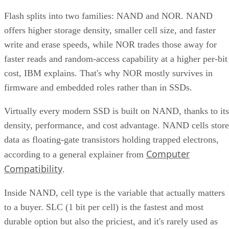
Flash splits into two families: NAND and NOR. NAND
offers higher storage density, smaller cell size, and faster
write and erase speeds, while NOR trades those away for
faster reads and random-access capability at a higher per-bit
cost, IBM explains. That's why NOR mostly survives in
firmware and embedded roles rather than in SSDs.
Virtually every modern SSD is built on NAND, thanks to its
density, performance, and cost advantage. NAND cells store
data as floating-gate transistors holding trapped electrons,
Computer
according to a general explainer from
Compatibility
.
Inside NAND, cell type is the variable that actually matters
to a buyer. SLC (1 bit per cell) is the fastest and most
durable option but also the priciest, and it's rarely used as