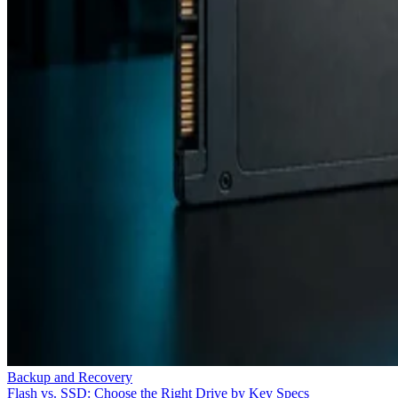
Backup and Recovery
Flash vs. SSD: Choose the Right Drive by Key Specs