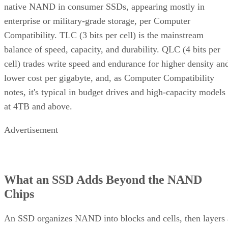
native NAND in consumer SSDs, appearing mostly in
enterprise or military-grade storage, per Computer
Compatibility. TLC (3 bits per cell) is the mainstream
balance of speed, capacity, and durability. QLC (4 bits per
cell) trades write speed and endurance for higher density an
lower cost per gigabyte, and, as Computer Compatibility
notes, it's typical in budget drives and high-capacity models
at 4TB and above.
Advertisement
What an SSD Adds Beyond the NAND
Chips
An SSD organizes NAND into blocks and cells, then layers 