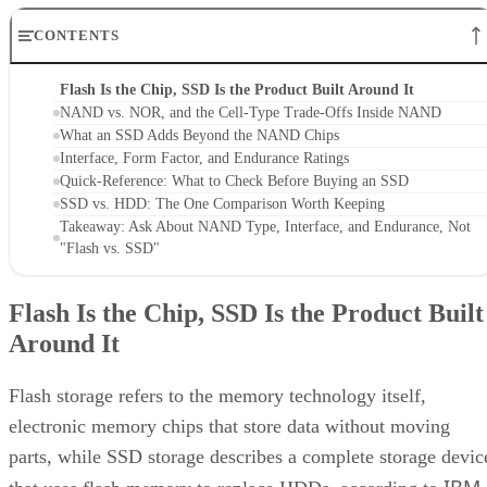
CONTENTS
Flash Is the Chip, SSD Is the Product Built Around It
NAND vs. NOR, and the Cell-Type Trade-Offs Inside NAND
What an SSD Adds Beyond the NAND Chips
Interface, Form Factor, and Endurance Ratings
Quick-Reference: What to Check Before Buying an SSD
SSD vs. HDD: The One Comparison Worth Keeping
Takeaway: Ask About NAND Type, Interface, and Endurance, Not
"Flash vs. SSD"
Flash Is the Chip, SSD Is the Product Built
Around It
Flash storage refers to the memory technology itself,
electronic memory chips that store data without moving
parts, while SSD storage describes a complete storage devic