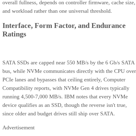
overall fullness, depends on controller firmware, cache size,
and workload rather than one universal threshold.
Interface, Form Factor, and Endurance
Ratings
SATA SSDs are capped near 550 MB/s by the 6 Gb/s SATA
bus, while NVMe communicates directly with the CPU over
PCIe lanes and bypasses that ceiling entirely, Computer
Compatibility reports, with NVMe Gen 4 drives typically
running 4,500-7,000 MB/s. IBM notes that every NVMe
device qualifies as an SSD, though the reverse isn't true,
since older and budget drives still ship over SATA.
Advertisement