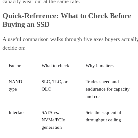
capacity wear out at the same rate.
Quick-Reference: What to Check Before
Buying an SSD
A useful comparison walks through five axes buyers actuall
decide on:
Factor
What to check
Why it matters
NAND
SLC, TLC, or
Trades speed and
type
QLC
endurance for capacity
and cost
Interface
SATA vs.
Sets the sequential-
NVMe/PCIe
throughput ceiling
generation