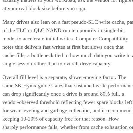
at your real block size before you sign.
Many drives also lean on a fast pseudo-SLC write cache, pa
of the TLC or QLC NAND run temporarily in single-bit
mode, to accelerate initial writes. Computer Compatibility
notes this delivers fast writes at first but slows once that
cache fills, a bottleneck tied to how much data you write in 
single session rather than to overall drive capacity.
Overall fill level is a separate, slower-moving factor. The
same SK Hynix guide states that sustained write performanc
can drop significantly once a drive is around 80% full, a
vendor-observed threshold reflecting fewer spare blocks left
for wear-leveling and garbage collection, and it recommend
keeping 10-20% of capacity free for that reason. How
sharply performance falls, whether from cache exhaustion o