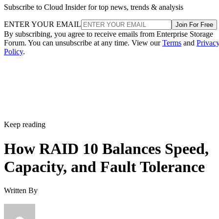
Subscribe to Cloud Insider for top news, trends & analysis
ENTER YOUR EMAIL
Join For Free
By subscribing, you agree to receive emails from Enterprise Storage
Forum. You can unsubscribe at any time. View our
Terms
and
Privac
Policy
.
Keep reading
How RAID 10 Balances Speed,
Capacity, and Fault Tolerance
Written By