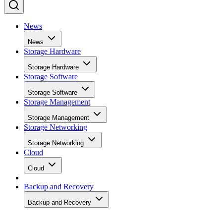
News
News
Storage Hardware
Storage Hardware
Storage Software
Storage Software
Storage Management
Storage Management
Storage Networking
Storage Networking
Cloud
Cloud
Backup and Recovery
Backup and Recovery