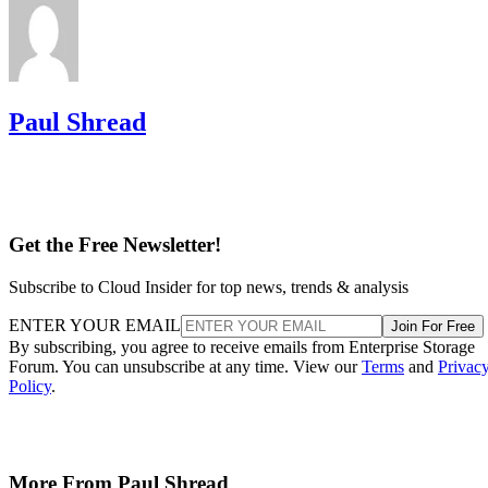
Paul Shread
Get the Free Newsletter!
Subscribe to Cloud Insider for top news, trends & analysis
ENTER YOUR EMAIL
Join For Free
By subscribing, you agree to receive emails from Enterprise Storage
Forum. You can unsubscribe at any time. View our
Terms
and
Privac
Policy
.
More From Paul Shread