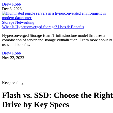
Drew Robb
Dec 8, 2023
Storage Networking
What Is Hyperconverged Storage? Uses & Benefits
Hyperconverged Storage is an IT infrastructure model that uses a
combination of server and storage virtualization. Learn more about its
uses and benefits.
Drew Robb
Nov 22, 2023
Keep reading
Flash vs. SSD: Choose the Right
Drive by Key Specs