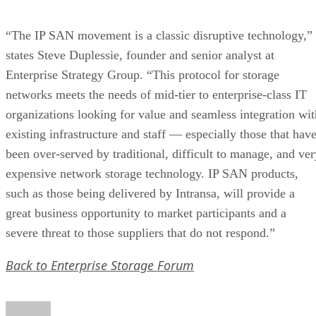
“The IP SAN movement is a classic disruptive technology,”
states Steve Duplessie, founder and senior analyst at
Enterprise Strategy Group. “This protocol for storage
networks meets the needs of mid-tier to enterprise-class IT
organizations looking for value and seamless integration wit
existing infrastructure and staff — especially those that hav
been over-served by traditional, difficult to manage, and ver
expensive network storage technology. IP SAN products,
such as those being delivered by Intransa, will provide a
great business opportunity to market participants and a
severe threat to those suppliers that do not respond.”
Back to Enterprise Storage Forum