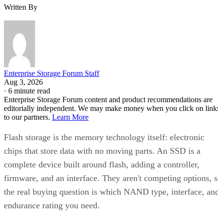
Written By
Enterprise Storage Forum Staff
Aug 3, 2026
·
6 minute read
Enterprise Storage Forum content and product recommendations are
editorially independent. We may make money when you click on link
to our partners.
Learn More
Flash storage is the memory technology itself: electronic
chips that store data with no moving parts. An SSD is a
complete device built around flash, adding a controller,
firmware, and an interface. They aren't competing options, 
the real buying question is which NAND type, interface, an
endurance rating you need.