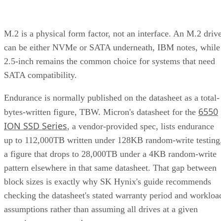
M.2 is a physical form factor, not an interface. An M.2 driv
can be either NVMe or SATA underneath, IBM notes, while
2.5-inch remains the common choice for systems that need
SATA compatibility.
Endurance is normally published on the datasheet as a total-
6550
bytes-written figure, TBW. Micron's datasheet for the
ION SSD Series
, a vendor-provided spec, lists endurance
up to 112,000TB written under 128KB random-write testing
a figure that drops to 28,000TB under a 4KB random-write
pattern elsewhere in that same datasheet. That gap between
block sizes is exactly why SK Hynix's guide recommends
checking the datasheet's stated warranty period and workloa
assumptions rather than assuming all drives at a given