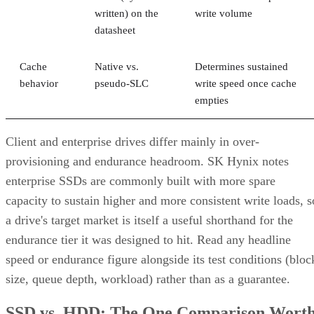
written) on the
write volume
datasheet
Cache
Native vs.
Determines sustained
behavior
pseudo-SLC
write speed once cache
empties
Client and enterprise drives differ mainly in over-
provisioning and endurance headroom. SK Hynix notes
enterprise SSDs are commonly built with more spare
capacity to sustain higher and more consistent write loads, s
a drive's target market is itself a useful shorthand for the
endurance tier it was designed to hit. Read any headline
speed or endurance figure alongside its test conditions (bloc
size, queue depth, workload) rather than as a guarantee.
SSD vs. HDD: The One Comparison Wort