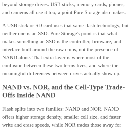
beyond storage drives. USB sticks, memory cards, phones,
and cameras all use it too, a point Pure Storage also makes.
A USB stick or SD card uses that same flash technology, bu
neither one is an SSD. Pure Storage's point is that what
makes something an SSD is the controller, firmware, and
interface built around the raw chips, not the presence of
NAND alone. That extra layer is where most of the
confusion between these two terms lives, and where the
meaningful differences between drives actually show up.
NAND vs. NOR, and the Cell-Type Trade-
Offs Inside NAND
Flash splits into two families: NAND and NOR. NAND
offers higher storage density, smaller cell size, and faster
write and erase speeds, while NOR trades those away for