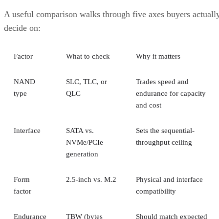
A useful comparison walks through five axes buyers actuall
decide on:
Factor
What to check
Why it matters
NAND
SLC, TLC, or
Trades speed and
type
QLC
endurance for capacity
and cost
Interface
SATA vs.
Sets the sequential-
NVMe/PCIe
throughput ceiling
generation
Form
2.5-inch vs. M.2
Physical and interface
factor
compatibility
Endurance
TBW (bytes
Should match expected