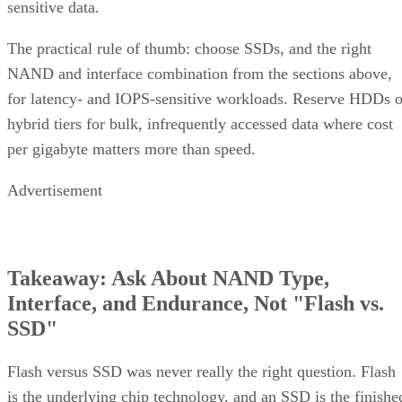
sensitive data.
The practical rule of thumb: choose SSDs, and the right
NAND and interface combination from the sections above,
for latency- and IOPS-sensitive workloads. Reserve HDDs o
hybrid tiers for bulk, infrequently accessed data where cost
per gigabyte matters more than speed.
Advertisement
Takeaway: Ask About NAND Type,
Interface, and Endurance, Not "Flash vs.
SSD"
Flash versus SSD was never really the right question. Flash
is the underlying chip technology, and an SSD is the finishe