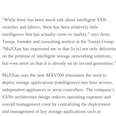
“While there has been much talk about intelligent SAN
switches and fabrics, there has been relatively little
intelligence that has actually come to market,” says Arun
Taneja, founder and consulting analyst at the Taneja Group.
“MaXXan has impressed me in that [it is] not only deliverin
on the promise of intelligent storage networking solutions,
but even more so that it is already on its second generation.
MaXXan says the new MXV500 eliminates the need to
deploy storage applications (intelligence) into host servers,
independent appliances or array controllers. The company’s
SANe architecture design reduces operating expenses and
overall management costs by centralizing the deployment
and management of key storage applications such as