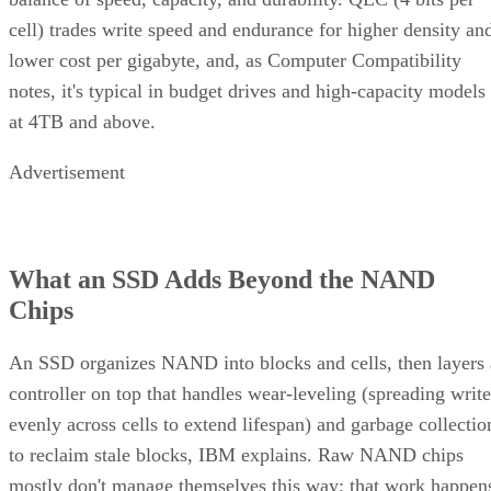
cell) trades write speed and endurance for higher density an
lower cost per gigabyte, and, as Computer Compatibility
notes, it's typical in budget drives and high-capacity models
at 4TB and above.
Advertisement
What an SSD Adds Beyond the NAND
Chips
An SSD organizes NAND into blocks and cells, then layers 
controller on top that handles wear-leveling (spreading write
evenly across cells to extend lifespan) and garbage collectio
to reclaim stale blocks, IBM explains. Raw NAND chips
mostly don't manage themselves this way; that work happen