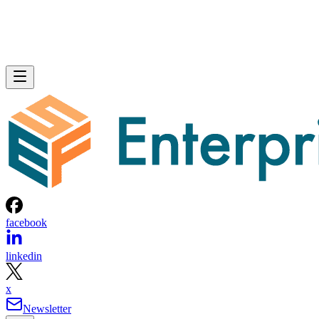
facebook
linkedin
x
Newsletter