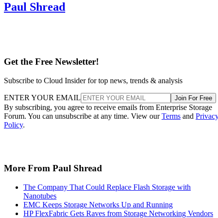
Paul Shread
Get the Free Newsletter!
Subscribe to Cloud Insider for top news, trends & analysis
ENTER YOUR EMAIL
Join For Free
By subscribing, you agree to receive emails from Enterprise Storage
Forum. You can unsubscribe at any time. View our
Terms
and
Privac
Policy
.
More From Paul Shread
The Company That Could Replace Flash Storage with
Nanotubes
EMC Keeps Storage Networks Up and Running
HP FlexFabric Gets Raves from Storage Networking Vendors