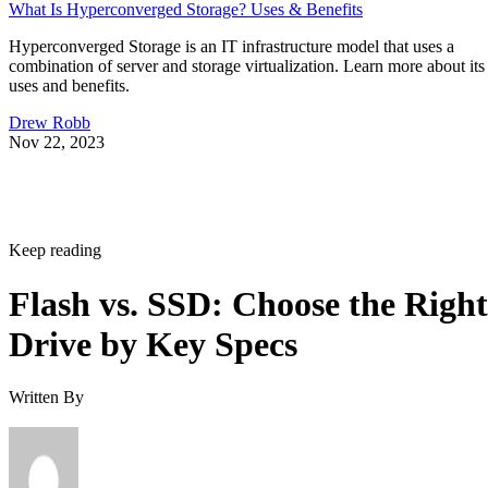
What Is Hyperconverged Storage? Uses & Benefits
Hyperconverged Storage is an IT infrastructure model that uses a
combination of server and storage virtualization. Learn more about its
uses and benefits.
Drew Robb
Nov 22, 2023
Keep reading
Flash vs. SSD: Choose the Right
Drive by Key Specs
Written By