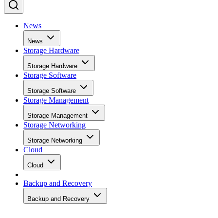
News
News
Storage Hardware
Storage Hardware
Storage Software
Storage Software
Storage Management
Storage Management
Storage Networking
Storage Networking
Cloud
Cloud
Backup and Recovery
Backup and Recovery