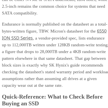
2.5-inch remains the common choice for systems that need
SATA compatibility.
Endurance is normally published on the datasheet as a total-
6550
bytes-written figure, TBW. Micron's datasheet for the
ION SSD Series
, a vendor-provided spec, lists endurance
up to 112,000TB written under 128KB random-write testing
a figure that drops to 28,000TB under a 4KB random-write
pattern elsewhere in that same datasheet. That gap between
block sizes is exactly why SK Hynix's guide recommends
checking the datasheet's stated warranty period and workloa
assumptions rather than assuming all drives at a given
capacity wear out at the same rate.
Quick-Reference: What to Check Before
Buying an SSD