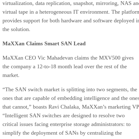
virtualization, data replication, snapshot, mirroring, NAS an
virtual tape in a heterogeneous IT environment. The platfor
provides support for both hardware and software deployed i
the solution.
MaXXan Claims Smart SAN Lead
MaXXan CEO Vic Mahadevan claims the MXV500 gives
the company a 12-to-18 month lead over the rest of the
market.
“The SAN switch market is splitting into two segments, the
ones that are capable of embedding intelligence and the one
that cannot,” boasts Ravi Chalaka, MaXXan’s marketing VP
“Intelligent SAN switches are designed to resolve two
critical issues facing enterprise storage administrators: to
simplify the deployment of SANs by centralizing the