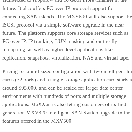
future. It also offers FC over IP protocol support for
connecting SAN islands. The MXV500 will also support the
iSCSI protocol via a simple software upgrade in the near
future. The platform supports core storage services such as
FC over IP, IP trunking, LUN masking and on-the-fly
remapping, as well as higher-level applications like
replication, snapshots, virtualization, NAS and virtual tape.
Pricing for a mid-sized configuration with two intelligent li
cards (32 ports) and a single storage application card starts a
around $95,000, and can be scaled for larger data center
environments with hundreds of ports and multiple storage
applications. MaXXan is also letting customers of its first-
generation MXV320 Intelligent SAN Switch upgrade to the
features offered in the MXV500.