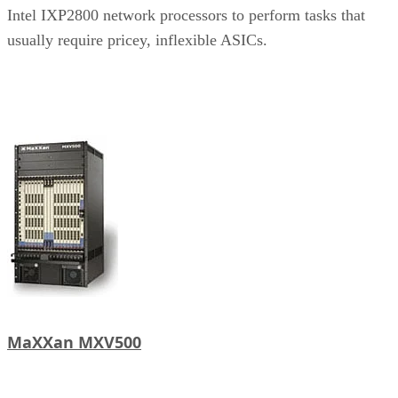
Intel IXP2800 network processors to perform tasks that
usually require pricey, inflexible ASICs.
MaXXan MXV500