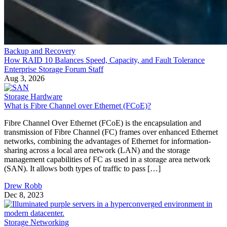
Backup and Recovery
How RAID 10 Balances Speed, Capacity, and Fault Tolerance
Enterprise Storage Forum Staff
Aug 3, 2026
Storage Hardware
What is Fibre Channel over Ethernet (FCoE)?
Fibre Channel Over Ethernet (FCoE) is the encapsulation and
transmission of Fibre Channel (FC) frames over enhanced Ethernet
networks, combining the advantages of Ethernet for information-
sharing across a local area network (LAN) and the storage
management capabilities of FC as used in a storage area network
(SAN). It allows both types of traffic to pass […]
Drew Robb
Dec 8, 2023
Storage Networking