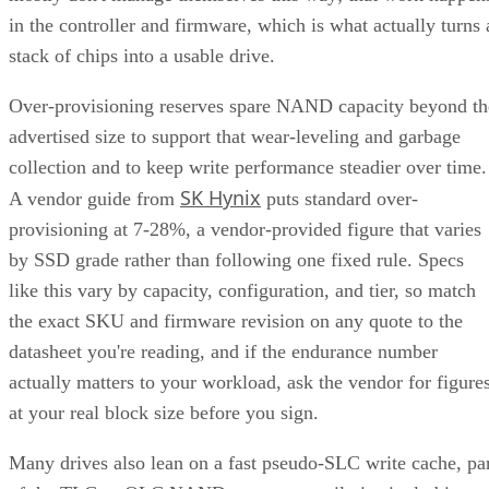
in the controller and firmware, which is what actually turns 
stack of chips into a usable drive.
Over-provisioning reserves spare NAND capacity beyond th
advertised size to support that wear-leveling and garbage
collection and to keep write performance steadier over time.
SK Hynix
A vendor guide from
puts standard over-
provisioning at 7-28%, a vendor-provided figure that varies
by SSD grade rather than following one fixed rule. Specs
like this vary by capacity, configuration, and tier, so match
the exact SKU and firmware revision on any quote to the
datasheet you're reading, and if the endurance number
actually matters to your workload, ask the vendor for figure
at your real block size before you sign.
Many drives also lean on a fast pseudo-SLC write cache, pa