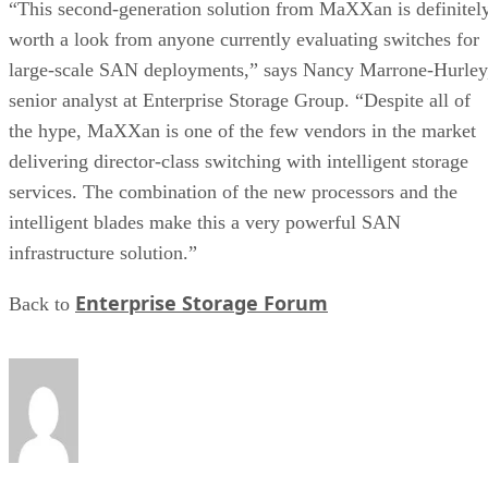
“This second-generation solution from MaXXan is definitel
worth a look from anyone currently evaluating switches for
large-scale SAN deployments,” says Nancy Marrone-Hurley
senior analyst at Enterprise Storage Group. “Despite all of
the hype, MaXXan is one of the few vendors in the market
delivering director-class switching with intelligent storage
services. The combination of the new processors and the
intelligent blades make this a very powerful SAN
infrastructure solution.”
Enterprise Storage Forum
Back to