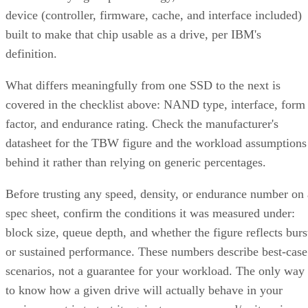
device (controller, firmware, cache, and interface included)
built to make that chip usable as a drive, per IBM's
definition.
What differs meaningfully from one SSD to the next is
covered in the checklist above: NAND type, interface, form
factor, and endurance rating. Check the manufacturer's
datasheet for the TBW figure and the workload assumptions
behind it rather than relying on generic percentages.
Before trusting any speed, density, or endurance number on 
spec sheet, confirm the conditions it was measured under:
block size, queue depth, and whether the figure reflects burs
or sustained performance. These numbers describe best-case
scenarios, not a guarantee for your workload. The only way
to know how a given drive will actually behave in your