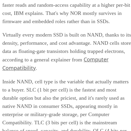
faster reads and random-access capability at a higher per-bit
cost, IBM explains. That's why NOR mostly survives in
firmware and embedded roles rather than in SSDs.
Virtually every modern SSD is built on NAND, thanks to its
density, performance, and cost advantage. NAND cells store
data as floating-gate transistors holding trapped electrons,
Computer
according to a general explainer from
Compatibility
.
Inside NAND, cell type is the variable that actually matters
to a buyer. SLC (1 bit per cell) is the fastest and most
durable option but also the priciest, and it's rarely used as
native NAND in consumer SSDs, appearing mostly in
enterprise or military-grade storage, per Computer
Compatibility. TLC (3 bits per cell) is the mainstream
balance of speed, capacity, and durability. QLC (4 bits per