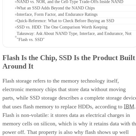
NAND vs. NOR, and the Cell-Type Trade-Offs Inside NAND
What an SSD Adds Beyond the NAND Chips
Interface, Form Factor, and Endurance Ratings
Quick-Reference: What to Check Before Buying an SSD
SSD vs. HDD: The One Comparison Worth Keeping
Takeaway: Ask About NAND Type, Interface, and Endurance, Not
"Flash vs. SSD"
Flash Is the Chip, SSD Is the Product Built
Around It
Flash storage refers to the memory technology itself,
electronic memory chips that store data without moving
parts, while SSD storage describes a complete storage devic
IBM
that uses flash memory to replace HDDs, according to
.
Flash is non-volatile: it stores data as electrical charges in
memory cells on silicon, which is why it retains data with t
power off. That property is also why flash shows up well