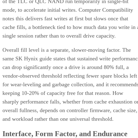
of the TLC or QLC NAND run temporarily in single-bit
mode, to accelerate initial writes. Computer Compatibility
notes this delivers fast writes at first but slows once that
cache fills, a bottleneck tied to how much data you write in 
single session rather than to overall drive capacity.
Overall fill level is a separate, slower-moving factor. The
same SK Hynix guide states that sustained write performanc
can drop significantly once a drive is around 80% full, a
vendor-observed threshold reflecting fewer spare blocks left
for wear-leveling and garbage collection, and it recommend
keeping 10-20% of capacity free for that reason. How
sharply performance falls, whether from cache exhaustion o
overall fullness, depends on controller firmware, cache size,
and workload rather than one universal threshold.
Interface, Form Factor, and Endurance