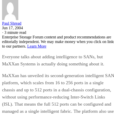
Paul Shread
Jun 17, 2004
·
3 minute read
Enterprise Storage Forum content and product recommendations are
editorially independent. We may make money when you click on link
to our partners.
Learn More
Everyone talks about adding intelligence to SANs, but
MaXXan Systems is actually doing something about it.
MaXXan has unveiled its second-generation intelligent SA
platform, which scales from 16 to 256 ports in a single
chassis and up to 512 ports in a dual-chassis configuration,
without using performance-reducing Inter-Switch Links
(ISL). That means the full 512 ports can be configured and
managed as a single intelligent fabric. The platform also use