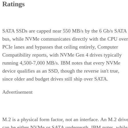
Ratings
SATA SSDs are capped near 550 MB/s by the 6 Gb/s SATA
bus, while NVMe communicates directly with the CPU over
PCIe lanes and bypasses that ceiling entirely, Computer
Compatibility reports, with NVMe Gen 4 drives typically
running 4,500-7,000 MB/s. IBM notes that every NVMe
device qualifies as an SSD, though the reverse isn't true,
since older and budget drives still ship over SATA.
Advertisement
M.2 is a physical form factor, not an interface. An M.2 driv
can be either NVMe or SATA underneath, IBM notes, while