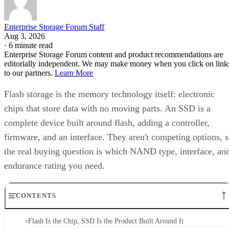
Enterprise Storage Forum Staff
Aug 3, 2026
·
6 minute read
Enterprise Storage Forum content and product recommendations are
editorially independent. We may make money when you click on link
to our partners.
Learn More
Flash storage is the memory technology itself: electronic
chips that store data with no moving parts. An SSD is a
complete device built around flash, adding a controller,
firmware, and an interface. They aren't competing options, 
the real buying question is which NAND type, interface, an
endurance rating you need.
CONTENTS
Flash Is the Chip, SSD Is the Product Built Around It