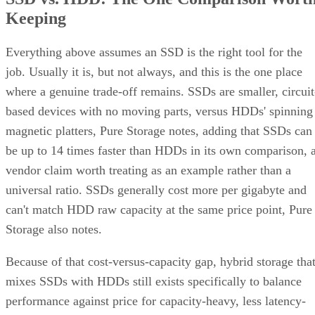
Keeping
Everything above assumes an SSD is the right tool for the
job. Usually it is, but not always, and this is the one place
where a genuine trade-off remains. SSDs are smaller, circuit
based devices with no moving parts, versus HDDs' spinning
magnetic platters, Pure Storage notes, adding that SSDs can
be up to 14 times faster than HDDs in its own comparison, 
vendor claim worth treating as an example rather than a
universal ratio. SSDs generally cost more per gigabyte and
can't match HDD raw capacity at the same price point, Pure
Storage also notes.
Because of that cost-versus-capacity gap, hybrid storage tha
mixes SSDs with HDDs still exists specifically to balance
performance against price for capacity-heavy, less latency-