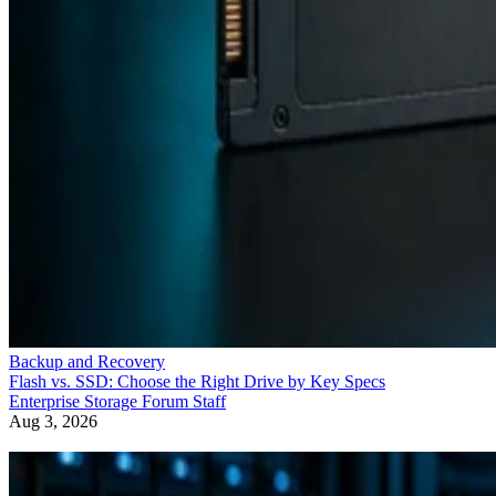
Backup and Recovery
Flash vs. SSD: Choose the Right Drive by Key Specs
Enterprise Storage Forum Staff
Aug 3, 2026