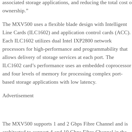
associated storage applications, and reducing the total cost o
ownership.”
The MXV500 uses a flexible blade design with Intelligent
Line Cards (ILC1602) and application control cards (ACC).
Each ILC1602 utilizes dual Intel IXP2800 network
processors for high-performance and programmability that
allows delivery of storage services at each port. The
ILC1602 card’s performance uses an embedded coprocessor
and four levels of memory for processing complex port-
based storage applications with low latency.
Advertisement
The MXV500 supports 1 and 2 Gbps Fibre Channel and is
architected to support 4 and 10 Gbps Fibre Channel in the