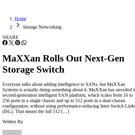
Home
Storage Networking
SHARE
MaXXan Rolls Out Next-Gen
Storage Switch
Everyone talks about adding intelligence to SANs, but MaXXan
Systems is actually doing something about it. MaXXan has unveiled i
second-generation intelligent SAN platform, which scales from 16 to
256 ports in a single chassis and up to 512 ports in a dual-chassis
configuration, without using performance-reducing Inter-Switch Link
(ISL). That means the full 512 […]
Written By