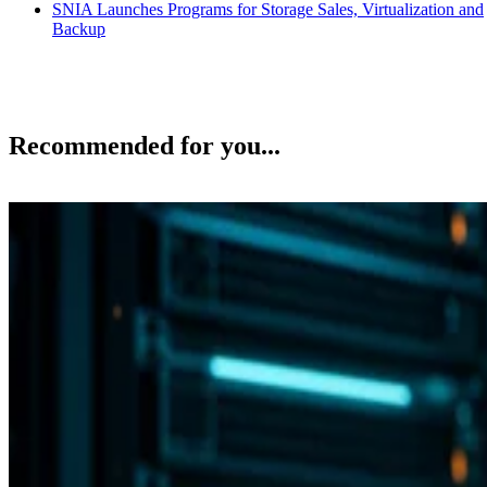
SNIA Launches Programs for Storage Sales, Virtualization and
Backup
Recommended for you...