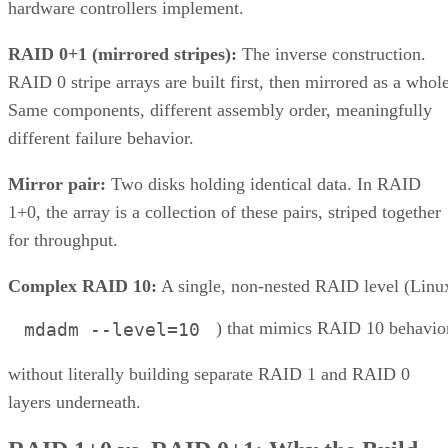
How many drives can a RAID 10 array actually support?
Is SSD-based RAID 10 worth the added cost over HDD?
Enterprise Storage Forum Staff
Get the Free Newsletter!
Subscribe to Cloud Insider for top news, trends & analysis