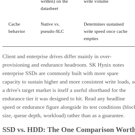
Best-fit
OLTP,
Bulk/archival
Small,
workload
virtualization
capacity
simple
redundan
eight 16 TB drives yield 64
The capacity gap is concrete:
TB usable in RAID 10 versus 96 TB in RAID 6
, and the
difference only grows as drive counts scale up.
The write-path difference is architectural, not a guaranteed
speed multiple. RAID 10 writes each block to both mirror
halves with no parity math, while RAID 6 computes and
simplified Servnet
writes two parity blocks per stripe. A
UK model
frames this as roughly a ×2 write penalty for
RAID 10 versus ×6 for RAID 6, but real-world results shift
with controller cache, stripe size, and workload block size.
Treat that as a directional model, not a benchmark you can