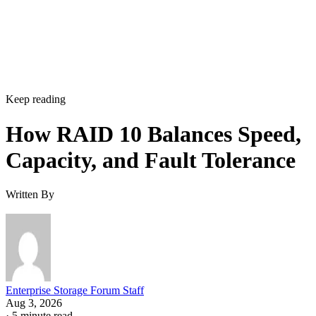
can't be tolerated, but it's not a default setting most
environments need.
Implementation Details That Change the
Rules
Linux software RAID actually gives you three distinct
choices, not one. You can build nested RAID 1+0 or RAID
0+1 device stacks manually, or use a single "complex" RAI
which
10 level via
or YaST,
mdadm --level=10
isn't nested at all
. The complex form allows even or odd
device counts (nested 1+0 requires even), lets you configure
two to N replicas, and offers a choice of near, far, or offset
data layouts, each with different performance characteristics
that don't apply to the nested forms.