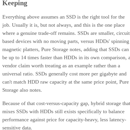
quote verbatim.
The decision rule: pay RAID 10's capacity premium for
sustained small-block random writes and latency-sensitive
transactional workloads, where rebuild speed and predictabl
I/O outweigh raw capacity. Reach for RAID 6, erasure
coding, or replicated storage systems when capacity
efficiency or very large drive counts dominate the
requirement instead.
What Actually Happens When a Drive
Fails
A RAID 10 rebuild copies data from the surviving mirror
partner to the replacement disk. It does not recalculate parit