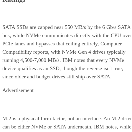
for throughput.
Complex RAID 10:
A single, non-nested RAID level (Linu
) that mimics RAID 10 behavio
mdadm --level=10
without literally building separate RAID 1 and RAID 0
layers underneath.
RAID 1+0 vs. RAID 0+1: Why the Build
Order Matters
RAID 1+0 builds RAID 1 mirrors first, then stripes them
together into a RAID 0 layer. Because each mirror is
multiple disk failures can be
managed independently,
tolerated as long as the failed disks belong to