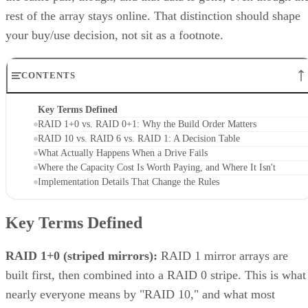
thresholds are MegaRAID/firmware behavior, not somethin
you can assume applies to a different vendor's controller.
Always check the specific hardware documentation before
you plan a build around a drive-count ceiling.
Frequently Asked Questions
Is RAID 10 a substitute for backup?
Can I mix drive sizes or types within a RAID 10 mirror
pair?
Does RAID 10 protect against a whole-enclosure,
controller, or power failure?