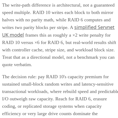
network attached
both file-level storage solutions like
storage (NAS)
storage are
and block-level solutions like
networks (SANs)
within the same, centralized system.
File-level storage—
data is saved in a single file,
the appropriate file extension.
Block-level storage—
data is broken into smaller
“blocks” for more granular access and reassembled a
single unit when needed.
This unification brings together the best of both worlds,
offering the flexibility of file-level storage and the
performance of block-level storage under one roof and
providing the flexibility to choose the best method based on
the application.