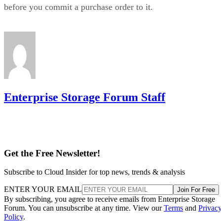
RAID 10 on flash for
in practice as mixed estates that run
databases and VMs alongside RAID 6 on nearline
HDD for bulk capacity and backups
, letting each RAI
level do the job it's actually good at.
The tax is a poor bargain for bulk or archival storage, large
sequential-capacity tiers, or very large all-flash deployments
where paying for 2x the raw drives just to get fault toleranc
becomes expensive. RAID 6, erasure-coded object storage,
or software-defined replication typically deliver comparable
resilience at a lower cost per usable terabyte at that scale.
complex software
One knob parity RAID doesn't have:
RAID 10 can use more than two replicas per data
block, up to the number of devices in the array
,
trading even more capacity for extra redundancy. That's a
niche option, useful when losing an entire mirror pair still