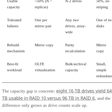
and challenges of unified storage and looks at some of the
best applications for which it makes sense.
CONTENTS
How Does Unified Storage Work?
Components of Unified Storage
Features of Unified Storage
Unified Storage in Hybrid and Multi-Cloud Environments
Benefits of Unified Storage
Challenges of Unified Storage
Use Cases of Unified Storage
Bottom line: Unifying Storage for Enterprise Needs
How Does Unified Storage Work?
various storage
Unified storage is the consolidation of
types
into a single system. This typically means handling