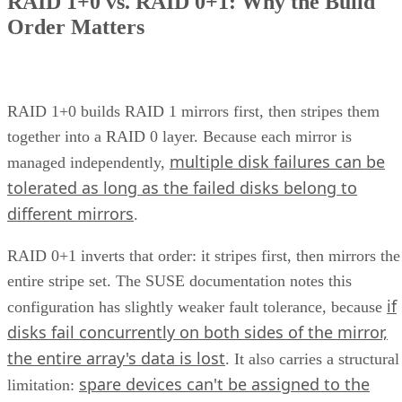
ENTER YOUR EMAIL
Join For Free
By subscribing, you agree to receive emails from Enterprise Storage
Forum. You can unsubscribe at any time. View our
Terms
and
Privac
Policy
.
Keep reading
What is Unified Storage? | All
You Need to Know
Unified storage merges the best of both traditional storage and cloud
storage. Explore the many benefits of unified storage now.
Written By
AO
Anina Ot