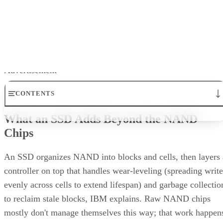
Written By
Enterprise Storage Forum Staff
Aug 3, 2026
·
5 minute read
Enterprise Storage Forum content and product recommendations are
editorially independent. We may make money when you click on link
to our partners.
Learn More
RAID 10 nests two RAID levels: mirroring for redundancy
and striping for speed. Most implementations build it as
mirrored pairs are created first,
RAID 1+0, meaning
then striped together
.
It delivers strong read and write performance with no parity