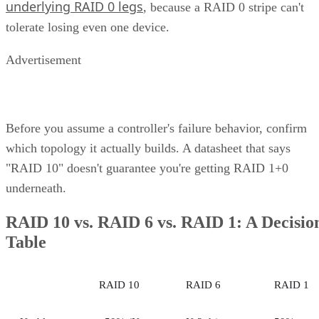
Nov 6, 2023
·
6 minute read
Enterprise Storage Forum content and product recommendations are
editorially independent. We may make money when you click on link
to our partners.
Learn More
Unified storage is a comprehensive solution to the need for 
more efficient, scalable, and manageable approach to
enterprise storage that can handle all types of data—files,
blocks, and objects—in a single system. Traditionally, data
storage was divided into multiple systems based on the type
of data and how often it was used. This compartmentalized
approach posed limitations—different systems meant
disparate management points, inefficient use of resources,
and a lack of scalability.
This consolidation of storage types into a unified system
offers organizations a more streamlined and efficient way to
manage their data. This article explores the concept, benefits