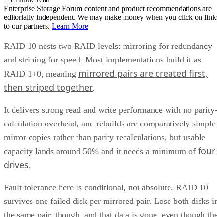
LVM RAID 10 is created with
and repaire
lvcreate
with
, but that repair
lvconvert --repair
command depends on a spare physical volume already
Oracle's Linux LVM
attached to the volume group, per
documentation
. Skip that prep step, and a failed leg has
nowhere to rebuild to when the failure actually happens.
Hardware controllers add their own rules that aren't universa
RAID 10 properties. Broadcom's MegaRAID family, for
supports spanned RAID 10 across 4 to 240
example,
drives
, with matched, even-numbered spans, and requires a
single-span RAID 1 for 2 to 32 drives while shifting to
multi-span configurations at 36 drives and up. Those