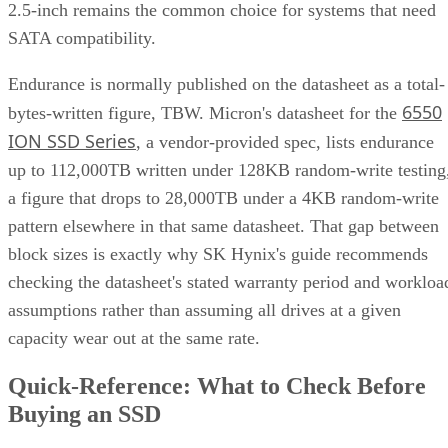
different mirrors
.
RAID 0+1 inverts that order: it stripes first, then mirrors the
entire stripe set. The SUSE documentation notes this
if
configuration has slightly weaker fault tolerance, because
disks fail concurrently on both sides of the mirror,
the entire array's data is lost
. It also carries a structural
spare devices can't be assigned to the
limitation:
underlying RAID 0 legs
, because a RAID 0 stripe can't
tolerate losing even one device.
Advertisement
Before you assume a controller's failure behavior, confirm
which topology it actually builds. A datasheet that says
"RAID 10" doesn't guarantee you're getting RAID 1+0