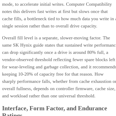
Where the Capacity Cost Is Worth Paying, and Where It Isn't
Implementation Details That Change the Rules
Key Terms Defined
RAID 1+0 (striped mirrors):
RAID 1 mirror arrays are
built first, then combined into a RAID 0 stripe. This is what
nearly everyone means by "RAID 10," and what most
hardware controllers implement.
RAID 0+1 (mirrored stripes):
The inverse construction.
RAID 0 stripe arrays are built first, then mirrored as a whole
Same components, different assembly order, meaningfully
different failure behavior.
Mirror pair:
Two disks holding identical data. In RAID
1+0, the array is a collection of these pairs, striped together