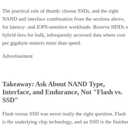
DiskInternals
Servnet
across the array. That's why
and
UK
both describe RAID 10 rebuilds as generally less taxing
on the array than parity-RAID rebuilds. Actual duration still
depends on drive speed, data volume, and controller
throttling, so don't treat any vendor's "minutes to hours"
estimate as a fixed number for your array.
The hard boundary: two failures inside the same mirror pair
leave no surviving copy, so that pair's data is lost even
though the rest of the array stays healthy. This is the one
scenario RAID 10's redundancy model cannot absorb.
There's a difference between independent failure and
correlated failure, and RAID 10's math only covers the first.
Its "one disk per pair" tolerance assumes failures happen
independently, but drives sharing a backplane, power supply
controller, or firmware batch can fail together.