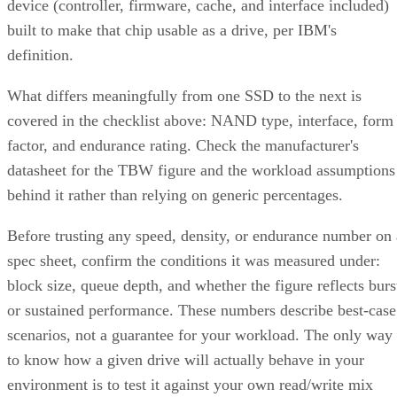
DiskInternals
recommends deliberately distributing mirror
pairs across separate backplanes or enclosures to reduce that
risk. RAID 10 doesn't do this automatically; it's a design
decision you have to make yourself.
Advertisement
Where the Capacity Cost Is Worth Paying,
and Where It Isn't
RAID 10 earns its 50% capacity tax in a specific set of
environments: OLTP and transactional databases (SQL
Server, Oracle-class workloads) and dense virtualization
hosts, where small-block random writes and fast rebuilds
matter more than maximizing raw terabytes. This shows up