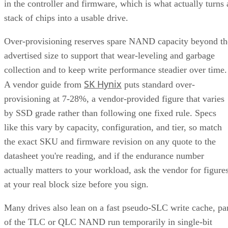
calculation overhead, and rebuilds are comparatively simple
mirror copies rather than parity recalculations, but usable
four
capacity lands around 50% and it needs a minimum of
drives
.
Fault tolerance here is conditional, not absolute. RAID 10
survives one failed disk per mirrored pair. Lose both disks i
the same pair, though, and that data is gone, even though th
rest of the array stays online. That distinction should shape
your buy/use decision, not sit as a footnote.
CONTENTS
Key Terms Defined
RAID 1+0 vs. RAID 0+1: Why the Build Order Matters
RAID 10 vs. RAID 6 vs. RAID 1: A Decision Table
What Actually Happens When a Drive Fails