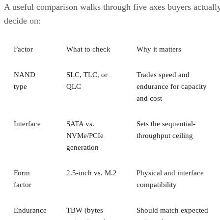
underneath.
RAID 10 vs. RAID 6 vs. RAID 1: A Decisio
Table
RAID 10
RAID 6
RAID 1
Usable
~50% (N ÷
N-2 drives
50%, no
capacity
replicas)
striping
Tolerated
One per
Any two
One of tw
failures
mirror pair
drives, array-
disks
wide
Rebuild
Mirror copy
Parity
Mirror
mechanism
recalculation
copy