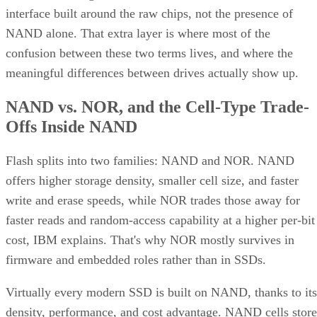
interface built around the raw chips, not the presence of
NAND alone. That extra layer is where most of the
confusion between these two terms lives, and where the
meaningful differences between drives actually show up.
NAND vs. NOR, and the Cell-Type Trade-
Offs Inside NAND
Flash splits into two families: NAND and NOR. NAND
offers higher storage density, smaller cell size, and faster
write and erase speeds, while NOR trades those away for
faster reads and random-access capability at a higher per-bit
cost, IBM explains. That's why NOR mostly survives in
firmware and embedded roles rather than in SSDs.
Virtually every modern SSD is built on NAND, thanks to its
density, performance, and cost advantage. NAND cells store