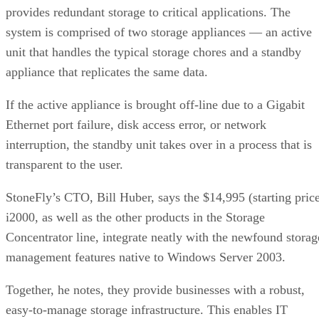
provides redundant storage to critical applications. The
system is comprised of two storage appliances — an active
unit that handles the typical storage chores and a standby
appliance that replicates the same data.
If the active appliance is brought off-line due to a Gigabit
Ethernet port failure, disk access error, or network
interruption, the standby unit takes over in a process that is
transparent to the user.
StoneFly’s CTO, Bill Huber, says the $14,995 (starting pric
i2000, as well as the other products in the Storage
Concentrator line, integrate neatly with the newfound storag
management features native to Windows Server 2003.
Together, he notes, they provide businesses with a robust,
easy-to-manage storage infrastructure. This enables IT