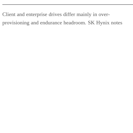
Client and enterprise drives differ mainly in over-
provisioning and endurance headroom. SK Hynix notes
enterprise SSDs are commonly built with more spare
capacity to sustain higher and more consistent write loads, s
a drive's target market is itself a useful shorthand for the
endurance tier it was designed to hit. Read any headline
speed or endurance figure alongside its test conditions (bloc
size, queue depth, workload) rather than as a guarantee.
SSD vs. HDD: The One Comparison Wort
Keeping
Everything above assumes an SSD is the right tool for the
job. Usually it is, but not always, and this is the one place
where a genuine trade-off remains. SSDs are smaller, circuit