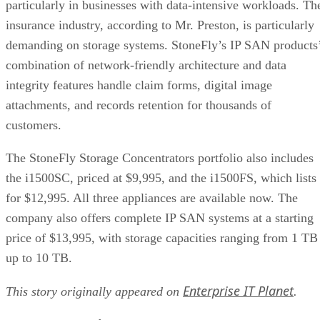
particularly in businesses with data-intensive workloads. Th
insurance industry, according to Mr. Preston, is particularly
demanding on storage systems. StoneFly’s IP SAN products
combination of network-friendly architecture and data
integrity features handle claim forms, digital image
attachments, and records retention for thousands of
customers.
The StoneFly Storage Concentrators portfolio also includes
the i1500SC, priced at $9,995, and the i1500FS, which lists
for $12,995. All three appliances are available now. The
company also offers complete IP SAN systems at a starting
price of $13,995, with storage capacities ranging from 1 TB
up to 10 TB.
Enterprise IT Planet
This story originally appeared on
.