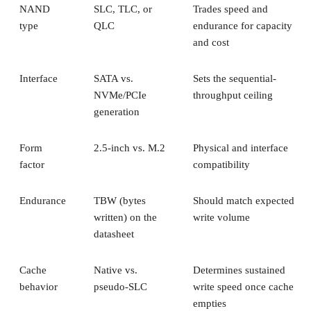
NAND
SLC, TLC, or
Trades speed and
type
QLC
endurance for capacity
and cost
Interface
SATA vs.
Sets the sequential-
NVMe/PCIe
throughput ceiling
generation
Form
2.5-inch vs. M.2
Physical and interface
factor
compatibility
Endurance
TBW (bytes
Should match expected
written) on the
write volume
datasheet
Cache
Native vs.
Determines sustained
behavior
pseudo-SLC
write speed once cache
empties