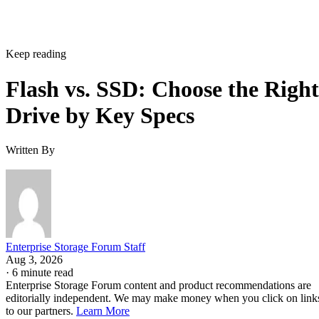
Keep reading
Flash vs. SSD: Choose the Right
Drive by Key Specs
Written By
Enterprise Storage Forum Staff
Aug 3, 2026
·
6 minute read
Enterprise Storage Forum content and product recommendations are
editorially independent. We may make money when you click on link
to our partners.
Learn More