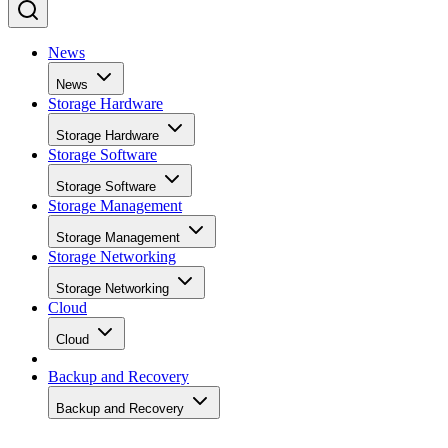
News
News
Storage Hardware
Storage Hardware
Storage Software
Storage Software
Storage Management
Storage Management
Storage Networking
Storage Networking
Cloud
Cloud
Backup and Recovery
Backup and Recovery