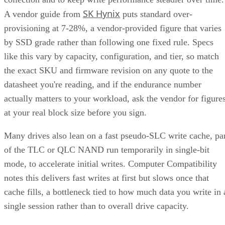
SK Hynix
A vendor guide from
puts standard over-
provisioning at 7-28%, a vendor-provided figure that varies
by SSD grade rather than following one fixed rule. Specs
like this vary by capacity, configuration, and tier, so match
the exact SKU and firmware revision on any quote to the
datasheet you're reading, and if the endurance number
actually matters to your workload, ask the vendor for figure
at your real block size before you sign.
Many drives also lean on a fast pseudo-SLC write cache, pa
of the TLC or QLC NAND run temporarily in single-bit
mode, to accelerate initial writes. Computer Compatibility
notes this delivers fast writes at first but slows once that
cache fills, a bottleneck tied to how much data you write in 
single session rather than to overall drive capacity.