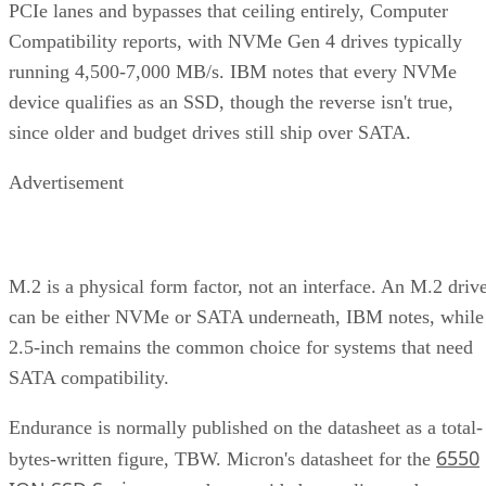
PCIe lanes and bypasses that ceiling entirely, Computer
Compatibility reports, with NVMe Gen 4 drives typically
running 4,500-7,000 MB/s. IBM notes that every NVMe
device qualifies as an SSD, though the reverse isn't true,
since older and budget drives still ship over SATA.
Advertisement
M.2 is a physical form factor, not an interface. An M.2 driv
can be either NVMe or SATA underneath, IBM notes, while
2.5-inch remains the common choice for systems that need
SATA compatibility.
Endurance is normally published on the datasheet as a total-
6550
bytes-written figure, TBW. Micron's datasheet for the