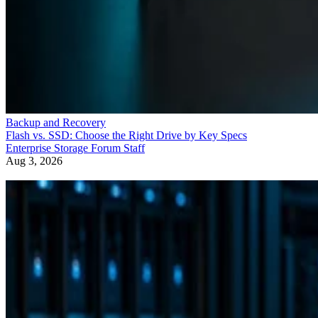
Backup and Recovery
Flash vs. SSD: Choose the Right Drive by Key Specs
Enterprise Storage Forum Staff
Aug 3, 2026