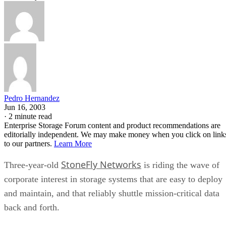
Pedro Hernandez
Jun 16, 2003
·
2 minute read
Enterprise Storage Forum content and product recommendations are
editorially independent. We may make money when you click on link
to our partners.
Learn More
StoneFly Networks
Three-year-old
is riding the wave of
corporate interest in storage systems that are easy to deploy
and maintain, and that reliably shuttle mission-critical data
back and forth.