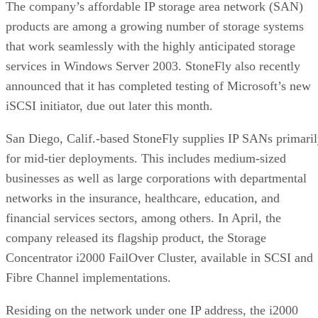
The company’s affordable IP storage area network (SAN)
products are among a growing number of storage systems
that work seamlessly with the highly anticipated storage
services in Windows Server 2003. StoneFly also recently
announced that it has completed testing of Microsoft’s new
iSCSI initiator, due out later this month.
San Diego, Calif.-based StoneFly supplies IP SANs primari
for mid-tier deployments. This includes medium-sized
businesses as well as large corporations with departmental
networks in the insurance, healthcare, education, and
financial services sectors, among others. In April, the
company released its flagship product, the Storage
Concentrator i2000 FailOver Cluster, available in SCSI and
Fibre Channel implementations.
Residing on the network under one IP address, the i2000