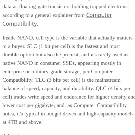
data as floating-gate transistors holding trapped electrons,
Computer
according to a general explainer from
Compatibility
.
Inside NAND, cell type is the variable that actually matters
to a buyer. SLC (1 bit per cell) is the fastest and most
durable option but also the priciest, and it's rarely used as
native NAND in consumer SSDs, appearing mostly in
enterprise or military-grade storage, per Computer
Compatibility. TLC (3 bits per cell) is the mainstream
balance of speed, capacity, and durability. QLC (4 bits per
cell) trades write speed and endurance for higher density an
lower cost per gigabyte, and, as Computer Compatibility
notes, it's typical in budget drives and high-capacity models
at 4TB and above.