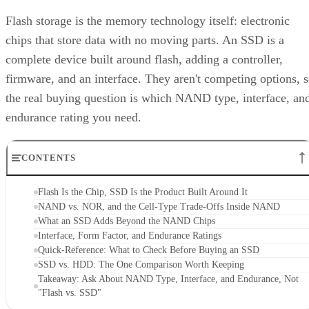
Flash storage is the memory technology itself: electronic
chips that store data with no moving parts. An SSD is a
complete device built around flash, adding a controller,
firmware, and an interface. They aren't competing options, 
the real buying question is which NAND type, interface, an
endurance rating you need.
CONTENTS
Flash Is the Chip, SSD Is the Product Built Around It
NAND vs. NOR, and the Cell-Type Trade-Offs Inside NAND
What an SSD Adds Beyond the NAND Chips
Interface, Form Factor, and Endurance Ratings
Quick-Reference: What to Check Before Buying an SSD
SSD vs. HDD: The One Comparison Worth Keeping
Takeaway: Ask About NAND Type, Interface, and Endurance, Not
"Flash vs. SSD"