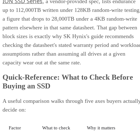
ION SSD Series
, a vendor-provided spec, lists endurance
up to 112,000TB written under 128KB random-write testing
a figure that drops to 28,000TB under a 4KB random-write
pattern elsewhere in that same datasheet. That gap between
block sizes is exactly why SK Hynix's guide recommends
checking the datasheet's stated warranty period and workloa
assumptions rather than assuming all drives at a given
capacity wear out at the same rate.
Quick-Reference: What to Check Before
Buying an SSD
A useful comparison walks through five axes buyers actuall
decide on:
Factor
What to check
Why it matters