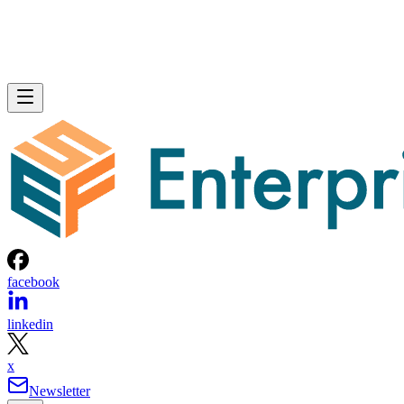
facebook
linkedin
x
Newsletter