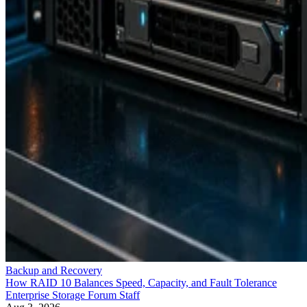
Backup and Recovery
How RAID 10 Balances Speed, Capacity, and Fault Tolerance
Enterprise Storage Forum Staff