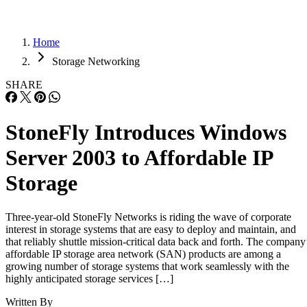
Home
Storage Networking
SHARE
StoneFly Introduces Windows
Server 2003 to Affordable IP
Storage
Three-year-old StoneFly Networks is riding the wave of corporate
interest in storage systems that are easy to deploy and maintain, and
that reliably shuttle mission-critical data back and forth. The company
affordable IP storage area network (SAN) products are among a
growing number of storage systems that work seamlessly with the
highly anticipated storage services […]
Written By