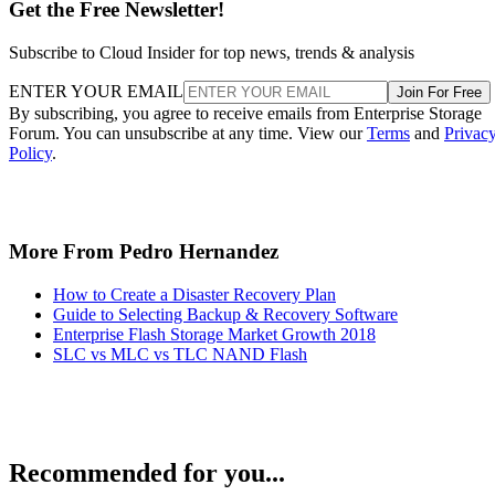
Get the Free Newsletter!
Subscribe to Cloud Insider for top news, trends & analysis
ENTER YOUR EMAIL
Join For Free
By subscribing, you agree to receive emails from Enterprise Storage
Forum. You can unsubscribe at any time. View our
Terms
and
Privac
Policy
.
More From Pedro Hernandez
How to Create a Disaster Recovery Plan
Guide to Selecting Backup & Recovery Software
Enterprise Flash Storage Market Growth 2018
SLC vs MLC vs TLC NAND Flash
Recommended for you...