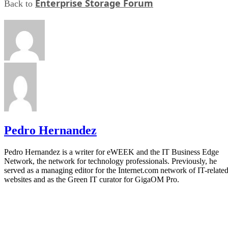
Enterprise Storage Forum
Back to
Pedro Hernandez
Pedro Hernandez is a writer for eWEEK and the IT Business Edge
Network, the network for technology professionals. Previously, he
served as a managing editor for the Internet.com network of IT-relate
websites and as the Green IT curator for GigaOM Pro.