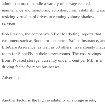
administrators to handle a variety of storage-related
maintenance and monitoring activities, from establishing an
resizing virtual hard drives to running volume shadow
services.
Bob Preston, the company’s VP of Marketing, reports that
customers such as Southern Insurance, Safeco Insurance, an
LifeCare Assurance, as well as 60 others, have already mad
room for StoneFly in their server rooms. The cost-savings
from IP-based storage, currently under 1 cent per MB, is a
driving factor for most businesses.
Advertisement
Another factor is the high availability of storage assets,