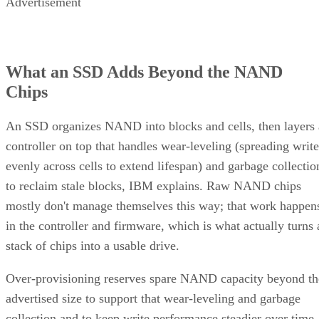
Advertisement
What an SSD Adds Beyond the NAND
Chips
An SSD organizes NAND into blocks and cells, then layers 
controller on top that handles wear-leveling (spreading write
evenly across cells to extend lifespan) and garbage collectio
to reclaim stale blocks, IBM explains. Raw NAND chips
mostly don't manage themselves this way; that work happen
in the controller and firmware, which is what actually turns 
stack of chips into a usable drive.
Over-provisioning reserves spare NAND capacity beyond th
advertised size to support that wear-leveling and garbage
collection and to keep write performance steadier over time.