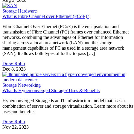
Aug 3, 2026
Storage Hardware
What is Fibre Channel over Ethernet (FCoE)?
Fibre Channel Over Ethernet (FCoE) is the encapsulation and
transmission of Fibre Channel (FC) frames over enhanced Ethernet
networks, combining the advantages of Ethernet for information-
sharing across a local area network (LAN) and the storage
management capabilities of FC as used in a storage area network
(SAN). It allows both types of traffic to pass […]
Drew Robb
Dec 8, 2023
Storage Networking
What Is Hyperconverged Storage? Uses & Benefits
Hyperconverged Storage is an IT infrastructure model that uses a
combination of server and storage virtualization. Learn more about its
uses and benefits.
Drew Robb
Nov 22, 2023