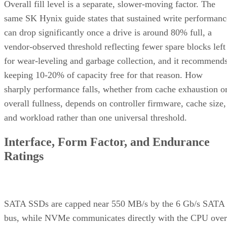
Overall fill level is a separate, slower-moving factor. The
same SK Hynix guide states that sustained write performanc
can drop significantly once a drive is around 80% full, a
vendor-observed threshold reflecting fewer spare blocks left
for wear-leveling and garbage collection, and it recommend
keeping 10-20% of capacity free for that reason. How
sharply performance falls, whether from cache exhaustion o
overall fullness, depends on controller firmware, cache size,
and workload rather than one universal threshold.
Interface, Form Factor, and Endurance
Ratings
SATA SSDs are capped near 550 MB/s by the 6 Gb/s SATA
bus, while NVMe communicates directly with the CPU over