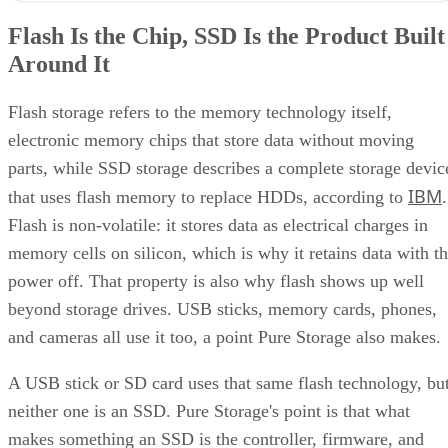
Flash Is the Chip, SSD Is the Product Built
Around It
Flash storage refers to the memory technology itself,
electronic memory chips that store data without moving
parts, while SSD storage describes a complete storage devic
IBM
that uses flash memory to replace HDDs, according to
.
Flash is non-volatile: it stores data as electrical charges in
memory cells on silicon, which is why it retains data with t
power off. That property is also why flash shows up well
beyond storage drives. USB sticks, memory cards, phones,
and cameras all use it too, a point Pure Storage also makes.
A USB stick or SD card uses that same flash technology, bu
neither one is an SSD. Pure Storage's point is that what
makes something an SSD is the controller, firmware, and