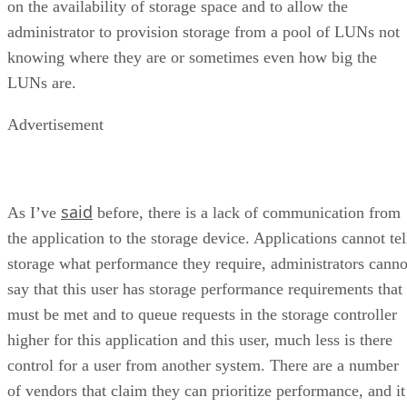
on the availability of storage space and to allow the
administrator to provision storage from a pool of LUNs not
knowing where they are or sometimes even how big the
LUNs are.
Advertisement
said
As I’ve
before, there is a lack of communication from
the application to the storage device. Applications cannot tel
storage what performance they require, administrators canno
say that this user has storage performance requirements that
must be met and to queue requests in the storage controller
higher for this application and this user, much less is there
control for a user from another system. There are a number
of vendors that claim they can prioritize performance, and it