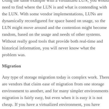
Using the same example with a virtualized LUN, you would
need to find where the LUN is and what is contending with
the LUN. With some vendor implementations, LUNs are
dynamically reconfigured for space based on usage, so the
LUN might move around and the contention might become
random, based on the usage and needs of other systems.
Without really good tools that provide both real-time and
historical information, you will never know what the
problem was.
Migration
Any type of storage migration today is complex work. Ther
are vendors that claim ease of migration from one storage
environment to another, and for many simpler environments
migration is fairly easy, but even when it is easy it is not
cheap. If you have a virtualized environment, you have