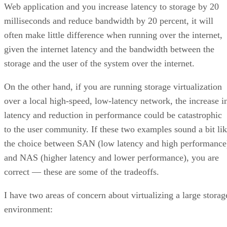
Web application and you increase latency to storage by 20
milliseconds and reduce bandwidth by 20 percent, it will
often make little difference when running over the internet,
given the internet latency and the bandwidth between the
storage and the user of the system over the internet.
On the other hand, if you are running storage virtualization
over a local high-speed, low-latency network, the increase i
latency and reduction in performance could be catastrophic
to the user community. If these two examples sound a bit li
the choice between SAN (low latency and high performance
and NAS (higher latency and lower performance), you are
correct — these are some of the tradeoffs.
I have two areas of concern about virtualizing a large storag
environment: