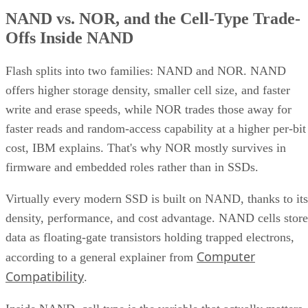
NAND vs. NOR, and the Cell-Type Trade-
Offs Inside NAND
Flash splits into two families: NAND and NOR. NAND
offers higher storage density, smaller cell size, and faster
write and erase speeds, while NOR trades those away for
faster reads and random-access capability at a higher per-bit
cost, IBM explains. That's why NOR mostly survives in
firmware and embedded roles rather than in SSDs.
Virtually every modern SSD is built on NAND, thanks to its
density, performance, and cost advantage. NAND cells store
data as floating-gate transistors holding trapped electrons,
Computer
according to a general explainer from
Compatibility
.