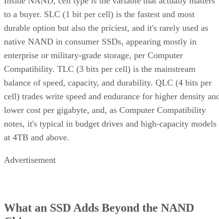
Inside NAND, cell type is the variable that actually matters
to a buyer. SLC (1 bit per cell) is the fastest and most
durable option but also the priciest, and it's rarely used as
native NAND in consumer SSDs, appearing mostly in
enterprise or military-grade storage, per Computer
Compatibility. TLC (3 bits per cell) is the mainstream
balance of speed, capacity, and durability. QLC (4 bits per
cell) trades write speed and endurance for higher density an
lower cost per gigabyte, and, as Computer Compatibility
notes, it's typical in budget drives and high-capacity models
at 4TB and above.
Advertisement
What an SSD Adds Beyond the NAND