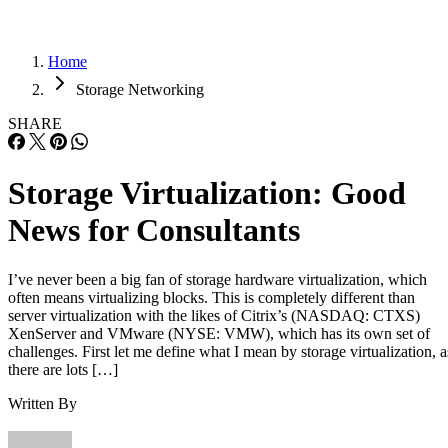
Home
Storage Networking
SHARE
Storage Virtualization: Good
News for Consultants
I’ve never been a big fan of storage hardware virtualization, which
often means virtualizing blocks. This is completely different than
server virtualization with the likes of Citrix’s (NASDAQ: CTXS)
XenServer and VMware (NYSE: VMW), which has its own set of
challenges. First let me define what I mean by storage virtualization, a
there are lots […]
Written By