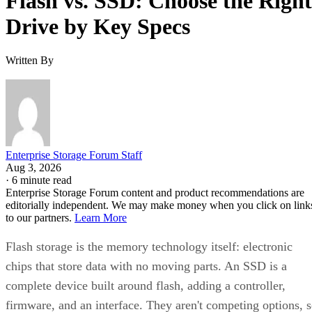
Flash vs. SSD: Choose the Right
Drive by Key Specs
Written By
Enterprise Storage Forum Staff
Aug 3, 2026
·
6 minute read
Enterprise Storage Forum content and product recommendations are
editorially independent. We may make money when you click on link
to our partners.
Learn More
Flash storage is the memory technology itself: electronic
chips that store data with no moving parts. An SSD is a
complete device built around flash, adding a controller,
firmware, and an interface. They aren't competing options, 