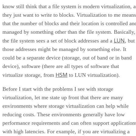
know still think that a file system is modern virtualization, a
they just want to write to blocks. Virtualization to me means
that the number of blocks and their location is controlled an
managed by something other than the file system. Basically,
LUN
the file system sees a set of block addresses and a
, but
those addresses might be managed by something else. It
could be a separate device (storage, out of band or in band
device), software (there are all types of software that
HSM
virtualize storage, from
to LUN virtualization).
Before I start with the problems I see with storage
virtualization, let me state up front that there are many
environments where storage virtualization can help while
reducing costs. These environments generally have low
performance requirements and can often support application
with high latencies. For example, if you are virtualizing a