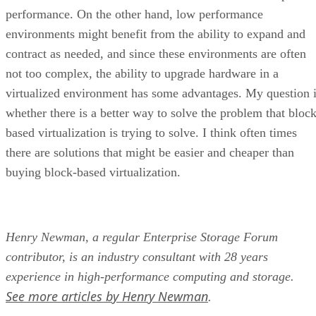
performance. On the other hand, low performance
environments might benefit from the ability to expand and
contract as needed, and since these environments are often
not too complex, the ability to upgrade hardware in a
virtualized environment has some advantages. My question 
whether there is a better way to solve the problem that block
based virtualization is trying to solve. I think often times
there are solutions that might be easier and cheaper than
buying block-based virtualization.
Henry Newman, a regular Enterprise Storage Forum
contributor, is an industry consultant with 28 years
experience in high-performance computing and storage.
See more articles by Henry Newman
.