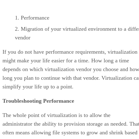
Performance
Migration of your virtualized environment to a diffe
vendor
If you do not have performance requirements, virtualization
might make your life easier for a time. How long a time
depends on which virtualization vendor you choose and ho
long you plan to continue with that vendor. Virtualization c
simplify your life up to a point.
Troubleshooting Performance
The whole point of virtualization is to allow the
administrator the ability to provision storage as needed. Tha
often means allowing file systems to grow and shrink based