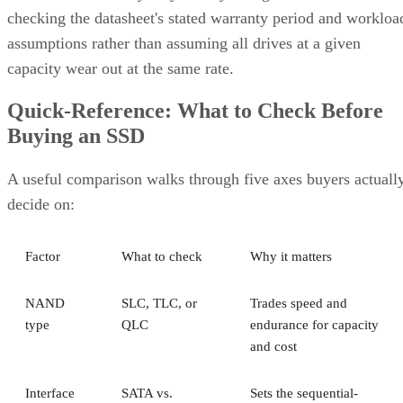
checking the datasheet's stated warranty period and workloa
assumptions rather than assuming all drives at a given
capacity wear out at the same rate.
Quick-Reference: What to Check Before
Buying an SSD
A useful comparison walks through five axes buyers actuall
decide on:
Factor
What to check
Why it matters
NAND
SLC, TLC, or
Trades speed and
type
QLC
endurance for capacity
and cost
Interface
SATA vs.
Sets the sequential-