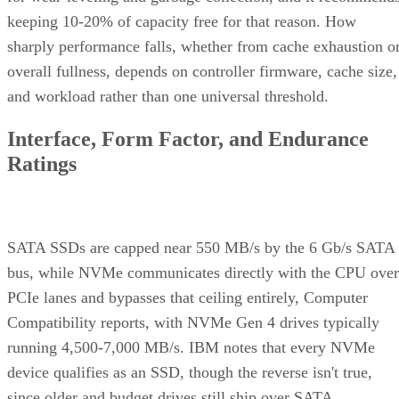
keeping 10-20% of capacity free for that reason. How
sharply performance falls, whether from cache exhaustion o
overall fullness, depends on controller firmware, cache size,
and workload rather than one universal threshold.
Interface, Form Factor, and Endurance
Ratings
SATA SSDs are capped near 550 MB/s by the 6 Gb/s SATA
bus, while NVMe communicates directly with the CPU over
PCIe lanes and bypasses that ceiling entirely, Computer
Compatibility reports, with NVMe Gen 4 drives typically
running 4,500-7,000 MB/s. IBM notes that every NVMe
device qualifies as an SSD, though the reverse isn't true,
since older and budget drives still ship over SATA.