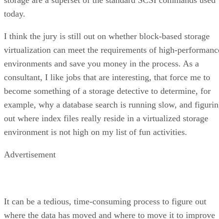
today.
I think the jury is still out on whether block-based storage
virtualization can meet the requirements of high-performanc
environments and save you money in the process. As a
consultant, I like jobs that are interesting, that force me to
become something of a storage detective to determine, for
example, why a database search is running slow, and figuri
out where index files really reside in a virtualized storage
environment is not high on my list of fun activities.
Advertisement
It can be a tedious, time-consuming process to figure out
where the data has moved and where to move it to improve