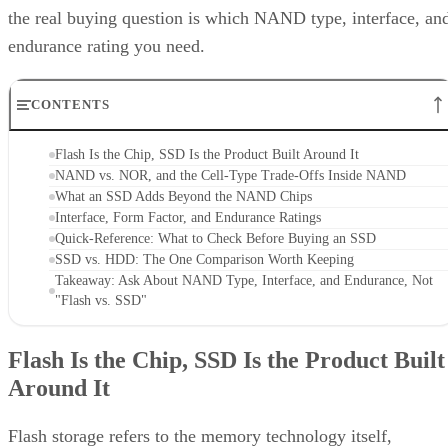
the real buying question is which NAND type, interface, an
endurance rating you need.
CONTENTS
Flash Is the Chip, SSD Is the Product Built Around It
NAND vs. NOR, and the Cell-Type Trade-Offs Inside NAND
What an SSD Adds Beyond the NAND Chips
Interface, Form Factor, and Endurance Ratings
Quick-Reference: What to Check Before Buying an SSD
SSD vs. HDD: The One Comparison Worth Keeping
Takeaway: Ask About NAND Type, Interface, and Endurance, Not
"Flash vs. SSD"
Flash Is the Chip, SSD Is the Product Built
Around It
Flash storage refers to the memory technology itself,