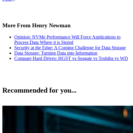
More From Henry Newman
Opinion: NVMe Performance Will Force Applications to
Process Data Where it is Stored
Security at the Edge: A Coming Challenge for Data Storage
Data Storage: Turning Data into Information
Compare Hard Drives: HGST vs Seagate vs Toshiba vs WD
Recommended for you...