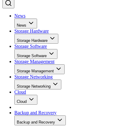
News
News
Storage Hardware
Storage Hardware
Storage Software
Storage Software
Storage Management
Storage Management
Storage Networking
Storage Networking
Cloud
Cloud
Backup and Recovery
Backup and Recovery