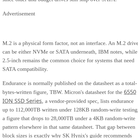
Advertisement
M.2 is a physical form factor, not an interface. An M.2 driv
can be either NVMe or SATA underneath, IBM notes, while
2.5-inch remains the common choice for systems that need
SATA compatibility.
Endurance is normally published on the datasheet as a total-
6550
bytes-written figure, TBW. Micron's datasheet for the
ION SSD Series
, a vendor-provided spec, lists endurance
up to 112,000TB written under 128KB random-write testing
a figure that drops to 28,000TB under a 4KB random-write
pattern elsewhere in that same datasheet. That gap between
block sizes is exactly why SK Hynix's guide recommends