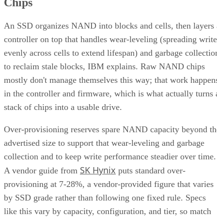
Chips
An SSD organizes NAND into blocks and cells, then layers 
controller on top that handles wear-leveling (spreading write
evenly across cells to extend lifespan) and garbage collectio
to reclaim stale blocks, IBM explains. Raw NAND chips
mostly don't manage themselves this way; that work happen
in the controller and firmware, which is what actually turns 
stack of chips into a usable drive.
Over-provisioning reserves spare NAND capacity beyond th
advertised size to support that wear-leveling and garbage
collection and to keep write performance steadier over time.
SK Hynix
A vendor guide from
puts standard over-
provisioning at 7-28%, a vendor-provided figure that varies
by SSD grade rather than following one fixed rule. Specs
like this vary by capacity, configuration, and tier, so match