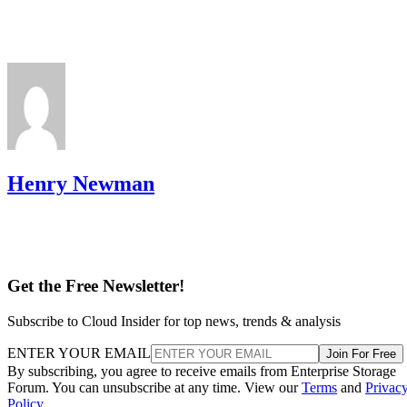
Henry Newman
Get the Free Newsletter!
Subscribe to Cloud Insider for top news, trends & analysis
ENTER YOUR EMAIL
Join For Free
By subscribing, you agree to receive emails from Enterprise Storage
Forum. You can unsubscribe at any time. View our
Terms
and
Privac
Policy
.