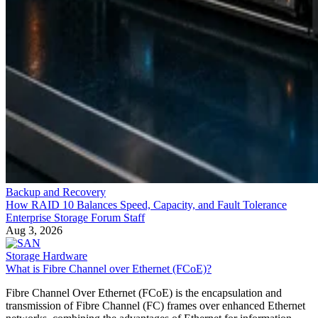
Backup and Recovery
How RAID 10 Balances Speed, Capacity, and Fault Tolerance
Enterprise Storage Forum Staff
Aug 3, 2026
Storage Hardware
What is Fibre Channel over Ethernet (FCoE)?
Fibre Channel Over Ethernet (FCoE) is the encapsulation and
transmission of Fibre Channel (FC) frames over enhanced Ethernet