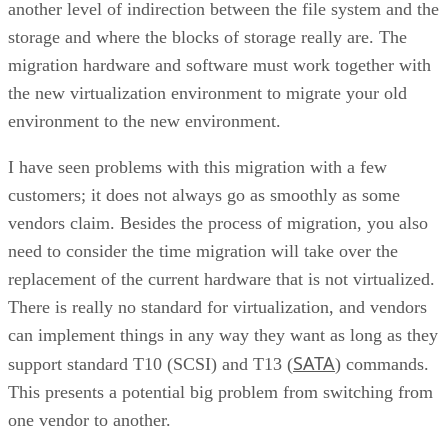
another level of indirection between the file system and the
storage and where the blocks of storage really are. The
migration hardware and software must work together with
the new virtualization environment to migrate your old
environment to the new environment.
I have seen problems with this migration with a few
customers; it does not always go as smoothly as some
vendors claim. Besides the process of migration, you also
need to consider the time migration will take over the
replacement of the current hardware that is not virtualized.
There is really no standard for virtualization, and vendors
can implement things in any way they want as long as they
SATA
support standard T10 (SCSI) and T13 (
) commands.
This presents a potential big problem from switching from
one vendor to another.