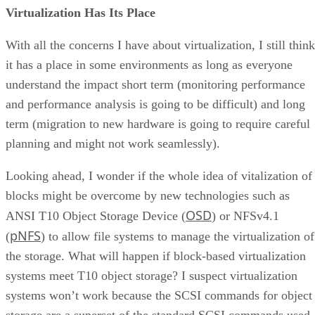
Virtualization Has Its Place
With all the concerns I have about virtualization, I still think
it has a place in some environments as long as everyone
understand the impact short term (monitoring performance
and performance analysis is going to be difficult) and long
term (migration to new hardware is going to require careful
planning and might not work seamlessly).
Looking ahead, I wonder if the whole idea of vitalization of
blocks might be overcome by new technologies such as
OSD
ANSI T10 Object Storage Device (
) or NFSv4.1
pNFS
(
) to allow file systems to manage the virtualization of
the storage. What will happen if block-based virtualization
systems meet T10 object storage? I suspect virtualization
systems won’t work because the SCSI commands for object
storage are a superset of the standard SCSI commands used