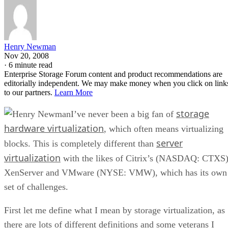
Henry Newman
Nov 20, 2008
·
6 minute read
Enterprise Storage Forum content and product recommendations are
editorially independent. We may make money when you click on link
to our partners.
Learn More
storage
I’ve never been a big fan of
hardware virtualization
, which often means virtualizing
server
blocks. This is completely different than
virtualization
with the likes of Citrix’s (NASDAQ: CTXS
XenServer and VMware (NYSE: VMW), which has its own
set of challenges.
First let me define what I mean by storage virtualization, as
there are lots of different definitions and some veterans I