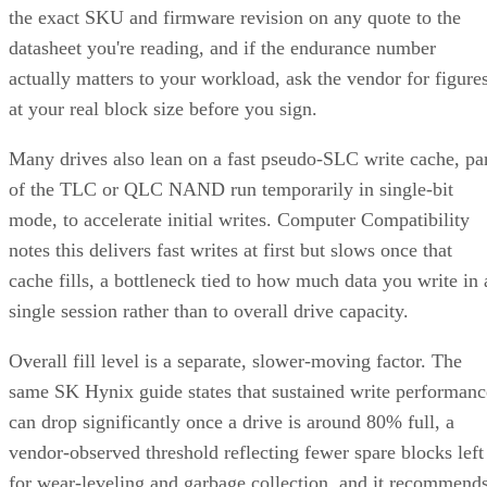
the exact SKU and firmware revision on any quote to the
datasheet you're reading, and if the endurance number
actually matters to your workload, ask the vendor for figure
at your real block size before you sign.
Many drives also lean on a fast pseudo-SLC write cache, pa
of the TLC or QLC NAND run temporarily in single-bit
mode, to accelerate initial writes. Computer Compatibility
notes this delivers fast writes at first but slows once that
cache fills, a bottleneck tied to how much data you write in 
single session rather than to overall drive capacity.
Overall fill level is a separate, slower-moving factor. The
same SK Hynix guide states that sustained write performanc
can drop significantly once a drive is around 80% full, a
vendor-observed threshold reflecting fewer spare blocks left
for wear-leveling and garbage collection, and it recommend