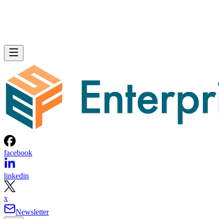
facebook
linkedin
x
Newsletter