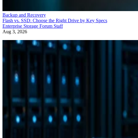
Backup and Recovery
Flash vs. SSD: Choose the Right Drive by Key Specs
Enterprise Storage Forum Staff
Aug 3, 2026