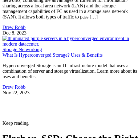
networks, combining the advantages of Ethernet for information-
sharing across a local area network (LAN) and the storage
management capabilities of FC as used in a storage area network
(SAN). It allows both types of traffic to pass […]
Drew Robb
Dec 8, 2023
Storage Networking
What Is Hyperconverged Storage? Uses & Benefits
Hyperconverged Storage is an IT infrastructure model that uses a
combination of server and storage virtualization. Learn more about its
uses and benefits.
Drew Robb
Nov 22, 2023
Keep reading