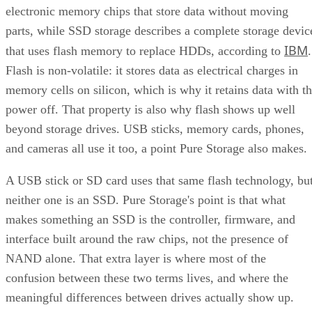
electronic memory chips that store data without moving
parts, while SSD storage describes a complete storage devic
IBM
that uses flash memory to replace HDDs, according to
.
Flash is non-volatile: it stores data as electrical charges in
memory cells on silicon, which is why it retains data with t
power off. That property is also why flash shows up well
beyond storage drives. USB sticks, memory cards, phones,
and cameras all use it too, a point Pure Storage also makes.
A USB stick or SD card uses that same flash technology, bu
neither one is an SSD. Pure Storage's point is that what
makes something an SSD is the controller, firmware, and
interface built around the raw chips, not the presence of
NAND alone. That extra layer is where most of the
confusion between these two terms lives, and where the
meaningful differences between drives actually show up.