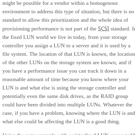
might be possible for a vendor within a homogenous
environment to address this type of situation, but there is no
standard to allow this prioritization and the whole idea of
SCSI
provisioning performance is not part of the
standard. I
the fixed LUN world we live in today, from your storage
controller you assign a LUN to a server and it is used by a
file system. The location of that LUN is known, the location
of the other LUNs on the storage system are known, and if
you have a performance issue you can track it down in a
reasonable amount of time because you know where your
LUN is and what else is using the storage controller and
potentially even the same disk drives, as the RAID group
could have been divided into multiple LUNs. Whatever the
case, if you have a problem, knowing where the LUN is and
what else could be affecting the LUN is a good thing.