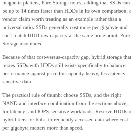
magnetic platters, Pure Storage notes, adding that SSDs can
be up to 14 times faster than HDDs in its own comparison, 
vendor claim worth treating as an example rather than a
universal ratio. SSDs generally cost more per gigabyte and
can't match HDD raw capacity at the same price point, Pure
Storage also notes.
Because of that cost-versus-capacity gap, hybrid storage tha
mixes SSDs with HDDs still exists specifically to balance
performance against price for capacity-heavy, less latency-
sensitive data.
The practical rule of thumb: choose SSDs, and the right
NAND and interface combination from the sections above,
for latency- and IOPS-sensitive workloads. Reserve HDDs o
hybrid tiers for bulk, infrequently accessed data where cost
per gigabyte matters more than speed.