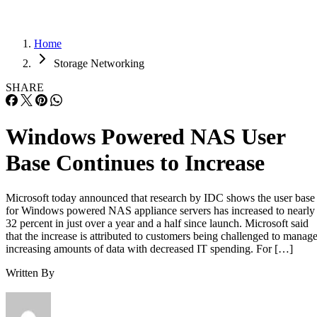
Home
Storage Networking
SHARE
Windows Powered NAS User
Base Continues to Increase
Microsoft today announced that research by IDC shows the user base
for Windows powered NAS appliance servers has increased to nearly
32 percent in just over a year and a half since launch. Microsoft said
that the increase is attributed to customers being challenged to manag
increasing amounts of data with decreased IT spending. For […]
Written By