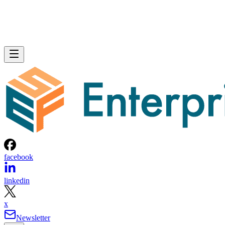
facebook
linkedin
x
Newsletter