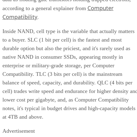
Computer
according to a general explainer from
Compatibility
.
Inside NAND, cell type is the variable that actually matters
to a buyer. SLC (1 bit per cell) is the fastest and most
durable option but also the priciest, and it's rarely used as
native NAND in consumer SSDs, appearing mostly in
enterprise or military-grade storage, per Computer
Compatibility. TLC (3 bits per cell) is the mainstream
balance of speed, capacity, and durability. QLC (4 bits per
cell) trades write speed and endurance for higher density an
lower cost per gigabyte, and, as Computer Compatibility
notes, it's typical in budget drives and high-capacity models
at 4TB and above.
Advertisement