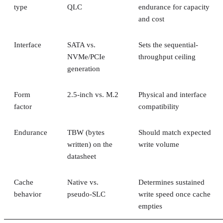
type
QLC
endurance for capacity
and cost
Interface
SATA vs.
Sets the sequential-
NVMe/PCIe
throughput ceiling
generation
Form
2.5-inch vs. M.2
Physical and interface
factor
compatibility
Endurance
TBW (bytes
Should match expected
written) on the
write volume
datasheet
Cache
Native vs.
Determines sustained
behavior
pseudo-SLC
write speed once cache
empties