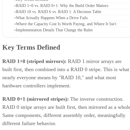
RAID 1+0 vs. RAID 0+1: Why the Build Order Matters
RAID 10 vs. RAID 6 vs. RAID 1: A Decision Table
What Actually Happens When a Drive Fails
Where the Capacity Cost Is Worth Paying, and Where It Isn't
Implementation Details That Change the Rules
Key Terms Defined
RAID 1+0 (striped mirrors):
RAID 1 mirror arrays are
built first, then combined into a RAID 0 stripe. This is what
nearly everyone means by "RAID 10," and what most
hardware controllers implement.
RAID 0+1 (mirrored stripes):
The inverse construction.
RAID 0 stripe arrays are built first, then mirrored as a whole
Same components, different assembly order, meaningfully
different failure behavior.