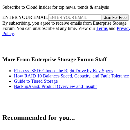
Subscribe to Cloud Insider for top news, trends & analysis
ENTER YOUR EMAIL
Join For Free
By subscribing, you agree to receive emails from Enterprise Storage
Forum. You can unsubscribe at any time. View our
Terms
and
Privac
Policy
.
More From Enterprise Storage Forum Staff
Flash vs. SSD: Choose the Right Drive by Key Specs
How RAID 10 Balances Speed, Capacity, and Fault Tolerance
Guide to Tiered Storage
BackupAssist: Product Overview and Insight
Recommended for you...