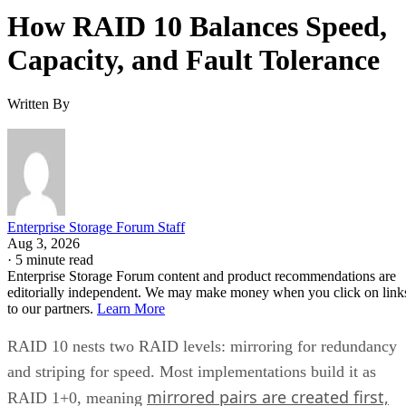
How RAID 10 Balances Speed,
Capacity, and Fault Tolerance
Written By
Enterprise Storage Forum Staff
Aug 3, 2026
·
5 minute read
Enterprise Storage Forum content and product recommendations are
editorially independent. We may make money when you click on link
to our partners.
Learn More
RAID 10 nests two RAID levels: mirroring for redundancy
and striping for speed. Most implementations build it as
mirrored pairs are created first,
RAID 1+0, meaning