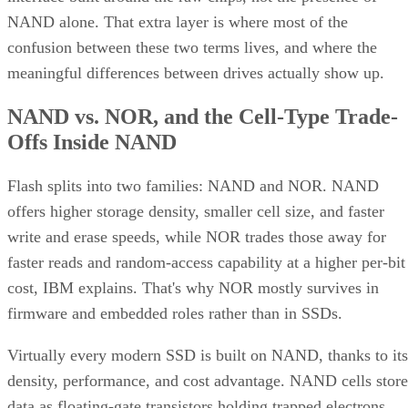
NAND alone. That extra layer is where most of the
confusion between these two terms lives, and where the
meaningful differences between drives actually show up.
NAND vs. NOR, and the Cell-Type Trade-
Offs Inside NAND
Flash splits into two families: NAND and NOR. NAND
offers higher storage density, smaller cell size, and faster
write and erase speeds, while NOR trades those away for
faster reads and random-access capability at a higher per-bit
cost, IBM explains. That's why NOR mostly survives in
firmware and embedded roles rather than in SSDs.
Virtually every modern SSD is built on NAND, thanks to its
density, performance, and cost advantage. NAND cells store
data as floating-gate transistors holding trapped electrons,