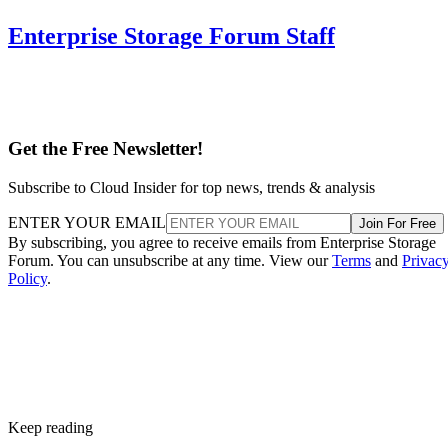
Enterprise Storage Forum Staff
Get the Free Newsletter!
Subscribe to Cloud Insider for top news, trends & analysis
ENTER YOUR EMAIL
Join For Free
By subscribing, you agree to receive emails from Enterprise Storage
Forum. You can unsubscribe at any time. View our
Terms
and
Privac
Policy
.
Keep reading