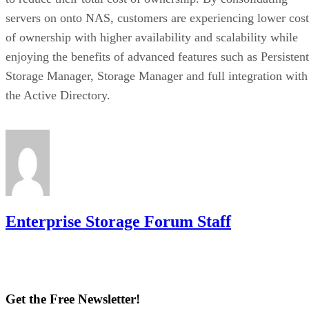
servers on onto NAS, customers are experiencing lower cost
of ownership with higher availability and scalability while
enjoying the benefits of advanced features such as Persistent
Storage Manager, Storage Manager and full integration with
the Active Directory.
Enterprise Storage Forum Staff
Get the Free Newsletter!