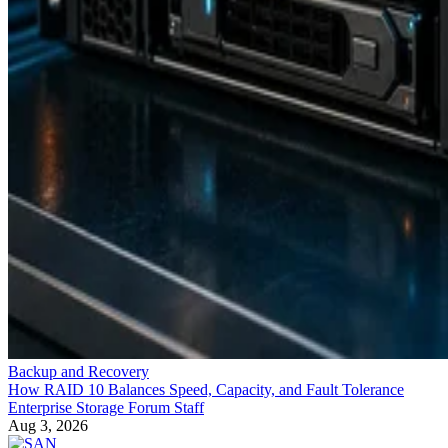
Backup and Recovery
How RAID 10 Balances Speed, Capacity, and Fault Tolerance
Enterprise Storage Forum Staff
Aug 3, 2026