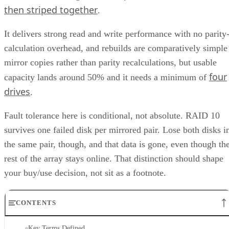
then striped together
.
It delivers strong read and write performance with no parity
calculation overhead, and rebuilds are comparatively simple
mirror copies rather than parity recalculations, but usable
four
capacity lands around 50% and it needs a minimum of
drives
.
Fault tolerance here is conditional, not absolute. RAID 10
survives one failed disk per mirrored pair. Lose both disks i
the same pair, though, and that data is gone, even though th
rest of the array stays online. That distinction should shape
your buy/use decision, not sit as a footnote.
CONTENTS
Key Terms Defined