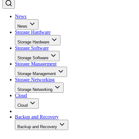
News
News
Storage Hardware
Storage Hardware
Storage Software
Storage Software
Storage Management
Storage Management
Storage Networking
Storage Networking
Cloud
Cloud
Backup and Recovery
Backup and Recovery