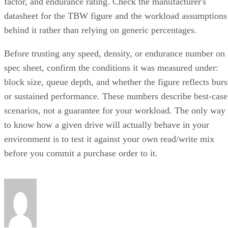
factor, and endurance rating. Check the manufacturer's
datasheet for the TBW figure and the workload assumptions
behind it rather than relying on generic percentages.
Before trusting any speed, density, or endurance number on 
spec sheet, confirm the conditions it was measured under:
block size, queue depth, and whether the figure reflects burs
or sustained performance. These numbers describe best-case
scenarios, not a guarantee for your workload. The only way
to know how a given drive will actually behave in your
environment is to test it against your own read/write mix
before you commit a purchase order to it.