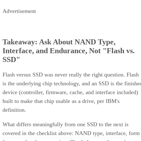
Advertisement
Takeaway: Ask About NAND Type,
Interface, and Endurance, Not "Flash vs.
SSD"
Flash versus SSD was never really the right question. Flash
is the underlying chip technology, and an SSD is the finishe
device (controller, firmware, cache, and interface included)
built to make that chip usable as a drive, per IBM's
definition.
What differs meaningfully from one SSD to the next is
covered in the checklist above: NAND type, interface, form