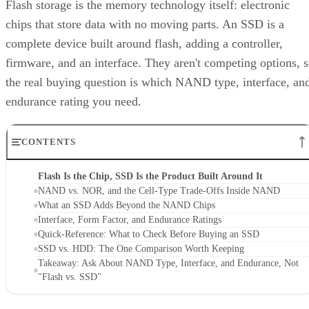
Flash storage is the memory technology itself: electronic
chips that store data with no moving parts. An SSD is a
complete device built around flash, adding a controller,
firmware, and an interface. They aren't competing options, 
the real buying question is which NAND type, interface, an
endurance rating you need.
CONTENTS
Flash Is the Chip, SSD Is the Product Built Around It
NAND vs. NOR, and the Cell-Type Trade-Offs Inside NAND
What an SSD Adds Beyond the NAND Chips
Interface, Form Factor, and Endurance Ratings
Quick-Reference: What to Check Before Buying an SSD
SSD vs. HDD: The One Comparison Worth Keeping
Takeaway: Ask About NAND Type, Interface, and Endurance, Not
"Flash vs. SSD"