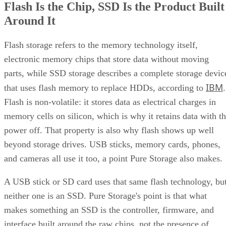
Flash Is the Chip, SSD Is the Product Built
Around It
Flash storage refers to the memory technology itself,
electronic memory chips that store data without moving
parts, while SSD storage describes a complete storage devic
IBM
that uses flash memory to replace HDDs, according to
.
Flash is non-volatile: it stores data as electrical charges in
memory cells on silicon, which is why it retains data with t
power off. That property is also why flash shows up well
beyond storage drives. USB sticks, memory cards, phones,
and cameras all use it too, a point Pure Storage also makes.
A USB stick or SD card uses that same flash technology, bu
neither one is an SSD. Pure Storage's point is that what
makes something an SSD is the controller, firmware, and
interface built around the raw chips, not the presence of