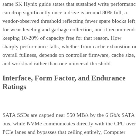
same SK Hynix guide states that sustained write performanc
can drop significantly once a drive is around 80% full, a
vendor-observed threshold reflecting fewer spare blocks left
for wear-leveling and garbage collection, and it recommend
keeping 10-20% of capacity free for that reason. How
sharply performance falls, whether from cache exhaustion o
overall fullness, depends on controller firmware, cache size,
and workload rather than one universal threshold.
Interface, Form Factor, and Endurance
Ratings
SATA SSDs are capped near 550 MB/s by the 6 Gb/s SATA
bus, while NVMe communicates directly with the CPU over
PCIe lanes and bypasses that ceiling entirely, Computer