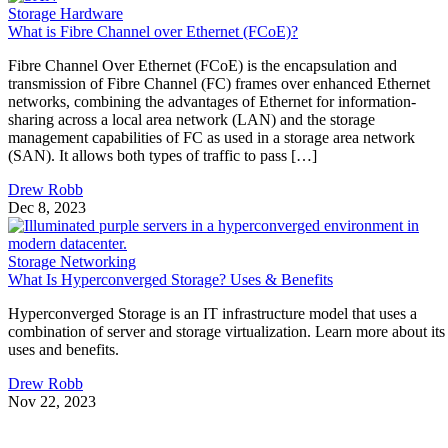
Storage Hardware
What is Fibre Channel over Ethernet (FCoE)?
Fibre Channel Over Ethernet (FCoE) is the encapsulation and
transmission of Fibre Channel (FC) frames over enhanced Ethernet
networks, combining the advantages of Ethernet for information-
sharing across a local area network (LAN) and the storage
management capabilities of FC as used in a storage area network
(SAN). It allows both types of traffic to pass […]
Drew Robb
Dec 8, 2023
Storage Networking
What Is Hyperconverged Storage? Uses & Benefits
Hyperconverged Storage is an IT infrastructure model that uses a
combination of server and storage virtualization. Learn more about its
uses and benefits.
Drew Robb
Nov 22, 2023