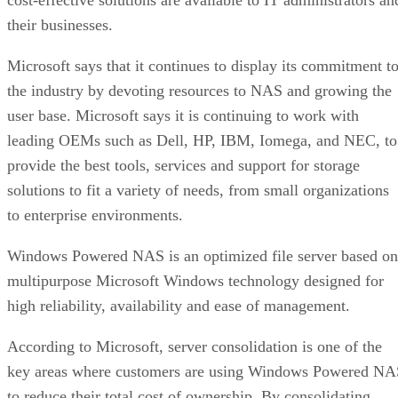
their businesses.
Microsoft says that it continues to display its commitment t
the industry by devoting resources to NAS and growing the
user base. Microsoft says it is continuing to work with
leading OEMs such as Dell, HP, IBM, Iomega, and NEC, to
provide the best tools, services and support for storage
solutions to fit a variety of needs, from small organizations
to enterprise environments.
Windows Powered NAS is an optimized file server based on
multipurpose Microsoft Windows technology designed for
high reliability, availability and ease of management.
According to Microsoft, server consolidation is one of the
key areas where customers are using Windows Powered NA
to reduce their total cost of ownership. By consolidating