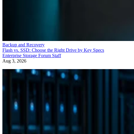
Backup and Recovery
Flash vs. SSD: Choose the Right Drive by Key Specs
Enterprise Storage Forum Staff
Aug 3, 2026