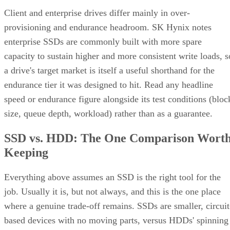
Client and enterprise drives differ mainly in over-
provisioning and endurance headroom. SK Hynix notes
enterprise SSDs are commonly built with more spare
capacity to sustain higher and more consistent write loads, s
a drive's target market is itself a useful shorthand for the
endurance tier it was designed to hit. Read any headline
speed or endurance figure alongside its test conditions (bloc
size, queue depth, workload) rather than as a guarantee.
SSD vs. HDD: The One Comparison Wort
Keeping
Everything above assumes an SSD is the right tool for the
job. Usually it is, but not always, and this is the one place
where a genuine trade-off remains. SSDs are smaller, circuit
based devices with no moving parts, versus HDDs' spinning