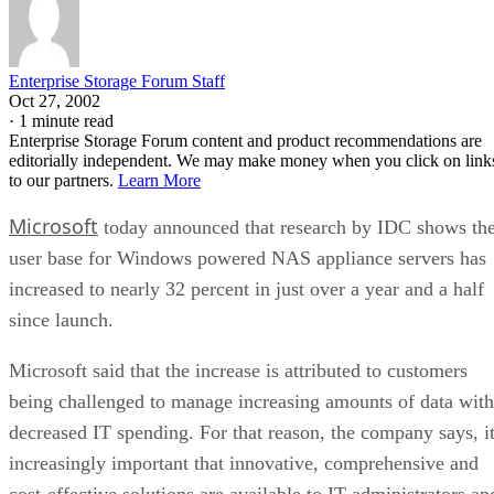
Enterprise Storage Forum Staff
Oct 27, 2002
·
1 minute read
Enterprise Storage Forum content and product recommendations are
editorially independent. We may make money when you click on link
to our partners.
Learn More
Microsoft
today announced that research by IDC shows th
user base for Windows powered NAS appliance servers has
increased to nearly 32 percent in just over a year and a half
since launch.
Microsoft said that the increase is attributed to customers
being challenged to manage increasing amounts of data with
decreased IT spending. For that reason, the company says, i
increasingly important that innovative, comprehensive and
cost-effective solutions are available to IT administrators an