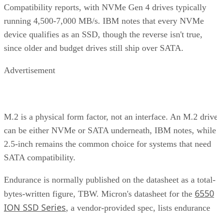
Compatibility reports, with NVMe Gen 4 drives typically
running 4,500-7,000 MB/s. IBM notes that every NVMe
device qualifies as an SSD, though the reverse isn't true,
since older and budget drives still ship over SATA.
Advertisement
M.2 is a physical form factor, not an interface. An M.2 driv
can be either NVMe or SATA underneath, IBM notes, while
2.5-inch remains the common choice for systems that need
SATA compatibility.
Endurance is normally published on the datasheet as a total-
6550
bytes-written figure, TBW. Micron's datasheet for the
ION SSD Series
, a vendor-provided spec, lists endurance