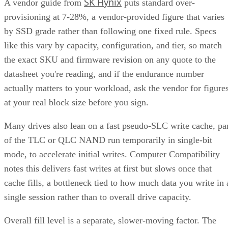
SK Hynix
A vendor guide from
puts standard over-
provisioning at 7-28%, a vendor-provided figure that varies
by SSD grade rather than following one fixed rule. Specs
like this vary by capacity, configuration, and tier, so match
the exact SKU and firmware revision on any quote to the
datasheet you're reading, and if the endurance number
actually matters to your workload, ask the vendor for figure
at your real block size before you sign.
Many drives also lean on a fast pseudo-SLC write cache, pa
of the TLC or QLC NAND run temporarily in single-bit
mode, to accelerate initial writes. Computer Compatibility
notes this delivers fast writes at first but slows once that
cache fills, a bottleneck tied to how much data you write in 
single session rather than to overall drive capacity.
Overall fill level is a separate, slower-moving factor. The