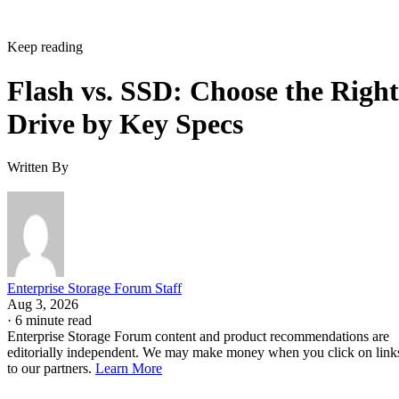
Keep reading
Flash vs. SSD: Choose the Right
Drive by Key Specs
Written By
Enterprise Storage Forum Staff
Aug 3, 2026
·
6 minute read
Enterprise Storage Forum content and product recommendations are
editorially independent. We may make money when you click on link
to our partners.
Learn More