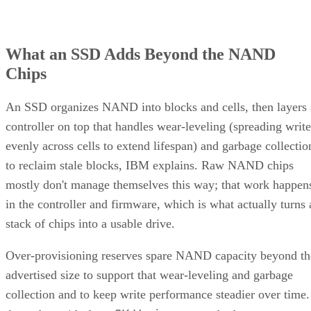
What an SSD Adds Beyond the NAND
Chips
An SSD organizes NAND into blocks and cells, then layers 
controller on top that handles wear-leveling (spreading write
evenly across cells to extend lifespan) and garbage collectio
to reclaim stale blocks, IBM explains. Raw NAND chips
mostly don't manage themselves this way; that work happen
in the controller and firmware, which is what actually turns 
stack of chips into a usable drive.
Over-provisioning reserves spare NAND capacity beyond th
advertised size to support that wear-leveling and garbage
collection and to keep write performance steadier over time.