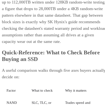
up to 112,000TB written under 128KB random-write testing
a figure that drops to 28,000TB under a 4KB random-write
pattern elsewhere in that same datasheet. That gap between
block sizes is exactly why SK Hynix's guide recommends
checking the datasheet's stated warranty period and workloa
assumptions rather than assuming all drives at a given
capacity wear out at the same rate.
Quick-Reference: What to Check Before
Buying an SSD
A useful comparison walks through five axes buyers actuall
decide on:
Factor
What to check
Why it matters
NAND
SLC, TLC, or
Trades speed and