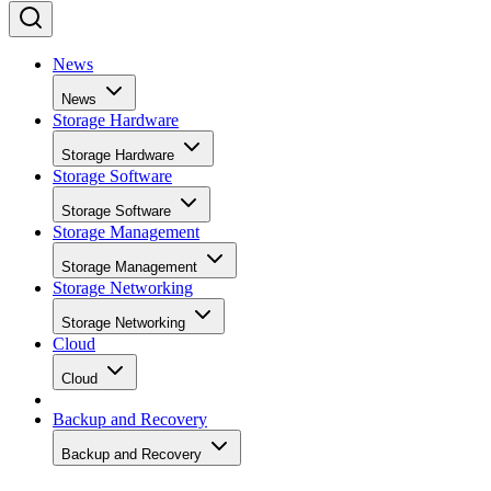
News
News
Storage Hardware
Storage Hardware
Storage Software
Storage Software
Storage Management
Storage Management
Storage Networking
Storage Networking
Cloud
Cloud
Backup and Recovery
Backup and Recovery