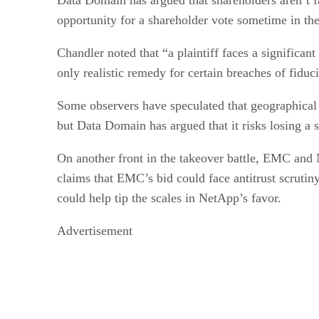
opportunity for a shareholder vote sometime in the 
Chandler noted that “a plaintiff faces a significan
only realistic remedy for certain breaches of fiduc
Some observers have speculated that geographical
but Data Domain has argued that it risks losing a
On another front in the takeover battle, EMC and N
claims that EMC’s bid could face antitrust scrutin
could help tip the scales in NetApp’s favor.
Advertisement