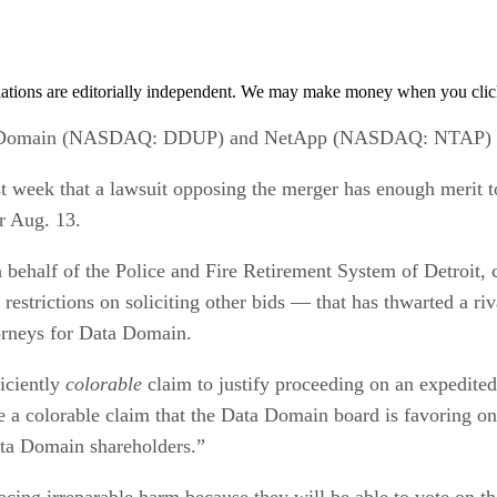
tions are editorially independent. We may make money when you click 
a Domain (NASDAQ: DDUP) and NetApp (NASDAQ: NTAP) will
t week that a lawsuit opposing the merger has enough merit 
r Aug. 13.
n behalf of the Police and Fire Retirement System of Detroit
restrictions on soliciting other bids — that has thwarted a
orneys for Data Domain.
ficiently
colorable
claim to justify proceeding on an expedite
ate a colorable claim that the Data Domain board is favoring o
Data Domain shareholders.”
acing irreparable harm because they will be able to vote on 