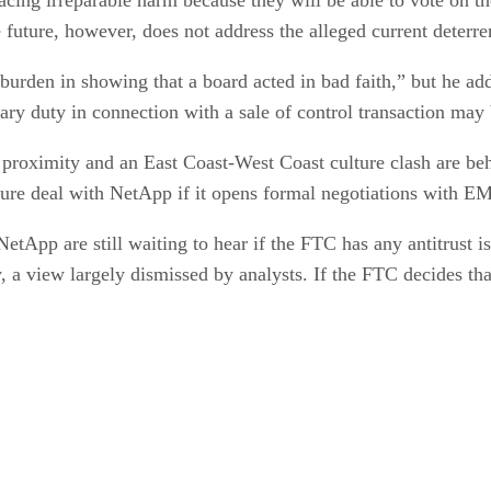
future, however, does not address the alleged current deterren
t burden in showing that a board acted in bad faith,” but he add
iary duty in connection with a sale of control transaction may b
 proximity and an East Coast-West Coast culture clash are b
 sure deal with NetApp if it opens formal negotiations with E
etApp are still waiting to hear if the FTC has any antitrust 
y, a view largely dismissed by analysts. If the FTC decides th