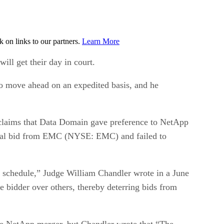
on links to our partners.
Learn More
 get their day in court.
to move ahead on an expedited basis, and he
, claims that Data Domain gave preference to NetApp
 rival bid from EMC (NYSE: EMC) and failed to
d schedule,” Judge William Chandler wrote in a June
ne bidder over others, thereby deterring bids from
the NetApp merger, but Chandler wrote that “The