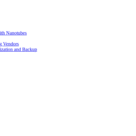
ith Nanotubes
g Vendors
lization and Backup