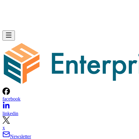
facebook
linkedin
x
Newsletter