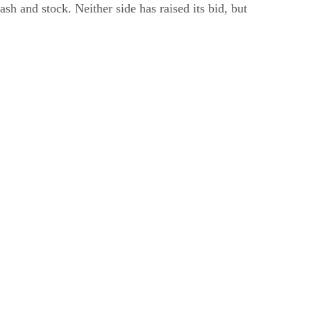
 and stock. Neither side has raised its bid, but