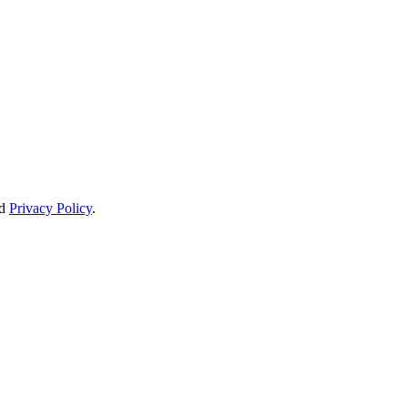
d
Privacy Policy
.