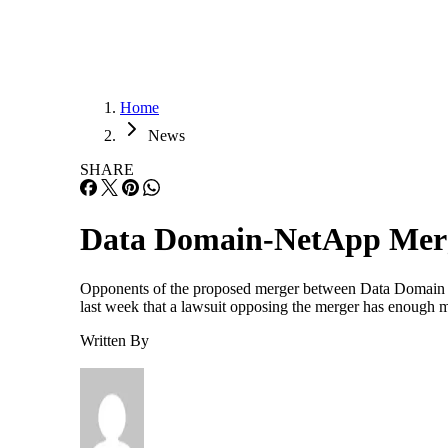
Home
News
SHARE
Data Domain-NetApp Merg
Opponents of the proposed merger between Data Domain
last week that a lawsuit opposing the merger has enough m
Written By