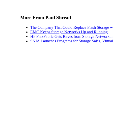
More From Paul Shread
The Company That Could Replace Flash Storage w
EMC Keeps Storage Networks Up and Running
HP FlexFabric Gets Raves from Storage Networkin
SNIA Launches Programs for Storage Sales, Virtua