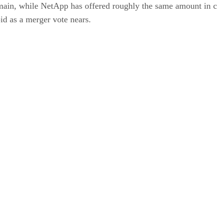
in, while NetApp has offered roughly the same amount in cash
id as a merger vote nears.