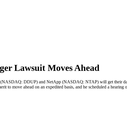
er Lawsuit Moves Ahead
 (NASDAQ: DDUP) and NetApp (NASDAQ: NTAP) will get their day in
erit to move ahead on an expedited basis, and he scheduled a hearing 