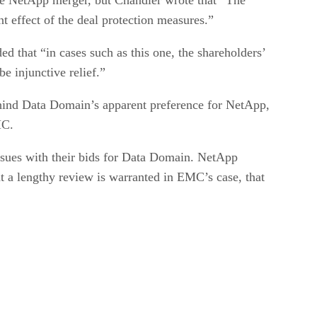
t effect of the deal protection measures.”
ed that “in cases such as this one, the shareholders’
e injunctive relief.”
ehind Data Domain’s apparent preference for NetApp,
MC.
issues with their bids for Data Domain. NetApp
at a lengthy review is warranted in EMC’s case, that