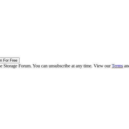
in For Free
ise Storage Forum. You can unsubscribe at any time. View our
Terms
an