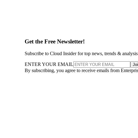
Get the Free Newsletter!
Subscribe to Cloud Insider for top news, trends & analysis
ENTER YOUR EMAIL
Jo
By subscribing, you agree to receive emails from Enterpr