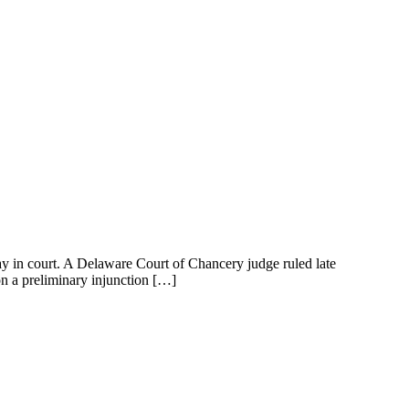
 court. A Delaware Court of Chancery judge ruled late
on a preliminary injunction […]