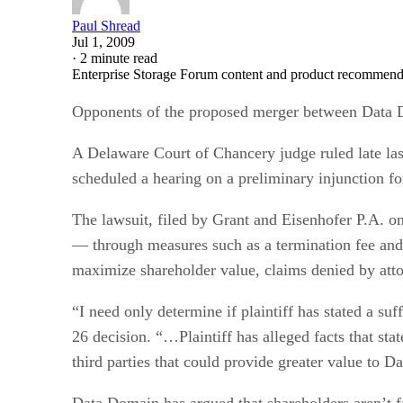
Paul Shread
Jul 1, 2009
·
2 minute read
Enterprise Storage Forum content and product recommenda
Opponents of the proposed merger between Dat
A Delaware Court of Chancery judge ruled late las
scheduled a hearing on a preliminary injunction fo
The lawsuit, filed by Grant and Eisenhofer P.A. o
— through measures such as a termination fee and 
maximize shareholder value, claims denied by att
“I need only determine if plaintiff has stated a suf
26 decision. “…Plaintiff has alleged facts that st
third parties that could provide greater value to 
Data Domain has argued that shareholders aren’t f