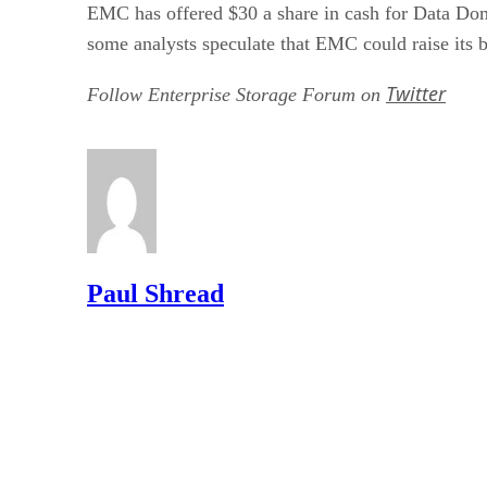
EMC has offered $30 a share in cash for Data Doma
some analysts speculate that EMC could raise its b
Twitter
Follow Enterprise Storage Forum on
Paul Shread