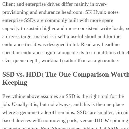
Client and enterprise drives differ mainly in over-
provisioning and endurance headroom. SK Hynix notes
enterprise SSDs are commonly built with more spare
capacity to sustain higher and more consistent write loads, s
a drive's target market is itself a useful shorthand for the
endurance tier it was designed to hit. Read any headline
speed or endurance figure alongside its test conditions (bloc
size, queue depth, workload) rather than as a guarantee.
SSD vs. HDD: The One Comparison Wort
Keeping
Everything above assumes an SSD is the right tool for the
job. Usually it is, but not always, and this is the one place
where a genuine trade-off remains. SSDs are smaller, circuit
based devices with no moving parts, versus HDDs' spinning
magnetic platters, Pure Storage notes, adding that SSDs can