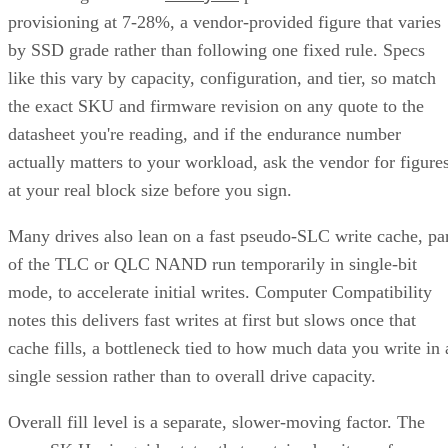
provisioning at 7-28%, a vendor-provided figure that varies
by SSD grade rather than following one fixed rule. Specs
like this vary by capacity, configuration, and tier, so match
the exact SKU and firmware revision on any quote to the
datasheet you're reading, and if the endurance number
actually matters to your workload, ask the vendor for figure
at your real block size before you sign.
Many drives also lean on a fast pseudo-SLC write cache, pa
of the TLC or QLC NAND run temporarily in single-bit
mode, to accelerate initial writes. Computer Compatibility
notes this delivers fast writes at first but slows once that
cache fills, a bottleneck tied to how much data you write in 
single session rather than to overall drive capacity.
Overall fill level is a separate, slower-moving factor. The