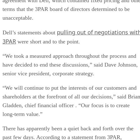
agreement with Dell, which contained fixed pricing and oth
terms that the 3PAR board of directors determined to be
unacceptable.
pulling out of negotiations wit
Dell’s statements about
3PAR
were short and to the point.
“We took a measured approach throughout the process and
have decided to end these discussions,” said Dave Johnson,
senior vice president, corporate strategy.
“We will continue to put the interests of our customers and
shareholders at the forefront of all our decisions,” said Bria
Gladden, chief financial officer . “Our focus is to create
long-term value.”
There has apparently been a quiet back and forth over the
past few days. According to a statement from 3PAR,