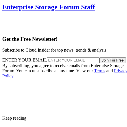
Enterprise Storage Forum Staff
Get the Free Newsletter!
Subscribe to Cloud Insider for top news, trends & analysis
ENTER YOUR EMAIL
Join For Free
By subscribing, you agree to receive emails from Enterprise Storage
Forum. You can unsubscribe at any time. View our
Terms
and
Privac
Policy
.
Keep reading