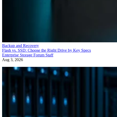
Backup and Recovery
Flash vs. SSD: Choose the Right Drive by Key Specs
Enterprise Storage Forum Staff
Aug 3, 2026