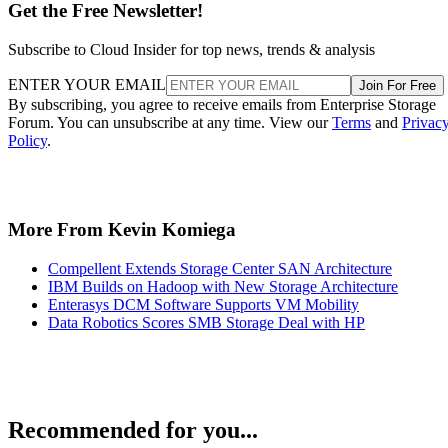
Get the Free Newsletter!
Subscribe to Cloud Insider for top news, trends & analysis
ENTER YOUR EMAIL
Join For Free
By subscribing, you agree to receive emails from Enterprise Storage
Forum. You can unsubscribe at any time. View our
Terms
and
Privac
Policy
.
More From Kevin Komiega
Compellent Extends Storage Center SAN Architecture
IBM Builds on Hadoop with New Storage Architecture
Enterasys DCM Software Supports VM Mobility
Data Robotics Scores SMB Storage Deal with HP
Recommended for you...