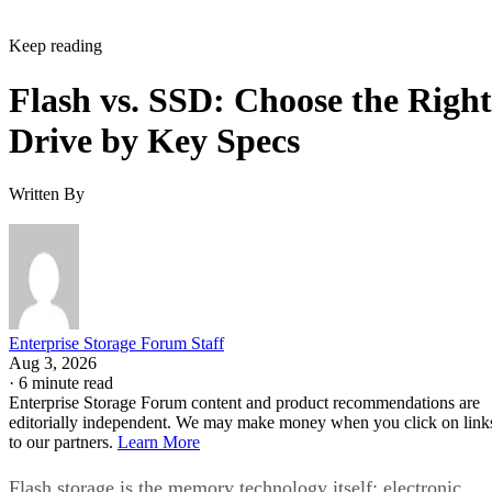
Keep reading
Flash vs. SSD: Choose the Right
Drive by Key Specs
Written By
Enterprise Storage Forum Staff
Aug 3, 2026
·
6 minute read
Enterprise Storage Forum content and product recommendations are
editorially independent. We may make money when you click on link
to our partners.
Learn More
Flash storage is the memory technology itself: electronic