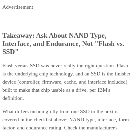
Advertisement
Takeaway: Ask About NAND Type,
Interface, and Endurance, Not "Flash vs.
SSD"
Flash versus SSD was never really the right question. Flash
is the underlying chip technology, and an SSD is the finishe
device (controller, firmware, cache, and interface included)
built to make that chip usable as a drive, per IBM's
definition.
What differs meaningfully from one SSD to the next is
covered in the checklist above: NAND type, interface, form
factor, and endurance rating. Check the manufacturer's