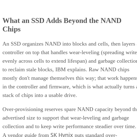
What an SSD Adds Beyond the NAND
Chips
An SSD organizes NAND into blocks and cells, then layers 
controller on top that handles wear-leveling (spreading write
evenly across cells to extend lifespan) and garbage collectio
to reclaim stale blocks, IBM explains. Raw NAND chips
mostly don't manage themselves this way; that work happen
in the controller and firmware, which is what actually turns 
stack of chips into a usable drive.
Over-provisioning reserves spare NAND capacity beyond th
advertised size to support that wear-leveling and garbage
collection and to keep write performance steadier over time.
SK Hynix
A vendor guide from
puts standard over-