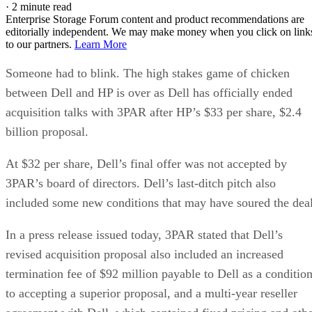
·
2 minute read
Enterprise Storage Forum content and product recommendations are
editorially independent. We may make money when you click on link
to our partners.
Learn More
Someone had to blink. The high stakes game of chicken
between Dell and HP is over as Dell has officially ended
acquisition talks with 3PAR after HP’s $33 per share, $2.4
billion proposal.
At $32 per share, Dell’s final offer was not accepted by
3PAR’s board of directors. Dell’s last-ditch pitch also
included some new conditions that may have soured the deal
In a press release issued today, 3PAR stated that Dell’s
revised acquisition proposal also included an increased
termination fee of $92 million payable to Dell as a conditio
to accepting a superior proposal, and a multi-year reseller