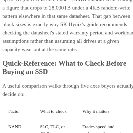
a figure that drops to 28,000TB under a 4KB random-write
pattern elsewhere in that same datasheet. That gap between
block sizes is exactly why SK Hynix's guide recommends
checking the datasheet's stated warranty period and workloa
assumptions rather than assuming all drives at a given
capacity wear out at the same rate.
Quick-Reference: What to Check Before
Buying an SSD
A useful comparison walks through five axes buyers actuall
decide on:
Factor
What to check
Why it matters
NAND
SLC, TLC, or
Trades speed and