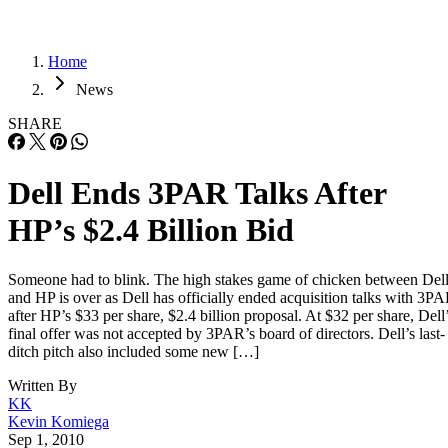
Home
News
SHARE
Dell Ends 3PAR Talks After
HP’s $2.4 Billion Bid
Someone had to blink. The high stakes game of chicken between Del
and HP is over as Dell has officially ended acquisition talks with 3P
after HP’s $33 per share, $2.4 billion proposal. At $32 per share, Dell
final offer was not accepted by 3PAR’s board of directors. Dell’s last-
ditch pitch also included some new […]
Written By
KK
Kevin Komiega
Sep 1, 2010