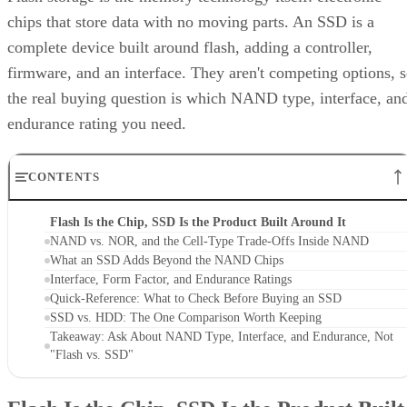
chips that store data with no moving parts. An SSD is a
complete device built around flash, adding a controller,
firmware, and an interface. They aren't competing options, 
the real buying question is which NAND type, interface, an
endurance rating you need.
CONTENTS
Flash Is the Chip, SSD Is the Product Built Around It
NAND vs. NOR, and the Cell-Type Trade-Offs Inside NAND
What an SSD Adds Beyond the NAND Chips
Interface, Form Factor, and Endurance Ratings
Quick-Reference: What to Check Before Buying an SSD
SSD vs. HDD: The One Comparison Worth Keeping
Takeaway: Ask About NAND Type, Interface, and Endurance, Not
"Flash vs. SSD"