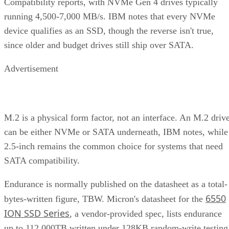
Compatibility reports, with NVMe Gen 4 drives typically
running 4,500-7,000 MB/s. IBM notes that every NVMe
device qualifies as an SSD, though the reverse isn't true,
since older and budget drives still ship over SATA.
Advertisement
M.2 is a physical form factor, not an interface. An M.2 driv
can be either NVMe or SATA underneath, IBM notes, while
2.5-inch remains the common choice for systems that need
SATA compatibility.
Endurance is normally published on the datasheet as a total-
6550
bytes-written figure, TBW. Micron's datasheet for the
ION SSD Series
, a vendor-provided spec, lists endurance
up to 112,000TB written under 128KB random-write testing