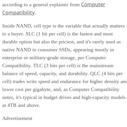
Computer
according to a general explainer from
Compatibility
.
Inside NAND, cell type is the variable that actually matters
to a buyer. SLC (1 bit per cell) is the fastest and most
durable option but also the priciest, and it's rarely used as
native NAND in consumer SSDs, appearing mostly in
enterprise or military-grade storage, per Computer
Compatibility. TLC (3 bits per cell) is the mainstream
balance of speed, capacity, and durability. QLC (4 bits per
cell) trades write speed and endurance for higher density an
lower cost per gigabyte, and, as Computer Compatibility
notes, it's typical in budget drives and high-capacity models
at 4TB and above.
Advertisement