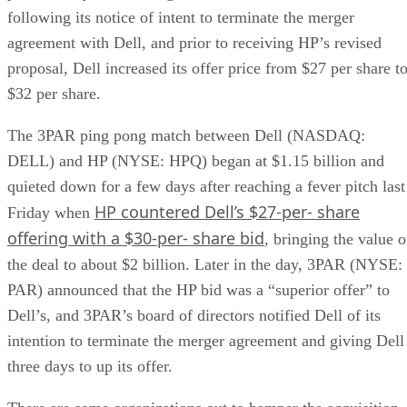
following its notice of intent to terminate the merger
agreement with Dell, and prior to receiving HP’s revised
proposal, Dell increased its offer price from $27 per share t
$32 per share.
The 3PAR ping pong match between Dell (NASDAQ:
DELL) and HP (NYSE: HPQ) began at $1.15 billion and
quieted down for a few days after reaching a fever pitch last
HP countered Dell’s $27-per- share
Friday when
offering with a $30-per- share bid
, bringing the value o
the deal to about $2 billion. Later in the day, 3PAR (NYSE:
PAR) announced that the HP bid was a “superior offer” to
Dell’s, and 3PAR’s board of directors notified Dell of its
intention to terminate the merger agreement and giving Dell
three days to up its offer.