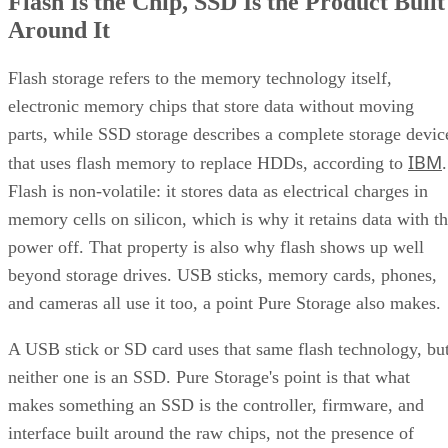
Flash Is the Chip, SSD Is the Product Built
Around It
Flash storage refers to the memory technology itself,
electronic memory chips that store data without moving
parts, while SSD storage describes a complete storage devic
IBM
that uses flash memory to replace HDDs, according to
.
Flash is non-volatile: it stores data as electrical charges in
memory cells on silicon, which is why it retains data with t
power off. That property is also why flash shows up well
beyond storage drives. USB sticks, memory cards, phones,
and cameras all use it too, a point Pure Storage also makes.
A USB stick or SD card uses that same flash technology, bu
neither one is an SSD. Pure Storage's point is that what
makes something an SSD is the controller, firmware, and
interface built around the raw chips, not the presence of