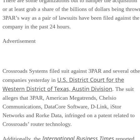
There are some organizations out to hamper the acquisition
or at least grab a share of the billions of dollars being throw
3PAR’s way as a pair of lawsuits have been filed against the
company in the past 24 hours.
Advertisement
Crossroads Systems filed suit against 3PAR and several othe
U.S. District Court for the
companies yesterday in
Western District of Texas, Austin Division
. The suit
alleges that 3PAR, American Megatrends, Chelsio
Communications, DataCore Software, D-Link, iStor
Networks and Rorke Data, infringed on a patent related to
Crossroads’ router technology.
International Business Times
Additionally, the
reported