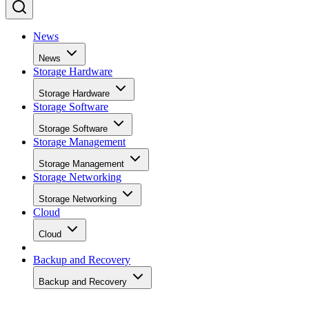
News
News
Storage Hardware
Storage Hardware
Storage Software
Storage Software
Storage Management
Storage Management
Storage Networking
Storage Networking
Cloud
Cloud
Backup and Recovery
Backup and Recovery