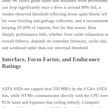
same SK Hynix guide states that sustained write performanc
can drop significantly once a drive is around 80% full, a
vendor-observed threshold reflecting fewer spare blocks left
for wear-leveling and garbage collection, and it recommend
keeping 10-20% of capacity free for that reason. How
sharply performance falls, whether from cache exhaustion o
overall fullness, depends on controller firmware, cache size,
and workload rather than one universal threshold.
Interface, Form Factor, and Endurance
Ratings
SATA SSDs are capped near 550 MB/s by the 6 Gb/s SATA
bus, while NVMe communicates directly with the CPU over
PCIe lanes and bypasses that ceiling entirely, Computer