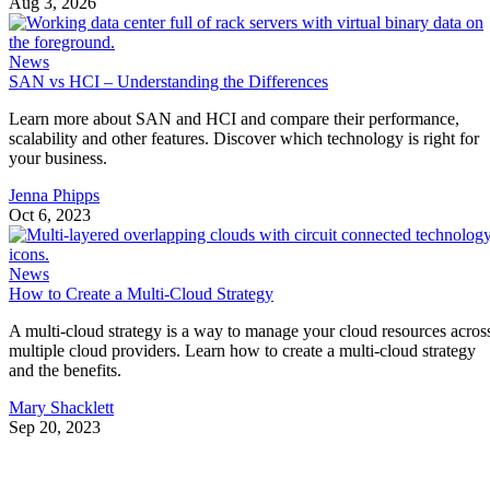
Aug 3, 2026
News
SAN vs HCI – Understanding the Differences
Learn more about SAN and HCI and compare their performance,
scalability and other features. Discover which technology is right for
your business.
Jenna Phipps
Oct 6, 2023
News
How to Create a Multi-Cloud Strategy
A multi-cloud strategy is a way to manage your cloud resources acros
multiple cloud providers. Learn how to create a multi-cloud strategy
and the benefits.
Mary Shacklett
Sep 20, 2023