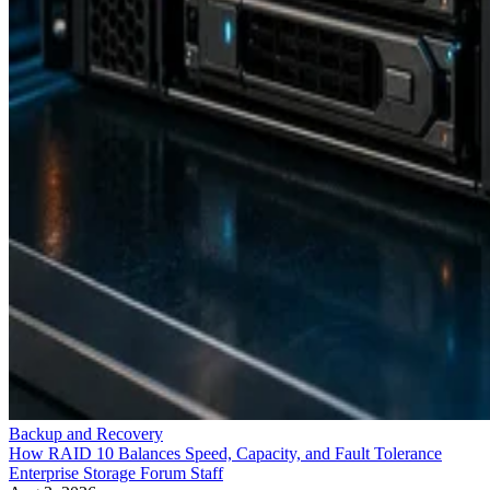
Backup and Recovery
How RAID 10 Balances Speed, Capacity, and Fault Tolerance
Enterprise Storage Forum Staff