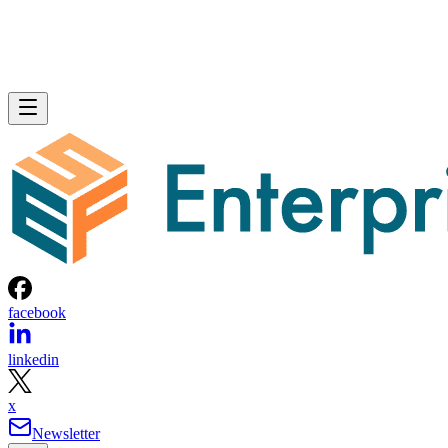
facebook
linkedin
x
Newsletter