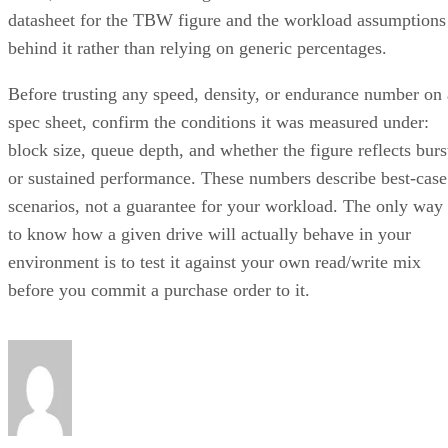
datasheet for the TBW figure and the workload assumptions
behind it rather than relying on generic percentages.
Before trusting any speed, density, or endurance number on 
spec sheet, confirm the conditions it was measured under:
block size, queue depth, and whether the figure reflects burs
or sustained performance. These numbers describe best-case
scenarios, not a guarantee for your workload. The only way
to know how a given drive will actually behave in your
environment is to test it against your own read/write mix
before you commit a purchase order to it.