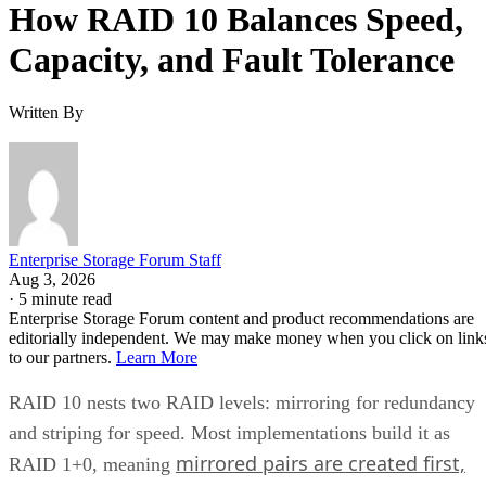
How RAID 10 Balances Speed,
Capacity, and Fault Tolerance
Written By
Enterprise Storage Forum Staff
Aug 3, 2026
·
5 minute read
Enterprise Storage Forum content and product recommendations are
editorially independent. We may make money when you click on link
to our partners.
Learn More
RAID 10 nests two RAID levels: mirroring for redundancy
and striping for speed. Most implementations build it as
mirrored pairs are created first,
RAID 1+0, meaning