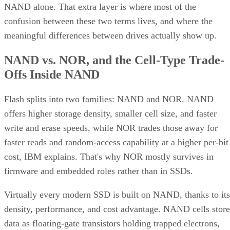
NAND alone. That extra layer is where most of the
confusion between these two terms lives, and where the
meaningful differences between drives actually show up.
NAND vs. NOR, and the Cell-Type Trade-
Offs Inside NAND
Flash splits into two families: NAND and NOR. NAND
offers higher storage density, smaller cell size, and faster
write and erase speeds, while NOR trades those away for
faster reads and random-access capability at a higher per-bit
cost, IBM explains. That's why NOR mostly survives in
firmware and embedded roles rather than in SSDs.
Virtually every modern SSD is built on NAND, thanks to its
density, performance, and cost advantage. NAND cells store
data as floating-gate transistors holding trapped electrons,