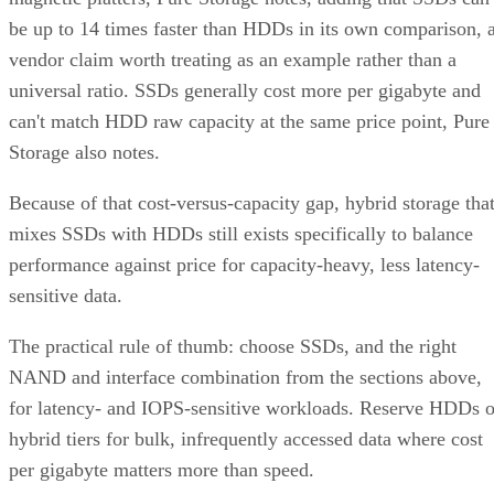
be up to 14 times faster than HDDs in its own comparison, 
vendor claim worth treating as an example rather than a
universal ratio. SSDs generally cost more per gigabyte and
can't match HDD raw capacity at the same price point, Pure
Storage also notes.
Because of that cost-versus-capacity gap, hybrid storage tha
mixes SSDs with HDDs still exists specifically to balance
performance against price for capacity-heavy, less latency-
sensitive data.
The practical rule of thumb: choose SSDs, and the right
NAND and interface combination from the sections above,
for latency- and IOPS-sensitive workloads. Reserve HDDs o
hybrid tiers for bulk, infrequently accessed data where cost
per gigabyte matters more than speed.