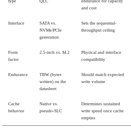
type
QLC
endurance for capacity
and cost
Interface
SATA vs.
Sets the sequential-
NVMe/PCIe
throughput ceiling
generation
Form
2.5-inch vs. M.2
Physical and interface
factor
compatibility
Endurance
TBW (bytes
Should match expected
written) on the
write volume
datasheet
Cache
Native vs.
Determines sustained
behavior
pseudo-SLC
write speed once cache
empties