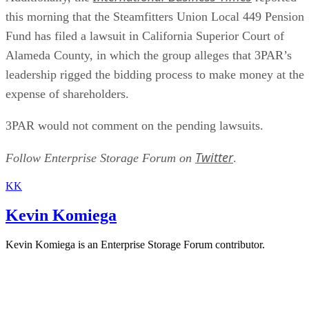
this morning that the Steamfitters Union Local 449 Pension
Fund has filed a lawsuit in California Superior Court of
Alameda County, in which the group alleges that 3PAR’s
leadership rigged the bidding process to make money at the
expense of shareholders.
3PAR would not comment on the pending lawsuits.
Twitter
Follow Enterprise Storage Forum on
.
KK
Kevin Komiega
Kevin Komiega is an Enterprise Storage Forum contributor.