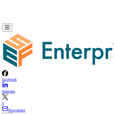
facebook
linkedin
x
Newsletter