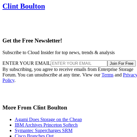
Clint Boulton
Get the Free Newsletter!
Subscribe to Cloud Insider for top news, trends & analysis
ENTER YOUR EMAIL
Join For Free
By subscribing, you agree to receive emails from Enterprise Storage
Forum. You can unsubscribe at any time. View our
Terms
and
Privac
Policy
.
More From Clint Boulton
Agami Does Storage on the Cheap
IBM Archives Princeton Softech
Symantec Supercharges SRM
Cisco Branches Out