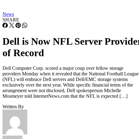
News
SHARE
Dell is Now NFL Server Provide
of Record
Dell Computer Corp. scored a major coup over fellow storage
providers Monday when it revealed that the National Football League
(NFL) will embrace Dell servers and Dell/EMC storage systems
exclusively over the next year. While specific financial terms of the
arrangement were not disclosed, Dell spokesperson Michelle
Mosmeyer told InternetNews.com that the NFL is expected […]
Written By