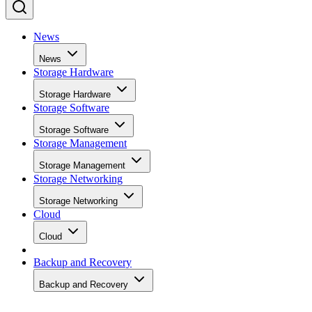
News
News
Storage Hardware
Storage Hardware
Storage Software
Storage Software
Storage Management
Storage Management
Storage Networking
Storage Networking
Cloud
Cloud
Backup and Recovery
Backup and Recovery