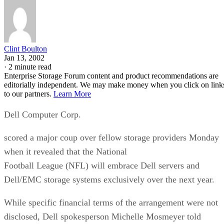
Clint Boulton
Jan 13, 2002
·
2 minute read
Enterprise Storage Forum content and product recommendations are
editorially independent. We may make money when you click on link
to our partners.
Learn More
Dell Computer Corp.
scored a major coup over fellow storage providers Monday
when it revealed that the National
Football League (NFL) will embrace Dell servers and
Dell/EMC storage systems exclusively over the next year.
While specific financial terms of the arrangement were not
disclosed, Dell spokesperson Michelle Mosmeyer told