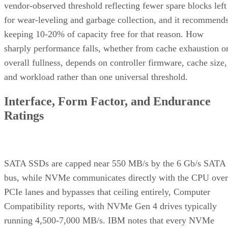
vendor-observed threshold reflecting fewer spare blocks left
for wear-leveling and garbage collection, and it recommend
keeping 10-20% of capacity free for that reason. How
sharply performance falls, whether from cache exhaustion o
overall fullness, depends on controller firmware, cache size,
and workload rather than one universal threshold.
Interface, Form Factor, and Endurance
Ratings
SATA SSDs are capped near 550 MB/s by the 6 Gb/s SATA
bus, while NVMe communicates directly with the CPU over
PCIe lanes and bypasses that ceiling entirely, Computer
Compatibility reports, with NVMe Gen 4 drives typically
running 4,500-7,000 MB/s. IBM notes that every NVMe