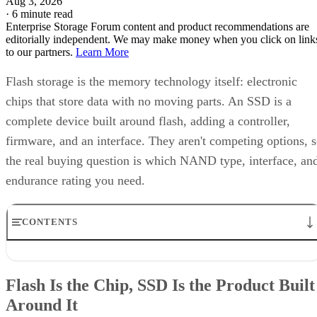
Aug 3, 2026
·
6 minute read
Enterprise Storage Forum content and product recommendations are
editorially independent. We may make money when you click on link
to our partners.
Learn More
Flash storage is the memory technology itself: electronic
chips that store data with no moving parts. An SSD is a
complete device built around flash, adding a controller,
firmware, and an interface. They aren't competing options, 
the real buying question is which NAND type, interface, an
endurance rating you need.
CONTENTS
Flash Is the Chip, SSD Is the Product Built Around It
NAND vs. NOR, and the Cell-Type Trade-Offs Inside NAND
Flash Is the Chip, SSD Is the Product Built
What an SSD Adds Beyond the NAND Chips
Around It
Interface, Form Factor, and Endurance Ratings
Quick-Reference: What to Check Before Buying an SSD