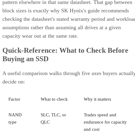
pattern elsewhere in that same datasheet. That gap between
block sizes is exactly why SK Hynix's guide recommends
checking the datasheet's stated warranty period and workloa
assumptions rather than assuming all drives at a given
capacity wear out at the same rate.
Quick-Reference: What to Check Before
Buying an SSD
A useful comparison walks through five axes buyers actuall
decide on:
Factor
What to check
Why it matters
NAND
SLC, TLC, or
Trades speed and
type
QLC
endurance for capacity
and cost