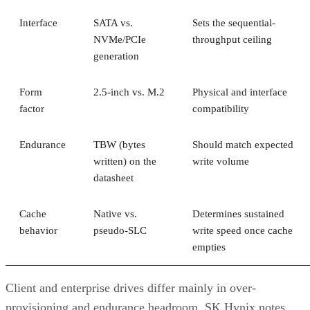
Interface
SATA vs.
Sets the sequential-
NVMe/PCIe
throughput ceiling
generation
Form
2.5-inch vs. M.2
Physical and interface
factor
compatibility
Endurance
TBW (bytes
Should match expected
written) on the
write volume
datasheet
Cache
Native vs.
Determines sustained
behavior
pseudo-SLC
write speed once cache
empties
Client and enterprise drives differ mainly in over-
provisioning and endurance headroom. SK Hynix notes