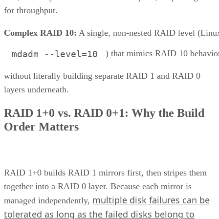
for throughput.
Complex RAID 10:
A single, non-nested RAID level (Linu
) that mimics RAID 10 behavio
mdadm --level=10
without literally building separate RAID 1 and RAID 0
layers underneath.
RAID 1+0 vs. RAID 0+1: Why the Build
Order Matters
RAID 1+0 builds RAID 1 mirrors first, then stripes them
together into a RAID 0 layer. Because each mirror is
multiple disk failures can be
managed independently,
tolerated as long as the failed disks belong to