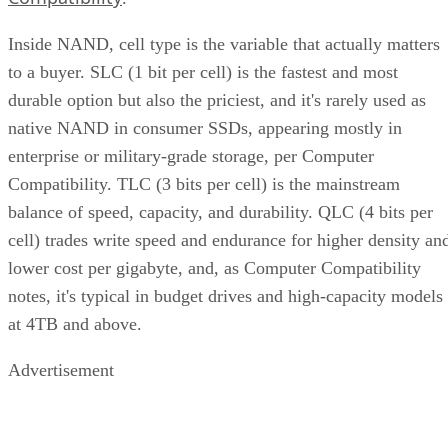
Inside NAND, cell type is the variable that actually matters
to a buyer. SLC (1 bit per cell) is the fastest and most
durable option but also the priciest, and it's rarely used as
native NAND in consumer SSDs, appearing mostly in
enterprise or military-grade storage, per Computer
Compatibility. TLC (3 bits per cell) is the mainstream
balance of speed, capacity, and durability. QLC (4 bits per
cell) trades write speed and endurance for higher density an
lower cost per gigabyte, and, as Computer Compatibility
notes, it's typical in budget drives and high-capacity models
at 4TB and above.
Advertisement