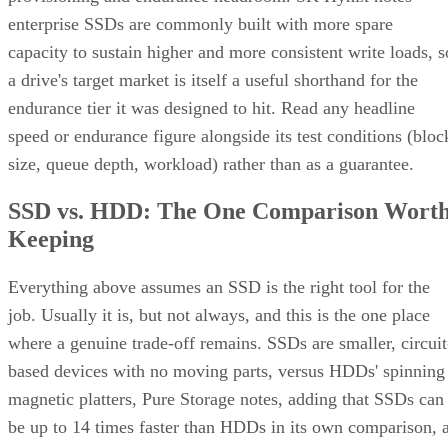
enterprise SSDs are commonly built with more spare
capacity to sustain higher and more consistent write loads, s
a drive's target market is itself a useful shorthand for the
endurance tier it was designed to hit. Read any headline
speed or endurance figure alongside its test conditions (bloc
size, queue depth, workload) rather than as a guarantee.
SSD vs. HDD: The One Comparison Wort
Keeping
Everything above assumes an SSD is the right tool for the
job. Usually it is, but not always, and this is the one place
where a genuine trade-off remains. SSDs are smaller, circuit
based devices with no moving parts, versus HDDs' spinning
magnetic platters, Pure Storage notes, adding that SSDs can
be up to 14 times faster than HDDs in its own comparison, 