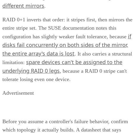
different mirrors
.
RAID 0+1 inverts that order: it stripes first, then mirrors the
entire stripe set. The SUSE documentation notes this
if
configuration has slightly weaker fault tolerance, because
disks fail concurrently on both sides of the mirror,
the entire array's data is lost
. It also carries a structural
spare devices can't be assigned to the
limitation:
underlying RAID 0 legs
, because a RAID 0 stripe can't
tolerate losing even one device.
Advertisement
Before you assume a controller's failure behavior, confirm
which topology it actually builds. A datasheet that says