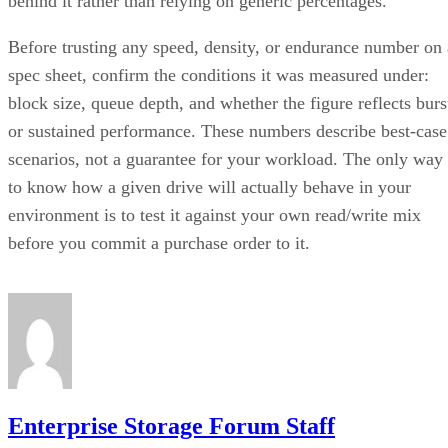
behind it rather than relying on generic percentages.
Before trusting any speed, density, or endurance number on 
spec sheet, confirm the conditions it was measured under:
block size, queue depth, and whether the figure reflects burs
or sustained performance. These numbers describe best-case
scenarios, not a guarantee for your workload. The only way
to know how a given drive will actually behave in your
environment is to test it against your own read/write mix
before you commit a purchase order to it.
Enterprise Storage Forum Staff