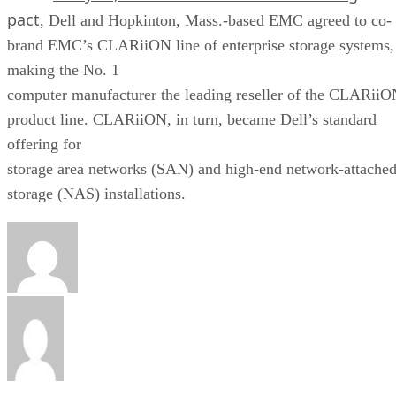
pact
, Dell and Hopkinton, Mass.-based EMC agreed to co-
brand EMC’s CLARiiON line of enterprise storage systems,
making the No. 1
computer manufacturer the leading reseller of the CLARii
product line. CLARiiON, in turn, became Dell’s standard
offering for
storage area networks (SAN) and high-end network-attache
storage (NAS) installations.