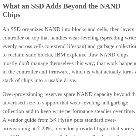
What an SSD Adds Beyond the NAND
Chips
An SSD organizes NAND into blocks and cells, then layers 
controller on top that handles wear-leveling (spreading write
evenly across cells to extend lifespan) and garbage collectio
to reclaim stale blocks, IBM explains. Raw NAND chips
mostly don't manage themselves this way; that work happen
in the controller and firmware, which is what actually turns 
stack of chips into a usable drive.
Over-provisioning reserves spare NAND capacity beyond th
advertised size to support that wear-leveling and garbage
collection and to keep write performance steadier over time.
SK Hynix
A vendor guide from
puts standard over-
provisioning at 7-28%, a vendor-provided figure that varies