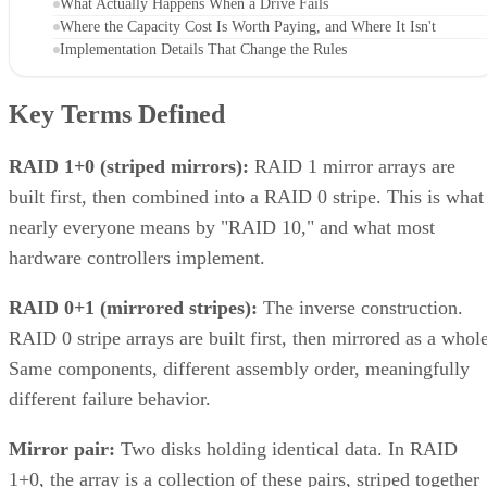
What Actually Happens When a Drive Fails
Where the Capacity Cost Is Worth Paying, and Where It Isn't
Implementation Details That Change the Rules
Key Terms Defined
RAID 1+0 (striped mirrors):
RAID 1 mirror arrays are
built first, then combined into a RAID 0 stripe. This is what
nearly everyone means by "RAID 10," and what most
hardware controllers implement.
RAID 0+1 (mirrored stripes):
The inverse construction.
RAID 0 stripe arrays are built first, then mirrored as a whole
Same components, different assembly order, meaningfully
different failure behavior.
Mirror pair:
Two disks holding identical data. In RAID
1+0, the array is a collection of these pairs, striped together