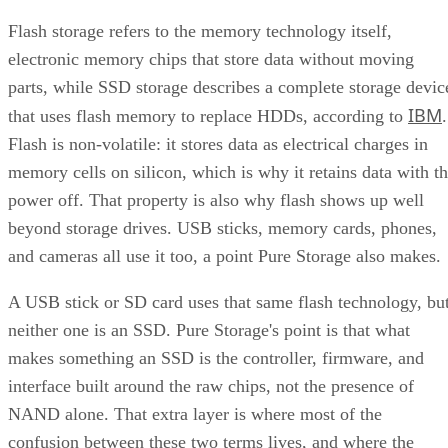
SSD vs. HDD: The One Comparison Worth Keeping
Flash storage refers to the memory technology itself,
Takeaway: Ask About NAND Type, Interface, and Endurance, Not
electronic memory chips that store data without moving
"Flash vs. SSD"
parts, while SSD storage describes a complete storage devic
IBM
that uses flash memory to replace HDDs, according to
.
Flash is non-volatile: it stores data as electrical charges in
memory cells on silicon, which is why it retains data with t
power off. That property is also why flash shows up well
beyond storage drives. USB sticks, memory cards, phones,
and cameras all use it too, a point Pure Storage also makes.
A USB stick or SD card uses that same flash technology, bu
neither one is an SSD. Pure Storage's point is that what
makes something an SSD is the controller, firmware, and
interface built around the raw chips, not the presence of
NAND alone. That extra layer is where most of the
confusion between these two terms lives, and where the