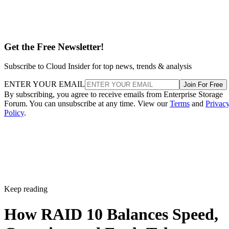
Get the Free Newsletter!
Subscribe to Cloud Insider for top news, trends & analysis
ENTER YOUR EMAIL
Join For Free
By subscribing, you agree to receive emails from Enterprise Storage
Forum. You can unsubscribe at any time. View our
Terms
and
Privac
Policy
.
Keep reading
How RAID 10 Balances Speed,