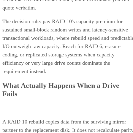
quote verbatim.
The decision rule: pay RAID 10's capacity premium for
sustained small-block random writes and latency-sensitive
transactional workloads, where rebuild speed and predictabl
I/O outweigh raw capacity. Reach for RAID 6, erasure
coding, or replicated storage systems when capacity
efficiency or very large drive counts dominate the
requirement instead.
What Actually Happens When a Drive
Fails
A RAID 10 rebuild copies data from the surviving mirror
partner to the replacement disk. It does not recalculate parit