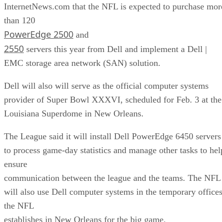
InternetNews.com that the NFL is expected to purchase mor
than 120
PowerEdge 2500
and
2550
servers this year from Dell and implement a Dell |
EMC storage area network (SAN) solution.
Dell will also will serve as the official computer systems
provider of Super Bowl XXXVI, scheduled for Feb. 3 at the
Louisiana Superdome in New Orleans.
The League said it will install Dell PowerEdge 6450 servers
to process game-day statistics and manage other tasks to hel
ensure
communication between the league and the teams. The NFL
will also use Dell computer systems in the temporary office
the NFL
establishes in New Orleans for the big game.