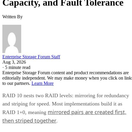
Capacity, and Fault Tolerance
Written By
Enterprise Storage Forum Staff
Aug 3, 2026
·
5 minute read
Enterprise Storage Forum content and product recommendations are
editorially independent. We may make money when you click on link
to our partners.
Learn More
RAID 10 nests two RAID levels: mirroring for redundancy
and striping for speed. Most implementations build it as
mirrored pairs are created first,
RAID 1+0, meaning
then striped together
.