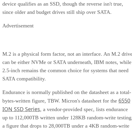
device qualifies as an SSD, though the reverse isn't true,
since older and budget drives still ship over SATA.
Advertisement
M.2 is a physical form factor, not an interface. An M.2 driv
can be either NVMe or SATA underneath, IBM notes, while
2.5-inch remains the common choice for systems that need
SATA compatibility.
Endurance is normally published on the datasheet as a total-
6550
bytes-written figure, TBW. Micron's datasheet for the
ION SSD Series
, a vendor-provided spec, lists endurance
up to 112,000TB written under 128KB random-write testing
a figure that drops to 28,000TB under a 4KB random-write