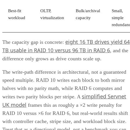
Best-fit
OLTP,
Bulk/archival
Small,
workload
virtualization
capacity
simple
redundan
eight 16 TB drives yield 64
The capacity gap is concrete:
TB usable in RAID 10 versus 96 TB in RAID 6
, and the
difference only grows as drive counts scale up.
The write-path difference is architectural, not a guaranteed
speed multiple. RAID 10 writes each block to both mirror
halves with no parity math, while RAID 6 computes and
simplified Servnet
writes two parity blocks per stripe. A
UK model
frames this as roughly a ×2 write penalty for
RAID 10 versus ×6 for RAID 6, but real-world results shift
with controller cache, stripe size, and workload block size.
Treat that as a directional model, not a benchmark you can