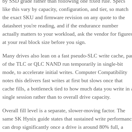
by SSD grade rather than following one fixed rule. Specs
like this vary by capacity, configuration, and tier, so match
the exact SKU and firmware revision on any quote to the
datasheet you're reading, and if the endurance number
actually matters to your workload, ask the vendor for figure
at your real block size before you sign.
Many drives also lean on a fast pseudo-SLC write cache, pa
of the TLC or QLC NAND run temporarily in single-bit
mode, to accelerate initial writes. Computer Compatibility
notes this delivers fast writes at first but slows once that
cache fills, a bottleneck tied to how much data you write in 
single session rather than to overall drive capacity.
Overall fill level is a separate, slower-moving factor. The
same SK Hynix guide states that sustained write performanc
can drop significantly once a drive is around 80% full, a