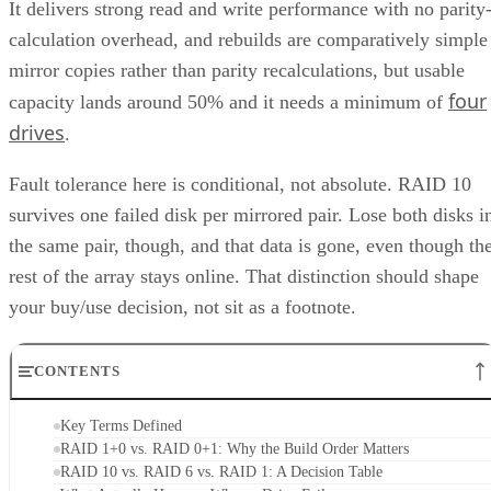
It delivers strong read and write performance with no parity
calculation overhead, and rebuilds are comparatively simple
mirror copies rather than parity recalculations, but usable
four
capacity lands around 50% and it needs a minimum of
drives
.
Fault tolerance here is conditional, not absolute. RAID 10
survives one failed disk per mirrored pair. Lose both disks i
the same pair, though, and that data is gone, even though th
rest of the array stays online. That distinction should shape
your buy/use decision, not sit as a footnote.
CONTENTS
Key Terms Defined
RAID 1+0 vs. RAID 0+1: Why the Build Order Matters
RAID 10 vs. RAID 6 vs. RAID 1: A Decision Table