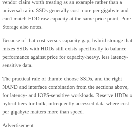
vendor claim worth treating as an example rather than a
universal ratio. SSDs generally cost more per gigabyte and
can't match HDD raw capacity at the same price point, Pure
Storage also notes.
Because of that cost-versus-capacity gap, hybrid storage tha
mixes SSDs with HDDs still exists specifically to balance
performance against price for capacity-heavy, less latency-
sensitive data.
The practical rule of thumb: choose SSDs, and the right
NAND and interface combination from the sections above,
for latency- and IOPS-sensitive workloads. Reserve HDDs o
hybrid tiers for bulk, infrequently accessed data where cost
per gigabyte matters more than speed.
Advertisement