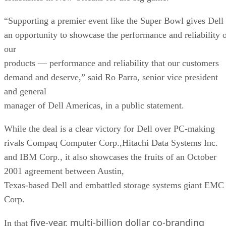
“Supporting a premier event like the Super Bowl gives Dell
an opportunity to showcase the performance and reliability 
our
products — performance and reliability that our customers
demand and deserve,” said Ro Parra, senior vice president
and general
manager of Dell Americas, in a public statement.
While the deal is a clear victory for Dell over PC-making
rivals Compaq Computer Corp.,Hitachi Data Systems Inc.
and IBM Corp., it also showcases the fruits of an October
2001 agreement between Austin,
Texas-based Dell and embattled storage systems giant EMC
Corp.
five-year, multi-billion dollar co-branding
In that