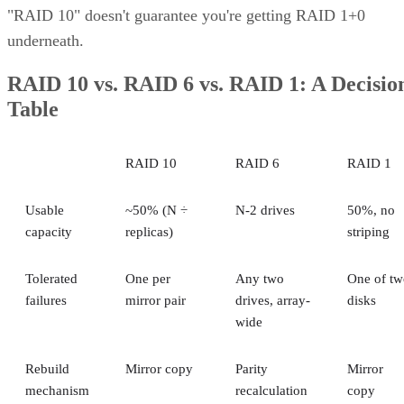
"RAID 10" doesn't guarantee you're getting RAID 1+0
underneath.
RAID 10 vs. RAID 6 vs. RAID 1: A Decisio
Table
RAID 10
RAID 6
RAID 1
Usable
~50% (N ÷
N-2 drives
50%, no
capacity
replicas)
striping
Tolerated
One per
Any two
One of tw
failures
mirror pair
drives, array-
disks
wide
Rebuild
Mirror copy
Parity
Mirror
mechanism
recalculation
copy