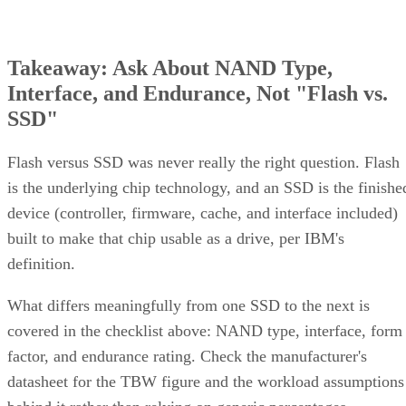
Takeaway: Ask About NAND Type,
Interface, and Endurance, Not "Flash vs.
SSD"
Flash versus SSD was never really the right question. Flash
is the underlying chip technology, and an SSD is the finishe
device (controller, firmware, cache, and interface included)
built to make that chip usable as a drive, per IBM's
definition.
What differs meaningfully from one SSD to the next is
covered in the checklist above: NAND type, interface, form
factor, and endurance rating. Check the manufacturer's
datasheet for the TBW figure and the workload assumptions