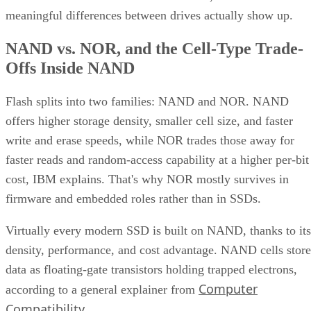
meaningful differences between drives actually show up.
NAND vs. NOR, and the Cell-Type Trade-
Offs Inside NAND
Flash splits into two families: NAND and NOR. NAND
offers higher storage density, smaller cell size, and faster
write and erase speeds, while NOR trades those away for
faster reads and random-access capability at a higher per-bit
cost, IBM explains. That's why NOR mostly survives in
firmware and embedded roles rather than in SSDs.
Virtually every modern SSD is built on NAND, thanks to its
density, performance, and cost advantage. NAND cells store
data as floating-gate transistors holding trapped electrons,
Computer
according to a general explainer from
Compatibility
.