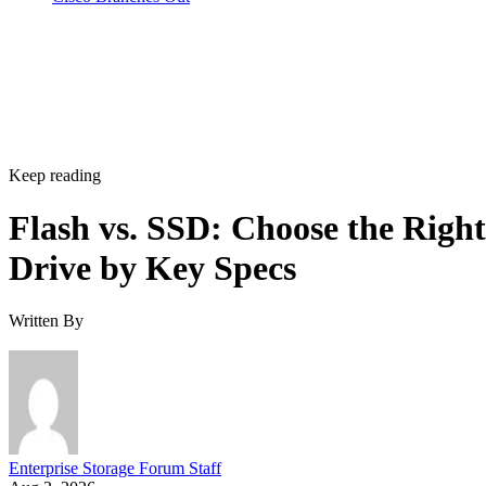
Keep reading
Flash vs. SSD: Choose the Right
Drive by Key Specs
Written By
Enterprise Storage Forum Staff