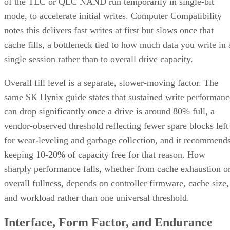
of the TLC or QLC NAND run temporarily in single-bit
mode, to accelerate initial writes. Computer Compatibility
notes this delivers fast writes at first but slows once that
cache fills, a bottleneck tied to how much data you write in 
single session rather than to overall drive capacity.
Overall fill level is a separate, slower-moving factor. The
same SK Hynix guide states that sustained write performanc
can drop significantly once a drive is around 80% full, a
vendor-observed threshold reflecting fewer spare blocks left
for wear-leveling and garbage collection, and it recommend
keeping 10-20% of capacity free for that reason. How
sharply performance falls, whether from cache exhaustion o
overall fullness, depends on controller firmware, cache size,
and workload rather than one universal threshold.
Interface, Form Factor, and Endurance