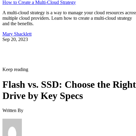
How to Create a Multi-Cloud Strategy
A multi-cloud strategy is a way to manage your cloud resources acros
multiple cloud providers. Learn how to create a multi-cloud strategy
and the benefits.
Mary Shacklett
Sep 20, 2023
Keep reading
Flash vs. SSD: Choose the Right
Drive by Key Specs
Written By