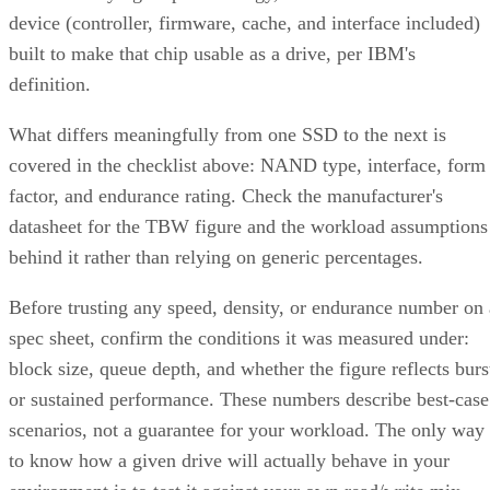
device (controller, firmware, cache, and interface included)
built to make that chip usable as a drive, per IBM's
definition.
What differs meaningfully from one SSD to the next is
covered in the checklist above: NAND type, interface, form
factor, and endurance rating. Check the manufacturer's
datasheet for the TBW figure and the workload assumptions
behind it rather than relying on generic percentages.
Before trusting any speed, density, or endurance number on 
spec sheet, confirm the conditions it was measured under:
block size, queue depth, and whether the figure reflects burs
or sustained performance. These numbers describe best-case
scenarios, not a guarantee for your workload. The only way
to know how a given drive will actually behave in your