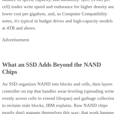
cell) trades write speed and endurance for higher density an
lower cost per gigabyte, and, as Computer Compatibility
notes, it's typical in budget drives and high-capacity models
at 4TB and above.
Advertisement
What an SSD Adds Beyond the NAND
Chips
An SSD organizes NAND into blocks and cells, then layers 
controller on top that handles wear-leveling (spreading write
evenly across cells to extend lifespan) and garbage collectio
to reclaim stale blocks, IBM explains. Raw NAND chips
mostly don't manage themselves this way; that work happen