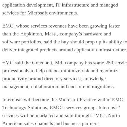
application development, IT infrastructure and managed
services for Microsoft environments.
EMC, whose services revenues have been growing faster
than the Hopkinton, Mass., company’s hardware and
software portfolios, said the buy should prop up its ability t
deliver integrated products around application infrastructure
EMC said the Greenbelt, Md. company has some 250 servic
professionals to help clients minimize risk and maximize
productivity around directory services, knowledge
management, collaboration and end-to-end migrations.
Internosis will become the Microsoft Practice within EMC
Technology Solutions, EMC’s services group. Internosis’
services will be marketed and sold through EMC’s North
American sales channels and business partners.