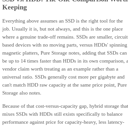
Keeping
Everything above assumes an SSD is the right tool for the
job. Usually it is, but not always, and this is the one place
where a genuine trade-off remains. SSDs are smaller, circuit
based devices with no moving parts, versus HDDs' spinning
magnetic platters, Pure Storage notes, adding that SSDs can
be up to 14 times faster than HDDs in its own comparison, 
vendor claim worth treating as an example rather than a
universal ratio. SSDs generally cost more per gigabyte and
can't match HDD raw capacity at the same price point, Pure
Storage also notes.
Because of that cost-versus-capacity gap, hybrid storage tha
mixes SSDs with HDDs still exists specifically to balance
performance against price for capacity-heavy, less latency-