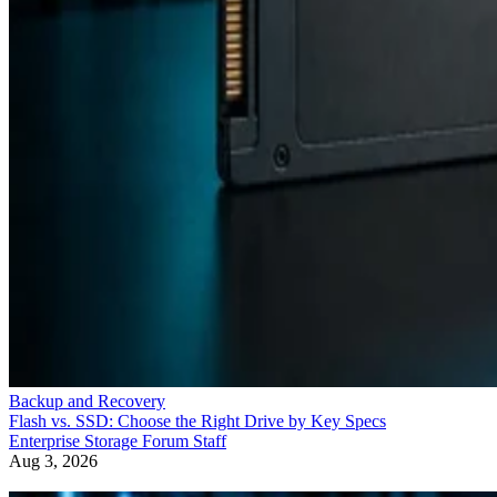
Backup and Recovery
Flash vs. SSD: Choose the Right Drive by Key Specs
Enterprise Storage Forum Staff
Aug 3, 2026