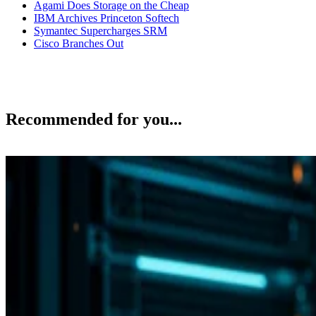
Agami Does Storage on the Cheap
IBM Archives Princeton Softech
Symantec Supercharges SRM
Cisco Branches Out
Recommended for you...