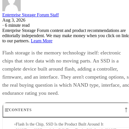
Enterprise Storage Forum Staff
Aug 3, 2026
·
6 minute read
Enterprise Storage Forum content and product recommendations are
editorially independent. We may make money when you click on link
to our partners.
Learn More
Flash storage is the memory technology itself: electronic
chips that store data with no moving parts. An SSD is a
complete device built around flash, adding a controller,
firmware, and an interface. They aren't competing options, 
the real buying question is which NAND type, interface, an
endurance rating you need.
CONTENTS
Flash Is the Chip, SSD Is the Product Built Around It