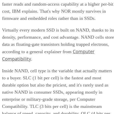
faster reads and random-access capability at a higher per-bit
cost, IBM explains. That's why NOR mostly survives in
firmware and embedded roles rather than in SSDs.
Virtually every modern SSD is built on NAND, thanks to its
density, performance, and cost advantage. NAND cells store
data as floating-gate transistors holding trapped electrons,
Computer
according to a general explainer from
Compatibility
.
Inside NAND, cell type is the variable that actually matters
to a buyer. SLC (1 bit per cell) is the fastest and most
durable option but also the priciest, and it's rarely used as
native NAND in consumer SSDs, appearing mostly in
enterprise or military-grade storage, per Computer
Compatibility. TLC (3 bits per cell) is the mainstream
balance of speed, capacity, and durability. QLC (4 bits per