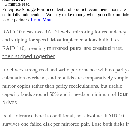
·
5 minute read
Enterprise Storage Forum content and product recommendations are
editorially independent. We may make money when you click on link
to our partners.
Learn More
RAID 10 nests two RAID levels: mirroring for redundancy
and striping for speed. Most implementations build it as
mirrored pairs are created first,
RAID 1+0, meaning
then striped together
.
It delivers strong read and write performance with no parity
calculation overhead, and rebuilds are comparatively simple
mirror copies rather than parity recalculations, but usable
four
capacity lands around 50% and it needs a minimum of
drives
.
Fault tolerance here is conditional, not absolute. RAID 10
survives one failed disk per mirrored pair. Lose both disks i