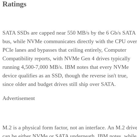
Ratings
SATA SSDs are capped near 550 MB/s by the 6 Gb/s SATA
bus, while NVMe communicates directly with the CPU over
PCIe lanes and bypasses that ceiling entirely, Computer
Compatibility reports, with NVMe Gen 4 drives typically
running 4,500-7,000 MB/s. IBM notes that every NVMe
device qualifies as an SSD, though the reverse isn't true,
since older and budget drives still ship over SATA.
Advertisement
M.2 is a physical form factor, not an interface. An M.2 driv
can be either NVMe or SATA underneath, IBM notes, while