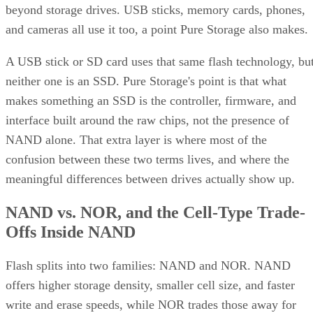
beyond storage drives. USB sticks, memory cards, phones,
and cameras all use it too, a point Pure Storage also makes.
A USB stick or SD card uses that same flash technology, bu
neither one is an SSD. Pure Storage's point is that what
makes something an SSD is the controller, firmware, and
interface built around the raw chips, not the presence of
NAND alone. That extra layer is where most of the
confusion between these two terms lives, and where the
meaningful differences between drives actually show up.
NAND vs. NOR, and the Cell-Type Trade-
Offs Inside NAND
Flash splits into two families: NAND and NOR. NAND
offers higher storage density, smaller cell size, and faster
write and erase speeds, while NOR trades those away for