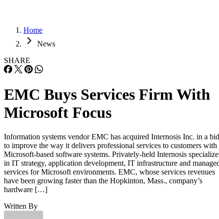
Home
News
SHARE
EMC Buys Services Firm With
Microsoft Focus
Information systems vendor EMC has acquired Internosis Inc. in a bi
to improve the way it delivers professional services to customers with
Microsoft-based software systems. Privately-held Internosis specialize
in IT strategy, application development, IT infrastructure and manage
services for Microsoft environments. EMC, whose services revenues
have been growing faster than the Hopkinton, Mass., company’s
hardware […]
Written By