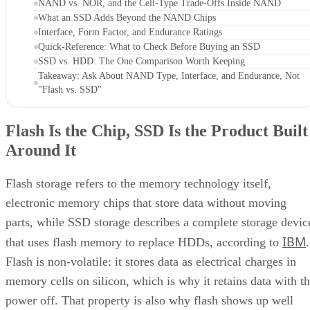
NAND vs. NOR, and the Cell-Type Trade-Offs Inside NAND
What an SSD Adds Beyond the NAND Chips
Interface, Form Factor, and Endurance Ratings
Quick-Reference: What to Check Before Buying an SSD
SSD vs. HDD: The One Comparison Worth Keeping
Takeaway: Ask About NAND Type, Interface, and Endurance, Not
"Flash vs. SSD"
Flash Is the Chip, SSD Is the Product Built
Around It
Flash storage refers to the memory technology itself,
electronic memory chips that store data without moving
parts, while SSD storage describes a complete storage devic
IBM
that uses flash memory to replace HDDs, according to
.
Flash is non-volatile: it stores data as electrical charges in
memory cells on silicon, which is why it retains data with t
power off. That property is also why flash shows up well