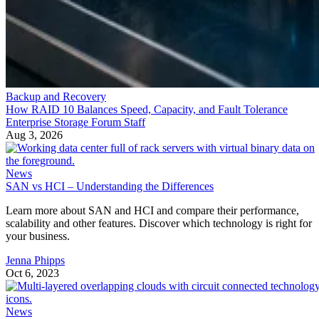
Backup and Recovery
How RAID 10 Balances Speed, Capacity, and Fault Tolerance
Enterprise Storage Forum Staff
Aug 3, 2026
News
SAN vs HCI – Understanding the Differences
Learn more about SAN and HCI and compare their performance,
scalability and other features. Discover which technology is right for
your business.
Jenna Phipps
Oct 6, 2023
News