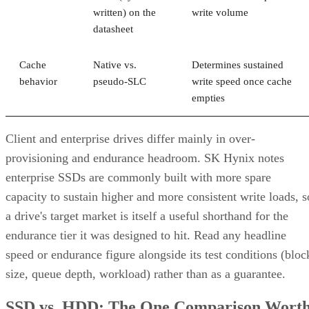
written) on the
write volume
datasheet
Cache
Native vs.
Determines sustained
behavior
pseudo-SLC
write speed once cache
empties
Client and enterprise drives differ mainly in over-
provisioning and endurance headroom. SK Hynix notes
enterprise SSDs are commonly built with more spare
capacity to sustain higher and more consistent write loads, s
a drive's target market is itself a useful shorthand for the
endurance tier it was designed to hit. Read any headline
speed or endurance figure alongside its test conditions (bloc
size, queue depth, workload) rather than as a guarantee.
SSD vs. HDD: The One Comparison Wort