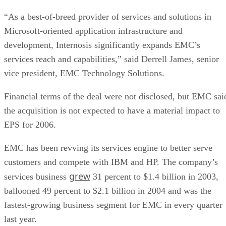
“As a best-of-breed provider of services and solutions in
Microsoft-oriented application infrastructure and
development, Internosis significantly expands EMC’s
services reach and capabilities,” said Derrell James, senior
vice president, EMC Technology Solutions.
Financial terms of the deal were not disclosed, but EMC sai
the acquisition is not expected to have a material impact to
EPS for 2006.
EMC has been revving its services engine to better serve
customers and compete with IBM and HP. The company’s
grew
services business
31 percent to $1.4 billion in 2003,
ballooned 49 percent to $2.1 billion in 2004 and was the
fastest-growing business segment for EMC in every quarter
last year.