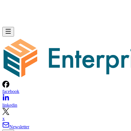
facebook
linkedin
x
Newsletter