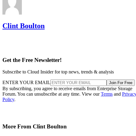
Clint Boulton
Get the Free Newsletter!
Subscribe to Cloud Insider for top news, trends & analysis
ENTER YOUR EMAIL
Join For Free
By subscribing, you agree to receive emails from Enterprise Storage
Forum. You can unsubscribe at any time. View our
Terms
and
Privac
Policy
.
More From Clint Boulton