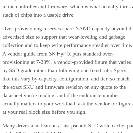
in the controller and firmware, which is what actually turns 
stack of chips into a usable drive.
Over-provisioning reserves spare NAND capacity beyond th
advertised size to support that wear-leveling and garbage
collection and to keep write performance steadier over time.
SK Hynix
A vendor guide from
puts standard over-
provisioning at 7-28%, a vendor-provided figure that varies
by SSD grade rather than following one fixed rule. Specs
like this vary by capacity, configuration, and tier, so match
the exact SKU and firmware revision on any quote to the
datasheet you're reading, and if the endurance number
actually matters to your workload, ask the vendor for figure
at your real block size before you sign.
Many drives also lean on a fast pseudo-SLC write cache, pa