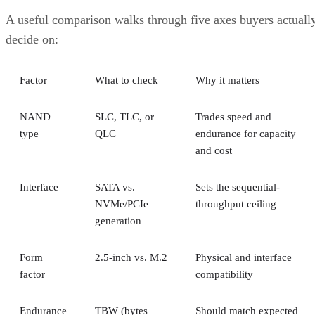
A useful comparison walks through five axes buyers actuall
decide on:
Factor
What to check
Why it matters
NAND
SLC, TLC, or
Trades speed and
type
QLC
endurance for capacity
and cost
Interface
SATA vs.
Sets the sequential-
NVMe/PCIe
throughput ceiling
generation
Form
2.5-inch vs. M.2
Physical and interface
factor
compatibility
Endurance
TBW (bytes
Should match expected