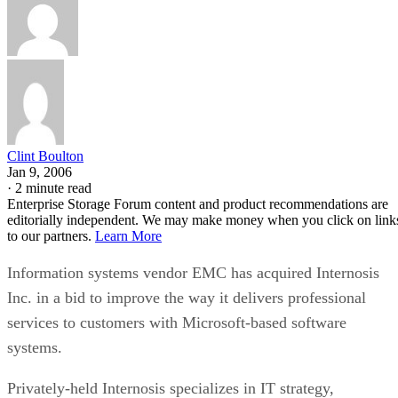
Clint Boulton
Jan 9, 2006
·
2 minute read
Enterprise Storage Forum content and product recommendations are
editorially independent. We may make money when you click on link
to our partners.
Learn More
Information systems vendor EMC has acquired Internosis
Inc. in a bid to improve the way it delivers professional
services to customers with Microsoft-based software
systems.
Privately-held Internosis specializes in IT strategy,