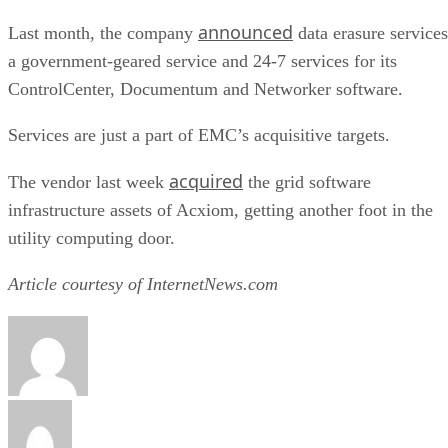
announced
Last month, the company
data erasure services
a government-geared service and 24-7 services for its
ControlCenter, Documentum and Networker software.
Services are just a part of EMC’s acquisitive targets.
acquired
The vendor last week
the grid software
infrastructure assets of Acxiom, getting another foot in the
utility computing door.
Article courtesy of InternetNews.com