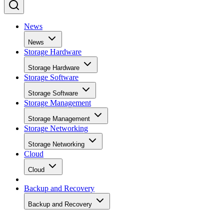
News
News
Storage Hardware
Storage Hardware
Storage Software
Storage Software
Storage Management
Storage Management
Storage Networking
Storage Networking
Cloud
Cloud
Backup and Recovery
Backup and Recovery