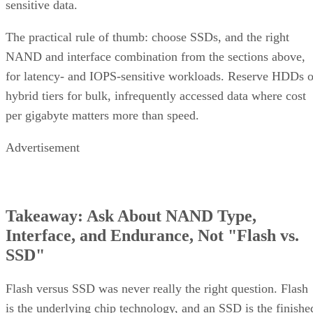
sensitive data.
The practical rule of thumb: choose SSDs, and the right
NAND and interface combination from the sections above,
for latency- and IOPS-sensitive workloads. Reserve HDDs o
hybrid tiers for bulk, infrequently accessed data where cost
per gigabyte matters more than speed.
Advertisement
Takeaway: Ask About NAND Type,
Interface, and Endurance, Not "Flash vs.
SSD"
Flash versus SSD was never really the right question. Flash
is the underlying chip technology, and an SSD is the finishe