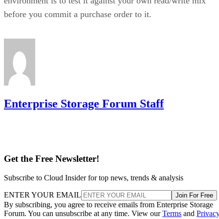
environment is to test it against your own read/write mix
before you commit a purchase order to it.
Enterprise Storage Forum Staff
Get the Free Newsletter!
Subscribe to Cloud Insider for top news, trends & analysis
ENTER YOUR EMAIL
Join For Free
By subscribing, you agree to receive emails from Enterprise Storage
Forum. You can unsubscribe at any time. View our
Terms
and
Privac