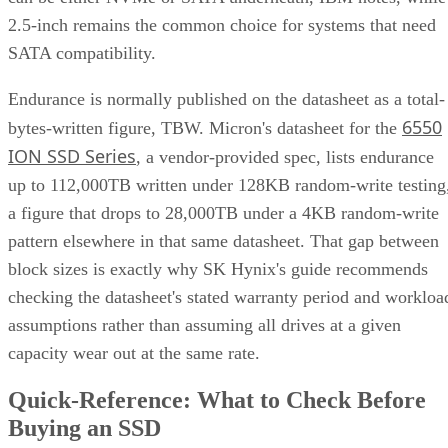
2.5-inch remains the common choice for systems that need
SATA compatibility.
Endurance is normally published on the datasheet as a total-
6550
bytes-written figure, TBW. Micron's datasheet for the
ION SSD Series
, a vendor-provided spec, lists endurance
up to 112,000TB written under 128KB random-write testing
a figure that drops to 28,000TB under a 4KB random-write
pattern elsewhere in that same datasheet. That gap between
block sizes is exactly why SK Hynix's guide recommends
checking the datasheet's stated warranty period and workloa
assumptions rather than assuming all drives at a given
capacity wear out at the same rate.
Quick-Reference: What to Check Before
Buying an SSD