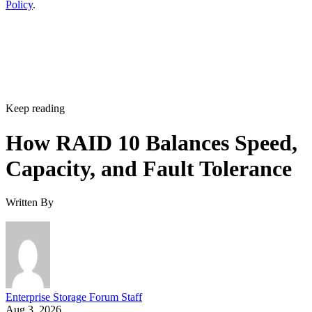
Policy
.
Keep reading
How RAID 10 Balances Speed,
Capacity, and Fault Tolerance
Written By
Enterprise Storage Forum Staff
Aug 3, 2026