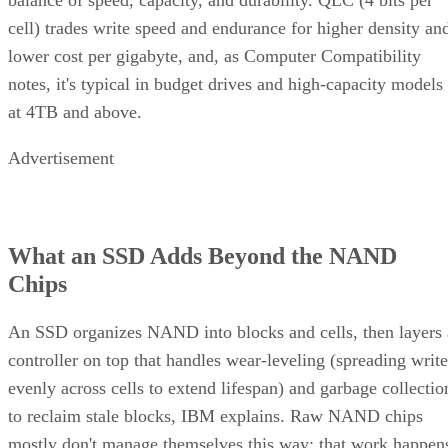
cell) trades write speed and endurance for higher density an
lower cost per gigabyte, and, as Computer Compatibility
notes, it's typical in budget drives and high-capacity models
at 4TB and above.
Advertisement
What an SSD Adds Beyond the NAND
Chips
An SSD organizes NAND into blocks and cells, then layers 
controller on top that handles wear-leveling (spreading write
evenly across cells to extend lifespan) and garbage collectio
to reclaim stale blocks, IBM explains. Raw NAND chips
mostly don't manage themselves this way; that work happen