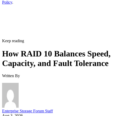
Policy
.
Keep reading
How RAID 10 Balances Speed,
Capacity, and Fault Tolerance
Written By
Enterprise Storage Forum Staff
Aug 3, 2026