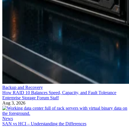
Backup and Recovery
How RAID 10 Balances Speed, Capacity, and Fault Tolerance
Enterprise Storage Forum Staff
Aug 3, 2026
News
SAN vs HCI – Understanding the Differences