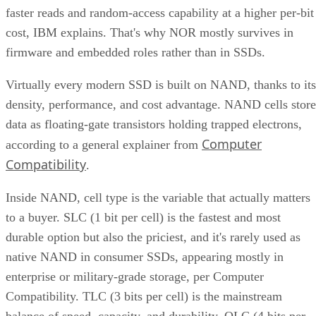
faster reads and random-access capability at a higher per-bit
cost, IBM explains. That's why NOR mostly survives in
firmware and embedded roles rather than in SSDs.
Virtually every modern SSD is built on NAND, thanks to its
density, performance, and cost advantage. NAND cells store
data as floating-gate transistors holding trapped electrons,
Computer
according to a general explainer from
Compatibility
.
Inside NAND, cell type is the variable that actually matters
to a buyer. SLC (1 bit per cell) is the fastest and most
durable option but also the priciest, and it's rarely used as
native NAND in consumer SSDs, appearing mostly in
enterprise or military-grade storage, per Computer
Compatibility. TLC (3 bits per cell) is the mainstream
balance of speed, capacity, and durability. QLC (4 bits per