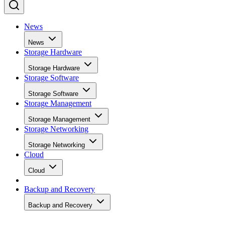
News
News
Storage Hardware
Storage Hardware
Storage Software
Storage Software
Storage Management
Storage Management
Storage Networking
Storage Networking
Cloud
Cloud
Backup and Recovery
Backup and Recovery