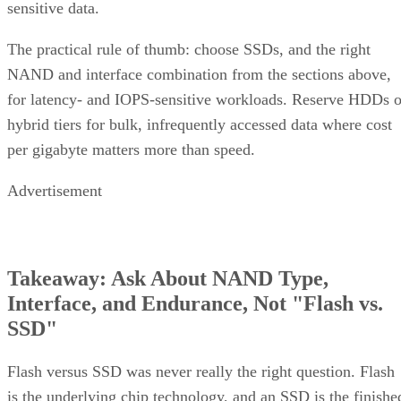
sensitive data.
The practical rule of thumb: choose SSDs, and the right
NAND and interface combination from the sections above,
for latency- and IOPS-sensitive workloads. Reserve HDDs o
hybrid tiers for bulk, infrequently accessed data where cost
per gigabyte matters more than speed.
Advertisement
Takeaway: Ask About NAND Type,
Interface, and Endurance, Not "Flash vs.
SSD"
Flash versus SSD was never really the right question. Flash
is the underlying chip technology, and an SSD is the finishe