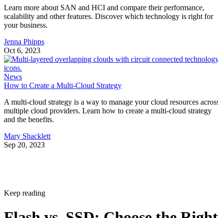
Learn more about SAN and HCI and compare their performance,
scalability and other features. Discover which technology is right for
your business.
Jenna Phipps
Oct 6, 2023
News
How to Create a Multi-Cloud Strategy
A multi-cloud strategy is a way to manage your cloud resources acros
multiple cloud providers. Learn how to create a multi-cloud strategy
and the benefits.
Mary Shacklett
Sep 20, 2023
Keep reading
Flash vs. SSD: Choose the Right