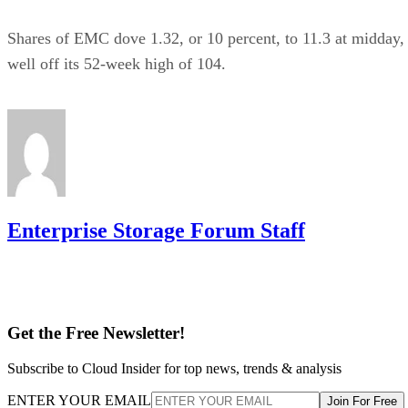
Shares of EMC dove 1.32, or 10 percent, to 11.3 at midday,
well off its 52-week high of 104.
Enterprise Storage Forum Staff
Get the Free Newsletter!
Subscribe to Cloud Insider for top news, trends & analysis
ENTER YOUR EMAIL
Join For Free