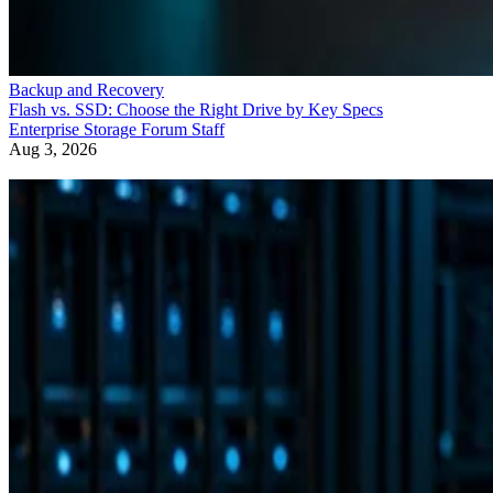
Backup and Recovery
Flash vs. SSD: Choose the Right Drive by Key Specs
Enterprise Storage Forum Staff
Aug 3, 2026