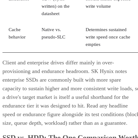
written) on the
write volume
datasheet
Cache
Native vs.
Determines sustained
behavior
pseudo-SLC
write speed once cache
empties
Client and enterprise drives differ mainly in over-
provisioning and endurance headroom. SK Hynix notes
enterprise SSDs are commonly built with more spare
capacity to sustain higher and more consistent write loads, s
a drive's target market is itself a useful shorthand for the
endurance tier it was designed to hit. Read any headline
speed or endurance figure alongside its test conditions (bloc
size, queue depth, workload) rather than as a guarantee.
SSD vs. HDD: The One Comparison Wort