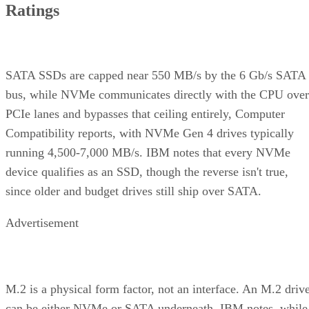
Ratings
SATA SSDs are capped near 550 MB/s by the 6 Gb/s SATA
bus, while NVMe communicates directly with the CPU over
PCIe lanes and bypasses that ceiling entirely, Computer
Compatibility reports, with NVMe Gen 4 drives typically
running 4,500-7,000 MB/s. IBM notes that every NVMe
device qualifies as an SSD, though the reverse isn't true,
since older and budget drives still ship over SATA.
Advertisement
M.2 is a physical form factor, not an interface. An M.2 driv
can be either NVMe or SATA underneath, IBM notes, while