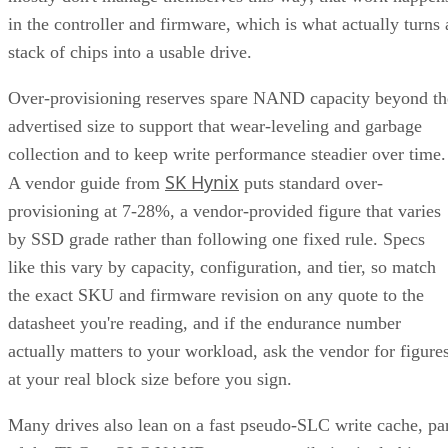
in the controller and firmware, which is what actually turns 
stack of chips into a usable drive.
Over-provisioning reserves spare NAND capacity beyond th
advertised size to support that wear-leveling and garbage
collection and to keep write performance steadier over time.
SK Hynix
A vendor guide from
puts standard over-
provisioning at 7-28%, a vendor-provided figure that varies
by SSD grade rather than following one fixed rule. Specs
like this vary by capacity, configuration, and tier, so match
the exact SKU and firmware revision on any quote to the
datasheet you're reading, and if the endurance number
actually matters to your workload, ask the vendor for figure
at your real block size before you sign.
Many drives also lean on a fast pseudo-SLC write cache, pa