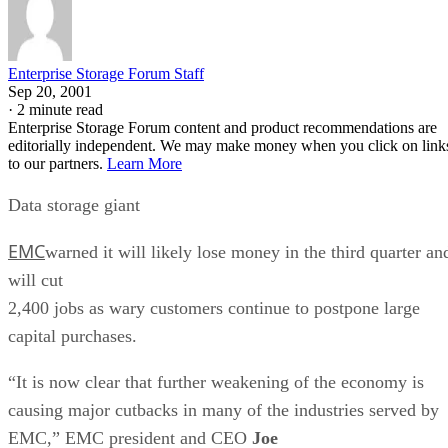
Enterprise Storage Forum Staff
Sep 20, 2001
·
2 minute read
Enterprise Storage Forum content and product recommendations are
editorially independent. We may make money when you click on link
to our partners.
Learn More
Data storage giant
EMC
warned it will likely lose money in the third quarter an
will cut
2,400 jobs as wary customers continue to postpone large
capital purchases.
“It is now clear that further weakening of the economy is
causing major cutbacks in many of the industries served by
EMC,” EMC president and CEO
Joe