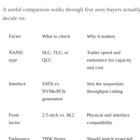
A useful comparison walks through five axes buyers actuall
decide on:
Factor
What to check
Why it matters
NAND
SLC, TLC, or
Trades speed and
type
QLC
endurance for capacity
and cost
Interface
SATA vs.
Sets the sequential-
NVMe/PCIe
throughput ceiling
generation
Form
2.5-inch vs. M.2
Physical and interface
factor
compatibility
Endurance
TBW (bytes
Should match expected