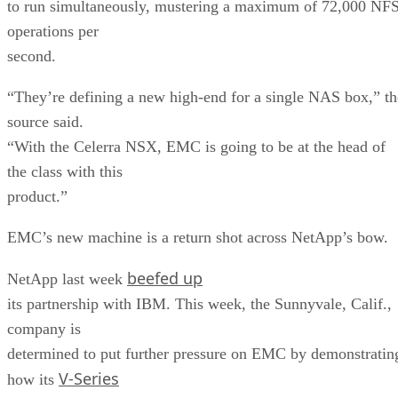
to run simultaneously, mustering a maximum of 72,000 NF
operations per
second.
“They’re defining a new high-end for a single NAS box,” th
source said.
“With the Celerra NSX, EMC is going to be at the head of
the class with this
product.”
EMC’s new machine is a return shot across NetApp’s bow.
beefed up
NetApp last week
its partnership with IBM. This week, the Sunnyvale, Calif.,
company is
determined to put further pressure on EMC by demonstratin
V-Series
how its