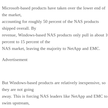
Microsoft-based products have taken over the lower end of
the market,
accounting for roughly 50 percent of the NAS products
shipped overall. By
revenue, Windows-based NAS products only pull in about 1
percent to 15 percent of the
NAS market, leaving the majority to NetApp and EMC.
Advertisement
But Windows-based products are relatively inexpensive, so
they are not going
away. This is forcing NAS leaders like NetApp and EMC to
swim upstream,