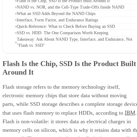
Flash Is the Chip, SSD Is the Product Built Around It
NAND vs. NOR, and the Cell-Type Trade-Offs Inside NAND
What an SSD Adds Beyond the NAND Chips
Interface, Form Factor, and Endurance Ratings
Quick-Reference: What to Check Before Buying an SSD
SSD vs. HDD: The One Comparison Worth Keeping
Takeaway: Ask About NAND Type, Interface, and Endurance, Not
"Flash vs. SSD"
Flash Is the Chip, SSD Is the Product Built
Around It
Flash storage refers to the memory technology itself,
electronic memory chips that store data without moving
parts, while SSD storage describes a complete storage devic
IBM
that uses flash memory to replace HDDs, according to
.
Flash is non-volatile: it stores data as electrical charges in
memory cells on silicon, which is why it retains data with t