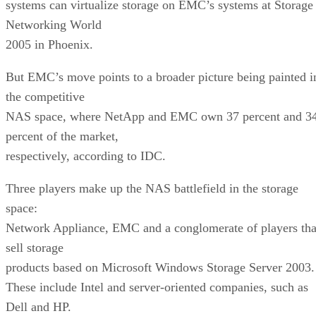
systems can virtualize storage on EMC’s systems at Storage
Networking World
2005 in Phoenix.
But EMC’s move points to a broader picture being painted i
the competitive
NAS space, where NetApp and EMC own 37 percent and 3
percent of the market,
respectively, according to IDC.
Three players make up the NAS battlefield in the storage
space:
Network Appliance, EMC and a conglomerate of players tha
sell storage
products based on Microsoft Windows Storage Server 2003.
These include Intel and server-oriented companies, such as
Dell and HP.