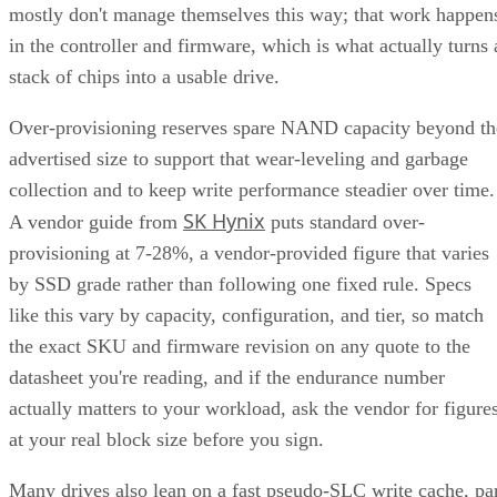
mostly don't manage themselves this way; that work happen
in the controller and firmware, which is what actually turns 
stack of chips into a usable drive.
Over-provisioning reserves spare NAND capacity beyond th
advertised size to support that wear-leveling and garbage
collection and to keep write performance steadier over time.
SK Hynix
A vendor guide from
puts standard over-
provisioning at 7-28%, a vendor-provided figure that varies
by SSD grade rather than following one fixed rule. Specs
like this vary by capacity, configuration, and tier, so match
the exact SKU and firmware revision on any quote to the
datasheet you're reading, and if the endurance number
actually matters to your workload, ask the vendor for figure
at your real block size before you sign.
Many drives also lean on a fast pseudo-SLC write cache, pa