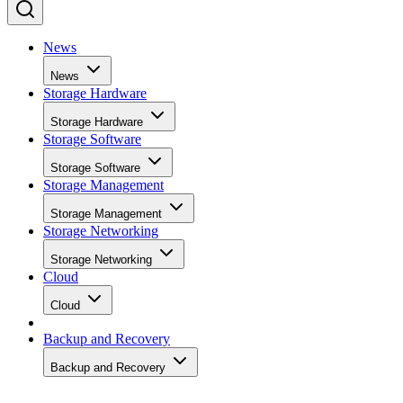
News
News
Storage Hardware
Storage Hardware
Storage Software
Storage Software
Storage Management
Storage Management
Storage Networking
Storage Networking
Cloud
Cloud
Backup and Recovery
Backup and Recovery