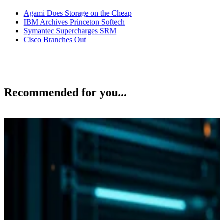
Agami Does Storage on the Cheap
IBM Archives Princeton Softech
Symantec Supercharges SRM
Cisco Branches Out
Recommended for you...