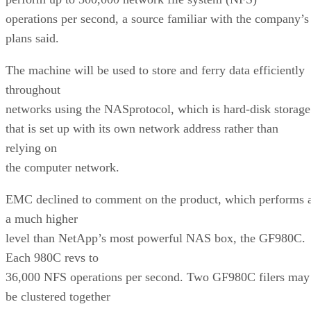
operations per second, a source familiar with the company’s
plans said.
The machine will be used to store and ferry data efficiently
throughout
networks using the NASprotocol, which is hard-disk storage
that is set up with its own network address rather than
relying on
the computer network.
EMC declined to comment on the product, which performs 
a much higher
level than NetApp’s most powerful NAS box, the GF980C.
Each 980C revs to
36,000 NFS operations per second. Two GF980C filers may
be clustered together