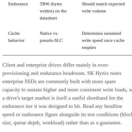
Endurance
TBW (bytes
Should match expected
written) on the
write volume
datasheet
Cache
Native vs.
Determines sustained
behavior
pseudo-SLC
write speed once cache
empties
Client and enterprise drives differ mainly in over-
provisioning and endurance headroom. SK Hynix notes
enterprise SSDs are commonly built with more spare
capacity to sustain higher and more consistent write loads, s
a drive's target market is itself a useful shorthand for the
endurance tier it was designed to hit. Read any headline
speed or endurance figure alongside its test conditions (bloc
size, queue depth, workload) rather than as a guarantee.