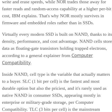
write and erase speeds, while NOR trades those away for
faster reads and random-access capability at a higher per-bit
cost, IBM explains. That's why NOR mostly survives in
firmware and embedded roles rather than in SSDs.
Virtually every modern SSD is built on NAND, thanks to its
density, performance, and cost advantage. NAND cells store
data as floating-gate transistors holding trapped electrons,
Computer
according to a general explainer from
Compatibility
.
Inside NAND, cell type is the variable that actually matters
to a buyer. SLC (1 bit per cell) is the fastest and most
durable option but also the priciest, and it's rarely used as
native NAND in consumer SSDs, appearing mostly in
enterprise or military-grade storage, per Computer
Compatibility. TLC (3 bits per cell) is the mainstream