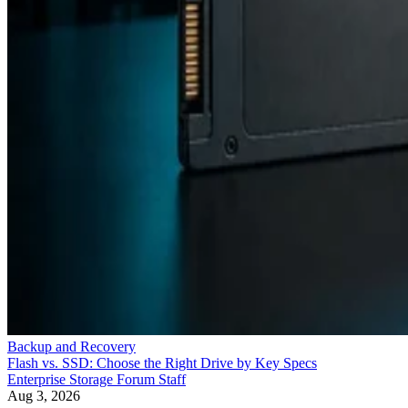
Backup and Recovery
Flash vs. SSD: Choose the Right Drive by Key Specs
Enterprise Storage Forum Staff
Aug 3, 2026