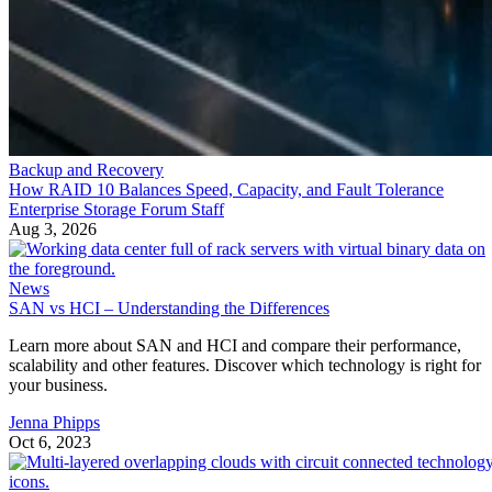
Backup and Recovery
How RAID 10 Balances Speed, Capacity, and Fault Tolerance
Enterprise Storage Forum Staff
Aug 3, 2026
News
SAN vs HCI – Understanding the Differences
Learn more about SAN and HCI and compare their performance,
scalability and other features. Discover which technology is right for
your business.
Jenna Phipps
Oct 6, 2023