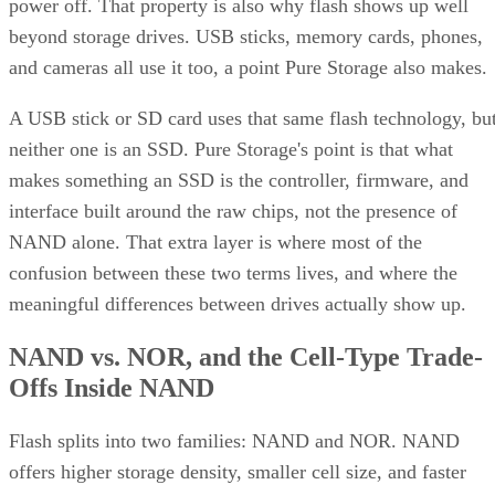
power off. That property is also why flash shows up well
beyond storage drives. USB sticks, memory cards, phones,
and cameras all use it too, a point Pure Storage also makes.
A USB stick or SD card uses that same flash technology, bu
neither one is an SSD. Pure Storage's point is that what
makes something an SSD is the controller, firmware, and
interface built around the raw chips, not the presence of
NAND alone. That extra layer is where most of the
confusion between these two terms lives, and where the
meaningful differences between drives actually show up.
NAND vs. NOR, and the Cell-Type Trade-
Offs Inside NAND
Flash splits into two families: NAND and NOR. NAND
offers higher storage density, smaller cell size, and faster