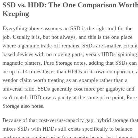
SSD vs. HDD: The One Comparison Wort
Keeping
Everything above assumes an SSD is the right tool for the
job. Usually it is, but not always, and this is the one place
where a genuine trade-off remains. SSDs are smaller, circuit
based devices with no moving parts, versus HDDs' spinning
magnetic platters, Pure Storage notes, adding that SSDs can
be up to 14 times faster than HDDs in its own comparison, 
vendor claim worth treating as an example rather than a
universal ratio. SSDs generally cost more per gigabyte and
can't match HDD raw capacity at the same price point, Pure
Storage also notes.
Because of that cost-versus-capacity gap, hybrid storage tha
mixes SSDs with HDDs still exists specifically to balance
performance against price for capacity-heavy, less latency-