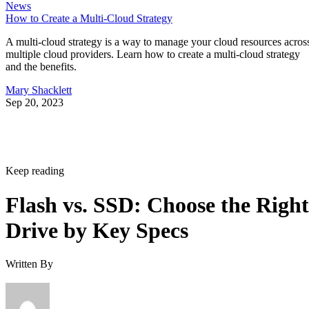
News
How to Create a Multi-Cloud Strategy
A multi-cloud strategy is a way to manage your cloud resources acros
multiple cloud providers. Learn how to create a multi-cloud strategy
and the benefits.
Mary Shacklett
Sep 20, 2023
Keep reading
Flash vs. SSD: Choose the Right
Drive by Key Specs
Written By