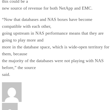
this could be a
new source of revenue for both NetApp and EMC.
“Now that databases and NAS boxes have become
compatible with each other,
going upstream in NAS performance means that they are
going to play more and
more in the database space, which is wide-open territory for
them, because
the majority of the databases were not playing with NAS
before,” the source
said.