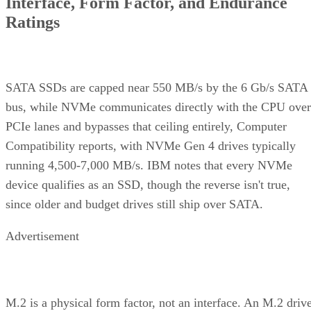
Interface, Form Factor, and Endurance
Ratings
SATA SSDs are capped near 550 MB/s by the 6 Gb/s SATA
bus, while NVMe communicates directly with the CPU over
PCIe lanes and bypasses that ceiling entirely, Computer
Compatibility reports, with NVMe Gen 4 drives typically
running 4,500-7,000 MB/s. IBM notes that every NVMe
device qualifies as an SSD, though the reverse isn't true,
since older and budget drives still ship over SATA.
Advertisement
M.2 is a physical form factor, not an interface. An M.2 driv