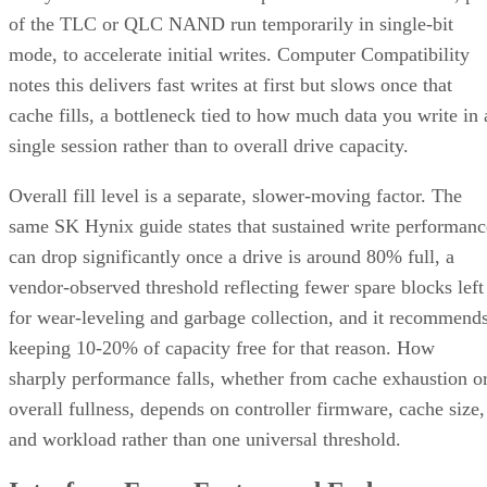
of the TLC or QLC NAND run temporarily in single-bit
mode, to accelerate initial writes. Computer Compatibility
notes this delivers fast writes at first but slows once that
cache fills, a bottleneck tied to how much data you write in 
single session rather than to overall drive capacity.
Overall fill level is a separate, slower-moving factor. The
same SK Hynix guide states that sustained write performanc
can drop significantly once a drive is around 80% full, a
vendor-observed threshold reflecting fewer spare blocks left
for wear-leveling and garbage collection, and it recommend
keeping 10-20% of capacity free for that reason. How
sharply performance falls, whether from cache exhaustion o
overall fullness, depends on controller firmware, cache size,
and workload rather than one universal threshold.