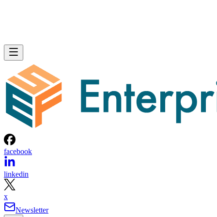
facebook
linkedin
x
Newsletter