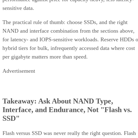
sensitive data.
The practical rule of thumb: choose SSDs, and the right
NAND and interface combination from the sections above,
for latency- and IOPS-sensitive workloads. Reserve HDDs o
hybrid tiers for bulk, infrequently accessed data where cost
per gigabyte matters more than speed.
Advertisement
Takeaway: Ask About NAND Type,
Interface, and Endurance, Not "Flash vs.
SSD"
Flash versus SSD was never really the right question. Flash