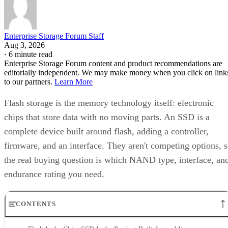
Enterprise Storage Forum Staff
Aug 3, 2026
·
6 minute read
Enterprise Storage Forum content and product recommendations are
editorially independent. We may make money when you click on link
to our partners.
Learn More
Flash storage is the memory technology itself: electronic
chips that store data with no moving parts. An SSD is a
complete device built around flash, adding a controller,
firmware, and an interface. They aren't competing options, 
the real buying question is which NAND type, interface, an
endurance rating you need.
CONTENTS