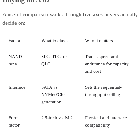
A useful comparison walks through five axes buyers actuall
decide on:
Factor
What to check
Why it matters
NAND
SLC, TLC, or
Trades speed and
type
QLC
endurance for capacity
and cost
Interface
SATA vs.
Sets the sequential-
NVMe/PCIe
throughput ceiling
generation
Form
2.5-inch vs. M.2
Physical and interface
factor
compatibility