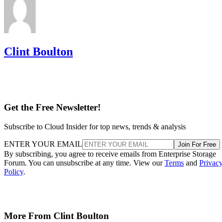
Clint Boulton
Get the Free Newsletter!
Subscribe to Cloud Insider for top news, trends & analysis
ENTER YOUR EMAIL
Join For Free
By subscribing, you agree to receive emails from Enterprise Storage
Forum. You can unsubscribe at any time. View our
Terms
and
Privac
Policy
.
More From Clint Boulton