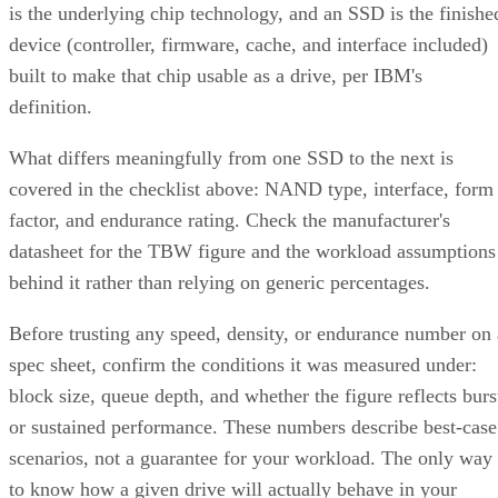
is the underlying chip technology, and an SSD is the finishe
device (controller, firmware, cache, and interface included)
built to make that chip usable as a drive, per IBM's
definition.
What differs meaningfully from one SSD to the next is
covered in the checklist above: NAND type, interface, form
factor, and endurance rating. Check the manufacturer's
datasheet for the TBW figure and the workload assumptions
behind it rather than relying on generic percentages.
Before trusting any speed, density, or endurance number on 
spec sheet, confirm the conditions it was measured under:
block size, queue depth, and whether the figure reflects burs
or sustained performance. These numbers describe best-case
scenarios, not a guarantee for your workload. The only way
to know how a given drive will actually behave in your