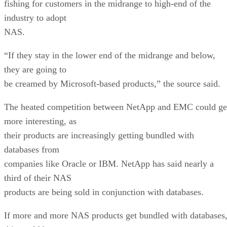
fishing for customers in the midrange to high-end of the
industry to adopt
NAS.
“If they stay in the lower end of the midrange and below,
they are going to
be creamed by Microsoft-based products,” the source said.
The heated competition between NetApp and EMC could ge
more interesting, as
their products are increasingly getting bundled with
databases from
companies like Oracle or IBM. NetApp has said nearly a
third of their NAS
products are being sold in conjunction with databases.
If more and more NAS products get bundled with databases