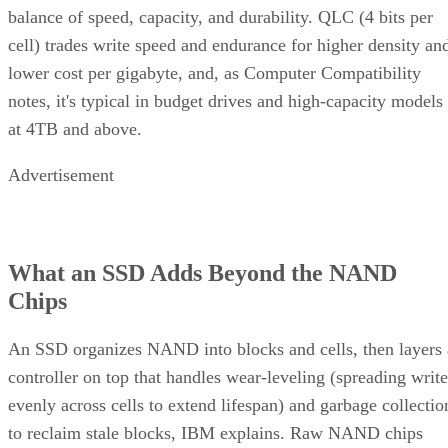
balance of speed, capacity, and durability. QLC (4 bits per
cell) trades write speed and endurance for higher density an
lower cost per gigabyte, and, as Computer Compatibility
notes, it's typical in budget drives and high-capacity models
at 4TB and above.
Advertisement
What an SSD Adds Beyond the NAND
Chips
An SSD organizes NAND into blocks and cells, then layers 
controller on top that handles wear-leveling (spreading write
evenly across cells to extend lifespan) and garbage collectio
to reclaim stale blocks, IBM explains. Raw NAND chips