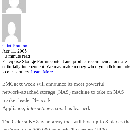
Clint Boulton
Apr 11, 2005
·
3 minute read
Enterprise Storage Forum content and product recommendations are
editorially independent. We may make money when you click on link
to our partners.
Learn More
EMCnext week will announce its most powerful
network-attached storage (NAS) machine to take on NAS
market leader Network
Appliance,
internetnews.com
has learned.
The Celerra NSX is an array that will host up to 8 blades tha
perform up to 300,000 network file system (NFS)