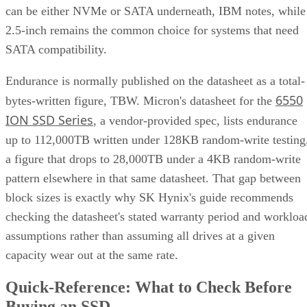
can be either NVMe or SATA underneath, IBM notes, while
2.5-inch remains the common choice for systems that need
SATA compatibility.
Endurance is normally published on the datasheet as a total-
6550
bytes-written figure, TBW. Micron's datasheet for the
ION SSD Series
, a vendor-provided spec, lists endurance
up to 112,000TB written under 128KB random-write testing
a figure that drops to 28,000TB under a 4KB random-write
pattern elsewhere in that same datasheet. That gap between
block sizes is exactly why SK Hynix's guide recommends
checking the datasheet's stated warranty period and workloa
assumptions rather than assuming all drives at a given
capacity wear out at the same rate.
Quick-Reference: What to Check Before
Buying an SSD