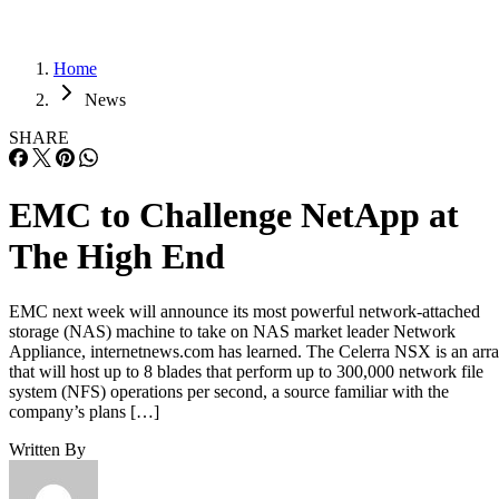
Home
News
SHARE
EMC to Challenge NetApp at
The High End
EMC next week will announce its most powerful network-attached
storage (NAS) machine to take on NAS market leader Network
Appliance, internetnews.com has learned. The Celerra NSX is an arr
that will host up to 8 blades that perform up to 300,000 network file
system (NFS) operations per second, a source familiar with the
company’s plans […]
Written By