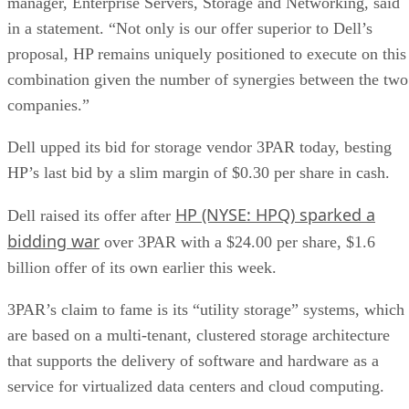
manager, Enterprise Servers, Storage and Networking, said
in a statement. “Not only is our offer superior to Dell’s
proposal, HP remains uniquely positioned to execute on this
combination given the number of synergies between the two
companies.”
Dell upped its bid for storage vendor 3PAR today, besting
HP’s last bid by a slim margin of $0.30 per share in cash.
HP (NYSE: HPQ) sparked a
Dell raised its offer after
bidding war
over 3PAR with a $24.00 per share, $1.6
billion offer of its own earlier this week.
3PAR’s claim to fame is its “utility storage” systems, which
are based on a multi-tenant, clustered storage architecture
that supports the delivery of software and hardware as a
service for virtualized data centers and cloud computing.