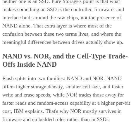
neither one is an SSD. Pure Storage's point is that what
makes something an SSD is the controller, firmware, and
interface built around the raw chips, not the presence of
NAND alone. That extra layer is where most of the
confusion between these two terms lives, and where the
meaningful differences between drives actually show up.
NAND vs. NOR, and the Cell-Type Trade-
Offs Inside NAND
Flash splits into two families: NAND and NOR. NAND
offers higher storage density, smaller cell size, and faster
write and erase speeds, while NOR trades those away for
faster reads and random-access capability at a higher per-bit
cost, IBM explains. That's why NOR mostly survives in
firmware and embedded roles rather than in SSDs.