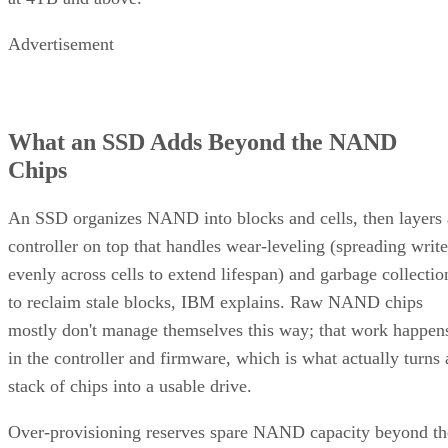
Advertisement
What an SSD Adds Beyond the NAND
Chips
An SSD organizes NAND into blocks and cells, then layers 
controller on top that handles wear-leveling (spreading write
evenly across cells to extend lifespan) and garbage collectio
to reclaim stale blocks, IBM explains. Raw NAND chips
mostly don't manage themselves this way; that work happen
in the controller and firmware, which is what actually turns 
stack of chips into a usable drive.
Over-provisioning reserves spare NAND capacity beyond th