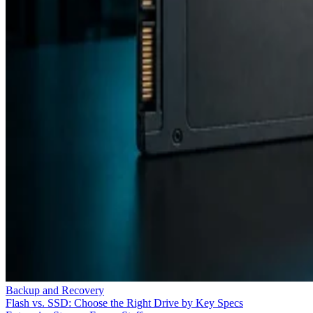
Backup and Recovery
Flash vs. SSD: Choose the Right Drive by Key Specs