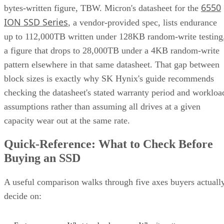
6550
bytes-written figure, TBW. Micron's datasheet for the
ION SSD Series
, a vendor-provided spec, lists endurance
up to 112,000TB written under 128KB random-write testing
a figure that drops to 28,000TB under a 4KB random-write
pattern elsewhere in that same datasheet. That gap between
block sizes is exactly why SK Hynix's guide recommends
checking the datasheet's stated warranty period and workloa
assumptions rather than assuming all drives at a given
capacity wear out at the same rate.
Quick-Reference: What to Check Before
Buying an SSD
A useful comparison walks through five axes buyers actuall
decide on: