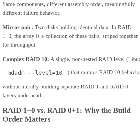
Same components, different assembly order, meaningfully
different failure behavior.
Mirror pair:
Two disks holding identical data. In RAID
1+0, the array is a collection of these pairs, striped together
for throughput.
Complex RAID 10:
A single, non-nested RAID level (Linu
) that mimics RAID 10 behavio
mdadm --level=10
without literally building separate RAID 1 and RAID 0
layers underneath.
RAID 1+0 vs. RAID 0+1: Why the Build
Order Matters