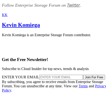
Twitter
Follow Enterprise Storage Forum on
.
KK
Kevin Komiega
Kevin Komiega is an Enterprise Storage Forum contributor.
Get the Free Newsletter!
Subscribe to Cloud Insider for top news, trends & analysis
ENTER YOUR EMAIL
Join For Free
By subscribing, you agree to receive emails from Enterprise Storage
Forum. You can unsubscribe at any time. View our
Terms
and
Privac
Policy
.