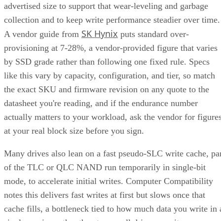
advertised size to support that wear-leveling and garbage
collection and to keep write performance steadier over time.
SK Hynix
A vendor guide from
puts standard over-
provisioning at 7-28%, a vendor-provided figure that varies
by SSD grade rather than following one fixed rule. Specs
like this vary by capacity, configuration, and tier, so match
the exact SKU and firmware revision on any quote to the
datasheet you're reading, and if the endurance number
actually matters to your workload, ask the vendor for figure
at your real block size before you sign.
Many drives also lean on a fast pseudo-SLC write cache, pa
of the TLC or QLC NAND run temporarily in single-bit
mode, to accelerate initial writes. Computer Compatibility
notes this delivers fast writes at first but slows once that
cache fills, a bottleneck tied to how much data you write in 