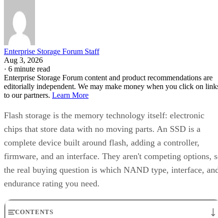
Enterprise Storage Forum Staff
Aug 3, 2026
·
6 minute read
Enterprise Storage Forum content and product recommendations are
editorially independent. We may make money when you click on link
to our partners.
Learn More
Flash storage is the memory technology itself: electronic
chips that store data with no moving parts. An SSD is a
complete device built around flash, adding a controller,
firmware, and an interface. They aren't competing options, 
the real buying question is which NAND type, interface, an
endurance rating you need.
CONTENTS