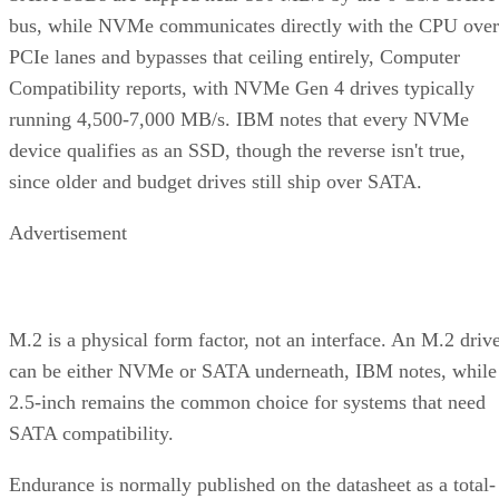
bus, while NVMe communicates directly with the CPU over
PCIe lanes and bypasses that ceiling entirely, Computer
Compatibility reports, with NVMe Gen 4 drives typically
running 4,500-7,000 MB/s. IBM notes that every NVMe
device qualifies as an SSD, though the reverse isn't true,
since older and budget drives still ship over SATA.
Advertisement
M.2 is a physical form factor, not an interface. An M.2 driv
can be either NVMe or SATA underneath, IBM notes, while
2.5-inch remains the common choice for systems that need
SATA compatibility.
Endurance is normally published on the datasheet as a total-