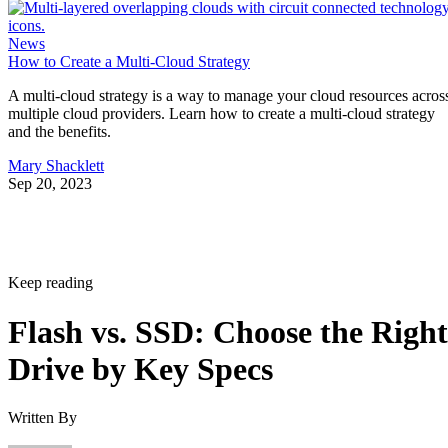
News
How to Create a Multi-Cloud Strategy
A multi-cloud strategy is a way to manage your cloud resources acros
multiple cloud providers. Learn how to create a multi-cloud strategy
and the benefits.
Mary Shacklett
Sep 20, 2023
Keep reading
Flash vs. SSD: Choose the Right
Drive by Key Specs
Written By