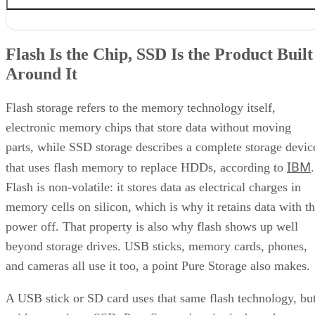
Flash Is the Chip, SSD Is the Product Built Around It
NAND vs. NOR, and the Cell-Type Trade-Offs Inside NAND
Flash Is the Chip, SSD Is the Product Built
What an SSD Adds Beyond the NAND Chips
Around It
Interface, Form Factor, and Endurance Ratings
Quick-Reference: What to Check Before Buying an SSD
SSD vs. HDD: The One Comparison Worth Keeping
Flash storage refers to the memory technology itself,
Takeaway: Ask About NAND Type, Interface, and Endurance, Not
electronic memory chips that store data without moving
"Flash vs. SSD"
parts, while SSD storage describes a complete storage devic
IBM
that uses flash memory to replace HDDs, according to
.
Flash is non-volatile: it stores data as electrical charges in
memory cells on silicon, which is why it retains data with t
power off. That property is also why flash shows up well
beyond storage drives. USB sticks, memory cards, phones,
and cameras all use it too, a point Pure Storage also makes.
A USB stick or SD card uses that same flash technology, bu