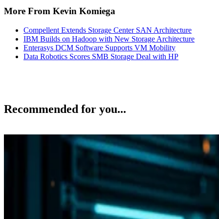
More From Kevin Komiega
Compellent Extends Storage Center SAN Architecture
IBM Builds on Hadoop with New Storage Architecture
Enterasys DCM Software Supports VM Mobility
Data Robotics Scores SMB Storage Deal with HP
Recommended for you...