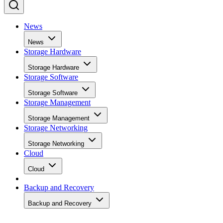
News
News
Storage Hardware
Storage Hardware
Storage Software
Storage Software
Storage Management
Storage Management
Storage Networking
Storage Networking
Cloud
Cloud
Backup and Recovery
Backup and Recovery