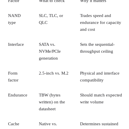
Factor
What to check
Why it matters
NAND
SLC, TLC, or
Trades speed and
type
QLC
endurance for capacity
and cost
Interface
SATA vs.
Sets the sequential-
NVMe/PCIe
throughput ceiling
generation
Form
2.5-inch vs. M.2
Physical and interface
factor
compatibility
Endurance
TBW (bytes
Should match expected
written) on the
write volume
datasheet
Cache
Native vs.
Determines sustained