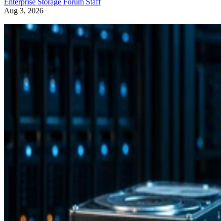
Enterprise Storage Forum Staff
Aug 3, 2026