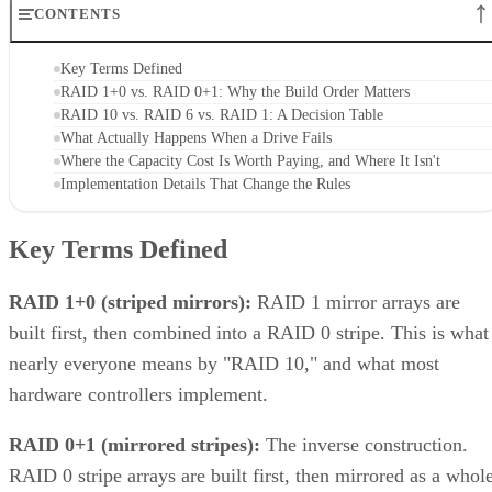
CONTENTS
Key Terms Defined
RAID 1+0 vs. RAID 0+1: Why the Build Order Matters
RAID 10 vs. RAID 6 vs. RAID 1: A Decision Table
What Actually Happens When a Drive Fails
Where the Capacity Cost Is Worth Paying, and Where It Isn't
Implementation Details That Change the Rules
Key Terms Defined
RAID 1+0 (striped mirrors):
RAID 1 mirror arrays are
built first, then combined into a RAID 0 stripe. This is what
nearly everyone means by "RAID 10," and what most
hardware controllers implement.
RAID 0+1 (mirrored stripes):
The inverse construction.
RAID 0 stripe arrays are built first, then mirrored as a whole