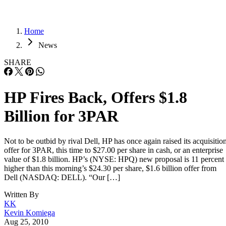
Home
News
SHARE
HP Fires Back, Offers $1.8
Billion for 3PAR
Not to be outbid by rival Dell, HP has once again raised its acquisitio
offer for 3PAR, this time to $27.00 per share in cash, or an enterprise
value of $1.8 billion. HP’s (NYSE: HPQ) new proposal is 11 percent
higher than this morning’s $24.30 per share, $1.6 billion offer from
Dell (NASDAQ: DELL). “Our […]
Written By
KK
Kevin Komiega
Aug 25, 2010