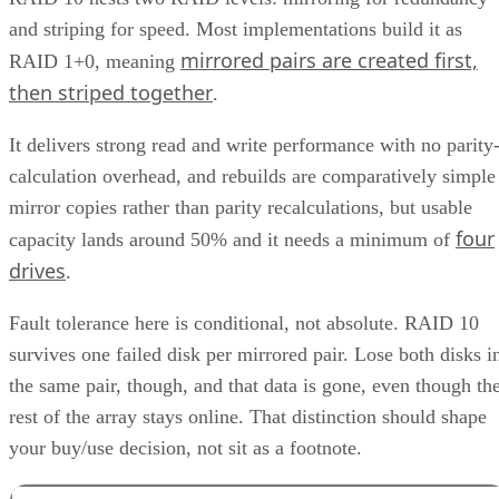
and striping for speed. Most implementations build it as
mirrored pairs are created first,
RAID 1+0, meaning
then striped together
.
It delivers strong read and write performance with no parity
calculation overhead, and rebuilds are comparatively simple
mirror copies rather than parity recalculations, but usable
four
capacity lands around 50% and it needs a minimum of
drives
.
Fault tolerance here is conditional, not absolute. RAID 10
survives one failed disk per mirrored pair. Lose both disks i
the same pair, though, and that data is gone, even though th
rest of the array stays online. That distinction should shape
your buy/use decision, not sit as a footnote.