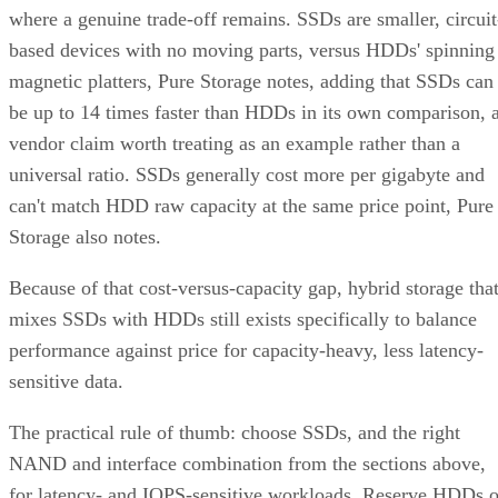
where a genuine trade-off remains. SSDs are smaller, circuit
based devices with no moving parts, versus HDDs' spinning
magnetic platters, Pure Storage notes, adding that SSDs can
be up to 14 times faster than HDDs in its own comparison, 
vendor claim worth treating as an example rather than a
universal ratio. SSDs generally cost more per gigabyte and
can't match HDD raw capacity at the same price point, Pure
Storage also notes.
Because of that cost-versus-capacity gap, hybrid storage tha
mixes SSDs with HDDs still exists specifically to balance
performance against price for capacity-heavy, less latency-
sensitive data.
The practical rule of thumb: choose SSDs, and the right
NAND and interface combination from the sections above,
for latency- and IOPS-sensitive workloads. Reserve HDDs o