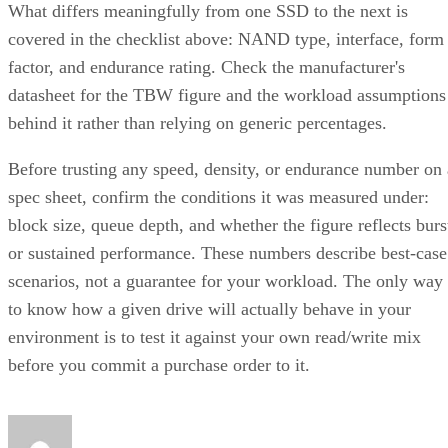
What differs meaningfully from one SSD to the next is
covered in the checklist above: NAND type, interface, form
factor, and endurance rating. Check the manufacturer's
datasheet for the TBW figure and the workload assumptions
behind it rather than relying on generic percentages.
Before trusting any speed, density, or endurance number on 
spec sheet, confirm the conditions it was measured under:
block size, queue depth, and whether the figure reflects burs
or sustained performance. These numbers describe best-case
scenarios, not a guarantee for your workload. The only way
to know how a given drive will actually behave in your
environment is to test it against your own read/write mix
before you commit a purchase order to it.