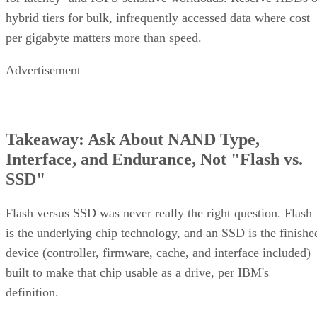
hybrid tiers for bulk, infrequently accessed data where cost
per gigabyte matters more than speed.
Advertisement
Takeaway: Ask About NAND Type,
Interface, and Endurance, Not "Flash vs.
SSD"
Flash versus SSD was never really the right question. Flash
is the underlying chip technology, and an SSD is the finishe
device (controller, firmware, cache, and interface included)
built to make that chip usable as a drive, per IBM's
definition.