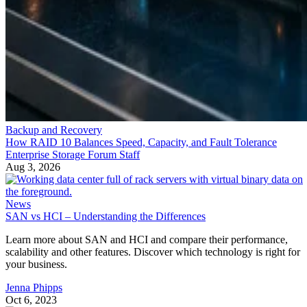
Backup and Recovery
How RAID 10 Balances Speed, Capacity, and Fault Tolerance
Enterprise Storage Forum Staff
Aug 3, 2026
News
SAN vs HCI – Understanding the Differences
Learn more about SAN and HCI and compare their performance,
scalability and other features. Discover which technology is right for
your business.
Jenna Phipps
Oct 6, 2023