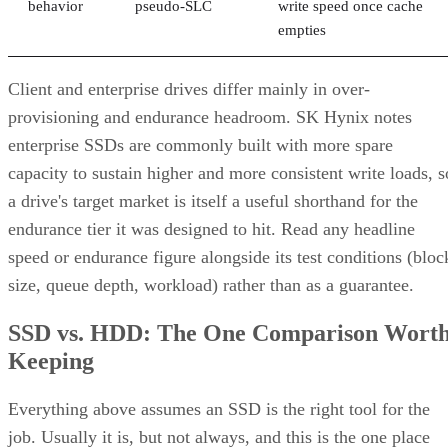
behavior
pseudo-SLC
write speed once cache
empties
Client and enterprise drives differ mainly in over-
provisioning and endurance headroom. SK Hynix notes
enterprise SSDs are commonly built with more spare
capacity to sustain higher and more consistent write loads, s
a drive's target market is itself a useful shorthand for the
endurance tier it was designed to hit. Read any headline
speed or endurance figure alongside its test conditions (bloc
size, queue depth, workload) rather than as a guarantee.
SSD vs. HDD: The One Comparison Wort
Keeping
Everything above assumes an SSD is the right tool for the
job. Usually it is, but not always, and this is the one place