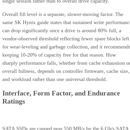
single session rather than to overall drive capacity.
Overall fill level is a separate, slower-moving factor. The
same SK Hynix guide states that sustained write performanc
can drop significantly once a drive is around 80% full, a
vendor-observed threshold reflecting fewer spare blocks left
for wear-leveling and garbage collection, and it recommend
keeping 10-20% of capacity free for that reason. How
sharply performance falls, whether from cache exhaustion o
overall fullness, depends on controller firmware, cache size,
and workload rather than one universal threshold.
Interface, Form Factor, and Endurance
Ratings
SATA SSDs are capped near 550 MB/s by the 6 Gb/s SATA