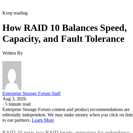
Keep reading
How RAID 10 Balances Speed,
Capacity, and Fault Tolerance
Written By
Enterprise Storage Forum Staff
Aug 3, 2026
·
5 minute read
Enterprise Storage Forum content and product recommendations are
editorially independent. We may make money when you click on link
to our partners.
Learn More
RAID 10 nests two RAID levels: mirroring for redundancy