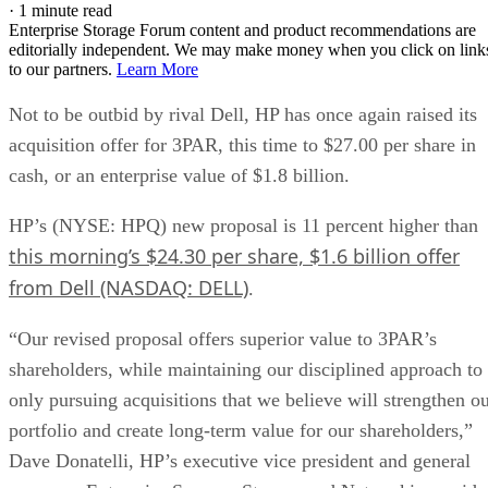
·
1 minute read
Enterprise Storage Forum content and product recommendations are
editorially independent. We may make money when you click on link
to our partners.
Learn More
Not to be outbid by rival Dell, HP has once again raised its
acquisition offer for 3PAR, this time to $27.00 per share in
cash, or an enterprise value of $1.8 billion.
HP’s (NYSE: HPQ) new proposal is 11 percent higher than
this morning’s $24.30 per share, $1.6 billion offer
from Dell (NASDAQ: DELL)
.
“Our revised proposal offers superior value to 3PAR’s
shareholders, while maintaining our disciplined approach to
only pursuing acquisitions that we believe will strengthen o
portfolio and create long-term value for our shareholders,”
Dave Donatelli, HP’s executive vice president and general