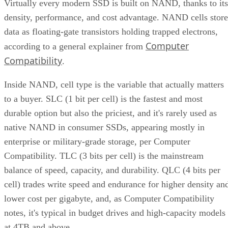
Virtually every modern SSD is built on NAND, thanks to its
density, performance, and cost advantage. NAND cells store
data as floating-gate transistors holding trapped electrons,
Computer
according to a general explainer from
Compatibility
.
Inside NAND, cell type is the variable that actually matters
to a buyer. SLC (1 bit per cell) is the fastest and most
durable option but also the priciest, and it's rarely used as
native NAND in consumer SSDs, appearing mostly in
enterprise or military-grade storage, per Computer
Compatibility. TLC (3 bits per cell) is the mainstream
balance of speed, capacity, and durability. QLC (4 bits per
cell) trades write speed and endurance for higher density an
lower cost per gigabyte, and, as Computer Compatibility
notes, it's typical in budget drives and high-capacity models
at 4TB and above.