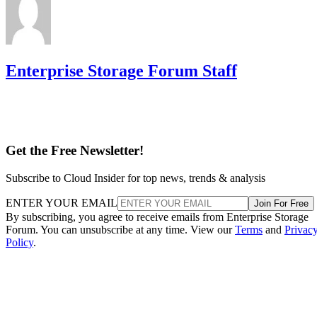
Enterprise Storage Forum Staff
Get the Free Newsletter!
Subscribe to Cloud Insider for top news, trends & analysis
ENTER YOUR EMAIL
Join For Free
By subscribing, you agree to receive emails from Enterprise Storage
Forum. You can unsubscribe at any time. View our
Terms
and
Privac
Policy
.