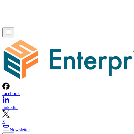
facebook
linkedin
x
Newsletter