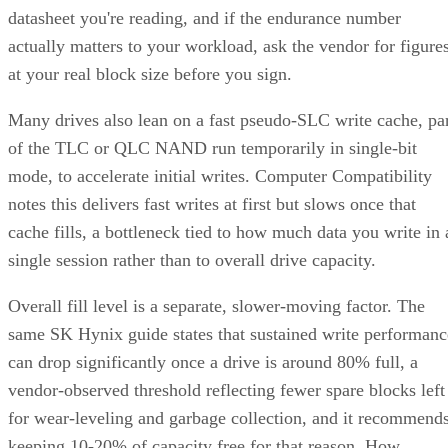
actually matters to your workload, ask the vendor for figure
at your real block size before you sign.
Many drives also lean on a fast pseudo-SLC write cache, pa
of the TLC or QLC NAND run temporarily in single-bit
mode, to accelerate initial writes. Computer Compatibility
notes this delivers fast writes at first but slows once that
cache fills, a bottleneck tied to how much data you write in 
single session rather than to overall drive capacity.
Overall fill level is a separate, slower-moving factor. The
same SK Hynix guide states that sustained write performanc
can drop significantly once a drive is around 80% full, a
vendor-observed threshold reflecting fewer spare blocks left
for wear-leveling and garbage collection, and it recommend
keeping 10-20% of capacity free for that reason. How
sharply performance falls, whether from cache exhaustion o