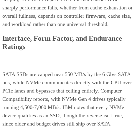
overall fullness, depends on controller firmware, cache size,
and workload rather than one universal threshold.
Interface, Form Factor, and Endurance
Ratings
SATA SSDs are capped near 550 MB/s by the 6 Gb/s SATA
bus, while NVMe communicates directly with the CPU over
PCIe lanes and bypasses that ceiling entirely, Computer
Compatibility reports, with NVMe Gen 4 drives typically
running 4,500-7,000 MB/s. IBM notes that every NVMe
device qualifies as an SSD, though the reverse isn't true,
since older and budget drives still ship over SATA.
Advertisement