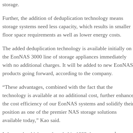
Further, the addition of deduplication technology means
storage systems need less capacity, which results in smaller
floor space requirements as well as lower energy costs.
The added deduplication technology is available initially on
the EonNAS 3000 line of storage appliances immediately
with no additional charges. It will be added to new EonNAS
products going forward, according to the company.
“These advantages, combined with the fact that the
technology is available at no additional cost, further enhanc
the cost efficiency of our EonNAS systems and solidify thei
position as one of the premier NAS storage solutions
available today,” Kao said.
several
Infortrend, which was founded in 1993, has