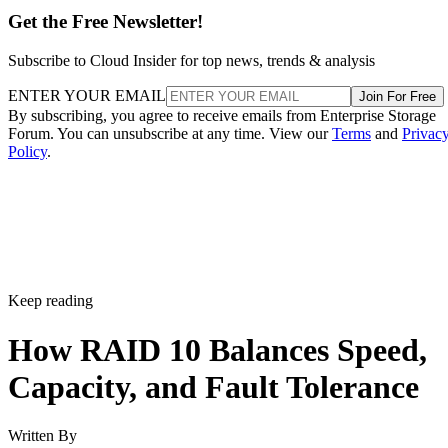
Subscribe to Cloud Insider for top news, trends & analysis
ENTER YOUR EMAIL
Join For Free
By subscribing, you agree to receive emails from Enterprise Storage
Forum. You can unsubscribe at any time. View our
Terms
and
Privac
Policy
.
Keep reading
How RAID 10 Balances Speed,
Capacity, and Fault Tolerance
Written By