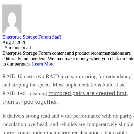
Enterprise Storage Forum Staff
Aug 3, 2026
·
5 minute read
Enterprise Storage Forum content and product recommendations are
editorially independent. We may make money when you click on link
to our partners.
Learn More
RAID 10 nests two RAID levels: mirroring for redundancy
and striping for speed. Most implementations build it as
mirrored pairs are created first,
RAID 1+0, meaning
then striped together
.
It delivers strong read and write performance with no parity
calculation overhead, and rebuilds are comparatively simple
mirror copies rather than parity recalculations, but usable
four
capacity lands around 50% and it needs a minimum of