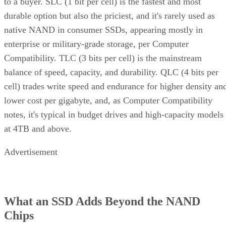
durable option but also the priciest, and it's rarely used as
native NAND in consumer SSDs, appearing mostly in
enterprise or military-grade storage, per Computer
Compatibility. TLC (3 bits per cell) is the mainstream
balance of speed, capacity, and durability. QLC (4 bits per
cell) trades write speed and endurance for higher density an
lower cost per gigabyte, and, as Computer Compatibility
notes, it's typical in budget drives and high-capacity models
at 4TB and above.
Advertisement
What an SSD Adds Beyond the NAND
Chips
An SSD organizes NAND into blocks and cells, then layers 