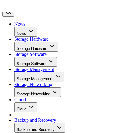
News
News
Storage Hardware
Storage Hardware
Storage Software
Storage Software
Storage Management
Storage Management
Storage Networking
Storage Networking
Cloud
Cloud
Backup and Recovery
Backup and Recovery