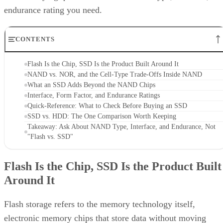
CONTENTS
Flash Is the Chip, SSD Is the Product Built Around It
NAND vs. NOR, and the Cell-Type Trade-Offs Inside NAND
What an SSD Adds Beyond the NAND Chips
Interface, Form Factor, and Endurance Ratings
Quick-Reference: What to Check Before Buying an SSD
SSD vs. HDD: The One Comparison Worth Keeping
Takeaway: Ask About NAND Type, Interface, and Endurance, Not
"Flash vs. SSD"
Flash Is the Chip, SSD Is the Product Built
Around It
Flash storage refers to the memory technology itself,
electronic memory chips that store data without moving
parts, while SSD storage describes a complete storage devic