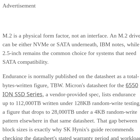
M.2 is a physical form factor, not an interface. An M.2 driv
can be either NVMe or SATA underneath, IBM notes, while
2.5-inch remains the common choice for systems that need
SATA compatibility.
Endurance is normally published on the datasheet as a total-
6550
bytes-written figure, TBW. Micron's datasheet for the
ION SSD Series
, a vendor-provided spec, lists endurance
up to 112,000TB written under 128KB random-write testing
a figure that drops to 28,000TB under a 4KB random-write
pattern elsewhere in that same datasheet. That gap between
block sizes is exactly why SK Hynix's guide recommends
checking the datasheet's stated warranty period and workloa
assumptions rather than assuming all drives at a given