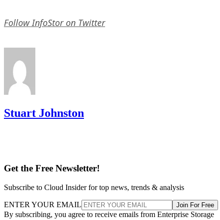
Follow InfoStor on Twitter
Stuart Johnston
Get the Free Newsletter!
Subscribe to Cloud Insider for top news, trends & analysis
ENTER YOUR EMAIL
Join For Free
By subscribing, you agree to receive emails from Enterprise Storage
Forum. You can unsubscribe at any time. View our
Terms
and
Privac
Policy
.