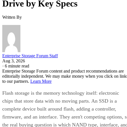
Written By
Enterprise Storage Forum Staff
Aug 3, 2026
·
6 minute read
Enterprise Storage Forum content and product recommendations are
editorially independent. We may make money when you click on link
to our partners.
Learn More
Flash storage is the memory technology itself: electronic
chips that store data with no moving parts. An SSD is a
complete device built around flash, adding a controller,
firmware, and an interface. They aren't competing options, 
the real buying question is which NAND type, interface, an
endurance rating you need.