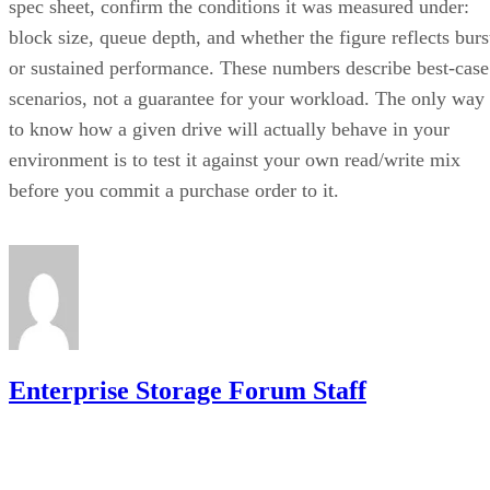
block size, queue depth, and whether the figure reflects burs
or sustained performance. These numbers describe best-case
scenarios, not a guarantee for your workload. The only way
to know how a given drive will actually behave in your
environment is to test it against your own read/write mix
before you commit a purchase order to it.
Enterprise Storage Forum Staff
Get the Free Newsletter!