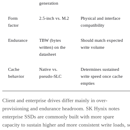
Form
2.5-inch vs. M.2
Physical and interface
factor
compatibility
Endurance
TBW (bytes
Should match expected
written) on the
write volume
datasheet
Cache
Native vs.
Determines sustained
behavior
pseudo-SLC
write speed once cache
empties
Client and enterprise drives differ mainly in over-
provisioning and endurance headroom. SK Hynix notes
enterprise SSDs are commonly built with more spare
capacity to sustain higher and more consistent write loads, s
a drive's target market is itself a useful shorthand for the