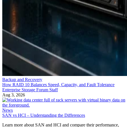
Backup and Recovery
How RAID 10 Balances Speed, Capacity, and Fault Tolerance
Enterprise Storage Forum Staff
Aug 3, 2026
News
SAN vs HCI – Understanding the Differences
Learn more about SAN and HCI and compare their performance,
scalability and other features. Discover which technology is right for