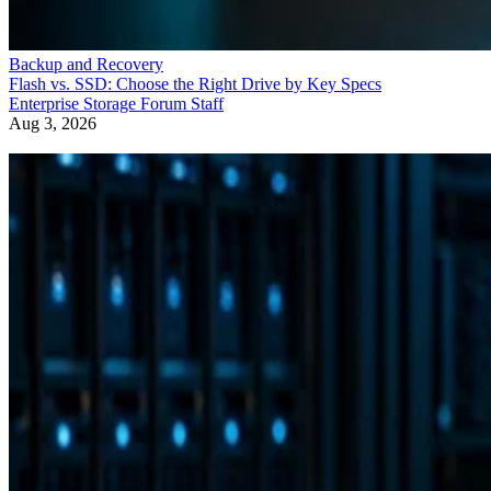
Backup and Recovery
Flash vs. SSD: Choose the Right Drive by Key Specs
Enterprise Storage Forum Staff
Aug 3, 2026