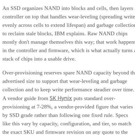
controller on top that handles wear-leveling (spreading write
evenly across cells to extend lifespan) and garbage collectio
to reclaim stale blocks, IBM explains. Raw NAND chips
mostly don't manage themselves this way; that work happen
in the controller and firmware, which is what actually turns 
stack of chips into a usable drive.
Over-provisioning reserves spare NAND capacity beyond th
advertised size to support that wear-leveling and garbage
collection and to keep write performance steadier over time.
SK Hynix
A vendor guide from
puts standard over-
provisioning at 7-28%, a vendor-provided figure that varies
by SSD grade rather than following one fixed rule. Specs
like this vary by capacity, configuration, and tier, so match
the exact SKU and firmware revision on any quote to the
datasheet you're reading, and if the endurance number