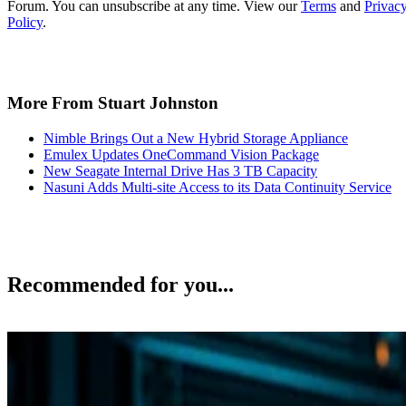
More From Stuart Johnston
Nimble Brings Out a New Hybrid Storage Appliance
Emulex Updates OneCommand Vision Package
New Seagate Internal Drive Has 3 TB Capacity
Nasuni Adds Multi-site Access to its Data Continuity Service
Recommended for you...