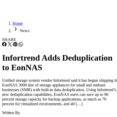
Home
News
SHARE
Infortrend Adds Deduplication
to EonNAS
Unified storage system vendor Infortrend said it has begun shipping it
EonNAS 3000 line of storage appliances for small and midsize
businesses (SMB) with built-in data deduplication. Using Infortrend’s
new deduplication capabilities, EonNAS users can save up to 90
percent storage capacity for backup applications, as much as 70
percent for virtualized environments, and 40 […]
Written By