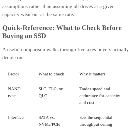
capacity wear out at the same rate.
Quick-Reference: What to Check Before
Buying an SSD
A useful comparison walks through five axes buyers actuall
decide on:
Factor
What to check
Why it matters
NAND
SLC, TLC, or
Trades speed and
type
QLC
endurance for capacity
and cost
Interface
SATA vs.
Sets the sequential-
NVMe/PCIe
throughput ceiling
generation