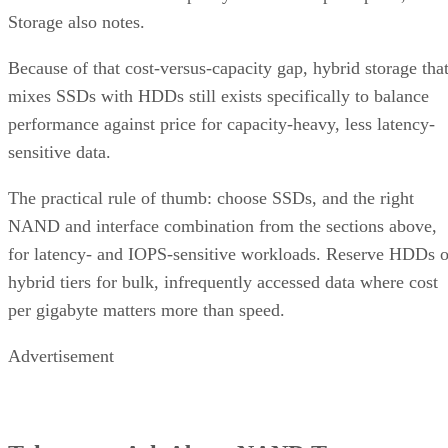
Because of that cost-versus-capacity gap, hybrid storage tha
mixes SSDs with HDDs still exists specifically to balance
performance against price for capacity-heavy, less latency-
sensitive data.
The practical rule of thumb: choose SSDs, and the right
NAND and interface combination from the sections above,
for latency- and IOPS-sensitive workloads. Reserve HDDs o
hybrid tiers for bulk, infrequently accessed data where cost
per gigabyte matters more than speed.
Advertisement
Takeaway: Ask About NAND Type,