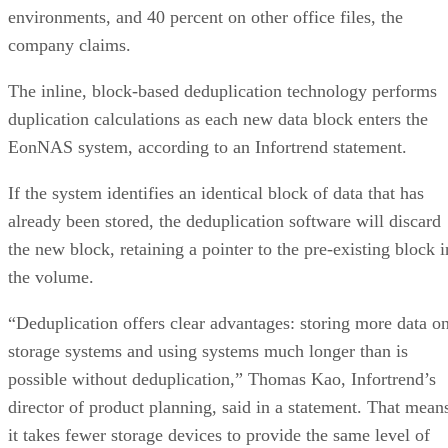
company claims.
The inline, block-based deduplication technology performs
duplication calculations as each new data block enters the
EonNAS system, according to an Infortrend statement.
If the system identifies an identical block of data that has
already been stored, the deduplication software will discard
the new block, retaining a pointer to the pre-existing block i
the volume.
“Deduplication offers clear advantages: storing more data o
storage systems and using systems much longer than is
possible without deduplication,” Thomas Kao, Infortrend’s
director of product planning, said in a statement. That mean
it takes fewer storage devices to provide the same level of
storage.