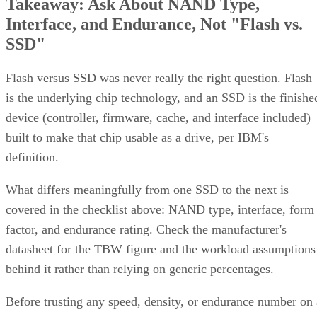
Interface, and Endurance, Not "Flash vs.
SSD"
Flash versus SSD was never really the right question. Flash
is the underlying chip technology, and an SSD is the finishe
device (controller, firmware, cache, and interface included)
built to make that chip usable as a drive, per IBM's
definition.
What differs meaningfully from one SSD to the next is
covered in the checklist above: NAND type, interface, form
factor, and endurance rating. Check the manufacturer's
datasheet for the TBW figure and the workload assumptions
behind it rather than relying on generic percentages.
Before trusting any speed, density, or endurance number on 
spec sheet, confirm the conditions it was measured under: