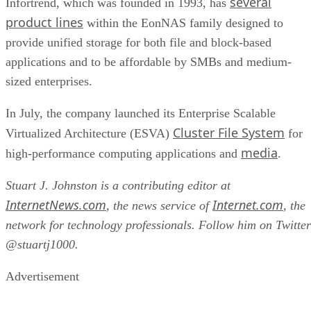
product lines
within the EonNAS family designed to
provide unified storage for both file and block-based
applications and to be affordable by SMBs and medium-
sized enterprises.
In July, the company launched its Enterprise Scalable
Cluster File System
Virtualized Architecture (ESVA)
for
media
high-performance computing applications and
.
Stuart J. Johnston is a contributing editor at
InternetNews.com
Internet.com
, the news service of
, the
network for technology professionals. Follow him on Twitter
@stuartj1000.
Advertisement