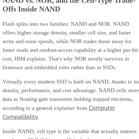
Offs Inside NAND
Flash splits into two families: NAND and NOR. NAND
offers higher storage density, smaller cell size, and faster
write and erase speeds, while NOR trades those away for
faster reads and random-access capability at a higher per-bit
cost, IBM explains. That's why NOR mostly survives in
firmware and embedded roles rather than in SSDs.
Virtually every modern SSD is built on NAND, thanks to its
density, performance, and cost advantage. NAND cells store
data as floating-gate transistors holding trapped electrons,
Computer
according to a general explainer from
Compatibility
.
Inside NAND, cell type is the variable that actually matters
to a buyer. SLC (1 bit per cell) is the fastest and most