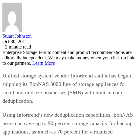
Stuart Johnston
Oct 30, 2011
·
2 minute read
Enterprise Storage Forum content and product recommendations are
editorially independent. We may make money when you click on link
to our partners.
Learn More
Unified storage system vendor Infortrend said it has begun
shipping its EonNAS 3000 line of storage appliances for
small and midsize businesses (SMB) with built-in data
deduplication.
Using Infortrend’s new deduplication capabilities, EonNAS
users can save up to 90 percent storage capacity for backup
applications, as much as 70 percent for virtualized
environments, and 40 percent on other office files, the