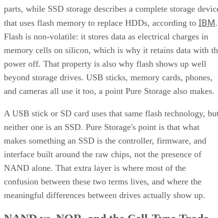
IBM
that uses flash memory to replace HDDs, according to
.
Flash is non-volatile: it stores data as electrical charges in
memory cells on silicon, which is why it retains data with t
power off. That property is also why flash shows up well
beyond storage drives. USB sticks, memory cards, phones,
and cameras all use it too, a point Pure Storage also makes.
A USB stick or SD card uses that same flash technology, bu
neither one is an SSD. Pure Storage's point is that what
makes something an SSD is the controller, firmware, and
interface built around the raw chips, not the presence of
NAND alone. That extra layer is where most of the
confusion between these two terms lives, and where the
meaningful differences between drives actually show up.
NAND vs. NOR, and the Cell-Type Trade-