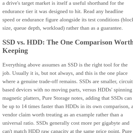
endurance tier it was designed to hit. Read any headline
speed or endurance figure alongside its test conditions (bloc
size, queue depth, workload) rather than as a guarantee.
SSD vs. HDD: The One Comparison Wort
Keeping
Everything above assumes an SSD is the right tool for the
job. Usually it is, but not always, and this is the one place
where a genuine trade-off remains. SSDs are smaller, circuit
based devices with no moving parts, versus HDDs' spinning
magnetic platters, Pure Storage notes, adding that SSDs can
be up to 14 times faster than HDDs in its own comparison, 
vendor claim worth treating as an example rather than a
universal ratio. SSDs generally cost more per gigabyte and
can't match HDD raw capacity at the same price point, Pure
Storage also notes.