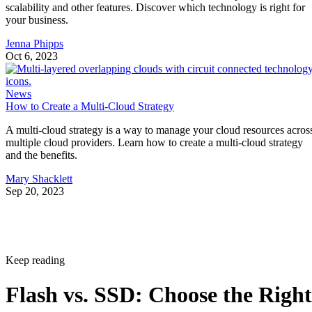
your business.
Jenna Phipps
Oct 6, 2023
News
How to Create a Multi-Cloud Strategy
A multi-cloud strategy is a way to manage your cloud resources acros
multiple cloud providers. Learn how to create a multi-cloud strategy
and the benefits.
Mary Shacklett
Sep 20, 2023
Keep reading
Flash vs. SSD: Choose the Right
Drive by Key Specs