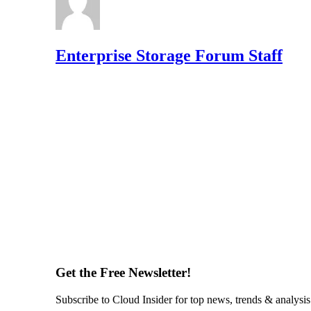
Enterprise Storage Forum Staff
Get the Free Newsletter!
Subscribe to Cloud Insider for top news, trends & analysis