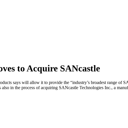
ves to Acquire SANcastle
ducts says will allow it to provide the “industry’s broadest range of 
s also in the process of acquiring SANcastle Technologies Inc., a manu