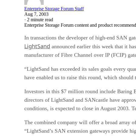
Enterprise Storage Forum Staff
Aug 7, 2003
·
2 minute read
Enterprise Storage Forum content and product recommenda
In transactions the developer of high-end SAN gat
LightSand
announced earlier this week that it ha
manufacturer of Fibre Channel over IP (FCIP) gat
“LightSand has exceeded its sales goals every qua
have enabled us to raise this round, which should t
Investors in this $7 million round include Baring
directors of LightSand and SANcastle have approve
conditions, is expected to close in August 2003. T
The combined company will offer a broad array of
“LightSand’s SAN extension gateways provide h