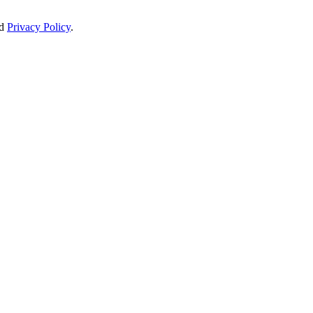
d
Privacy Policy
.