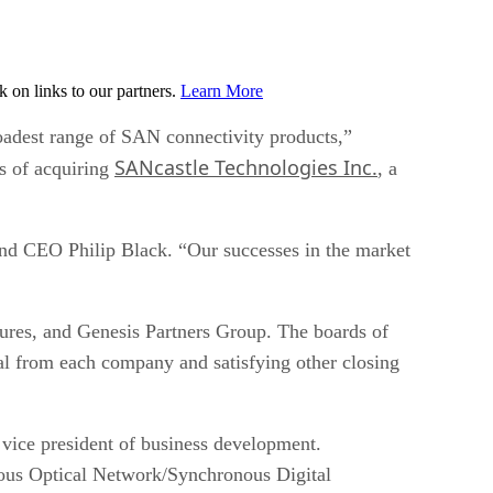
on links to our partners.
Learn More
roadest range of SAN connectivity products,”
SANcastle Technologies Inc.
ss of acquiring
, a
Sand CEO Philip Black. “Our successes in the market
tures, and Genesis Partners Group. The boards of
al from each company and satisfying other closing
vice president of business development.
us Optical Network/Synchronous Digital