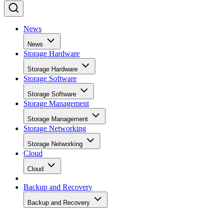
News
News
Storage Hardware
Storage Hardware
Storage Software
Storage Software
Storage Management
Storage Management
Storage Networking
Storage Networking
Cloud
Cloud
Backup and Recovery
Backup and Recovery