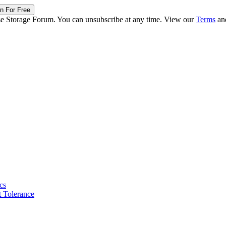
in For Free
ise Storage Forum. You can unsubscribe at any time. View our
Terms
an
cs
 Tolerance