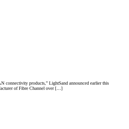
SAN connectivity products,” LightSand announced earlier this
facturer of Fibre Channel over […]