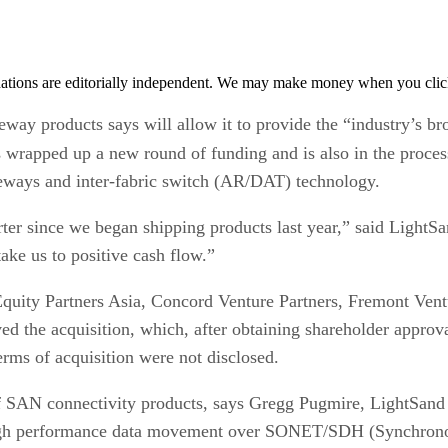
tions are editorially independent. We may make money when you click 
eway products says will allow it to provide the “industry’s b
s wrapped up a new round of funding and is also in the proce
eways and inter-fabric switch (AR/DAT) technology.
rter since we began shipping products last year,” said Light
ake us to positive cash flow.”
 Equity Partners Asia, Concord Venture Partners, Fremont Ven
d the acquisition, which, after obtaining shareholder approv
erms of acquisition were not disclosed.
 SAN connectivity products, says Gregg Pugmire, LightSand 
igh performance data movement over SONET/SDH (Synchrono