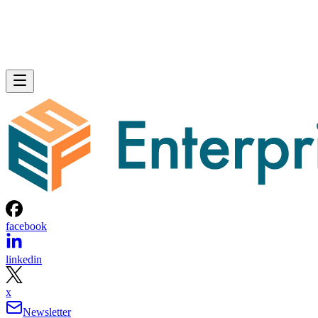
facebook
linkedin
x
Newsletter