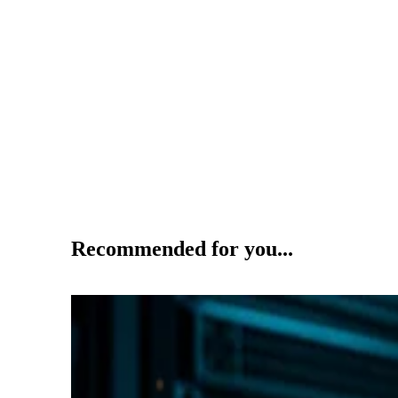
Recommended for you...