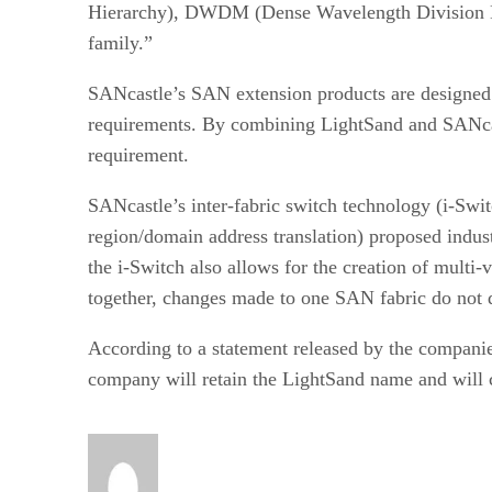
Hierarchy), DWDM (Dense Wavelength Division Mult
family.”
SANcastle’s SAN extension products are designed t
requirements. By combining LightSand and SANcast
requirement.
SANcastle’s inter-fabric switch technology (i-Swi
region/domain address translation) proposed indus
the i-Switch also allows for the creation of mult
together, changes made to one SAN fabric do not di
According to a statement released by the compani
company will retain the LightSand name and will 