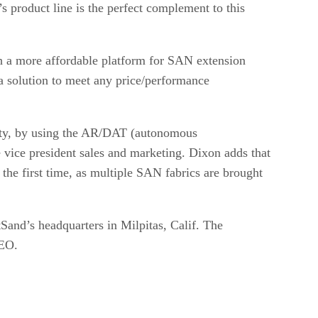
product line is the perfect complement to this
th a more affordable platform for SAN extension
 solution to meet any price/performance
ility, by using the AR/DAT (autonomous
 vice president sales and marketing. Dixon adds that
the first time, as multiple SAN fabrics are brought
and’s headquarters in Milpitas, Calif. The
CEO.