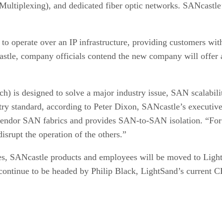
iplexing), and dedicated fiber optic networks. SANcastle’s 
o operate over an IP infrastructure, providing customers wi
le, company officials contend the new company will offer a
tch) is designed to solve a major industry issue, SAN scalab
try standard, according to Peter Dixon, SANcastle’s executive
i-vendor SAN fabrics and provides SAN-to-SAN isolation. “For 
srupt the operation of the others.”
es, SANcastle products and employees will be moved to LightS
continue to be headed by Philip Black, LightSand’s current 