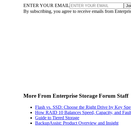
ENTER YOUR EMAIL
Jo
By subscribing, you agree to receive emails from Enterpr
More From Enterprise Storage Forum Staff
Flash vs. SSD: Choose the Right Drive by Key Spe
How RAID 10 Balances Speed, Capacity, and Fault
Guide to Tiered Storage
BackupAssist: Product Overview and Insight