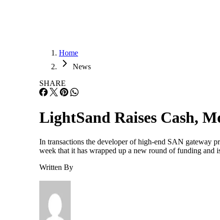
Home
News
SHARE
LightSand Raises Cash, Mo
In transactions the developer of high-end SAN gateway pro
week that it has wrapped up a new round of funding and i
Written By