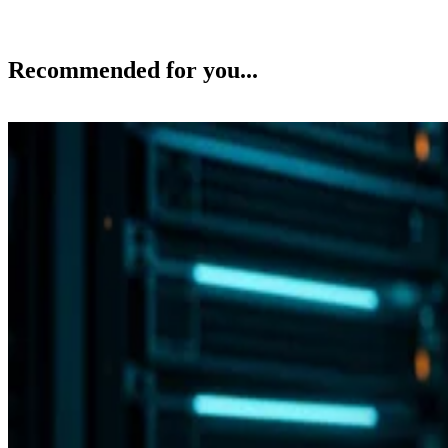
Recommended for you...