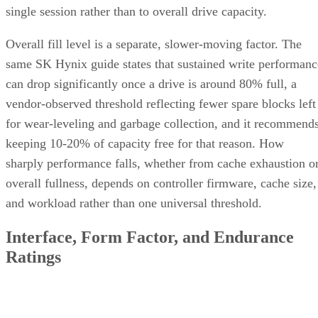
Overall fill level is a separate, slower-moving factor. The
same SK Hynix guide states that sustained write performanc
can drop significantly once a drive is around 80% full, a
vendor-observed threshold reflecting fewer spare blocks left
for wear-leveling and garbage collection, and it recommend
keeping 10-20% of capacity free for that reason. How
sharply performance falls, whether from cache exhaustion o
overall fullness, depends on controller firmware, cache size,
and workload rather than one universal threshold.
Interface, Form Factor, and Endurance
Ratings
SATA SSDs are capped near 550 MB/s by the 6 Gb/s SATA