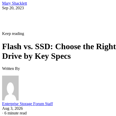
Sep 20, 2023
Keep reading
Flash vs. SSD: Choose the Right
Drive by Key Specs
Written By
Enterprise Storage Forum Staff
Aug 3, 2026
·
6 minute read
Enterprise Storage Forum content and product recommendations are