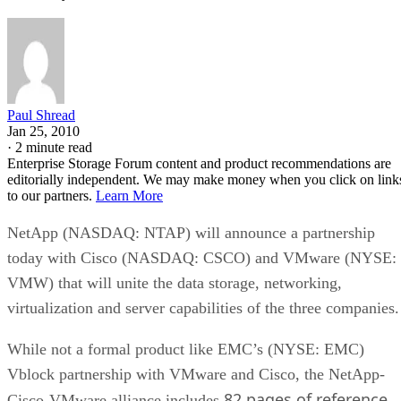
Paul Shread
Jan 25, 2010
·
2 minute read
Enterprise Storage Forum content and product recommendations are
editorially independent. We may make money when you click on link
to our partners.
Learn More
NetApp (NASDAQ: NTAP) will announce a partnership
today with Cisco (NASDAQ: CSCO) and VMware (NYSE:
VMW) that will unite the data storage, networking,
virtualization and server capabilities of the three companies.
While not a formal product like EMC’s (NYSE: EMC)
Vblock partnership with VMware and Cisco, the NetApp-
82 pages of reference
Cisco-VMware alliance includes