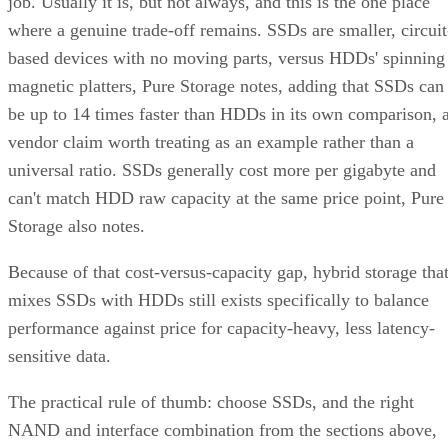
where a genuine trade-off remains. SSDs are smaller, circuit
based devices with no moving parts, versus HDDs' spinning
magnetic platters, Pure Storage notes, adding that SSDs can
be up to 14 times faster than HDDs in its own comparison, 
vendor claim worth treating as an example rather than a
universal ratio. SSDs generally cost more per gigabyte and
can't match HDD raw capacity at the same price point, Pure
Storage also notes.
Because of that cost-versus-capacity gap, hybrid storage tha
mixes SSDs with HDDs still exists specifically to balance
performance against price for capacity-heavy, less latency-
sensitive data.
The practical rule of thumb: choose SSDs, and the right
NAND and interface combination from the sections above,
for latency- and IOPS-sensitive workloads. Reserve HDDs o