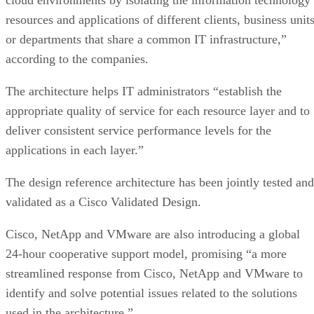
resources and applications of different clients, business unit
or departments that share a common IT infrastructure,”
according to the companies.
The architecture helps IT administrators “establish the
appropriate quality of service for each resource layer and to
deliver consistent service performance levels for the
applications in each layer.”
The design reference architecture has been jointly tested and
validated as a Cisco Validated Design.
Cisco, NetApp and VMware are also introducing a global
24-hour cooperative support model, promising “a more
streamlined response from Cisco, NetApp and VMware to
identify and solve potential issues related to the solutions
used in the architecture.”