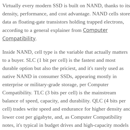
density, performance, and cost advantage. NAND cells store
data as floating-gate transistors holding trapped electrons,
Computer
according to a general explainer from
Compatibility
.
Inside NAND, cell type is the variable that actually matters
to a buyer. SLC (1 bit per cell) is the fastest and most
durable option but also the priciest, and it's rarely used as
native NAND in consumer SSDs, appearing mostly in
enterprise or military-grade storage, per Computer
Compatibility. TLC (3 bits per cell) is the mainstream
balance of speed, capacity, and durability. QLC (4 bits per
cell) trades write speed and endurance for higher density an
lower cost per gigabyte, and, as Computer Compatibility
notes, it's typical in budget drives and high-capacity models
at 4TB and above.