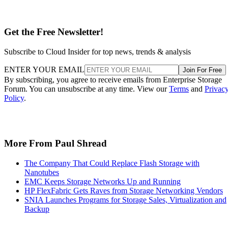
Get the Free Newsletter!
Subscribe to Cloud Insider for top news, trends & analysis
ENTER YOUR EMAIL
Join For Free
By subscribing, you agree to receive emails from Enterprise Storage
Forum. You can unsubscribe at any time. View our
Terms
and
Privac
Policy
.
More From Paul Shread
The Company That Could Replace Flash Storage with
Nanotubes
EMC Keeps Storage Networks Up and Running
HP FlexFabric Gets Raves from Storage Networking Vendors
SNIA Launches Programs for Storage Sales, Virtualization and
Backup