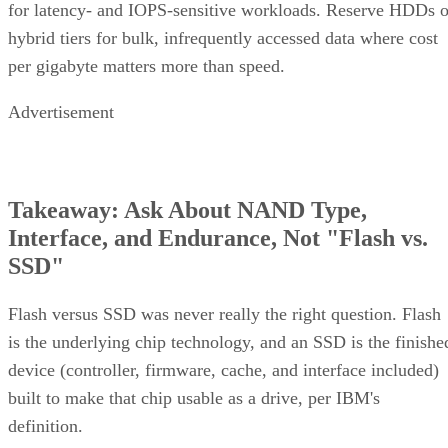
hybrid tiers for bulk, infrequently accessed data where cost
per gigabyte matters more than speed.
Advertisement
Takeaway: Ask About NAND Type,
Interface, and Endurance, Not "Flash vs.
SSD"
Flash versus SSD was never really the right question. Flash
is the underlying chip technology, and an SSD is the finishe
device (controller, firmware, cache, and interface included)
built to make that chip usable as a drive, per IBM's
definition.