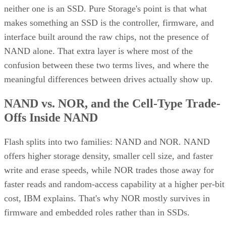
makes something an SSD is the controller, firmware, and
interface built around the raw chips, not the presence of
NAND alone. That extra layer is where most of the
confusion between these two terms lives, and where the
meaningful differences between drives actually show up.
NAND vs. NOR, and the Cell-Type Trade-
Offs Inside NAND
Flash splits into two families: NAND and NOR. NAND
offers higher storage density, smaller cell size, and faster
write and erase speeds, while NOR trades those away for
faster reads and random-access capability at a higher per-bit
cost, IBM explains. That's why NOR mostly survives in
firmware and embedded roles rather than in SSDs.
Virtually every modern SSD is built on NAND, thanks to its