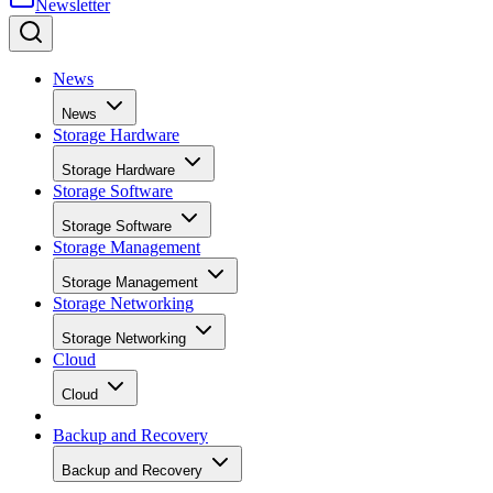
News
News
Storage Hardware
Storage Hardware
Storage Software
Storage Software
Storage Management
Storage Management
Storage Networking
Storage Networking
Cloud
Cloud
Backup and Recovery
Backup and Recovery