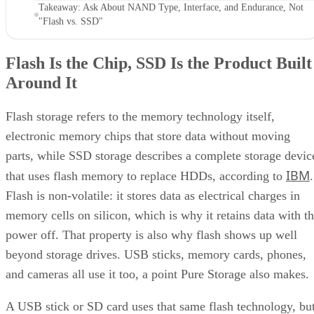
"Flash vs. SSD"
Flash Is the Chip, SSD Is the Product Built
Around It
Flash storage refers to the memory technology itself,
electronic memory chips that store data without moving
parts, while SSD storage describes a complete storage devic
IBM
that uses flash memory to replace HDDs, according to
.
Flash is non-volatile: it stores data as electrical charges in
memory cells on silicon, which is why it retains data with t
power off. That property is also why flash shows up well
beyond storage drives. USB sticks, memory cards, phones,
and cameras all use it too, a point Pure Storage also makes.
A USB stick or SD card uses that same flash technology, bu
neither one is an SSD. Pure Storage's point is that what