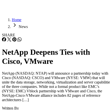
Home
News
SHARE
NetApp Deepens Ties with
Cisco, VMware
NetApp (NASDAQ: NTAP) will announce a partnership today with
Cisco (NASDAQ: CSCO) and VMware (NYSE: VMW) that will
unite the data storage, networking, virtualization and server capabilitie
of the three companies. While not a formal product like EMC’s
(NYSE: EMC) Vblock partnership with VMware and Cisco, the
NetApp-Cisco-VMware alliance includes 82 pages of reference
architectures […]
Written By