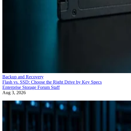
Backup and Recovery
Flash vs. SSD: Choose the Right Drive by Key Specs
Enterprise Storage Forum Staff
Aug 3, 2026