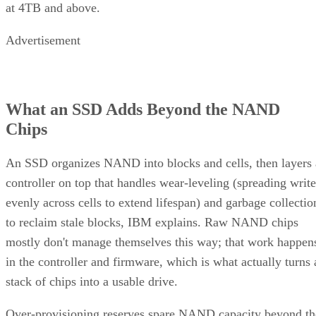
Advertisement
What an SSD Adds Beyond the NAND
Chips
An SSD organizes NAND into blocks and cells, then layers 
controller on top that handles wear-leveling (spreading write
evenly across cells to extend lifespan) and garbage collectio
to reclaim stale blocks, IBM explains. Raw NAND chips
mostly don't manage themselves this way; that work happen
in the controller and firmware, which is what actually turns 
stack of chips into a usable drive.
Over-provisioning reserves spare NAND capacity beyond th