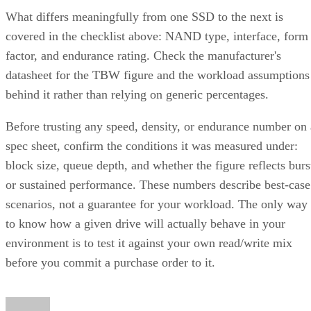
What differs meaningfully from one SSD to the next is
covered in the checklist above: NAND type, interface, form
factor, and endurance rating. Check the manufacturer's
datasheet for the TBW figure and the workload assumptions
behind it rather than relying on generic percentages.
Before trusting any speed, density, or endurance number on 
spec sheet, confirm the conditions it was measured under:
block size, queue depth, and whether the figure reflects burs
or sustained performance. These numbers describe best-case
scenarios, not a guarantee for your workload. The only way
to know how a given drive will actually behave in your
environment is to test it against your own read/write mix
before you commit a purchase order to it.