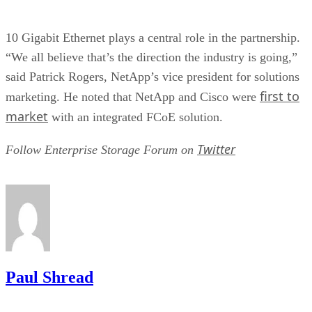
10 Gigabit Ethernet plays a central role in the partnership.
“We all believe that’s the direction the industry is going,”
said Patrick Rogers, NetApp’s vice president for solutions
first to
marketing. He noted that NetApp and Cisco were
market
with an integrated FCoE solution.
Twitter
Follow Enterprise Storage Forum on
Paul Shread