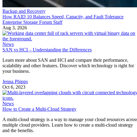
Backup and Recovery
How RAID 10 Balances Speed, Capacity, and Fault Tolerance
Enterprise Storage Forum Staff
Aug 3, 2026
News
SAN vs HCI – Understanding the Differences
Learn more about SAN and HCI and compare their performance,
scalability and other features. Discover which technology is right for
your business.
Jenna Phipps
Oct 6, 2023
News
How to Create a Multi-Cloud Strategy
A multi-cloud strategy is a way to manage your cloud resources acros
multiple cloud providers. Learn how to create a multi-cloud strategy
and the benefits.
Mary Shacklett