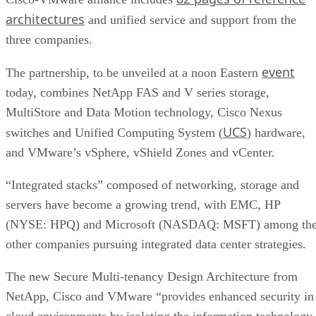
architectures
and unified service and support from the
three companies.
event
The partnership, to be unveiled at a noon Eastern
today, combines NetApp FAS and V series storage,
MultiStore and Data Motion technology, Cisco Nexus
UCS
switches and Unified Computing System (
) hardware,
and VMware’s vSphere, vShield Zones and vCenter.
“Integrated stacks” composed of networking, storage and
servers have become a growing trend, with EMC, HP
(NYSE: HPQ) and Microsoft (NASDAQ: MSFT) among th
other companies pursuing integrated data center strategies.
The new Secure Multi-tenancy Design Architecture from
NetApp, Cisco and VMware “provides enhanced security in
cloud environments by isolating the information technology