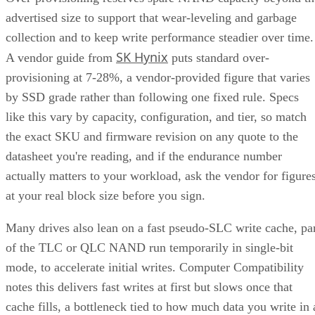
advertised size to support that wear-leveling and garbage
collection and to keep write performance steadier over time.
SK Hynix
A vendor guide from
puts standard over-
provisioning at 7-28%, a vendor-provided figure that varies
by SSD grade rather than following one fixed rule. Specs
like this vary by capacity, configuration, and tier, so match
the exact SKU and firmware revision on any quote to the
datasheet you're reading, and if the endurance number
actually matters to your workload, ask the vendor for figure
at your real block size before you sign.
Many drives also lean on a fast pseudo-SLC write cache, pa
of the TLC or QLC NAND run temporarily in single-bit
mode, to accelerate initial writes. Computer Compatibility
notes this delivers fast writes at first but slows once that
cache fills, a bottleneck tied to how much data you write in 
single session rather than to overall drive capacity.