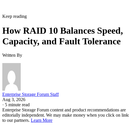
Keep reading
How RAID 10 Balances Speed,
Capacity, and Fault Tolerance
Written By
Enterprise Storage Forum Staff
Aug 3, 2026
·
5 minute read
Enterprise Storage Forum content and product recommendations are
editorially independent. We may make money when you click on link
to our partners.
Learn More
RAID 10 nests two RAID levels: mirroring for redundancy