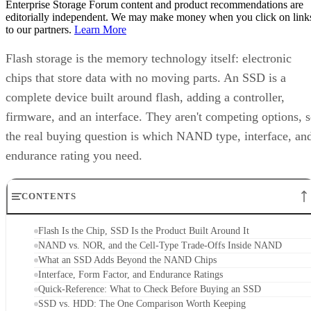
editorially independent. We may make money when you click on link
to our partners.
Learn More
Flash storage is the memory technology itself: electronic
chips that store data with no moving parts. An SSD is a
complete device built around flash, adding a controller,
firmware, and an interface. They aren't competing options, 
the real buying question is which NAND type, interface, an
endurance rating you need.
CONTENTS
Flash Is the Chip, SSD Is the Product Built Around It
NAND vs. NOR, and the Cell-Type Trade-Offs Inside NAND
What an SSD Adds Beyond the NAND Chips
Interface, Form Factor, and Endurance Ratings
Quick-Reference: What to Check Before Buying an SSD
SSD vs. HDD: The One Comparison Worth Keeping
Takeaway: Ask About NAND Type, Interface, and Endurance, Not