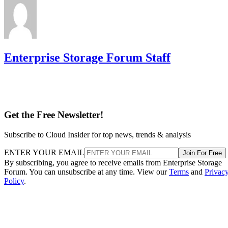
Enterprise Storage Forum Staff
Get the Free Newsletter!
Subscribe to Cloud Insider for top news, trends & analysis
ENTER YOUR EMAIL
Join For Free
By subscribing, you agree to receive emails from Enterprise Storage
Forum. You can unsubscribe at any time. View our
Terms
and
Privac
Policy
.