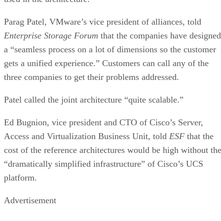
Parag Patel, VMware’s vice president of alliances, told
Enterprise Storage Forum
that the companies have designed
a “seamless process on a lot of dimensions so the customer
gets a unified experience.” Customers can call any of the
three companies to get their problems addressed.
Patel called the joint architecture “quite scalable.”
Ed Bugnion, vice president and CTO of Cisco’s Server,
Access and Virtualization Business Unit, told
ESF
that the
cost of the reference architectures would be high without th
“dramatically simplified infrastructure” of Cisco’s UCS
platform.
Advertisement