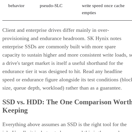
behavior
pseudo-SLC
write speed once cache
empties
Client and enterprise drives differ mainly in over-
provisioning and endurance headroom. SK Hynix notes
enterprise SSDs are commonly built with more spare
capacity to sustain higher and more consistent write loads, s
a drive's target market is itself a useful shorthand for the
endurance tier it was designed to hit. Read any headline
speed or endurance figure alongside its test conditions (bloc
size, queue depth, workload) rather than as a guarantee.
SSD vs. HDD: The One Comparison Wort
Keeping
Everything above assumes an SSD is the right tool for the
job. Usually it is, but not always, and this is the one place