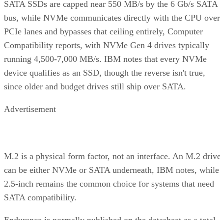
bus, while NVMe communicates directly with the CPU over
PCIe lanes and bypasses that ceiling entirely, Computer
Compatibility reports, with NVMe Gen 4 drives typically
running 4,500-7,000 MB/s. IBM notes that every NVMe
device qualifies as an SSD, though the reverse isn't true,
since older and budget drives still ship over SATA.
Advertisement
M.2 is a physical form factor, not an interface. An M.2 driv
can be either NVMe or SATA underneath, IBM notes, while
2.5-inch remains the common choice for systems that need
SATA compatibility.
Endurance is normally published on the datasheet as a total-