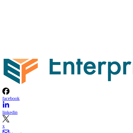
facebook
linkedin
x
Newsletter