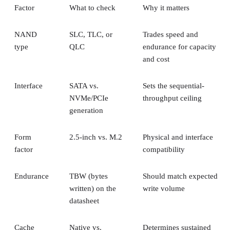
NAND
SLC, TLC, or
Trades speed and
type
QLC
endurance for capacity
and cost
Interface
SATA vs.
Sets the sequential-
NVMe/PCIe
throughput ceiling
generation
Form
2.5-inch vs. M.2
Physical and interface
factor
compatibility
Endurance
TBW (bytes
Should match expected
written) on the
write volume
datasheet
Cache
Native vs.
Determines sustained