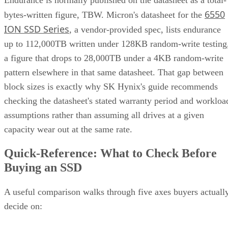
6550
bytes-written figure, TBW. Micron's datasheet for the
ION SSD Series
, a vendor-provided spec, lists endurance
up to 112,000TB written under 128KB random-write testing
a figure that drops to 28,000TB under a 4KB random-write
pattern elsewhere in that same datasheet. That gap between
block sizes is exactly why SK Hynix's guide recommends
checking the datasheet's stated warranty period and workloa
assumptions rather than assuming all drives at a given
capacity wear out at the same rate.
Quick-Reference: What to Check Before
Buying an SSD
A useful comparison walks through five axes buyers actuall
decide on:
Factor
What to check
Why it matters