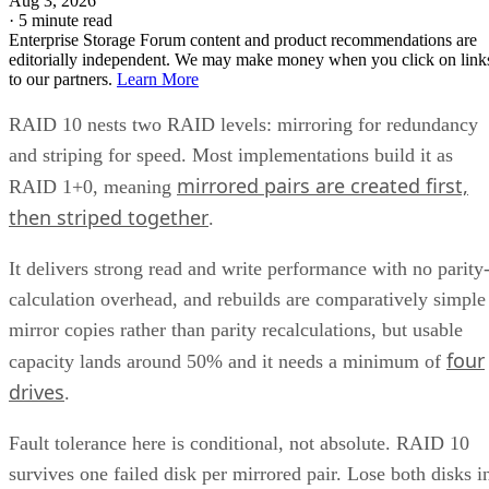
trading even more capacity for extra redundancy. That's a
niche option, useful when losing an entire mirror pair still
can't be tolerated, but it's not a default setting most
environments need.
Implementation Details That Change the
Rules
Linux software RAID actually gives you three distinct
choices, not one. You can build nested RAID 1+0 or RAID
0+1 device stacks manually, or use a single "complex" RAI
which
10 level via
or YaST,
mdadm --level=10
isn't nested at all
. The complex form allows even or odd
device counts (nested 1+0 requires even), lets you configure
two to N replicas, and offers a choice of near, far, or offset
data layouts, each with different performance characteristics