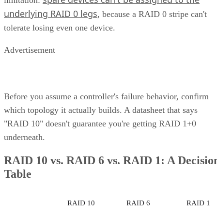
Subscribe to Cloud Insider for top news, trends & analysis
ENTER YOUR EMAIL
Join For Free
By subscribing, you agree to receive emails from Enterprise Storage
Forum. You can unsubscribe at any time. View our
Terms
and
Privac
Policy
.
Keep reading
What is Unified Storage? | All
You Need to Know
Unified storage merges the best of both traditional storage and cloud
storage. Explore the many benefits of unified storage now.
Written By