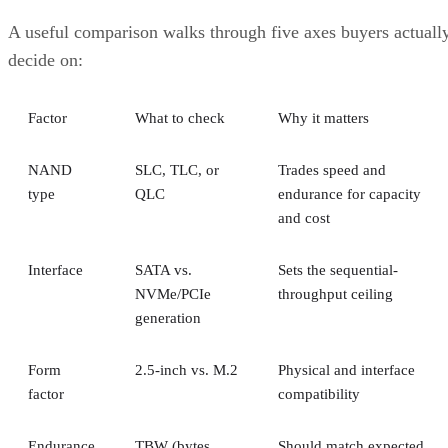
tolerated as long as the failed disks belong to
different mirrors
.
RAID 0+1 inverts that order: it stripes first, then mirrors the
entire stripe set. The SUSE documentation notes this
if
configuration has slightly weaker fault tolerance, because
disks fail concurrently on both sides of the mirror,
the entire array's data is lost
. It also carries a structural
spare devices can't be assigned to the
limitation:
underlying RAID 0 legs
, because a RAID 0 stripe can't
tolerate losing even one device.
Advertisement
Before you assume a controller's failure behavior, confirm