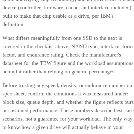
partner to the replacement disk. It does not recalculate parit
DiskInternals
Servnet
across the array. That's why
and
UK
both describe RAID 10 rebuilds as generally less taxing
on the array than parity-RAID rebuilds. Actual duration still
depends on drive speed, data volume, and controller
throttling, so don't treat any vendor's "minutes to hours"
estimate as a fixed number for your array.
The hard boundary: two failures inside the same mirror pair
leave no surviving copy, so that pair's data is lost even
though the rest of the array stays healthy. This is the one
scenario RAID 10's redundancy model cannot absorb.
There's a difference between independent failure and
correlated failure, and RAID 10's math only covers the first.
Its "one disk per pair" tolerance assumes failures happen
independently, but drives sharing a backplane, power supply