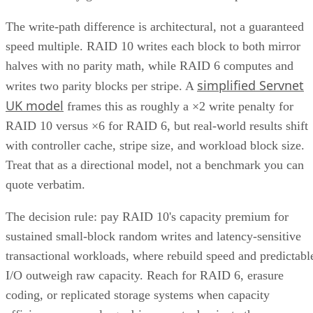
manage their data. This article explores the concept, benefits
and challenges of unified storage and looks at some of the
best applications for which it makes sense.
CONTENTS
How Does Unified Storage Work?
Components of Unified Storage
Features of Unified Storage
Unified Storage in Hybrid and Multi-Cloud Environments
Benefits of Unified Storage
Challenges of Unified Storage
Use Cases of Unified Storage
Bottom line: Unifying Storage for Enterprise Needs
How Does Unified Storage Work?
various storage
Unified storage is the consolidation of