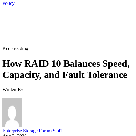
matter more than maximizing raw terabytes. This shows up
RAID 10 on flash for
in practice as mixed estates that run
databases and VMs alongside RAID 6 on nearline
HDD for bulk capacity and backups
, letting each RAI
level do the job it's actually good at.
The tax is a poor bargain for bulk or archival storage, large
sequential-capacity tiers, or very large all-flash deployments
where paying for 2x the raw drives just to get fault toleranc
becomes expensive. RAID 6, erasure-coded object storage,
or software-defined replication typically deliver comparable
resilience at a lower cost per usable terabyte at that scale.
complex software
One knob parity RAID doesn't have:
RAID 10 can use more than two replicas per data
block, up to the number of devices in the array
,