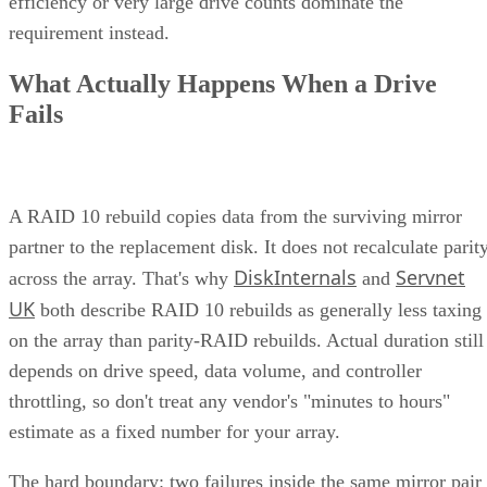
types
into a single system. This typically means handling
network attached
both file-level storage solutions like
storage (NAS)
storage are
and block-level solutions like
networks (SANs)
within the same, centralized system.
File-level storage—
data is saved in a single file,
the appropriate file extension.
Block-level storage—
data is broken into smaller
“blocks” for more granular access and reassembled a
single unit when needed.
This unification brings together the best of both worlds,
offering the flexibility of file-level storage and the
performance of block-level storage under one roof and
providing the flexibility to choose the best method based on
the application.