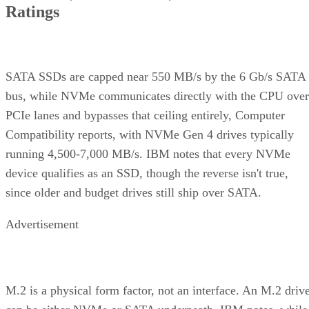
RAID 10 vs. RAID 6 vs. RAID 1: A Decision Table
What Actually Happens When a Drive Fails
Where the Capacity Cost Is Worth Paying, and Where It Isn't
Implementation Details That Change the Rules
Key Terms Defined
RAID 1+0 (striped mirrors):
RAID 1 mirror arrays are
built first, then combined into a RAID 0 stripe. This is what
nearly everyone means by "RAID 10," and what most
hardware controllers implement.
RAID 0+1 (mirrored stripes):
The inverse construction.
RAID 0 stripe arrays are built first, then mirrored as a whole
Same components, different assembly order, meaningfully
different failure behavior.
Mirror pair:
Two disks holding identical data. In RAID