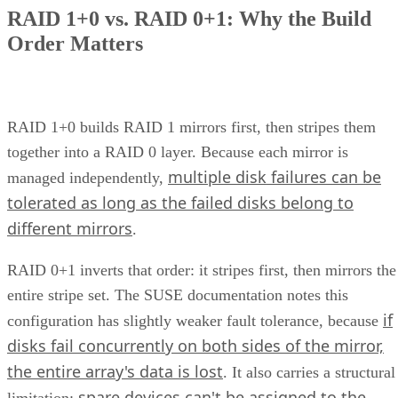
How many drives can a RAID 10 array actually support?
Is SSD-based RAID 10 worth the added cost over HDD?
Enterprise Storage Forum Staff
Get the Free Newsletter!