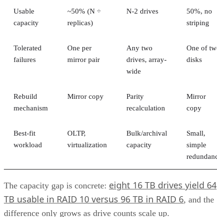
AO
Anina Ot
Nov 6, 2023
·
6 minute read
Enterprise Storage Forum content and product recommendations are
editorially independent. We may make money when you click on link
to our partners.
Learn More
Unified storage is a comprehensive solution to the need for 
more efficient, scalable, and manageable approach to
enterprise storage that can handle all types of data—files,
blocks, and objects—in a single system. Traditionally, data
storage was divided into multiple systems based on the type
of data and how often it was used. This compartmentalized
approach posed limitations—different systems meant
disparate management points, inefficient use of resources,
and a lack of scalability.
This consolidation of storage types into a unified system
offers organizations a more streamlined and efficient way to