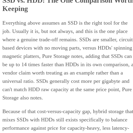
mechanism
recalculation
copy
Best-fit
OLTP,
Bulk/archival
Small,
workload
virtualization
capacity
simple
redundan
eight 16 TB drives yield 64
The capacity gap is concrete:
TB usable in RAID 10 versus 96 TB in RAID 6
, and the
difference only grows as drive counts scale up.
The write-path difference is architectural, not a guaranteed
speed multiple. RAID 10 writes each block to both mirror
halves with no parity math, while RAID 6 computes and
simplified Servnet
writes two parity blocks per stripe. A
UK model
frames this as roughly a ×2 write penalty for
RAID 10 versus ×6 for RAID 6, but real-world results shift
with controller cache, stripe size, and workload block size.