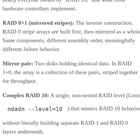
multi-span configurations at 36 drives and up. Those
thresholds are MegaRAID/firmware behavior, not somethin
you can assume applies to a different vendor's controller.
Always check the specific hardware documentation before
you plan a build around a drive-count ceiling.
Frequently Asked Questions
Is RAID 10 a substitute for backup?
Can I mix drive sizes or types within a RAID 10 mirror
pair?
Does RAID 10 protect against a whole-enclosure,
controller, or power failure?