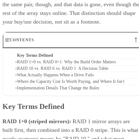
that don't apply to the nested forms.
LVM RAID 10 is created with
and repaire
lvcreate
with
, but that repair
lvconvert --repair
command depends on a spare physical volume already
Oracle's Linux LVM
attached to the volume group, per
documentation
. Skip that prep step, and a failed leg has
nowhere to rebuild to when the failure actually happens.
Hardware controllers add their own rules that aren't universa
RAID 10 properties. Broadcom's MegaRAID family, for
supports spanned RAID 10 across 4 to 240
example,
drives
, with matched, even-numbered spans, and requires a
single-span RAID 1 for 2 to 32 drives while shifting to