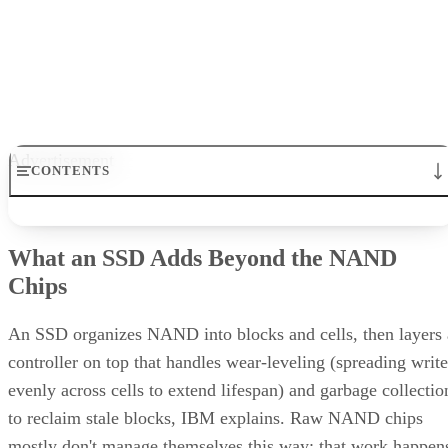
Get the Free Newsletter!
Subscribe to Cloud Insider for top news, trends & analysis
ENTER YOUR EMAIL
Join For Free
By subscribing, you agree to receive emails from Enterprise Storage
Forum. You can unsubscribe at any time. View our
Terms
and
Privac
Policy
.
Keep reading
How RAID 10 Balances Speed,