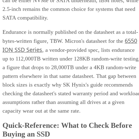
1+0, the array is a collection of these pairs, striped together
for throughput.
Complex RAID 10:
A single, non-nested RAID level (Linu
) that mimics RAID 10 behavio
mdadm --level=10
without literally building separate RAID 1 and RAID 0
layers underneath.
RAID 1+0 vs. RAID 0+1: Why the Build
Order Matters
RAID 1+0 builds RAID 1 mirrors first, then stripes them
together into a RAID 0 layer. Because each mirror is
multiple disk failures can be
managed independently,