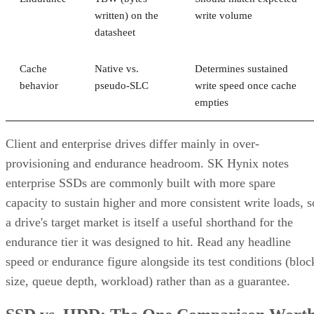
which topology it actually builds. A datasheet that says
"RAID 10" doesn't guarantee you're getting RAID 1+0
underneath.
RAID 10 vs. RAID 6 vs. RAID 1: A Decisio
Table
RAID 10
RAID 6
RAID 1
Usable
~50% (N ÷
N-2 drives
50%, no
capacity
replicas)
striping
Tolerated
One per
Any two
One of tw
failures
mirror pair
drives, array-
disks
wide
Rebuild
Mirror copy
Parity
Mirror