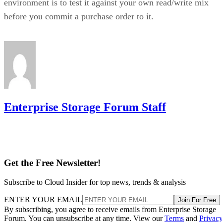
controller, or firmware batch can fail together.
DiskInternals
recommends deliberately distributing mirror
pairs across separate backplanes or enclosures to reduce that
risk. RAID 10 doesn't do this automatically; it's a design
decision you have to make yourself.
Advertisement
Where the Capacity Cost Is Worth Paying,
and Where It Isn't
RAID 10 earns its 50% capacity tax in a specific set of
environments: OLTP and transactional databases (SQL
Server, Oracle-class workloads) and dense virtualization
hosts, where small-block random writes and fast rebuilds