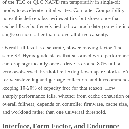
It delivers strong read and write performance with no parity
calculation overhead, and rebuilds are comparatively simple
mirror copies rather than parity recalculations, but usable
four
capacity lands around 50% and it needs a minimum of
drives
.
Fault tolerance here is conditional, not absolute. RAID 10
survives one failed disk per mirrored pair. Lose both disks i
the same pair, though, and that data is gone, even though th
rest of the array stays online. That distinction should shape
your buy/use decision, not sit as a footnote.
CONTENTS
Key Terms Defined
RAID 1+0 vs. RAID 0+1: Why the Build Order Matters