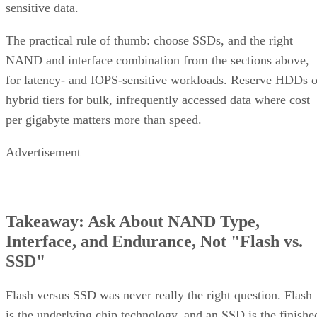
Treat that as a directional model, not a benchmark you can
quote verbatim.
The decision rule: pay RAID 10's capacity premium for
sustained small-block random writes and latency-sensitive
transactional workloads, where rebuild speed and predictabl
I/O outweigh raw capacity. Reach for RAID 6, erasure
coding, or replicated storage systems when capacity
efficiency or very large drive counts dominate the
requirement instead.
What Actually Happens When a Drive
Fails
A RAID 10 rebuild copies data from the surviving mirror