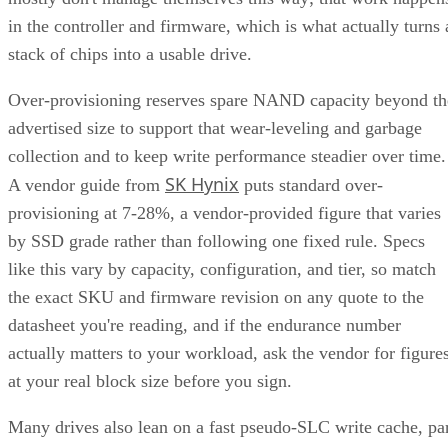
Capacity, and Fault Tolerance
Written By
Enterprise Storage Forum Staff
Aug 3, 2026
·
5 minute read
Enterprise Storage Forum content and product recommendations are
editorially independent. We may make money when you click on link
to our partners.
Learn More
RAID 10 nests two RAID levels: mirroring for redundancy
and striping for speed. Most implementations build it as
mirrored pairs are created first,
RAID 1+0, meaning
then striped together
.