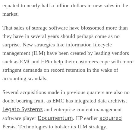
equated to nearly half a billion dollars in new sales in the
market.
That sales of storage software have blossomed more than
they have in several years should perhaps come as no
surprise. New strategies like information lifecycle
management (ILM) have been created by leading vendors
such as EMCand HPto help their customers cope with more
stringent demands on record retention in the wake of
accounting scandals.
Several acquisitions made in previous quarters are also no
doubt bearing fruit, as EMC has integrated data archivist
Legato Systems
and enterprise content management
Documentum
acquired
software player
. HP earlier
Persist Technologies to bolster its ILM strategy.