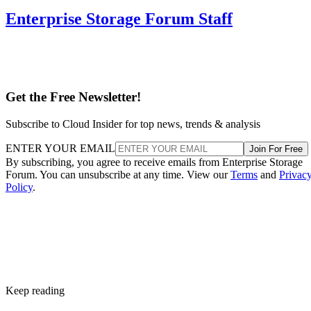
Enterprise Storage Forum Staff
Get the Free Newsletter!
Subscribe to Cloud Insider for top news, trends & analysis
ENTER YOUR EMAIL
Join For Free
By subscribing, you agree to receive emails from Enterprise Storage
Forum. You can unsubscribe at any time. View our
Terms
and
Privac
Policy
.
Keep reading