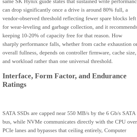
same SK Hynix guide states that sustained write performanc
can drop significantly once a drive is around 80% full, a
vendor-observed threshold reflecting fewer spare blocks left
for wear-leveling and garbage collection, and it recommend
keeping 10-20% of capacity free for that reason. How
sharply performance falls, whether from cache exhaustion o
overall fullness, depends on controller firmware, cache size,
and workload rather than one universal threshold.
Interface, Form Factor, and Endurance
Ratings
SATA SSDs are capped near 550 MB/s by the 6 Gb/s SATA
bus, while NVMe communicates directly with the CPU over
PCIe lanes and bypasses that ceiling entirely, Computer