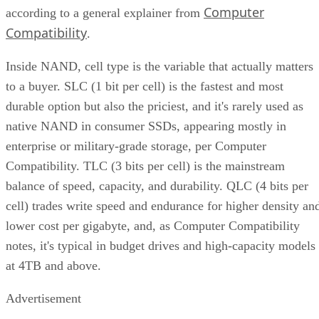
Computer
according to a general explainer from
Compatibility
.
Inside NAND, cell type is the variable that actually matters
to a buyer. SLC (1 bit per cell) is the fastest and most
durable option but also the priciest, and it's rarely used as
native NAND in consumer SSDs, appearing mostly in
enterprise or military-grade storage, per Computer
Compatibility. TLC (3 bits per cell) is the mainstream
balance of speed, capacity, and durability. QLC (4 bits per
cell) trades write speed and endurance for higher density an
lower cost per gigabyte, and, as Computer Compatibility
notes, it's typical in budget drives and high-capacity models
at 4TB and above.
Advertisement