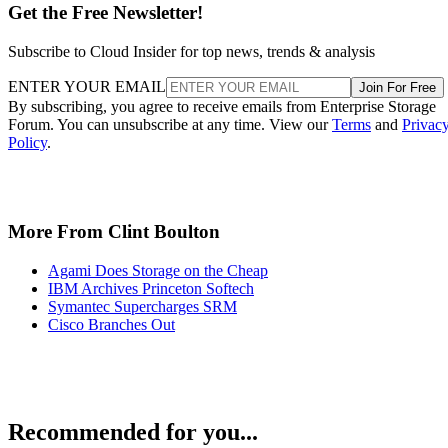
Get the Free Newsletter!
Subscribe to Cloud Insider for top news, trends & analysis
ENTER YOUR EMAIL
Join For Free
By subscribing, you agree to receive emails from Enterprise Storage
Forum. You can unsubscribe at any time. View our
Terms
and
Privac
Policy
.
More From Clint Boulton
Agami Does Storage on the Cheap
IBM Archives Princeton Softech
Symantec Supercharges SRM
Cisco Branches Out
Recommended for you...