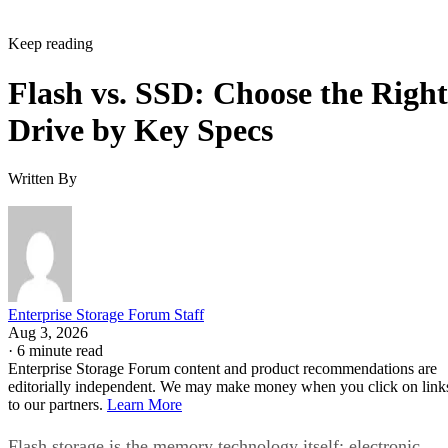
Keep reading
Flash vs. SSD: Choose the Right
Drive by Key Specs
Written By
Enterprise Storage Forum Staff
Aug 3, 2026
·
6 minute read
Enterprise Storage Forum content and product recommendations are
editorially independent. We may make money when you click on link
to our partners.
Learn More
Flash storage is the memory technology itself: electronic