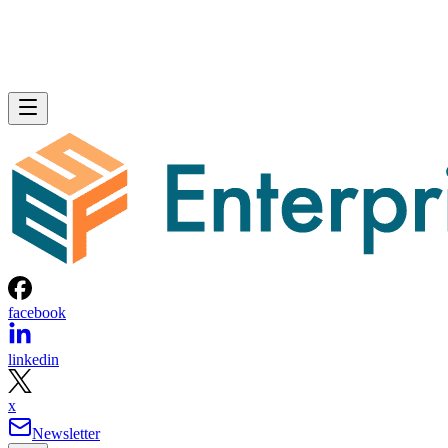
facebook
linkedin
x
Newsletter