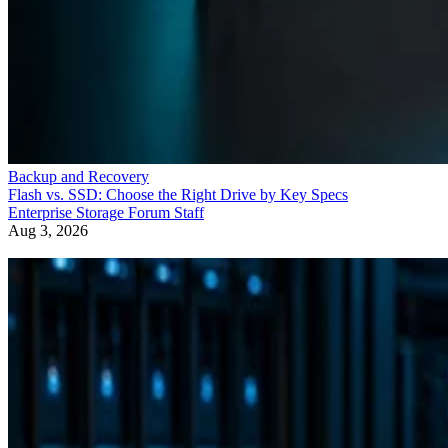
Backup and Recovery
Flash vs. SSD: Choose the Right Drive by Key Specs
Enterprise Storage Forum Staff
Aug 3, 2026