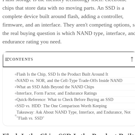
chips that store data with no moving parts. An SSD is a
complete device built around flash, adding a controller,
firmware, and an interface. They aren't competing options, 
the real buying question is which NAND type, interface, an
endurance rating you need.
CONTENTS
Flash Is the Chip, SSD Is the Product Built Around It
NAND vs. NOR, and the Cell-Type Trade-Offs Inside NAND
What an SSD Adds Beyond the NAND Chips
Interface, Form Factor, and Endurance Ratings
Quick-Reference: What to Check Before Buying an SSD
SSD vs. HDD: The One Comparison Worth Keeping
Takeaway: Ask About NAND Type, Interface, and Endurance, Not
"Flash vs. SSD"