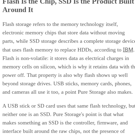
Flash Is the Chip, SSD Is the Product Built
Around It
Flash storage refers to the memory technology itself,
electronic memory chips that store data without moving
parts, while SSD storage describes a complete storage devic
IBM
that uses flash memory to replace HDDs, according to
.
Flash is non-volatile: it stores data as electrical charges in
memory cells on silicon, which is why it retains data with t
power off. That property is also why flash shows up well
beyond storage drives. USB sticks, memory cards, phones,
and cameras all use it too, a point Pure Storage also makes.
A USB stick or SD card uses that same flash technology, bu
neither one is an SSD. Pure Storage's point is that what
makes something an SSD is the controller, firmware, and
interface built around the raw chips, not the presence of