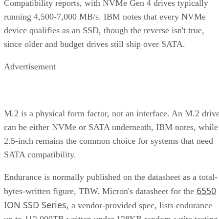
Compatibility reports, with NVMe Gen 4 drives typically
running 4,500-7,000 MB/s. IBM notes that every NVMe
device qualifies as an SSD, though the reverse isn't true,
since older and budget drives still ship over SATA.
Advertisement
M.2 is a physical form factor, not an interface. An M.2 driv
can be either NVMe or SATA underneath, IBM notes, while
2.5-inch remains the common choice for systems that need
SATA compatibility.
Endurance is normally published on the datasheet as a total-
6550
bytes-written figure, TBW. Micron's datasheet for the
ION SSD Series
, a vendor-provided spec, lists endurance
up to 112,000TB written under 128KB random-write testing