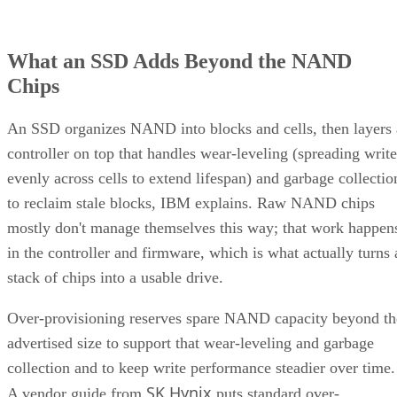
What an SSD Adds Beyond the NAND
Chips
An SSD organizes NAND into blocks and cells, then layers 
controller on top that handles wear-leveling (spreading write
evenly across cells to extend lifespan) and garbage collectio
to reclaim stale blocks, IBM explains. Raw NAND chips
mostly don't manage themselves this way; that work happen
in the controller and firmware, which is what actually turns 
stack of chips into a usable drive.
Over-provisioning reserves spare NAND capacity beyond th
advertised size to support that wear-leveling and garbage
collection and to keep write performance steadier over time.
SK Hynix
A vendor guide from
puts standard over-