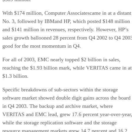
With $174 million, Computer Associatescame in at a distant
No. 3, followed by IBMand HP, which posted $148 million
and $141 million in revenues, respectively. However, HP’s
sales growth ballooned 28 percent from Q4 2002 to Q4 200
good for the most momentum in Q4.
For all of 2003, EMC nearly topped $2 billion in sales,
reaching the $1.93 billion mark, while VERITAS came in at
$1.3 billion.
Specific breakdowns of sub-sectors within the storage
software market showed double digit gains across the board
in Q4 2003. The backup and archive market, where
VERITAS and EMC lead, grew 17.6 percent year-over-year
while the storage replication software and the storage
resource management markets grew 14.7 percent and 16.2