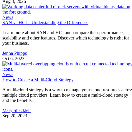
Aug 3, 2026
News
SAN vs HCI – Understanding the Differences
Learn more about SAN and HCI and compare their performance,
scalability and other features. Discover which technology is right for
your business.
Jenna Phipps
Oct 6, 2023
News
How to Create a Multi-Cloud Strategy
A multi-cloud strategy is a way to manage your cloud resources acros
multiple cloud providers. Learn how to create a multi-cloud strategy
and the benefits.
Mary Shacklett
Sep 20, 2023