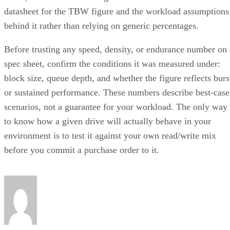
datasheet for the TBW figure and the workload assumptions
behind it rather than relying on generic percentages.
Before trusting any speed, density, or endurance number on 
spec sheet, confirm the conditions it was measured under:
block size, queue depth, and whether the figure reflects burs
or sustained performance. These numbers describe best-case
scenarios, not a guarantee for your workload. The only way
to know how a given drive will actually behave in your
environment is to test it against your own read/write mix
before you commit a purchase order to it.