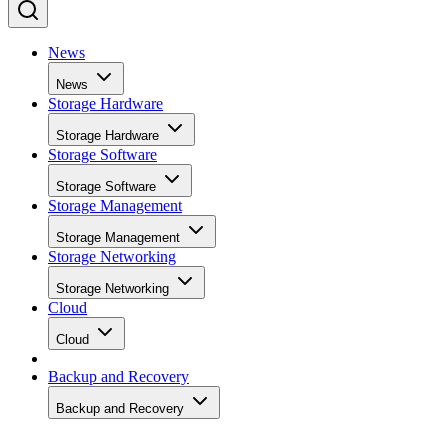
News
News
Storage Hardware
Storage Hardware
Storage Software
Storage Software
Storage Management
Storage Management
Storage Networking
Storage Networking
Cloud
Cloud
Backup and Recovery
Backup and Recovery