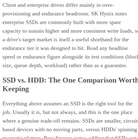
Client and enterprise drives differ mainly in over-
provisioning and endurance headroom. SK Hynix notes
enterprise SSDs are commonly built with more spare
capacity to sustain higher and more consistent write loads, s
a drive's target market is itself a useful shorthand for the
endurance tier it was designed to hit. Read any headline
speed or endurance figure alongside its test conditions (bloc
size, queue depth, workload) rather than as a guarantee.
SSD vs. HDD: The One Comparison Wort
Keeping
Everything above assumes an SSD is the right tool for the
job. Usually it is, but not always, and this is the one place
where a genuine trade-off remains. SSDs are smaller, circuit
based devices with no moving parts, versus HDDs' spinning