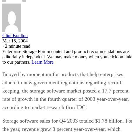
Clint Boulton
Mar 15, 2004
·
2 minute read
Enterprise Storage Forum content and product recommendations are
editorially independent. We may make money when you click on link
to our partners.
Learn More
Buoyed by momentum for products that help enterprises
adhere to new government regulations regarding record-
keeping, the storage software market posted a 17.7 percent
rate of growth in the fourth quarter of 2003 year-over-year,
according to market research firm IDC.
Storage software sales for Q4 2003 totaled $1.78 billion. Fo
the year, revenue grew 8 percent year-over-year, which