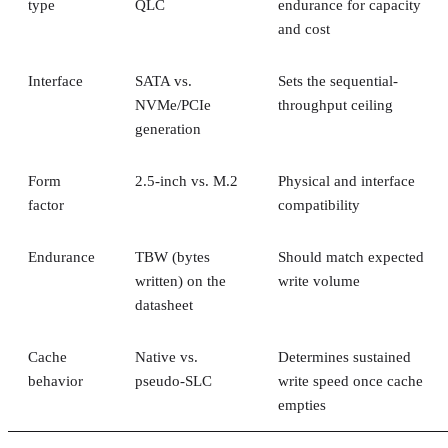
type
QLC
endurance for capacity
and cost
Interface
SATA vs.
Sets the sequential-
NVMe/PCIe
throughput ceiling
generation
Form
2.5-inch vs. M.2
Physical and interface
factor
compatibility
Endurance
TBW (bytes
Should match expected
written) on the
write volume
datasheet
Cache
Native vs.
Determines sustained
behavior
pseudo-SLC
write speed once cache
empties