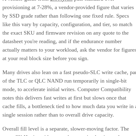
provisioning at 7-28%, a vendor-provided figure that varies
by SSD grade rather than following one fixed rule. Specs
like this vary by capacity, configuration, and tier, so match
the exact SKU and firmware revision on any quote to the
datasheet you're reading, and if the endurance number
actually matters to your workload, ask the vendor for figure
at your real block size before you sign.
Many drives also lean on a fast pseudo-SLC write cache, pa
of the TLC or QLC NAND run temporarily in single-bit
mode, to accelerate initial writes. Computer Compatibility
notes this delivers fast writes at first but slows once that
cache fills, a bottleneck tied to how much data you write in 
single session rather than to overall drive capacity.
Overall fill level is a separate, slower-moving factor. The