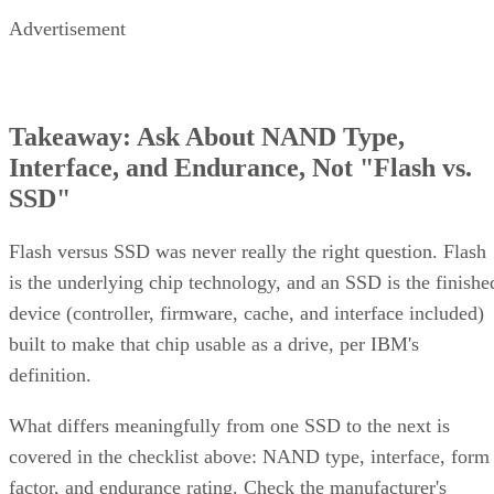
Advertisement
Takeaway: Ask About NAND Type,
Interface, and Endurance, Not "Flash vs.
SSD"
Flash versus SSD was never really the right question. Flash
is the underlying chip technology, and an SSD is the finishe
device (controller, firmware, cache, and interface included)
built to make that chip usable as a drive, per IBM's
definition.
What differs meaningfully from one SSD to the next is
covered in the checklist above: NAND type, interface, form
factor, and endurance rating. Check the manufacturer's