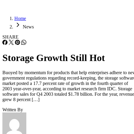
Home
News
SHARE
Storage Growth Still Hot
Buoyed by momentum for products that help enterprises adhere to n
government regulations regarding record-keeping, the storage softwar
market posted a 17.7 percent rate of growth in the fourth quarter of
2003 year-over-year, according to market research firm IDC. Storage
software sales for Q4 2003 totaled $1.78 billion. For the year, revenu
grew 8 percent […]
Written By