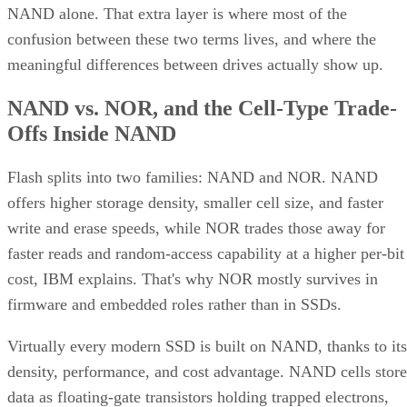
NAND alone. That extra layer is where most of the
confusion between these two terms lives, and where the
meaningful differences between drives actually show up.
NAND vs. NOR, and the Cell-Type Trade-
Offs Inside NAND
Flash splits into two families: NAND and NOR. NAND
offers higher storage density, smaller cell size, and faster
write and erase speeds, while NOR trades those away for
faster reads and random-access capability at a higher per-bit
cost, IBM explains. That's why NOR mostly survives in
firmware and embedded roles rather than in SSDs.
Virtually every modern SSD is built on NAND, thanks to its
density, performance, and cost advantage. NAND cells store
data as floating-gate transistors holding trapped electrons,