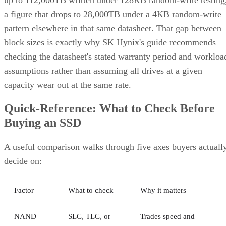
a figure that drops to 28,000TB under a 4KB random-write
pattern elsewhere in that same datasheet. That gap between
block sizes is exactly why SK Hynix's guide recommends
checking the datasheet's stated warranty period and workloa
assumptions rather than assuming all drives at a given
capacity wear out at the same rate.
Quick-Reference: What to Check Before
Buying an SSD
A useful comparison walks through five axes buyers actuall
decide on:
Factor
What to check
Why it matters
NAND
SLC, TLC, or
Trades speed and