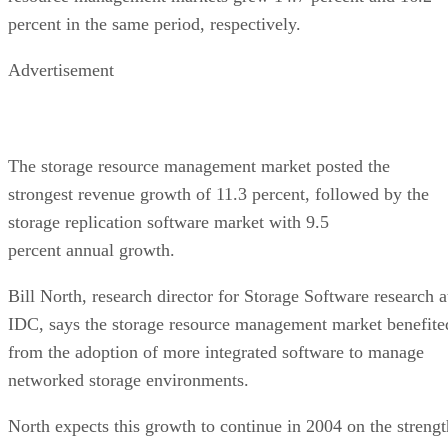
percent in the same period, respectively.
Advertisement
The storage resource management market posted the
strongest revenue growth of 11.3 percent, followed by the
storage replication software market with 9.5
percent annual growth.
Bill North, research director for Storage Software research a
IDC, says the storage resource management market benefite
from the adoption of more integrated software to manage
networked storage environments.
North expects this growth to continue in 2004 on the strengt