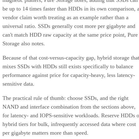
magnetic platters, Pure Storage notes, adding that SSDs can
be up to 14 times faster than HDDs in its own comparison, 
vendor claim worth treating as an example rather than a
universal ratio. SSDs generally cost more per gigabyte and
can't match HDD raw capacity at the same price point, Pure
Storage also notes.
Because of that cost-versus-capacity gap, hybrid storage tha
mixes SSDs with HDDs still exists specifically to balance
performance against price for capacity-heavy, less latency-
sensitive data.
The practical rule of thumb: choose SSDs, and the right
NAND and interface combination from the sections above,
for latency- and IOPS-sensitive workloads. Reserve HDDs o
hybrid tiers for bulk, infrequently accessed data where cost
per gigabyte matters more than speed.