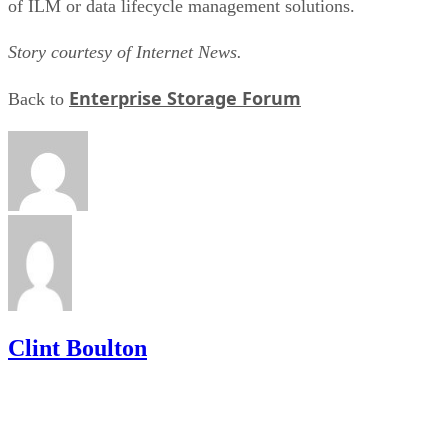
of ILM or data lifecycle management solutions.
Story courtesy of Internet News.
Enterprise Storage Forum
Back to
Clint Boulton