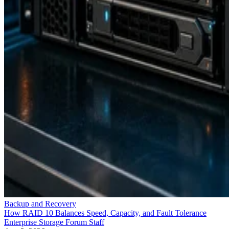
Backup and Recovery
How RAID 10 Balances Speed, Capacity, and Fault Tolerance
Enterprise Storage Forum Staff