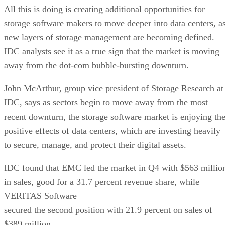
All this is doing is creating additional opportunities for
storage software makers to move deeper into data centers, a
new layers of storage management are becoming defined.
IDC analysts see it as a true sign that the market is moving
away from the dot-com bubble-bursting downturn.
John McArthur, group vice president of Storage Research at
IDC, says as sectors begin to move away from the most
recent downturn, the storage software market is enjoying th
positive effects of data centers, which are investing heavily
to secure, manage, and protect their digital assets.
IDC found that EMC led the market in Q4 with $563 millio
in sales, good for a 31.7 percent revenue share, while
VERITAS Software
secured the second position with 21.9 percent on sales of
$389 million.