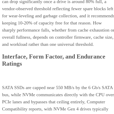
can drop significantly once a drive is around 80% full, a
vendor-observed threshold reflecting fewer spare blocks left
for wear-leveling and garbage collection, and it recommend
keeping 10-20% of capacity free for that reason. How
sharply performance falls, whether from cache exhaustion o
overall fullness, depends on controller firmware, cache size,
and workload rather than one universal threshold.
Interface, Form Factor, and Endurance
Ratings
SATA SSDs are capped near 550 MB/s by the 6 Gb/s SATA
bus, while NVMe communicates directly with the CPU over
PCIe lanes and bypasses that ceiling entirely, Computer
Compatibility reports, with NVMe Gen 4 drives typically