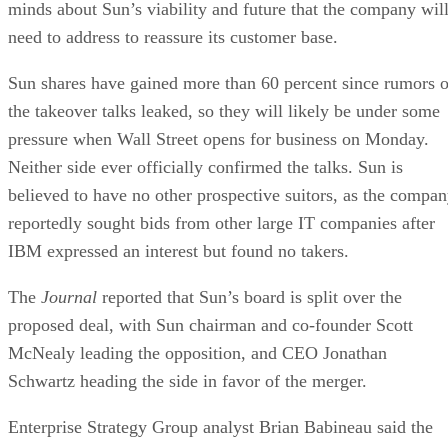
minds about Sun’s viability and future that the company wil
need to address to reassure its customer base.
Sun shares have gained more than 60 percent since rumors o
the takeover talks leaked, so they will likely be under some
pressure when Wall Street opens for business on Monday.
Neither side ever officially confirmed the talks. Sun is
believed to have no other prospective suitors, as the compa
reportedly sought bids from other large IT companies after
IBM expressed an interest but found no takers.
The
Journal
reported that Sun’s board is split over the
proposed deal, with Sun chairman and co-founder Scott
McNealy leading the opposition, and CEO Jonathan
Schwartz heading the side in favor of the merger.
Enterprise Strategy Group analyst Brian Babineau said the