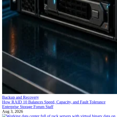
Backup and Recovery
How RAID 10 Balances Speed, Capacity, and Fault Tolerance
Enterprise Storage Forum Staff
Aug 3, 2026