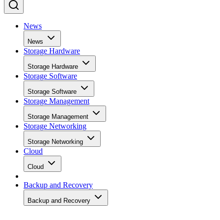
News
News
Storage Hardware
Storage Hardware
Storage Software
Storage Software
Storage Management
Storage Management
Storage Networking
Storage Networking
Cloud
Cloud
Backup and Recovery
Backup and Recovery