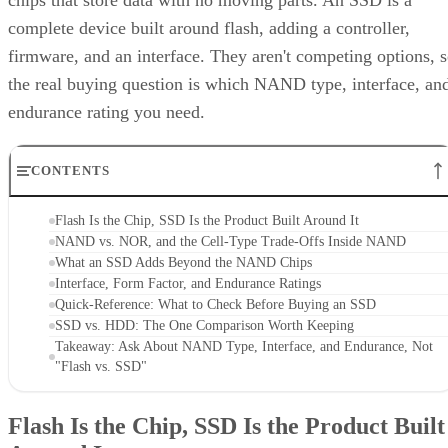
chips that store data with no moving parts. An SSD is a
complete device built around flash, adding a controller,
firmware, and an interface. They aren't competing options, 
the real buying question is which NAND type, interface, an
endurance rating you need.
CONTENTS
Flash Is the Chip, SSD Is the Product Built Around It
NAND vs. NOR, and the Cell-Type Trade-Offs Inside NAND
What an SSD Adds Beyond the NAND Chips
Interface, Form Factor, and Endurance Ratings
Quick-Reference: What to Check Before Buying an SSD
SSD vs. HDD: The One Comparison Worth Keeping
Takeaway: Ask About NAND Type, Interface, and Endurance, Not
"Flash vs. SSD"
Flash Is the Chip, SSD Is the Product Built