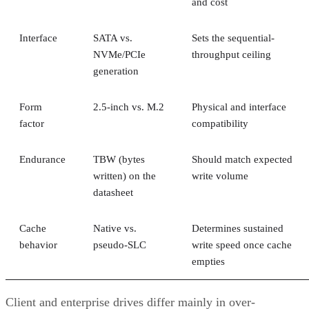
and cost
Interface
SATA vs.
Sets the sequential-
NVMe/PCIe
throughput ceiling
generation
Form
2.5-inch vs. M.2
Physical and interface
factor
compatibility
Endurance
TBW (bytes
Should match expected
written) on the
write volume
datasheet
Cache
Native vs.
Determines sustained
behavior
pseudo-SLC
write speed once cache
empties
Client and enterprise drives differ mainly in over-