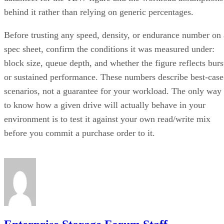
behind it rather than relying on generic percentages.
Before trusting any speed, density, or endurance number on 
spec sheet, confirm the conditions it was measured under:
block size, queue depth, and whether the figure reflects burs
or sustained performance. These numbers describe best-case
scenarios, not a guarantee for your workload. The only way
to know how a given drive will actually behave in your
environment is to test it against your own read/write mix
before you commit a purchase order to it.