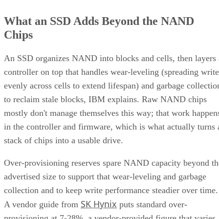
What an SSD Adds Beyond the NAND
Chips
An SSD organizes NAND into blocks and cells, then layers 
controller on top that handles wear-leveling (spreading write
evenly across cells to extend lifespan) and garbage collectio
to reclaim stale blocks, IBM explains. Raw NAND chips
mostly don't manage themselves this way; that work happen
in the controller and firmware, which is what actually turns 
stack of chips into a usable drive.
Over-provisioning reserves spare NAND capacity beyond th
advertised size to support that wear-leveling and garbage
collection and to keep write performance steadier over time.
SK Hynix
A vendor guide from
puts standard over-
provisioning at 7-28%, a vendor-provided figure that varies