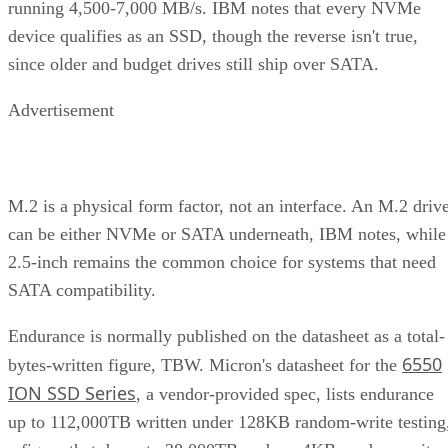
running 4,500-7,000 MB/s. IBM notes that every NVMe
device qualifies as an SSD, though the reverse isn't true,
since older and budget drives still ship over SATA.
Advertisement
M.2 is a physical form factor, not an interface. An M.2 driv
can be either NVMe or SATA underneath, IBM notes, while
2.5-inch remains the common choice for systems that need
SATA compatibility.
Endurance is normally published on the datasheet as a total-
6550
bytes-written figure, TBW. Micron's datasheet for the
ION SSD Series
, a vendor-provided spec, lists endurance
up to 112,000TB written under 128KB random-write testing