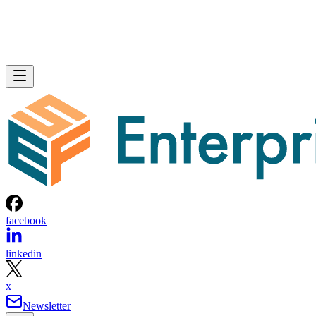
facebook
linkedin
x
Newsletter