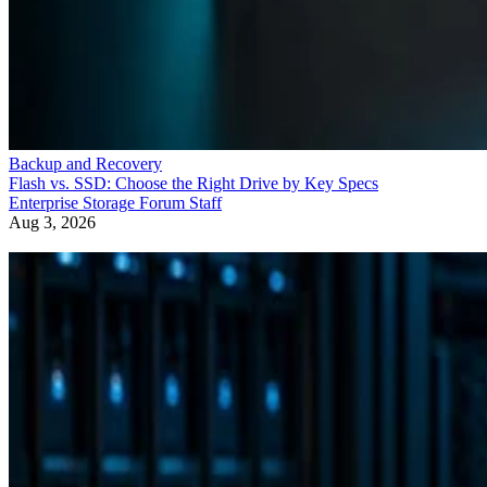
Backup and Recovery
Flash vs. SSD: Choose the Right Drive by Key Specs
Enterprise Storage Forum Staff
Aug 3, 2026