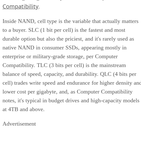
Compatibility
.
Inside NAND, cell type is the variable that actually matters
to a buyer. SLC (1 bit per cell) is the fastest and most
durable option but also the priciest, and it's rarely used as
native NAND in consumer SSDs, appearing mostly in
enterprise or military-grade storage, per Computer
Compatibility. TLC (3 bits per cell) is the mainstream
balance of speed, capacity, and durability. QLC (4 bits per
cell) trades write speed and endurance for higher density an
lower cost per gigabyte, and, as Computer Compatibility
notes, it's typical in budget drives and high-capacity models
at 4TB and above.
Advertisement