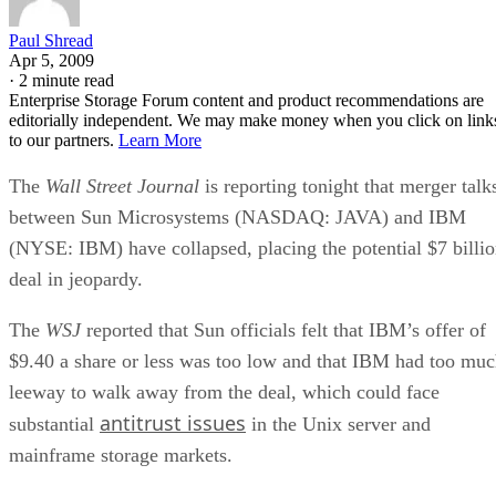
Paul Shread
Apr 5, 2009
·
2 minute read
Enterprise Storage Forum content and product recommendations are
editorially independent. We may make money when you click on link
to our partners.
Learn More
The
Wall Street Journal
is reporting tonight that merger talk
between Sun Microsystems (NASDAQ: JAVA) and IBM
(NYSE: IBM) have collapsed, placing the potential $7 billi
deal in jeopardy.
The
WSJ
reported that Sun officials felt that IBM’s offer of
$9.40 a share or less was too low and that IBM had too mu
leeway to walk away from the deal, which could face
antitrust issues
substantial
in the Unix server and
mainframe storage markets.