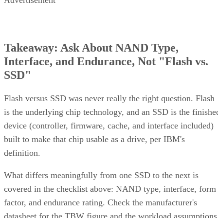
Advertisement
Takeaway: Ask About NAND Type,
Interface, and Endurance, Not "Flash vs.
SSD"
Flash versus SSD was never really the right question. Flash
is the underlying chip technology, and an SSD is the finishe
device (controller, firmware, cache, and interface included)
built to make that chip usable as a drive, per IBM's
definition.
What differs meaningfully from one SSD to the next is
covered in the checklist above: NAND type, interface, form
factor, and endurance rating. Check the manufacturer's
datasheet for the TBW figure and the workload assumptions