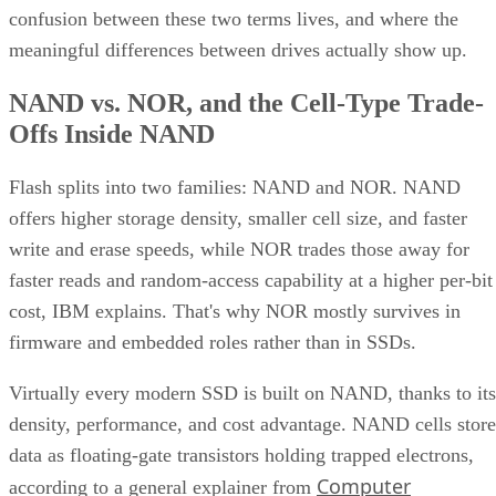
confusion between these two terms lives, and where the
meaningful differences between drives actually show up.
NAND vs. NOR, and the Cell-Type Trade-
Offs Inside NAND
Flash splits into two families: NAND and NOR. NAND
offers higher storage density, smaller cell size, and faster
write and erase speeds, while NOR trades those away for
faster reads and random-access capability at a higher per-bit
cost, IBM explains. That's why NOR mostly survives in
firmware and embedded roles rather than in SSDs.
Virtually every modern SSD is built on NAND, thanks to its
density, performance, and cost advantage. NAND cells store
data as floating-gate transistors holding trapped electrons,
Computer
according to a general explainer from