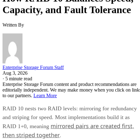
Capacity, and Fault Tolerance
Written By
Enterprise Storage Forum Staff
Aug 3, 2026
·
5 minute read
Enterprise Storage Forum content and product recommendations are
editorially independent. We may make money when you click on link
to our partners.
Learn More
RAID 10 nests two RAID levels: mirroring for redundancy
and striping for speed. Most implementations build it as
mirrored pairs are created first,
RAID 1+0, meaning
then striped together
.