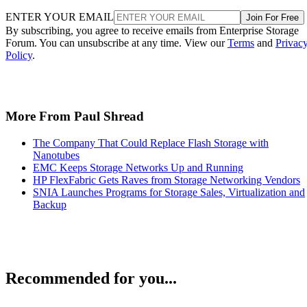
ENTER YOUR EMAIL
Join For Free
By subscribing, you agree to receive emails from Enterprise Storage
Forum. You can unsubscribe at any time. View our
Terms
and
Privac
Policy
.
More From Paul Shread
The Company That Could Replace Flash Storage with
Nanotubes
EMC Keeps Storage Networks Up and Running
HP FlexFabric Gets Raves from Storage Networking Vendors
SNIA Launches Programs for Storage Sales, Virtualization and
Backup
Recommended for you...