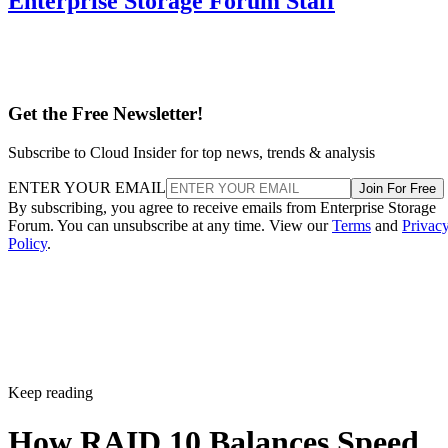
Enterprise Storage Forum Staff
Get the Free Newsletter!
Subscribe to Cloud Insider for top news, trends & analysis
ENTER YOUR EMAIL
Join For Free
By subscribing, you agree to receive emails from Enterprise Storage
Forum. You can unsubscribe at any time. View our
Terms
and
Privac
Policy
.
Keep reading
How RAID 10 Balances Speed,