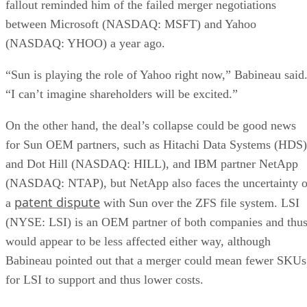
fallout reminded him of the failed merger negotiations
between Microsoft (NASDAQ: MSFT) and Yahoo
(NASDAQ: YHOO) a year ago.
“Sun is playing the role of Yahoo right now,” Babineau said
“I can’t imagine shareholders will be excited.”
On the other hand, the deal’s collapse could be good news
for Sun OEM partners, such as Hitachi Data Systems (HDS)
and Dot Hill (NASDAQ: HILL), and IBM partner NetApp
(NASDAQ: NTAP), but NetApp also faces the uncertainty o
patent dispute
a
with Sun over the ZFS file system. LSI
(NYSE: LSI) is an OEM partner of both companies and thu
would appear to be less affected either way, although
Babineau pointed out that a merger could mean fewer SKUs
for LSI to support and thus lower costs.