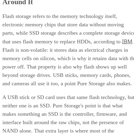
Around It
Flash storage refers to the memory technology itself,
electronic memory chips that store data without moving
parts, while SSD storage describes a complete storage devic
IBM
that uses flash memory to replace HDDs, according to
.
Flash is non-volatile: it stores data as electrical charges in
memory cells on silicon, which is why it retains data with t
power off. That property is also why flash shows up well
beyond storage drives. USB sticks, memory cards, phones,
and cameras all use it too, a point Pure Storage also makes.
A USB stick or SD card uses that same flash technology, bu
neither one is an SSD. Pure Storage's point is that what
makes something an SSD is the controller, firmware, and
interface built around the raw chips, not the presence of
NAND alone. That extra layer is where most of the