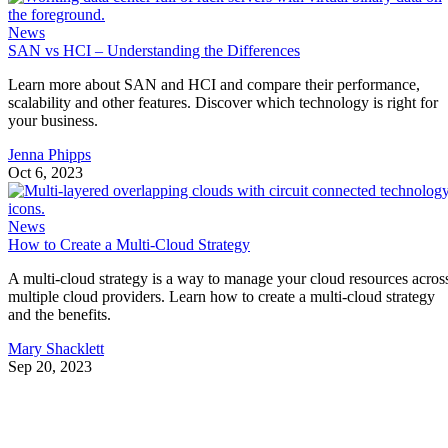
News
SAN vs HCI – Understanding the Differences
Learn more about SAN and HCI and compare their performance,
scalability and other features. Discover which technology is right for
your business.
Jenna Phipps
Oct 6, 2023
News
How to Create a Multi-Cloud Strategy
A multi-cloud strategy is a way to manage your cloud resources acros
multiple cloud providers. Learn how to create a multi-cloud strategy
and the benefits.
Mary Shacklett
Sep 20, 2023