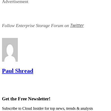
Advertisement
Twitter
Follow Enterprise Storage Forum on
Paul Shread
Get the Free Newsletter!
Subscribe to Cloud Insider for top news, trends & analysis