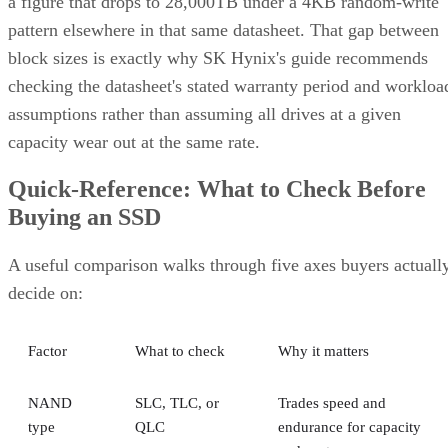
a figure that drops to 28,000TB under a 4KB random-write
pattern elsewhere in that same datasheet. That gap between
block sizes is exactly why SK Hynix's guide recommends
checking the datasheet's stated warranty period and workloa
assumptions rather than assuming all drives at a given
capacity wear out at the same rate.
Quick-Reference: What to Check Before
Buying an SSD
A useful comparison walks through five axes buyers actuall
decide on:
Factor
What to check
Why it matters
NAND
SLC, TLC, or
Trades speed and
type
QLC
endurance for capacity