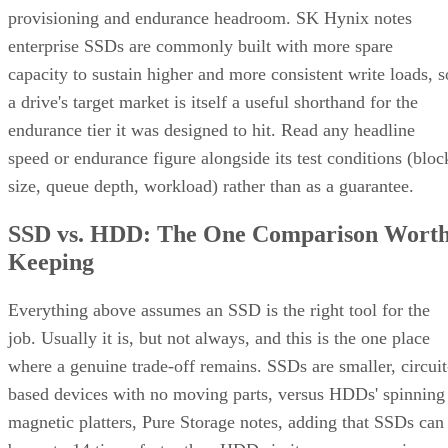
provisioning and endurance headroom. SK Hynix notes
enterprise SSDs are commonly built with more spare
capacity to sustain higher and more consistent write loads, s
a drive's target market is itself a useful shorthand for the
endurance tier it was designed to hit. Read any headline
speed or endurance figure alongside its test conditions (bloc
size, queue depth, workload) rather than as a guarantee.
SSD vs. HDD: The One Comparison Wort
Keeping
Everything above assumes an SSD is the right tool for the
job. Usually it is, but not always, and this is the one place
where a genuine trade-off remains. SSDs are smaller, circuit
based devices with no moving parts, versus HDDs' spinning
magnetic platters, Pure Storage notes, adding that SSDs can