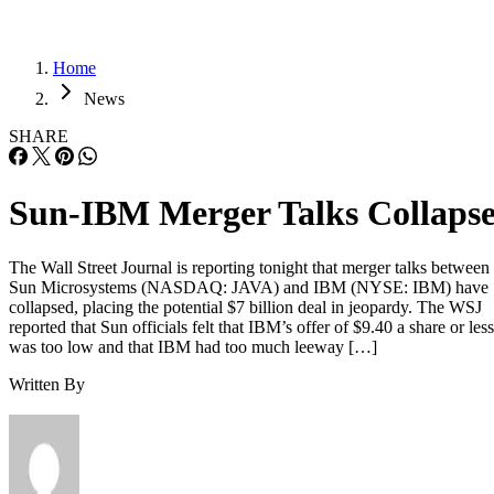
Home
News
SHARE
Sun-IBM Merger Talks Collaps
The Wall Street Journal is reporting tonight that merger talks between
Sun Microsystems (NASDAQ: JAVA) and IBM (NYSE: IBM) have
collapsed, placing the potential $7 billion deal in jeopardy. The WSJ
reported that Sun officials felt that IBM’s offer of $9.40 a share or less
was too low and that IBM had too much leeway […]
Written By