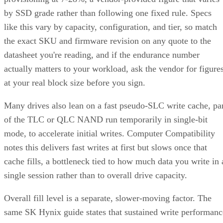
by SSD grade rather than following one fixed rule. Specs
like this vary by capacity, configuration, and tier, so match
the exact SKU and firmware revision on any quote to the
datasheet you're reading, and if the endurance number
actually matters to your workload, ask the vendor for figure
at your real block size before you sign.
Many drives also lean on a fast pseudo-SLC write cache, pa
of the TLC or QLC NAND run temporarily in single-bit
mode, to accelerate initial writes. Computer Compatibility
notes this delivers fast writes at first but slows once that
cache fills, a bottleneck tied to how much data you write in 
single session rather than to overall drive capacity.
Overall fill level is a separate, slower-moving factor. The
same SK Hynix guide states that sustained write performanc