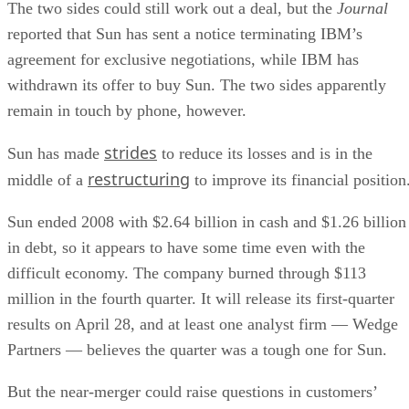
The two sides could still work out a deal, but the
Journal
reported that Sun has sent a notice terminating IBM’s
agreement for exclusive negotiations, while IBM has
withdrawn its offer to buy Sun. The two sides apparently
remain in touch by phone, however.
strides
Sun has made
to reduce its losses and is in the
restructuring
middle of a
to improve its financial position
Sun ended 2008 with $2.64 billion in cash and $1.26 billion
in debt, so it appears to have some time even with the
difficult economy. The company burned through $113
million in the fourth quarter. It will release its first-quarter
results on April 28, and at least one analyst firm — Wedge
Partners — believes the quarter was a tough one for Sun.
But the near-merger could raise questions in customers’