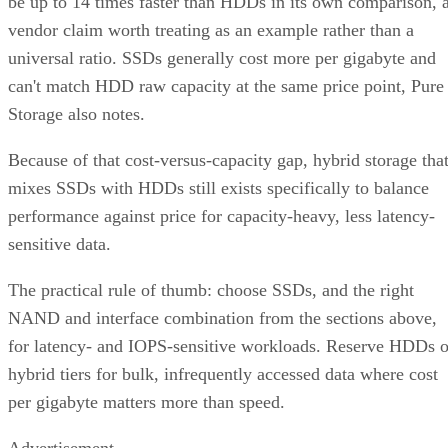
be up to 14 times faster than HDDs in its own comparison, 
vendor claim worth treating as an example rather than a
universal ratio. SSDs generally cost more per gigabyte and
can't match HDD raw capacity at the same price point, Pure
Storage also notes.
Because of that cost-versus-capacity gap, hybrid storage tha
mixes SSDs with HDDs still exists specifically to balance
performance against price for capacity-heavy, less latency-
sensitive data.
The practical rule of thumb: choose SSDs, and the right
NAND and interface combination from the sections above,
for latency- and IOPS-sensitive workloads. Reserve HDDs o
hybrid tiers for bulk, infrequently accessed data where cost
per gigabyte matters more than speed.