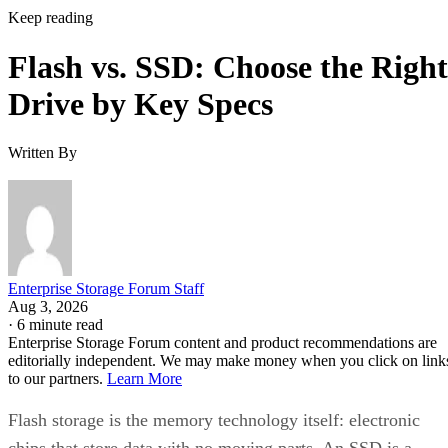
Keep reading
Flash vs. SSD: Choose the Right
Drive by Key Specs
Written By
Enterprise Storage Forum Staff
Aug 3, 2026
·
6 minute read
Enterprise Storage Forum content and product recommendations are
editorially independent. We may make money when you click on link
to our partners.
Learn More
Flash storage is the memory technology itself: electronic