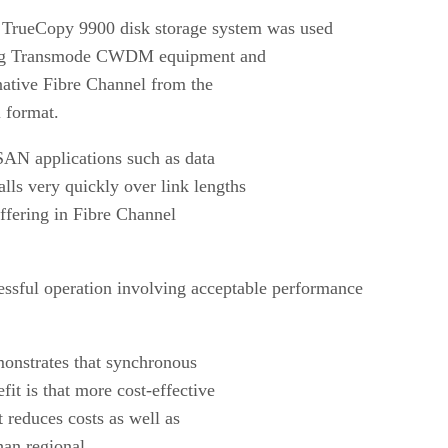
rueCopy 9900 disk storage system was used
using Transmode CWDM equipment and
native Fibre Channel from the
 format.
 SAN applications such as data
lls very quickly over link lengths
uffering in Fibre Channel
cessful operation involving acceptable performance
emonstrates that synchronous
it is that more cost-effective
 reduces costs as well as
han regional