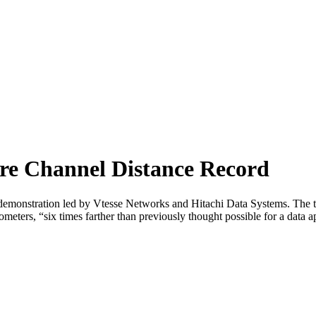
re Channel Distance Record
nt demonstration led by Vtesse Networks and Hitachi Data Systems. The
ometers, “six times farther than previously thought possible for a data 