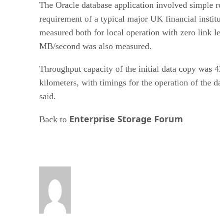
The Oracle database application involved simple ro
requirement of a typical major UK financial instit
measured both for local operation with zero link l
MB/second was also measured.
Throughput capacity of the initial data copy was
kilometers, with timings for the operation of the d
said.
Enterprise Storage Forum
Back to