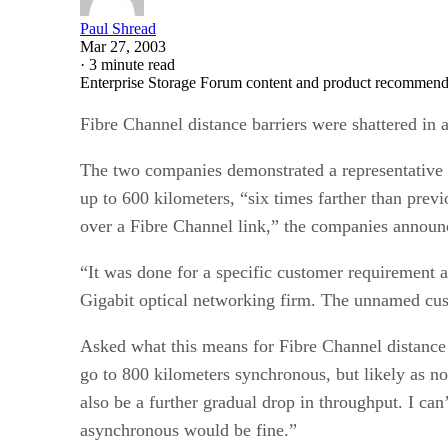
Paul Shread
Mar 27, 2003
·
3 minute read
Enterprise Storage Forum content and product recommenda
Fibre Channel distance barriers were shattered in
The two companies demonstrated a representative 
up to 600 kilometers, “six times farther than previ
over a Fibre Channel link,” the companies announ
“It was done for a specific customer requirement 
Gigabit optical networking firm. The unnamed custo
Asked what this means for Fibre Channel distance li
go to 800 kilometers synchronous, but likely as not
also be a further gradual drop in throughput. I ca
asynchronous would be fine.”