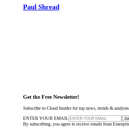
Paul Shread
Get the Free Newsletter!
Subscribe to Cloud Insider for top news, trends & analysis
ENTER YOUR EMAIL
Jo
By subscribing, you agree to receive emails from Enterpr