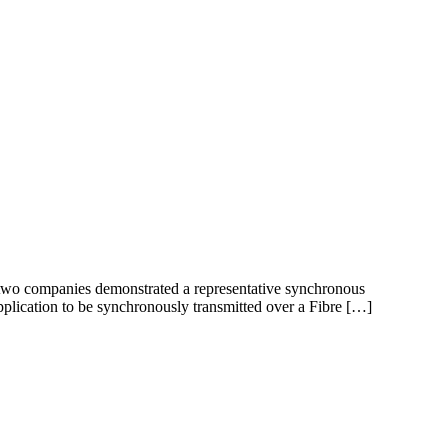
 two companies demonstrated a representative synchronous
application to be synchronously transmitted over a Fibre […]