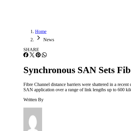
Home
News
SHARE
Synchronous SAN Sets Fib
Fibre Channel distance barriers were shattered in a rece
SAN application over a range of link lengths up to 600 kil
Written By