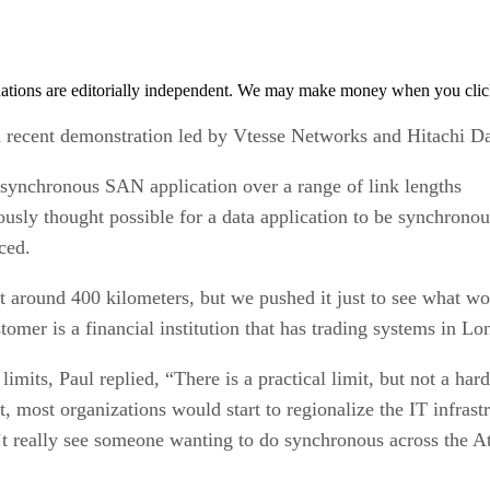
tions are editorially independent. We may make money when you click 
 a recent demonstration led by Vtesse Networks and Hitachi D
synchronous SAN application over a range of link lengths
ously thought possible for a data application to be synchronou
ced.
at around 400 kilometers, but we pushed it just to see what 
mer is a financial institution that has trading systems in Lo
mits, Paul replied, “There is a practical limit, but not a hard
, most organizations would start to regionalize the IT infrast
n’t really see someone wanting to do synchronous across the At