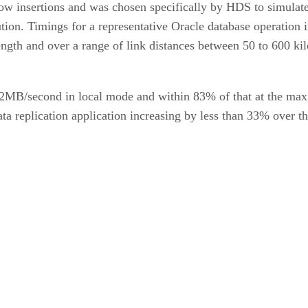
w insertions and was chosen specifically by HDS to simulate a
ution. Timings for a representative Oracle database operation
ength and over a range of link distances between 50 to 600 ki
 42MB/second in local mode and within 83% of that at the ma
ata replication application increasing by less than 33% over t