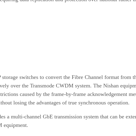
 storage switches to convert the Fibre Channel format from 
natively over the Transmode CWDM system. The Nishan equipm
estrictions caused by the frame-by-frame acknowledgement me
ithout losing the advantages of true synchronous operation.
es a multi-channel GbE transmission system that can be extend
M equipment.