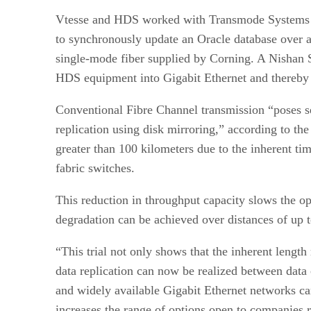
Vtesse and HDS worked with Transmode Systems 
to synchronously update an Oracle database ove
single-mode fiber supplied by Corning. A Nishan 
HDS equipment into Gigabit Ethernet and thereby r
Conventional Fibre Channel transmission “poses se
replication using disk mirroring,” according to th
greater than 100 kilometers due to the inherent tim
fabric switches.
This reduction in throughput capacity slows the o
degradation can be achieved over distances of up t
“This trial not only shows that the inherent lengt
data replication can now be realized between data 
and widely available Gigabit Ethernet networks ca
increases the range of options open to companies re