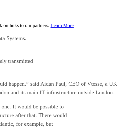
on links to our partners.
Learn More
ata Systems.
sly transmitted
would happen,” said Aidan Paul, CEO of Vtesse, a UK
ndon and its main IT infrastructure outside London.
 one. It would be possible to
ructure after that. There would
lantic, for example, but