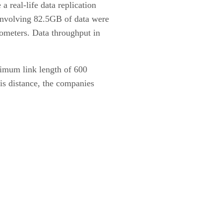
 real-life data replication
 involving 82.5GB of data were
lometers. Data throughput in
ximum link length of 600
his distance, the companies