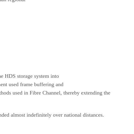
the HDS storage system into
ent used frame buffering and
thods used in Fibre Channel, thereby extending the
ed almost indefinitely over national distances.