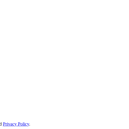
d
Privacy Policy
.