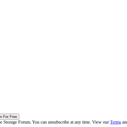
in For Free
ise Storage Forum. You can unsubscribe at any time. View our
Terms
an