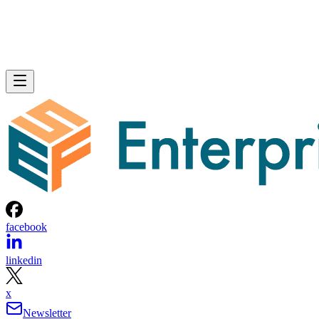
facebook
linkedin
x
Newsletter