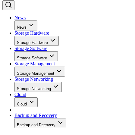
News
News
Storage Hardware
Storage Hardware
Storage Software
Storage Software
Storage Management
Storage Management
Storage Networking
Storage Networking
Cloud
Cloud
Backup and Recovery
Backup and Recovery