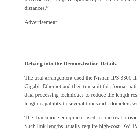
distances.”
Advertisement
Delving into the Demonstration Details
The trial arrangement used the Nishan IPS 3300 IP
Gigabit Ethernet and then transmit this format 
data processing techniques to reduce the length r
length capability to several thousand kilometers w
The Transmode equipment used for the trial provid
Such link lengths usually require high-cost DWD