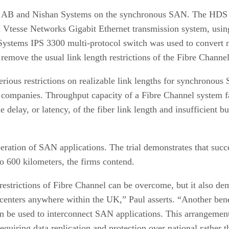
AB and Nishan Systems on the synchronous SAN. The HDS T
r a Vtesse Networks Gigabit Ethernet transmission system, 
Systems IPS 3300 multi-protocol switch was used to convert 
emove the usual link length restrictions of the Fibre Channel
rious restrictions on realizable link lengths for synchronous
e companies. Throughput capacity of a Fibre Channel system fa
e delay, or latency, of the fiber link length and insufficient b
peration of SAN applications. The trial demonstrates that suc
o 600 kilometers, the firms contend.
h restrictions of Fibre Channel can be overcome, but it also d
centers anywhere within the UK,” Paul asserts. “Another benef
n be used to interconnect SAN applications. This arrangement
quiring data replication and protection over national rather t