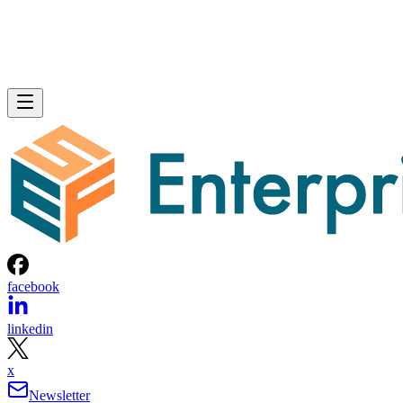
facebook
linkedin
x
Newsletter