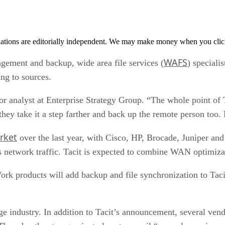
tions are editorially independent. We may make money when you click 
WAFS
ement and backup, wide area file services (
) speciali
ng to sources.
ior analyst at Enterprise Strategy Group. “The whole point of 
they take it a step farther and back up the remote person too.
rket
over the last year, with Cisco, HP, Brocade, Juniper a
s network traffic. Tacit is expected to combine WAN optimiza
k products will add backup and file synchronization to Taci
ge industry. In addition to Tacit’s announcement, several ven