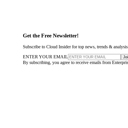
Get the Free Newsletter!
Subscribe to Cloud Insider for top news, trends & analysis
ENTER YOUR EMAIL
Jo
By subscribing, you agree to receive emails from Enterpr