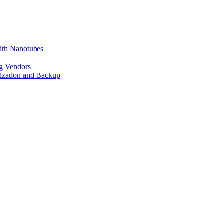
ith Nanotubes
g Vendors
lization and Backup