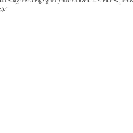
Thursday the storage giant plans to unveil “several new, inno
M).”