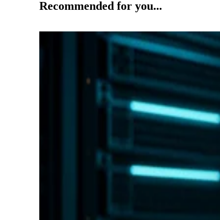
Recommended for you...