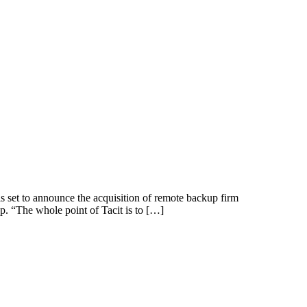
 set to announce the acquisition of remote backup firm
up. “The whole point of Tacit is to […]