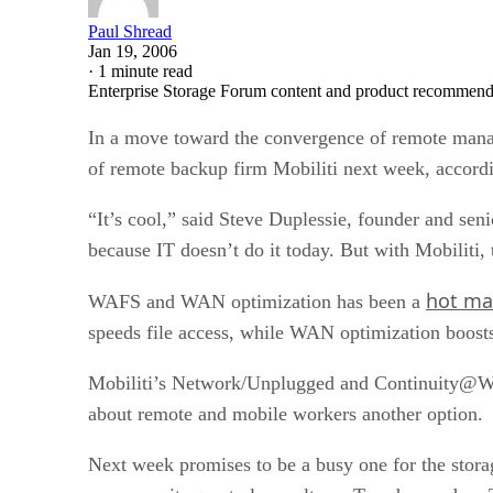
Paul Shread
Jan 19, 2006
·
1 minute read
Enterprise Storage Forum content and product recommenda
In a move toward the convergence of remote manag
of remote backup firm Mobiliti next week, accordi
“It’s cool,” said Steve Duplessie, founder and sen
because IT doesn’t do it today. But with Mobiliti, 
hot ma
WAFS and WAN optimization has been a
speeds file access, while WAN optimization boost
Mobiliti’s Network/Unplugged and Continuity@Wor
about remote and mobile workers another option.
Next week promises to be a busy one for the stora