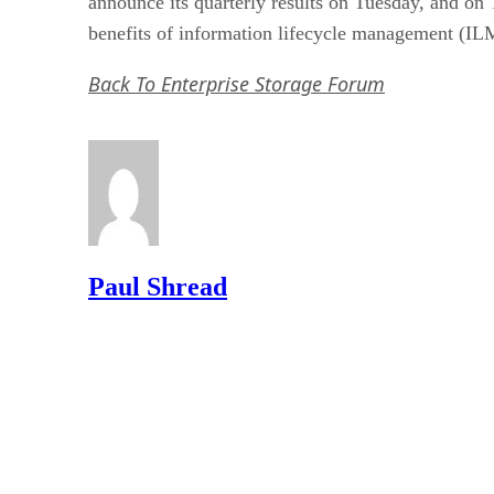
announce its quarterly results on Tuesday, and on 
benefits of information lifecycle management (IL
Back To Enterprise Storage Forum
Paul Shread