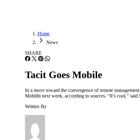
Home
News
SHARE
Tacit Goes Mobile
In a move toward the convergence of remote management an
Mobiliti next week, according to sources. “It’s cool,” sai
Written By