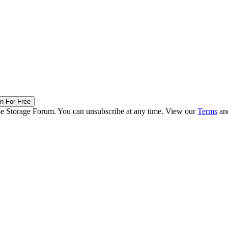
in For Free
ise Storage Forum. You can unsubscribe at any time. View our
Terms
an