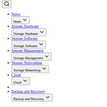
News
News
Storage Hardware
Storage Hardware
Storage Software
Storage Software
Storage Management
Storage Management
Storage Networking
Storage Networking
Cloud
Cloud
Backup and Recovery
Backup and Recovery