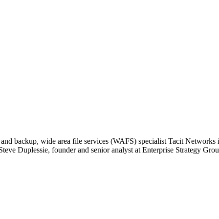
d backup, wide area file services (WAFS) specialist Tacit Networks is
d Steve Duplessie, founder and senior analyst at Enterprise Strategy Gro