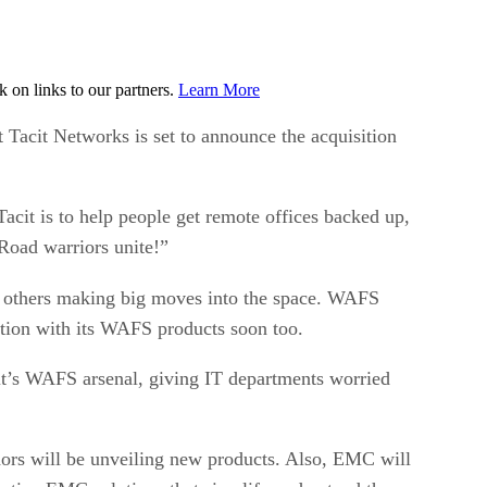
on links to our partners.
Learn More
st Tacit Networks is set to announce the acquisition
Tacit is to help people get remote offices backed up,
 Road warriors unite!”
nd others making big moves into the space. WAFS
tion with its WAFS products soon too.
t’s WAFS arsenal, giving IT departments worried
dors will be unveiling new products. Also, EMC will