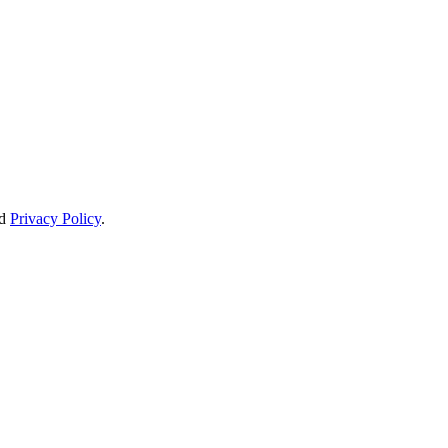
d
Privacy Policy
.