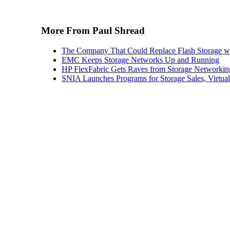
More From Paul Shread
The Company That Could Replace Flash Storage w
EMC Keeps Storage Networks Up and Running
HP FlexFabric Gets Raves from Storage Networkin
SNIA Launches Programs for Storage Sales, Virtua