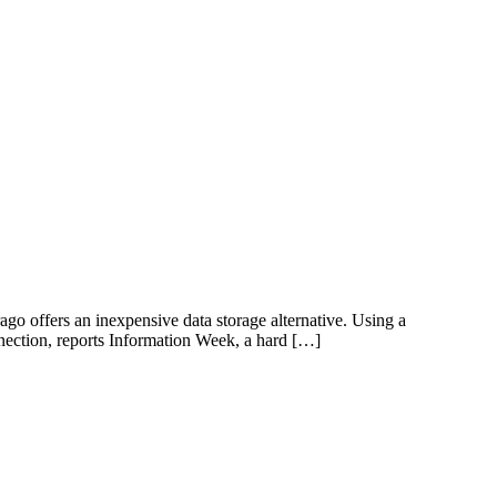
go offers an inexpensive data storage alternative. Using a
nection, reports Information Week, a hard […]