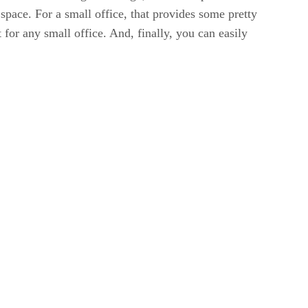
space. For a small office, that provides some pretty
 for any small office. And, finally, you can easily