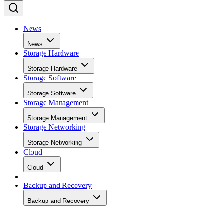
News
News
Storage Hardware
Storage Hardware
Storage Software
Storage Software
Storage Management
Storage Management
Storage Networking
Storage Networking
Cloud
Cloud
Backup and Recovery
Backup and Recovery