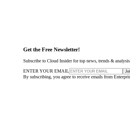
Get the Free Newsletter!
Subscribe to Cloud Insider for top news, trends & analysis
ENTER YOUR EMAIL
Jo
By subscribing, you agree to receive emails from Enterpr