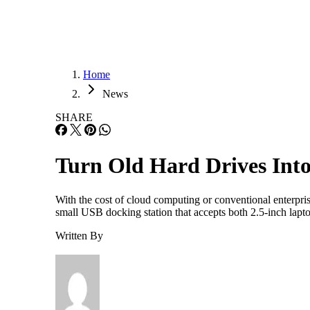
Home
News
SHARE
Turn Old Hard Drives In
With the cost of cloud computing or conventional enterpri
small USB docking station that accepts both 2.5-inch lapt
Written By