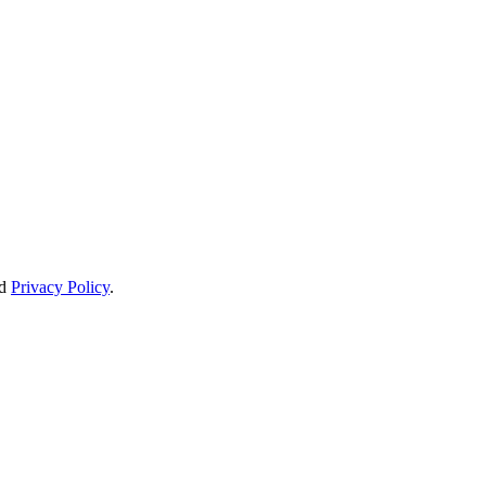
d
Privacy Policy
.