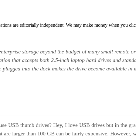
tions are editorially independent. We may make money when you click 
enterprise storage beyond the budget of many small remote or
ation that accepts both 2.5-inch laptop hard drives and stand
ve plugged into the dock makes the drive become available i
use USB thumb drives? Hey, I love USB drives but in the gran
t are larger than 100 GB can be fairly expensive. However, wh