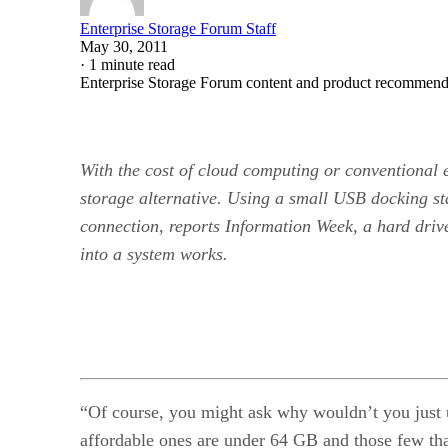
Enterprise Storage Forum Staff
May 30, 2011
·
1 minute read
Enterprise Storage Forum content and product recommenda
With the cost of cloud computing or conventional 
storage alternative. Using a small USB docking st
connection, reports Information Week, a hard dri
into a system works.
“Of course, you might ask why wouldn’t you just 
affordable ones are under 64 GB and those few tha