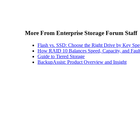
More From Enterprise Storage Forum Staff
Flash vs. SSD: Choose the Right Drive by Key Spe
How RAID 10 Balances Speed, Capacity, and Fault
Guide to Tiered Storage
BackupAssist: Product Overview and Insight