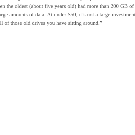
ven the oldest (about five years old) had more than 200 GB of 
arge amounts of data. At under $50, it’s not a large investment
l of those old drives you have sitting around.”