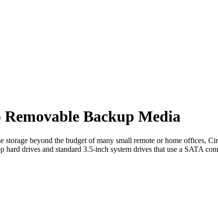
to Removable Backup Media
se storage beyond the budget of many small remote or home offices, Cira
op hard drives and standard 3.5-inch system drives that use a SATA con