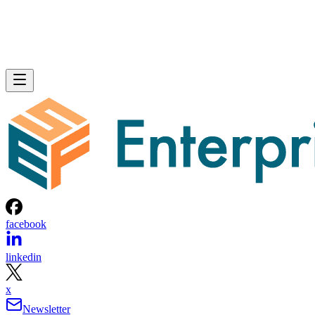
facebook
linkedin
x
Newsletter