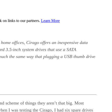
on links to our partners.
Learn More
 home offices, Cirago offers an inexpensive data
ard 3.5-inch system drives that use a SATA
n much the same way that plugging a USB thumb drive
d scheme of things they aren’t that big. Most
en I was testing the Cirago, I had six spare drives