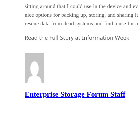
sitting around that I could use in the device and e
nice options for backing up, storing, and sharing l
rescue data from dead systems and find a use for al
Read the Full Story at Information Week
Enterprise Storage Forum Staff