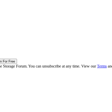
in For Free
ise Storage Forum. You can unsubscribe at any time. View our
Terms
an