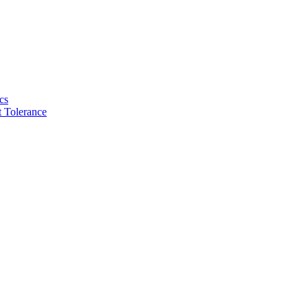
cs
 Tolerance