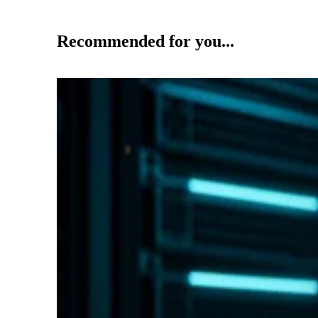
Recommended for you...