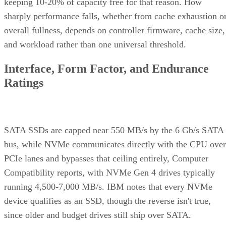
keeping 10-20% of capacity free for that reason. How
sharply performance falls, whether from cache exhaustion o
overall fullness, depends on controller firmware, cache size,
and workload rather than one universal threshold.
Interface, Form Factor, and Endurance
Ratings
SATA SSDs are capped near 550 MB/s by the 6 Gb/s SATA
bus, while NVMe communicates directly with the CPU over
PCIe lanes and bypasses that ceiling entirely, Computer
Compatibility reports, with NVMe Gen 4 drives typically
running 4,500-7,000 MB/s. IBM notes that every NVMe
device qualifies as an SSD, though the reverse isn't true,
since older and budget drives still ship over SATA.