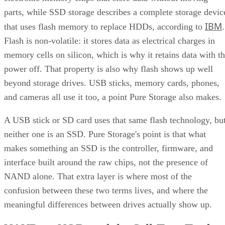
parts, while SSD storage describes a complete storage devic
IBM
that uses flash memory to replace HDDs, according to
.
Flash is non-volatile: it stores data as electrical charges in
memory cells on silicon, which is why it retains data with t
power off. That property is also why flash shows up well
beyond storage drives. USB sticks, memory cards, phones,
and cameras all use it too, a point Pure Storage also makes.
A USB stick or SD card uses that same flash technology, bu
neither one is an SSD. Pure Storage's point is that what
makes something an SSD is the controller, firmware, and
interface built around the raw chips, not the presence of
NAND alone. That extra layer is where most of the
confusion between these two terms lives, and where the
meaningful differences between drives actually show up.