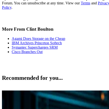
Forum. You can unsubscribe at any time. View our
Terms
and
Privac
Policy
.
More From Clint Boulton
Agami Does Storage on the Cheap
IBM Archives Princeton Softech
Symantec Supercharges SRM
Cisco Branches Out
Recommended for you...