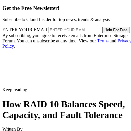
Get the Free Newsletter!
Subscribe to Cloud Insider for top news, trends & analysis
ENTER YOUR EMAIL
Join For Free
By subscribing, you agree to receive emails from Enterprise Storage
Forum. You can unsubscribe at any time. View our
Terms
and
Privac
Policy
.
Keep reading
How RAID 10 Balances Speed,
Capacity, and Fault Tolerance
Written By