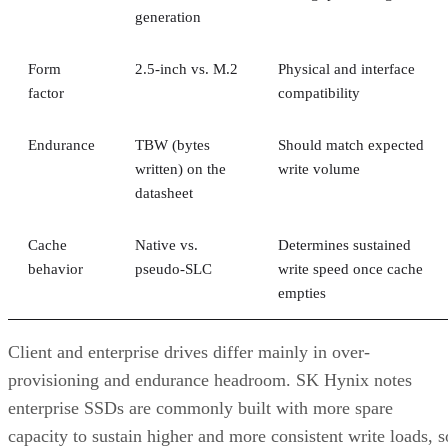
generation
Form
2.5-inch vs. M.2
Physical and interface
factor
compatibility
Endurance
TBW (bytes
Should match expected
written) on the
write volume
datasheet
Cache
Native vs.
Determines sustained
behavior
pseudo-SLC
write speed once cache
empties
Client and enterprise drives differ mainly in over-
provisioning and endurance headroom. SK Hynix notes
enterprise SSDs are commonly built with more spare
capacity to sustain higher and more consistent write loads, s