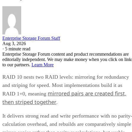
Enterprise Storage Forum Staff
Aug 3, 2026
·
5 minute read
Enterprise Storage Forum content and product recommendations are
editorially independent. We may make money when you click on link
to our partners.
Learn More
RAID 10 nests two RAID levels: mirroring for redundancy
and striping for speed. Most implementations build it as
mirrored pairs are created first,
RAID 1+0, meaning
then striped together
.
It delivers strong read and write performance with no parity
calculation overhead, and rebuilds are comparatively simple