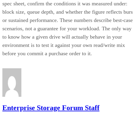
spec sheet, confirm the conditions it was measured under:
block size, queue depth, and whether the figure reflects burs
or sustained performance. These numbers describe best-case
scenarios, not a guarantee for your workload. The only way
to know how a given drive will actually behave in your
environment is to test it against your own read/write mix
before you commit a purchase order to it.
Enterprise Storage Forum Staff