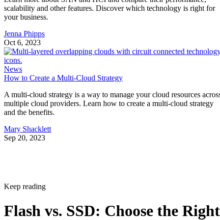
scalability and other features. Discover which technology is right for
your business.
Jenna Phipps
Oct 6, 2023
News
How to Create a Multi-Cloud Strategy
A multi-cloud strategy is a way to manage your cloud resources acros
multiple cloud providers. Learn how to create a multi-cloud strategy
and the benefits.
Mary Shacklett
Sep 20, 2023
Keep reading
Flash vs. SSD: Choose the Right