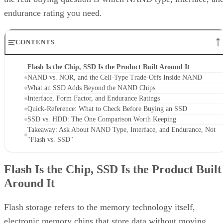
endurance rating you need.
CONTENTS
Flash Is the Chip, SSD Is the Product Built Around It
NAND vs. NOR, and the Cell-Type Trade-Offs Inside NAND
What an SSD Adds Beyond the NAND Chips
Interface, Form Factor, and Endurance Ratings
Quick-Reference: What to Check Before Buying an SSD
SSD vs. HDD: The One Comparison Worth Keeping
Takeaway: Ask About NAND Type, Interface, and Endurance, Not
"Flash vs. SSD"
Flash Is the Chip, SSD Is the Product Built
Around It
Flash storage refers to the memory technology itself,
electronic memory chips that store data without moving