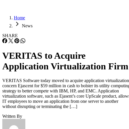
Home
News
SHARE
VERITAS to Acquire
Application Virtualization Firm
VERITAS Software today moved to acquire application virtualization
concern Ejascent for $59 million in cash to bolster its utility computin
strategy to better compete with IBM, HP, and EMC. Application
virtualization software, such as Ejasent’s core UpScale product, allow
IT employees to move an application from one server to another
without disrupting or terminating the […]
Written By