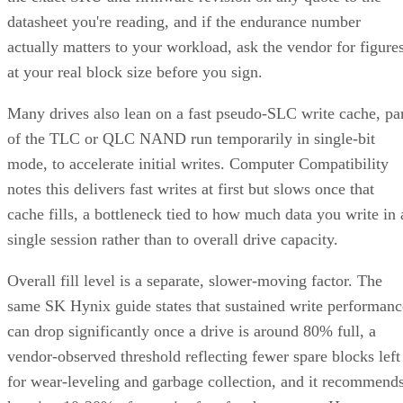
datasheet you're reading, and if the endurance number
actually matters to your workload, ask the vendor for figure
at your real block size before you sign.
Many drives also lean on a fast pseudo-SLC write cache, pa
of the TLC or QLC NAND run temporarily in single-bit
mode, to accelerate initial writes. Computer Compatibility
notes this delivers fast writes at first but slows once that
cache fills, a bottleneck tied to how much data you write in 
single session rather than to overall drive capacity.
Overall fill level is a separate, slower-moving factor. The
same SK Hynix guide states that sustained write performanc
can drop significantly once a drive is around 80% full, a
vendor-observed threshold reflecting fewer spare blocks left
for wear-leveling and garbage collection, and it recommend