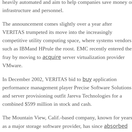
heavily automated and aim to help companies save money o
infrastructure and personnel.
The announcement comes slightly over a year after
VERITAS trumpeted its move into the increasingly
competitive utility computing space, where systems vendors
such as IBMand HPrule the roost. EMC recently entered the
acquire
fray by moving to
server virtualization provider
VMware.
buy
In December 2002, VERITAS bid to
application
performance management player Precise Software Solutions
and server provisioning outfit Jareva Technologies for a
combined $599 million in stock and cash.
The Mountain View, Calif.-based company, known for year
absorbed
as a major storage software provider, has since