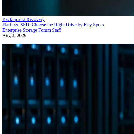
Backup and Recovery
Flash vs. SSD: Choose the Right Drive by Key Specs
Enterprise Storage Forum Staff
Aug 3, 2026