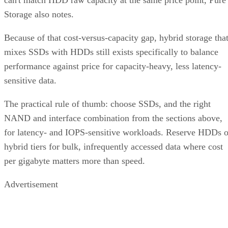
can't match HDD raw capacity at the same price point, Pure
Storage also notes.
Because of that cost-versus-capacity gap, hybrid storage tha
mixes SSDs with HDDs still exists specifically to balance
performance against price for capacity-heavy, less latency-
sensitive data.
The practical rule of thumb: choose SSDs, and the right
NAND and interface combination from the sections above,
for latency- and IOPS-sensitive workloads. Reserve HDDs o
hybrid tiers for bulk, infrequently accessed data where cost
per gigabyte matters more than speed.
Advertisement