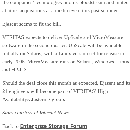
the companies’ technologies into its bloodstream and hinted
at other acquisitions at a media event this past summer.
Ejasent seems to fit the bill.
VERITAS expects to deliver UpScale and MicroMeasure
software in the second quarter. UpScale will be available
initially on Solaris, with a Linux version set for release in
early 2005. MicroMeasure runs on Solaris, Windows, Linux
and HP-UX.
Should the deal close this month as expected, Ejasent and it
21 engineers will become part of VERITAS’ High
Availability/Clustering group.
Story courtesy of Internet News.
Enterprise Storage Forum
Back to