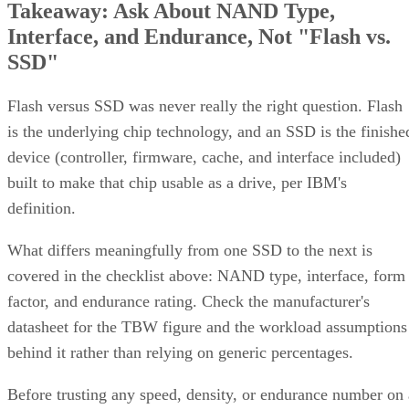
Takeaway: Ask About NAND Type,
Interface, and Endurance, Not "Flash vs.
SSD"
Flash versus SSD was never really the right question. Flash
is the underlying chip technology, and an SSD is the finishe
device (controller, firmware, cache, and interface included)
built to make that chip usable as a drive, per IBM's
definition.
What differs meaningfully from one SSD to the next is
covered in the checklist above: NAND type, interface, form
factor, and endurance rating. Check the manufacturer's
datasheet for the TBW figure and the workload assumptions
behind it rather than relying on generic percentages.
Before trusting any speed, density, or endurance number on 