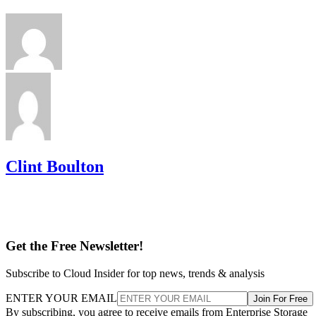
Clint Boulton
Get the Free Newsletter!
Subscribe to Cloud Insider for top news, trends & analysis
ENTER YOUR EMAIL
Join For Free
By subscribing, you agree to receive emails from Enterprise Storage