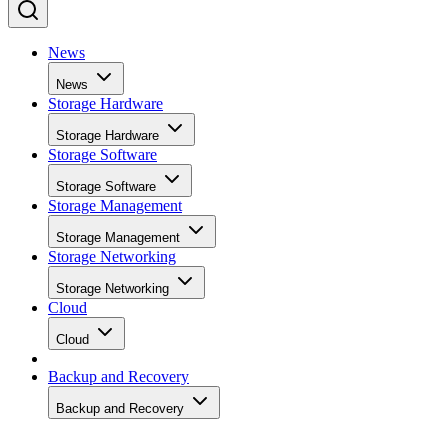
News
News
Storage Hardware
Storage Hardware
Storage Software
Storage Software
Storage Management
Storage Management
Storage Networking
Storage Networking
Cloud
Cloud
Backup and Recovery
Backup and Recovery