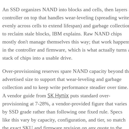
An SSD organizes NAND into blocks and cells, then layers 
controller on top that handles wear-leveling (spreading write
evenly across cells to extend lifespan) and garbage collectio
to reclaim stale blocks, IBM explains. Raw NAND chips
mostly don't manage themselves this way; that work happen
in the controller and firmware, which is what actually turns 
stack of chips into a usable drive.
Over-provisioning reserves spare NAND capacity beyond th
advertised size to support that wear-leveling and garbage
collection and to keep write performance steadier over time.
SK Hynix
A vendor guide from
puts standard over-
provisioning at 7-28%, a vendor-provided figure that varies
by SSD grade rather than following one fixed rule. Specs
like this vary by capacity, configuration, and tier, so match
the exact SKU and firmware revision on any quote to the