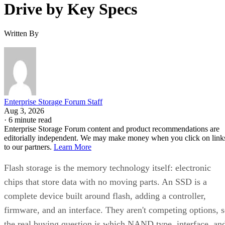
Drive by Key Specs
Written By
Enterprise Storage Forum Staff
Aug 3, 2026
·
6 minute read
Enterprise Storage Forum content and product recommendations are
editorially independent. We may make money when you click on link
to our partners.
Learn More
Flash storage is the memory technology itself: electronic
chips that store data with no moving parts. An SSD is a
complete device built around flash, adding a controller,
firmware, and an interface. They aren't competing options, 
the real buying question is which NAND type, interface, an