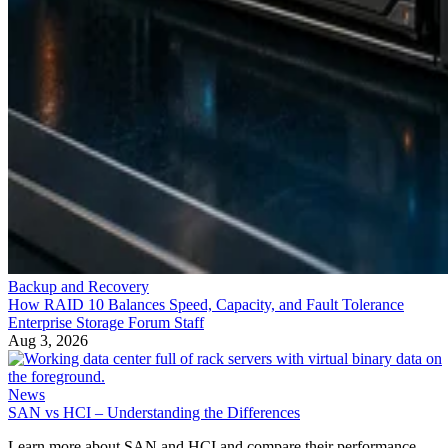
Backup and Recovery
How RAID 10 Balances Speed, Capacity, and Fault Tolerance
Enterprise Storage Forum Staff
Aug 3, 2026
News
SAN vs HCI – Understanding the Differences
Learn more about SAN and HCI and compare their performance,