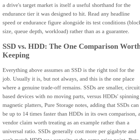
a drive's target market is itself a useful shorthand for the
endurance tier it was designed to hit. Read any headline
speed or endurance figure alongside its test conditions (bloc
size, queue depth, workload) rather than as a guarantee.
SSD vs. HDD: The One Comparison Wort
Keeping
Everything above assumes an SSD is the right tool for the
job. Usually it is, but not always, and this is the one place
where a genuine trade-off remains. SSDs are smaller, circuit
based devices with no moving parts, versus HDDs' spinning
magnetic platters, Pure Storage notes, adding that SSDs can
be up to 14 times faster than HDDs in its own comparison, 
vendor claim worth treating as an example rather than a
universal ratio. SSDs generally cost more per gigabyte and