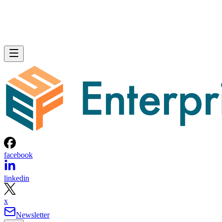
facebook
linkedin
x
Newsletter