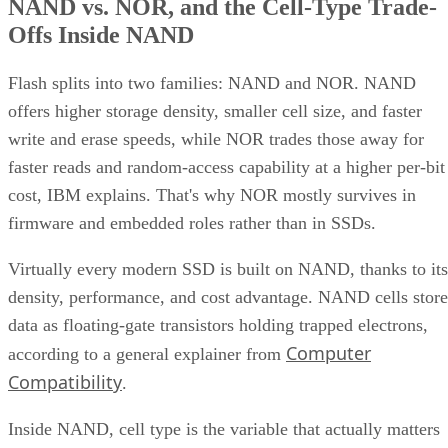
NAND vs. NOR, and the Cell-Type Trade-
Offs Inside NAND
Flash splits into two families: NAND and NOR. NAND
offers higher storage density, smaller cell size, and faster
write and erase speeds, while NOR trades those away for
faster reads and random-access capability at a higher per-bit
cost, IBM explains. That's why NOR mostly survives in
firmware and embedded roles rather than in SSDs.
Virtually every modern SSD is built on NAND, thanks to its
density, performance, and cost advantage. NAND cells store
data as floating-gate transistors holding trapped electrons,
Computer
according to a general explainer from
Compatibility
.
Inside NAND, cell type is the variable that actually matters