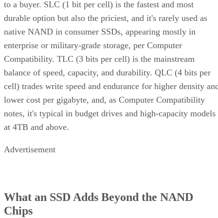
to a buyer. SLC (1 bit per cell) is the fastest and most
durable option but also the priciest, and it's rarely used as
native NAND in consumer SSDs, appearing mostly in
enterprise or military-grade storage, per Computer
Compatibility. TLC (3 bits per cell) is the mainstream
balance of speed, capacity, and durability. QLC (4 bits per
cell) trades write speed and endurance for higher density an
lower cost per gigabyte, and, as Computer Compatibility
notes, it's typical in budget drives and high-capacity models
at 4TB and above.
Advertisement
What an SSD Adds Beyond the NAND
Chips