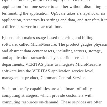
application from one server to another without disrupting or
terminating the application. UpScale takes a snapshot of an
application, preserves its settings and data, and transfers it t
a different server in near real time.
Ejasent also makes usage-based metering and billing
software, called MicroMeasure. The product gauges physica
and abstract data center assets, including servers, storage,
and application transactions by specific users and
departments. VERITAS plans to integrate MicroMeasure
software into the VERITAS application service level
management product, CommandCentral Service.
Such on-the-fly capabilities are a hallmark of utility
computing strategies, which provide customers with
computing resources on-demand. These services are often