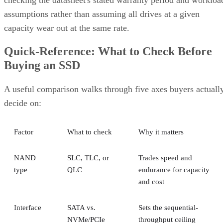
assumptions rather than assuming all drives at a given
capacity wear out at the same rate.
Quick-Reference: What to Check Before
Buying an SSD
A useful comparison walks through five axes buyers actuall
decide on:
Factor
What to check
Why it matters
NAND
SLC, TLC, or
Trades speed and
type
QLC
endurance for capacity
and cost
Interface
SATA vs.
Sets the sequential-
NVMe/PCIe
throughput ceiling