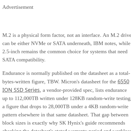
Advertisement
M.2 is a physical form factor, not an interface. An M.2 driv
can be either NVMe or SATA underneath, IBM notes, while
2.5-inch remains the common choice for systems that need
SATA compatibility.
Endurance is normally published on the datasheet as a total-
6550
bytes-written figure, TBW. Micron's datasheet for the
ION SSD Series
, a vendor-provided spec, lists endurance
up to 112,000TB written under 128KB random-write testing
a figure that drops to 28,000TB under a 4KB random-write
pattern elsewhere in that same datasheet. That gap between
block sizes is exactly why SK Hynix's guide recommends
checking the datasheet's stated warranty period and workloa