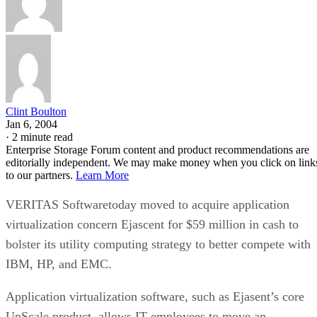
Clint Boulton
Jan 6, 2004
·
2 minute read
Enterprise Storage Forum content and product recommendations are
editorially independent. We may make money when you click on link
to our partners.
Learn More
VERITAS Softwaretoday moved to acquire application
virtualization concern Ejascent for $59 million in cash to
bolster its utility computing strategy to better compete with
IBM, HP, and EMC.
Application virtualization software, such as Ejasent’s core
UpScale product, allows IT employees to move an