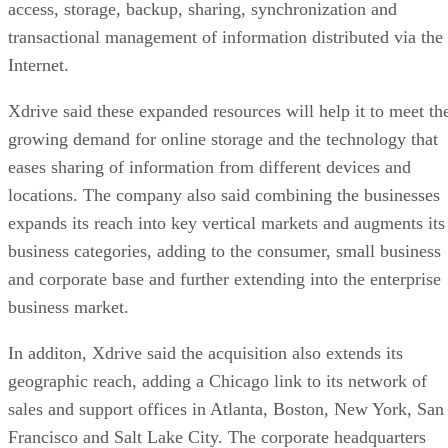
access, storage, backup, sharing, synchronization and
transactional management of information distributed via the
Internet.
Xdrive said these expanded resources will help it to meet th
growing demand for online storage and the technology that
eases sharing of information from different devices and
locations. The company also said combining the businesses
expands its reach into key vertical markets and augments its
business categories, adding to the consumer, small business
and corporate base and further extending into the enterprise
business market.
In additon, Xdrive said the acquisition also extends its
geographic reach, adding a Chicago link to its network of
sales and support offices in Atlanta, Boston, New York, San
Francisco and Salt Lake City. The corporate headquarters