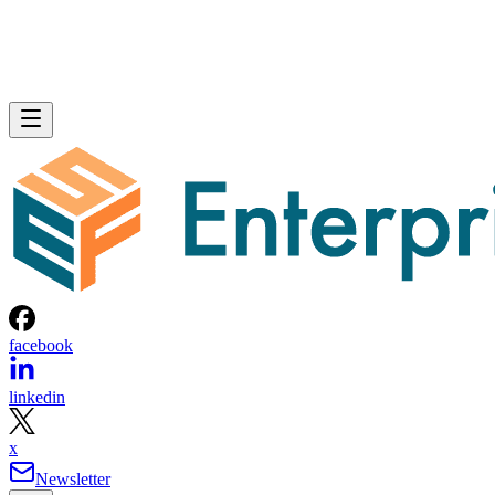
facebook
linkedin
x
Newsletter