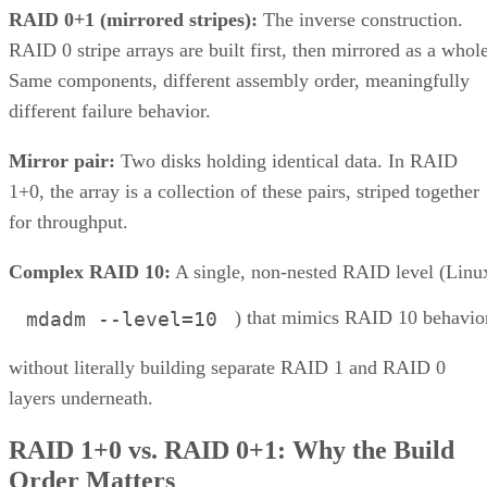
RAID 0+1 (mirrored stripes):
The inverse construction.
RAID 0 stripe arrays are built first, then mirrored as a whole
Same components, different assembly order, meaningfully
different failure behavior.
Mirror pair:
Two disks holding identical data. In RAID
1+0, the array is a collection of these pairs, striped together
for throughput.
Complex RAID 10:
A single, non-nested RAID level (Linu
) that mimics RAID 10 behavio
mdadm --level=10
without literally building separate RAID 1 and RAID 0
layers underneath.
RAID 1+0 vs. RAID 0+1: Why the Build
Order Matters