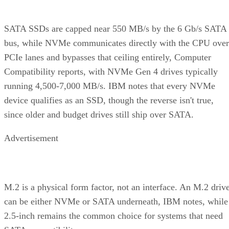
SATA SSDs are capped near 550 MB/s by the 6 Gb/s SATA
bus, while NVMe communicates directly with the CPU over
PCIe lanes and bypasses that ceiling entirely, Computer
Compatibility reports, with NVMe Gen 4 drives typically
running 4,500-7,000 MB/s. IBM notes that every NVMe
device qualifies as an SSD, though the reverse isn't true,
since older and budget drives still ship over SATA.
Advertisement
M.2 is a physical form factor, not an interface. An M.2 driv
can be either NVMe or SATA underneath, IBM notes, while
2.5-inch remains the common choice for systems that need