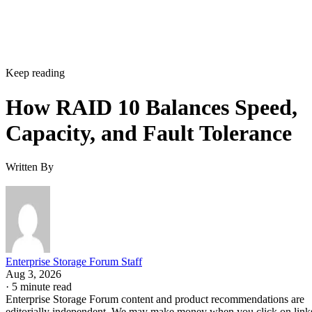
Keep reading
How RAID 10 Balances Speed,
Capacity, and Fault Tolerance
Written By
Enterprise Storage Forum Staff
Aug 3, 2026
·
5 minute read
Enterprise Storage Forum content and product recommendations are
editorially independent. We may make money when you click on link