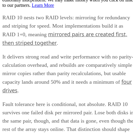
to our partners.
Learn More
RAID 10 nests two RAID levels: mirroring for redundancy
and striping for speed. Most implementations build it as
mirrored pairs are created first,
RAID 1+0, meaning
then striped together
.
It delivers strong read and write performance with no parity
calculation overhead, and rebuilds are comparatively simple
mirror copies rather than parity recalculations, but usable
four
capacity lands around 50% and it needs a minimum of
drives
.
Fault tolerance here is conditional, not absolute. RAID 10
survives one failed disk per mirrored pair. Lose both disks i
the same pair, though, and that data is gone, even though th
rest of the array stays online. That distinction should shape