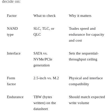
decide on:
Factor
What to check
Why it matters
NAND
SLC, TLC, or
Trades speed and
type
QLC
endurance for capacity
and cost
Interface
SATA vs.
Sets the sequential-
NVMe/PCIe
throughput ceiling
generation
Form
2.5-inch vs. M.2
Physical and interface
factor
compatibility
Endurance
TBW (bytes
Should match expected
written) on the
write volume
datasheet