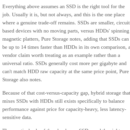
Everything above assumes an SSD is the right tool for the
job. Usually it is, but not always, and this is the one place
where a genuine trade-off remains. SSDs are smaller, circuit
based devices with no moving parts, versus HDDs' spinning
magnetic platters, Pure Storage notes, adding that SSDs can
be up to 14 times faster than HDDs in its own comparison, 
vendor claim worth treating as an example rather than a
universal ratio. SSDs generally cost more per gigabyte and
can't match HDD raw capacity at the same price point, Pure
Storage also notes.
Because of that cost-versus-capacity gap, hybrid storage tha
mixes SSDs with HDDs still exists specifically to balance
performance against price for capacity-heavy, less latency-
sensitive data.