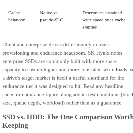
Cache
Native vs.
Determines sustained
behavior
pseudo-SLC
write speed once cache
empties
Client and enterprise drives differ mainly in over-
provisioning and endurance headroom. SK Hynix notes
enterprise SSDs are commonly built with more spare
capacity to sustain higher and more consistent write loads, s
a drive's target market is itself a useful shorthand for the
endurance tier it was designed to hit. Read any headline
speed or endurance figure alongside its test conditions (bloc
size, queue depth, workload) rather than as a guarantee.
SSD vs. HDD: The One Comparison Wort
Keeping