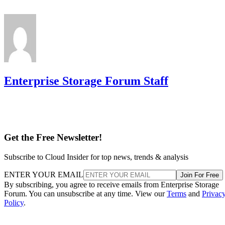
Enterprise Storage Forum Staff
Get the Free Newsletter!
Subscribe to Cloud Insider for top news, trends & analysis
ENTER YOUR EMAIL
Join For Free
By subscribing, you agree to receive emails from Enterprise Storage
Forum. You can unsubscribe at any time. View our
Terms
and
Privac
Policy
.