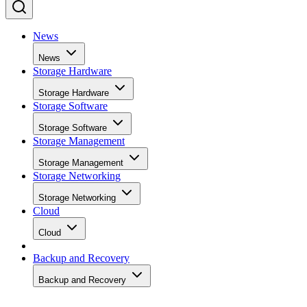
News
News
Storage Hardware
Storage Hardware
Storage Software
Storage Software
Storage Management
Storage Management
Storage Networking
Storage Networking
Cloud
Cloud
Backup and Recovery
Backup and Recovery