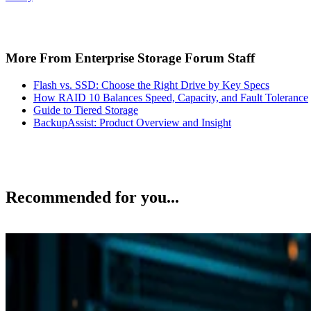
More From Enterprise Storage Forum Staff
Flash vs. SSD: Choose the Right Drive by Key Specs
How RAID 10 Balances Speed, Capacity, and Fault Tolerance
Guide to Tiered Storage
BackupAssist: Product Overview and Insight
Recommended for you...