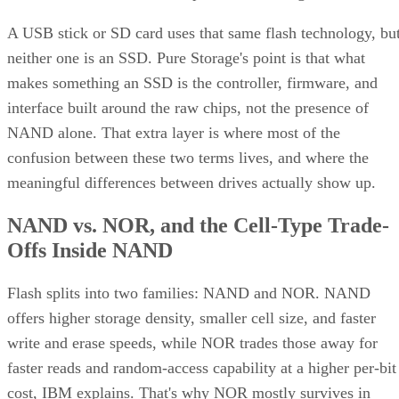
A USB stick or SD card uses that same flash technology, bu
neither one is an SSD. Pure Storage's point is that what
makes something an SSD is the controller, firmware, and
interface built around the raw chips, not the presence of
NAND alone. That extra layer is where most of the
confusion between these two terms lives, and where the
meaningful differences between drives actually show up.
NAND vs. NOR, and the Cell-Type Trade-
Offs Inside NAND
Flash splits into two families: NAND and NOR. NAND
offers higher storage density, smaller cell size, and faster
write and erase speeds, while NOR trades those away for
faster reads and random-access capability at a higher per-bit
cost, IBM explains. That's why NOR mostly survives in