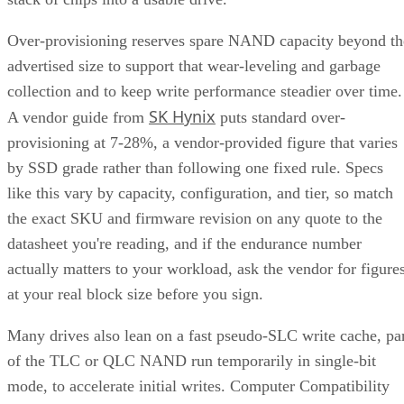
Over-provisioning reserves spare NAND capacity beyond th
advertised size to support that wear-leveling and garbage
collection and to keep write performance steadier over time.
SK Hynix
A vendor guide from
puts standard over-
provisioning at 7-28%, a vendor-provided figure that varies
by SSD grade rather than following one fixed rule. Specs
like this vary by capacity, configuration, and tier, so match
the exact SKU and firmware revision on any quote to the
datasheet you're reading, and if the endurance number
actually matters to your workload, ask the vendor for figure
at your real block size before you sign.
Many drives also lean on a fast pseudo-SLC write cache, pa
of the TLC or QLC NAND run temporarily in single-bit
mode, to accelerate initial writes. Computer Compatibility