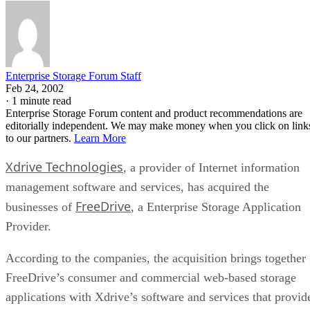
Enterprise Storage Forum Staff
Feb 24, 2002
·
1 minute read
Enterprise Storage Forum content and product recommendations are
editorially independent. We may make money when you click on link
to our partners.
Learn More
Xdrive Technologies
, a provider of Internet information
management software and services, has acquired the
FreeDrive
businesses of
, a Enterprise Storage Application
Provider.
According to the companies, the acquisition brings together
FreeDrive’s consumer and commercial web-based storage
applications with Xdrive’s software and services that provid