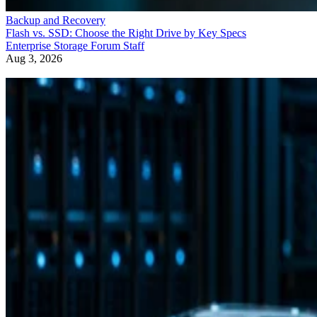
Backup and Recovery
Flash vs. SSD: Choose the Right Drive by Key Specs
Enterprise Storage Forum Staff
Aug 3, 2026