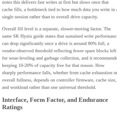
notes this delivers fast writes at first but slows once that
cache fills, a bottleneck tied to how much data you write in 
single session rather than to overall drive capacity.
Overall fill level is a separate, slower-moving factor. The
same SK Hynix guide states that sustained write performanc
can drop significantly once a drive is around 80% full, a
vendor-observed threshold reflecting fewer spare blocks left
for wear-leveling and garbage collection, and it recommend
keeping 10-20% of capacity free for that reason. How
sharply performance falls, whether from cache exhaustion o
overall fullness, depends on controller firmware, cache size,
and workload rather than one universal threshold.
Interface, Form Factor, and Endurance
Ratings