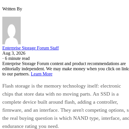
Written By
Enterprise Storage Forum Staff
Aug 3, 2026
·
6 minute read
Enterprise Storage Forum content and product recommendations are
editorially independent. We may make money when you click on link
to our partners.
Learn More
Flash storage is the memory technology itself: electronic
chips that store data with no moving parts. An SSD is a
complete device built around flash, adding a controller,
firmware, and an interface. They aren't competing options, 
the real buying question is which NAND type, interface, an
endurance rating you need.