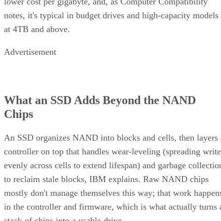
lower cost per gigabyte, and, as Computer Compatibility
notes, it's typical in budget drives and high-capacity models
at 4TB and above.
Advertisement
What an SSD Adds Beyond the NAND
Chips
An SSD organizes NAND into blocks and cells, then layers 
controller on top that handles wear-leveling (spreading write
evenly across cells to extend lifespan) and garbage collectio
to reclaim stale blocks, IBM explains. Raw NAND chips
mostly don't manage themselves this way; that work happen
in the controller and firmware, which is what actually turns 
stack of chips into a usable drive.