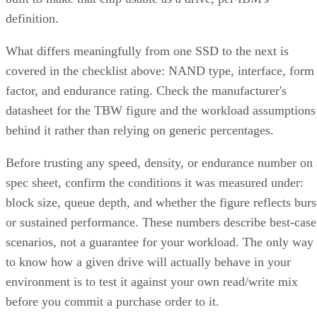
definition.
What differs meaningfully from one SSD to the next is
covered in the checklist above: NAND type, interface, form
factor, and endurance rating. Check the manufacturer's
datasheet for the TBW figure and the workload assumptions
behind it rather than relying on generic percentages.
Before trusting any speed, density, or endurance number on 
spec sheet, confirm the conditions it was measured under:
block size, queue depth, and whether the figure reflects burs
or sustained performance. These numbers describe best-case
scenarios, not a guarantee for your workload. The only way
to know how a given drive will actually behave in your
environment is to test it against your own read/write mix
before you commit a purchase order to it.