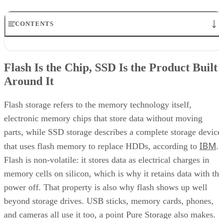
CONTENTS
Flash Is the Chip, SSD Is the Product Built Around It
NAND vs. NOR, and the Cell-Type Trade-Offs Inside NAND
Flash Is the Chip, SSD Is the Product Built
What an SSD Adds Beyond the NAND Chips
Around It
Interface, Form Factor, and Endurance Ratings
Quick-Reference: What to Check Before Buying an SSD
SSD vs. HDD: The One Comparison Worth Keeping
Flash storage refers to the memory technology itself,
Takeaway: Ask About NAND Type, Interface, and Endurance, Not
electronic memory chips that store data without moving
"Flash vs. SSD"
parts, while SSD storage describes a complete storage devic
IBM
that uses flash memory to replace HDDs, according to
.
Flash is non-volatile: it stores data as electrical charges in
memory cells on silicon, which is why it retains data with t
power off. That property is also why flash shows up well
beyond storage drives. USB sticks, memory cards, phones,
and cameras all use it too, a point Pure Storage also makes.