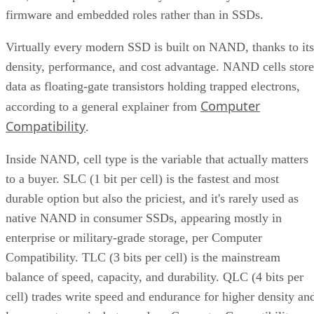
firmware and embedded roles rather than in SSDs.
Virtually every modern SSD is built on NAND, thanks to its
density, performance, and cost advantage. NAND cells store
data as floating-gate transistors holding trapped electrons,
Computer
according to a general explainer from
Compatibility
.
Inside NAND, cell type is the variable that actually matters
to a buyer. SLC (1 bit per cell) is the fastest and most
durable option but also the priciest, and it's rarely used as
native NAND in consumer SSDs, appearing mostly in
enterprise or military-grade storage, per Computer
Compatibility. TLC (3 bits per cell) is the mainstream
balance of speed, capacity, and durability. QLC (4 bits per
cell) trades write speed and endurance for higher density an