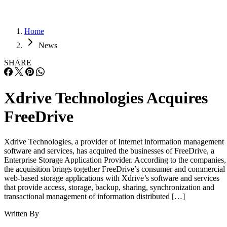
Home
News
SHARE
Xdrive Technologies Acquires
FreeDrive
Xdrive Technologies, a provider of Internet information management
software and services, has acquired the businesses of FreeDrive, a
Enterprise Storage Application Provider. According to the companies,
the acquisition brings together FreeDrive’s consumer and commercial
web-based storage applications with Xdrive’s software and services
that provide access, storage, backup, sharing, synchronization and
transactional management of information distributed […]
Written By