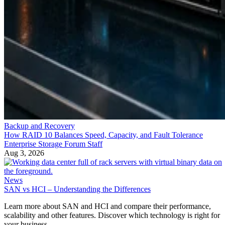
Backup and Recovery
How RAID 10 Balances Speed, Capacity, and Fault Tolerance
Enterprise Storage Forum Staff
Aug 3, 2026
News
SAN vs HCI – Understanding the Differences
Learn more about SAN and HCI and compare their performance,
scalability and other features. Discover which technology is right for
your business.