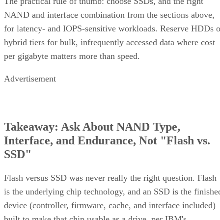
The practical rule of thumb: choose SSDs, and the right
NAND and interface combination from the sections above,
for latency- and IOPS-sensitive workloads. Reserve HDDs o
hybrid tiers for bulk, infrequently accessed data where cost
per gigabyte matters more than speed.
Advertisement
Takeaway: Ask About NAND Type,
Interface, and Endurance, Not "Flash vs.
SSD"
Flash versus SSD was never really the right question. Flash
is the underlying chip technology, and an SSD is the finishe
device (controller, firmware, cache, and interface included)
built to make that chip usable as a drive, per IBM's