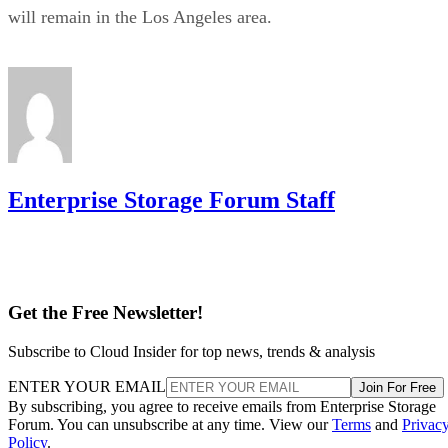
will remain in the Los Angeles area.
Enterprise Storage Forum Staff
Get the Free Newsletter!
Subscribe to Cloud Insider for top news, trends & analysis
ENTER YOUR EMAIL
Join For Free
By subscribing, you agree to receive emails from Enterprise Storage
Forum. You can unsubscribe at any time. View our
Terms
and
Privac
Policy
.