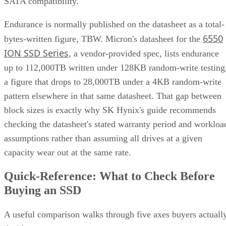
SATA compatibility.
Endurance is normally published on the datasheet as a total-
6550
bytes-written figure, TBW. Micron's datasheet for the
ION SSD Series
, a vendor-provided spec, lists endurance
up to 112,000TB written under 128KB random-write testing
a figure that drops to 28,000TB under a 4KB random-write
pattern elsewhere in that same datasheet. That gap between
block sizes is exactly why SK Hynix's guide recommends
checking the datasheet's stated warranty period and workloa
assumptions rather than assuming all drives at a given
capacity wear out at the same rate.
Quick-Reference: What to Check Before
Buying an SSD
A useful comparison walks through five axes buyers actuall