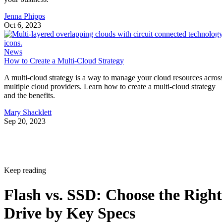
Jenna Phipps
Oct 6, 2023
News
How to Create a Multi-Cloud Strategy
A multi-cloud strategy is a way to manage your cloud resources acros
multiple cloud providers. Learn how to create a multi-cloud strategy
and the benefits.
Mary Shacklett
Sep 20, 2023
Keep reading
Flash vs. SSD: Choose the Right
Drive by Key Specs