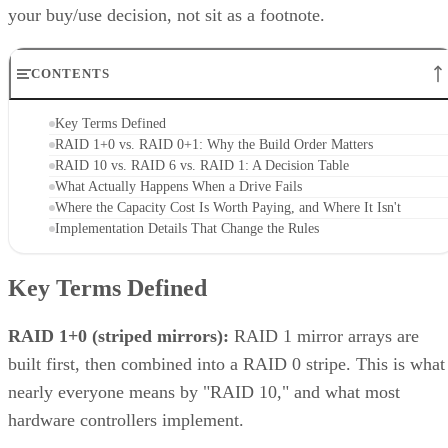
your buy/use decision, not sit as a footnote.
CONTENTS
Key Terms Defined
RAID 1+0 vs. RAID 0+1: Why the Build Order Matters
RAID 10 vs. RAID 6 vs. RAID 1: A Decision Table
What Actually Happens When a Drive Fails
Where the Capacity Cost Is Worth Paying, and Where It Isn't
Implementation Details That Change the Rules
Key Terms Defined
RAID 1+0 (striped mirrors):
RAID 1 mirror arrays are
built first, then combined into a RAID 0 stripe. This is what
nearly everyone means by "RAID 10," and what most
hardware controllers implement.