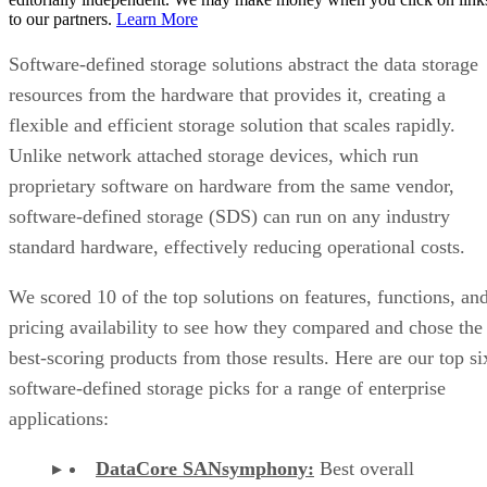
to our partners.
Learn More
Software-defined storage solutions abstract the data storage
resources from the hardware that provides it, creating a
flexible and efficient storage solution that scales rapidly.
Unlike network attached storage devices, which run
proprietary software on hardware from the same vendor,
software-defined storage (SDS) can run on any industry
standard hardware, effectively reducing operational costs.
We scored 10 of the top solutions on features, functions, an
pricing availability to see how they compared and chose the
best-scoring products from those results. Here are our top si
software-defined storage picks for a range of enterprise
applications:
DataCore SANsymphony:
Best overall