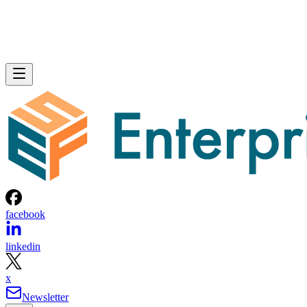
facebook
linkedin
x
Newsletter