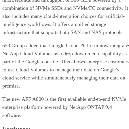
microseconds and throughput of 300 GB/s powered by a
combination of NVMe SSDs and NVMe/FC connectivity. It
also includes many cloud-integration choices for artificial-
intelligence workflows. It offers a unified storage
infrastructure that supports both SAN and NAS protocols.
650 Group added that Google Cloud Platform now integrate
NetApp Cloud Volumes as a drop-down menu capability as
part of the Google console. This allows enterprise customer
to use Cloud Volumes to manage their data on Google’s
cloud service while simultaneously managing their data on
premise.
The new AFF A800 is the first available end-to-end NVMe
enterprise platform powered by NetApp ONTAP 9.4
software.