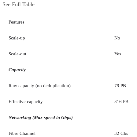
See Full Table
Features
Scale-up
No
Scale-out
Yes
Capacity
Raw capacity (no deduplication)
79 PB
Effective capacity
316 PB
Networking (Max speed in Gbps)
Fibre Channel
32 Gbs