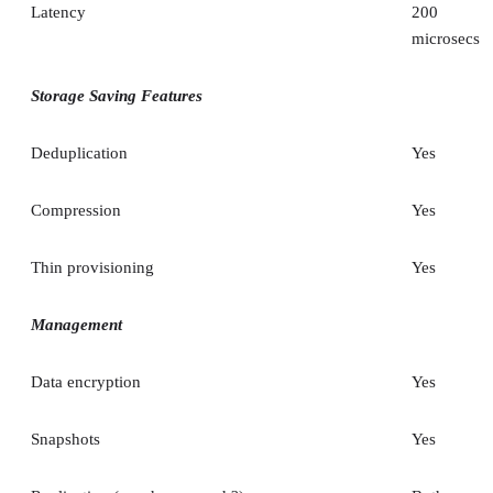
Latency
200
microsecs
Storage Saving Features
Deduplication
Yes
Compression
Yes
Thin provisioning
Yes
Management
Data encryption
Yes
Snapshots
Yes