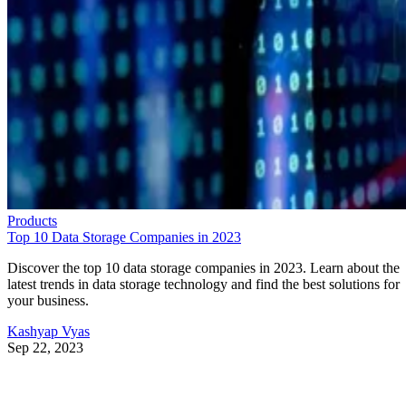
Products
Top 10 Data Storage Companies in 2023
Discover the top 10 data storage companies in 2023. Learn about the
latest trends in data storage technology and find the best solutions for
your business.
Kashyap Vyas
Sep 22, 2023