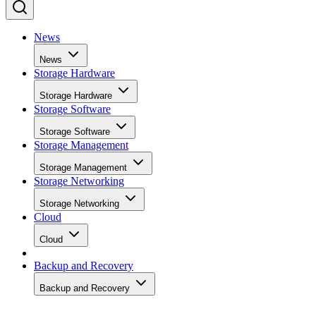
News
News
Storage Hardware
Storage Hardware
Storage Software
Storage Software
Storage Management
Storage Management
Storage Networking
Storage Networking
Cloud
Cloud
Backup and Recovery
Backup and Recovery