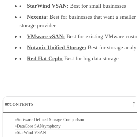
StarWind VSAN:
Best for small businesses
Nexenta:
Best for businesses that want a smaller
storage provider
VMware vSAN:
Best for existing VMware cust
Nutanix Unified Storage:
Best for storage analy
Red Hat Ceph:
Best for big data storage
CONTENTS
Software-Defined Storage Comparison
DataCore SANsymphony
StarWind VSAN