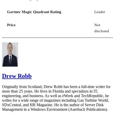
Gartner Magic Quadrant Rating
Leader
Price
Not
disclosed
Drew Robb
Originally from Scotland, Drew Robb has been a full-time writer for
more than 25 years. He lives in Florida and specializes in IT,
engineering, and business. As well as eWeek and TechRepublic, he
writes for a wide range of magazines including Gas Turbine World,
SDxCentral, and HR Magazine. He is the author of Server Disk
Management in a Windows Environment (Auerbach Publications).