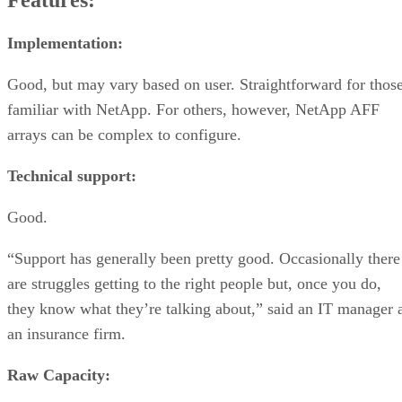
Features:
Implementation:
Good, but may vary based on user. Straightforward for thos
familiar with NetApp. For others, however, NetApp AFF
arrays can be complex to configure.
Technical support:
Good.
“Support has generally been pretty good. Occasionally there
are struggles getting to the right people but, once you do,
they know what they’re talking about,” said an IT manager 
an insurance firm.
Raw Capacity: