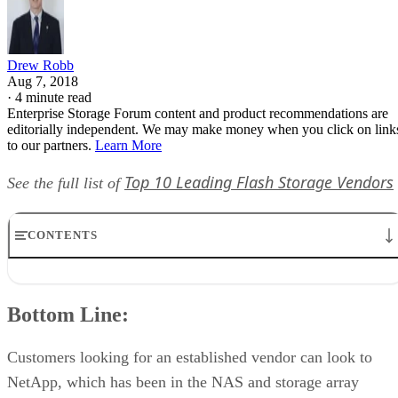
Drew Robb
Aug 7, 2018
·
4 minute read
Enterprise Storage Forum content and product recommendations are
editorially independent. We may make money when you click on link
to our partners.
Learn More
Top 10 Leading Flash Storage Vendors
See the full list of
CONTENTS
Bottom Line:
Company Description:
Bottom Line:
Product Description:
Features:
Delivery:
Customers looking for an established vendor can look to
Pricing:
NetApp, which has been in the NAS and storage array