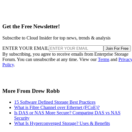
Get the Free Newsletter!
Subscribe to Cloud Insider for top news, trends & analysis
ENTER YOUR EMAIL
Join For Free
By subscribing, you agree to receive emails from Enterprise Storage
Forum. You can unsubscribe at any time. View our
Terms
and
Privac
Policy
.
More From Drew Robb
15 Software Defined Storage Best Practices
What is Fibre Channel over Ethernet (FCoE)?
Is DAS or NAS More Secure? Comparing DAS vs NAS
Security
What Is Hyperconverged Storage? Uses & Benefits