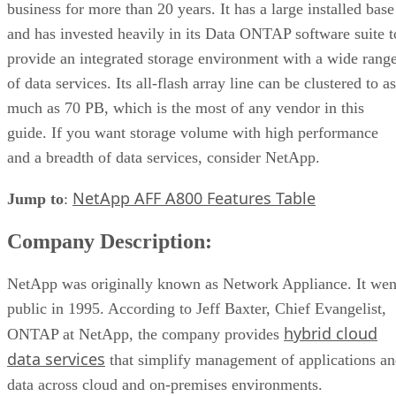
business for more than 20 years. It has a large installed base
and has invested heavily in its Data ONTAP software suite t
provide an integrated storage environment with a wide rang
of data services. Its all-flash array line can be clustered to as
much as 70 PB, which is the most of any vendor in this
guide. If you want storage volume with high performance
and a breadth of data services, consider NetApp.
NetApp AFF A800 Features Table
Jump to
:
Company Description:
NetApp was originally known as Network Appliance. It wen
public in 1995. According to Jeff Baxter, Chief Evangelist,
hybrid cloud
ONTAP at NetApp, the company provides
data services
that simplify management of applications a
data across cloud and on-premises environments.