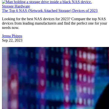
Storage Hardware
The Top 6 NAS (Network Attached Storage) Devices of 2023
Looking for the best NAS devices for 2023? Compare the top NAS
devices from leading manufacturers and find the perfect one for your
needs now.
Jenna Phipps
Sep 22, 2023