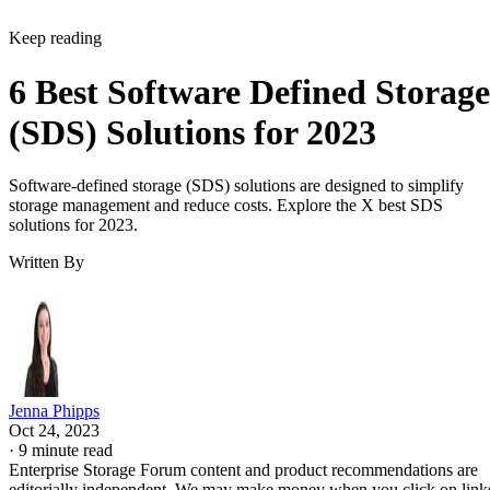
Keep reading
6 Best Software Defined Storage
(SDS) Solutions for 2023
Software-defined storage (SDS) solutions are designed to simplify
storage management and reduce costs. Explore the X best SDS
solutions for 2023.
Written By
Jenna Phipps
Oct 24, 2023
·
9 minute read
Enterprise Storage Forum content and product recommendations are
editorially independent. We may make money when you click on link