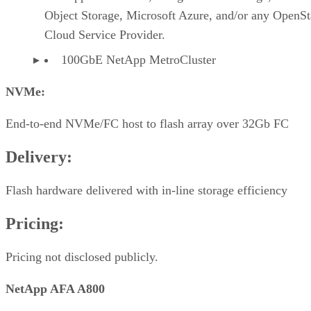
Object Storage, Microsoft Azure, and/or any OpenS
Cloud Service Provider.
100GbE NetApp MetroCluster
NVMe:
End-to-end NVMe/FC host to flash array over 32Gb FC
Delivery:
Flash hardware delivered with in-line storage efficiency
Pricing:
Pricing not disclosed publicly.
NetApp AFA A800