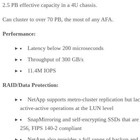
2.5 PB effective capacity in a 4U chassis.
Can cluster to over 70 PB, the most of any AFA.
Performance:
Latency below 200 microseconds
Throughput of 300 GB/s
11.4M IOPS
RAID/Data Protection:
NetApp supports metro-cluster replication but la
active-active operations at the LUN level
SnapMirroring and self-encrypting SSDs that ar
256, FIPS 140-2 compliant
NetApp also provides a full range of backup and 