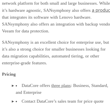
network platform for both small and large businesses. While
a produc
it’s hardware agnostic, SANsymphony also offers
that integrates its software with Lenovo hardware.
SANsymphony also offers an integration with backup vendo
Veeam for data protection.
SANsymphony is an excellent choice for enterprise use, but
it’s also a strong choice for smaller businesses looking for
data migration capabilities, automated tiering, or other
enterprise-grade features.
Pricing
DataCore offers
three plans
: Business, Standard,
and Enterprise
Contact DataCore’s sales team for price quote