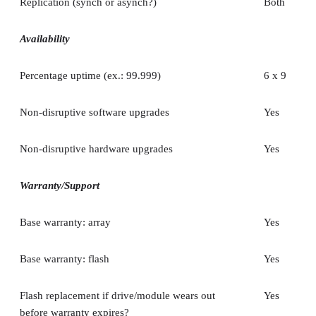
Replication (synch or asynch?)
Both
Availability
Percentage uptime (ex.: 99.999)
6 x 9
Non-disruptive software upgrades
Yes
Non-disruptive hardware upgrades
Yes
Warranty/Support
Base warranty: array
Yes
Base warranty: flash
Yes
Flash replacement if drive/module wears out
Yes
before warranty expires?