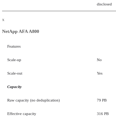
disclosed
x
NetApp AFA A800
Features
Scale-up
No
Scale-out
Yes
Capacity
Raw capacity (no deduplication)
79 PB
Effective capacity
316 PB