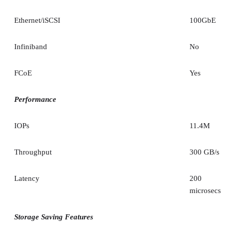
Ethernet/iSCSI
100GbE
Infiniband
No
FCoE
Yes
Performance
IOPs
11.4M
Throughput
300 GB/s
Latency
200
microsecs
Storage Saving Features