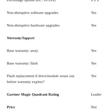
Non-disruptive software upgrades
Yes
Non-disruptive hardware upgrades
Yes
Warranty/Support
Base warranty: array
Yes
Base warranty: flash
Yes
Flash replacement if drive/module wears out
Yes
before warranty expires?
Gartner Magic Quadrant Rating
Leader
Price
Not