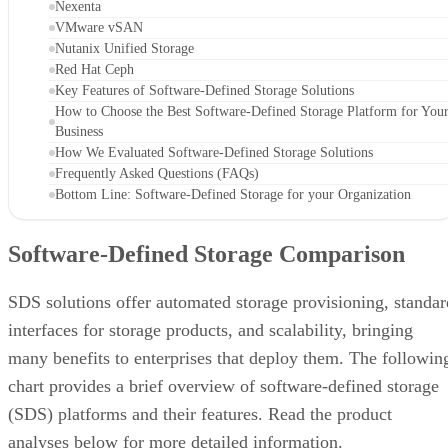
Nexenta
VMware vSAN
Nutanix Unified Storage
Red Hat Ceph
Key Features of Software-Defined Storage Solutions
How to Choose the Best Software-Defined Storage Platform for You
Business
How We Evaluated Software-Defined Storage Solutions
Frequently Asked Questions (FAQs)
Bottom Line: Software-Defined Storage for your Organization
Software-Defined Storage Comparison
SDS solutions offer automated storage provisioning, standar
interfaces for storage products, and scalability, bringing
many benefits to enterprises that deploy them. The followin
chart provides a brief overview of software-defined storage
(SDS) platforms and their features. Read the product
analyses below for more detailed information.