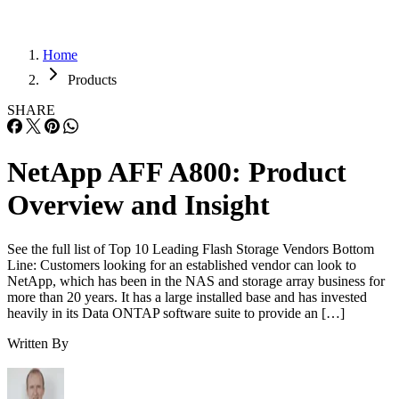
Home
Products
SHARE
NetApp AFF A800: Product
Overview and Insight
See the full list of Top 10 Leading Flash Storage Vendors Bottom
Line: Customers looking for an established vendor can look to
NetApp, which has been in the NAS and storage array business for
more than 20 years. It has a large installed base and has invested
heavily in its Data ONTAP software suite to provide an […]
Written By