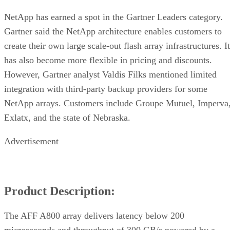
NetApp has earned a spot in the Gartner Leaders category.
Gartner said the NetApp architecture enables customers to
create their own large scale-out flash array infrastructures. It
has also become more flexible in pricing and discounts.
However, Gartner analyst Valdis Filks mentioned limited
integration with third-party backup providers for some
NetApp arrays. Customers include Groupe Mutuel, Imperva
Exlatx, and the state of Nebraska.
Advertisement
Product Description:
The AFF A800 array delivers latency below 200