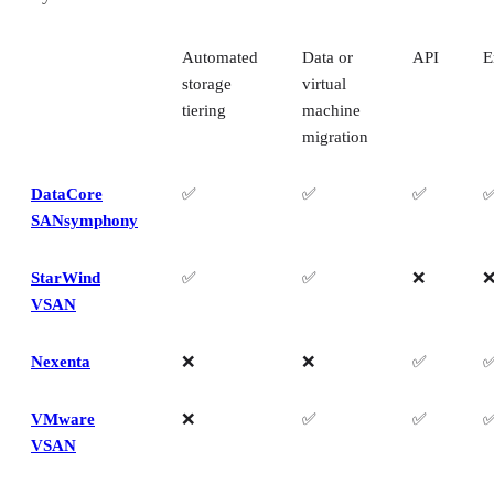
Automated
Data or
API
E
storage
virtual
tiering
machine
migration
DataCore
✅
✅
✅
SANsymphony
StarWind
✅
✅
❌
VSAN
Nexenta
❌
❌
✅
VMware
❌
✅
✅
VSAN