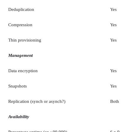
Deduplication
Yes
Compression
Yes
Thin provisioning
Yes
Management
Data encryption
Yes
Snapshots
Yes
Replication (synch or asynch?)
Both
Availability
Percentage uptime (ex.: 99.999)
6 x 9