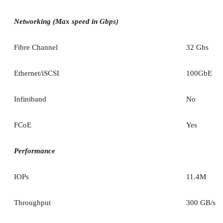
Networking (Max speed in Gbps)
Fibre Channel
32 Gbs
Ethernet/iSCSI
100GbE
Infiniband
No
FCoE
Yes
Performance
IOPs
11.4M
Throughput
300 GB/s