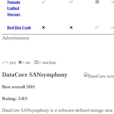
Nutanix
✅
✅
🟨
Unified
Storage
Red Hat Ceph
❌
❌
✅
Advertisement
✅= yes ❌= no 🟨= unclear
DataCore SANsymphony
Best overall SDS
Rating: 3.8/5
DataCore SANsymphony is a software-defined storage area