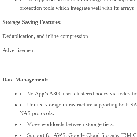
protection tools which integrate well with its arrays
Storage Saving Features:
Deduplication, and inline compression
Advertisement
Data Management:
NetApp’s A800 uses clustered nodes via federati
Unified storage infrastructure supporting both S
NAS protocols.
Move workloads between storage tiers.
Support for AWS, Google Cloud Storage, IBM C