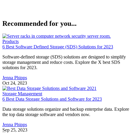
Recommended for you...
Products
6 Best Software Defined Storage (SDS) Solutions for 2023
Software-defined storage (SDS) solutions are designed to simplify
storage management and reduce costs. Explore the X best SDS
solutions for 2023.
Jenna Phipps
Oct 24, 2023
Storage Management
6 Best Data Storage Solutions and Software for 2023
Data storage solutions organize and backup enterprise data. Explore
the top data storage software and vendors now.
Jenna Phipps
Sep 25, 2023