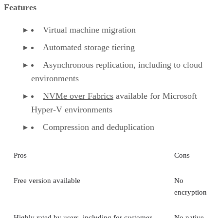
Features
Virtual machine migration
Automated storage tiering
Asynchronous replication, including to cloud
environments
NVMe over Fabrics
available for Microsoft
Hyper-V environments
Compression and deduplication
Pros
Cons
Free version available
No
encryption
Highly rated by users, including for customer
No native