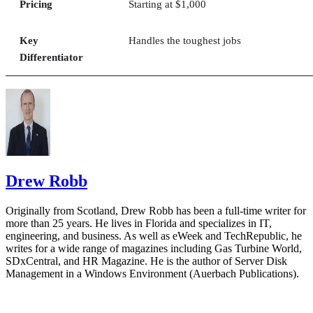
Pricing
Starting at $1,000
Key
Handles the toughest jobs
Differentiator
Drew Robb
Originally from Scotland, Drew Robb has been a full-time writer for
more than 25 years. He lives in Florida and specializes in IT,
engineering, and business. As well as eWeek and TechRepublic, he
writes for a wide range of magazines including Gas Turbine World,
SDxCentral, and HR Magazine. He is the author of Server Disk
Management in a Windows Environment (Auerbach Publications).