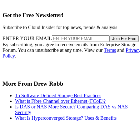
Get the Free Newsletter!
Subscribe to Cloud Insider for top news, trends & analysis
ENTER YOUR EMAIL
Join For Free
By subscribing, you agree to receive emails from Enterprise Storage
Forum. You can unsubscribe at any time. View our
Terms
and
Privac
Policy
.
More From Drew Robb
15 Software Defined Storage Best Practices
What is Fibre Channel over Ethernet (FCoE)?
Is DAS or NAS More Secure? Comparing DAS vs NAS
Security
What Is Hyperconverged Storage? Uses & Benefits