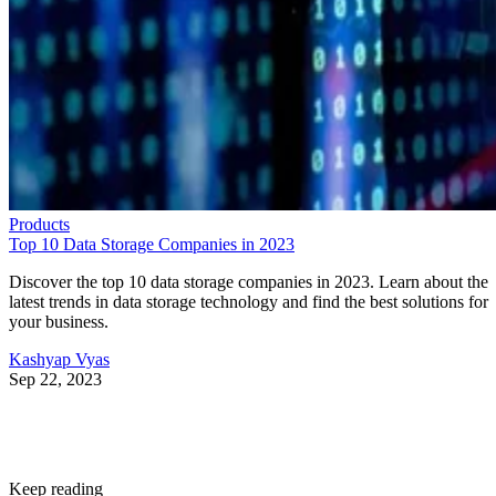
Products
Top 10 Data Storage Companies in 2023
Discover the top 10 data storage companies in 2023. Learn about the
latest trends in data storage technology and find the best solutions for
your business.
Kashyap Vyas
Sep 22, 2023
Keep reading