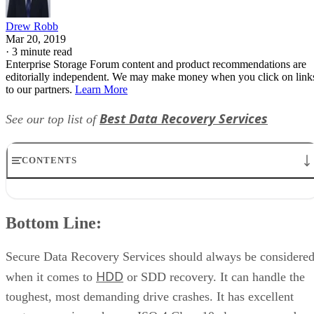
Drew Robb
Mar 20, 2019
·
3 minute read
Enterprise Storage Forum content and product recommendations are
editorially independent. We may make money when you click on link
to our partners.
Learn More
Best Data Recovery Services
See our top list of
CONTENTS
Bottom Line:
Description:
Bottom Line:
What’s Recovered:
How Implemented:
Lab Locations:
Secure Data Recovery Services should always be considere
Core Markets:
HDD
when it comes to
or SDD recovery. It can handle the
Pricing:
toughest, most demanding drive crashes. It has excellent