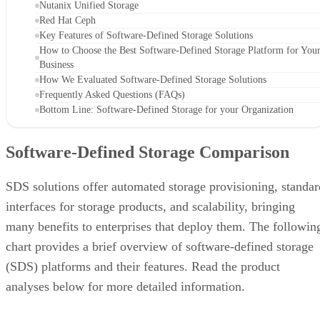
Nutanix Unified Storage
Red Hat Ceph
Key Features of Software-Defined Storage Solutions
How to Choose the Best Software-Defined Storage Platform for You
Business
How We Evaluated Software-Defined Storage Solutions
Frequently Asked Questions (FAQs)
Bottom Line: Software-Defined Storage for your Organization
Software-Defined Storage Comparison
SDS solutions offer automated storage provisioning, standar
interfaces for storage products, and scalability, bringing
many benefits to enterprises that deploy them. The followin
chart provides a brief overview of software-defined storage
(SDS) platforms and their features. Read the product
analyses below for more detailed information.