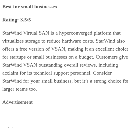
Best for small businesses
Rating: 3.5/5
StarWind Virtual SAN is a hyperconverged platform that
virtualizes storage to reduce hardware costs. StarWind also
offers a free version of VSAN, making it an excellent choic
for startups or small businesses on a budget. Customers give
StarWind VSAN outstanding overall reviews, including
acclaim for its technical support personnel. Consider
StarWind for your small business, but it’s a strong choice fo
larger teams too.
Advertisement