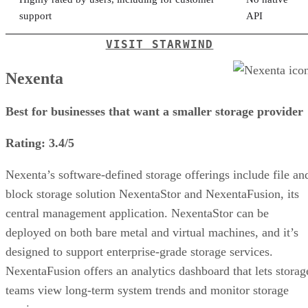
support
API
VISIT STARWIND
Nexenta
Best for businesses that want a smaller storage provider
Rating: 3.4/5
Nexenta’s software-defined storage offerings include file an
block storage solution NexentaStor and NexentaFusion, its
central management application. NexentaStor can be
deployed on both bare metal and virtual machines, and it’s
designed to support enterprise-grade storage services.
NexentaFusion offers an analytics dashboard that lets storag
teams view long-term system trends and monitor storage