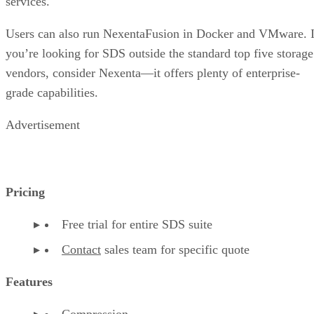
services.
Users can also run NexentaFusion in Docker and VMware. I
you’re looking for SDS outside the standard top five storage
vendors, consider Nexenta—it offers plenty of enterprise-
grade capabilities.
Advertisement
Pricing
Free trial for entire SDS suite
Contact
sales team for specific quote
Features