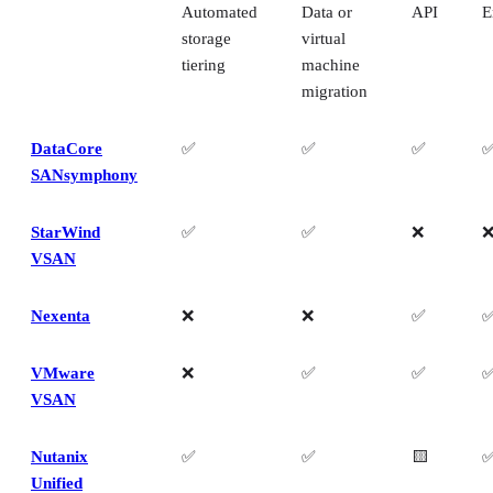
Automated
Data or
API
E
storage
virtual
tiering
machine
migration
DataCore
✅
✅
✅
SANsymphony
StarWind
✅
✅
❌
VSAN
Nexenta
❌
❌
✅
VMware
❌
✅
✅
VSAN
Nutanix
✅
✅
🟨
Unified