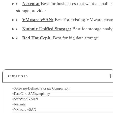
Nexenta:
Best for businesses that want a smaller
storage provider
VMware vSAN:
Best for existing VMware cust
Nutanix Unified Storage:
Best for storage analy
Red Hat Ceph:
Best for big data storage
CONTENTS
Software-Defined Storage Comparison
DataCore SANsymphony
StarWind VSAN
Nexenta
VMware vSAN