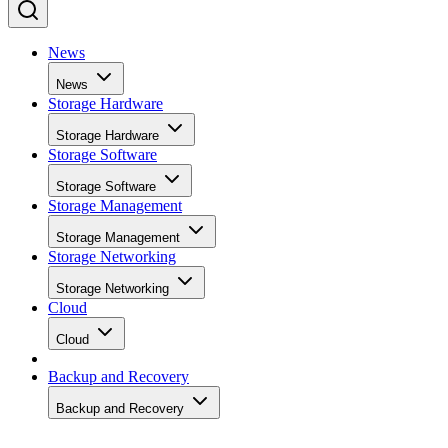
News
News
Storage Hardware
Storage Hardware
Storage Software
Storage Software
Storage Management
Storage Management
Storage Networking
Storage Networking
Cloud
Cloud
Backup and Recovery
Backup and Recovery