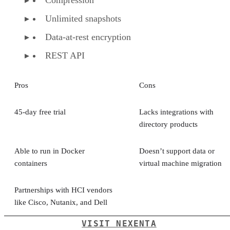
Compression
Unlimited snapshots
Data-at-rest encryption
REST API
Pros
Cons
45-day free trial
Lacks integrations with
directory products
Able to run in Docker
Doesn’t support data or
containers
virtual machine migration
Partnerships with HCI vendors
like Cisco, Nutanix, and Dell
VISIT NEXENTA