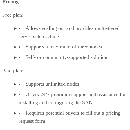
Pricing
Free plan:
Allows scaling out and provides multi-tiered
server-side caching
Supports a maximum of three nodes
Self- or community-supported solution
Paid plan:
Supports unlimited nodes
Offers 24/7 premium support and assistance for
installing and configuring the SAN
Requires potential buyers to fill out a pricing
request form