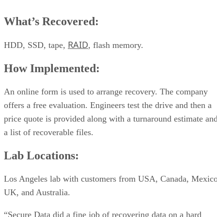
What’s Recovered:
RAID
HDD, SSD, tape,
, flash memory.
How Implemented:
An online form is used to arrange recovery. The company
offers a free evaluation. Engineers test the drive and then a
price quote is provided along with a turnaround estimate an
a list of recoverable files.
Lab Locations:
Los Angeles lab with customers from USA, Canada, Mexico
UK, and Australia.
“Secure Data did a fine job of recovering data on a hard