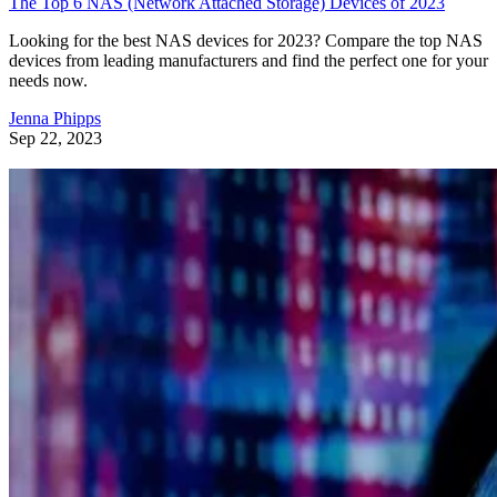
The Top 6 NAS (Network Attached Storage) Devices of 2023
Looking for the best NAS devices for 2023? Compare the top NAS
devices from leading manufacturers and find the perfect one for your
needs now.
Jenna Phipps
Sep 22, 2023