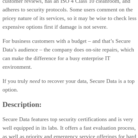
customer reviews, has an ISO 4 Class 10 cleanroom, and
adheres to security protocols. Some users comment on the
pricey nature of its services, so it may be wise to check less
expensive options first if damage is not severe.
For business customers with a budget – and that’s Secure
Data’s audience – the company does on-site repairs, which
can make the difference for a busy enterprise IT
environment.
If you truly
need
to recover your data, Secure Data is a top
option.
Description:
Secure Data features top security certifications and is very
well equipped in its labs. It offers a fast evaluation process,
as well as priority and emergency service offerings for hard