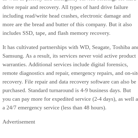
drive repair and recovery. All types of hard drive failure
including read/write head crashes, electronic damage and
more are the bread and butter of this company. But it also
includes SSD, tape, and flash memory recovery.
It has cultivated partnerships with WD, Seagate, Toshiba an
Samsung. As a result, its services never void active product
warranties. Additional services include digital forensics,
remote diagnostics and repair, emergency repairs, and on-sit
recovery. File repair and data recovery software can also be
purchased. Standard turnaround is 4-9 business days. But
you can pay more for expedited service (2-4 days), as well a
a 24/7 emergency service (less than 48 hours).
Advertisement