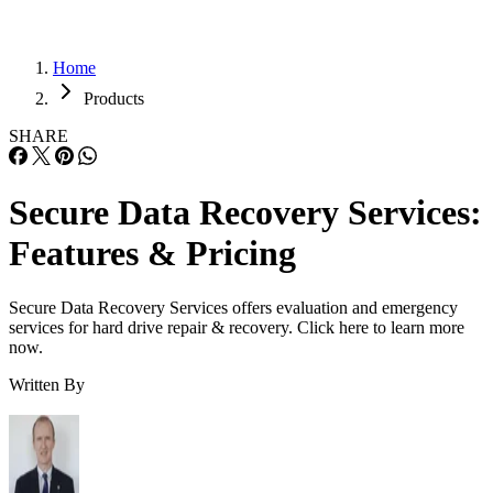
Home
Products
SHARE
Secure Data Recovery Services:
Features & Pricing
Secure Data Recovery Services offers evaluation and emergency
services for hard drive repair & recovery. Click here to learn more
now.
Written By