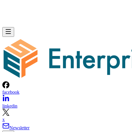
facebook
linkedin
x
Newsletter