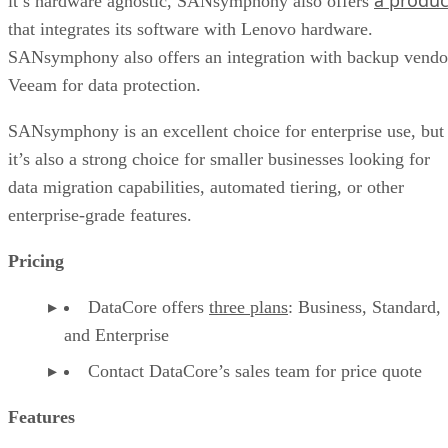
it’s hardware agnostic, SANsymphony also offers
that integrates its software with Lenovo hardware.
SANsymphony also offers an integration with backup vendo
Veeam for data protection.
SANsymphony is an excellent choice for enterprise use, but
it’s also a strong choice for smaller businesses looking for
data migration capabilities, automated tiering, or other
enterprise-grade features.
Pricing
DataCore offers
three plans
: Business, Standard,
and Enterprise
Contact DataCore’s sales team for price quote
Features