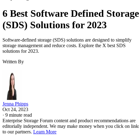
6 Best Software Defined Storage
(SDS) Solutions for 2023
Software-defined storage (SDS) solutions are designed to simplify
storage management and reduce costs. Explore the X best SDS
solutions for 2023.
Written By
Jenna Phipps
Oct 24, 2023
·
9 minute read
Enterprise Storage Forum content and product recommendations are
editorially independent. We may make money when you click on link
to our partners.
Learn More