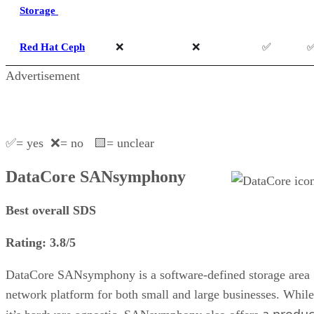
Storage
Red Hat Ceph
❌
❌
✅
Advertisement
✅= yes ❌= no 🟨= unclear
DataCore SANsymphony
Best overall SDS
Rating: 3.8/5
DataCore SANsymphony is a software-defined storage area
network platform for both small and large businesses. While
a produc