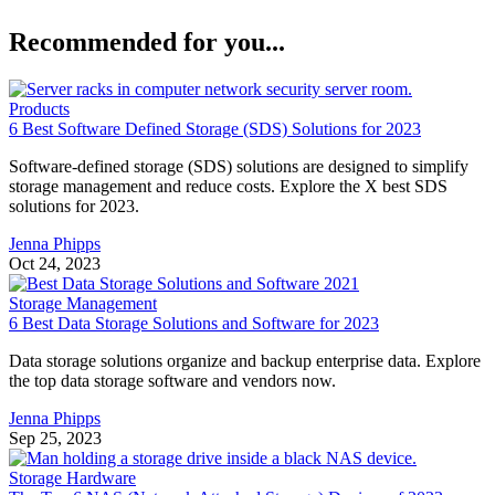
Recommended for you...
Products
6 Best Software Defined Storage (SDS) Solutions for 2023
Software-defined storage (SDS) solutions are designed to simplify
storage management and reduce costs. Explore the X best SDS
solutions for 2023.
Jenna Phipps
Oct 24, 2023
Storage Management
6 Best Data Storage Solutions and Software for 2023
Data storage solutions organize and backup enterprise data. Explore
the top data storage software and vendors now.
Jenna Phipps
Sep 25, 2023
Storage Hardware