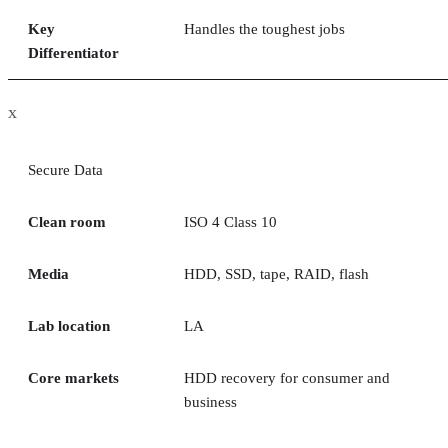
Key
Handles the toughest jobs
Differentiator
x
Secure Data
Clean room
ISO 4 Class 10
Media
HDD, SSD, tape, RAID, flash
Lab location
LA
Core markets
HDD recovery for consumer and
business