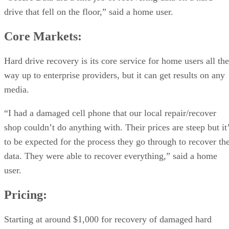
drive that fell on the floor,” said a home user.
Core Markets:
Hard drive recovery is its core service for home users all the
way up to enterprise providers, but it can get results on any
media.
“I had a damaged cell phone that our local repair/recover
shop couldn’t do anything with. Their prices are steep but it
to be expected for the process they go through to recover th
data. They were able to recover everything,” said a home
user.
Pricing:
Starting at around $1,000 for recovery of damaged hard