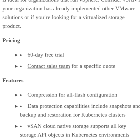
your organization has already implemented other VMware
solutions or if you’re looking for a virtualized storage
product.
Pricing
60-day free trial
Contact sales team
for a specific quote
Features
Compression for all-flash configuration
Data protection capabilities include snapshots an
backup and restoration for Kubernetes clusters
vSAN cloud native storage supports all key
storage API objects in Kubernetes environments