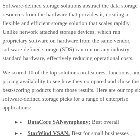
Software-defined storage solutions abstract the data storage
resources from the hardware that provides it, creating a
flexible and efficient storage solution that scales rapidly.
Unlike network attached storage devices, which run
proprietary software on hardware from the same vendor,
software-defined storage (SDS) can run on any industry
standard hardware, effectively reducing operational costs.
We scored 10 of the top solutions on features, functions, an
pricing availability to see how they compared and chose the
best-scoring products from those results. Here are our top si
software-defined storage picks for a range of enterprise
applications:
DataCore SANsymphony:
Best overall
StarWind VSAN:
Best for small businesses