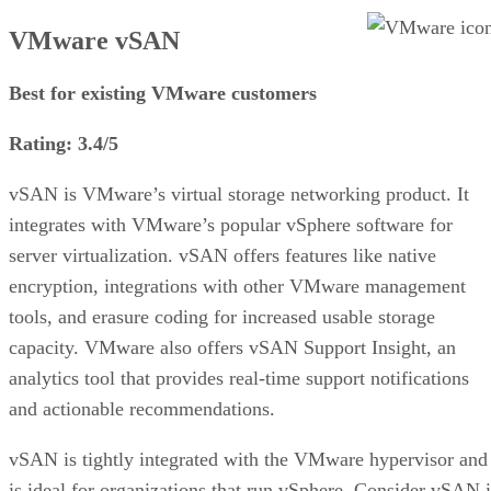
VMware vSAN
Best for existing VMware customers
Rating: 3.4/5
vSAN is VMware’s virtual storage networking product. It
integrates with VMware’s popular vSphere software for
server virtualization. vSAN offers features like native
encryption, integrations with other VMware management
tools, and erasure coding for increased usable storage
capacity. VMware also offers vSAN Support Insight, an
analytics tool that provides real-time support notifications
and actionable recommendations.
vSAN is tightly integrated with the VMware hypervisor and
is ideal for organizations that run vSphere. Consider vSAN i