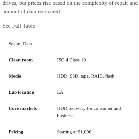
drives, but prices rise based on the complexity of repair and
amount of data recovered.
See Full Table
Secure Data
Clean room
ISO 4 Class 10
Media
HDD, SSD, tape, RAID, flash
Lab location
LA
Core markets
HDD recovery for consumer and
business
Pricing
Starting at $1,000