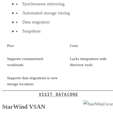
Synchronous mirroring
Automated storage tiering
Data migration
Snapshots
Pros
Cons
Supports containerized
Lacks integrations with
workloads
directory tools
Supports data migrations to new
storage locations
VISIT DATACORE
StarWind VSAN