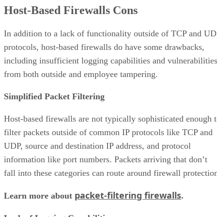
Host-Based Firewalls Cons
In addition to a lack of functionality outside of TCP and U
protocols, host-based firewalls do have some drawbacks,
including insufficient logging capabilities and vulnerabilitie
from both outside and employee tampering.
Simplified Packet Filtering
Host-based firewalls are not typically sophisticated enough 
filter packets outside of common IP protocols like TCP and
UDP, source and destination IP address, and protocol
information like port numbers. Packets arriving that don’t
fall into these categories can route around firewall protectio
packet-filtering firewalls
Learn more about
.