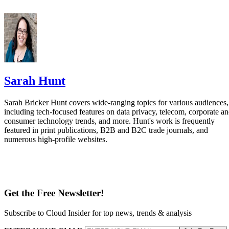
Sarah Hunt
Sarah Bricker Hunt covers wide-ranging topics for various audiences,
including tech-focused features on data privacy, telecom, corporate a
consumer technology trends, and more. Hunt's work is frequently
featured in print publications, B2B and B2C trade journals, and
numerous high-profile websites.
Get the Free Newsletter!
Subscribe to Cloud Insider for top news, trends & analysis