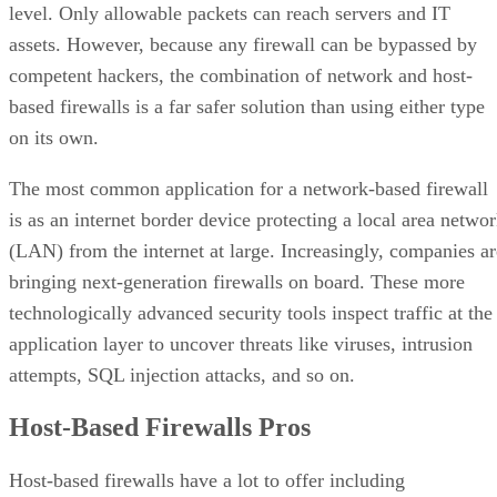
level. Only allowable packets can reach servers and IT
assets. However, because any firewall can be bypassed by
competent hackers, the combination of network and host-
based firewalls is a far safer solution than using either type
on its own.
The most common application for a network-based firewall
is as an internet border device protecting a local area netwo
(LAN) from the internet at large. Increasingly, companies ar
bringing next-generation firewalls on board. These more
technologically advanced security tools inspect traffic at the
application layer to uncover threats like viruses, intrusion
attempts, SQL injection attacks, and so on.
Host-Based Firewalls Pros
Host-based firewalls have a lot to offer including