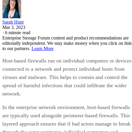
Sarah Hunt
Mar 3, 2023
·
6 minute read
Enterprise Storage Forum content and product recommendations are
editorially independent. We may make money when you click on link
to our partners.
Learn More
Host-based firewalls run on individual computers or devices
connected to a network and protect individual hosts from
viruses and malware. This helps to contain and control the
spread of harmful infections that could infiltrate the wider
network.
In the enterprise network environment, host-based firewalls
are typically used alongside perimeter-based firewalls. This
layered approach ensures that if bad actors manage to break
through the outer perimeter, individual computers and