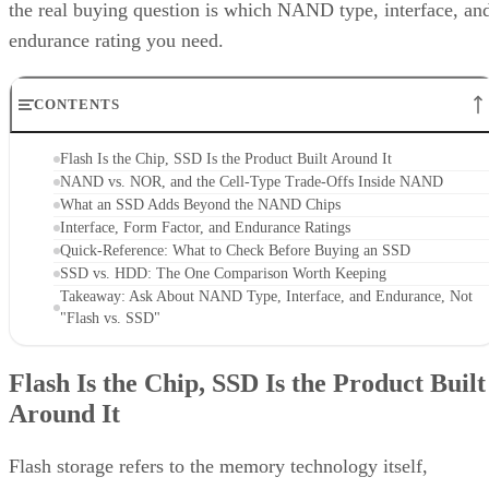
the real buying question is which NAND type, interface, an
endurance rating you need.
CONTENTS
Flash Is the Chip, SSD Is the Product Built Around It
NAND vs. NOR, and the Cell-Type Trade-Offs Inside NAND
What an SSD Adds Beyond the NAND Chips
Interface, Form Factor, and Endurance Ratings
Quick-Reference: What to Check Before Buying an SSD
SSD vs. HDD: The One Comparison Worth Keeping
Takeaway: Ask About NAND Type, Interface, and Endurance, Not
"Flash vs. SSD"
Flash Is the Chip, SSD Is the Product Built
Around It
Flash storage refers to the memory technology itself,