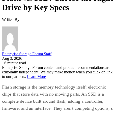
Drive by Key Specs
Written By
Enterprise Storage Forum Staff
Aug 3, 2026
·
6 minute read
Enterprise Storage Forum content and product recommendations are
editorially independent. We may make money when you click on link
to our partners.
Learn More
Flash storage is the memory technology itself: electronic
chips that store data with no moving parts. An SSD is a
complete device built around flash, adding a controller,
firmware, and an interface. They aren't competing options, 