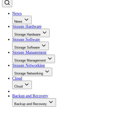
News
News
Storage Hardware
Storage Hardware
Storage Software
Storage Software
Storage Management
Storage Management
Storage Networking
Storage Networking
Cloud
Cloud
Backup and Recovery
Backup and Recovery