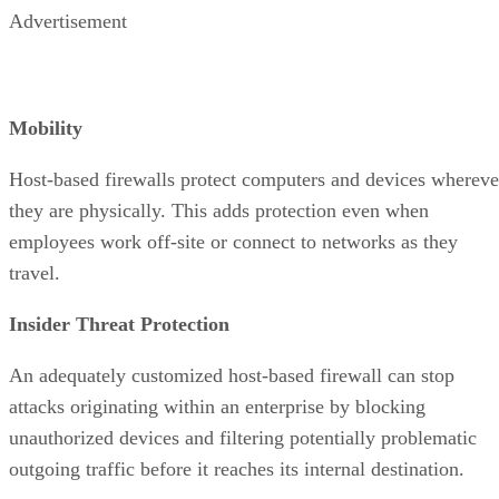
Advertisement
Mobility
Host-based firewalls protect computers and devices whereve
they are physically. This adds protection even when
employees work off-site or connect to networks as they
travel.
Insider Threat Protection
An adequately customized host-based firewall can stop
attacks originating within an enterprise by blocking
unauthorized devices and filtering potentially problematic
outgoing traffic before it reaches its internal destination.