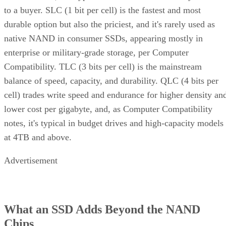
to a buyer. SLC (1 bit per cell) is the fastest and most
durable option but also the priciest, and it's rarely used as
native NAND in consumer SSDs, appearing mostly in
enterprise or military-grade storage, per Computer
Compatibility. TLC (3 bits per cell) is the mainstream
balance of speed, capacity, and durability. QLC (4 bits per
cell) trades write speed and endurance for higher density an
lower cost per gigabyte, and, as Computer Compatibility
notes, it's typical in budget drives and high-capacity models
at 4TB and above.
Advertisement
What an SSD Adds Beyond the NAND
Chips