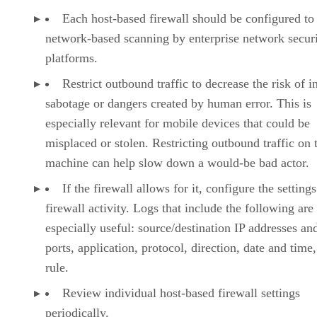
Each host-based firewall should be configured to
network-based scanning by enterprise network secur
platforms.
Restrict outbound traffic to decrease the risk of i
sabotage or dangers created by human error. This is
especially relevant for mobile devices that could be
misplaced or stolen. Restricting outbound traffic on 
machine can help slow down a would-be bad actor.
If the firewall allows for it, configure the settings
firewall activity. Logs that include the following are
especially useful: source/destination IP addresses an
ports, application, protocol, direction, date and time
rule.
Review individual host-based firewall settings
periodically.