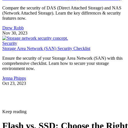
Compare the security of DAS (Direct Attached Storage) and NAS
(Network Attached Storage). Learn the key differences & security
features now.
Drew Robb
Nov 30, 2023
Security
Storage Area Network (SAN) Security Checklist
Ensure the security of your Storage Area Network (SAN) with this
comprehensive checklist. Learn how to secure your storage
environment now.
Jenna Phipps
Oct 23, 2023
Keep reading
Flash vs. SSD: Choose the Right