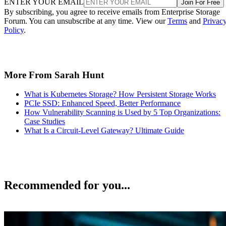
ENTER YOUR EMAIL
Join For Free
By subscribing, you agree to receive emails from Enterprise Storage
Forum. You can unsubscribe at any time. View our
Terms
and
Privac
Policy
.
More From Sarah Hunt
What is Kubernetes Storage? How Persistent Storage Works
PCIe SSD: Enhanced Speed, Better Performance
How Vulnerability Scanning is Used by 5 Top Organizations:
Case Studies
What Is a Circuit-Level Gateway? Ultimate Guide
Recommended for you...