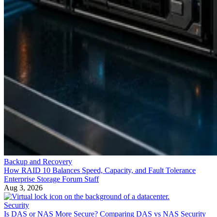
Backup and Recovery
How RAID 10 Balances Speed, Capacity, and Fault Tolerance
Enterprise Storage Forum Staff
Aug 3, 2026
Security
Is DAS or NAS More Secure? Comparing DAS vs NAS Security