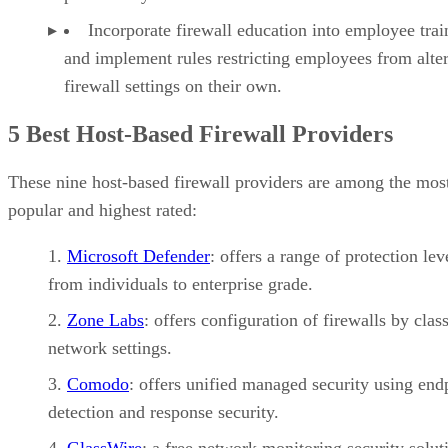
Incorporate firewall education into employee trai
and implement rules restricting employees from alte
firewall settings on their own.
5 Best Host-Based Firewall Providers
These nine host-based firewall providers are among the mos
popular and highest rated:
Microsoft Defender
: offers a range of protection lev
from individuals to enterprise grade.
Zone Labs
: offers configuration of firewalls by clas
network settings.
Comodo
: offers unified managed security using end
detection and response security.
GlassWire
: a free network monitoring security solut