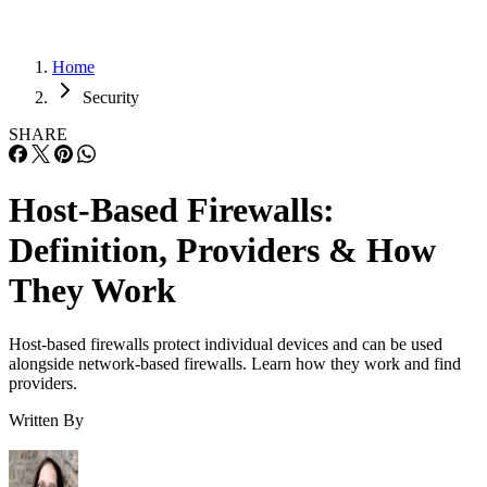
Home
Security
SHARE
Host-Based Firewalls:
Definition, Providers & How
They Work
Host-based firewalls protect individual devices and can be used
alongside network-based firewalls. Learn how they work and find
providers.
Written By