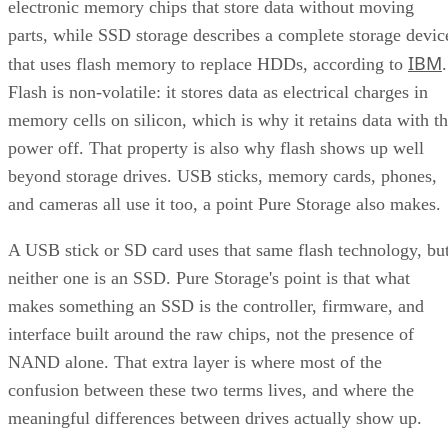
electronic memory chips that store data without moving
parts, while SSD storage describes a complete storage devic
IBM
that uses flash memory to replace HDDs, according to
.
Flash is non-volatile: it stores data as electrical charges in
memory cells on silicon, which is why it retains data with t
power off. That property is also why flash shows up well
beyond storage drives. USB sticks, memory cards, phones,
and cameras all use it too, a point Pure Storage also makes.
A USB stick or SD card uses that same flash technology, bu
neither one is an SSD. Pure Storage's point is that what
makes something an SSD is the controller, firmware, and
interface built around the raw chips, not the presence of
NAND alone. That extra layer is where most of the
confusion between these two terms lives, and where the
meaningful differences between drives actually show up.