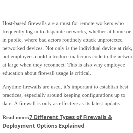
Host-based firewalls are a must for remote workers who
frequently log in to disparate networks, whether at home or
in public, where bad actors routinely attack unprotected
networked devices. Not only is the individual device at risk,
but employees could introduce malicious code to the networ
at large when they reconnect. This is also why employee
education about firewall usage is critical.
Anytime firewalls are used, it’s important to establish best
practices, especially around keeping configurations up to
date. A firewall is only as effective as its latest update.
7 Different Types of Firewalls &
Read more:
Deployment Options Explained