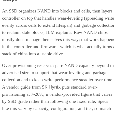
An SSD organizes NAND into blocks and cells, then layers 
controller on top that handles wear-leveling (spreading write
evenly across cells to extend lifespan) and garbage collectio
to reclaim stale blocks, IBM explains. Raw NAND chips
mostly don't manage themselves this way; that work happen
in the controller and firmware, which is what actually turns 
stack of chips into a usable drive.
Over-provisioning reserves spare NAND capacity beyond th
advertised size to support that wear-leveling and garbage
collection and to keep write performance steadier over time.
SK Hynix
A vendor guide from
puts standard over-
provisioning at 7-28%, a vendor-provided figure that varies
by SSD grade rather than following one fixed rule. Specs
like this vary by capacity, configuration, and tier, so match