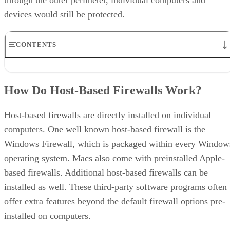
devices would still be protected.
CONTENTS
How Do Host-Based Firewalls Work?
Host-Based Firewalls vs. Network Firewalls
How Do Host-Based Firewalls Work?
Host-Based Firewalls Pros
Host-Based Firewalls Cons
Guidelines for Host-Based Firewall
Host-based firewalls are directly installed on individual
5 Best Host-Based Firewall Providers
computers. One well known host-based firewall is the
Bottom Line: Mitigating the Risks of Remote Access
Windows Firewall, which is packaged within every Window
operating system. Macs also come with preinstalled Apple-
based firewalls. Additional host-based firewalls can be
installed as well. These third-party software programs often
offer extra features beyond the default firewall options pre-
installed on computers.