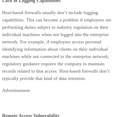
Lack of Logging Capabilities
Host-based firewalls usually don’t include logging
capabilities. This can become a problem if employees are
performing duties subject to industry regulation on their
individual machines when not logged into the enterprise
network. For example, if employees access personal
identifying information about clients on their individual
machines while not connected to the enterprise network,
regulatory guidance requires the company to maintain
records related to that access. Host-based firewalls don’t
typically provide that kind of data retention.
Advertisement
Remote Access Vulnerability