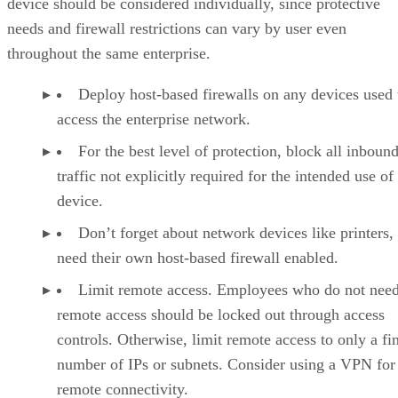
device should be considered individually, since protective
needs and firewall restrictions can vary by user even
throughout the same enterprise.
Deploy host-based firewalls on any devices used 
access the enterprise network.
For the best level of protection, block all inboun
traffic not explicitly required for the intended use of
device.
Don’t forget about network devices like printers,
need their own host-based firewall enabled.
Limit remote access. Employees who do not nee
remote access should be locked out through access
controls. Otherwise, limit remote access to only a fin
number of IPs or subnets. Consider using a VPN for
remote connectivity.