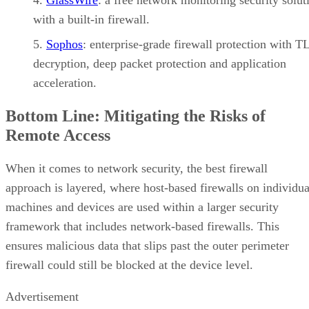
with a built-in firewall.
Sophos
: enterprise-grade firewall protection with T
decryption, deep packet protection and application
acceleration.
Bottom Line: Mitigating the Risks of
Remote Access
When it comes to network security, the best firewall
approach is layered, where host-based firewalls on individua
machines and devices are used within a larger security
framework that includes network-based firewalls. This
ensures malicious data that slips past the outer perimeter
firewall could still be blocked at the device level.
Advertisement