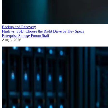
Backup and Recovery
Flash vs. SSD: Choose the Right Drive by Key Specs
Enterprise Storage Forum Staff
Aug 3, 2026