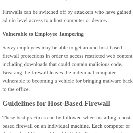
Firewalls can be switched off by attackers who have gained
admin level access to a host computer or device.
Vulnerable to Employee Tampering
Savvy employees may be able to get around host-based
firewall protections in order to access restricted web content
including downloads that could contain malicious code.
Breaking the firewall leaves the individual computer
vulnerable to becoming a vehicle for bringing malware back
to the office.
Guidelines for Host-Based Firewall
These best practices can be followed when installing a host-
based firewall on an individual machine. Each computer or