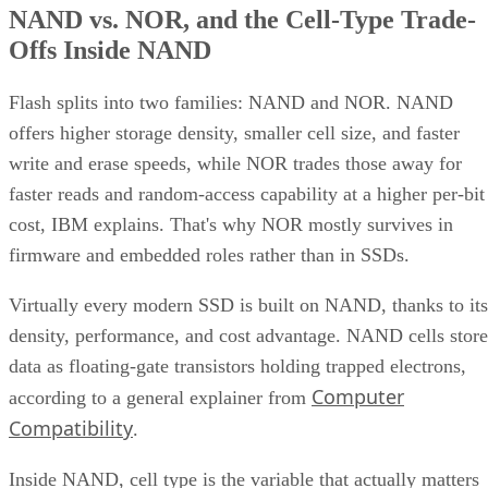
NAND vs. NOR, and the Cell-Type Trade-
Offs Inside NAND
Flash splits into two families: NAND and NOR. NAND
offers higher storage density, smaller cell size, and faster
write and erase speeds, while NOR trades those away for
faster reads and random-access capability at a higher per-bit
cost, IBM explains. That's why NOR mostly survives in
firmware and embedded roles rather than in SSDs.
Virtually every modern SSD is built on NAND, thanks to its
density, performance, and cost advantage. NAND cells store
data as floating-gate transistors holding trapped electrons,
Computer
according to a general explainer from
Compatibility
.
Inside NAND, cell type is the variable that actually matters