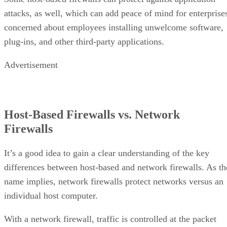
attacks, as well, which can add peace of mind for enterprise
concerned about employees installing unwelcome software,
plug-ins, and other third-party applications.
Advertisement
Host-Based Firewalls vs. Network
Firewalls
It’s a good idea to gain a clear understanding of the key
differences between host-based and network firewalls. As th
name implies, network firewalls protect networks versus an
individual host computer.
With a network firewall, traffic is controlled at the packet