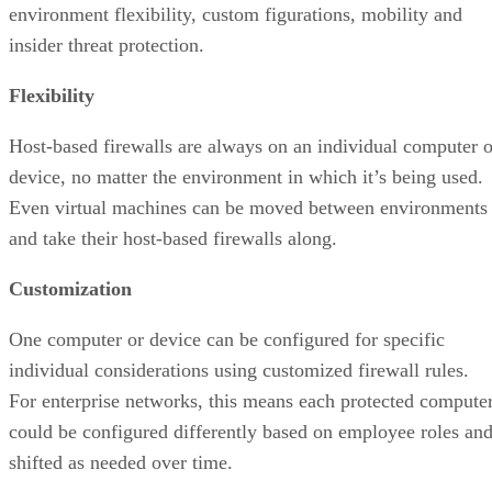
environment flexibility, custom figurations, mobility and
insider threat protection.
Flexibility
Host-based firewalls are always on an individual computer o
device, no matter the environment in which it’s being used.
Even virtual machines can be moved between environments
and take their host-based firewalls along.
Customization
One computer or device can be configured for specific
individual considerations using customized firewall rules.
For enterprise networks, this means each protected compute
could be configured differently based on employee roles an
shifted as needed over time.