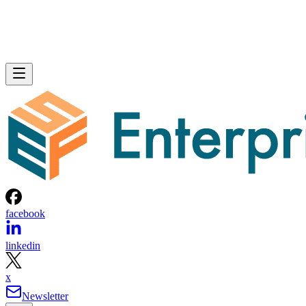
facebook
linkedin
x
Newsletter