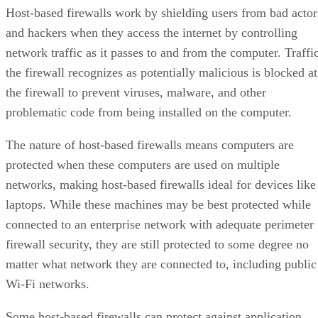
Host-based firewalls work by shielding users from bad actor
and hackers when they access the internet by controlling
network traffic as it passes to and from the computer. Traffi
the firewall recognizes as potentially malicious is blocked at
the firewall to prevent viruses, malware, and other
problematic code from being installed on the computer.
The nature of host-based firewalls means computers are
protected when these computers are used on multiple
networks, making host-based firewalls ideal for devices like
laptops. While these machines may be best protected while
connected to an enterprise network with adequate perimeter
firewall security, they are still protected to some degree no
matter what network they are connected to, including public
Wi-Fi networks.
Some host-based firewalls can protect against application