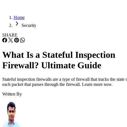
Home
Security
SHARE
What Is a Stateful Inspection
Firewall? Ultimate Guide
Stateful inspection firewalls are a type of firewall that tracks the state 
each packet that passes through the firewall. Learn more now.
Written By