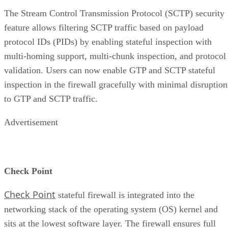
The Stream Control Transmission Protocol (SCTP) security
feature allows filtering SCTP traffic based on payload
protocol IDs (PIDs) by enabling stateful inspection with
multi-homing support, multi-chunk inspection, and protocol
validation. Users can now enable GTP and SCTP stateful
inspection in the firewall gracefully with minimal disruption
to GTP and SCTP traffic.
Advertisement
Check Point
Check Point
stateful firewall is integrated into the
networking stack of the operating system (OS) kernel and
sits at the lowest software layer. The firewall ensures full