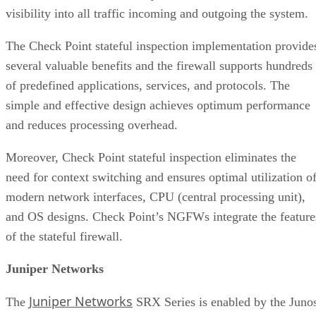
visibility into all traffic incoming and outgoing the system.
The Check Point stateful inspection implementation provide
several valuable benefits and the firewall supports hundreds
of predefined applications, services, and protocols. The
simple and effective design achieves optimum performance
and reduces processing overhead.
Moreover, Check Point stateful inspection eliminates the
need for context switching and ensures optimal utilization o
modern network interfaces, CPU (central processing unit),
and OS designs. Check Point’s NGFWs integrate the feature
of the stateful firewall.
Juniper Networks
Juniper Networks
The
SRX Series is enabled by the Juno