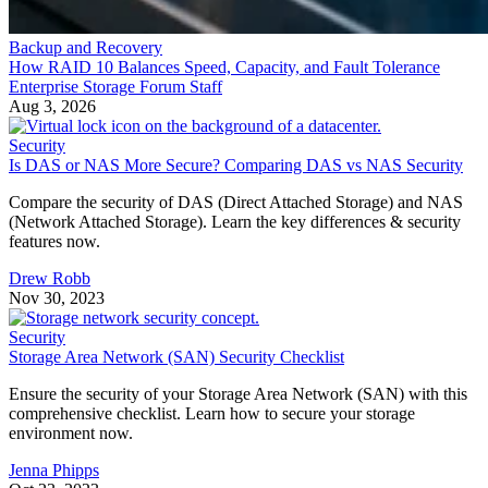
Backup and Recovery
How RAID 10 Balances Speed, Capacity, and Fault Tolerance
Enterprise Storage Forum Staff
Aug 3, 2026
Security
Is DAS or NAS More Secure? Comparing DAS vs NAS Security
Compare the security of DAS (Direct Attached Storage) and NAS
(Network Attached Storage). Learn the key differences & security
features now.
Drew Robb
Nov 30, 2023
Security
Storage Area Network (SAN) Security Checklist
Ensure the security of your Storage Area Network (SAN) with this
comprehensive checklist. Learn how to secure your storage
environment now.
Jenna Phipps