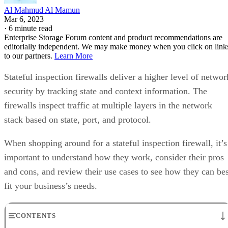
Al Mahmud Al Mamun
Mar 6, 2023
·
6 minute read
Enterprise Storage Forum content and product recommendations are
editorially independent. We may make money when you click on link
to our partners.
Learn More
Stateful inspection firewalls deliver a higher level of networ
security by tracking state and context information. The
firewalls inspect traffic at multiple layers in the network
stack based on state, port, and protocol.
When shopping around for a stateful inspection firewall, it’s
important to understand how they work, consider their pros
and cons, and review their use cases to see how they can bes
fit your business’s needs.
CONTENTS