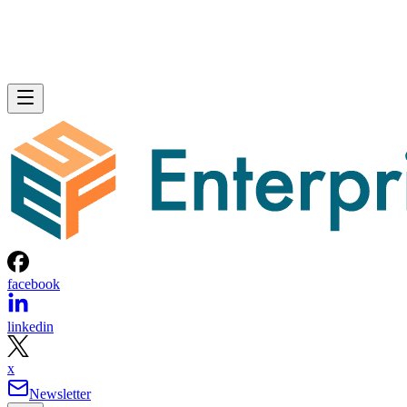
facebook
linkedin
x
Newsletter