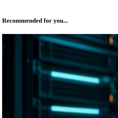
Recommended for you...