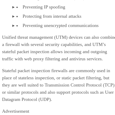
Preventing IP spoofing
Protecting from internal attacks
Preventing unencrypted communications
Unified threat management (UTM) devices can also combin
a firewall with several security capabilities, and UTM’s
stateful packet inspection allows incoming and outgoing
traffic with web proxy filtering and antivirus services.
Stateful packet inspection firewalls are commonly used in
place of stateless inspection, or static packet filtering, but
they are well suited to Transmission Control Protocol (TCP)
or similar protocols and also support protocols such as User
Datagram Protocol (UDP).
Advertisement