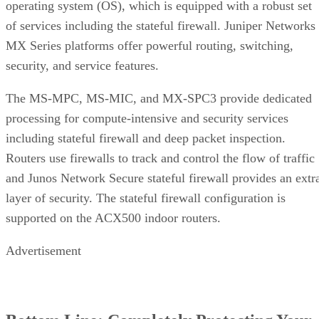
operating system (OS), which is equipped with a robust set
of services including the stateful firewall. Juniper Networks
MX Series platforms offer powerful routing, switching,
security, and service features.
The MS-MPC, MS-MIC, and MX-SPC3 provide dedicated
processing for compute-intensive and security services
including stateful firewall and deep packet inspection.
Routers use firewalls to track and control the flow of traffic
and Junos Network Secure stateful firewall provides an extr
layer of security. The stateful firewall configuration is
supported on the ACX500 indoor routers.
Advertisement