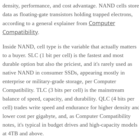
density, performance, and cost advantage. NAND cells store
data as floating-gate transistors holding trapped electrons,
Computer
according to a general explainer from
Compatibility
.
Inside NAND, cell type is the variable that actually matters
to a buyer. SLC (1 bit per cell) is the fastest and most
durable option but also the priciest, and it's rarely used as
native NAND in consumer SSDs, appearing mostly in
enterprise or military-grade storage, per Computer
Compatibility. TLC (3 bits per cell) is the mainstream
balance of speed, capacity, and durability. QLC (4 bits per
cell) trades write speed and endurance for higher density an
lower cost per gigabyte, and, as Computer Compatibility
notes, it's typical in budget drives and high-capacity models
at 4TB and above.