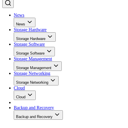
News
News
Storage Hardware
Storage Hardware
Storage Software
Storage Software
Storage Management
Storage Management
Storage Networking
Storage Networking
Cloud
Cloud
Backup and Recovery
Backup and Recovery