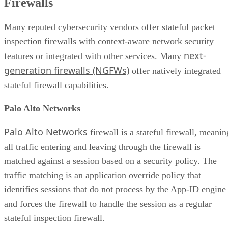
Firewalls
Many reputed cybersecurity vendors offer stateful packet
inspection firewalls with context-aware network security
next-
features or integrated with other services. Many
generation firewalls (NGFWs)
offer natively integrated
stateful firewall capabilities.
Palo Alto Networks
Palo Alto Networks
firewall is a stateful firewall, meanin
all traffic entering and leaving through the firewall is
matched against a session based on a security policy. The
traffic matching is an application override policy that
identifies sessions that do not process by the App-ID engine
and forces the firewall to handle the session as a regular
stateful inspection firewall.