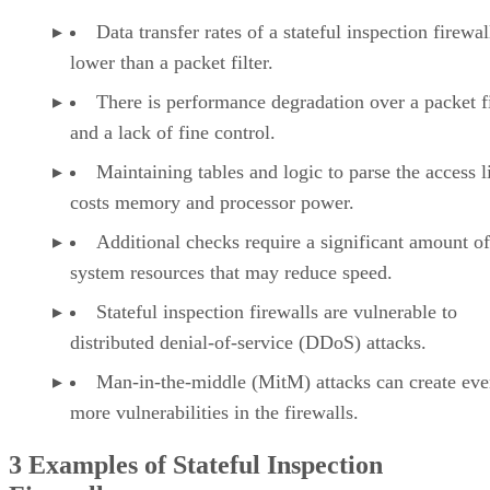
Data transfer rates of a stateful inspection firewal
lower than a packet filter.
There is performance degradation over a packet fi
and a lack of fine control.
Maintaining tables and logic to parse the access li
costs memory and processor power.
Additional checks require a significant amount of
system resources that may reduce speed.
Stateful inspection firewalls are vulnerable to
distributed denial-of-service (DDoS) attacks.
Man-in-the-middle (MitM) attacks can create ev
more vulnerabilities in the firewalls.
3 Examples of Stateful Inspection