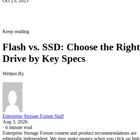
Oct 23, 2023
Keep reading
Flash vs. SSD: Choose the Right
Drive by Key Specs
Written By
Enterprise Storage Forum Staff
Aug 3, 2026
·
6 minute read
Enterprise Storage Forum content and product recommendations are
editorially independent. We may make money when you click on link