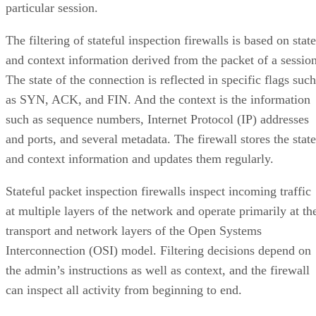
particular session.
The filtering of stateful inspection firewalls is based on state
and context information derived from the packet of a session
The state of the connection is reflected in specific flags such
as SYN, ACK, and FIN. And the context is the information
such as sequence numbers, Internet Protocol (IP) addresses
and ports, and several metadata. The firewall stores the state
and context information and updates them regularly.
Stateful packet inspection firewalls inspect incoming traffic
at multiple layers of the network and operate primarily at th
transport and network layers of the Open Systems
Interconnection (OSI) model. Filtering decisions depend on
the admin’s instructions as well as context, and the firewall
can inspect all activity from beginning to end.