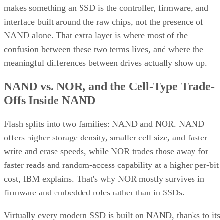
makes something an SSD is the controller, firmware, and
interface built around the raw chips, not the presence of
NAND alone. That extra layer is where most of the
confusion between these two terms lives, and where the
meaningful differences between drives actually show up.
NAND vs. NOR, and the Cell-Type Trade-
Offs Inside NAND
Flash splits into two families: NAND and NOR. NAND
offers higher storage density, smaller cell size, and faster
write and erase speeds, while NOR trades those away for
faster reads and random-access capability at a higher per-bit
cost, IBM explains. That's why NOR mostly survives in
firmware and embedded roles rather than in SSDs.
Virtually every modern SSD is built on NAND, thanks to its