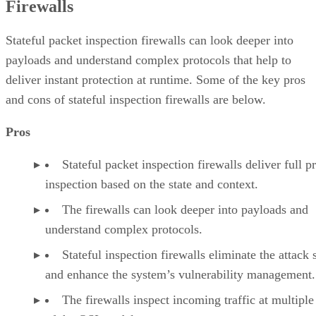
Firewalls
Stateful packet inspection firewalls can look deeper into
payloads and understand complex protocols that help to
deliver instant protection at runtime. Some of the key pros
and cons of stateful inspection firewalls are below.
Pros
Stateful packet inspection firewalls deliver full p
inspection based on the state and context.
The firewalls can look deeper into payloads and
understand complex protocols.
Stateful inspection firewalls eliminate the attack 
and enhance the system’s vulnerability management.
The firewalls inspect incoming traffic at multiple