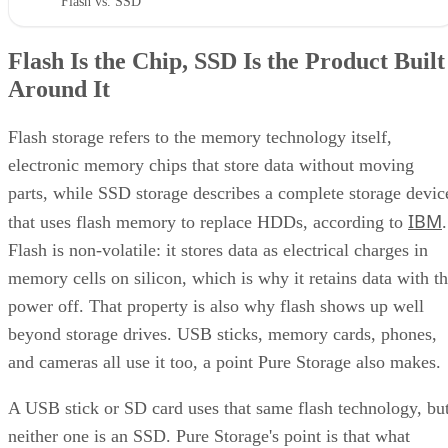
"Flash vs. SSD"
Flash Is the Chip, SSD Is the Product Built
Around It
Flash storage refers to the memory technology itself,
electronic memory chips that store data without moving
parts, while SSD storage describes a complete storage devic
IBM
that uses flash memory to replace HDDs, according to
.
Flash is non-volatile: it stores data as electrical charges in
memory cells on silicon, which is why it retains data with t
power off. That property is also why flash shows up well
beyond storage drives. USB sticks, memory cards, phones,
and cameras all use it too, a point Pure Storage also makes.
A USB stick or SD card uses that same flash technology, bu
neither one is an SSD. Pure Storage's point is that what