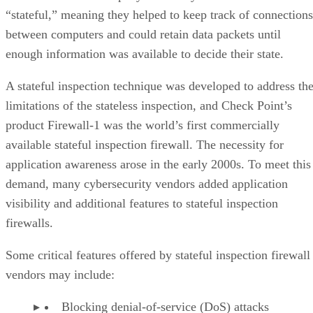
“stateful,” meaning they helped to keep track of connections
between computers and could retain data packets until
enough information was available to decide their state.
A stateful inspection technique was developed to address th
limitations of the stateless inspection, and Check Point’s
product Firewall-1 was the world’s first commercially
available stateful inspection firewall. The necessity for
application awareness arose in the early 2000s. To meet this
demand, many cybersecurity vendors added application
visibility and additional features to stateful inspection
firewalls.
Some critical features offered by stateful inspection firewall
vendors may include:
Blocking denial-of-service (DoS) attacks