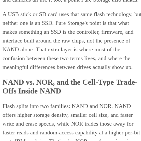
A USB stick or SD card uses that same flash technology, bu
neither one is an SSD. Pure Storage's point is that what
makes something an SSD is the controller, firmware, and
interface built around the raw chips, not the presence of
NAND alone. That extra layer is where most of the
confusion between these two terms lives, and where the
meaningful differences between drives actually show up.
NAND vs. NOR, and the Cell-Type Trade-
Offs Inside NAND
Flash splits into two families: NAND and NOR. NAND
offers higher storage density, smaller cell size, and faster
write and erase speeds, while NOR trades those away for
faster reads and random-access capability at a higher per-bit