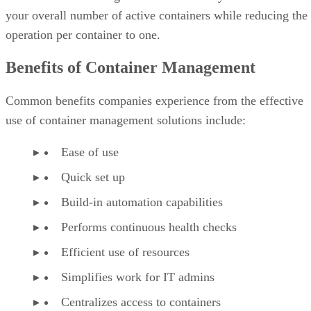
your overall number of active containers while reducing the
operation per container to one.
Benefits of Container Management
Common benefits companies experience from the effective
use of container management solutions include:
Ease of use
Quick set up
Build-in automation capabilities
Performs continuous health checks
Efficient use of resources
Simplifies work for IT admins
Centralizes access to containers