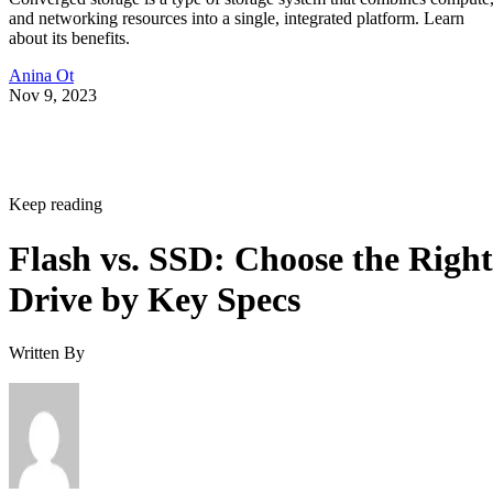
and networking resources into a single, integrated platform. Learn
about its benefits.
Anina Ot
Nov 9, 2023
Keep reading
Flash vs. SSD: Choose the Right
Drive by Key Specs
Written By