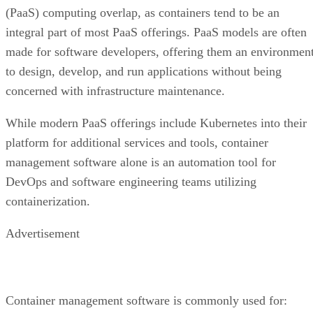
(PaaS) computing overlap, as containers tend to be an
integral part of most PaaS offerings. PaaS models are often
made for software developers, offering them an environmen
to design, develop, and run applications without being
concerned with infrastructure maintenance.
While modern PaaS offerings include Kubernetes into their
platform for additional services and tools, container
management software alone is an automation tool for
DevOps and software engineering teams utilizing
containerization.
Advertisement
Container management software is commonly used for: