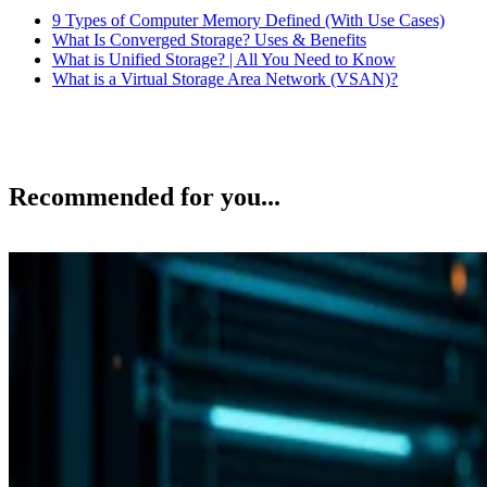
9 Types of Computer Memory Defined (With Use Cases)
What Is Converged Storage? Uses & Benefits
What is Unified Storage? | All You Need to Know
What is a Virtual Storage Area Network (VSAN)?
Recommended for you...