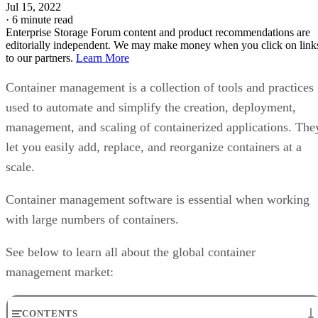
Jul 15, 2022
·
6 minute read
Enterprise Storage Forum content and product recommendations are
editorially independent. We may make money when you click on link
to our partners.
Learn More
Container management is a collection of tools and practices
used to automate and simplify the creation, deployment,
management, and scaling of containerized applications. The
let you easily add, replace, and reorganize containers at a
scale.
Container management software is essential when working
with large numbers of containers.
See below to learn all about the global container
management market:
CONTENTS