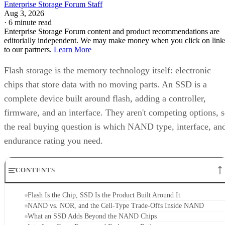
Enterprise Storage Forum Staff
Aug 3, 2026
·
6 minute read
Enterprise Storage Forum content and product recommendations are
editorially independent. We may make money when you click on link
to our partners.
Learn More
Flash storage is the memory technology itself: electronic
chips that store data with no moving parts. An SSD is a
complete device built around flash, adding a controller,
firmware, and an interface. They aren't competing options, 
the real buying question is which NAND type, interface, an
endurance rating you need.
CONTENTS
Flash Is the Chip, SSD Is the Product Built Around It
NAND vs. NOR, and the Cell-Type Trade-Offs Inside NAND
What an SSD Adds Beyond the NAND Chips