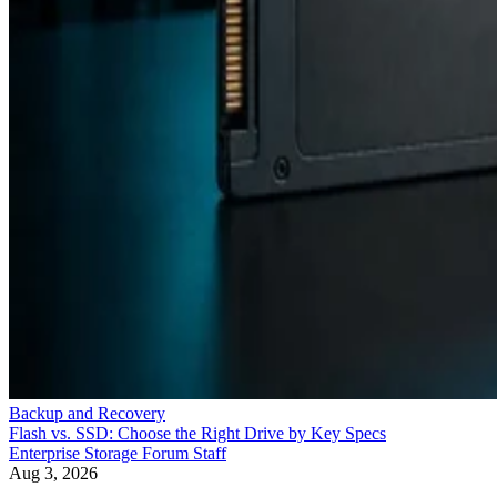
Backup and Recovery
Flash vs. SSD: Choose the Right Drive by Key Specs
Enterprise Storage Forum Staff
Aug 3, 2026