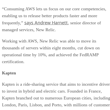
“Consuming AWS lets us focus on our core competencies,
enabling us to release better products faster and more
says Andrew Harnett
frequently,”
, senior director of
managed services, New Relic.
Working with AWS, New Relic was able to move its
thousands of servers within eight months, cut down on
operational time by 10%, and achieved the FedRAMP
certification.
Kapten
Kapten is a ride-sharing service that aims to incentive driver
to invest in hybrid and electric cars. Founded in France,
Kapten branched out to numerous European cities, includin
London, Paris, Lisbon, and Porto, with millions of customer