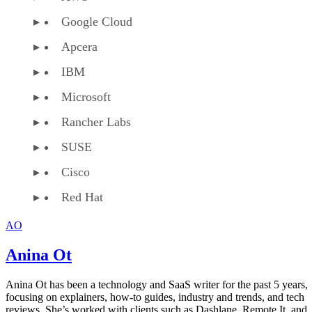
Google Cloud
Apcera
IBM
Microsoft
Rancher Labs
SUSE
Cisco
Red Hat
AO
Anina Ot
Anina Ot has been a technology and SaaS writer for the past 5 years,
focusing on explainers, how-to guides, industry and trends, and tech
reviews. She’s worked with clients such as Dashlane, Remote.It, and