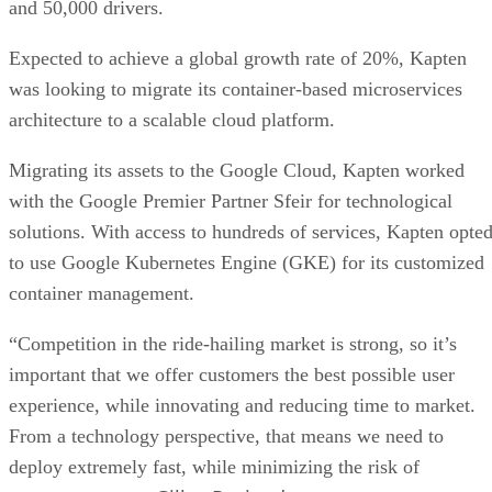
and 50,000 drivers.
Expected to achieve a global growth rate of 20%, Kapten
was looking to migrate its container-based microservices
architecture to a scalable cloud platform.
Migrating its assets to the Google Cloud, Kapten worked
with the Google Premier Partner Sfeir for technological
solutions. With access to hundreds of services, Kapten opte
to use Google Kubernetes Engine (GKE) for its customized
container management.
“Competition in the ride-hailing market is strong, so it’s
important that we offer customers the best possible user
experience, while innovating and reducing time to market.
From a technology perspective, that means we need to
deploy extremely fast, while minimizing the risk of