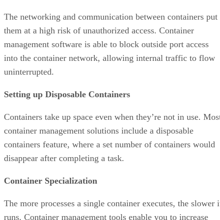
The networking and communication between containers put
them at a high risk of unauthorized access. Container
management software is able to block outside port access
into the container network, allowing internal traffic to flow
uninterrupted.
Setting up Disposable Containers
Containers take up space even when they’re not in use. Mos
container management solutions include a disposable
containers feature, where a set number of containers would
disappear after completing a task.
Container Specialization
The more processes a single container executes, the slower i
runs. Container management tools enable you to increase