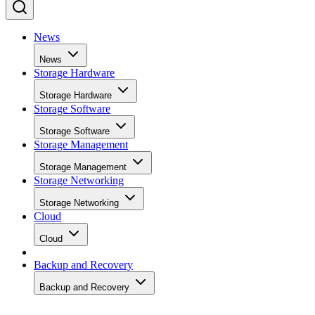
News
News
Storage Hardware
Storage Hardware
Storage Software
Storage Software
Storage Management
Storage Management
Storage Networking
Storage Networking
Cloud
Cloud
Backup and Recovery
Backup and Recovery