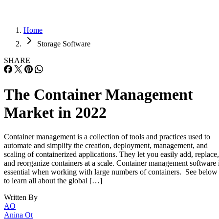
Home
Storage Software
SHARE
The Container Management
Market in 2022
Container management is a collection of tools and practices used to
automate and simplify the creation, deployment, management, and
scaling of containerized applications. They let you easily add, replace,
and reorganize containers at a scale. Container management software 
essential when working with large numbers of containers. See below
to learn all about the global […]
Written By
AO
Anina Ot