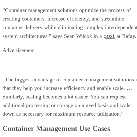
“Container management solutions optimize the process of
creating containers, increase efficiency, and streamline
container delivery while eliminating complex interdependen
post
system architectures,” says Sean Wilcox in a
at Rafay.
Advertisement
“The biggest advantage of container management solutions i
that they help you increase efficiency and enable scale. …
Similarly, scaling becomes a lot easier. You can request
additional processing or storage on a need basis and scale
down as necessary for maximum resource utilization.”
Container Management Use Cases