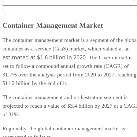
Container Management Market
Container Management Features
Container Management Market
Benefits of Container Management
Container Management Use Cases
Container Management Providers
The container management market is a segment of the globa
container-as-a-service (CaaS) market, which valued at an
estimated at $1.6 billion in 2020
. The CaaS market is
set to follow a compound annual growth rate (CAGR) of
31.7% over the analysis period from 2020 to 2027, reaching
$11.2 billion by the end of it.
The container management and orchestration segment is
projected to reach a value of $3.4 billion by 2027 at a CAG
of 31%.
Regionally, the global container management market is
segmented as follows: