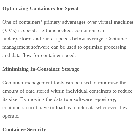
Optimizing Containers for Speed
One of containers’ primary advantages over virtual machine
(VMs) is speed. Left unchecked, containers can
underperform and run at speeds below average. Container
management software can be used to optimize processing
and data flow for container speed.
Minimizing In-Container Storage
Container management tools can be used to minimize the
amount of data stored within individual containers to reduce
its size. By moving the data to a software repository,
containers don’t have to load as much data whenever they
operate.
Container Security