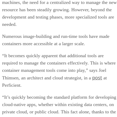
machines, the need for a centralized way to manage the new
resource has been steadily growing. However, beyond the
development and testing phases, more specialized tools are
needed.
Numerous image-building and run-time tools have made
containers more accessible at a larger scale.
“It becomes quickly apparent that additional tools are
required to manage the containers effectively. This is where
container management tools come into play,” says Joel
post
Thimsen, an architect and cloud strategist, in a
at
Perficient.
“It’s quickly becoming the standard platform for developing
cloud-native apps, whether within existing data centers, on
private cloud, or public cloud. This fact alone, thanks to the