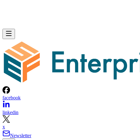
facebook
linkedin
x
Newsletter