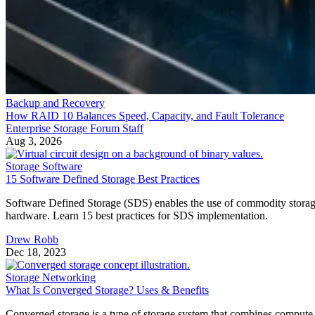
Backup and Recovery
How RAID 10 Balances Speed, Capacity, and Fault Tolerance
Enterprise Storage Forum Staff
Aug 3, 2026
Storage Software
15 Software Defined Storage Best Practices
Software Defined Storage (SDS) enables the use of commodity stora
hardware. Learn 15 best practices for SDS implementation.
Drew Robb
Dec 18, 2023
Storage Networking
What Is Converged Storage? Uses & Benefits
Converged storage is a type of storage system that combines compute