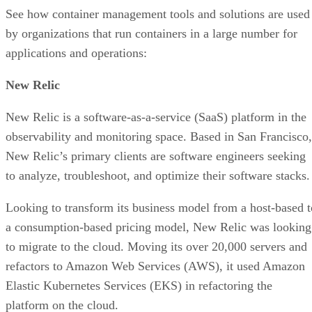
See how container management tools and solutions are used
by organizations that run containers in a large number for
applications and operations:
New Relic
New Relic is a software-as-a-service (SaaS) platform in the
observability and monitoring space. Based in San Francisco,
New Relic’s primary clients are software engineers seeking
to analyze, troubleshoot, and optimize their software stacks.
Looking to transform its business model from a host-based t
a consumption-based pricing model, New Relic was looking
to migrate to the cloud. Moving its over 20,000 servers and
refactors to Amazon Web Services (AWS), it used Amazon
Elastic Kubernetes Services (EKS) in refactoring the
platform on the cloud.