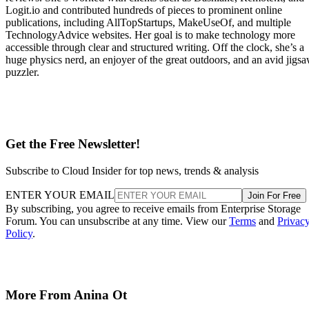
Logit.io and contributed hundreds of pieces to prominent online
publications, including AllTopStartups, MakeUseOf, and multiple
TechnologyAdvice websites. Her goal is to make technology more
accessible through clear and structured writing. Off the clock, she’s a
huge physics nerd, an enjoyer of the great outdoors, and an avid jigs
puzzler.
Get the Free Newsletter!
Subscribe to Cloud Insider for top news, trends & analysis
ENTER YOUR EMAIL
Join For Free
By subscribing, you agree to receive emails from Enterprise Storage
Forum. You can unsubscribe at any time. View our
Terms
and
Privac
Policy
.
More From Anina Ot