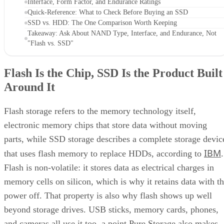
Interface, Form Factor, and Endurance Ratings
Quick-Reference: What to Check Before Buying an SSD
SSD vs. HDD: The One Comparison Worth Keeping
Takeaway: Ask About NAND Type, Interface, and Endurance, Not
"Flash vs. SSD"
Flash Is the Chip, SSD Is the Product Built
Around It
Flash storage refers to the memory technology itself,
electronic memory chips that store data without moving
parts, while SSD storage describes a complete storage devic
IBM
that uses flash memory to replace HDDs, according to
.
Flash is non-volatile: it stores data as electrical charges in
memory cells on silicon, which is why it retains data with t
power off. That property is also why flash shows up well
beyond storage drives. USB sticks, memory cards, phones,
and cameras all use it too, a point Pure Storage also makes.