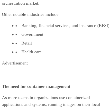
orchestration market.
Other notable industries include:
Banking, financial services, and insurance (BFSI
Government
Retail
Health care
Advertisement
The need for container management
As more teams in organizations use containerized
applications and systems, running images on their local