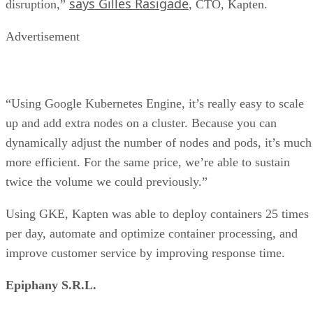
says Gilles Rasigade
disruption,”
, CTO, Kapten.
Advertisement
“Using Google Kubernetes Engine, it’s really easy to scale
up and add extra nodes on a cluster. Because you can
dynamically adjust the number of nodes and pods, it’s much
more efficient. For the same price, we’re able to sustain
twice the volume we could previously.”
Using GKE, Kapten was able to deploy containers 25 times
per day, automate and optimize container processing, and
improve customer service by improving response time.
Epiphany S.R.L.