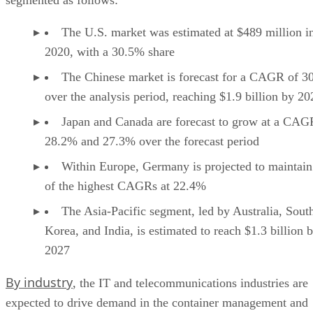
The U.S. market was estimated at $489 million i
2020, with a 30.5% share
The Chinese market is forecast for a CAGR of 3
over the analysis period, reaching $1.9 billion by 20
Japan and Canada are forecast to grow at a CAG
28.2% and 27.3% over the forecast period
Within Europe, Germany is projected to maintain
of the highest CAGRs at 22.4%
The Asia-Pacific segment, led by Australia, Sout
Korea, and India, is estimated to reach $1.3 billion 
2027
By industry
, the IT and telecommunications industries are
expected to drive demand in the container management and