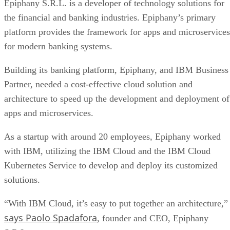
Epiphany S.R.L. is a developer of technology solutions for
the financial and banking industries. Epiphany’s primary
platform provides the framework for apps and microservices
for modern banking systems.
Building its banking platform, Epiphany, and IBM Business
Partner, needed a cost-effective cloud solution and
architecture to speed up the development and deployment of
apps and microservices.
As a startup with around 20 employees, Epiphany worked
with IBM, utilizing the IBM Cloud and the IBM Cloud
Kubernetes Service to develop and deploy its customized
solutions.
“With IBM Cloud, it’s easy to put together an architecture,”
says Paolo Spadafora
, founder and CEO, Epiphany