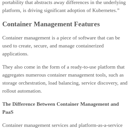
portability that abstracts away differences in the underlying
platform, is driving significant adoption of Kubernetes.”
Container Management Features
Container management is a piece of software that can be
used to create, secure, and manage containerized
applications.
They also come in the form of a ready-to-use platform that
aggregates numerous container management tools, such as
storage orchestration, load balancing, service discovery, and
rollout automation.
The Difference Between Container Management and
PaaS
Container management services and platform-as-a-service