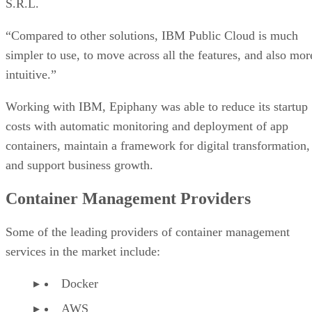
S.R.L.
“Compared to other solutions, IBM Public Cloud is much
simpler to use, to move across all the features, and also mor
intuitive.”
Working with IBM, Epiphany was able to reduce its startup
costs with automatic monitoring and deployment of app
containers, maintain a framework for digital transformation,
and support business growth.
Container Management Providers
Some of the leading providers of container management
services in the market include:
Docker
AWS