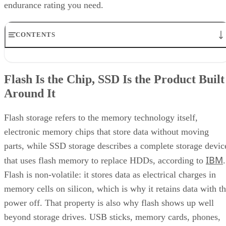
endurance rating you need.
CONTENTS
Flash Is the Chip, SSD Is the Product Built Around It
NAND vs. NOR, and the Cell-Type Trade-Offs Inside NAND
Flash Is the Chip, SSD Is the Product Built
What an SSD Adds Beyond the NAND Chips
Around It
Interface, Form Factor, and Endurance Ratings
Quick-Reference: What to Check Before Buying an SSD
SSD vs. HDD: The One Comparison Worth Keeping
Flash storage refers to the memory technology itself,
Takeaway: Ask About NAND Type, Interface, and Endurance, Not
electronic memory chips that store data without moving
"Flash vs. SSD"
parts, while SSD storage describes a complete storage devic
IBM
that uses flash memory to replace HDDs, according to
.
Flash is non-volatile: it stores data as electrical charges in
memory cells on silicon, which is why it retains data with t
power off. That property is also why flash shows up well
beyond storage drives. USB sticks, memory cards, phones,