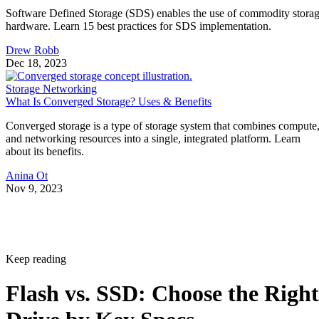
Software Defined Storage (SDS) enables the use of commodity stora
hardware. Learn 15 best practices for SDS implementation.
Drew Robb
Dec 18, 2023
Storage Networking
What Is Converged Storage? Uses & Benefits
Converged storage is a type of storage system that combines compute
and networking resources into a single, integrated platform. Learn
about its benefits.
Anina Ot
Nov 9, 2023
Keep reading
Flash vs. SSD: Choose the Right