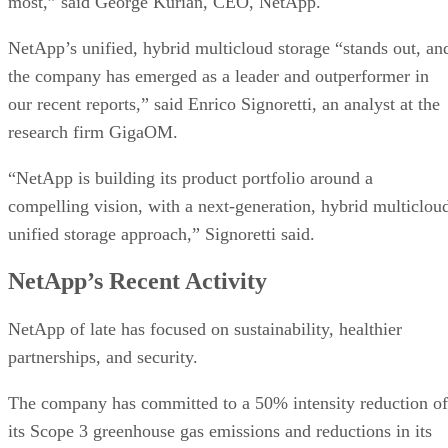
most,” said George Kurian, CEO, NetApp.
NetApp’s unified, hybrid multicloud storage “stands out, an
the company has emerged as a leader and outperformer in
our recent reports,” said Enrico Signoretti, an analyst at the
research firm GigaOM.
“NetApp is building its product portfolio around a
compelling vision, with a next-generation, hybrid multiclou
unified storage approach,” Signoretti said.
NetApp’s Recent Activity
NetApp of late has focused on sustainability, healthier
partnerships, and security.
The company has committed to a 50% intensity reduction of
its Scope 3 greenhouse gas emissions and reductions in its