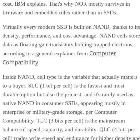
cost, IBM explains. That's why NOR mostly survives in
firmware and embedded roles rather than in SSDs.
Virtually every modern SSD is built on NAND, thanks to its
density, performance, and cost advantage. NAND cells store
data as floating-gate transistors holding trapped electrons,
Computer
according to a general explainer from
Compatibility
.
Inside NAND, cell type is the variable that actually matters
to a buyer. SLC (1 bit per cell) is the fastest and most
durable option but also the priciest, and it's rarely used as
native NAND in consumer SSDs, appearing mostly in
enterprise or military-grade storage, per Computer
Compatibility. TLC (3 bits per cell) is the mainstream
balance of speed, capacity, and durability. QLC (4 bits per
cell) trades write speed and endurance for higher density an