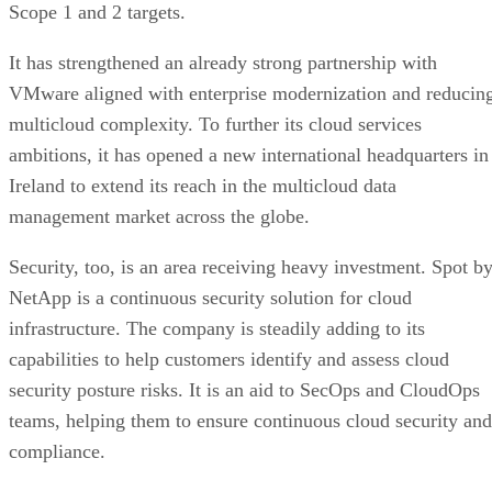
Scope 1 and 2 targets.
It has strengthened an already strong partnership with
VMware aligned with enterprise modernization and reducin
multicloud complexity. To further its cloud services
ambitions, it has opened a new international headquarters in
Ireland to extend its reach in the multicloud data
management market across the globe.
Security, too, is an area receiving heavy investment. Spot b
NetApp is a continuous security solution for cloud
infrastructure. The company is steadily adding to its
capabilities to help customers identify and assess cloud
security posture risks. It is an aid to SecOps and CloudOps
teams, helping them to ensure continuous cloud security and
compliance.