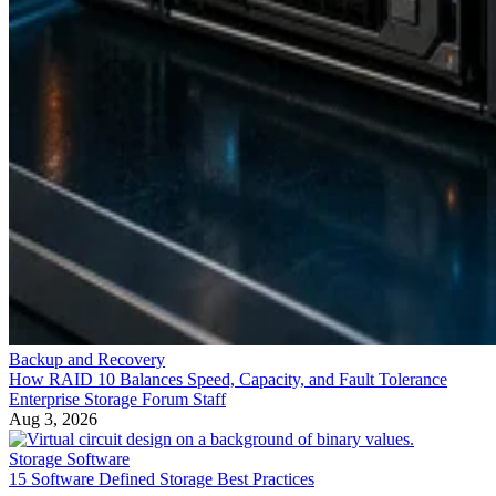
Backup and Recovery
How RAID 10 Balances Speed, Capacity, and Fault Tolerance
Enterprise Storage Forum Staff
Aug 3, 2026
Storage Software
15 Software Defined Storage Best Practices