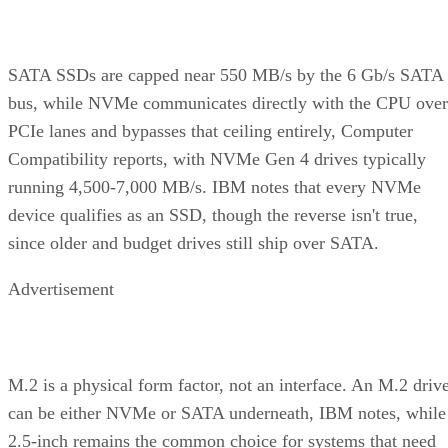
SATA SSDs are capped near 550 MB/s by the 6 Gb/s SATA
bus, while NVMe communicates directly with the CPU over
PCIe lanes and bypasses that ceiling entirely, Computer
Compatibility reports, with NVMe Gen 4 drives typically
running 4,500-7,000 MB/s. IBM notes that every NVMe
device qualifies as an SSD, though the reverse isn't true,
since older and budget drives still ship over SATA.
Advertisement
M.2 is a physical form factor, not an interface. An M.2 driv
can be either NVMe or SATA underneath, IBM notes, while
2.5-inch remains the common choice for systems that need