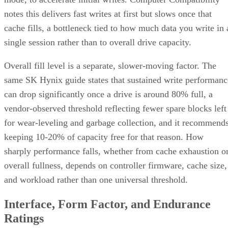
notes this delivers fast writes at first but slows once that
cache fills, a bottleneck tied to how much data you write in 
single session rather than to overall drive capacity.
Overall fill level is a separate, slower-moving factor. The
same SK Hynix guide states that sustained write performanc
can drop significantly once a drive is around 80% full, a
vendor-observed threshold reflecting fewer spare blocks left
for wear-leveling and garbage collection, and it recommend
keeping 10-20% of capacity free for that reason. How
sharply performance falls, whether from cache exhaustion o
overall fullness, depends on controller firmware, cache size,
and workload rather than one universal threshold.
Interface, Form Factor, and Endurance
Ratings