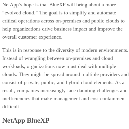
NetApp’s hope is that BlueXP will bring about a more
“evolved cloud.” The goal is to simplify and automate
critical operations across on-premises and public clouds to
help organizations drive business impact and improve the
overall customer experience.
This is in response to the diversity of modern environments.
Instead of wrangling between on-premises and cloud
workloads, organizations now must deal with multiple
clouds. They might be spread around multiple providers and
consist of private, public, and hybrid cloud elements. As a
result, companies increasingly face daunting challenges and
inefficiencies that make management and cost containment
difficult.
NetApp BlueXP