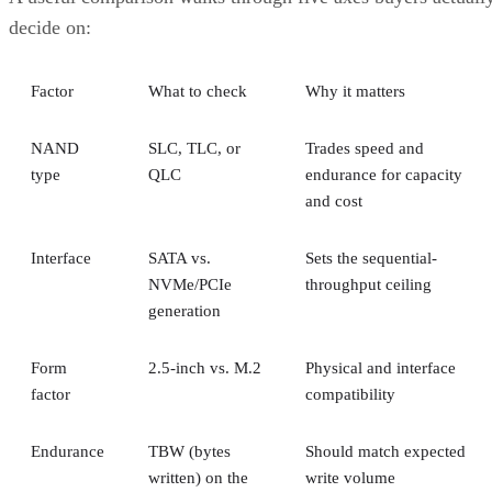
decide on:
Factor
What to check
Why it matters
NAND
SLC, TLC, or
Trades speed and
type
QLC
endurance for capacity
and cost
Interface
SATA vs.
Sets the sequential-
NVMe/PCIe
throughput ceiling
generation
Form
2.5-inch vs. M.2
Physical and interface
factor
compatibility
Endurance
TBW (bytes
Should match expected
written) on the
write volume