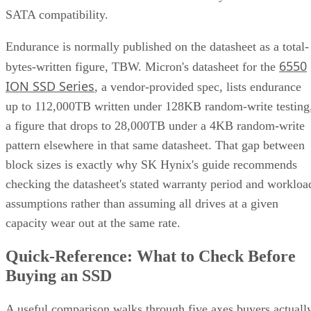
SATA compatibility.
Endurance is normally published on the datasheet as a total-
6550
bytes-written figure, TBW. Micron's datasheet for the
ION SSD Series
, a vendor-provided spec, lists endurance
up to 112,000TB written under 128KB random-write testing
a figure that drops to 28,000TB under a 4KB random-write
pattern elsewhere in that same datasheet. That gap between
block sizes is exactly why SK Hynix's guide recommends
checking the datasheet's stated warranty period and workloa
assumptions rather than assuming all drives at a given
capacity wear out at the same rate.
Quick-Reference: What to Check Before
Buying an SSD
A useful comparison walks through five axes buyers actuall