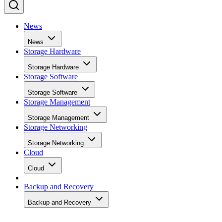
News
News
Storage Hardware
Storage Hardware
Storage Software
Storage Software
Storage Management
Storage Management
Storage Networking
Storage Networking
Cloud
Cloud
Backup and Recovery
Backup and Recovery