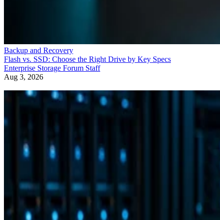
Backup and Recovery
Flash vs. SSD: Choose the Right Drive by Key Specs
Enterprise Storage Forum Staff
Aug 3, 2026