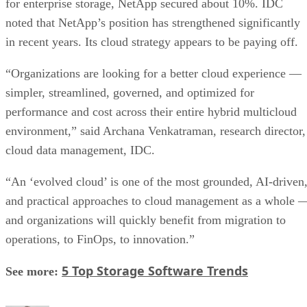
for enterprise storage, NetApp secured about 10%. IDC
noted that NetApp’s position has strengthened significantly
in recent years. Its cloud strategy appears to be paying off.
“Organizations are looking for a better cloud experience —
simpler, streamlined, governed, and optimized for
performance and cost across their entire hybrid multicloud
environment,” said Archana Venkatraman, research director,
cloud data management, IDC.
“An ‘evolved cloud’ is one of the most grounded, AI-driven
and practical approaches to cloud management as a whole 
and organizations will quickly benefit from migration to
operations, to FinOps, to innovation.”
5 Top Storage Software Trends
See more: