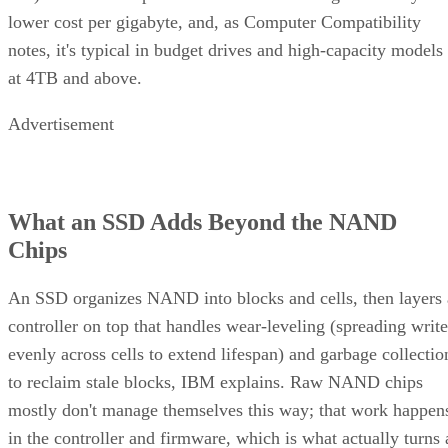
lower cost per gigabyte, and, as Computer Compatibility
notes, it's typical in budget drives and high-capacity models
at 4TB and above.
Advertisement
What an SSD Adds Beyond the NAND
Chips
An SSD organizes NAND into blocks and cells, then layers 
controller on top that handles wear-leveling (spreading write
evenly across cells to extend lifespan) and garbage collectio
to reclaim stale blocks, IBM explains. Raw NAND chips
mostly don't manage themselves this way; that work happen
in the controller and firmware, which is what actually turns 