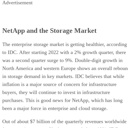
Advertisement
NetApp and the Storage Market
The enterprise storage market is getting healthier, according
to IDC. After starting 2022 with a 2% growth quarter, there
was a second quarter surge to 9%. Double-digit growth in
North America and western Europe shows an overall rebou
in storage demand in key markets. IDC believes that while
inflation is a major source of concern for infrastructure
buyers, they will continue to invest in infrastructure
purchases. This is good news for NetApp, which has long
been a major force in enterprise and cloud storage.
Out of about $7 billion of the quarterly revenues worldwide