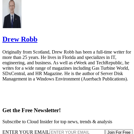
Drew Robb
Originally from Scotland, Drew Robb has been a full-time writer for
more than 25 years. He lives in Florida and specializes in IT,
engineering, and business. As well as eWeek and TechRepublic, he
writes for a wide range of magazines including Gas Turbine World,
SDxCentral, and HR Magazine. He is the author of Server Disk
Management in a Windows Environment (Auerbach Publications).
Get the Free Newsletter!
Subscribe to Cloud Insider for top news, trends & analysis
ENTER YOUR EMAIL
Join For Free