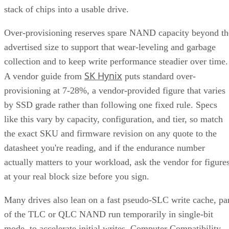
stack of chips into a usable drive.
Over-provisioning reserves spare NAND capacity beyond th
advertised size to support that wear-leveling and garbage
collection and to keep write performance steadier over time.
SK Hynix
A vendor guide from
puts standard over-
provisioning at 7-28%, a vendor-provided figure that varies
by SSD grade rather than following one fixed rule. Specs
like this vary by capacity, configuration, and tier, so match
the exact SKU and firmware revision on any quote to the
datasheet you're reading, and if the endurance number
actually matters to your workload, ask the vendor for figure
at your real block size before you sign.
Many drives also lean on a fast pseudo-SLC write cache, pa
of the TLC or QLC NAND run temporarily in single-bit
mode, to accelerate initial writes. Computer Compatibility