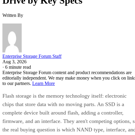
Drive by Key Specs
Written By
Enterprise Storage Forum Staff
Aug 3, 2026
·
6 minute read
Enterprise Storage Forum content and product recommendations are
editorially independent. We may make money when you click on link
to our partners.
Learn More
Flash storage is the memory technology itself: electronic
chips that store data with no moving parts. An SSD is a
complete device built around flash, adding a controller,
firmware, and an interface. They aren't competing options, 
the real buying question is which NAND type, interface, an