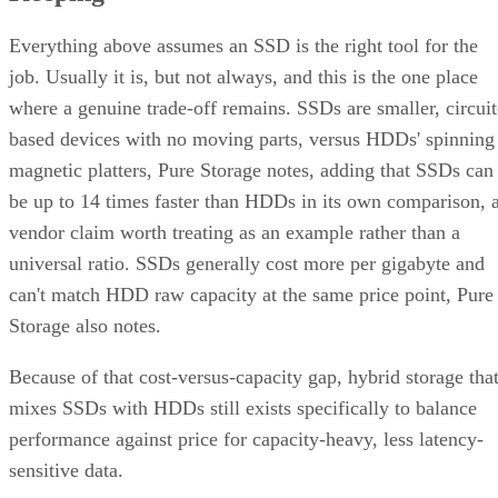
Everything above assumes an SSD is the right tool for the
job. Usually it is, but not always, and this is the one place
where a genuine trade-off remains. SSDs are smaller, circuit
based devices with no moving parts, versus HDDs' spinning
magnetic platters, Pure Storage notes, adding that SSDs can
be up to 14 times faster than HDDs in its own comparison, 
vendor claim worth treating as an example rather than a
universal ratio. SSDs generally cost more per gigabyte and
can't match HDD raw capacity at the same price point, Pure
Storage also notes.
Because of that cost-versus-capacity gap, hybrid storage tha
mixes SSDs with HDDs still exists specifically to balance
performance against price for capacity-heavy, less latency-
sensitive data.