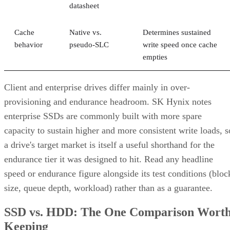
datasheet
Cache
Native vs.
Determines sustained
behavior
pseudo-SLC
write speed once cache
empties
Client and enterprise drives differ mainly in over-
provisioning and endurance headroom. SK Hynix notes
enterprise SSDs are commonly built with more spare
capacity to sustain higher and more consistent write loads, s
a drive's target market is itself a useful shorthand for the
endurance tier it was designed to hit. Read any headline
speed or endurance figure alongside its test conditions (bloc
size, queue depth, workload) rather than as a guarantee.
SSD vs. HDD: The One Comparison Wort
Keeping