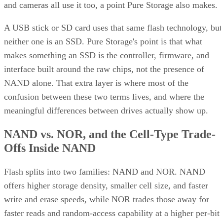
and cameras all use it too, a point Pure Storage also makes.
A USB stick or SD card uses that same flash technology, bu
neither one is an SSD. Pure Storage's point is that what
makes something an SSD is the controller, firmware, and
interface built around the raw chips, not the presence of
NAND alone. That extra layer is where most of the
confusion between these two terms lives, and where the
meaningful differences between drives actually show up.
NAND vs. NOR, and the Cell-Type Trade-
Offs Inside NAND
Flash splits into two families: NAND and NOR. NAND
offers higher storage density, smaller cell size, and faster
write and erase speeds, while NOR trades those away for
faster reads and random-access capability at a higher per-bit