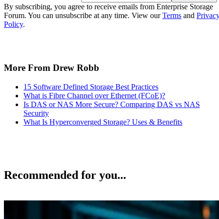
By subscribing, you agree to receive emails from Enterprise Storage
Forum. You can unsubscribe at any time. View our
Terms
and
Privac
Policy
.
More From Drew Robb
15 Software Defined Storage Best Practices
What is Fibre Channel over Ethernet (FCoE)?
Is DAS or NAS More Secure? Comparing DAS vs NAS
Security
What Is Hyperconverged Storage? Uses & Benefits
Recommended for you...