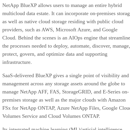
NetApp BlueXP allows users to manage an entire hybrid
multicloud data estate. It can incorporate on-premises storag
as well as native cloud storage residing with public cloud
providers, such as AWS, Microsoft Azure, and Google
Cloud. Behind the scenes is an AIOps engine that streamlin
the processes needed to deploy, automate, discover, manage
protect, govern, and optimize data and supporting
infrastructure.
SaaS-delivered BlueXP gives a single point of visibility and
management across any storage assets around the globe to
manage NetApp AFF, FAS, StorageGRID, and E-Series on-
premises storage as well as the major clouds with Amazon
FSx for NetApp ONTAP, Azure NetApp Files, Google Clou
Volumes Service and Cloud Volumes ONTAP.
Its integrated machine learning (ML)/articial intelligence