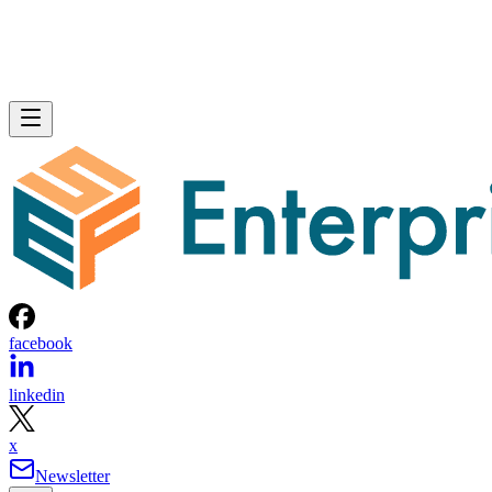
facebook
linkedin
x
Newsletter