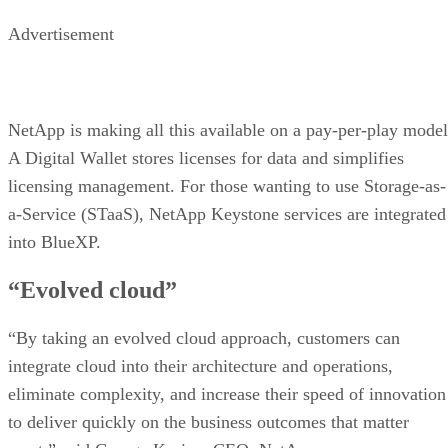
Advertisement
NetApp is making all this available on a pay-per-play model
A Digital Wallet stores licenses for data and simplifies
licensing management. For those wanting to use Storage-as-
a-Service (STaaS), NetApp Keystone services are integrated
into BlueXP.
“Evolved cloud”
“By taking an evolved cloud approach, customers can
integrate cloud into their architecture and operations,
eliminate complexity, and increase their speed of innovation
to deliver quickly on the business outcomes that matter