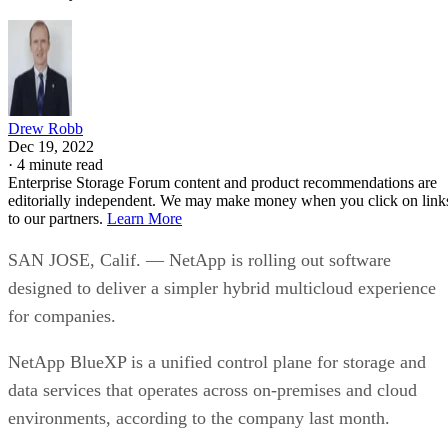
Drew Robb
Dec 19, 2022
·
4 minute read
Enterprise Storage Forum content and product recommendations are
editorially independent. We may make money when you click on link
to our partners.
Learn More
SAN JOSE, Calif. — NetApp is rolling out software
designed to deliver a simpler hybrid multicloud experience
for companies.
NetApp BlueXP is a unified control plane for storage and
data services that operates across on-premises and cloud
environments, according to the company last month.