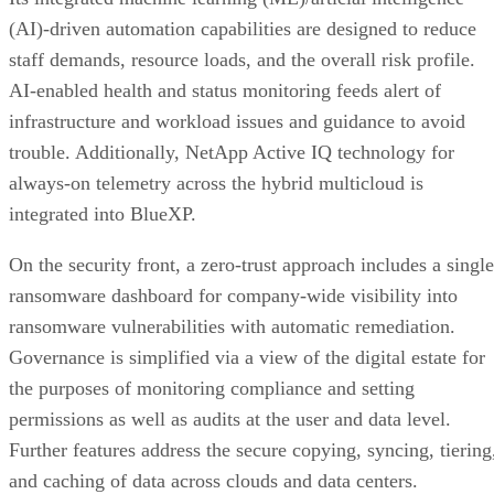
(AI)-driven automation capabilities are designed to reduce
staff demands, resource loads, and the overall risk profile.
AI-enabled health and status monitoring feeds alert of
infrastructure and workload issues and guidance to avoid
trouble. Additionally, NetApp Active IQ technology for
always-on telemetry across the hybrid multicloud is
integrated into BlueXP.
On the security front, a zero-trust approach includes a single
ransomware dashboard for company-wide visibility into
ransomware vulnerabilities with automatic remediation.
Governance is simplified via a view of the digital estate for
the purposes of monitoring compliance and setting
permissions as well as audits at the user and data level.
Further features address the secure copying, syncing, tiering
and caching of data across clouds and data centers.