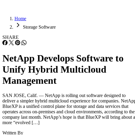
Home
Storage Software
SHARE
NetApp Develops Software to
Unify Hybrid Multicloud
Management
SAN JOSE, Calif. — NetApp is rolling out software designed to
deliver a simpler hybrid multicloud experience for companies. NetAp
BlueXP is a unified control plane for storage and data services that
operates across on-premises and cloud environments, according to the
company last month. NetApp’s hope is that BlueXP will bring about 
more “evolved […]
Written By