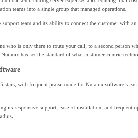
loud backend, cutting server expenses and reducing total cos
ization teams into a single group that managed operations.
ve support team and its ability to connect the customer with a
who is only there to route your call, to a second person who
Nutanix has set the standard of what customer-centric technol
oftware
5 stars, with frequent praise made for Nutanix software’s ease 
ing its responsive support, ease of installation, and frequen
adius.