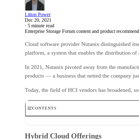
Litton Power
Dec 20, 2021
·
5 minute read
Enterprise Storage Forum content and product recommenda
Cloud software provider Nutanix distinguished itse
platform, a system that enables the distribution o
In 2021, Nutanix pivoted away from the manufactur
products — a business that netted the company just
Today, the field of HCI vendors has broadened, so
CONTENTS
Hybrid Cloud Offerings
Unified Storage Offerings
Hybrid Cloud Offerings
Nutanix Partners