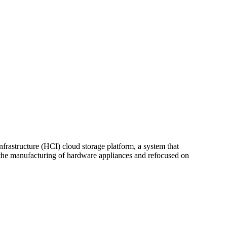
nfrastructure (HCI) cloud storage platform, a system that
m the manufacturing of hardware appliances and refocused on