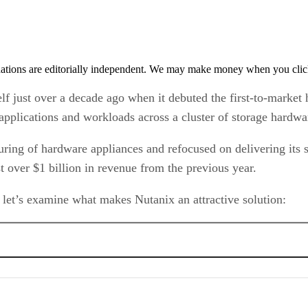
tions are editorially independent. We may make money when you click 
lf just over a decade ago when it debuted the first-to-market
f applications and workloads across a cluster of storage hardw
ing of hardware appliances and refocused on delivering its s
 over $1 billion in revenue from the previous year.
 let’s examine what makes Nutanix an attractive solution: