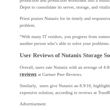
production and production workloads into a multic
Depot to consolidate its server, storage, and vital
Priest praises Nutanix for its timely and responsi
problem.
“With many IT vendors, you progress from someone 
another person who’s able to solve your problems. 
User Reviews of Nutanix Storage S
Overall, users rate Nutanix with an average of 4.8/
reviews
at Gartner Peer Reviews.
Similarly, users give Nutanix an 8.9/10, highlight
expensive solution, according to reviews at TrustR
Advertisement