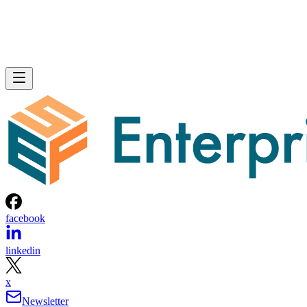
facebook
linkedin
x
Newsletter