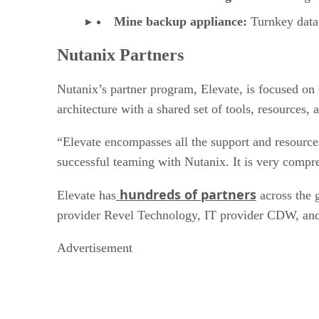
Mine backup appliance:
Turnkey data 
Nutanix Partners
Nutanix’s partner program, Elevate, is focused on 
architecture with a shared set of tools, resources,
“Elevate encompasses all the support and resources
successful teaming with Nutanix. It is very compre
hundreds of partners
Elevate has
across the 
provider Revel Technology, IT provider CDW, and 
Advertisement