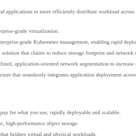
nd applications to more efficiently distribute workload across 
rprise-grade virtualization.
terprise-grade Kubernetes management, enabling rapid deploy
solution that claims to reduce storage footprint and network 
ined, application-oriented network segmentation to increase 
ture that seamlessly integrates application deployment acros
 pay for what you use, rapidly deployable and scalable.
e, high-performance object storage.
that bridges virtual and physical workloads.