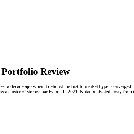
 Portfolio Review
over a decade ago when it debuted the first-to-market hyper-converged i
ross a cluster of storage hardware. In 2021, Nutanix pivoted away fro