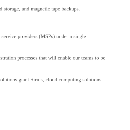
d storage, and magnetic tape backups.
d service providers (MSPs) under a single
stration processes that will enable our teams to be
olutions giant Sirius, cloud computing solutions