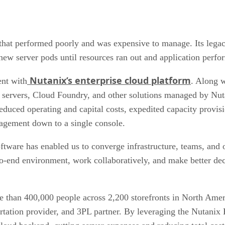
hat performed poorly and was expensive to manage. Its legacy
ew server pods until resources ran out and application perf
Nutanix’s enterprise cloud platform
nt with
. Along 
 servers, Cloud Foundry, and other solutions managed by Nut
educed operating and capital costs, expedited capacity provis
nagement down to a single console.
ftware has enabled us to converge infrastructure, teams, and 
-end environment, work collaboratively, and make better deci
than 400,000 people across 2,200 storefronts in North Amer
ortation provider, and 3PL partner. By leveraging the Nutani