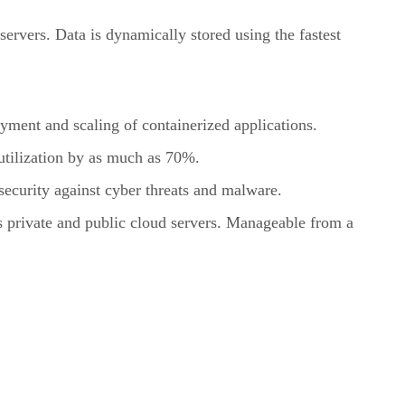
servers. Data is dynamically stored using the fastest
ment and scaling of containerized applications.
utilization by as much as 70%.
security against cyber threats and malware.
s private and public cloud servers. Manageable from a