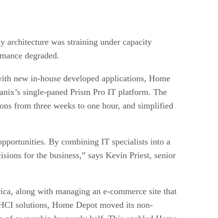
 architecture was straining under capacity
ormance degraded.
with new in-house developed applications, Home
anix’s single-paned Prism Pro IT platform. The
ions from three weeks to one hour, and simplified
opportunities. By combining IT specialists into a
sions for the business,” says Kevin Priest, senior
ica, along with managing an e-commerce site that
x HCI solutions, Home Depot moved its non-