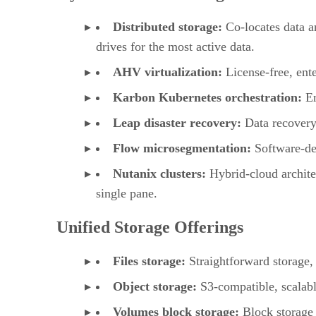
Nutanix Storage Software Use Case
User Reviews of Nutanix Storage Software
Distributed storage:
Co-locates data a
Industry Recognition of Nutanix
drives for the most active data.
Nutanix in the Software Storage Market
AHV virtualization:
License-free, ente
Karbon Kubernetes orchestration:
En
Leap disaster recovery:
Data recovery 
Flow microsegmentation:
Software-def
Nutanix clusters:
Hybrid-cloud architec
single pane.
Unified Storage Offerings
Files storage:
Straightforward storage,
Object storage:
S3-compatible, scalabl
Volumes block storage:
Block storage 