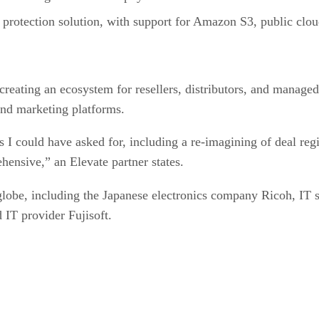
protection solution, with support for Amazon S3, public clou
creating an ecosystem for resellers, distributors, and manage
 and marketing platforms.
 I could have asked for, including a re-imagining of deal regi
hensive,” an Elevate partner states.
globe, including the Japanese electronics company Ricoh, IT s
IT provider Fujisoft.