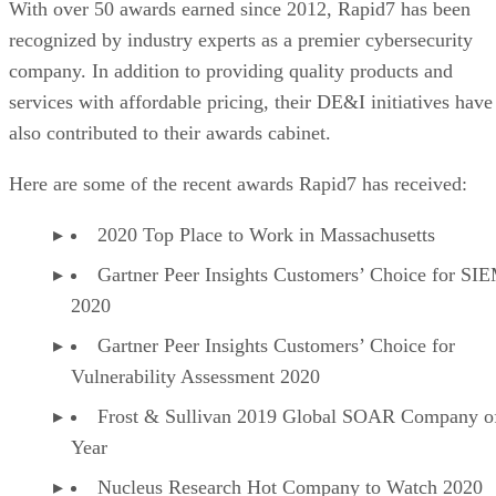
With over 50 awards earned since 2012, Rapid7 has been
recognized by industry experts as a premier cybersecurity
company. In addition to providing quality products and
services with affordable pricing, their DE&I initiatives have
also contributed to their awards cabinet.
Here are some of the recent awards Rapid7 has received:
2020 Top Place to Work in Massachusetts
Gartner Peer Insights Customers’ Choice for SI
2020
Gartner Peer Insights Customers’ Choice for
Vulnerability Assessment 2020
Frost & Sullivan 2019 Global SOAR Company of
Year
Nucleus Research Hot Company to Watch 2020