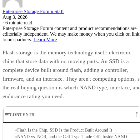
Enterprise Storage Forum Staff
Aug 3, 2026
·
6 minute read
Enterprise Storage Forum content and product recommendations are
editorially independent. We may make money when you click on link
to our partners.
Learn More
Flash storage is the memory technology itself: electronic
chips that store data with no moving parts. An SSD is a
complete device built around flash, adding a controller,
firmware, and an interface. They aren't competing options, 
the real buying question is which NAND type, interface, an
endurance rating you need.
CONTENTS
Flash Is the Chip, SSD Is the Product Built Around It
NAND vs. NOR, and the Cell-Type Trade-Offs Inside NAND