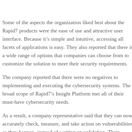
Some of the aspects the organization liked best about the
Rapid7 products were the ease of use and attractive user
interface. Because it’s simple and intuitive, accessing all
facets of applications is easy. They also reported that there i
a wide range of options that companies can choose from to
customize the solution to meet their security requirements.
The company reported that there were no negatives to
implementing and executing the cybersecurity systems. The
broad scope of Rapid7’s Insight Platform met all of their
must-have cybersecurity needs.
As a result, a company representative said that they can no
accurately check, measure, and take action on vulnerabilitie