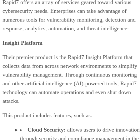
Industry recognition of Rapid7
Rapid7 offers an array of services geared toward various
Rapid7 In the cybersecurity market
cybersecurity needs. Enterprises can take advantage of
numerous tools for vulnerability monitoring, detection and
response, analytics, automation, and threat intelligence:
Insight Platform
Their premier product is the Rapid7 Insight Platform that
collects data from across network environments to simplify
vulnerability management. Through continuous monitoring
and other artificial intelligence (AI)-powered tools, Rapid7
technology can automate operations and even shut down
attacks.
This product includes features, such as:
Cloud Security:
allows users to drive innovation
through security and compliance management in the