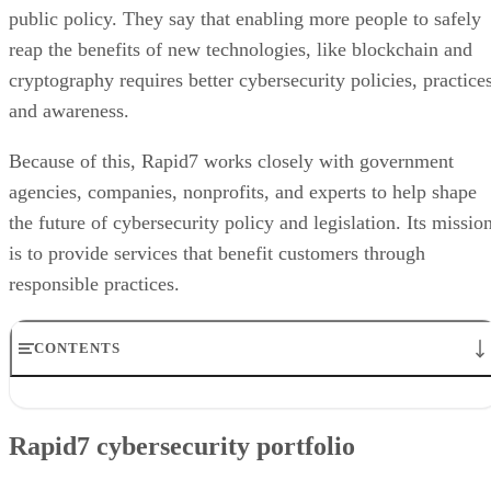
public policy. They say that enabling more people to safely
reap the benefits of new technologies, like blockchain and
cryptography requires better cybersecurity policies, practices
and awareness.
Because of this, Rapid7 works closely with government
agencies, companies, nonprofits, and experts to help shape
the future of cybersecurity policy and legislation. Its missio
is to provide services that benefit customers through
responsible practices.
CONTENTS
Rapid7 cybersecurity portfolio
Rapid7 partners
Rapid7 cybersecurity portfolio
Rapid7 use case
User reviews of Rapid7