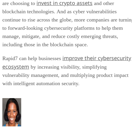
invest in crypto assets
are choosing to
and other
blockchain technologies. And as cyber vulnerabilities
continue to rise across the globe, more companies are turnin
to forward-looking cybersecurity platforms to help them
manage, mitigate, and reduce costly emerging threats,
including those in the blockchain space.
improve their cybersecurity
Rapid7 can help businesses
ecosystem
by increasing visibility, simplifying
vulnerability management, and multiplying product impact
with intelligent automation security.