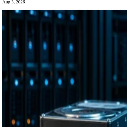
Aug 3, 2026