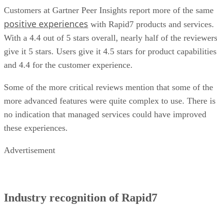
Customers at Gartner Peer Insights report more of the same
positive experiences
with Rapid7 products and services.
With a 4.4 out of 5 stars overall, nearly half of the reviewer
give it 5 stars. Users give it 4.5 stars for product capabilities
and 4.4 for the customer experience.
Some of the more critical reviews mention that some of the
more advanced features were quite complex to use. There is
no indication that managed services could have improved
these experiences.
Advertisement
Industry recognition of Rapid7