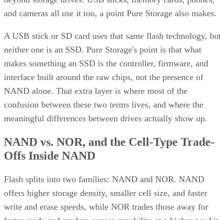
and cameras all use it too, a point Pure Storage also makes.
A USB stick or SD card uses that same flash technology, bu
neither one is an SSD. Pure Storage's point is that what
makes something an SSD is the controller, firmware, and
interface built around the raw chips, not the presence of
NAND alone. That extra layer is where most of the
confusion between these two terms lives, and where the
meaningful differences between drives actually show up.
NAND vs. NOR, and the Cell-Type Trade-
Offs Inside NAND
Flash splits into two families: NAND and NOR. NAND
offers higher storage density, smaller cell size, and faster
write and erase speeds, while NOR trades those away for