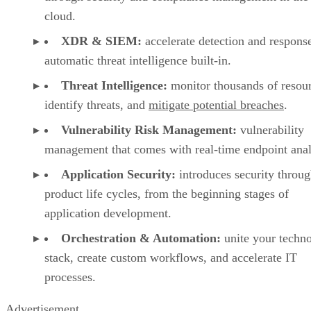
cloud.
XDR & SIEM:
accelerate detection and respons
automatic threat intelligence built-in.
Threat Intelligence:
monitor thousands of resou
identify threats, and
mitigate potential breaches
.
Vulnerability Risk Management:
vulnerability
management that comes with real-time endpoint anal
Application Security:
introduces security throu
product life cycles, from the beginning stages of
application development.
Orchestration & Automation:
unite your techn
stack, create custom workflows, and accelerate IT
processes.
Advertisement