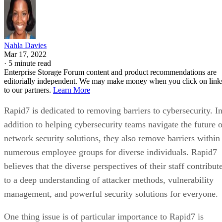
Nahla Davies
Mar 17, 2022
·
5 minute read
Enterprise Storage Forum content and product recommendations are
editorially independent. We may make money when you click on link
to our partners.
Learn More
Rapid7 is dedicated to removing barriers to cybersecurity. I
addition to helping cybersecurity teams navigate the future o
network security solutions, they also remove barriers within
numerous employee groups for diverse individuals. Rapid7
believes that the diverse perspectives of their staff contribut
to a deep understanding of attacker methods, vulnerability
management, and powerful security solutions for everyone.
One thing issue is of particular importance to Rapid7 is