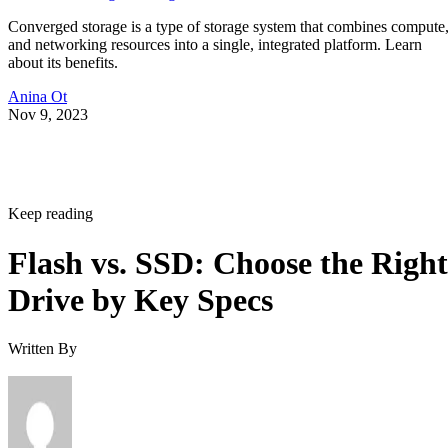
Converged storage is a type of storage system that combines compute
and networking resources into a single, integrated platform. Learn
about its benefits.
Anina Ot
Nov 9, 2023
Keep reading
Flash vs. SSD: Choose the Right
Drive by Key Specs
Written By