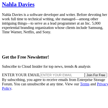
Nahla Davies
Nahla Davies is a software developer and writer. Before devoting her
work full time to technical writing, she managed—among other
intriguing things—to serve as a lead programmer at an Inc. 5,000
experiential branding organization whose clients include Samsung,
Time Warner, Netflix, and Sony.
Get the Free Newsletter!
Subscribe to Cloud Insider for top news, trends & analysis
ENTER YOUR EMAIL
Join For Free
By subscribing, you agree to receive emails from Enterprise Storage
Forum. You can unsubscribe at any time. View our
Terms
and
Privac
Policy
.