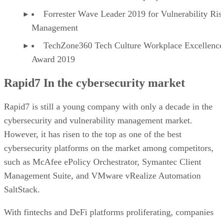
Forrester Wave Leader 2019 for Vulnerability Ri
Management
TechZone360 Tech Culture Workplace Excellenc
Award 2019
Rapid7 In the cybersecurity market
Rapid7 is still a young company with only a decade in the
cybersecurity and vulnerability management market.
However, it has risen to the top as one of the best
cybersecurity platforms on the market among competitors,
such as McAfee ePolicy Orchestrator, Symantec Client
Management Suite, and VMware vRealize Automation
SaltStack.
With fintechs and DeFi platforms proliferating, companies