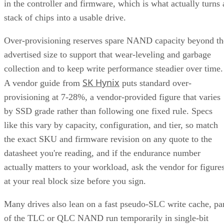
in the controller and firmware, which is what actually turns 
stack of chips into a usable drive.
Over-provisioning reserves spare NAND capacity beyond th
advertised size to support that wear-leveling and garbage
collection and to keep write performance steadier over time.
SK Hynix
A vendor guide from
puts standard over-
provisioning at 7-28%, a vendor-provided figure that varies
by SSD grade rather than following one fixed rule. Specs
like this vary by capacity, configuration, and tier, so match
the exact SKU and firmware revision on any quote to the
datasheet you're reading, and if the endurance number
actually matters to your workload, ask the vendor for figure
at your real block size before you sign.
Many drives also lean on a fast pseudo-SLC write cache, pa
of the TLC or QLC NAND run temporarily in single-bit