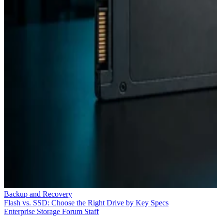
Backup and Recovery
Flash vs. SSD: Choose the Right Drive by Key Specs
Enterprise Storage Forum Staff