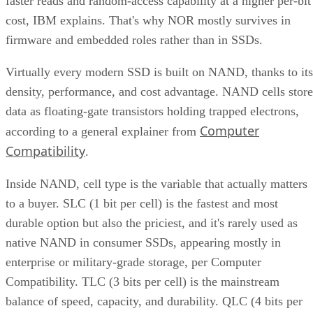
faster reads and random-access capability at a higher per-bit
cost, IBM explains. That's why NOR mostly survives in
firmware and embedded roles rather than in SSDs.
Virtually every modern SSD is built on NAND, thanks to its
density, performance, and cost advantage. NAND cells store
data as floating-gate transistors holding trapped electrons,
Computer
according to a general explainer from
Compatibility
.
Inside NAND, cell type is the variable that actually matters
to a buyer. SLC (1 bit per cell) is the fastest and most
durable option but also the priciest, and it's rarely used as
native NAND in consumer SSDs, appearing mostly in
enterprise or military-grade storage, per Computer
Compatibility. TLC (3 bits per cell) is the mainstream
balance of speed, capacity, and durability. QLC (4 bits per