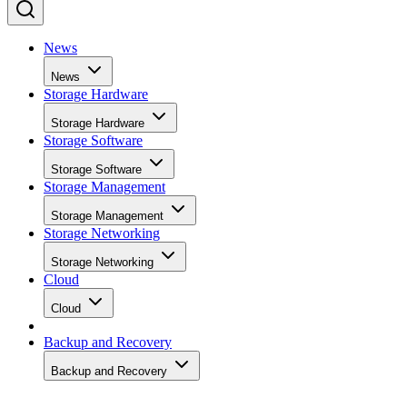
News
News
Storage Hardware
Storage Hardware
Storage Software
Storage Software
Storage Management
Storage Management
Storage Networking
Storage Networking
Cloud
Cloud
Backup and Recovery
Backup and Recovery