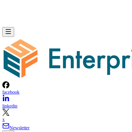
facebook
linkedin
x
Newsletter