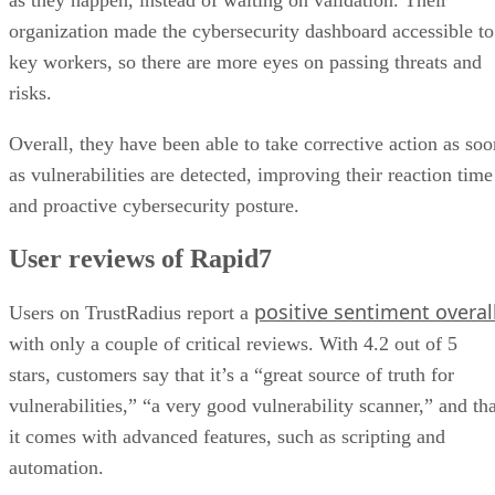
as they happen, instead of waiting on validation. Their
organization made the cybersecurity dashboard accessible to
key workers, so there are more eyes on passing threats and
risks.
Overall, they have been able to take corrective action as soo
as vulnerabilities are detected, improving their reaction time
and proactive cybersecurity posture.
User reviews of Rapid7
positive sentiment overal
Users on TrustRadius report a
with only a couple of critical reviews. With 4.2 out of 5
stars, customers say that it’s a “great source of truth for
vulnerabilities,” “a very good vulnerability scanner,” and tha
it comes with advanced features, such as scripting and
automation.