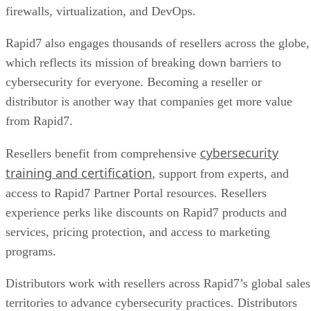
firewalls, virtualization, and DevOps.
Rapid7 also engages thousands of resellers across the globe,
which reflects its mission of breaking down barriers to
cybersecurity for everyone. Becoming a reseller or
distributor is another way that companies get more value
from Rapid7.
cybersecurity
Resellers benefit from comprehensive
training and certification
, support from experts, and
access to Rapid7 Partner Portal resources. Resellers
experience perks like discounts on Rapid7 products and
services, pricing protection, and access to marketing
programs.
Distributors work with resellers across Rapid7’s global sales
territories to advance cybersecurity practices. Distributors