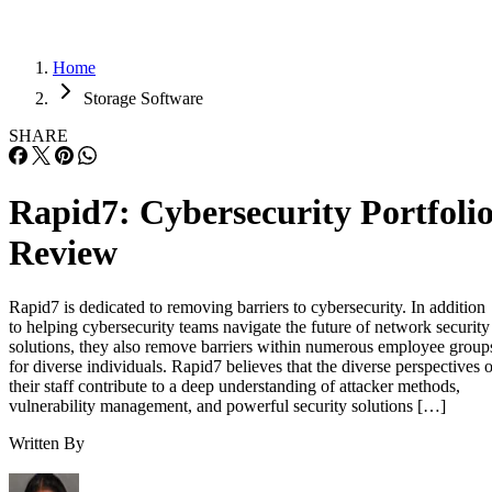
Home
Storage Software
SHARE
Rapid7: Cybersecurity Portfoli
Review
Rapid7 is dedicated to removing barriers to cybersecurity. In addition
to helping cybersecurity teams navigate the future of network security
solutions, they also remove barriers within numerous employee group
for diverse individuals. Rapid7 believes that the diverse perspectives o
their staff contribute to a deep understanding of attacker methods,
vulnerability management, and powerful security solutions […]
Written By