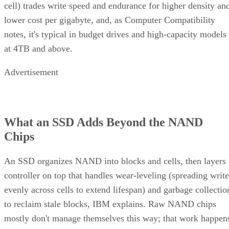
cell) trades write speed and endurance for higher density an
lower cost per gigabyte, and, as Computer Compatibility
notes, it's typical in budget drives and high-capacity models
at 4TB and above.
Advertisement
What an SSD Adds Beyond the NAND
Chips
An SSD organizes NAND into blocks and cells, then layers 
controller on top that handles wear-leveling (spreading write
evenly across cells to extend lifespan) and garbage collectio
to reclaim stale blocks, IBM explains. Raw NAND chips
mostly don't manage themselves this way; that work happen