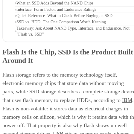
What an SSD Adds Beyond the NAND Chips
Interface, Form Factor, and Endurance Ratings
Quick-Reference: What to Check Before Buying an SSD
SSD vs. HDD: The One Comparison Worth Keeping
Takeaway: Ask About NAND Type, Interface, and Endurance, Not
"Flash vs. SSD"
Flash Is the Chip, SSD Is the Product Built
Around It
Flash storage refers to the memory technology itself,
electronic memory chips that store data without moving
parts, while SSD storage describes a complete storage devic
IBM
that uses flash memory to replace HDDs, according to
.
Flash is non-volatile: it stores data as electrical charges in
memory cells on silicon, which is why it retains data with t
power off. That property is also why flash shows up well
beyond storage drives. USB sticks, memory cards, phones,