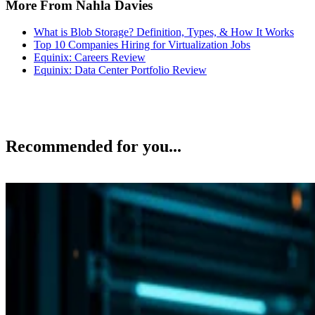
More From Nahla Davies
What is Blob Storage? Definition, Types, & How It Works
Top 10 Companies Hiring for Virtualization Jobs
Equinix: Careers Review
Equinix: Data Center Portfolio Review
Recommended for you...