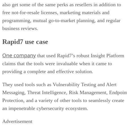
also get some of the same perks as resellers in addition to
free not-for-resale licenses, marketing materials and
programming, mutual go-to-market planning, and regular
business reviews.
Rapid7 use case
One company
that used Rapid7’s robust Insight Platform
claims that the tools were invaluable when it came to
providing a complete and effective solution.
They used tools such as Vulnerability Testing and Alert
Messaging, Threat Intelligence, Risk Management, Endpoin
Protection, and a variety of other tools to seamlessly create
an impenetrable cybersecurity ecosystem.
Advertisement