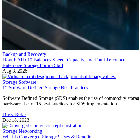
Backup and Recovery
How RAID 10 Balances Speed, Capacity, and Fault Tolerance
Enterprise Storage Forum Staff
Aug 3, 2026
Storage Software
15 Software Defined Storage Best Practices
Software Defined Storage (SDS) enables the use of commodity stora
hardware. Learn 15 best practices for SDS implementation.
Drew Robb
Dec 18, 2023
Storage Networking
What Is Converged Storage? Uses & Benefits