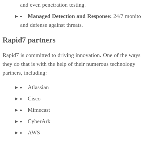
and even penetration testing.
Managed Detection and Response:
24/7 monito
and defense against threats.
Rapid7 partners
Rapid7 is committed to driving innovation. One of the ways
they do that is with the help of their numerous technology
partners, including:
Atlassian
Cisco
Mimecast
CyberArk
AWS