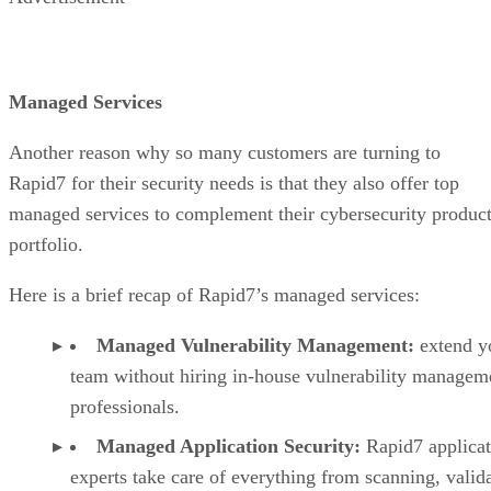
Managed Services
Another reason why so many customers are turning to
Rapid7 for their security needs is that they also offer top
managed services to complement their cybersecurity produc
portfolio.
Here is a brief recap of Rapid7’s managed services:
Managed Vulnerability Management:
extend y
team without hiring in-house vulnerability managem
professionals.
Managed Application Security:
Rapid7 applica
experts take care of everything from scanning, valida