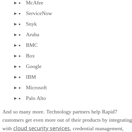
McAfee
ServiceNow
Snyk
Aruba
BMC
Box
Google
IBM
Microsoft
Palo Alto
And so many more. Technology partners help Rapid7
customers get even more out of their products by integrating
cloud security services
with
, credential management,