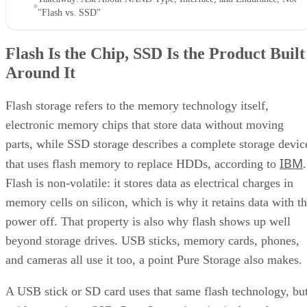
"Flash vs. SSD"
Flash Is the Chip, SSD Is the Product Built
Around It
Flash storage refers to the memory technology itself,
electronic memory chips that store data without moving
parts, while SSD storage describes a complete storage devic
IBM
that uses flash memory to replace HDDs, according to
.
Flash is non-volatile: it stores data as electrical charges in
memory cells on silicon, which is why it retains data with t
power off. That property is also why flash shows up well
beyond storage drives. USB sticks, memory cards, phones,
and cameras all use it too, a point Pure Storage also makes.
A USB stick or SD card uses that same flash technology, bu