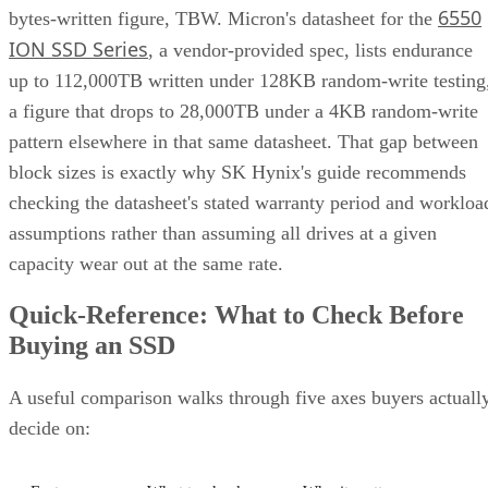
6550
bytes-written figure, TBW. Micron's datasheet for the
ION SSD Series
, a vendor-provided spec, lists endurance
up to 112,000TB written under 128KB random-write testing
a figure that drops to 28,000TB under a 4KB random-write
pattern elsewhere in that same datasheet. That gap between
block sizes is exactly why SK Hynix's guide recommends
checking the datasheet's stated warranty period and workloa
assumptions rather than assuming all drives at a given
capacity wear out at the same rate.
Quick-Reference: What to Check Before
Buying an SSD
A useful comparison walks through five axes buyers actuall
decide on: