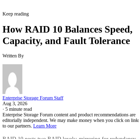
Keep reading
How RAID 10 Balances Speed,
Capacity, and Fault Tolerance
Written By
Enterprise Storage Forum Staff
Aug 3, 2026
·
5 minute read
Enterprise Storage Forum content and product recommendations are
editorially independent. We may make money when you click on link
to our partners.
Learn More
RAID 10 nests two RAID levels: mirroring for redundancy