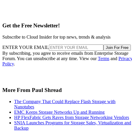
Get the Free Newsletter!
Subscribe to Cloud Insider for top news, trends & analysis
ENTER YOUR EMAIL
Join For Free
By subscribing, you agree to receive emails from Enterprise Storage
Forum. You can unsubscribe at any time. View our
Terms
and
Privac
Policy
.
More From Paul Shread
The Company That Could Replace Flash Storage with
Nanotubes
EMC Keeps Storage Networks Up and Running
HP FlexFabric Gets Raves from Storage Networking Vendors
SNIA Launches Programs for Storage Sales, Virtualization and
Backup