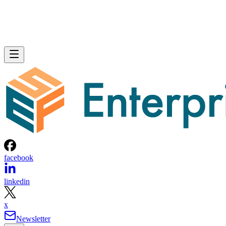
facebook
linkedin
x
Newsletter