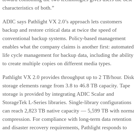
characteristics of both.”
ADIC says Pathlight VX 2.0’s approach lets customers
backup and restore critical data at twice the speed of
conventional backup systems. Policy-based management
enables what the company claims is another first: automated
life cycle management for backup data, including the ability
to create multiple copies on different media types.
Pathlight VX 2.0 provides throughput up to 2 TB/hour. Disk
storage elements range from 3.8 to 46.8 TB capacity. Tape
storage is provided by integrating ADIC Scalar and
StorageTek L-Series libraries. Single-library configurations
can reach 2,823 TB native capacity — 5,599 TB with norma
compression. For compliance with long-term data retention
and disaster recovery requirements, Pathlight responds to