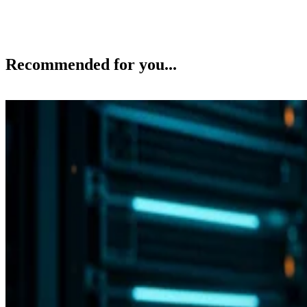
Recommended for you...