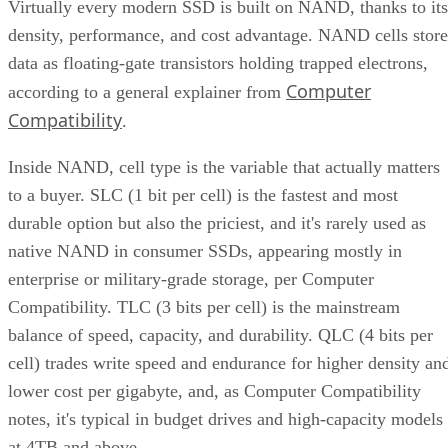
Virtually every modern SSD is built on NAND, thanks to its
density, performance, and cost advantage. NAND cells store
data as floating-gate transistors holding trapped electrons,
Computer
according to a general explainer from
Compatibility
.
Inside NAND, cell type is the variable that actually matters
to a buyer. SLC (1 bit per cell) is the fastest and most
durable option but also the priciest, and it's rarely used as
native NAND in consumer SSDs, appearing mostly in
enterprise or military-grade storage, per Computer
Compatibility. TLC (3 bits per cell) is the mainstream
balance of speed, capacity, and durability. QLC (4 bits per
cell) trades write speed and endurance for higher density an
lower cost per gigabyte, and, as Computer Compatibility
notes, it's typical in budget drives and high-capacity models
at 4TB and above.