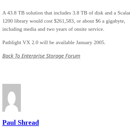
A 43.8 TB solution that includes 3.8 TB of disk and a Scala
1200 library would cost $261,583, or about $6 a gigabyte,
including media and two years of onsite service.
Pathlight VX 2.0 will be available January 2005.
Back To Enterprise Storage Forum
Paul Shread