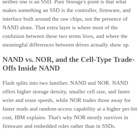
neither one is an SSD. Pure Storage's point is that what
makes something an SSD is the controller, firmware, and
interface built around the raw chips, not the presence of
NAND alone. That extra layer is where most of the
confusion between these two terms lives, and where the
meaningful differences between drives actually show up.
NAND vs. NOR, and the Cell-Type Trade-
Offs Inside NAND
Flash splits into two families: NAND and NOR. NAND
offers higher storage density, smaller cell size, and faster
write and erase speeds, while NOR trades those away for
faster reads and random-access capability at a higher per-bit
cost, IBM explains. That's why NOR mostly survives in
firmware and embedded roles rather than in SSDs.