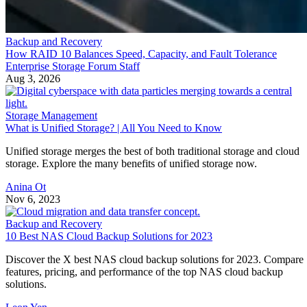
Backup and Recovery
How RAID 10 Balances Speed, Capacity, and Fault Tolerance
Enterprise Storage Forum Staff
Aug 3, 2026
Storage Management
What is Unified Storage? | All You Need to Know
Unified storage merges the best of both traditional storage and cloud
storage. Explore the many benefits of unified storage now.
Anina Ot
Nov 6, 2023
Backup and Recovery
10 Best NAS Cloud Backup Solutions for 2023
Discover the X best NAS cloud backup solutions for 2023. Compare
features, pricing, and performance of the top NAS cloud backup
solutions.