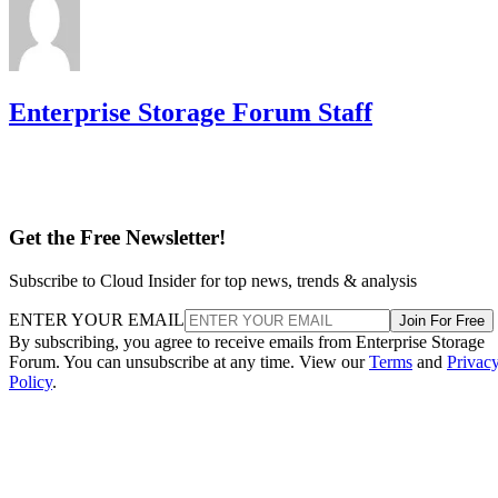
Enterprise Storage Forum Staff
Get the Free Newsletter!
Subscribe to Cloud Insider for top news, trends & analysis
ENTER YOUR EMAIL
Join For Free
By subscribing, you agree to receive emails from Enterprise Storage
Forum. You can unsubscribe at any time. View our
Terms
and
Privac
Policy
.