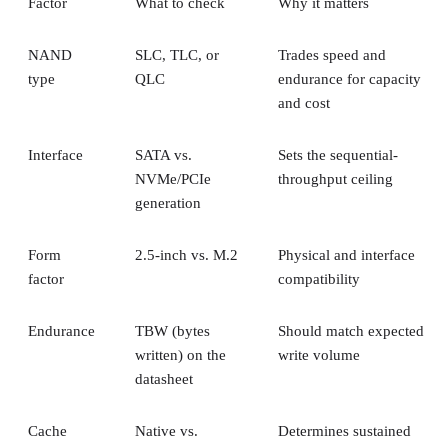
Factor
What to check
Why it matters
NAND
SLC, TLC, or
Trades speed and
type
QLC
endurance for capacity
and cost
Interface
SATA vs.
Sets the sequential-
NVMe/PCIe
throughput ceiling
generation
Form
2.5-inch vs. M.2
Physical and interface
factor
compatibility
Endurance
TBW (bytes
Should match expected
written) on the
write volume
datasheet
Cache
Native vs.
Determines sustained