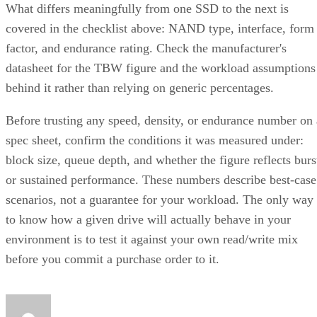
What differs meaningfully from one SSD to the next is
covered in the checklist above: NAND type, interface, form
factor, and endurance rating. Check the manufacturer's
datasheet for the TBW figure and the workload assumptions
behind it rather than relying on generic percentages.
Before trusting any speed, density, or endurance number on 
spec sheet, confirm the conditions it was measured under:
block size, queue depth, and whether the figure reflects burs
or sustained performance. These numbers describe best-case
scenarios, not a guarantee for your workload. The only way
to know how a given drive will actually behave in your
environment is to test it against your own read/write mix
before you commit a purchase order to it.