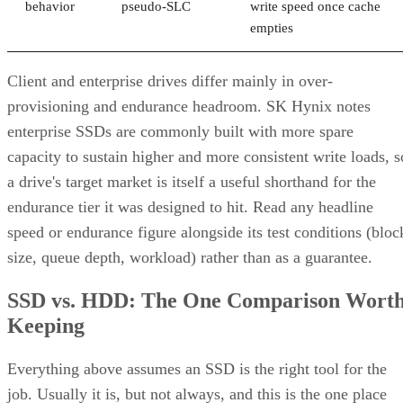
behavior
pseudo-SLC
write speed once cache
empties
Client and enterprise drives differ mainly in over-
provisioning and endurance headroom. SK Hynix notes
enterprise SSDs are commonly built with more spare
capacity to sustain higher and more consistent write loads, s
a drive's target market is itself a useful shorthand for the
endurance tier it was designed to hit. Read any headline
speed or endurance figure alongside its test conditions (bloc
size, queue depth, workload) rather than as a guarantee.
SSD vs. HDD: The One Comparison Wort
Keeping
Everything above assumes an SSD is the right tool for the
job. Usually it is, but not always, and this is the one place