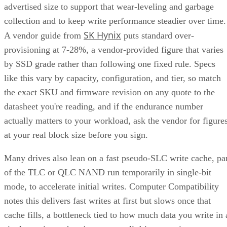
advertised size to support that wear-leveling and garbage
collection and to keep write performance steadier over time.
SK Hynix
A vendor guide from
puts standard over-
provisioning at 7-28%, a vendor-provided figure that varies
by SSD grade rather than following one fixed rule. Specs
like this vary by capacity, configuration, and tier, so match
the exact SKU and firmware revision on any quote to the
datasheet you're reading, and if the endurance number
actually matters to your workload, ask the vendor for figure
at your real block size before you sign.
Many drives also lean on a fast pseudo-SLC write cache, pa
of the TLC or QLC NAND run temporarily in single-bit
mode, to accelerate initial writes. Computer Compatibility
notes this delivers fast writes at first but slows once that
cache fills, a bottleneck tied to how much data you write in 