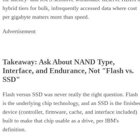
hybrid tiers for bulk, infrequently accessed data where cost
per gigabyte matters more than speed.
Advertisement
Takeaway: Ask About NAND Type,
Interface, and Endurance, Not "Flash vs.
SSD"
Flash versus SSD was never really the right question. Flash
is the underlying chip technology, and an SSD is the finishe
device (controller, firmware, cache, and interface included)
built to make that chip usable as a drive, per IBM's
definition.