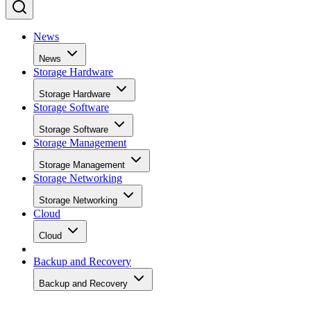
News
News
Storage Hardware
Storage Hardware
Storage Software
Storage Software
Storage Management
Storage Management
Storage Networking
Storage Networking
Cloud
Cloud
Backup and Recovery
Backup and Recovery