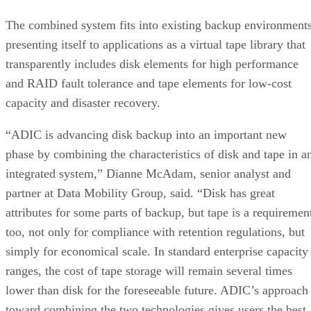
The combined system fits into existing backup environments
presenting itself to applications as a virtual tape library that
transparently includes disk elements for high performance
and RAID fault tolerance and tape elements for low-cost
capacity and disaster recovery.
“ADIC is advancing disk backup into an important new
phase by combining the characteristics of disk and tape in a
integrated system,” Dianne McAdam, senior analyst and
partner at Data Mobility Group, said. “Disk has great
attributes for some parts of backup, but tape is a requiremen
too, not only for compliance with retention regulations, but
simply for economical scale. In standard enterprise capacity
ranges, the cost of tape storage will remain several times
lower than disk for the foreseeable future. ADIC’s approach
toward combining the two technologies gives users the best