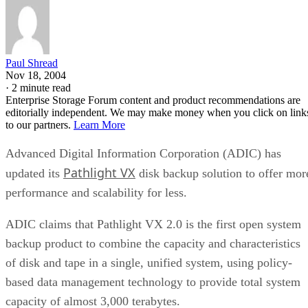
Paul Shread
Nov 18, 2004
·
2 minute read
Enterprise Storage Forum content and product recommendations are
editorially independent. We may make money when you click on link
to our partners.
Learn More
Advanced Digital Information Corporation (ADIC) has
Pathlight VX
updated its
disk backup solution to offer mor
performance and scalability for less.
ADIC claims that Pathlight VX 2.0 is the first open system
backup product to combine the capacity and characteristics
of disk and tape in a single, unified system, using policy-
based data management technology to provide total system
capacity of almost 3,000 terabytes.