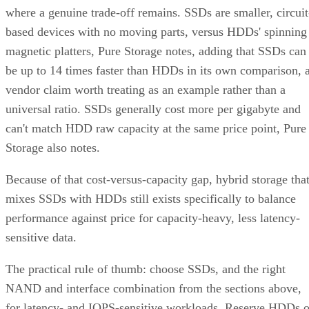
where a genuine trade-off remains. SSDs are smaller, circuit
based devices with no moving parts, versus HDDs' spinning
magnetic platters, Pure Storage notes, adding that SSDs can
be up to 14 times faster than HDDs in its own comparison, 
vendor claim worth treating as an example rather than a
universal ratio. SSDs generally cost more per gigabyte and
can't match HDD raw capacity at the same price point, Pure
Storage also notes.
Because of that cost-versus-capacity gap, hybrid storage tha
mixes SSDs with HDDs still exists specifically to balance
performance against price for capacity-heavy, less latency-
sensitive data.
The practical rule of thumb: choose SSDs, and the right
NAND and interface combination from the sections above,
for latency- and IOPS-sensitive workloads. Reserve HDDs o