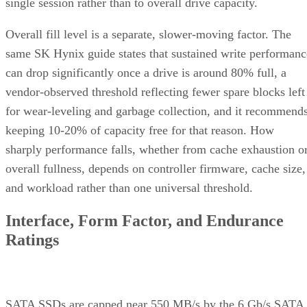
single session rather than to overall drive capacity.
Overall fill level is a separate, slower-moving factor. The
same SK Hynix guide states that sustained write performanc
can drop significantly once a drive is around 80% full, a
vendor-observed threshold reflecting fewer spare blocks left
for wear-leveling and garbage collection, and it recommend
keeping 10-20% of capacity free for that reason. How
sharply performance falls, whether from cache exhaustion o
overall fullness, depends on controller firmware, cache size,
and workload rather than one universal threshold.
Interface, Form Factor, and Endurance
Ratings
SATA SSDs are capped near 550 MB/s by the 6 Gb/s SATA