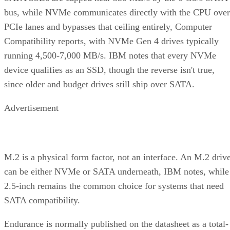
bus, while NVMe communicates directly with the CPU over
PCIe lanes and bypasses that ceiling entirely, Computer
Compatibility reports, with NVMe Gen 4 drives typically
running 4,500-7,000 MB/s. IBM notes that every NVMe
device qualifies as an SSD, though the reverse isn't true,
since older and budget drives still ship over SATA.
Advertisement
M.2 is a physical form factor, not an interface. An M.2 driv
can be either NVMe or SATA underneath, IBM notes, while
2.5-inch remains the common choice for systems that need
SATA compatibility.
Endurance is normally published on the datasheet as a total-