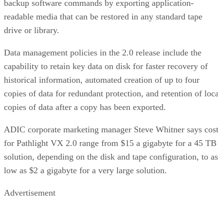
backup software commands by exporting application-
readable media that can be restored in any standard tape
drive or library.
Data management policies in the 2.0 release include the
capability to retain key data on disk for faster recovery of
historical information, automated creation of up to four
copies of data for redundant protection, and retention of loca
copies of data after a copy has been exported.
ADIC corporate marketing manager Steve Whitner says cos
for Pathlight VX 2.0 range from $15 a gigabyte for a 45 TB
solution, depending on the disk and tape configuration, to as
low as $2 a gigabyte for a very large solution.
Advertisement