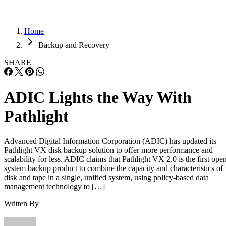
Home
Backup and Recovery
SHARE
ADIC Lights the Way With
Pathlight
Advanced Digital Information Corporation (ADIC) has updated its
Pathlight VX disk backup solution to offer more performance and
scalability for less. ADIC claims that Pathlight VX 2.0 is the first ope
system backup product to combine the capacity and characteristics of
disk and tape in a single, unified system, using policy-based data
management technology to […]
Written By