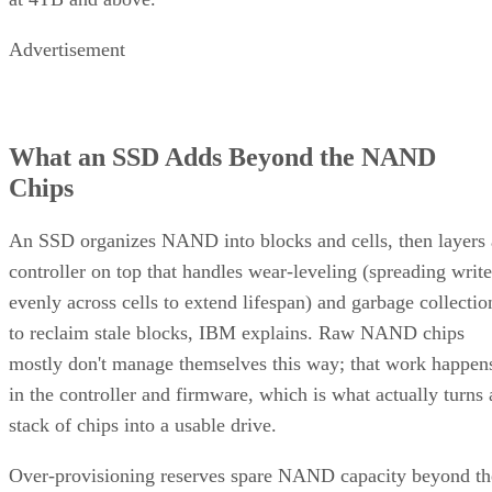
Advertisement
What an SSD Adds Beyond the NAND
Chips
An SSD organizes NAND into blocks and cells, then layers 
controller on top that handles wear-leveling (spreading write
evenly across cells to extend lifespan) and garbage collectio
to reclaim stale blocks, IBM explains. Raw NAND chips
mostly don't manage themselves this way; that work happen
in the controller and firmware, which is what actually turns 
stack of chips into a usable drive.
Over-provisioning reserves spare NAND capacity beyond th