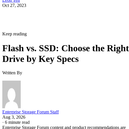
Leon Yen
Oct 27, 2023
Keep reading
Flash vs. SSD: Choose the Right
Drive by Key Specs
Written By
Enterprise Storage Forum Staff
Aug 3, 2026
·
6 minute read
Enterprise Storage Forum content and product recommendations are