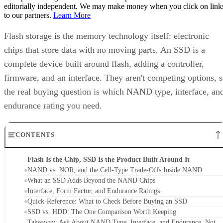
editorially independent. We may make money when you click on link
to our partners.
Learn More
Flash storage is the memory technology itself: electronic
chips that store data with no moving parts. An SSD is a
complete device built around flash, adding a controller,
firmware, and an interface. They aren't competing options, 
the real buying question is which NAND type, interface, an
endurance rating you need.
CONTENTS
Flash Is the Chip, SSD Is the Product Built Around It
NAND vs. NOR, and the Cell-Type Trade-Offs Inside NAND
What an SSD Adds Beyond the NAND Chips
Interface, Form Factor, and Endurance Ratings
Quick-Reference: What to Check Before Buying an SSD
SSD vs. HDD: The One Comparison Worth Keeping
Takeaway: Ask About NAND Type, Interface, and Endurance, Not