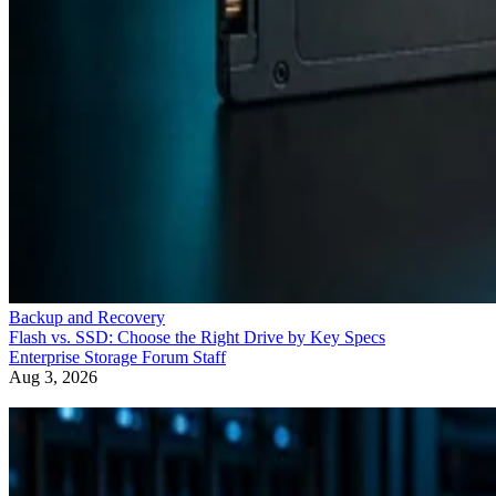
Backup and Recovery
Flash vs. SSD: Choose the Right Drive by Key Specs
Enterprise Storage Forum Staff
Aug 3, 2026