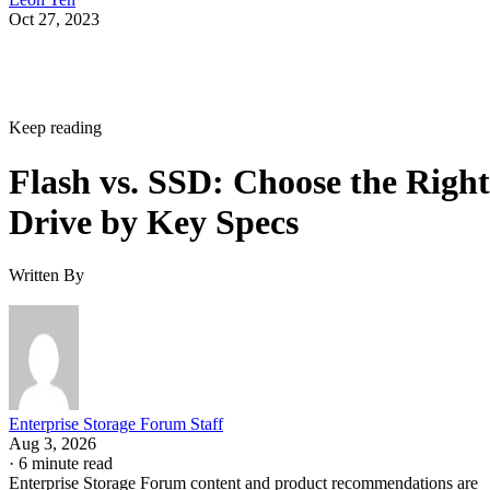
Oct 27, 2023
Keep reading
Flash vs. SSD: Choose the Right
Drive by Key Specs
Written By
Enterprise Storage Forum Staff
Aug 3, 2026
·
6 minute read
Enterprise Storage Forum content and product recommendations are