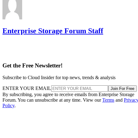
Enterprise Storage Forum Staff
Get the Free Newsletter!
Subscribe to Cloud Insider for top news, trends & analysis
ENTER YOUR EMAIL
Join For Free
By subscribing, you agree to receive emails from Enterprise Storage
Forum. You can unsubscribe at any time. View our
Terms
and
Privac
Policy
.