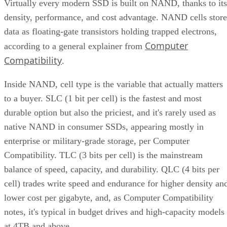
Virtually every modern SSD is built on NAND, thanks to its
density, performance, and cost advantage. NAND cells store
data as floating-gate transistors holding trapped electrons,
Computer
according to a general explainer from
Compatibility
.
Inside NAND, cell type is the variable that actually matters
to a buyer. SLC (1 bit per cell) is the fastest and most
durable option but also the priciest, and it's rarely used as
native NAND in consumer SSDs, appearing mostly in
enterprise or military-grade storage, per Computer
Compatibility. TLC (3 bits per cell) is the mainstream
balance of speed, capacity, and durability. QLC (4 bits per
cell) trades write speed and endurance for higher density an
lower cost per gigabyte, and, as Computer Compatibility
notes, it's typical in budget drives and high-capacity models
at 4TB and above.