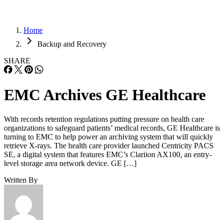
Home
Backup and Recovery
SHARE
EMC Archives GE Healthcare
With records retention regulations putting pressure on health care
organizations to safeguard patients’ medical records, GE Healthcare is
turning to EMC to help power an archiving system that will quickly
retrieve X-rays. The health care provider launched Centricity PACS
SE, a digital system that features EMC’s Clariion AX100, an entry-
level storage area network device. GE […]
Written By