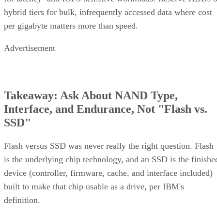
hybrid tiers for bulk, infrequently accessed data where cost
per gigabyte matters more than speed.
Advertisement
Takeaway: Ask About NAND Type,
Interface, and Endurance, Not "Flash vs.
SSD"
Flash versus SSD was never really the right question. Flash
is the underlying chip technology, and an SSD is the finishe
device (controller, firmware, cache, and interface included)
built to make that chip usable as a drive, per IBM's
definition.