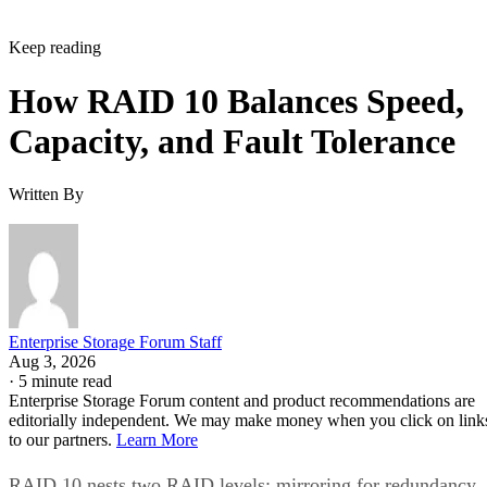
Keep reading
How RAID 10 Balances Speed,
Capacity, and Fault Tolerance
Written By
Enterprise Storage Forum Staff
Aug 3, 2026
·
5 minute read
Enterprise Storage Forum content and product recommendations are
editorially independent. We may make money when you click on link
to our partners.
Learn More
RAID 10 nests two RAID levels: mirroring for redundancy