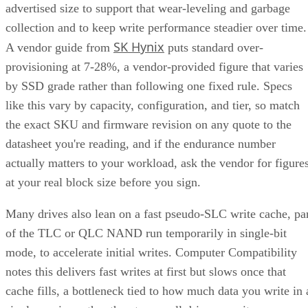
advertised size to support that wear-leveling and garbage
collection and to keep write performance steadier over time.
SK Hynix
A vendor guide from
puts standard over-
provisioning at 7-28%, a vendor-provided figure that varies
by SSD grade rather than following one fixed rule. Specs
like this vary by capacity, configuration, and tier, so match
the exact SKU and firmware revision on any quote to the
datasheet you're reading, and if the endurance number
actually matters to your workload, ask the vendor for figure
at your real block size before you sign.
Many drives also lean on a fast pseudo-SLC write cache, pa
of the TLC or QLC NAND run temporarily in single-bit
mode, to accelerate initial writes. Computer Compatibility
notes this delivers fast writes at first but slows once that
cache fills, a bottleneck tied to how much data you write in 