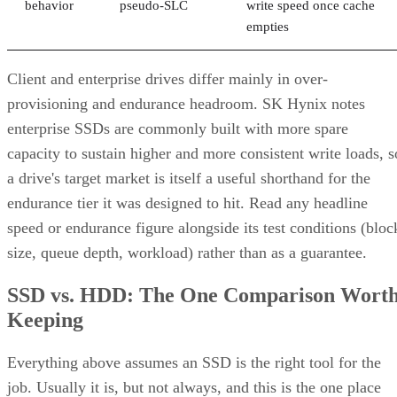
behavior
pseudo-SLC
write speed once cache
empties
Client and enterprise drives differ mainly in over-
provisioning and endurance headroom. SK Hynix notes
enterprise SSDs are commonly built with more spare
capacity to sustain higher and more consistent write loads, s
a drive's target market is itself a useful shorthand for the
endurance tier it was designed to hit. Read any headline
speed or endurance figure alongside its test conditions (bloc
size, queue depth, workload) rather than as a guarantee.
SSD vs. HDD: The One Comparison Wort
Keeping
Everything above assumes an SSD is the right tool for the
job. Usually it is, but not always, and this is the one place