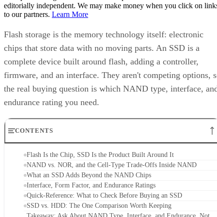
editorially independent. We may make money when you click on link
to our partners.
Learn More
Flash storage is the memory technology itself: electronic
chips that store data with no moving parts. An SSD is a
complete device built around flash, adding a controller,
firmware, and an interface. They aren't competing options, 
the real buying question is which NAND type, interface, an
endurance rating you need.
CONTENTS
Flash Is the Chip, SSD Is the Product Built Around It
NAND vs. NOR, and the Cell-Type Trade-Offs Inside NAND
What an SSD Adds Beyond the NAND Chips
Interface, Form Factor, and Endurance Ratings
Quick-Reference: What to Check Before Buying an SSD
SSD vs. HDD: The One Comparison Worth Keeping
Takeaway: Ask About NAND Type, Interface, and Endurance, Not