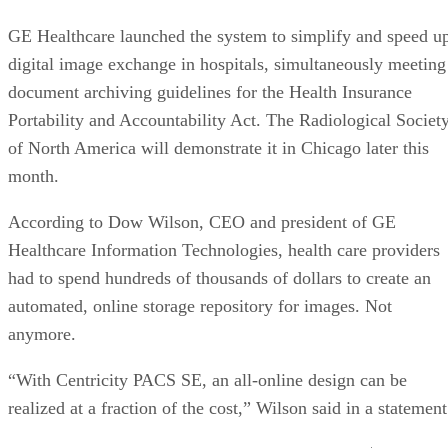
GE Healthcare launched the system to simplify and speed u
digital image exchange in hospitals, simultaneously meeting
document archiving guidelines for the Health Insurance
Portability and Accountability Act. The Radiological Societ
of North America will demonstrate it in Chicago later this
month.
According to Dow Wilson, CEO and president of GE
Healthcare Information Technologies, health care providers
had to spend hundreds of thousands of dollars to create an
automated, online storage repository for images. Not
anymore.
“With Centricity PACS SE, an all-online design can be
realized at a fraction of the cost,” Wilson said in a statement