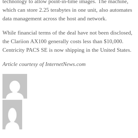
technology to allow point-in-time images. The machine,
which can store 2.25 terabytes in one unit, also automates
data management across the host and network.
While financial terms of the deal have not been disclosed,
the Clariion AX100 generally costs less than $10,000.
Centricity PACS SE is now shipping in the United States.
Article courtesy of InternetNews.com