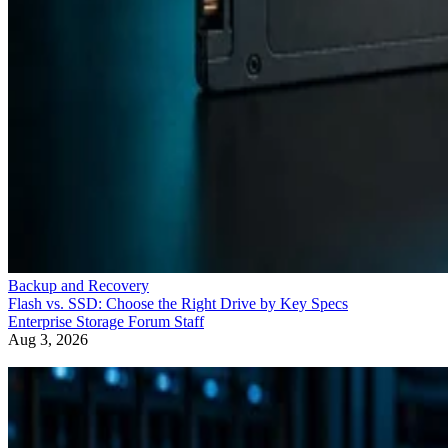
Backup and Recovery
Flash vs. SSD: Choose the Right Drive by Key Specs
Enterprise Storage Forum Staff
Aug 3, 2026