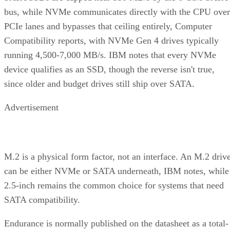
bus, while NVMe communicates directly with the CPU over
PCIe lanes and bypasses that ceiling entirely, Computer
Compatibility reports, with NVMe Gen 4 drives typically
running 4,500-7,000 MB/s. IBM notes that every NVMe
device qualifies as an SSD, though the reverse isn't true,
since older and budget drives still ship over SATA.
Advertisement
M.2 is a physical form factor, not an interface. An M.2 driv
can be either NVMe or SATA underneath, IBM notes, while
2.5-inch remains the common choice for systems that need
SATA compatibility.
Endurance is normally published on the datasheet as a total-