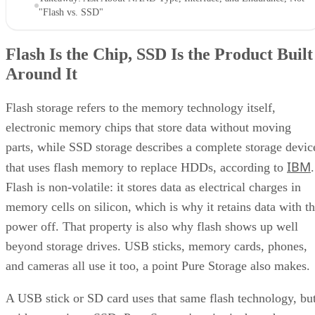
"Flash vs. SSD"
Flash Is the Chip, SSD Is the Product Built
Around It
Flash storage refers to the memory technology itself,
electronic memory chips that store data without moving
parts, while SSD storage describes a complete storage devic
IBM
that uses flash memory to replace HDDs, according to
.
Flash is non-volatile: it stores data as electrical charges in
memory cells on silicon, which is why it retains data with t
power off. That property is also why flash shows up well
beyond storage drives. USB sticks, memory cards, phones,
and cameras all use it too, a point Pure Storage also makes.
A USB stick or SD card uses that same flash technology, bu