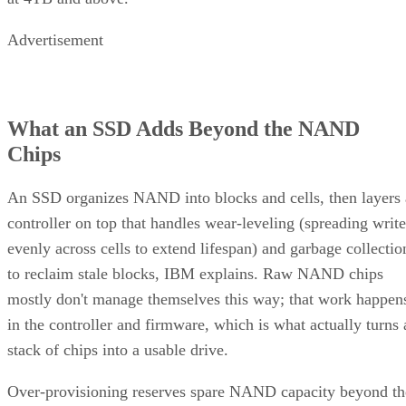
Advertisement
What an SSD Adds Beyond the NAND
Chips
An SSD organizes NAND into blocks and cells, then layers 
controller on top that handles wear-leveling (spreading write
evenly across cells to extend lifespan) and garbage collectio
to reclaim stale blocks, IBM explains. Raw NAND chips
mostly don't manage themselves this way; that work happen
in the controller and firmware, which is what actually turns 
stack of chips into a usable drive.
Over-provisioning reserves spare NAND capacity beyond th