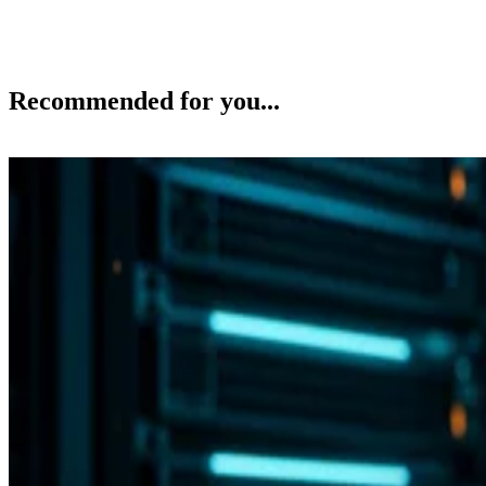
Recommended for you...