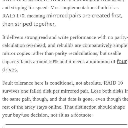
and striping for speed. Most implementations build it as
mirrored pairs are created first,
RAID 1+0, meaning
then striped together
.
It delivers strong read and write performance with no parity
calculation overhead, and rebuilds are comparatively simple
mirror copies rather than parity recalculations, but usable
four
capacity lands around 50% and it needs a minimum of
drives
.
Fault tolerance here is conditional, not absolute. RAID 10
survives one failed disk per mirrored pair. Lose both disks i
the same pair, though, and that data is gone, even though th
rest of the array stays online. That distinction should shape
your buy/use decision, not sit as a footnote.