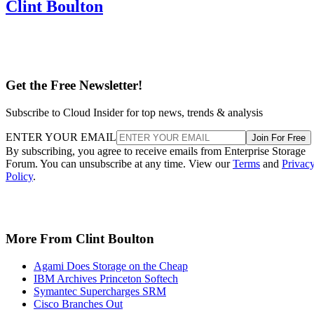
Clint Boulton
Get the Free Newsletter!
Subscribe to Cloud Insider for top news, trends & analysis
ENTER YOUR EMAIL
Join For Free
By subscribing, you agree to receive emails from Enterprise Storage
Forum. You can unsubscribe at any time. View our
Terms
and
Privac
Policy
.
More From Clint Boulton
Agami Does Storage on the Cheap
IBM Archives Princeton Softech
Symantec Supercharges SRM
Cisco Branches Out