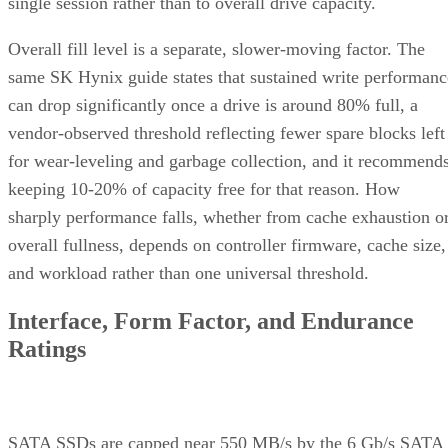
single session rather than to overall drive capacity.
Overall fill level is a separate, slower-moving factor. The
same SK Hynix guide states that sustained write performanc
can drop significantly once a drive is around 80% full, a
vendor-observed threshold reflecting fewer spare blocks left
for wear-leveling and garbage collection, and it recommend
keeping 10-20% of capacity free for that reason. How
sharply performance falls, whether from cache exhaustion o
overall fullness, depends on controller firmware, cache size,
and workload rather than one universal threshold.
Interface, Form Factor, and Endurance
Ratings
SATA SSDs are capped near 550 MB/s by the 6 Gb/s SATA