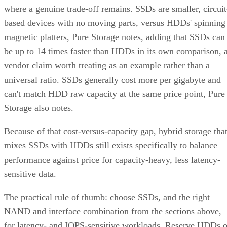
where a genuine trade-off remains. SSDs are smaller, circuit
based devices with no moving parts, versus HDDs' spinning
magnetic platters, Pure Storage notes, adding that SSDs can
be up to 14 times faster than HDDs in its own comparison, 
vendor claim worth treating as an example rather than a
universal ratio. SSDs generally cost more per gigabyte and
can't match HDD raw capacity at the same price point, Pure
Storage also notes.
Because of that cost-versus-capacity gap, hybrid storage tha
mixes SSDs with HDDs still exists specifically to balance
performance against price for capacity-heavy, less latency-
sensitive data.
The practical rule of thumb: choose SSDs, and the right
NAND and interface combination from the sections above,
for latency- and IOPS-sensitive workloads. Reserve HDDs o