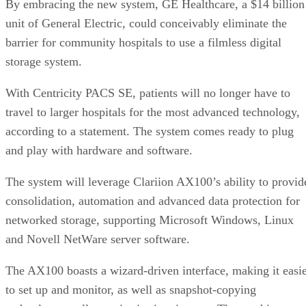
By embracing the new system, GE Healthcare, a $14 billion
unit of General Electric, could conceivably eliminate the
barrier for community hospitals to use a filmless digital
storage system.
With Centricity PACS SE, patients will no longer have to
travel to larger hospitals for the most advanced technology,
according to a statement. The system comes ready to plug
and play with hardware and software.
The system will leverage Clariion AX100’s ability to provid
consolidation, automation and advanced data protection for
networked storage, supporting Microsoft Windows, Linux
and Novell NetWare server software.
The AX100 boasts a wizard-driven interface, making it easi
to set up and monitor, as well as snapshot-copying