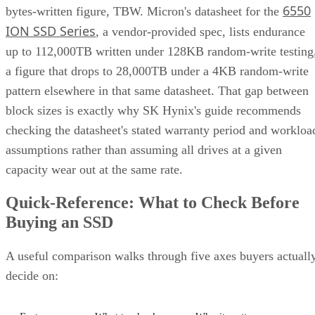
6550
bytes-written figure, TBW. Micron's datasheet for the
ION SSD Series
, a vendor-provided spec, lists endurance
up to 112,000TB written under 128KB random-write testing
a figure that drops to 28,000TB under a 4KB random-write
pattern elsewhere in that same datasheet. That gap between
block sizes is exactly why SK Hynix's guide recommends
checking the datasheet's stated warranty period and workloa
assumptions rather than assuming all drives at a given
capacity wear out at the same rate.
Quick-Reference: What to Check Before
Buying an SSD
A useful comparison walks through five axes buyers actuall
decide on: