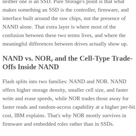
neither one is an SSD. Pure Storage's point is that what
makes something an SSD is the controller, firmware, and
interface built around the raw chips, not the presence of
NAND alone. That extra layer is where most of the
confusion between these two terms lives, and where the
meaningful differences between drives actually show up.
NAND vs. NOR, and the Cell-Type Trade-
Offs Inside NAND
Flash splits into two families: NAND and NOR. NAND
offers higher storage density, smaller cell size, and faster
write and erase speeds, while NOR trades those away for
faster reads and random-access capability at a higher per-bit
cost, IBM explains. That's why NOR mostly survives in
firmware and embedded roles rather than in SSDs.