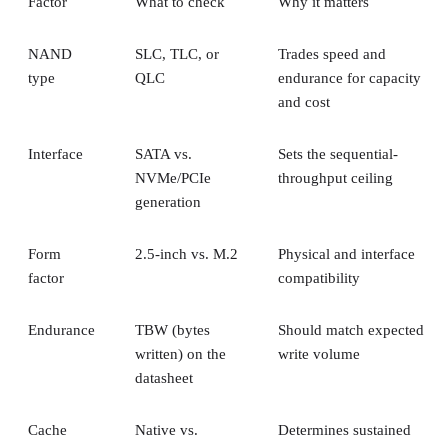
Factor
What to check
Why it matters
NAND
SLC, TLC, or
Trades speed and
type
QLC
endurance for capacity
and cost
Interface
SATA vs.
Sets the sequential-
NVMe/PCIe
throughput ceiling
generation
Form
2.5-inch vs. M.2
Physical and interface
factor
compatibility
Endurance
TBW (bytes
Should match expected
written) on the
write volume
datasheet
Cache
Native vs.
Determines sustained