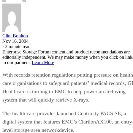
Clint Boulton
Nov 16, 2004
·
2 minute read
Enterprise Storage Forum content and product recommendations are
editorially independent. We may make money when you click on link
to our partners.
Learn More
With records retention regulations putting pressure on health
care organizations to safeguard patients’ medical records, G
Healthcare is turning to EMC to help power an archiving
system that will quickly retrieve X-rays.
The health care provider launched Centricity PACS SE, a
digital system that features EMC’s ClariionAX100, an entry
level storage area networkdevice.