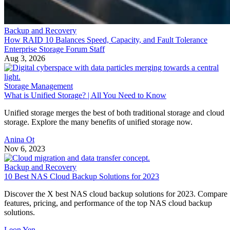
Backup and Recovery
How RAID 10 Balances Speed, Capacity, and Fault Tolerance
Enterprise Storage Forum Staff
Aug 3, 2026
Storage Management
What is Unified Storage? | All You Need to Know
Unified storage merges the best of both traditional storage and cloud
storage. Explore the many benefits of unified storage now.
Anina Ot
Nov 6, 2023
Backup and Recovery
10 Best NAS Cloud Backup Solutions for 2023
Discover the X best NAS cloud backup solutions for 2023. Compare
features, pricing, and performance of the top NAS cloud backup
solutions.
Leon Yen