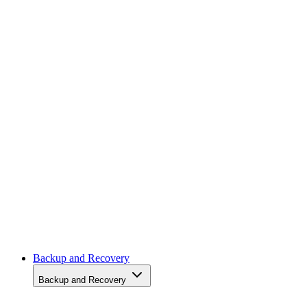
News
News
Storage Hardware
Storage Hardware
Storage Software
Storage Software
Storage Management
Storage Management
Storage Networking
Storage Networking
Cloud
Cloud
Backup and Recovery
Backup and Recovery