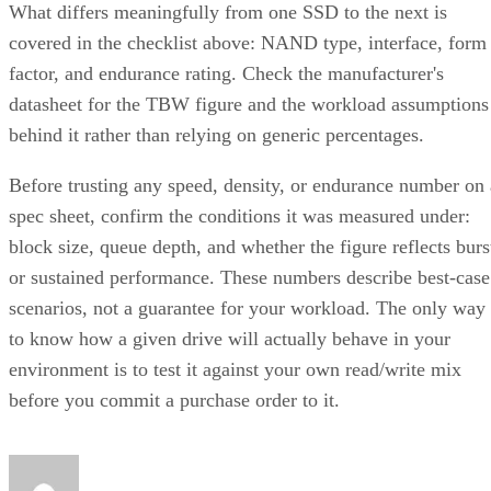
What differs meaningfully from one SSD to the next is
covered in the checklist above: NAND type, interface, form
factor, and endurance rating. Check the manufacturer's
datasheet for the TBW figure and the workload assumptions
behind it rather than relying on generic percentages.
Before trusting any speed, density, or endurance number on 
spec sheet, confirm the conditions it was measured under:
block size, queue depth, and whether the figure reflects burs
or sustained performance. These numbers describe best-case
scenarios, not a guarantee for your workload. The only way
to know how a given drive will actually behave in your
environment is to test it against your own read/write mix
before you commit a purchase order to it.