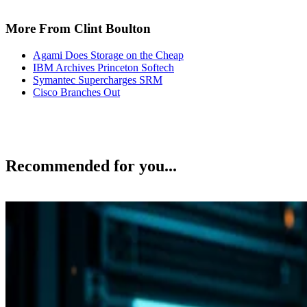
More From Clint Boulton
Agami Does Storage on the Cheap
IBM Archives Princeton Softech
Symantec Supercharges SRM
Cisco Branches Out
Recommended for you...