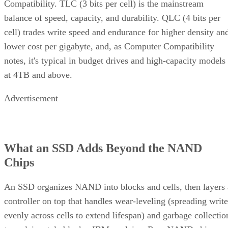
cell) trades write speed and endurance for higher density an
lower cost per gigabyte, and, as Computer Compatibility
notes, it's typical in budget drives and high-capacity models
at 4TB and above.
Advertisement
What an SSD Adds Beyond the NAND
Chips
An SSD organizes NAND into blocks and cells, then layers 
controller on top that handles wear-leveling (spreading write
evenly across cells to extend lifespan) and garbage collectio
to reclaim stale blocks, IBM explains. Raw NAND chips
mostly don't manage themselves this way; that work happen