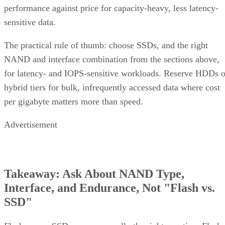
sensitive data.
The practical rule of thumb: choose SSDs, and the right
NAND and interface combination from the sections above,
for latency- and IOPS-sensitive workloads. Reserve HDDs o
hybrid tiers for bulk, infrequently accessed data where cost
per gigabyte matters more than speed.
Advertisement
Takeaway: Ask About NAND Type,
Interface, and Endurance, Not "Flash vs.
SSD"
Flash versus SSD was never really the right question. Flash
is the underlying chip technology, and an SSD is the finishe