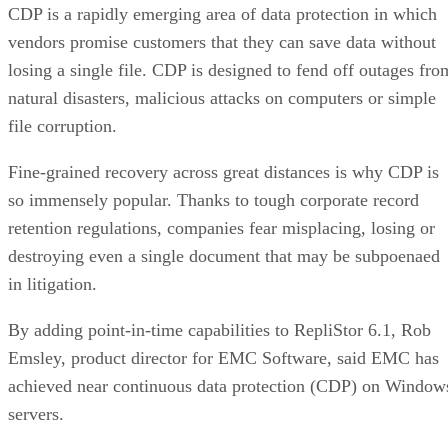
vendors promise customers that they can save data without
losing a single file. CDP is designed to fend off outages fro
natural disasters, malicious attacks on computers or simple
file corruption.
Fine-grained recovery across great distances is why CDP is
so immensely popular. Thanks to tough corporate record
retention regulations, companies fear misplacing, losing or
destroying even a single document that may be subpoenaed
in litigation.
By adding point-in-time capabilities to RepliStor 6.1, Rob
Emsley, product director for EMC Software, said EMC has
achieved near continuous data protection (CDP) on Window
servers.
“We believe continuous data protection is a term that seems