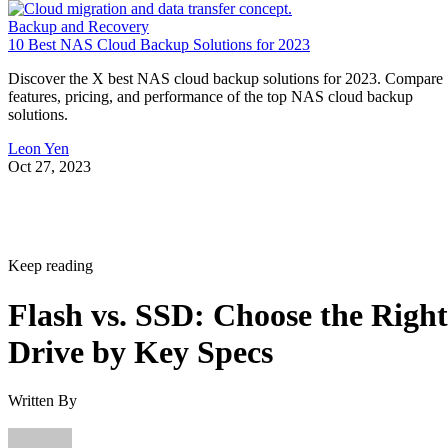
10 Best NAS Cloud Backup Solutions for 2023
Discover the X best NAS cloud backup solutions for 2023. Compare
features, pricing, and performance of the top NAS cloud backup
solutions.
Leon Yen
Oct 27, 2023
Keep reading
Flash vs. SSD: Choose the Right
Drive by Key Specs
Written By