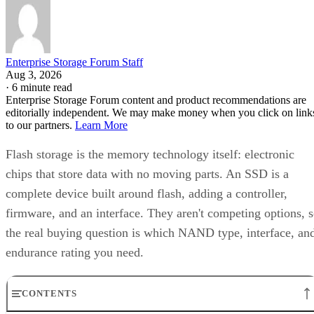
Enterprise Storage Forum Staff
Aug 3, 2026
·
6 minute read
Enterprise Storage Forum content and product recommendations are
editorially independent. We may make money when you click on link
to our partners.
Learn More
Flash storage is the memory technology itself: electronic
chips that store data with no moving parts. An SSD is a
complete device built around flash, adding a controller,
firmware, and an interface. They aren't competing options, 
the real buying question is which NAND type, interface, an
endurance rating you need.
CONTENTS
Flash Is the Chip, SSD Is the Product Built Around It