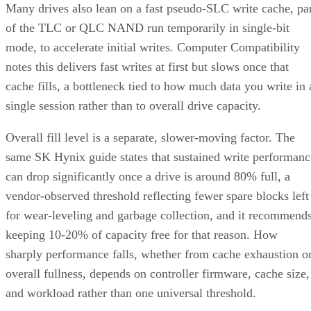
of the TLC or QLC NAND run temporarily in single-bit
mode, to accelerate initial writes. Computer Compatibility
notes this delivers fast writes at first but slows once that
cache fills, a bottleneck tied to how much data you write in 
single session rather than to overall drive capacity.
Overall fill level is a separate, slower-moving factor. The
same SK Hynix guide states that sustained write performanc
can drop significantly once a drive is around 80% full, a
vendor-observed threshold reflecting fewer spare blocks left
for wear-leveling and garbage collection, and it recommend
keeping 10-20% of capacity free for that reason. How
sharply performance falls, whether from cache exhaustion o
overall fullness, depends on controller firmware, cache size,
and workload rather than one universal threshold.
Interface, Form Factor, and Endurance