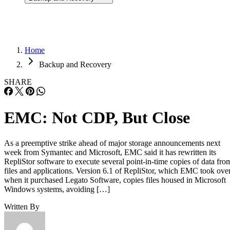
Home
Backup and Recovery
SHARE
EMC: Not CDP, But Close
As a preemptive strike ahead of major storage announcements next
week from Symantec and Microsoft, EMC said it has rewritten its
RepliStor software to execute several point-in-time copies of data fro
files and applications. Version 6.1 of RepliStor, which EMC took ove
when it purchased Legato Software, copies files housed in Microsoft
Windows systems, avoiding […]
Written By