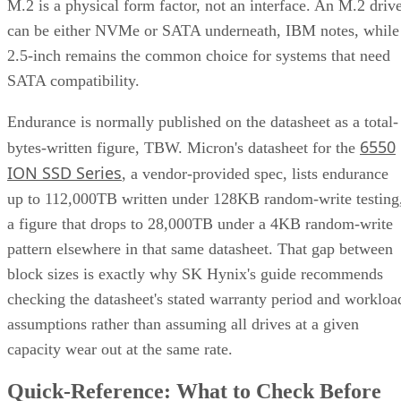
2.5-inch remains the common choice for systems that need
SATA compatibility.
Endurance is normally published on the datasheet as a total-
6550
bytes-written figure, TBW. Micron's datasheet for the
ION SSD Series
, a vendor-provided spec, lists endurance
up to 112,000TB written under 128KB random-write testing
a figure that drops to 28,000TB under a 4KB random-write
pattern elsewhere in that same datasheet. That gap between
block sizes is exactly why SK Hynix's guide recommends
checking the datasheet's stated warranty period and workloa
assumptions rather than assuming all drives at a given
capacity wear out at the same rate.
Quick-Reference: What to Check Before
Buying an SSD