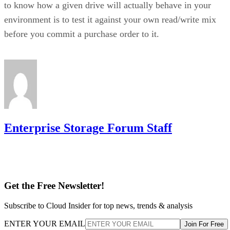
environment is to test it against your own read/write mix
before you commit a purchase order to it.
Enterprise Storage Forum Staff
Get the Free Newsletter!
Subscribe to Cloud Insider for top news, trends & analysis
ENTER YOUR EMAIL
Join For Free
By subscribing, you agree to receive emails from Enterprise Storage
Forum. You can unsubscribe at any time. View our
Terms
and
Privac