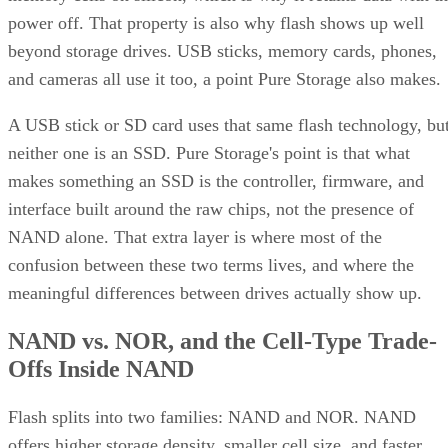
beyond storage drives. USB sticks, memory cards, phones,
and cameras all use it too, a point Pure Storage also makes.
A USB stick or SD card uses that same flash technology, bu
neither one is an SSD. Pure Storage's point is that what
makes something an SSD is the controller, firmware, and
interface built around the raw chips, not the presence of
NAND alone. That extra layer is where most of the
confusion between these two terms lives, and where the
meaningful differences between drives actually show up.
NAND vs. NOR, and the Cell-Type Trade-
Offs Inside NAND
Flash splits into two families: NAND and NOR. NAND
offers higher storage density, smaller cell size, and faster
write and erase speeds, while NOR trades those away for