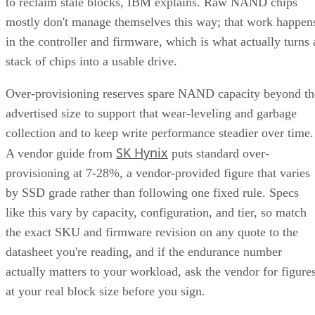
in the controller and firmware, which is what actually turns 
stack of chips into a usable drive.
Over-provisioning reserves spare NAND capacity beyond th
advertised size to support that wear-leveling and garbage
collection and to keep write performance steadier over time.
SK Hynix
A vendor guide from
puts standard over-
provisioning at 7-28%, a vendor-provided figure that varies
by SSD grade rather than following one fixed rule. Specs
like this vary by capacity, configuration, and tier, so match
the exact SKU and firmware revision on any quote to the
datasheet you're reading, and if the endurance number
actually matters to your workload, ask the vendor for figure
at your real block size before you sign.
Many drives also lean on a fast pseudo-SLC write cache, pa