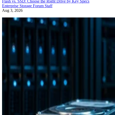
Aug 3, 2026