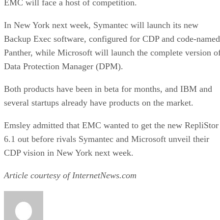
In New York next week, Symantec will launch its new
Backup Exec software, configured for CDP and code-named
Panther, while Microsoft will launch the complete version o
Data Protection Manager (DPM).
Both products have been in beta for months, and IBM and
several startups already have products on the market.
Emsley admitted that EMC wanted to get the new RepliStor
6.1 out before rivals Symantec and Microsoft unveil their
CDP vision in New York next week.
Article courtesy of InternetNews.com