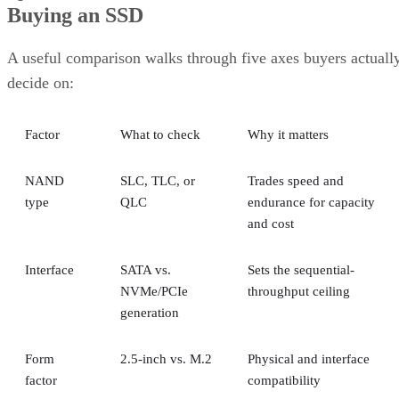
A useful comparison walks through five axes buyers actuall
decide on:
Factor
What to check
Why it matters
NAND
SLC, TLC, or
Trades speed and
type
QLC
endurance for capacity
and cost
Interface
SATA vs.
Sets the sequential-
NVMe/PCIe
throughput ceiling
generation
Form
2.5-inch vs. M.2
Physical and interface
factor
compatibility
Endurance
TBW (bytes
Should match expected