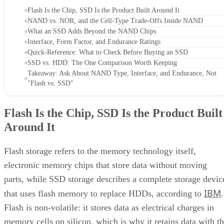
NAND vs. NOR, and the Cell-Type Trade-Offs Inside NAND
What an SSD Adds Beyond the NAND Chips
Interface, Form Factor, and Endurance Ratings
Quick-Reference: What to Check Before Buying an SSD
SSD vs. HDD: The One Comparison Worth Keeping
Takeaway: Ask About NAND Type, Interface, and Endurance, Not
"Flash vs. SSD"
Flash Is the Chip, SSD Is the Product Built
Around It
Flash storage refers to the memory technology itself,
electronic memory chips that store data without moving
parts, while SSD storage describes a complete storage devic
IBM
that uses flash memory to replace HDDs, according to
.
Flash is non-volatile: it stores data as electrical charges in
memory cells on silicon, which is why it retains data with t
power off. That property is also why flash shows up well