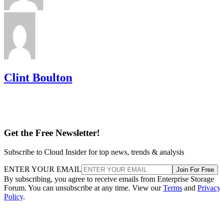
Clint Boulton
Get the Free Newsletter!
Subscribe to Cloud Insider for top news, trends & analysis
ENTER YOUR EMAIL
Join For Free
By subscribing, you agree to receive emails from Enterprise Storage
Forum. You can unsubscribe at any time. View our
Terms
and
Privac
Policy
.