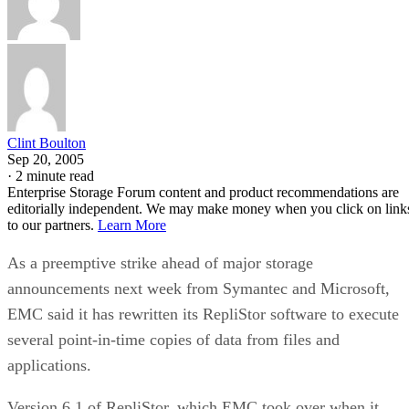
Clint Boulton
Sep 20, 2005
·
2 minute read
Enterprise Storage Forum content and product recommendations are
editorially independent. We may make money when you click on link
to our partners.
Learn More
As a preemptive strike ahead of major storage
announcements next week from Symantec and Microsoft,
EMC said it has rewritten its RepliStor software to execute
several point-in-time copies of data from files and
applications.
Version 6.1 of RepliStor, which EMC took over when it
purchased Legato Software, copies files housed in Microsof