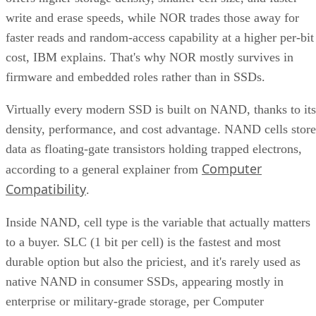
faster reads and random-access capability at a higher per-bit
cost, IBM explains. That's why NOR mostly survives in
firmware and embedded roles rather than in SSDs.
Virtually every modern SSD is built on NAND, thanks to its
density, performance, and cost advantage. NAND cells store
data as floating-gate transistors holding trapped electrons,
Computer
according to a general explainer from
Compatibility
.
Inside NAND, cell type is the variable that actually matters
to a buyer. SLC (1 bit per cell) is the fastest and most
durable option but also the priciest, and it's rarely used as
native NAND in consumer SSDs, appearing mostly in
enterprise or military-grade storage, per Computer
Compatibility. TLC (3 bits per cell) is the mainstream
balance of speed, capacity, and durability. QLC (4 bits per