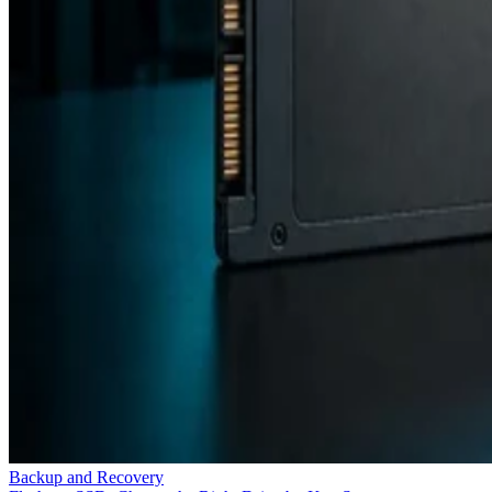
Backup and Recovery
Flash vs. SSD: Choose the Right Drive by Key Specs
Enterprise Storage Forum Staff