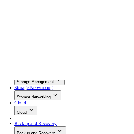
News
News
Storage Hardware
Storage Hardware
Storage Software
Storage Software
Storage Management
Storage Management
Storage Networking
Storage Networking
Cloud
Cloud
Backup and Recovery
Backup and Recovery