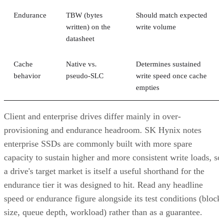
written) on the
write volume
datasheet
Cache
Native vs.
Determines sustained
behavior
pseudo-SLC
write speed once cache
empties
Client and enterprise drives differ mainly in over-
provisioning and endurance headroom. SK Hynix notes
enterprise SSDs are commonly built with more spare
capacity to sustain higher and more consistent write loads, s
a drive's target market is itself a useful shorthand for the
endurance tier it was designed to hit. Read any headline
speed or endurance figure alongside its test conditions (bloc
size, queue depth, workload) rather than as a guarantee.
SSD vs. HDD: The One Comparison Wort