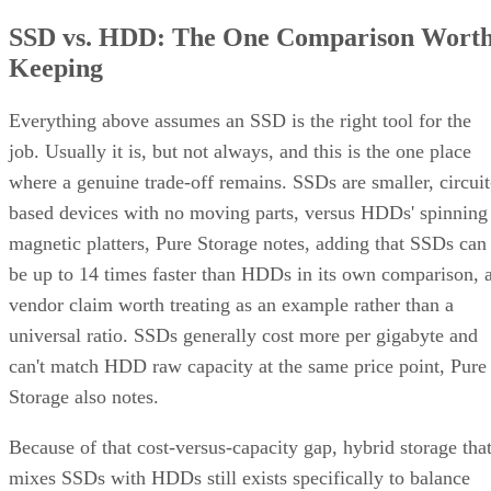
Keeping
Everything above assumes an SSD is the right tool for the
job. Usually it is, but not always, and this is the one place
where a genuine trade-off remains. SSDs are smaller, circuit
based devices with no moving parts, versus HDDs' spinning
magnetic platters, Pure Storage notes, adding that SSDs can
be up to 14 times faster than HDDs in its own comparison, 
vendor claim worth treating as an example rather than a
universal ratio. SSDs generally cost more per gigabyte and
can't match HDD raw capacity at the same price point, Pure
Storage also notes.
Because of that cost-versus-capacity gap, hybrid storage tha
mixes SSDs with HDDs still exists specifically to balance
performance against price for capacity-heavy, less latency-