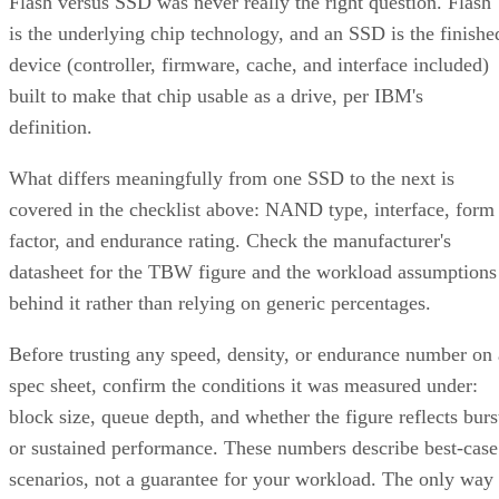
device (controller, firmware, cache, and interface included)
built to make that chip usable as a drive, per IBM's
definition.
What differs meaningfully from one SSD to the next is
covered in the checklist above: NAND type, interface, form
factor, and endurance rating. Check the manufacturer's
datasheet for the TBW figure and the workload assumptions
behind it rather than relying on generic percentages.
Before trusting any speed, density, or endurance number on 
spec sheet, confirm the conditions it was measured under:
block size, queue depth, and whether the figure reflects burs
or sustained performance. These numbers describe best-case
scenarios, not a guarantee for your workload. The only way
to know how a given drive will actually behave in your