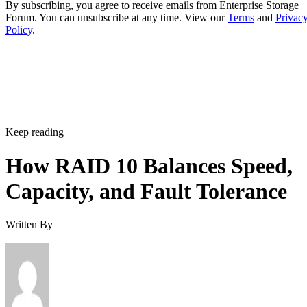
Policy
.
Keep reading
How RAID 10 Balances Speed,
Capacity, and Fault Tolerance
Written By
Enterprise Storage Forum Staff
Aug 3, 2026