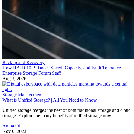
Backup and Recovery
How RAID 10 Balances Speed, Capacity, and Fault Tolerance
Enterprise Storage Forum Staff
Aug 3, 2026
Storage Management
What is Unified Storage? | All You Need to Know
Unified storage merges the best of both traditional storage and cloud
storage. Explore the many benefits of unified storage now.
Anina Ot
Nov 6, 2023
Backup and Recovery