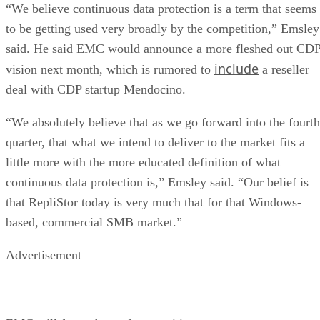
to be getting used very broadly by the competition,” Emsley
said. He said EMC would announce a more fleshed out CD
include
vision next month, which is rumored to
a reseller
deal with CDP startup Mendocino.
“We absolutely believe that as we go forward into the fourth
quarter, that what we intend to deliver to the market fits a
little more with the more educated definition of what
continuous data protection is,” Emsley said. “Our belief is
that RepliStor today is very much that for that Windows-
based, commercial SMB market.”
Advertisement
EMC will face a host of competition.