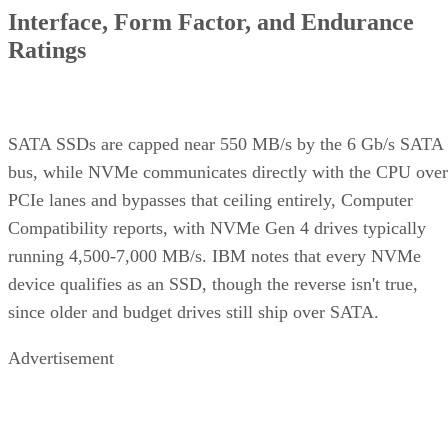
Ratings
SATA SSDs are capped near 550 MB/s by the 6 Gb/s SATA
bus, while NVMe communicates directly with the CPU over
PCIe lanes and bypasses that ceiling entirely, Computer
Compatibility reports, with NVMe Gen 4 drives typically
running 4,500-7,000 MB/s. IBM notes that every NVMe
device qualifies as an SSD, though the reverse isn't true,
since older and budget drives still ship over SATA.
Advertisement
M.2 is a physical form factor, not an interface. An M.2 driv
can be either NVMe or SATA underneath, IBM notes, while