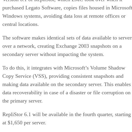
Windows systems, avoiding data loss at remote offices or
central locations.
The software makes identical sets of data available to server
over a network, creating Exchange 2003 snapshots on a
secondary server without impacting the system.
To do this, it integrates with Microsoft’s Volume Shadow
Copy Service (VSS), providing consistent snapshots and
making data available on the secondary server. This enables
data recoverability in case of a disaster or file corruption on
the primary server.
RepliStor 6.1 will be available in the fourth quarter, starting
at $1,650 per server.
CDP is a rapidly emerging area of data protection in which