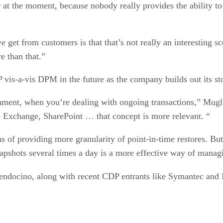
 the moment, because nobody really provides the ability to r
et from customers is that that’s not really an interesting sc
e than that.”
P vis-a-vis DPM in the future as the company builds out its s
ronment, when you’re dealing with ongoing transactions,” Mug
 Exchange, SharePoint … that concept is more relevant. “
 of providing more granularity of point-in-time restores. But 
napshots several times a day is a more effective way of manag
Mendocino, along with recent CDP entrants like Symantec and