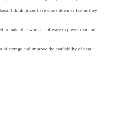
doesn’t think prices have come down as fast as they
d to make that work is software to power that and
 of storage and improve the availability of data,”