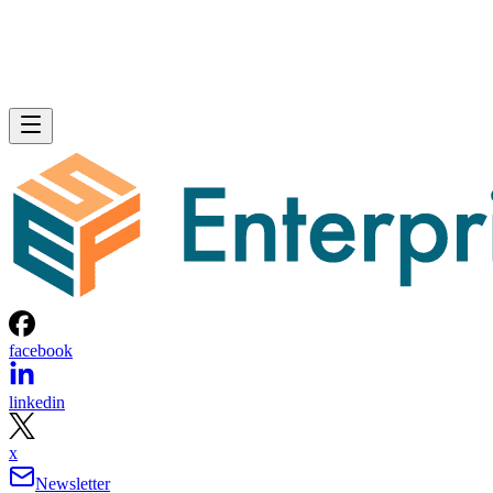
facebook
linkedin
x
Newsletter