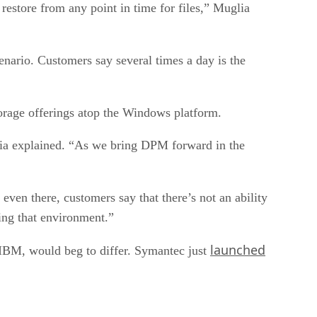
estore from any point in time for files,” Muglia
enario. Customers say several times a day is the
torage offerings atop the Windows platform.
lia explained. “As we bring DPM forward in the
even there, customers say that there’s not an ability
ing that environment.”
launched
 IBM, would beg to differ. Symantec just