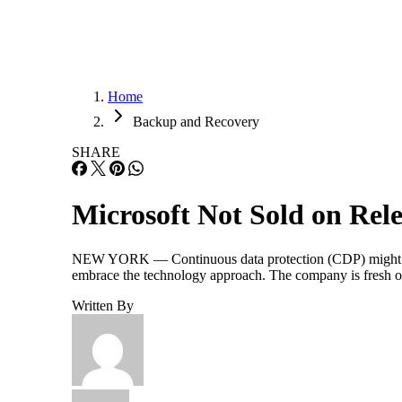
Home
Backup and Recovery
SHARE
Microsoft Not Sold on Re
NEW YORK — Continuous data protection (CDP) might be get
embrace the technology approach. The company is fresh of
Written By