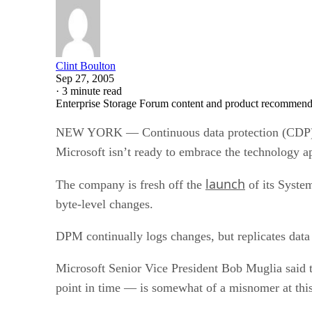
Clint Boulton
Sep 27, 2005
·
3 minute read
Enterprise Storage Forum content and product recommenda
NEW YORK — Continuous data protection (CDP) migh
Microsoft isn’t ready to embrace the technology a
launch
The company is fresh off the
of its Syste
byte-level changes.
DPM continually logs changes, but replicates data 
Microsoft Senior Vice President Bob Muglia said 
point in time — is somewhat of a misnomer at this