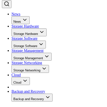
News
News
Storage Hardware
Storage Hardware
Storage Software
Storage Software
Storage Management
Storage Management
Storage Networking
Storage Networking
Cloud
Cloud
Backup and Recovery
Backup and Recovery