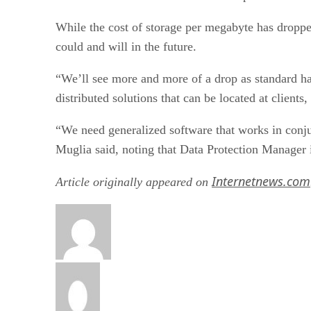
While the cost of storage per megabyte has dropped
could and will in the future.
“We’ll see more and more of a drop as standard ha
distributed solutions that can be located at clients,
“We need generalized software that works in conju
Muglia said, noting that Data Protection Manager 
Internetnews.com
Article originally appeared on