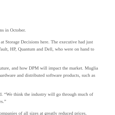
ns in October.
at Storage Decisions here. The executive had just
Vault, HP, Quantum and Dell, who were on hand to
t future, and how DPM will impact the market. Muglia
hardware and distributed software products, such as
id. “We think the industry will go through much of
rs.”
mpanies of all sizes at greatly reduced prices.