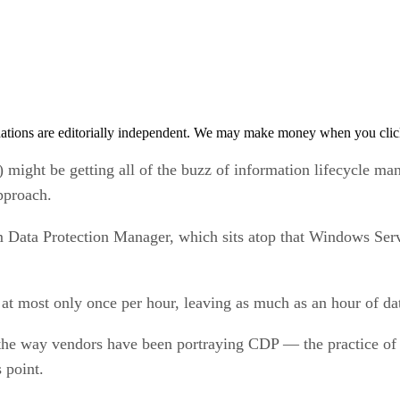
tions are editorially independent. We may make money when you click 
t be getting all of the buzz of information lifecycle mana
pproach.
m Data Protection Manager, which sits atop that Windows Ser
at most only once per hour, leaving as much as an hour of dat
the way vendors have been portraying CDP — the practice of 
 point.