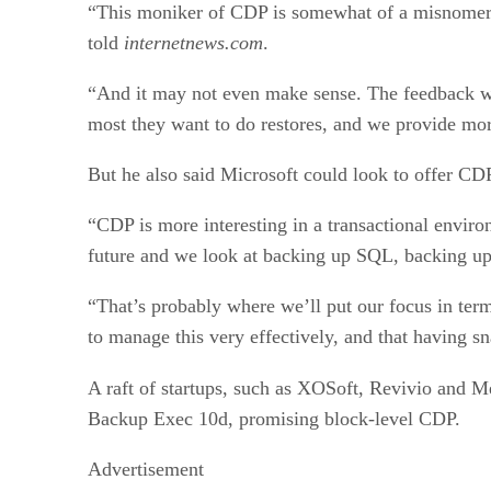
“This moniker of CDP is somewhat of a misnomer at
told
internetnews.com
.
“And it may not even make sense. The feedback we g
most they want to do restores, and we provide mor
But he also said Microsoft could look to offer CD
“CDP is more interesting in a transactional envi
future and we look at backing up SQL, backing up
“That’s probably where we’ll put our focus in terms
to manage this very effectively, and that having s
A raft of startups, such as XOSoft, Revivio and 
Backup Exec 10d, promising block-level CDP.
Advertisement