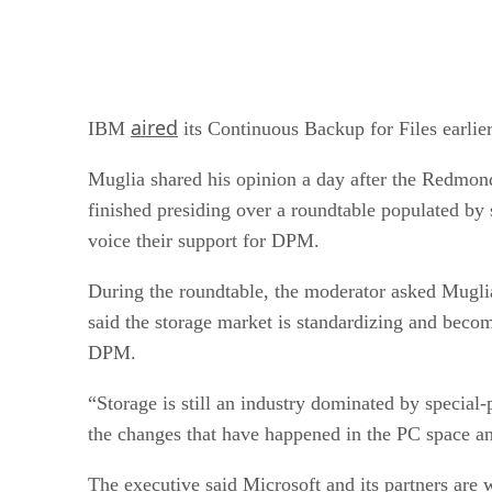
aired
IBM
its Continuous Backup for Files earli
Muglia shared his opinion a day after the Redmond
finished presiding over a roundtable populated 
voice their support for DPM.
During the roundtable, the moderator asked Muglia
said the storage market is standardizing and becom
DPM.
“Storage is still an industry dominated by specia
the changes that have happened in the PC space an
The executive said Microsoft and its partners are 