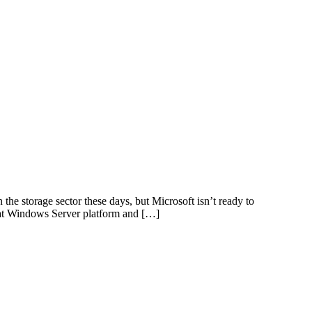
 storage sector these days, but Microsoft isn’t ready to
that Windows Server platform and […]