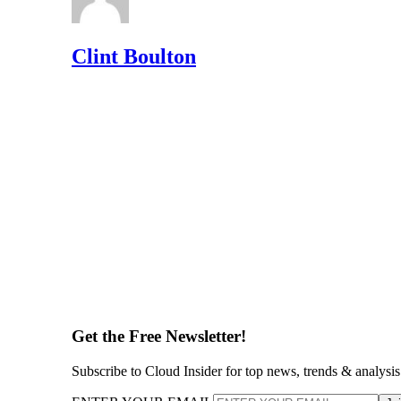
Clint Boulton
Get the Free Newsletter!
Subscribe to Cloud Insider for top news, trends & analysis