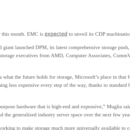
expected
er this month. EMC is
to unveil its CDP machinatio
 giant launched DPM, its latest comprehensive storage push, 
by storage executives from AMD, Computer Associates, Comm
 what the future holds for storage, Microsoft’s place in tha
ing less expensive every step of the way, thanks to standard 
l-purpose hardware that is high-end and expensive,” Muglia sa
d the generalized industry server space over the next few yea
working to make storage much more universally available to co