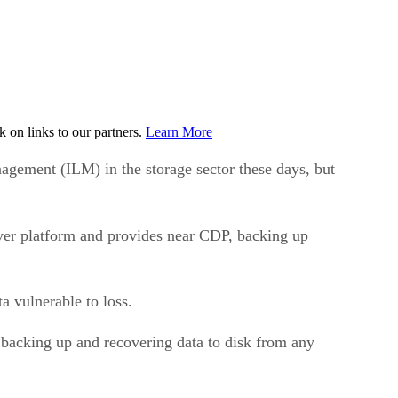
on links to our partners.
Learn More
gement (ILM) in the storage sector these days, but
ver platform and provides near CDP, backing up
a vulnerable to loss.
backing up and recovering data to disk from any