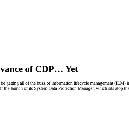
levance of CDP… Yet
ting all of the buzz of information lifecycle management (ILM) in the
f the launch of its System Data Protection Manager, which sits atop 