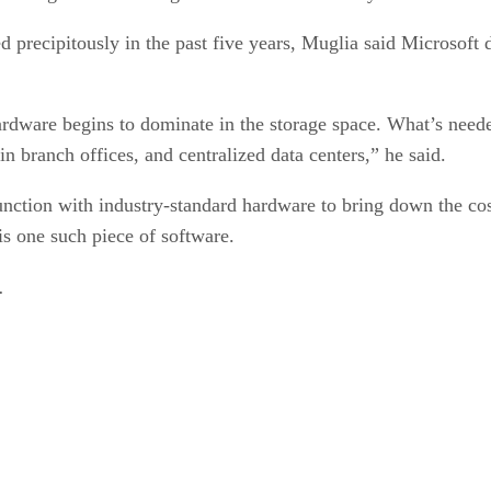
 precipitously in the past five years, Muglia said Microsoft 
rdware begins to dominate in the storage space. What’s neede
 in branch offices, and centralized data centers,” he said.
nction with industry-standard hardware to bring down the cost
is one such piece of software.
.