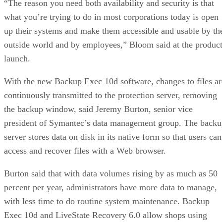
“The reason you need both availability and security is that
what you’re trying to do in most corporations today is open
up their systems and make them accessible and usable by th
outside world and by employees,” Bloom said at the produc
launch.
With the new Backup Exec 10d software, changes to files ar
continuously transmitted to the protection server, removing
the backup window, said Jeremy Burton, senior vice
president of Symantec’s data management group. The back
server stores data on disk in its native form so that users can
access and recover files with a Web browser.
Burton said that with data volumes rising by as much as 50
percent per year, administrators have more data to manage,
with less time to do routine system maintenance. Backup
Exec 10d and LiveState Recovery 6.0 allow shops using