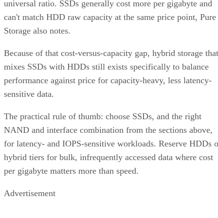
universal ratio. SSDs generally cost more per gigabyte and
can't match HDD raw capacity at the same price point, Pure
Storage also notes.
Because of that cost-versus-capacity gap, hybrid storage tha
mixes SSDs with HDDs still exists specifically to balance
performance against price for capacity-heavy, less latency-
sensitive data.
The practical rule of thumb: choose SSDs, and the right
NAND and interface combination from the sections above,
for latency- and IOPS-sensitive workloads. Reserve HDDs o
hybrid tiers for bulk, infrequently accessed data where cost
per gigabyte matters more than speed.
Advertisement