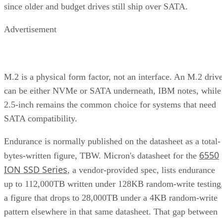
since older and budget drives still ship over SATA.
Advertisement
M.2 is a physical form factor, not an interface. An M.2 driv
can be either NVMe or SATA underneath, IBM notes, while
2.5-inch remains the common choice for systems that need
SATA compatibility.
Endurance is normally published on the datasheet as a total-
6550
bytes-written figure, TBW. Micron's datasheet for the
ION SSD Series
, a vendor-provided spec, lists endurance
up to 112,000TB written under 128KB random-write testing
a figure that drops to 28,000TB under a 4KB random-write
pattern elsewhere in that same datasheet. That gap between