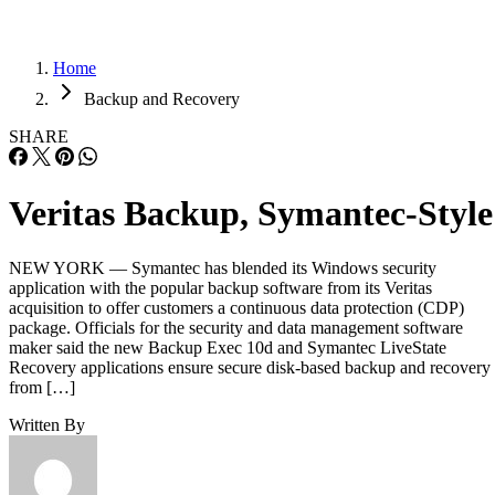
Home
Backup and Recovery
SHARE
Veritas Backup, Symantec-Style
NEW YORK — Symantec has blended its Windows security
application with the popular backup software from its Veritas
acquisition to offer customers a continuous data protection (CDP)
package. Officials for the security and data management software
maker said the new Backup Exec 10d and Symantec LiveState
Recovery applications ensure secure disk-based backup and recovery
from […]
Written By