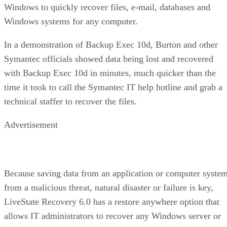
Windows to quickly recover files, e-mail, databases and
Windows systems for any computer.
In a demonstration of Backup Exec 10d, Burton and other
Symantec officials showed data being lost and recovered
with Backup Exec 10d in minutes, much quicker than the
time it took to call the Symantec IT help hotline and grab a
technical staffer to recover the files.
Advertisement
Because saving data from an application or computer syste
from a malicious threat, natural disaster or failure is key,
LiveState Recovery 6.0 has a restore anywhere option that
allows IT administrators to recover any Windows server or