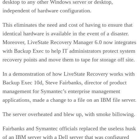
desktop to any other Windows server or desktop,
independent of hardware configuration.
This eliminates the need and cost of having to ensure that
identical hardware is available in the event of a disaster.
Moreover, LiveState Recovery Manager 6.0 now integrates
with Backup Exec to help IT administrators protect system
recovery points and move them to tape for storage off site.
In a demonstration of how LiveState Recovery works with
Backup Exec 10d, Steve Fairbanks, director of product
management for Symantec’s enterprise management
applications, made a change to a file on an IBM file server.
The server overheated and blew up, with smoke billowing.
Fairbanks and Symantec officials replaced the useless husk
of an IBM server with a Dell server that was configured