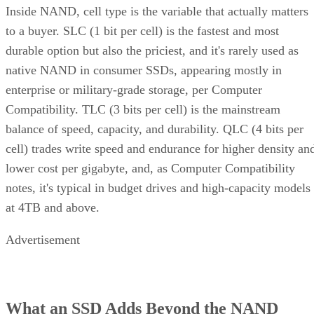
Inside NAND, cell type is the variable that actually matters
to a buyer. SLC (1 bit per cell) is the fastest and most
durable option but also the priciest, and it's rarely used as
native NAND in consumer SSDs, appearing mostly in
enterprise or military-grade storage, per Computer
Compatibility. TLC (3 bits per cell) is the mainstream
balance of speed, capacity, and durability. QLC (4 bits per
cell) trades write speed and endurance for higher density an
lower cost per gigabyte, and, as Computer Compatibility
notes, it's typical in budget drives and high-capacity models
at 4TB and above.
Advertisement
What an SSD Adds Beyond the NAND