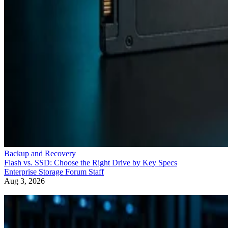
Backup and Recovery
Flash vs. SSD: Choose the Right Drive by Key Specs
Enterprise Storage Forum Staff
Aug 3, 2026