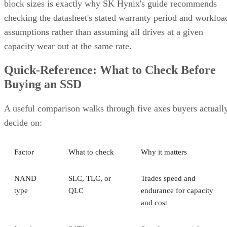
block sizes is exactly why SK Hynix's guide recommends
checking the datasheet's stated warranty period and workloa
assumptions rather than assuming all drives at a given
capacity wear out at the same rate.
Quick-Reference: What to Check Before
Buying an SSD
A useful comparison walks through five axes buyers actuall
decide on:
Factor
What to check
Why it matters
NAND
SLC, TLC, or
Trades speed and
type
QLC
endurance for capacity
and cost