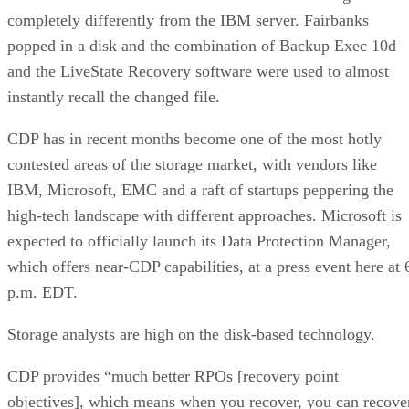
completely differently from the IBM server. Fairbanks
popped in a disk and the combination of Backup Exec 10d
and the LiveState Recovery software were used to almost
instantly recall the changed file.
CDP has in recent months become one of the most hotly
contested areas of the storage market, with vendors like
IBM, Microsoft, EMC and a raft of startups peppering the
high-tech landscape with different approaches. Microsoft is
expected to officially launch its Data Protection Manager,
which offers near-CDP capabilities, at a press event here at 
p.m. EDT.
Storage analysts are high on the disk-based technology.
CDP provides “much better RPOs [recovery point
objectives], which means when you recover, you can recove