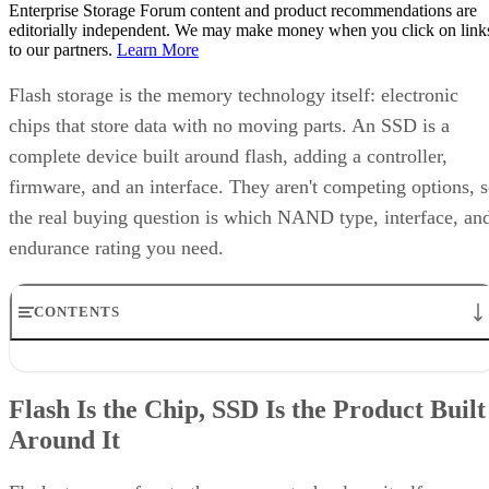
Enterprise Storage Forum content and product recommendations are
editorially independent. We may make money when you click on link
to our partners.
Learn More
Flash storage is the memory technology itself: electronic
chips that store data with no moving parts. An SSD is a
complete device built around flash, adding a controller,
firmware, and an interface. They aren't competing options, 
the real buying question is which NAND type, interface, an
endurance rating you need.
CONTENTS
Flash Is the Chip, SSD Is the Product Built Around It
NAND vs. NOR, and the Cell-Type Trade-Offs Inside NAND
Flash Is the Chip, SSD Is the Product Built
What an SSD Adds Beyond the NAND Chips
Around It
Interface, Form Factor, and Endurance Ratings
Quick-Reference: What to Check Before Buying an SSD
SSD vs. HDD: The One Comparison Worth Keeping