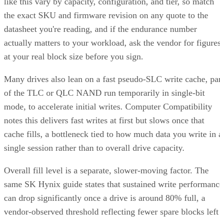
like this vary by capacity, configuration, and tier, so match
the exact SKU and firmware revision on any quote to the
datasheet you're reading, and if the endurance number
actually matters to your workload, ask the vendor for figure
at your real block size before you sign.
Many drives also lean on a fast pseudo-SLC write cache, pa
of the TLC or QLC NAND run temporarily in single-bit
mode, to accelerate initial writes. Computer Compatibility
notes this delivers fast writes at first but slows once that
cache fills, a bottleneck tied to how much data you write in 
single session rather than to overall drive capacity.
Overall fill level is a separate, slower-moving factor. The
same SK Hynix guide states that sustained write performanc
can drop significantly once a drive is around 80% full, a
vendor-observed threshold reflecting fewer spare blocks left