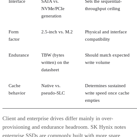
Interface
SATA vs.
Sets the sequential-
NVMe/PCIe
throughput ceiling
generation
Form
2.5-inch vs. M.2
Physical and interface
factor
compatibility
Endurance
TBW (bytes
Should match expected
written) on the
write volume
datasheet
Cache
Native vs.
Determines sustained
behavior
pseudo-SLC
write speed once cache
empties
Client and enterprise drives differ mainly in over-
provisioning and endurance headroom. SK Hynix notes
enterprise SSDs are commonly built with more spare