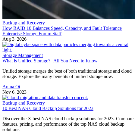
Backup and Recovery
How RAID 10 Balances Speed, Capacity, and Fault Tolerance
Enterprise Storage Forum Staff
Aug 3, 2026
Storage Management
What is Unified Storage? | All You Need to Know
Unified storage merges the best of both traditional storage and cloud
storage. Explore the many benefits of unified storage now.
Anina Ot
Nov 6, 2023
Backup and Recovery
10 Best NAS Cloud Backup Solutions for 2023
Discover the X best NAS cloud backup solutions for 2023. Compare
features, pricing, and performance of the top NAS cloud backup
solutions.