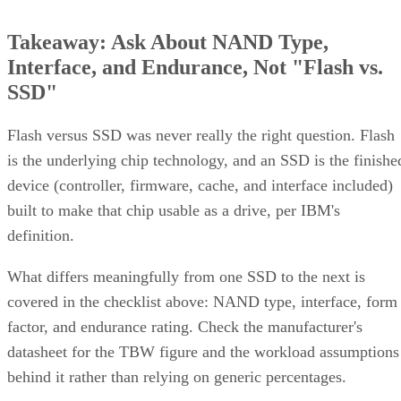
Takeaway: Ask About NAND Type,
Interface, and Endurance, Not "Flash vs.
SSD"
Flash versus SSD was never really the right question. Flash
is the underlying chip technology, and an SSD is the finishe
device (controller, firmware, cache, and interface included)
built to make that chip usable as a drive, per IBM's
definition.
What differs meaningfully from one SSD to the next is
covered in the checklist above: NAND type, interface, form
factor, and endurance rating. Check the manufacturer's
datasheet for the TBW figure and the workload assumptions
behind it rather than relying on generic percentages.