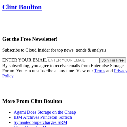
Clint Boulton
Get the Free Newsletter!
Subscribe to Cloud Insider for top news, trends & analysis
ENTER YOUR EMAIL
Join For Free
By subscribing, you agree to receive emails from Enterprise Storage
Forum. You can unsubscribe at any time. View our
Terms
and
Privac
Policy
.
More From Clint Boulton
Agami Does Storage on the Cheap
IBM Archives Princeton Softech
Symantec Supercharges SRM