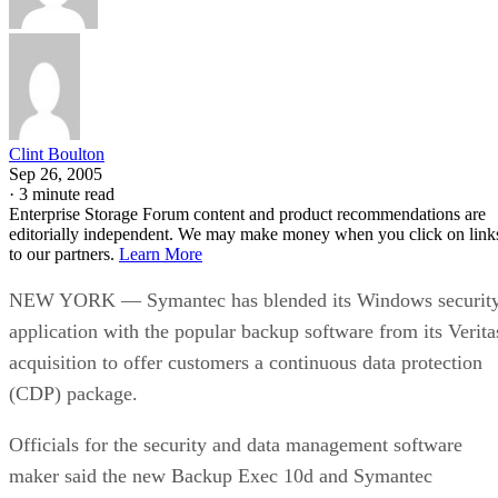
Clint Boulton
Sep 26, 2005
·
3 minute read
Enterprise Storage Forum content and product recommendations are
editorially independent. We may make money when you click on link
to our partners.
Learn More
NEW YORK — Symantec has blended its Windows securit
application with the popular backup software from its Verita
acquisition to offer customers a continuous data protection
(CDP) package.
Officials for the security and data management software
maker said the new Backup Exec 10d and Symantec