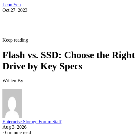
Leon Yen
Oct 27, 2023
Keep reading
Flash vs. SSD: Choose the Right
Drive by Key Specs
Written By
Enterprise Storage Forum Staff
Aug 3, 2026
·
6 minute read