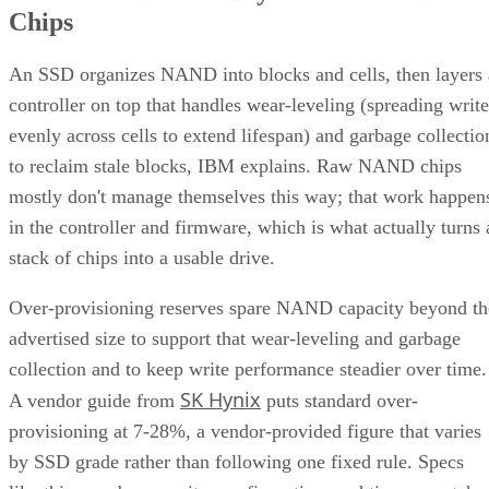
Chips
An SSD organizes NAND into blocks and cells, then layers 
controller on top that handles wear-leveling (spreading write
evenly across cells to extend lifespan) and garbage collectio
to reclaim stale blocks, IBM explains. Raw NAND chips
mostly don't manage themselves this way; that work happen
in the controller and firmware, which is what actually turns 
stack of chips into a usable drive.
Over-provisioning reserves spare NAND capacity beyond th
advertised size to support that wear-leveling and garbage
collection and to keep write performance steadier over time.
SK Hynix
A vendor guide from
puts standard over-
provisioning at 7-28%, a vendor-provided figure that varies
by SSD grade rather than following one fixed rule. Specs