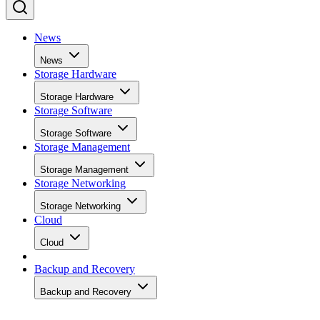
News
News
Storage Hardware
Storage Hardware
Storage Software
Storage Software
Storage Management
Storage Management
Storage Networking
Storage Networking
Cloud
Cloud
Backup and Recovery
Backup and Recovery