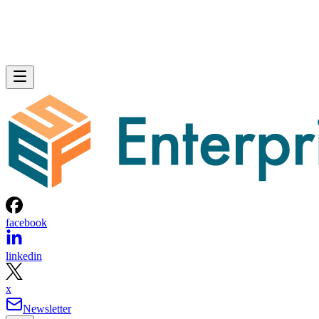
facebook
linkedin
x
Newsletter