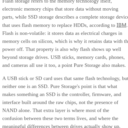
Flash storage refers to the memory technology itself,
Takeaway: Ask About NAND Type, Interface, and Endurance, Not
electronic memory chips that store data without moving
"Flash vs. SSD"
parts, while SSD storage describes a complete storage devic
IBM
that uses flash memory to replace HDDs, according to
.
Flash is non-volatile: it stores data as electrical charges in
memory cells on silicon, which is why it retains data with t
power off. That property is also why flash shows up well
beyond storage drives. USB sticks, memory cards, phones,
and cameras all use it too, a point Pure Storage also makes.
A USB stick or SD card uses that same flash technology, bu
neither one is an SSD. Pure Storage's point is that what
makes something an SSD is the controller, firmware, and
interface built around the raw chips, not the presence of
NAND alone. That extra layer is where most of the
confusion between these two terms lives, and where the
meaningful differences between drives actually show up.