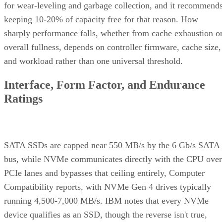
for wear-leveling and garbage collection, and it recommend
keeping 10-20% of capacity free for that reason. How
sharply performance falls, whether from cache exhaustion o
overall fullness, depends on controller firmware, cache size,
and workload rather than one universal threshold.
Interface, Form Factor, and Endurance
Ratings
SATA SSDs are capped near 550 MB/s by the 6 Gb/s SATA
bus, while NVMe communicates directly with the CPU over
PCIe lanes and bypasses that ceiling entirely, Computer
Compatibility reports, with NVMe Gen 4 drives typically
running 4,500-7,000 MB/s. IBM notes that every NVMe
device qualifies as an SSD, though the reverse isn't true,