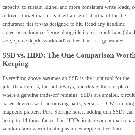
capacity to sustain higher and more consistent write loads, s
a drive's target market is itself a useful shorthand for the
endurance tier it was designed to hit. Read any headline
speed or endurance figure alongside its test conditions (bloc
size, queue depth, workload) rather than as a guarantee.
SSD vs. HDD: The One Comparison Wort
Keeping
Everything above assumes an SSD is the right tool for the
job. Usually it is, but not always, and this is the one place
where a genuine trade-off remains. SSDs are smaller, circuit
based devices with no moving parts, versus HDDs' spinning
magnetic platters, Pure Storage notes, adding that SSDs can
be up to 14 times faster than HDDs in its own comparison, 
vendor claim worth treating as an example rather than a