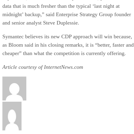
data that is much fresher than the typical ‘last night at
midnight’ backup,” said Enterprise Strategy Group founder
and senior analyst Steve Duplessie.
Symantec believes its new CDP approach will win because,
as Bloom said in his closing remarks, it is “better, faster and
cheaper” than what the competition is currently offering.
Article courtesy of InternetNews.com