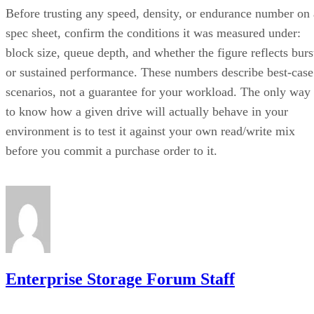
Before trusting any speed, density, or endurance number on 
spec sheet, confirm the conditions it was measured under:
block size, queue depth, and whether the figure reflects burs
or sustained performance. These numbers describe best-case
scenarios, not a guarantee for your workload. The only way
to know how a given drive will actually behave in your
environment is to test it against your own read/write mix
before you commit a purchase order to it.
Enterprise Storage Forum Staff