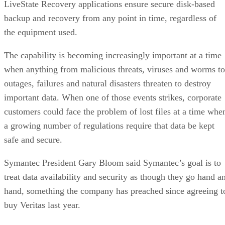
LiveState Recovery applications ensure secure disk-based
backup and recovery from any point in time, regardless of
the equipment used.
The capability is becoming increasingly important at a time
when anything from malicious threats, viruses and worms to
outages, failures and natural disasters threaten to destroy
important data. When one of those events strikes, corporate
customers could face the problem of lost files at a time whe
a growing number of regulations require that data be kept
safe and secure.
Symantec President Gary Bloom said Symantec’s goal is to
treat data availability and security as though they go hand a
hand, something the company has preached since agreeing t
buy Veritas last year.