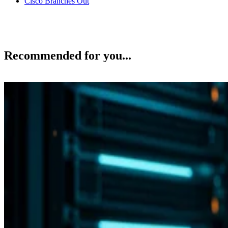
Cisco Branches Out
Recommended for you...