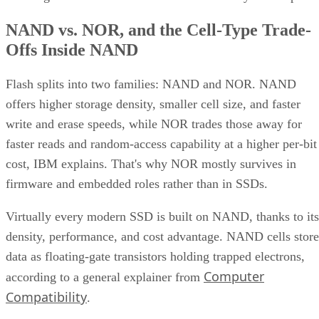
NAND vs. NOR, and the Cell-Type Trade-
Offs Inside NAND
Flash splits into two families: NAND and NOR. NAND
offers higher storage density, smaller cell size, and faster
write and erase speeds, while NOR trades those away for
faster reads and random-access capability at a higher per-bit
cost, IBM explains. That's why NOR mostly survives in
firmware and embedded roles rather than in SSDs.
Virtually every modern SSD is built on NAND, thanks to its
density, performance, and cost advantage. NAND cells store
data as floating-gate transistors holding trapped electrons,
Computer
according to a general explainer from
Compatibility
.