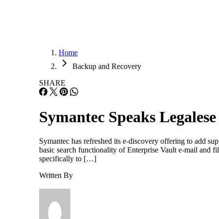
Home
Backup and Recovery
SHARE
Symantec Speaks Legalese
Symantec has refreshed its e-discovery offering to add sup
basic search functionality of Enterprise Vault e-mail and f
specifically to […]
Written By