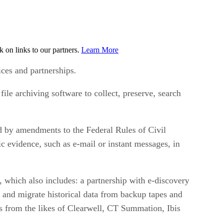
on links to our partners.
Learn More
ices and partnerships.
ile archiving software to collect, preserve, search
d by amendments to the Federal Rules of Civil
c evidence, such as e-mail or instant messages, in
which also includes: a partnership with e-discovery
and migrate historical data from backup tapes and
ls from the likes of Clearwell, CT Summation, Ibis