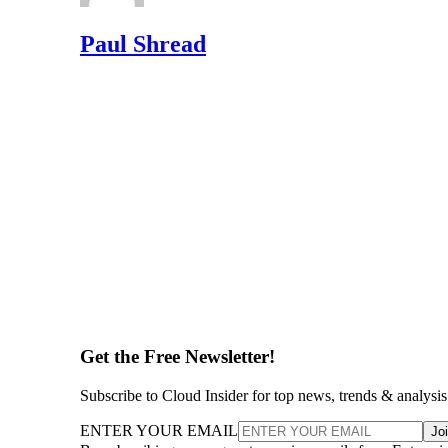
Paul Shread
Get the Free Newsletter!
Subscribe to Cloud Insider for top news, trends & analysis
ENTER YOUR EMAIL
Jo