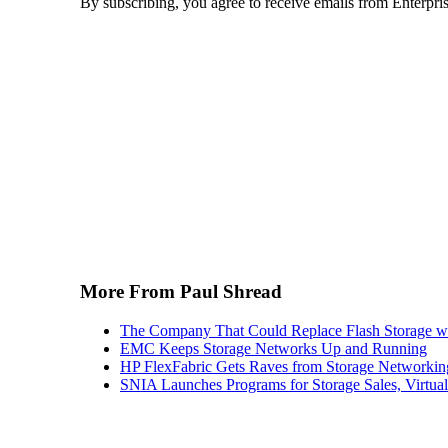
By subscribing, you agree to receive emails from Enterpr
More From Paul Shread
The Company That Could Replace Flash Storage w
EMC Keeps Storage Networks Up and Running
HP FlexFabric Gets Raves from Storage Networkin
SNIA Launches Programs for Storage Sales, Virtua