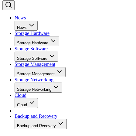
News
News
Storage Hardware
Storage Hardware
Storage Software
Storage Software
Storage Management
Storage Management
Storage Networking
Storage Networking
Cloud
Cloud
Backup and Recovery
Backup and Recovery