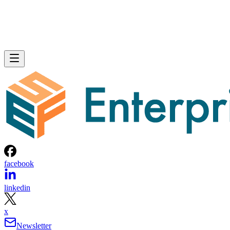
facebook
linkedin
x
Newsletter