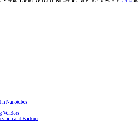
ise Storage Forum. You can unsubscribe at any time. View our
Terms
an
ith Nanotubes
g Vendors
lization and Backup