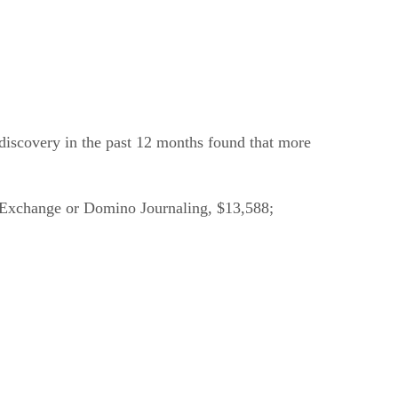
 discovery in the past 12 months found that more
re: Exchange or Domino Journaling, $13,588;