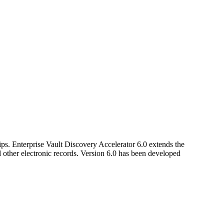
ips. Enterprise Vault Discovery Accelerator 6.0 extends the
nd other electronic records. Version 6.0 has been developed