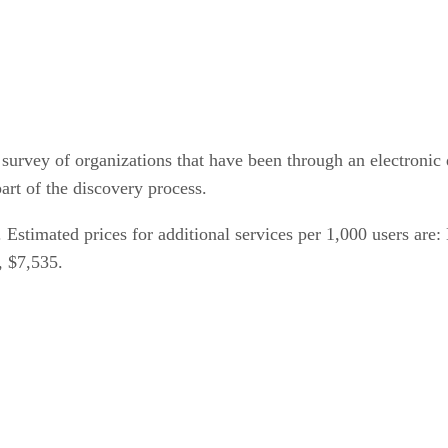
survey of organizations that have been through an electronic
art of the discovery process.
60. Estimated prices for additional services per 1,000 users a
, $7,535.