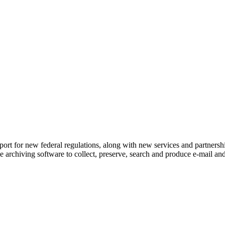
port for new federal regulations, along with new services and partnersh
ile archiving software to collect, preserve, search and produce e-mail a