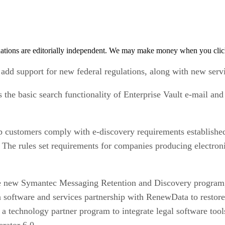
tions are editorially independent. We may make money when you click 
 add support for new federal regulations, along with new serv
the basic search functionality of Enterprise Vault e-mail and f
lp customers comply with e-discovery requirements establishe
. The rules set requirements for companies producing electroni
e new Symantec Messaging Retention and Discovery program, 
ftware and services partnership with RenewData to restore 
d a technology partner program to integrate legal software too
rator 6.0.