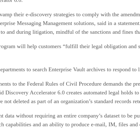
revamp their e-discovery strategies to comply with the amendm
erprise Messaging Management solutions, said in a statement. 
to and during litigation, mindful of the sanctions and fines t
am will help customers “fulfill their legal obligation and si
partments to search Enterprise Vault archives to respond to li
ts to the Federal Rules of Civil Procedure demands the preser
 Discovery Accelerator 6.0 creates automated legal holds to e
re not deleted as part of an organization’s standard records re
t data without requiring an entire company’s dataset to be pu
h capabilities and an ability to produce e-mail, IM, files and o