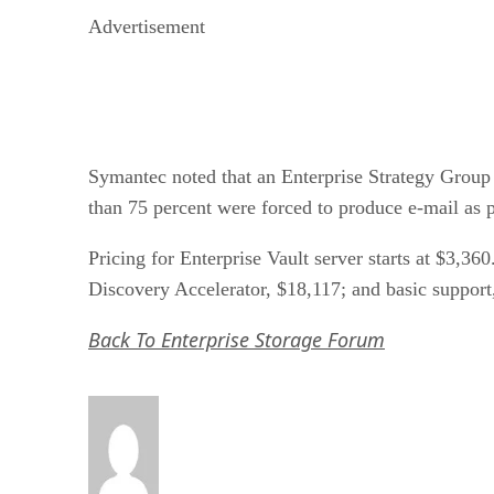
Advertisement
Symantec noted that an Enterprise Strategy Group 
than 75 percent were forced to produce e-mail as p
Pricing for Enterprise Vault server starts at $3,3
Discovery Accelerator, $18,117; and basic support
Back To Enterprise Storage Forum