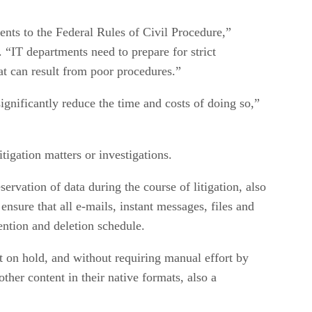
ents to the Federal Rules of Civil Procedure,”
“IT departments need to prepare for strict
hat can result from poor procedures.”
gnificantly reduce the time and costs of doing so,”
tigation matters or investigations.
vation of data during the course of litigation, also
nsure that all e-mails, instant messages, files and
tention and deletion schedule.
t on hold, and without requiring manual effort by
ther content in their native formats, also a