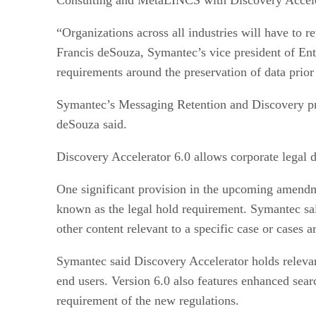
“Organizations across all industries will have to 
Francis deSouza, Symantec’s vice president of Ent
requirements around the preservation of data prior 
Symantec’s Messaging Retention and Discovery progr
deSouza said.
Discovery Accelerator 6.0 allows corporate legal de
One significant provision in the upcoming amendmen
known as the legal hold requirement. Symantec said
other content relevant to a specific case or cases a
Symantec said Discovery Accelerator holds relevan
end users. Version 6.0 also features enhanced searc
requirement of the new regulations.