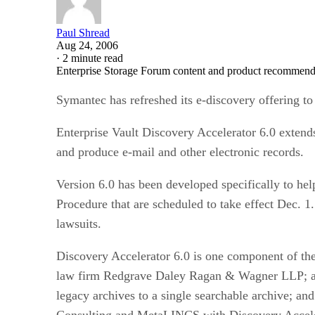
Paul Shread
Aug 24, 2006
·
2 minute read
Enterprise Storage Forum content and product recommenda
Symantec has refreshed its e-discovery offering to
Enterprise Vault Discovery Accelerator 6.0 extends 
and produce e-mail and other electronic records.
Version 6.0 has been developed specifically to he
Procedure that are scheduled to take effect Dec. 1
lawsuits.
Discovery Accelerator 6.0 is one component of th
law firm Redgrave Daley Ragan & Wagner LLP; a so
legacy archives to a single searchable archive; an
Consulting and MetaLINCS with Discovery Accele