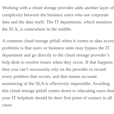
Working with a cloud storage provider adds another layer of
complexity between the business users who use corporate
data and the data itself. The IT department, which monitors
the SLA, is somewhere in the middle.
A common cloud storage pitfall when it comes to data acces
problems is that users or business units may bypass the IT
department and go directly to the cloud storage provider’s
help desk to resolve issues when they occur. If that happens
then you can’t necessarily rely on the provider to record
every problem that occurs, and that means accurate
monitoring of the SLA is effectively impossible. Avoiding
this cloud storage pitfall comes down to educating users that
your IT helpdesk should be their first point of contact in all
cases.