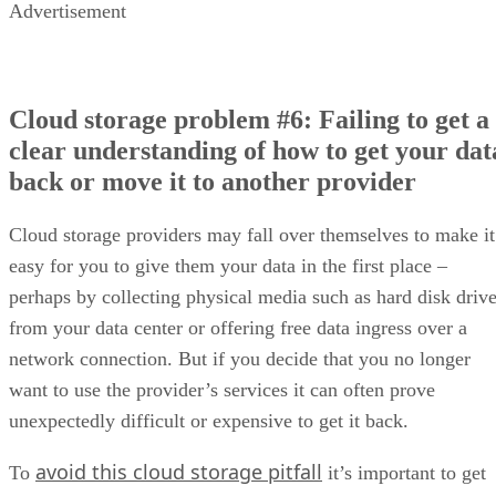
Advertisement
Cloud storage problem #6: Failing to get a
clear understanding of how to get your dat
back or move it to another provider
Cloud storage providers may fall over themselves to make it
easy for you to give them your data in the first place –
perhaps by collecting physical media such as hard disk driv
from your data center or offering free data ingress over a
network connection. But if you decide that you no longer
want to use the provider’s services it can often prove
unexpectedly difficult or expensive to get it back.
avoid this cloud storage pitfall
To
it’s important to get