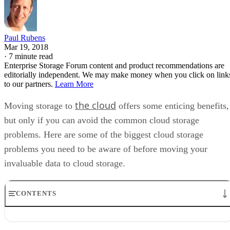
Paul Rubens
Mar 19, 2018
·
7 minute read
Enterprise Storage Forum content and product recommendations are
editorially independent. We may make money when you click on link
to our partners.
Learn More
the cloud
Moving storage to
offers some enticing benefits,
but only if you can avoid the common cloud storage
problems. Here are some of the biggest cloud storage
problems you need to be aware of before moving your
invaluable data to cloud storage.
CONTENTS
Cloud storage problem #1: Not choosing the right cloud storage
provider