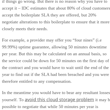
if things go wrong. But there is no reason why you have to
accept it – IDC estimates that about 80% of cloud customer
accept the boilerplate SLA they are offered, but 20%
negotiate alterations to this boilerplate to ensure that it more
closely meets their needs.
For example, a provider may offer you “four nines” (i.e
99.99%) uptime guarantee, allowing 50 minutes downtime
per year. But this may be calculated on an annual basis, so
the service could be down for 50 minutes on the first day of
the contract and you would have to wait until the end of the
year to find out if the SLA had been breached and you were
therefore entitled to any compensation.
In the meantime you would have to bear any resultant losses
avoid this cloud storage problem
yourself. To
it may b
possible to negotiate that while 50 minutes per year is