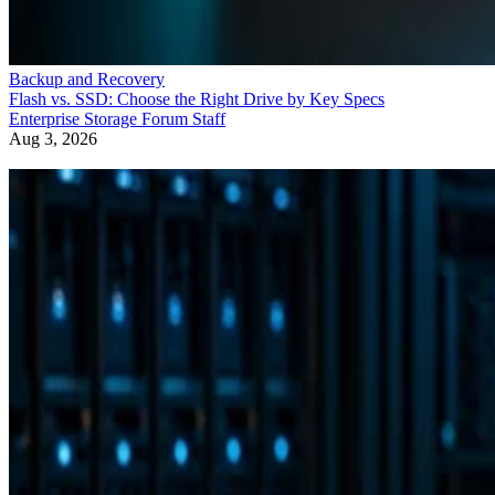
Backup and Recovery
Flash vs. SSD: Choose the Right Drive by Key Specs
Enterprise Storage Forum Staff
Aug 3, 2026