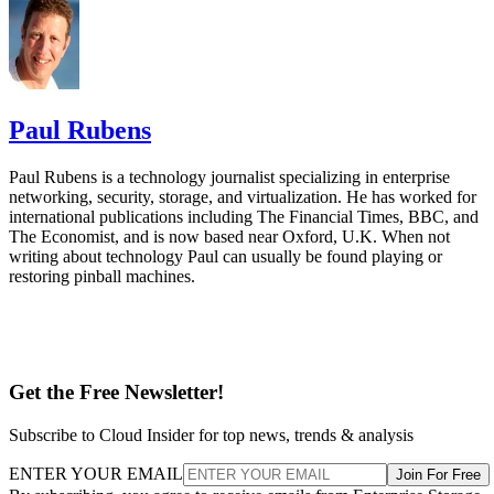
Paul Rubens
Paul Rubens is a technology journalist specializing in enterprise
networking, security, storage, and virtualization. He has worked for
international publications including The Financial Times, BBC, and
The Economist, and is now based near Oxford, U.K. When not
writing about technology Paul can usually be found playing or
restoring pinball machines.
Get the Free Newsletter!
Subscribe to Cloud Insider for top news, trends & analysis
ENTER YOUR EMAIL
Join For Free