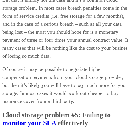
But that is simply not the case and it’s a common cloud
storage problem. In most cases breach penalties come in the
form of service credits (i.e. free storage for a few months),
and in the case of a serious breach – such as all your data
being lost – the most you should hope for is a monetary
payment of three or four times your annual contract value. I
many cases that will be nothing like the cost to your busines
of losing so much data.
Of course it may be possible to negotiate higher
compensation payments from your cloud storage provider,
but then it’s likely you will have to pay much more for your
storage. In most cases it would work out cheaper to buy
insurance cover from a third party.
Cloud storage problem #5: Failing to
monitor your SLA
effectively