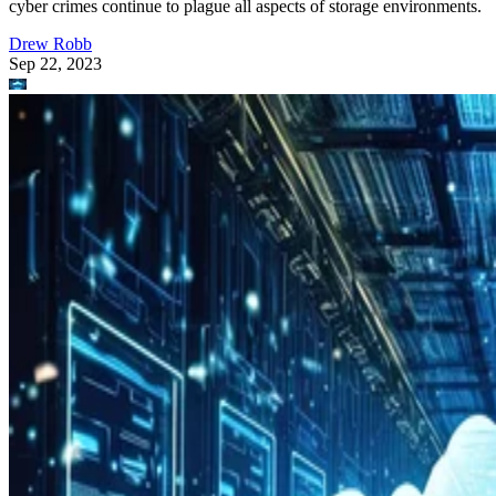
cyber crimes continue to plague all aspects of storage environments.
Drew Robb
Sep 22, 2023