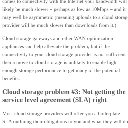
comes to connectivity with the Internet your bandwidth will
likely be much slower – perhaps as low as 10Mbps – and it
may well be asymmetric (meaning uploads to a cloud storag
provider will be much slower than downloads from it.)
Cloud storage gateways and other WAN optimization
appliances can help alleviate the problem, but if the
connectivity to your cloud storage provider is not sufficient
then a move to cloud storage is unlikely to enable high
enough storage performance to get many of the potential
benefits.
Cloud storage problem #3: Not getting the
service level agreement (SLA) right
Most cloud storage providers will offer you a boilerplate
SLA outlining their obligations to you and what they will do