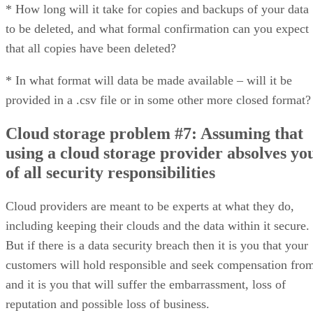
* How long will it take for copies and backups of your data
to be deleted, and what formal confirmation can you expect
that all copies have been deleted?
* In what format will data be made available – will it be
provided in a .csv file or in some other more closed format?
Cloud storage problem #7: Assuming that
using a cloud storage provider absolves yo
of all security responsibilities
Cloud providers are meant to be experts at what they do,
including keeping their clouds and the data within it secure.
But if there is a data security breach then it is you that your
customers will hold responsible and seek compensation fro
and it is you that will suffer the embarrassment, loss of
reputation and possible loss of business.