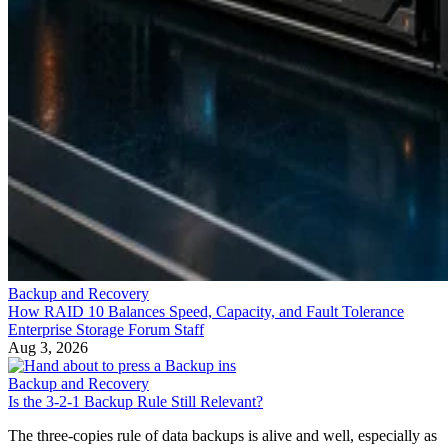
Backup and Recovery
How RAID 10 Balances Speed, Capacity, and Fault Tolerance
Enterprise Storage Forum Staff
Aug 3, 2026
Backup and Recovery
Is the 3-2-1 Backup Rule Still Relevant?
The three-copies rule of data backups is alive and well, especially as