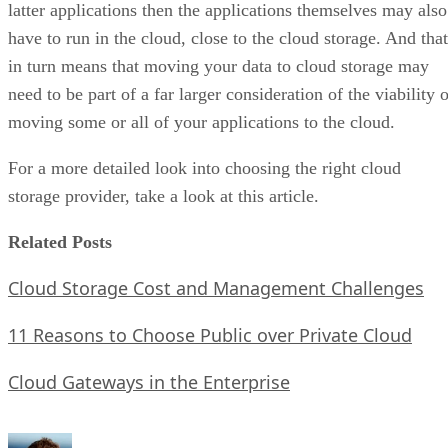
latter applications then the applications themselves may also
have to run in the cloud, close to the cloud storage. And that
in turn means that moving your data to cloud storage may
need to be part of a far larger consideration of the viability 
moving some or all of your applications to the cloud.
For a more detailed look into choosing the right cloud
storage provider, take a look at this article.
Related Posts
Cloud Storage Cost and Management Challenges
11 Reasons to Choose Public over Private Cloud
Cloud Gateways in the Enterprise