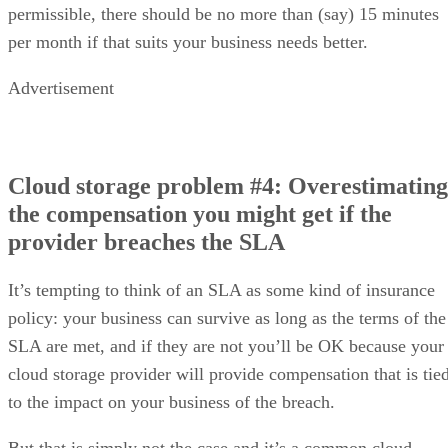
permissible, there should be no more than (say) 15 minutes
per month if that suits your business needs better.
Advertisement
Cloud storage problem #4: Overestimating
the compensation you might get if the
provider breaches the SLA
It’s tempting to think of an SLA as some kind of insurance
policy: your business can survive as long as the terms of the
SLA are met, and if they are not you’ll be OK because your
cloud storage provider will provide compensation that is tie
to the impact on your business of the breach.