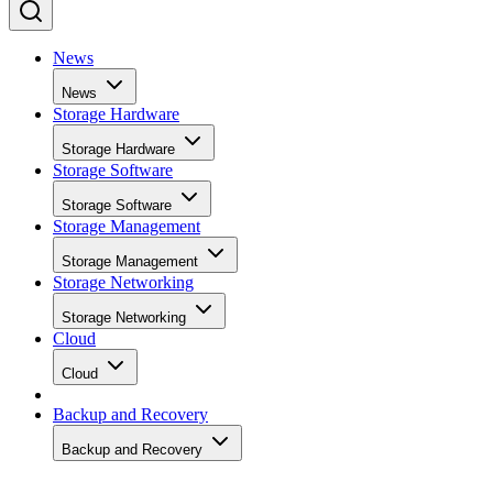
News
News
Storage Hardware
Storage Hardware
Storage Software
Storage Software
Storage Management
Storage Management
Storage Networking
Storage Networking
Cloud
Cloud
Backup and Recovery
Backup and Recovery