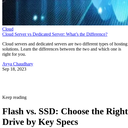
Cloud
Cloud Server vs Dedicated Server: What’s the Difference?
Cloud servers and dedicated servers are two different types of hosting
solutions. Learn the differences between the two and which one is
right for you.
Avya Chaudhary
Sep 18, 2023
Keep reading
Flash vs. SSD: Choose the Right
Drive by Key Specs