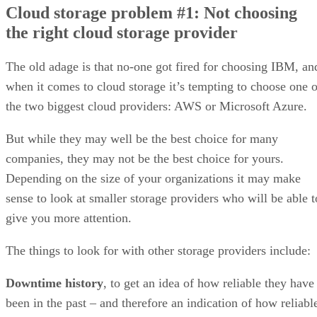
Cloud storage problem #1: Not choosing
Cloud storage problem #2: Neglecting connectivity
the right cloud storage provider
Cloud storage problem #3: Not getting the service level agreement
(SLA) right
Cloud storage problem #4: Overestimating the compensation you
The old adage is that no-one got fired for choosing IBM, an
might get if the provider breaches the SLA
when it comes to cloud storage it’s tempting to choose one o
Cloud storage problem #5: Failing to monitor your SLA effectively
Cloud storage problem #6: Failing to get a clear understanding of h
the two biggest cloud providers: AWS or Microsoft Azure.
to get your data back or move it to another provider
Cloud storage problem #7: Assuming that using a cloud storage
But while they may well be the best choice for many
provider absolves you of all security responsibilities
companies, they may not be the best choice for yours.
Cloud storage problem #8: Fixating on costs without considering oth
factors
Depending on the size of your organizations it may make
sense to look at smaller storage providers who will be able t
give you more attention.
The things to look for with other storage providers include:
Downtime history
, to get an idea of how reliable they have
been in the past – and therefore an indication of how reliabl