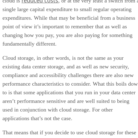
reduced costs
cloud is
, or at the very least a switch from 
single large capital expenditure to small regular operating
expenditures. While that may be beneficial from a business
point of view it’s important to remember that as well as
changing how you pay, you are also paying for something
fundamentally different.
Cloud storage, in other words, is not the same as your
existing data center storage, and as well as new security,
compliance and accessibility challenges there are also new
performance characteristics to consider. What this boils do
to is that some applications that you run in your data center
aren’t performance sensitive and are well suited to being
used in conjunction with cloud storage. For other
applications that’s not the case.
That means that if you decide to use cloud storage for these