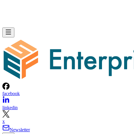
facebook
linkedin
x
Newsletter