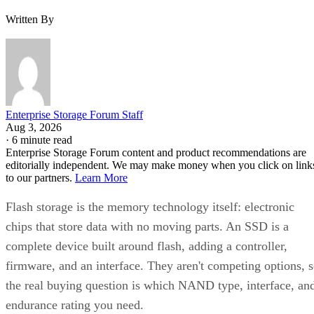
Written By
Enterprise Storage Forum Staff
Aug 3, 2026
·
6 minute read
Enterprise Storage Forum content and product recommendations are
editorially independent. We may make money when you click on link
to our partners.
Learn More
Flash storage is the memory technology itself: electronic
chips that store data with no moving parts. An SSD is a
complete device built around flash, adding a controller,
firmware, and an interface. They aren't competing options, 
the real buying question is which NAND type, interface, an
endurance rating you need.