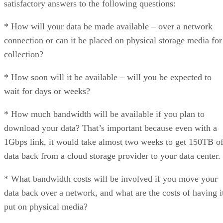
satisfactory answers to the following questions:
* How will your data be made available – over a network
connection or can it be placed on physical storage media for
collection?
* How soon will it be available – will you be expected to
wait for days or weeks?
* How much bandwidth will be available if you plan to
download your data? That’s important because even with a
1Gbps link, it would take almost two weeks to get 150TB o
data back from a cloud storage provider to your data center.
* What bandwidth costs will be involved if you move your
data back over a network, and what are the costs of having i
put on physical media?