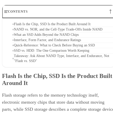
CONTENTS
Flash Is the Chip, SSD Is the Product Built Around It
NAND vs. NOR, and the Cell-Type Trade-Offs Inside NAND
What an SSD Adds Beyond the NAND Chips
Interface, Form Factor, and Endurance Ratings
Quick-Reference: What to Check Before Buying an SSD
SSD vs. HDD: The One Comparison Worth Keeping
Takeaway: Ask About NAND Type, Interface, and Endurance, Not
"Flash vs. SSD"
Flash Is the Chip, SSD Is the Product Built
Around It
Flash storage refers to the memory technology itself,
electronic memory chips that store data without moving
parts, while SSD storage describes a complete storage devic