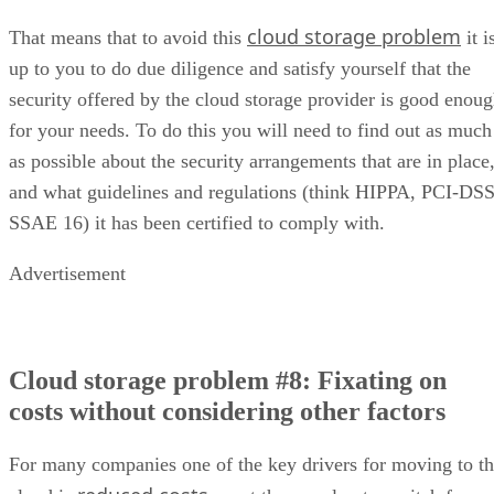
cloud storage problem
That means that to avoid this
it i
up to you to do due diligence and satisfy yourself that the
security offered by the cloud storage provider is good enou
for your needs. To do this you will need to find out as much
as possible about the security arrangements that are in place
and what guidelines and regulations (think HIPPA, PCI-DSS
SSAE 16) it has been certified to comply with.
Advertisement
Cloud storage problem #8: Fixating on
costs without considering other factors
For many companies one of the key drivers for moving to t