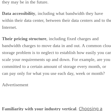
they may be in the future.
Data accessibility
, including what bandwidth they have
within their data center, between their data centers and to th
Internet.
Their pricing structure
, including fixed charges and
bandwidth charges to move data in and out. A common clou
storage problem is to neglect to establish how easily you ca
scale your requirements up and down. For example, are you
committed to a certain amount of storage every month, or
can pay only for what you use each day, week or month?
Advertisement
Choosing a
Familiarity with your industry vertical
.