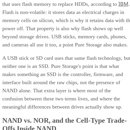
IBM
that uses flash memory to replace HDDs, according to
.
Flash is non-volatile: it stores data as electrical charges in
memory cells on silicon, which is why it retains data with t
power off. That property is also why flash shows up well
beyond storage drives. USB sticks, memory cards, phones,
and cameras all use it too, a point Pure Storage also makes.
A USB stick or SD card uses that same flash technology, bu
neither one is an SSD. Pure Storage's point is that what
makes something an SSD is the controller, firmware, and
interface built around the raw chips, not the presence of
NAND alone. That extra layer is where most of the
confusion between these two terms lives, and where the
meaningful differences between drives actually show up.
NAND vs. NOR, and the Cell-Type Trade-
Offs Inside NAND