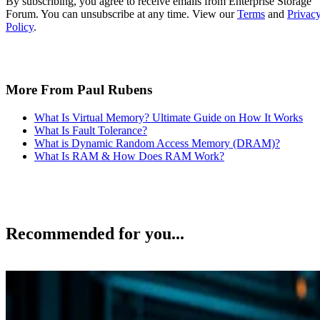
By subscribing, you agree to receive emails from Enterprise Storage
Forum. You can unsubscribe at any time. View our
Terms
and
Privac
Policy
.
More From Paul Rubens
What Is Virtual Memory? Ultimate Guide on How It Works
What Is Fault Tolerance?
What is Dynamic Random Access Memory (DRAM)?
What Is RAM & How Does RAM Work?
Recommended for you...