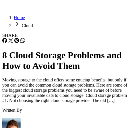
Home
Cloud
SHARE
8 Cloud Storage Problems and
How to Avoid Them
Moving storage to the cloud offers some enticing benefits, but only if
you can avoid the common cloud storage problems. Here are some of
the biggest cloud storage problems you need to be aware of before
moving your invaluable data to cloud storage. Cloud storage problem
#1: Not choosing the right cloud storage provider The old […]
Written By