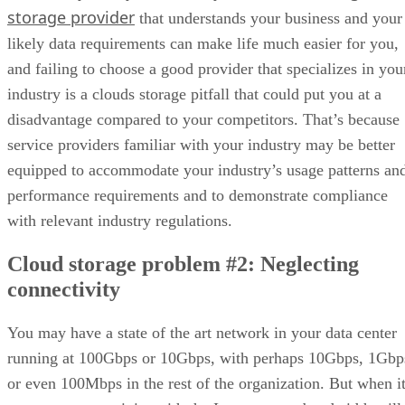
storage provider
that understands your business and your
likely data requirements can make life much easier for you,
and failing to choose a good provider that specializes in you
industry is a clouds storage pitfall that could put you at a
disadvantage compared to your competitors. That’s because
service providers familiar with your industry may be better
equipped to accommodate your industry’s usage patterns an
performance requirements and to demonstrate compliance
with relevant industry regulations.
Cloud storage problem #2: Neglecting
connectivity
You may have a state of the art network in your data center
running at 100Gbps or 10Gbps, with perhaps 10Gbps, 1Gbp
or even 100Mbps in the rest of the organization. But when i