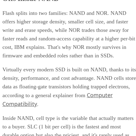
Flash splits into two families: NAND and NOR. NAND
offers higher storage density, smaller cell size, and faster
write and erase speeds, while NOR trades those away for
faster reads and random-access capability at a higher per-bit
cost, IBM explains. That's why NOR mostly survives in
firmware and embedded roles rather than in SSDs.
Virtually every modern SSD is built on NAND, thanks to its
density, performance, and cost advantage. NAND cells store
data as floating-gate transistors holding trapped electrons,
Computer
according to a general explainer from
Compatibility
.
Inside NAND, cell type is the variable that actually matters
to a buyer. SLC (1 bit per cell) is the fastest and most
durable option but also the priciest, and it's rarely used as