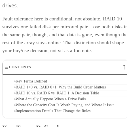
drives
.
Fault tolerance here is conditional, not absolute. RAID 10
survives one failed disk per mirrored pair. Lose both disks i
the same pair, though, and that data is gone, even though th
rest of the array stays online. That distinction should shape
your buy/use decision, not sit as a footnote.
CONTENTS
Key Terms Defined
RAID 1+0 vs. RAID 0+1: Why the Build Order Matters
RAID 10 vs. RAID 6 vs. RAID 1: A Decision Table
What Actually Happens When a Drive Fails
Where the Capacity Cost Is Worth Paying, and Where It Isn't
Implementation Details That Change the Rules