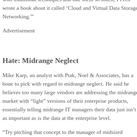
wrote a book about it called ‘Cloud and Virtual Data Storag
Networking.'”
Advertisement
Hate: Midrange Neglect
Mike Karp, an analyst with Ptak, Noel & Associates, has a
bone to pick with regard to midrange neglect. He said he
believes too many large vendors are addressing the midrang
market with “light” versions of their enterprise products,
essentially telling midrange IT managers their data just isn’t
as important as is the data at the enterprise level.
“Try pitching that concept to the manager of midsized