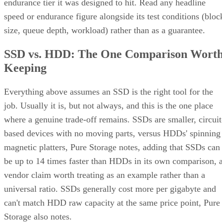
endurance tier it was designed to hit. Read any headline
speed or endurance figure alongside its test conditions (bloc
size, queue depth, workload) rather than as a guarantee.
SSD vs. HDD: The One Comparison Wort
Keeping
Everything above assumes an SSD is the right tool for the
job. Usually it is, but not always, and this is the one place
where a genuine trade-off remains. SSDs are smaller, circuit
based devices with no moving parts, versus HDDs' spinning
magnetic platters, Pure Storage notes, adding that SSDs can
be up to 14 times faster than HDDs in its own comparison, 
vendor claim worth treating as an example rather than a
universal ratio. SSDs generally cost more per gigabyte and
can't match HDD raw capacity at the same price point, Pure
Storage also notes.