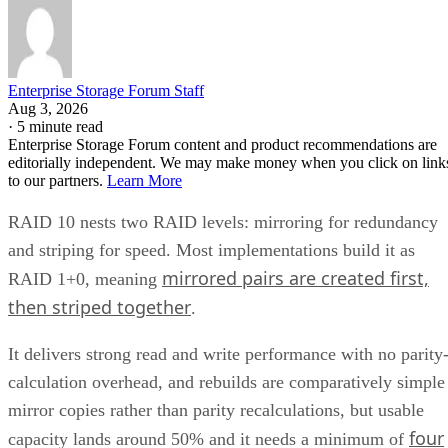
Enterprise Storage Forum Staff
Aug 3, 2026
·
5 minute read
Enterprise Storage Forum content and product recommendations are
editorially independent. We may make money when you click on link
to our partners.
Learn More
RAID 10 nests two RAID levels: mirroring for redundancy
and striping for speed. Most implementations build it as
mirrored pairs are created first,
RAID 1+0, meaning
then striped together
.
It delivers strong read and write performance with no parity
calculation overhead, and rebuilds are comparatively simple
mirror copies rather than parity recalculations, but usable
four
capacity lands around 50% and it needs a minimum of