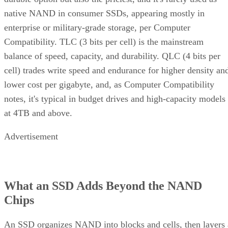
native NAND in consumer SSDs, appearing mostly in
enterprise or military-grade storage, per Computer
Compatibility. TLC (3 bits per cell) is the mainstream
balance of speed, capacity, and durability. QLC (4 bits per
cell) trades write speed and endurance for higher density an
lower cost per gigabyte, and, as Computer Compatibility
notes, it's typical in budget drives and high-capacity models
at 4TB and above.
Advertisement
What an SSD Adds Beyond the NAND
Chips
An SSD organizes NAND into blocks and cells, then layers 