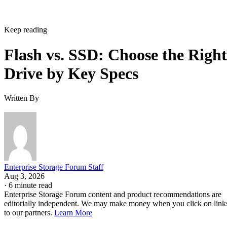
Keep reading
Flash vs. SSD: Choose the Right
Drive by Key Specs
Written By
Enterprise Storage Forum Staff
Aug 3, 2026
·
6 minute read
Enterprise Storage Forum content and product recommendations are
editorially independent. We may make money when you click on link
to our partners.
Learn More