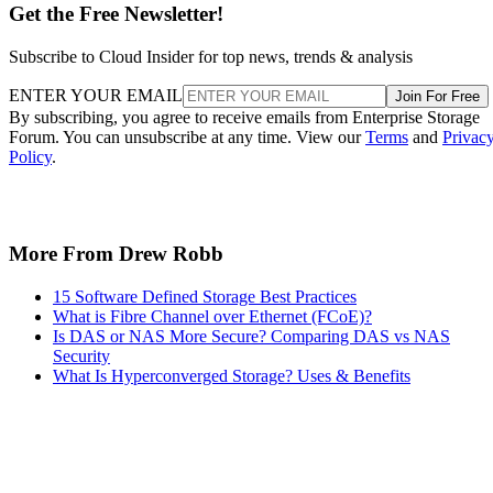
Get the Free Newsletter!
Subscribe to Cloud Insider for top news, trends & analysis
ENTER YOUR EMAIL
Join For Free
By subscribing, you agree to receive emails from Enterprise Storage
Forum. You can unsubscribe at any time. View our
Terms
and
Privac
Policy
.
More From Drew Robb
15 Software Defined Storage Best Practices
What is Fibre Channel over Ethernet (FCoE)?
Is DAS or NAS More Secure? Comparing DAS vs NAS
Security
What Is Hyperconverged Storage? Uses & Benefits