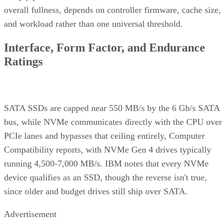
overall fullness, depends on controller firmware, cache size,
and workload rather than one universal threshold.
Interface, Form Factor, and Endurance
Ratings
SATA SSDs are capped near 550 MB/s by the 6 Gb/s SATA
bus, while NVMe communicates directly with the CPU over
PCIe lanes and bypasses that ceiling entirely, Computer
Compatibility reports, with NVMe Gen 4 drives typically
running 4,500-7,000 MB/s. IBM notes that every NVMe
device qualifies as an SSD, though the reverse isn't true,
since older and budget drives still ship over SATA.
Advertisement