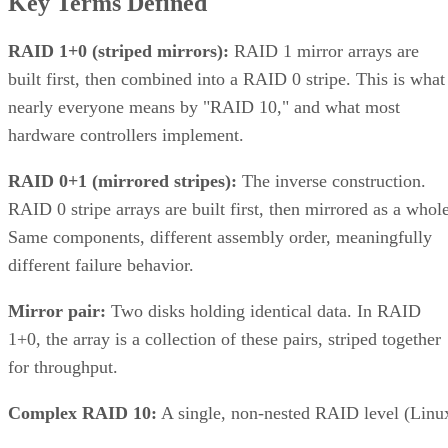
Key Terms Defined
RAID 1+0 (striped mirrors):
RAID 1 mirror arrays are
built first, then combined into a RAID 0 stripe. This is what
nearly everyone means by "RAID 10," and what most
hardware controllers implement.
RAID 0+1 (mirrored stripes):
The inverse construction.
RAID 0 stripe arrays are built first, then mirrored as a whole
Same components, different assembly order, meaningfully
different failure behavior.
Mirror pair:
Two disks holding identical data. In RAID
1+0, the array is a collection of these pairs, striped together
for throughput.
Complex RAID 10:
A single, non-nested RAID level (Linu