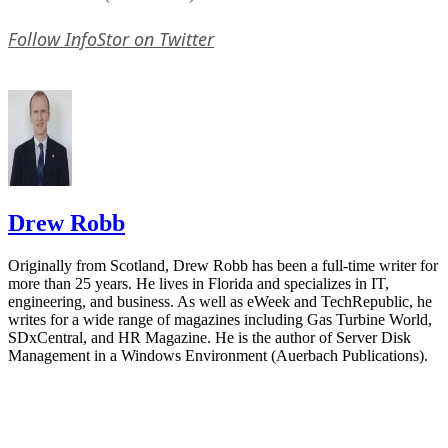
Follow InfoStor on Twitter
Drew Robb
Originally from Scotland, Drew Robb has been a full-time writer for
more than 25 years. He lives in Florida and specializes in IT,
engineering, and business. As well as eWeek and TechRepublic, he
writes for a wide range of magazines including Gas Turbine World,
SDxCentral, and HR Magazine. He is the author of Server Disk
Management in a Windows Environment (Auerbach Publications).