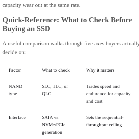
capacity wear out at the same rate.
Quick-Reference: What to Check Before
Buying an SSD
A useful comparison walks through five axes buyers actuall
decide on:
Factor
What to check
Why it matters
NAND
SLC, TLC, or
Trades speed and
type
QLC
endurance for capacity
and cost
Interface
SATA vs.
Sets the sequential-
NVMe/PCIe
throughput ceiling
generation