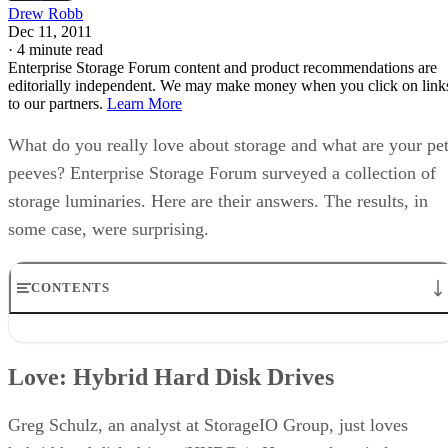
Drew Robb
Dec 11, 2011
·
4 minute read
Enterprise Storage Forum content and product recommendations are
editorially independent. We may make money when you click on link
to our partners.
Learn More
What do you really love about storage and what are your pe
peeves? Enterprise Storage Forum surveyed a collection of
storage luminaries. Here are their answers. The results, in
some case, were surprising.
CONTENTS
Love: Hybrid Hard Disk Drives
Hate: Petty Litigants
Love: Hybrid Hard Disk Drives
Love: Clouds
Hate: Midrange Neglect
Love: Backup
Greg Schulz, an analyst at StorageIO Group, just loves
Hate: Tape