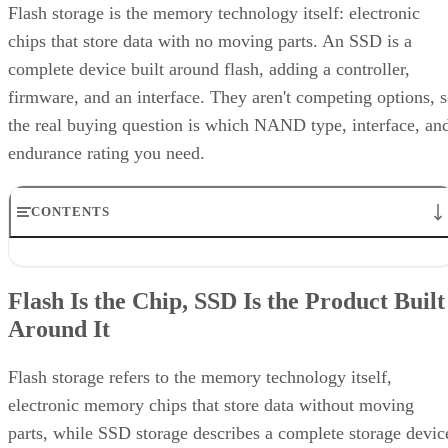
Flash storage is the memory technology itself: electronic
chips that store data with no moving parts. An SSD is a
complete device built around flash, adding a controller,
firmware, and an interface. They aren't competing options, 
the real buying question is which NAND type, interface, an
endurance rating you need.
CONTENTS
Flash Is the Chip, SSD Is the Product Built Around It
NAND vs. NOR, and the Cell-Type Trade-Offs Inside NAND
Flash Is the Chip, SSD Is the Product Built
What an SSD Adds Beyond the NAND Chips
Around It
Interface, Form Factor, and Endurance Ratings
Quick-Reference: What to Check Before Buying an SSD
SSD vs. HDD: The One Comparison Worth Keeping
Flash storage refers to the memory technology itself,
Takeaway: Ask About NAND Type, Interface, and Endurance, Not
electronic memory chips that store data without moving
"Flash vs. SSD"
parts, while SSD storage describes a complete storage devic