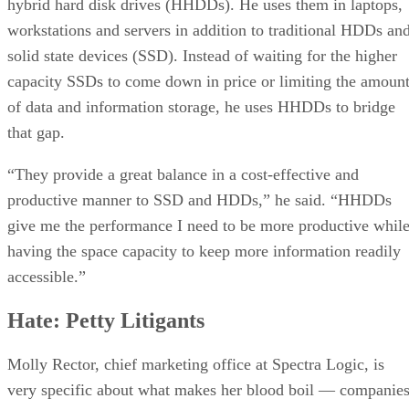
hybrid hard disk drives (HHDDs). He uses them in laptops,
Love: High Performance Computing
workstations and servers in addition to traditional HDDs an
Hate: Cost Cutting
solid state devices (SSD). Instead of waiting for the higher
capacity SSDs to come down in price or limiting the amoun
of data and information storage, he uses HHDDs to bridge
that gap.
“They provide a great balance in a cost-effective and
productive manner to SSD and HDDs,” he said. “HHDDs
give me the performance I need to be more productive whil
having the space capacity to keep more information readily
accessible.”
Hate: Petty Litigants
Molly Rector, chief marketing office at Spectra Logic, is
very specific about what makes her blood boil — companie