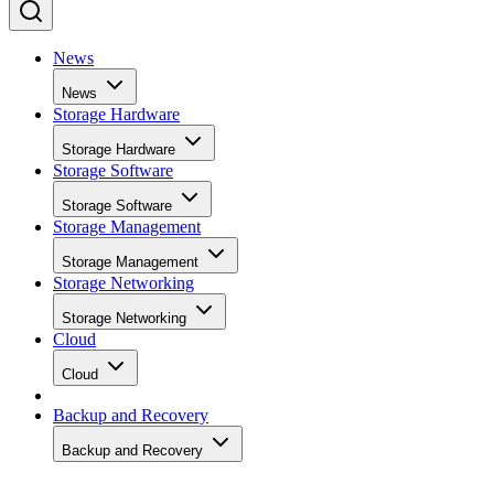
News
News
Storage Hardware
Storage Hardware
Storage Software
Storage Software
Storage Management
Storage Management
Storage Networking
Storage Networking
Cloud
Cloud
Backup and Recovery
Backup and Recovery