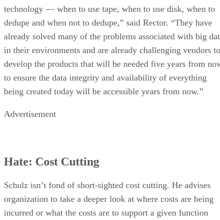
technology — when to use tape, when to use disk, when to
dedupe and when not to dedupe,” said Rector. “They have
already solved many of the problems associated with big da
in their environments and are already challenging vendors t
develop the products that will be needed five years from no
to ensure the data integrity and availability of everything
being created today will be accessible years from now.”
Advertisement
Hate: Cost Cutting
Schulz isn’t fond of short-sighted cost cutting. He advises
organization to take a deeper look at where costs are being
incurred or what the costs are to support a given function