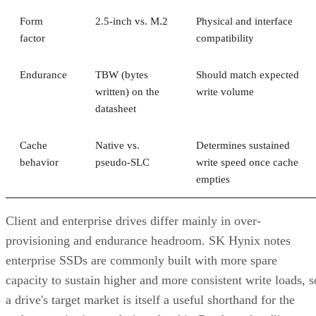
Form
2.5-inch vs. M.2
Physical and interface
factor
compatibility
Endurance
TBW (bytes
Should match expected
written) on the
write volume
datasheet
Cache
Native vs.
Determines sustained
behavior
pseudo-SLC
write speed once cache
empties
Client and enterprise drives differ mainly in over-
provisioning and endurance headroom. SK Hynix notes
enterprise SSDs are commonly built with more spare
capacity to sustain higher and more consistent write loads, s
a drive's target market is itself a useful shorthand for the