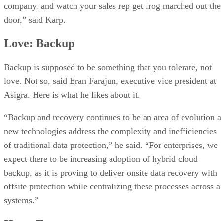
company, and watch your sales rep get frog marched out the
door,” said Karp.
Love: Backup
Backup is supposed to be something that you tolerate, not
love. Not so, said Eran Farajun, executive vice president at
Asigra. Here is what he likes about it.
“Backup and recovery continues to be an area of evolution a
new technologies address the complexity and inefficiencies
of traditional data protection,” he said. “For enterprises, we
expect there to be increasing adoption of hybrid cloud
backup, as it is proving to deliver onsite data recovery with
offsite protection while centralizing these processes across a
systems.”