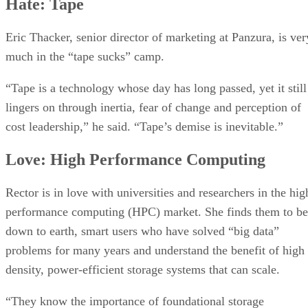
Hate: Tape
Eric Thacker, senior director of marketing at Panzura, is ver
much in the “tape sucks” camp.
“Tape is a technology whose day has long passed, yet it still
lingers on through inertia, fear of change and perception of
cost leadership,” he said. “Tape’s demise is inevitable.”
Love: High Performance Computing
Rector is in love with universities and researchers in the hig
performance computing (HPC) market. She finds them to be
down to earth, smart users who have solved “big data”
problems for many years and understand the benefit of high
density, power-efficient storage systems that can scale.
“They know the importance of foundational storage