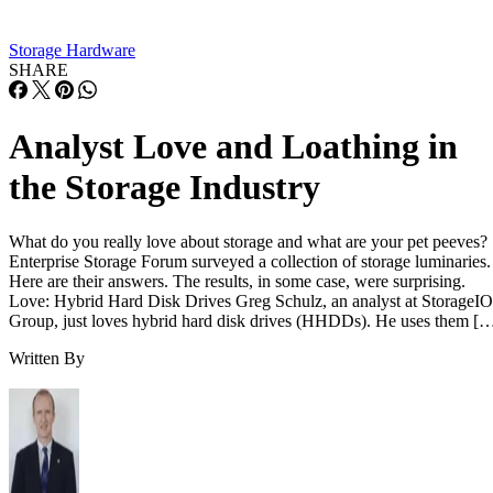
Storage Hardware
SHARE
Analyst Love and Loathing in
the Storage Industry
What do you really love about storage and what are your pet peeves?
Enterprise Storage Forum surveyed a collection of storage luminaries.
Here are their answers. The results, in some case, were surprising.
Love: Hybrid Hard Disk Drives Greg Schulz, an analyst at StorageIO
Group, just loves hybrid hard disk drives (HHDDs). He uses them [
Written By