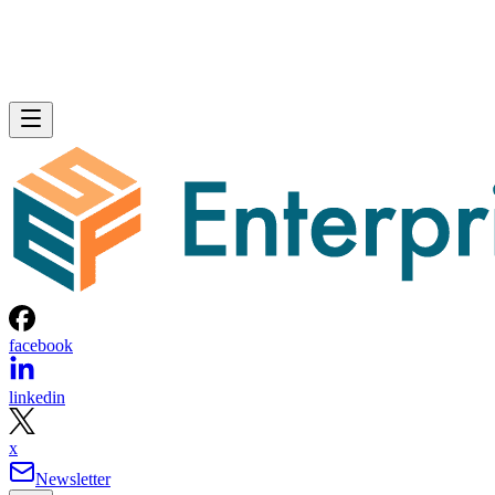
facebook
linkedin
x
Newsletter