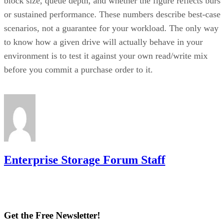
block size, queue depth, and whether the figure reflects burs
or sustained performance. These numbers describe best-case
scenarios, not a guarantee for your workload. The only way
to know how a given drive will actually behave in your
environment is to test it against your own read/write mix
before you commit a purchase order to it.
Enterprise Storage Forum Staff
Get the Free Newsletter!