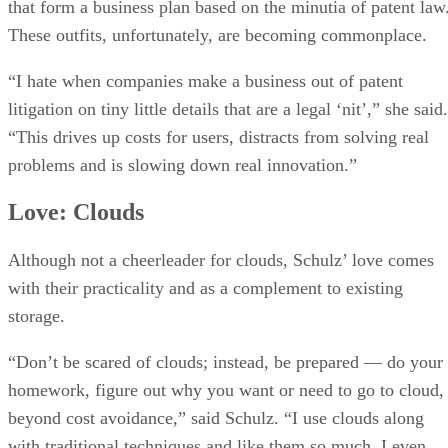
that form a business plan based on the minutia of patent law
These outfits, unfortunately, are becoming commonplace.
“I hate when companies make a business out of patent
litigation on tiny little details that are a legal ‘nit’,” she said.
“This drives up costs for users, distracts from solving real
problems and is slowing down real innovation.”
Love: Clouds
Although not a cheerleader for clouds, Schulz’ love comes
with their practicality and as a complement to existing
storage.
“Don’t be scared of clouds; instead, be prepared — do your
homework, figure out why you want or need to go to cloud,
beyond cost avoidance,” said Schulz. “I use clouds along
with traditional techniques and like them so much, I even