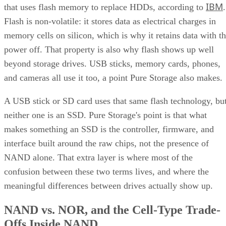
IBM
that uses flash memory to replace HDDs, according to
.
Flash is non-volatile: it stores data as electrical charges in
memory cells on silicon, which is why it retains data with t
power off. That property is also why flash shows up well
beyond storage drives. USB sticks, memory cards, phones,
and cameras all use it too, a point Pure Storage also makes.
A USB stick or SD card uses that same flash technology, bu
neither one is an SSD. Pure Storage's point is that what
makes something an SSD is the controller, firmware, and
interface built around the raw chips, not the presence of
NAND alone. That extra layer is where most of the
confusion between these two terms lives, and where the
meaningful differences between drives actually show up.
NAND vs. NOR, and the Cell-Type Trade-
Offs Inside NAND