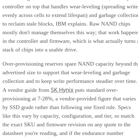
controller on top that handles wear-leveling (spreading write
evenly across cells to extend lifespan) and garbage collectio
to reclaim stale blocks, IBM explains. Raw NAND chips
mostly don't manage themselves this way; that work happen
in the controller and firmware, which is what actually turns 
stack of chips into a usable drive.
Over-provisioning reserves spare NAND capacity beyond th
advertised size to support that wear-leveling and garbage
collection and to keep write performance steadier over time.
SK Hynix
A vendor guide from
puts standard over-
provisioning at 7-28%, a vendor-provided figure that varies
by SSD grade rather than following one fixed rule. Specs
like this vary by capacity, configuration, and tier, so match
the exact SKU and firmware revision on any quote to the
datasheet you're reading, and if the endurance number