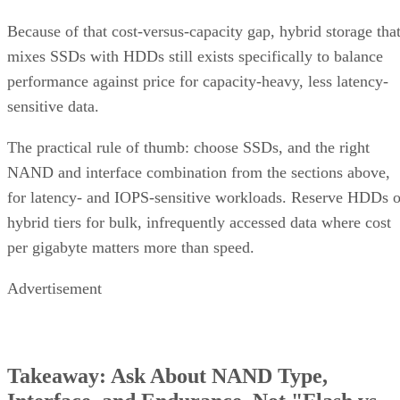
Because of that cost-versus-capacity gap, hybrid storage tha
mixes SSDs with HDDs still exists specifically to balance
performance against price for capacity-heavy, less latency-
sensitive data.
The practical rule of thumb: choose SSDs, and the right
NAND and interface combination from the sections above,
for latency- and IOPS-sensitive workloads. Reserve HDDs o
hybrid tiers for bulk, infrequently accessed data where cost
per gigabyte matters more than speed.
Advertisement
Takeaway: Ask About NAND Type,