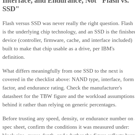
Interface, and Endurance, Not "Flash vs.
SSD"
Flash versus SSD was never really the right question. Flash
is the underlying chip technology, and an SSD is the finishe
device (controller, firmware, cache, and interface included)
built to make that chip usable as a drive, per IBM's
definition.
What differs meaningfully from one SSD to the next is
covered in the checklist above: NAND type, interface, form
factor, and endurance rating. Check the manufacturer's
datasheet for the TBW figure and the workload assumptions
behind it rather than relying on generic percentages.
Before trusting any speed, density, or endurance number on 
spec sheet, confirm the conditions it was measured under: