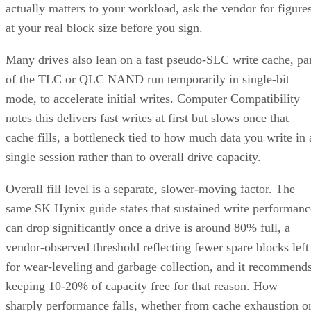
actually matters to your workload, ask the vendor for figure
at your real block size before you sign.
Many drives also lean on a fast pseudo-SLC write cache, pa
of the TLC or QLC NAND run temporarily in single-bit
mode, to accelerate initial writes. Computer Compatibility
notes this delivers fast writes at first but slows once that
cache fills, a bottleneck tied to how much data you write in 
single session rather than to overall drive capacity.
Overall fill level is a separate, slower-moving factor. The
same SK Hynix guide states that sustained write performanc
can drop significantly once a drive is around 80% full, a
vendor-observed threshold reflecting fewer spare blocks left
for wear-leveling and garbage collection, and it recommend
keeping 10-20% of capacity free for that reason. How
sharply performance falls, whether from cache exhaustion o