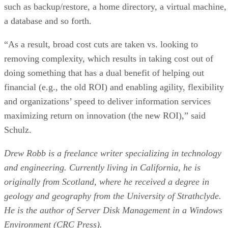
such as backup/restore, a home directory, a virtual machine,
a database and so forth.
“As a result, broad cost cuts are taken vs. looking to
removing complexity, which results in taking cost out of
doing something that has a dual benefit of helping out
financial (e.g., the old ROI) and enabling agility, flexibility
and organizations’ speed to deliver information services
maximizing return on innovation (the new ROI),” said
Schulz.
Drew Robb is a freelance writer specializing in technology
and engineering. Currently living in California, he is
originally from Scotland, where he received a degree in
geology and geography from the University of Strathclyde.
He is the author of Server Disk Management in a Windows
Environment (CRC Press).