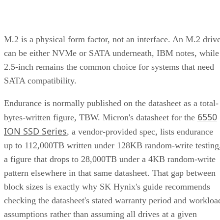
M.2 is a physical form factor, not an interface. An M.2 driv
can be either NVMe or SATA underneath, IBM notes, while
2.5-inch remains the common choice for systems that need
SATA compatibility.
Endurance is normally published on the datasheet as a total-
6550
bytes-written figure, TBW. Micron's datasheet for the
ION SSD Series
, a vendor-provided spec, lists endurance
up to 112,000TB written under 128KB random-write testing
a figure that drops to 28,000TB under a 4KB random-write
pattern elsewhere in that same datasheet. That gap between
block sizes is exactly why SK Hynix's guide recommends
checking the datasheet's stated warranty period and workloa
assumptions rather than assuming all drives at a given