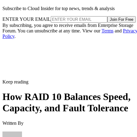
Subscribe to Cloud Insider for top news, trends & analysis
ENTER YOUR EMAIL
Join For Free
By subscribing, you agree to receive emails from Enterprise Storage
Forum. You can unsubscribe at any time. View our
Terms
and
Privac
Policy
.
Keep reading
How RAID 10 Balances Speed,
Capacity, and Fault Tolerance
Written By