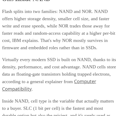
Flash splits into two families: NAND and NOR. NAND
offers higher storage density, smaller cell size, and faster
write and erase speeds, while NOR trades those away for
faster reads and random-access capability at a higher per-bit
cost, IBM explains. That's why NOR mostly survives in
firmware and embedded roles rather than in SSDs.
Virtually every modern SSD is built on NAND, thanks to its
density, performance, and cost advantage. NAND cells store
data as floating-gate transistors holding trapped electrons,
Computer
according to a general explainer from
Compatibility
.
Inside NAND, cell type is the variable that actually matters
to a buyer. SLC (1 bit per cell) is the fastest and most
durable option but also the priciest, and it's rarely used as