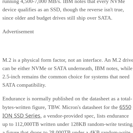
running 4,500-7,000 MB/s. IBM notes that every NVMe
device qualifies as an SSD, though the reverse isn't true,
since older and budget drives still ship over SATA.
Advertisement
M.2 is a physical form factor, not an interface. An M.2 driv
can be either NVMe or SATA underneath, IBM notes, while
2.5-inch remains the common choice for systems that need
SATA compatibility.
Endurance is normally published on the datasheet as a total-
6550
bytes-written figure, TBW. Micron's datasheet for the
ION SSD Series
, a vendor-provided spec, lists endurance
up to 112,000TB written under 128KB random-write testing
a figure that drops to 28,000TB under a 4KB random-write