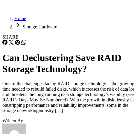
Home
Storage Hardware
SHARE
Can Declustering Save RAID
Storage Technology?
One of the challenges facing RAID storage technology is the growin
time needed to rebuild failed disks, which increases the risk of data lo
and threatens the long-running data storage technology’s viability (see
RAID’s Days May Be Numbered). With the growth in disk density fa
outstripping performance and reliability improvements, some in the
storage networkingindustry […]
Written By