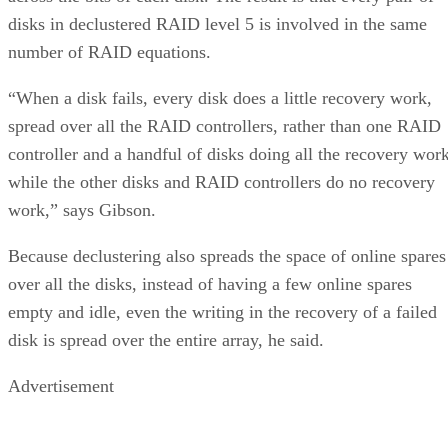
disks in declustered RAID level 5 is involved in the same
number of RAID equations.
“When a disk fails, every disk does a little recovery work,
spread over all the RAID controllers, rather than one RAID
controller and a handful of disks doing all the recovery wor
while the other disks and RAID controllers do no recovery
work,” says Gibson.
Because declustering also spreads the space of online spares
over all the disks, instead of having a few online spares
empty and idle, even the writing in the recovery of a failed
disk is spread over the entire array, he said.
Advertisement