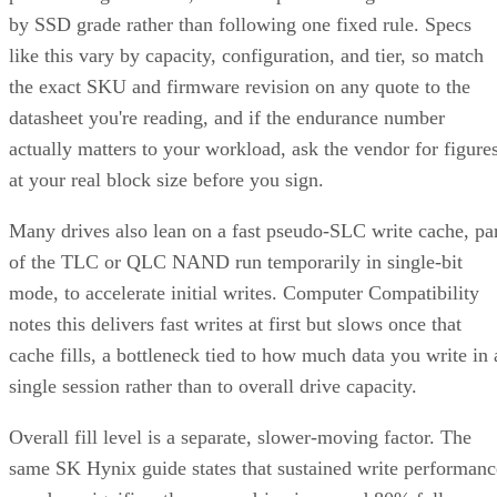
by SSD grade rather than following one fixed rule. Specs
like this vary by capacity, configuration, and tier, so match
the exact SKU and firmware revision on any quote to the
datasheet you're reading, and if the endurance number
actually matters to your workload, ask the vendor for figure
at your real block size before you sign.
Many drives also lean on a fast pseudo-SLC write cache, pa
of the TLC or QLC NAND run temporarily in single-bit
mode, to accelerate initial writes. Computer Compatibility
notes this delivers fast writes at first but slows once that
cache fills, a bottleneck tied to how much data you write in 
single session rather than to overall drive capacity.
Overall fill level is a separate, slower-moving factor. The
same SK Hynix guide states that sustained write performanc