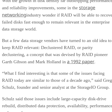
With the growth in disk density far outstripping performanc
storage
and reliability improvements, some in the
networking
industry wonder if RAID will be able to recov
failed disks fast enough to remain relevant in the enterprise
data storage world.
But a few data storage vendors have turned to an old idea to
keep RAID relevant: Declustered RAID, or parity
declustering, a concept that was devised by RAID pioneer
a 1992 paper
Garth Gibson and Mark Holland in
.
“What I find interesting is that some of the issues facing
RAID today are similar to those of a decade ago,” said Greg
Schulz, founder and senior analyst at the StorageIO Group.
Schulz said those issues include large-capacity disk-drive
rebuild, distributed data protection, availability, performanc