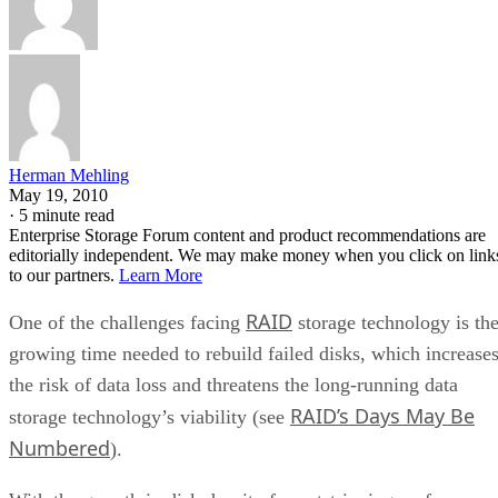
Herman Mehling
May 19, 2010
·
5 minute read
Enterprise Storage Forum content and product recommendations are
editorially independent. We may make money when you click on link
to our partners.
Learn More
RAID
One of the challenges facing
storage technology is th
growing time needed to rebuild failed disks, which increase
the risk of data loss and threatens the long-running data
RAID’s Days May Be
storage technology’s viability (see
Numbered
).