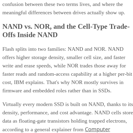
confusion between these two terms lives, and where the
meaningful differences between drives actually show up.
NAND vs. NOR, and the Cell-Type Trade-
Offs Inside NAND
Flash splits into two families: NAND and NOR. NAND
offers higher storage density, smaller cell size, and faster
write and erase speeds, while NOR trades those away for
faster reads and random-access capability at a higher per-bit
cost, IBM explains. That's why NOR mostly survives in
firmware and embedded roles rather than in SSDs.
Virtually every modern SSD is built on NAND, thanks to its
density, performance, and cost advantage. NAND cells store
data as floating-gate transistors holding trapped electrons,
Computer
according to a general explainer from