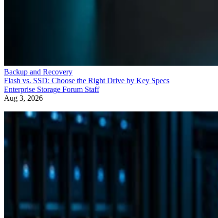
Backup and Recovery
Flash vs. SSD: Choose the Right Drive by Key Specs
Enterprise Storage Forum Staff
Aug 3, 2026