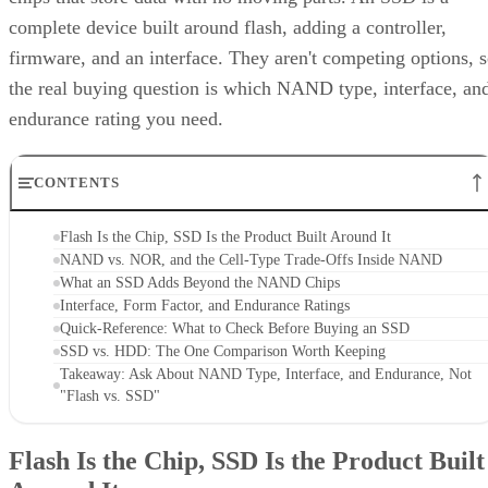
complete device built around flash, adding a controller,
firmware, and an interface. They aren't competing options, 
the real buying question is which NAND type, interface, an
endurance rating you need.
CONTENTS
Flash Is the Chip, SSD Is the Product Built Around It
NAND vs. NOR, and the Cell-Type Trade-Offs Inside NAND
What an SSD Adds Beyond the NAND Chips
Interface, Form Factor, and Endurance Ratings
Quick-Reference: What to Check Before Buying an SSD
SSD vs. HDD: The One Comparison Worth Keeping
Takeaway: Ask About NAND Type, Interface, and Endurance, Not
"Flash vs. SSD"
Flash Is the Chip, SSD Is the Product Built