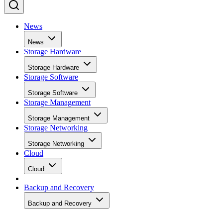
News
News
Storage Hardware
Storage Hardware
Storage Software
Storage Software
Storage Management
Storage Management
Storage Networking
Storage Networking
Cloud
Cloud
Backup and Recovery
Backup and Recovery