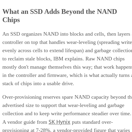
What an SSD Adds Beyond the NAND
Chips
An SSD organizes NAND into blocks and cells, then layers 
controller on top that handles wear-leveling (spreading write
evenly across cells to extend lifespan) and garbage collectio
to reclaim stale blocks, IBM explains. Raw NAND chips
mostly don't manage themselves this way; that work happen
in the controller and firmware, which is what actually turns 
stack of chips into a usable drive.
Over-provisioning reserves spare NAND capacity beyond th
advertised size to support that wear-leveling and garbage
collection and to keep write performance steadier over time.
SK Hynix
A vendor guide from
puts standard over-
provisioning at 7-28%, a vendor-provided figure that varies