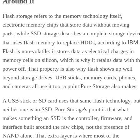
Around It
Flash storage refers to the memory technology itself,
electronic memory chips that store data without moving
parts, while SSD storage describes a complete storage devic
IBM
that uses flash memory to replace HDDs, according to
.
Flash is non-volatile: it stores data as electrical charges in
memory cells on silicon, which is why it retains data with t
power off. That property is also why flash shows up well
beyond storage drives. USB sticks, memory cards, phones,
and cameras all use it too, a point Pure Storage also makes.
A USB stick or SD card uses that same flash technology, bu
neither one is an SSD. Pure Storage's point is that what
makes something an SSD is the controller, firmware, and
interface built around the raw chips, not the presence of
NAND alone. That extra layer is where most of the