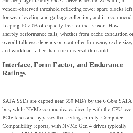
can drop significantly once a drive is around 80% full, a
vendor-observed threshold reflecting fewer spare blocks left
for wear-leveling and garbage collection, and it recommend
keeping 10-20% of capacity free for that reason. How
sharply performance falls, whether from cache exhaustion o
overall fullness, depends on controller firmware, cache size,
and workload rather than one universal threshold.
Interface, Form Factor, and Endurance
Ratings
SATA SSDs are capped near 550 MB/s by the 6 Gb/s SATA
bus, while NVMe communicates directly with the CPU over
PCIe lanes and bypasses that ceiling entirely, Computer
Compatibility reports, with NVMe Gen 4 drives typically