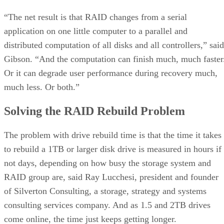
“The net result is that RAID changes from a serial
application on one little computer to a parallel and
distributed computation of all disks and all controllers,” said
Gibson. “And the computation can finish much, much faster
Or it can degrade user performance during recovery much,
much less. Or both.”
Solving the RAID Rebuild Problem
The problem with drive rebuild time is that the time it takes
to rebuild a 1TB or larger disk drive is measured in hours if
not days, depending on how busy the storage system and
RAID group are, said Ray Lucchesi, president and founder
of Silverton Consulting, a storage, strategy and systems
consulting services company. And as 1.5 and 2TB drives
come online, the time just keeps getting longer.