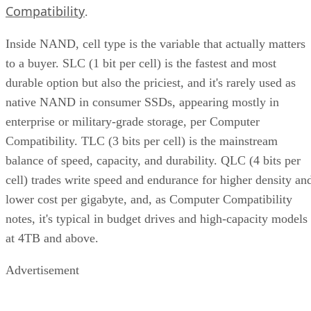
Compatibility
.
Inside NAND, cell type is the variable that actually matters
to a buyer. SLC (1 bit per cell) is the fastest and most
durable option but also the priciest, and it's rarely used as
native NAND in consumer SSDs, appearing mostly in
enterprise or military-grade storage, per Computer
Compatibility. TLC (3 bits per cell) is the mainstream
balance of speed, capacity, and durability. QLC (4 bits per
cell) trades write speed and endurance for higher density an
lower cost per gigabyte, and, as Computer Compatibility
notes, it's typical in budget drives and high-capacity models
at 4TB and above.
Advertisement