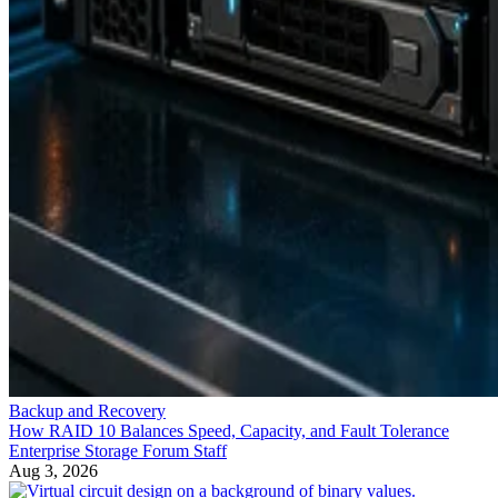
Backup and Recovery
How RAID 10 Balances Speed, Capacity, and Fault Tolerance
Enterprise Storage Forum Staff
Aug 3, 2026