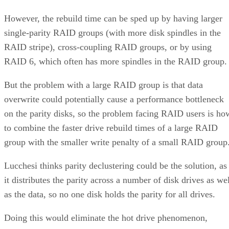
However, the rebuild time can be sped up by having larger
single-parity RAID groups (with more disk spindles in the
RAID stripe), cross-coupling RAID groups, or by using
RAID 6, which often has more spindles in the RAID group.
But the problem with a large RAID group is that data
overwrite could potentially cause a performance bottleneck
on the parity disks, so the problem facing RAID users is ho
to combine the faster drive rebuild times of a large RAID
group with the smaller write penalty of a small RAID group
Lucchesi thinks parity declustering could be the solution, as
it distributes the parity across a number of disk drives as we
as the data, so no one disk holds the parity for all drives.
Doing this would eliminate the hot drive phenomenon,