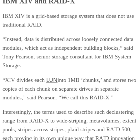
IBM XIV and RAID-X
IBM XIV is a grid-based storage system that does not use
traditional RAID.
“Instead, data is distributed across loosely connected data
modules, which act as independent building blocks,” said
Tony Pearson, senior storage consultant for IBM System
Storage.
LUN
“XIV divides each
into 1MB ‘chunks,’ and stores two
copies of each chunk on separate drives in separate
modules,” said Pearson. “We call this RAID-X.”
Interestingly, the terms used to describe such declustering
range from RAID-X to wide-striping, metavolumes, extent
pools, stripes across stripes, plaid stripes and RAID 500,
each proving in its own unique way that RAID innovation