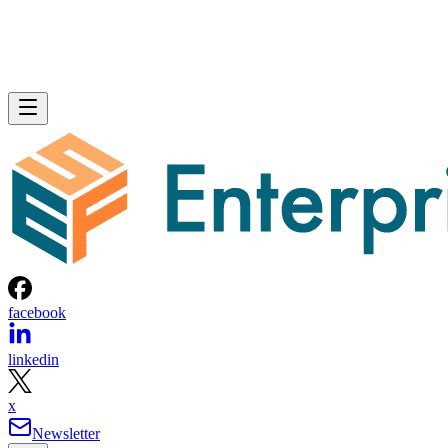
facebook
linkedin
x
Newsletter