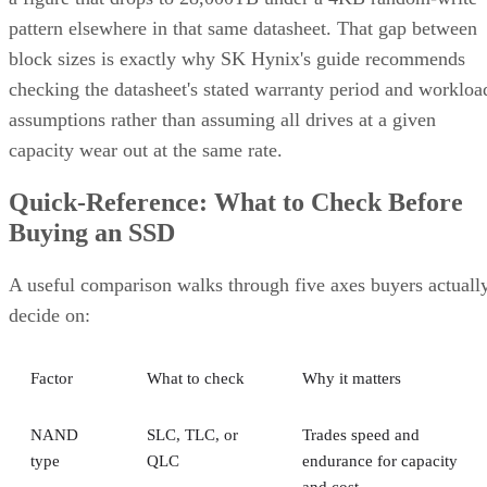
pattern elsewhere in that same datasheet. That gap between
block sizes is exactly why SK Hynix's guide recommends
checking the datasheet's stated warranty period and workloa
assumptions rather than assuming all drives at a given
capacity wear out at the same rate.
Quick-Reference: What to Check Before
Buying an SSD
A useful comparison walks through five axes buyers actuall
decide on:
Factor
What to check
Why it matters
NAND
SLC, TLC, or
Trades speed and
type
QLC
endurance for capacity
and cost