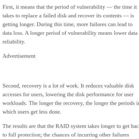
First, it means that the period of vulnerability — the time it
takes to replace a failed disk and recover its contents — is
getting longer. During this time, more failures can lead to
data loss. A longer period of vulnerability means lower data
reliability.
Advertisement
Second, recovery is a lot of work. It reduces valuable disk
accesses for users, lowering the disk performance for user
workloads. The longer the recovery, the longer the periods i
which users get less done.
The results are that the RAID system takes longer to get ba
to full protection; the chances of incurring other failures