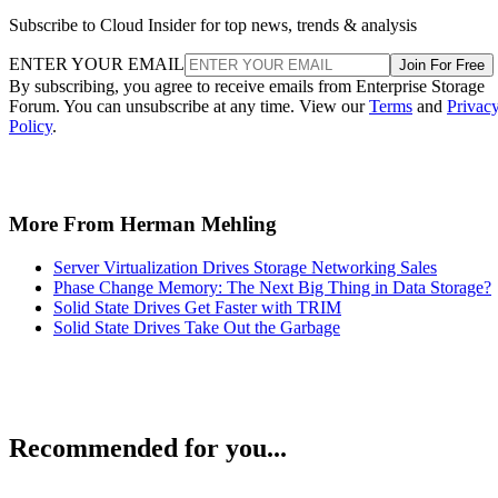
Subscribe to Cloud Insider for top news, trends & analysis
ENTER YOUR EMAIL
Join For Free
By subscribing, you agree to receive emails from Enterprise Storage
Forum. You can unsubscribe at any time. View our
Terms
and
Privac
Policy
.
More From Herman Mehling
Server Virtualization Drives Storage Networking Sales
Phase Change Memory: The Next Big Thing in Data Storage?
Solid State Drives Get Faster with TRIM
Solid State Drives Take Out the Garbage
Recommended for you...