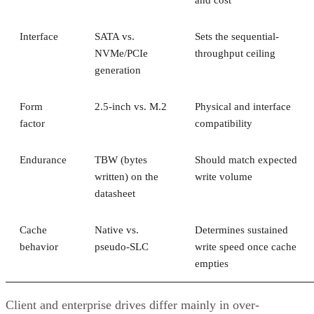
Interface
SATA vs.
Sets the sequential-
NVMe/PCIe
throughput ceiling
generation
Form
2.5-inch vs. M.2
Physical and interface
factor
compatibility
Endurance
TBW (bytes
Should match expected
written) on the
write volume
datasheet
Cache
Native vs.
Determines sustained
behavior
pseudo-SLC
write speed once cache
empties
Client and enterprise drives differ mainly in over-