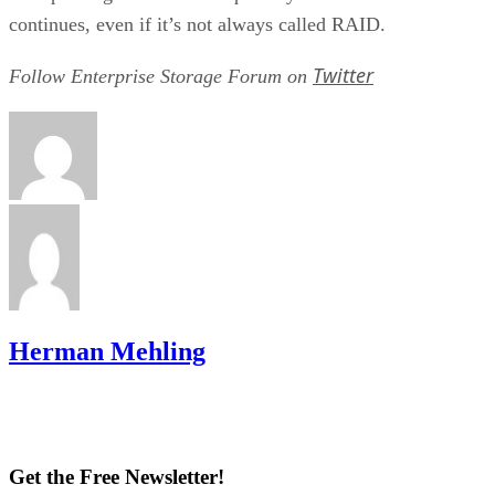
continues, even if it’s not always called RAID.
Twitter
Follow Enterprise Storage Forum on
Herman Mehling
Get the Free Newsletter!