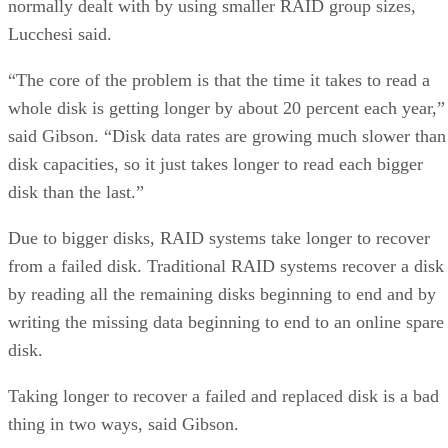
normally dealt with by using smaller RAID group sizes,
Lucchesi said.
“The core of the problem is that the time it takes to read a
whole disk is getting longer by about 20 percent each year,”
said Gibson. “Disk data rates are growing much slower than
disk capacities, so it just takes longer to read each bigger
disk than the last.”
Due to bigger disks, RAID systems take longer to recover
from a failed disk. Traditional RAID systems recover a disk
by reading all the remaining disks beginning to end and by
writing the missing data beginning to end to an online spare
disk.
Taking longer to recover a failed and replaced disk is a bad
thing in two ways, said Gibson.