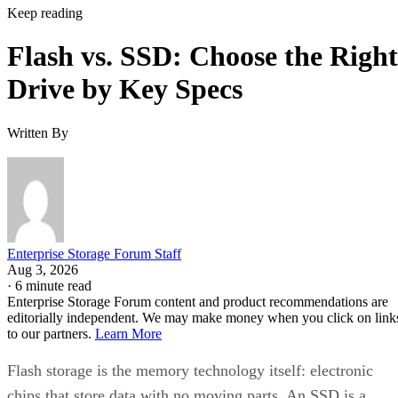
Keep reading
Flash vs. SSD: Choose the Right
Drive by Key Specs
Written By
Enterprise Storage Forum Staff
Aug 3, 2026
·
6 minute read
Enterprise Storage Forum content and product recommendations are
editorially independent. We may make money when you click on link
to our partners.
Learn More
Flash storage is the memory technology itself: electronic
chips that store data with no moving parts. An SSD is a