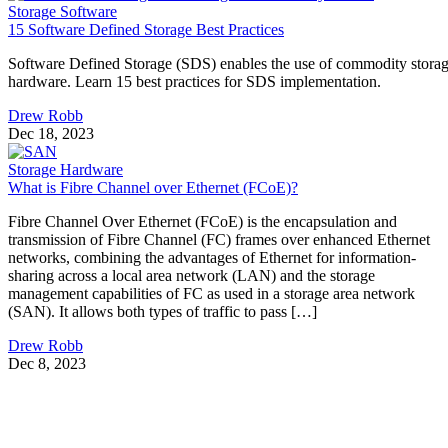
Storage Software
15 Software Defined Storage Best Practices
Software Defined Storage (SDS) enables the use of commodity stora
hardware. Learn 15 best practices for SDS implementation.
Drew Robb
Dec 18, 2023
Storage Hardware
What is Fibre Channel over Ethernet (FCoE)?
Fibre Channel Over Ethernet (FCoE) is the encapsulation and
transmission of Fibre Channel (FC) frames over enhanced Ethernet
networks, combining the advantages of Ethernet for information-
sharing across a local area network (LAN) and the storage
management capabilities of FC as used in a storage area network
(SAN). It allows both types of traffic to pass […]
Drew Robb
Dec 8, 2023