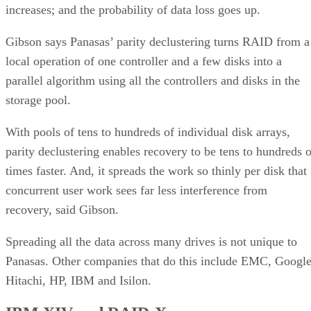
increases; and the probability of data loss goes up.
Gibson says Panasas’ parity declustering turns RAID from a
local operation of one controller and a few disks into a
parallel algorithm using all the controllers and disks in the
storage pool.
With pools of tens to hundreds of individual disk arrays,
parity declustering enables recovery to be tens to hundreds o
times faster. And, it spreads the work so thinly per disk that
concurrent user work sees far less interference from
recovery, said Gibson.
Spreading all the data across many drives is not unique to
Panasas. Other companies that do this include EMC, Google
Hitachi, HP, IBM and Isilon.