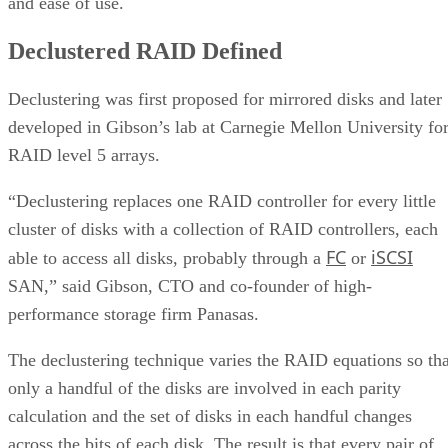
and ease of use.
Declustered RAID Defined
Declustering was first proposed for mirrored disks and later
developed in Gibson’s lab at Carnegie Mellon University fo
RAID level 5 arrays.
“Declustering replaces one RAID controller for every little
cluster of disks with a collection of RAID controllers, each
FC
iSCSI
able to access all disks, probably through a
or
SAN,” said Gibson, CTO and co-founder of high-
performance storage firm Panasas.
The declustering technique varies the RAID equations so tha
only a handful of the disks are involved in each parity
calculation and the set of disks in each handful changes
across the bits of each disk. The result is that every pair of