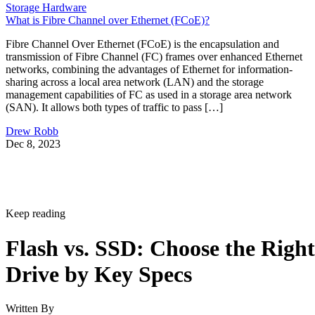
Storage Hardware
What is Fibre Channel over Ethernet (FCoE)?
Fibre Channel Over Ethernet (FCoE) is the encapsulation and
transmission of Fibre Channel (FC) frames over enhanced Ethernet
networks, combining the advantages of Ethernet for information-
sharing across a local area network (LAN) and the storage
management capabilities of FC as used in a storage area network
(SAN). It allows both types of traffic to pass […]
Drew Robb
Dec 8, 2023
Keep reading
Flash vs. SSD: Choose the Right
Drive by Key Specs
Written By