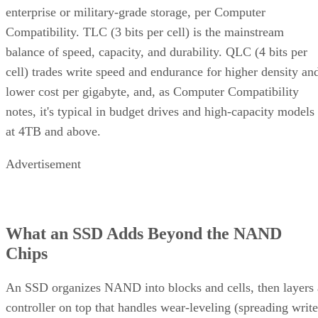
enterprise or military-grade storage, per Computer
Compatibility. TLC (3 bits per cell) is the mainstream
balance of speed, capacity, and durability. QLC (4 bits per
cell) trades write speed and endurance for higher density an
lower cost per gigabyte, and, as Computer Compatibility
notes, it's typical in budget drives and high-capacity models
at 4TB and above.
Advertisement
What an SSD Adds Beyond the NAND
Chips
An SSD organizes NAND into blocks and cells, then layers 
controller on top that handles wear-leveling (spreading write