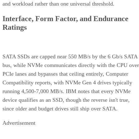
and workload rather than one universal threshold.
Interface, Form Factor, and Endurance
Ratings
SATA SSDs are capped near 550 MB/s by the 6 Gb/s SATA
bus, while NVMe communicates directly with the CPU over
PCIe lanes and bypasses that ceiling entirely, Computer
Compatibility reports, with NVMe Gen 4 drives typically
running 4,500-7,000 MB/s. IBM notes that every NVMe
device qualifies as an SSD, though the reverse isn't true,
since older and budget drives still ship over SATA.
Advertisement