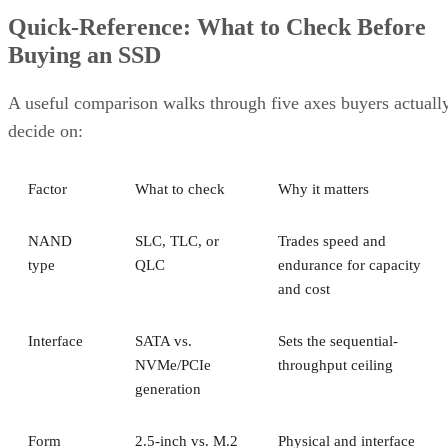
Quick-Reference: What to Check Before
Buying an SSD
A useful comparison walks through five axes buyers actuall
decide on:
Factor
What to check
Why it matters
NAND
SLC, TLC, or
Trades speed and
type
QLC
endurance for capacity
and cost
Interface
SATA vs.
Sets the sequential-
NVMe/PCIe
throughput ceiling
generation
Form
2.5-inch vs. M.2
Physical and interface