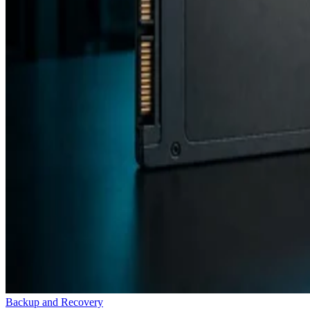
Backup and Recovery