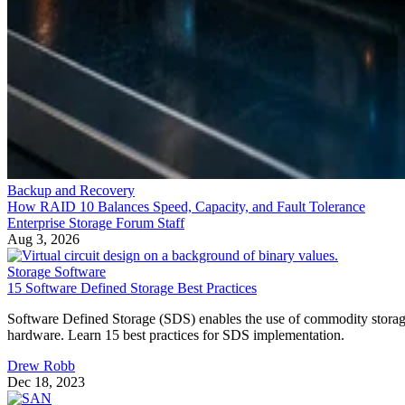
Backup and Recovery
How RAID 10 Balances Speed, Capacity, and Fault Tolerance
Enterprise Storage Forum Staff
Aug 3, 2026
Storage Software
15 Software Defined Storage Best Practices
Software Defined Storage (SDS) enables the use of commodity stora
hardware. Learn 15 best practices for SDS implementation.
Drew Robb
Dec 18, 2023