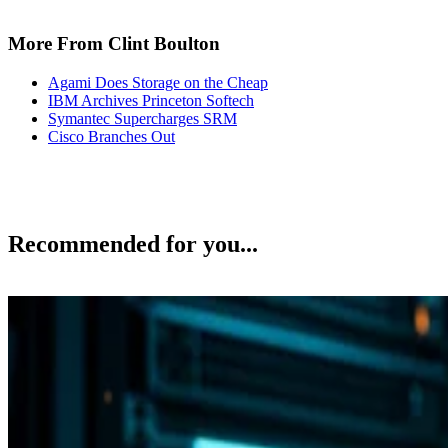
More From Clint Boulton
Agami Does Storage on the Cheap
IBM Archives Princeton Softech
Symantec Supercharges SRM
Cisco Branches Out
Recommended for you...