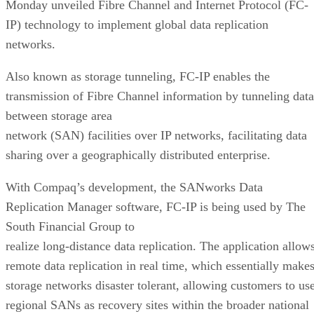
Monday unveiled Fibre Channel and Internet Protocol (FC-
IP) technology to implement global data replication
networks.
Also known as storage tunneling, FC-IP enables the
transmission of Fibre Channel information by tunneling data
between storage area
network (SAN) facilities over IP networks, facilitating data
sharing over a geographically distributed enterprise.
With Compaq’s development, the SANworks Data
Replication Manager software, FC-IP is being used by The
South Financial Group to
realize long-distance data replication. The application allow
remote data replication in real time, which essentially make
storage networks disaster tolerant, allowing customers to us
regional SANs as recovery sites within the broader national