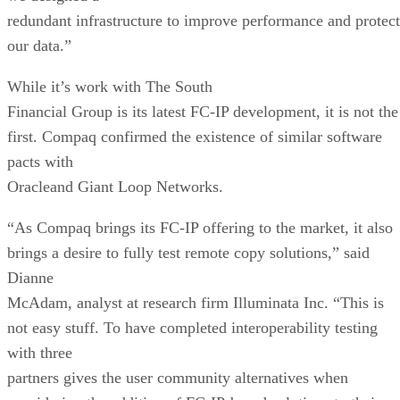
redundant infrastructure to improve performance and protect
our data.”
While it’s work with The South
Financial Group is its latest FC-IP development, it is not the
first. Compaq confirmed the existence of similar software
pacts with
Oracleand Giant Loop Networks.
“As Compaq brings its FC-IP offering to the market, it also
brings a desire to fully test remote copy solutions,” said
Dianne
McAdam, analyst at research firm Illuminata Inc. “This is
not easy stuff. To have completed interoperability testing
with three
partners gives the user community alternatives when