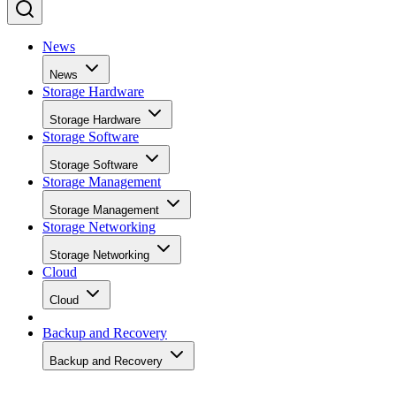
News
News
Storage Hardware
Storage Hardware
Storage Software
Storage Software
Storage Management
Storage Management
Storage Networking
Storage Networking
Cloud
Cloud
Backup and Recovery
Backup and Recovery