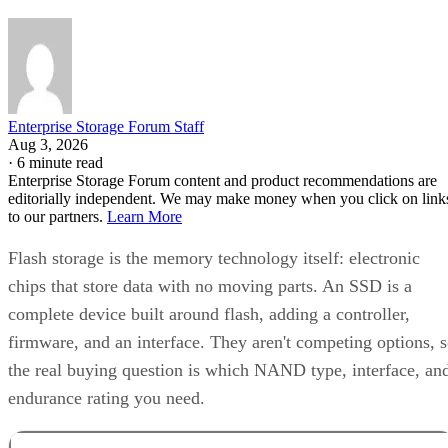
Enterprise Storage Forum Staff
Aug 3, 2026
·
6 minute read
Enterprise Storage Forum content and product recommendations are
editorially independent. We may make money when you click on link
to our partners.
Learn More
Flash storage is the memory technology itself: electronic
chips that store data with no moving parts. An SSD is a
complete device built around flash, adding a controller,
firmware, and an interface. They aren't competing options, 
the real buying question is which NAND type, interface, an
endurance rating you need.