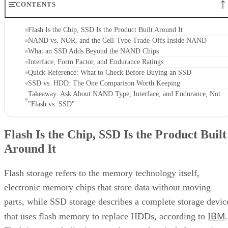
CONTENTS
Flash Is the Chip, SSD Is the Product Built Around It
NAND vs. NOR, and the Cell-Type Trade-Offs Inside NAND
What an SSD Adds Beyond the NAND Chips
Interface, Form Factor, and Endurance Ratings
Quick-Reference: What to Check Before Buying an SSD
SSD vs. HDD: The One Comparison Worth Keeping
Takeaway: Ask About NAND Type, Interface, and Endurance, Not
"Flash vs. SSD"
Flash Is the Chip, SSD Is the Product Built
Around It
Flash storage refers to the memory technology itself,
electronic memory chips that store data without moving
parts, while SSD storage describes a complete storage devic
IBM
that uses flash memory to replace HDDs, according to
.