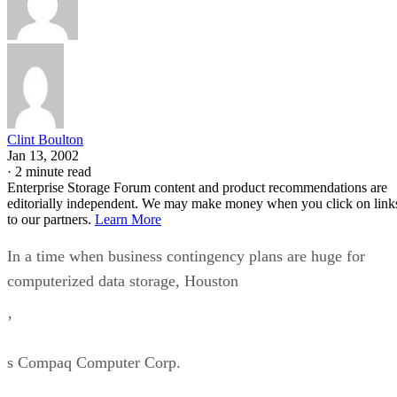
Clint Boulton
Jan 13, 2002
·
2 minute read
Enterprise Storage Forum content and product recommendations are
editorially independent. We may make money when you click on link
to our partners.
Learn More
In a time when business contingency plans are huge for
computerized data storage, Houston
’
s Compaq Computer Corp.