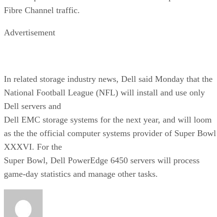
Fibre Channel traffic.
Advertisement
In related storage industry news, Dell said Monday that the
National Football League (NFL) will install and use only
Dell servers and
Dell EMC storage systems for the next year, and will loom
as the the official computer systems provider of Super Bowl
XXXVI. For the
Super Bowl, Dell PowerEdge 6450 servers will process
game-day statistics and manage other tasks.