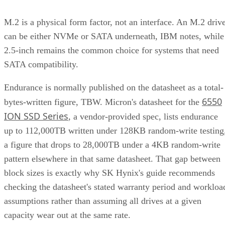
M.2 is a physical form factor, not an interface. An M.2 driv
can be either NVMe or SATA underneath, IBM notes, while
2.5-inch remains the common choice for systems that need
SATA compatibility.
Endurance is normally published on the datasheet as a total-
6550
bytes-written figure, TBW. Micron's datasheet for the
ION SSD Series
, a vendor-provided spec, lists endurance
up to 112,000TB written under 128KB random-write testing
a figure that drops to 28,000TB under a 4KB random-write
pattern elsewhere in that same datasheet. That gap between
block sizes is exactly why SK Hynix's guide recommends
checking the datasheet's stated warranty period and workloa
assumptions rather than assuming all drives at a given
capacity wear out at the same rate.