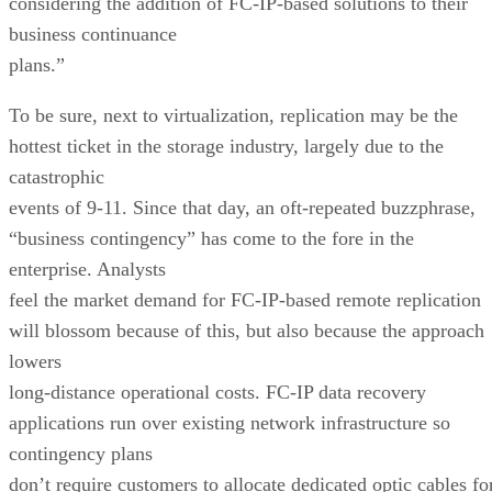
considering the addition of FC-IP-based solutions to their
business continuance
plans.”
To be sure, next to virtualization, replication may be the
hottest ticket in the storage industry, largely due to the
catastrophic
events of 9-11. Since that day, an oft-repeated buzzphrase,
“business contingency” has come to the fore in the
enterprise. Analysts
feel the market demand for FC-IP-based remote replication
will blossom because of this, but also because the approach
lowers
long-distance operational costs. FC-IP data recovery
applications run over existing network infrastructure so
contingency plans
don’t require customers to allocate dedicated optic cables fo