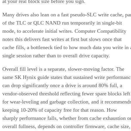
at your real block size before you sign.
Many drives also lean on a fast pseudo-SLC write cache, pa
of the TLC or QLC NAND run temporarily in single-bit
mode, to accelerate initial writes. Computer Compatibility
notes this delivers fast writes at first but slows once that
cache fills, a bottleneck tied to how much data you write in 
single session rather than to overall drive capacity.
Overall fill level is a separate, slower-moving factor. The
same SK Hynix guide states that sustained write performanc
can drop significantly once a drive is around 80% full, a
vendor-observed threshold reflecting fewer spare blocks left
for wear-leveling and garbage collection, and it recommend
keeping 10-20% of capacity free for that reason. How
sharply performance falls, whether from cache exhaustion o
overall fullness, depends on controller firmware, cache size,