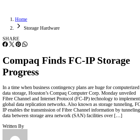
Home
Storage Hardware
SHARE
Compaq Finds FC-IP Storage
Progress
In a time when business contingency plans are huge for computerized
data storage, Houston’s Compaq Computer Corp. Monday unveiled
Fibre Channel and Internet Protocol (FC-IP) technology to implement
global data replication networks. Also known as storage tunneling, F
IP enables the transmission of Fibre Channel information by tunneling
data between storage area network (SAN) facilities over […]
Written By