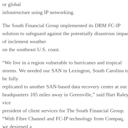
or global
infrastructure using IP networking.
The South Financial Group implemented its DRM FC-IP
solution to safeguard against the potentially disastrous impa
of inclement weather
on the southeast U.S. coast.
“We live in a region vulnerable to hurricanes and tropical
storms. We needed our SAN in Lexington, South Carolina t
be fully
replicated to another SAN-based data recovery center at our
headquarters 105 miles away in Greenville,” said Hart Raley
vice
president of client services for The South Financial Group.
“With Fibre Channel and FC-IP technology from Compaq,
we designed a