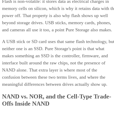
Flash is non-volatile: it stores data as electrical charges in
memory cells on silicon, which is why it retains data with t
power off. That property is also why flash shows up well
beyond storage drives. USB sticks, memory cards, phones,
and cameras all use it too, a point Pure Storage also makes.
A USB stick or SD card uses that same flash technology, bu
neither one is an SSD. Pure Storage's point is that what
makes something an SSD is the controller, firmware, and
interface built around the raw chips, not the presence of
NAND alone. That extra layer is where most of the
confusion between these two terms lives, and where the
meaningful differences between drives actually show up.
NAND vs. NOR, and the Cell-Type Trade-
Offs Inside NAND