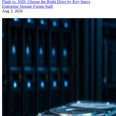
Flash vs. SSD: Choose the Right Drive by Key Specs
Enterprise Storage Forum Staff
Aug 3, 2026