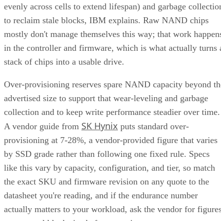
evenly across cells to extend lifespan) and garbage collectio
to reclaim stale blocks, IBM explains. Raw NAND chips
mostly don't manage themselves this way; that work happen
in the controller and firmware, which is what actually turns 
stack of chips into a usable drive.
Over-provisioning reserves spare NAND capacity beyond th
advertised size to support that wear-leveling and garbage
collection and to keep write performance steadier over time.
SK Hynix
A vendor guide from
puts standard over-
provisioning at 7-28%, a vendor-provided figure that varies
by SSD grade rather than following one fixed rule. Specs
like this vary by capacity, configuration, and tier, so match
the exact SKU and firmware revision on any quote to the
datasheet you're reading, and if the endurance number
actually matters to your workload, ask the vendor for figure