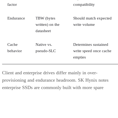
factor
compatibility
Endurance
TBW (bytes
Should match expected
written) on the
write volume
datasheet
Cache
Native vs.
Determines sustained
behavior
pseudo-SLC
write speed once cache
empties
Client and enterprise drives differ mainly in over-
provisioning and endurance headroom. SK Hynix notes
enterprise SSDs are commonly built with more spare
capacity to sustain higher and more consistent write loads, s
a drive's target market is itself a useful shorthand for the
endurance tier it was designed to hit. Read any headline
speed or endurance figure alongside its test conditions (bloc