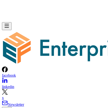
facebook
linkedin
x
Newsletter