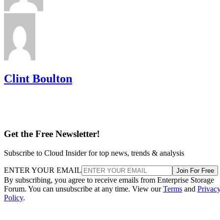
Clint Boulton
Get the Free Newsletter!
Subscribe to Cloud Insider for top news, trends & analysis
ENTER YOUR EMAIL
Join For Free
By subscribing, you agree to receive emails from Enterprise Storage
Forum. You can unsubscribe at any time. View our
Terms
and
Privac
Policy
.