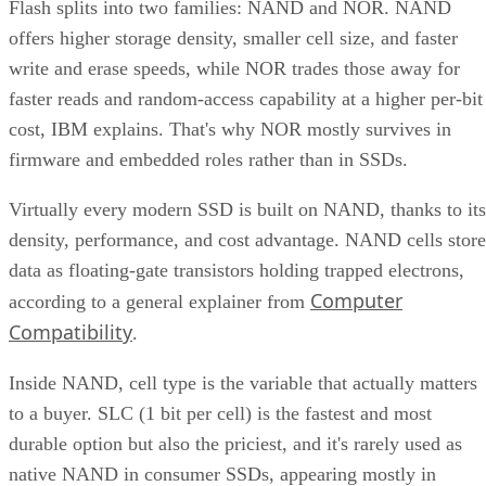
Flash splits into two families: NAND and NOR. NAND
offers higher storage density, smaller cell size, and faster
write and erase speeds, while NOR trades those away for
faster reads and random-access capability at a higher per-bit
cost, IBM explains. That's why NOR mostly survives in
firmware and embedded roles rather than in SSDs.
Virtually every modern SSD is built on NAND, thanks to its
density, performance, and cost advantage. NAND cells store
data as floating-gate transistors holding trapped electrons,
Computer
according to a general explainer from
Compatibility
.
Inside NAND, cell type is the variable that actually matters
to a buyer. SLC (1 bit per cell) is the fastest and most
durable option but also the priciest, and it's rarely used as
native NAND in consumer SSDs, appearing mostly in